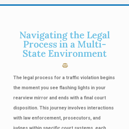
Navigating the Legal
Process in a Multi-
State Environment
The legal process for a traffic violation begins
the moment you see flashing lights in your
rearview mirror and ends with a final court
disposition. This journey involves interactions
with law enforcement, prosecutors, and
judges within specific court systems, each