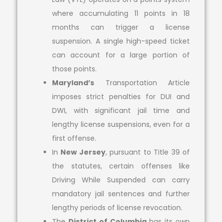
where accumulating 11 points in 18
months can trigger a license
suspension. A single high-speed ticket
can account for a large portion of
those points.
Maryland’s
Transportation Article
imposes strict penalties for DUI and
DWI, with significant jail time and
lengthy license suspensions, even for a
first offense.
In
New Jersey
, pursuant to Title 39 of
the statutes, certain offenses like
Driving While Suspended can carry
mandatory jail sentences and further
lengthy periods of license revocation.
The
District of Columbia
has its own