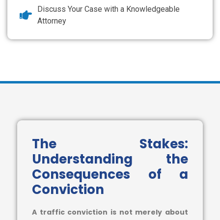
Discuss Your Case with a Knowledgeable
Attorney
The Stakes:
Understanding the
Consequences of a
Conviction
A traffic conviction is not merely about