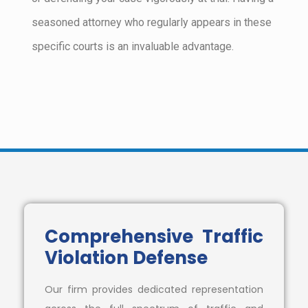
seasoned attorney who regularly appears in these
specific courts is an invaluable advantage.
Comprehensive Traffic
Violation Defense
Our firm provides dedicated representation