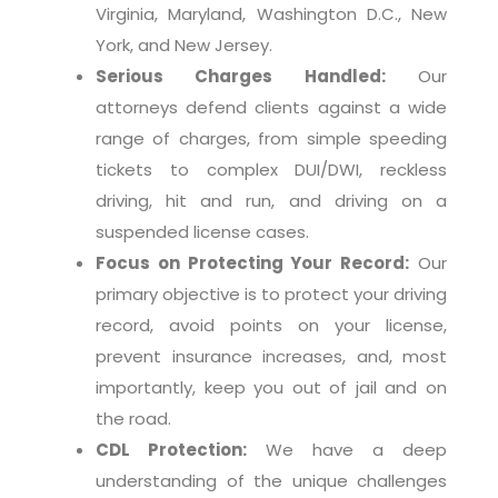
Virginia, Maryland, Washington D.C., New
York, and New Jersey.
Serious Charges Handled:
Our
attorneys defend clients against a wide
range of charges, from simple speeding
tickets to complex DUI/DWI, reckless
driving, hit and run, and driving on a
suspended license cases.
Focus on Protecting Your Record:
Our
primary objective is to protect your driving
record, avoid points on your license,
prevent insurance increases, and, most
importantly, keep you out of jail and on
the road.
CDL Protection:
We have a deep
understanding of the unique challenges