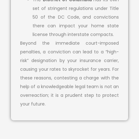
set of stringent regulations under Title
50 of the DC Code, and convictions
there can impact your home state
license through interstate compacts.
Beyond the immediate court-imposed
penalties, a conviction can lead to a “high-
risk” designation by your insurance carrier,
causing your rates to skyrocket for years. For
these reasons, contesting a charge with the
help of a knowledgeable legal team is not an
overreaction; it is a prudent step to protect
your future.