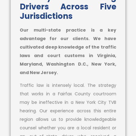
Drivers Across Five
Jurisdictions
Our multi-state practice is a key
advantage for our clients. We have
cultivated deep knowledge of the traffic
laws and court customs in Virginia,
Maryland, Washington D.C., New York,
and New Jersey.
Traffic law is intensely local. The strategy
that works in a Fairfax County courtroom
may be ineffective in a New York City TVB
hearing. Our experience across this entire
region allows us to provide knowledgeable
counsel whether you are a local resident or