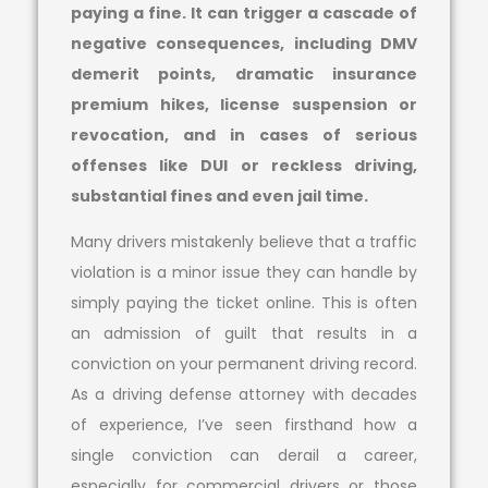
paying a fine. It can trigger a cascade of
negative consequences, including DMV
demerit points, dramatic insurance
premium hikes, license suspension or
revocation, and in cases of serious
offenses like DUI or reckless driving,
substantial fines and even jail time.
Many drivers mistakenly believe that a traffic
violation is a minor issue they can handle by
simply paying the ticket online. This is often
an admission of guilt that results in a
conviction on your permanent driving record.
As a driving defense attorney with decades
of experience, I’ve seen firsthand how a
single conviction can derail a career,
especially for commercial drivers or those