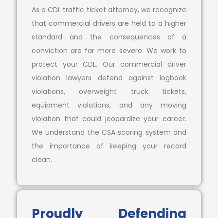
As a CDL traffic ticket attorney, we recognize
that commercial drivers are held to a higher
standard and the consequences of a
conviction are far more severe. We work to
protect your CDL. Our commercial driver
violation lawyers defend against logbook
violations, overweight truck tickets,
equipment violations, and any moving
violation that could jeopardize your career.
We understand the CSA scoring system and
the importance of keeping your record
clean.
Proudly Defending