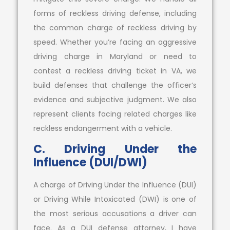
forms of reckless driving defense, including
the common charge of reckless driving by
speed. Whether you’re facing an aggressive
driving charge in Maryland or need to
contest a reckless driving ticket in VA, we
build defenses that challenge the officer’s
evidence and subjective judgment. We also
represent clients facing related charges like
reckless endangerment with a vehicle.
C. Driving Under the
Influence (DUI/DWI)
A charge of Driving Under the Influence (DUI)
or Driving While Intoxicated (DWI) is one of
the most serious accusations a driver can
face. As a DUI defense attorney, I have