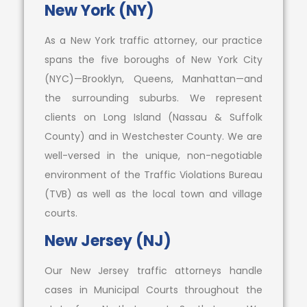
New York (NY)
As a New York traffic attorney, our practice
spans the five boroughs of New York City
(NYC)—Brooklyn, Queens, Manhattan—and
the surrounding suburbs. We represent
clients on Long Island (Nassau & Suffolk
County) and in Westchester County. We are
well-versed in the unique, non-negotiable
environment of the Traffic Violations Bureau
(TVB) as well as the local town and village
courts.
New Jersey (NJ)
Our New Jersey traffic attorneys handle
cases in Municipal Courts throughout the