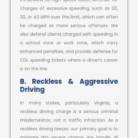
charges of excessive speeding, such as 20,
30, or 40 MPH over the limit, which can often
be charged as more serious offenses. We
also defend clients charged with speeding in
a school zone or work zone, which carry
enhanced penalties, and provide defense for
CDL speeding tickets where a driver’s career
is on the line.
B. Reckless & Aggressive
Driving
In many states, particularly Virginia, a
reckless driving charge is a serious criminal
misdemeanor, not a traffic infraction. As a
reckless driving lawyer, our primary goal is to
mitigate this severe charge. We handle all