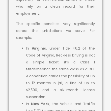
who rely on a clean record for their
employment.
The specific penalties vary significantly
across the jurisdictions we serve. For
example:
In
Virginia
, under Title 46.2 of the
Code of Virginia, Reckless Driving is not
a simple ticket; it’s a Class 1
Misdemeanor, the same class as a DUI.
A conviction carries the possibility of up
to 12 months in jail, a fine of up to
$2,500, and a six-month license
suspension.
In
New York
, the Vehicle and Traffic
Law (VTL) operates on a points system