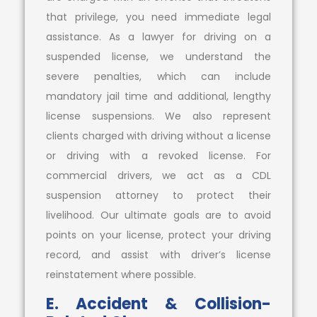
that privilege, you need immediate legal
assistance. As a lawyer for driving on a
suspended license, we understand the
severe penalties, which can include
mandatory jail time and additional, lengthy
license suspensions. We also represent
clients charged with driving without a license
or driving with a revoked license. For
commercial drivers, we act as a CDL
suspension attorney to protect their
livelihood. Our ultimate goals are to avoid
points on your license, protect your driving
record, and assist with driver’s license
reinstatement where possible.
E. Accident & Collision-