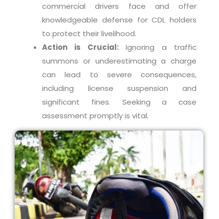
commercial drivers face and offer
knowledgeable defense for CDL holders
to protect their livelihood.
Action is Crucial:
Ignoring a traffic
summons or underestimating a charge
can lead to severe consequences,
including license suspension and
significant fines. Seeking a case
assessment promptly is vital.