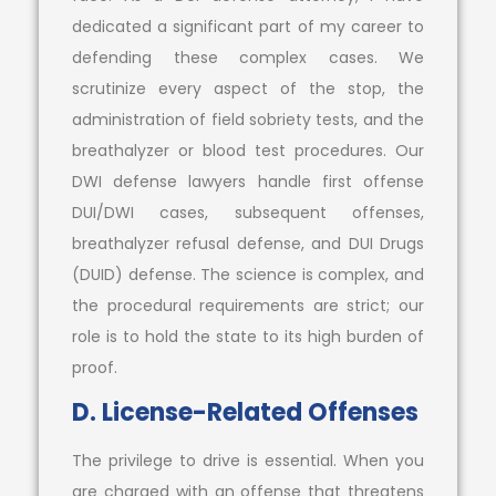
dedicated a significant part of my career to
defending these complex cases. We
scrutinize every aspect of the stop, the
administration of field sobriety tests, and the
breathalyzer or blood test procedures. Our
DWI defense lawyers handle first offense
DUI/DWI cases, subsequent offenses,
breathalyzer refusal defense, and DUI Drugs
(DUID) defense. The science is complex, and
the procedural requirements are strict; our
role is to hold the state to its high burden of
proof.
D. License-Related Offenses
The privilege to drive is essential. When you
are charged with an offense that threatens