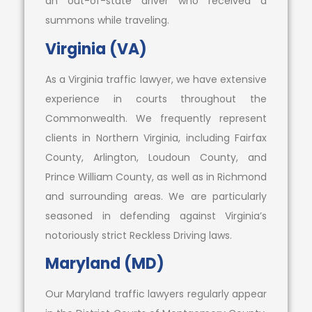
an out-of-state driver who received a
summons while traveling.
Virginia (VA)
As a Virginia traffic lawyer, we have extensive
experience in courts throughout the
Commonwealth. We frequently represent
clients in Northern Virginia, including Fairfax
County, Arlington, Loudoun County, and
Prince William County, as well as in Richmond
and surrounding areas. We are particularly
seasoned in defending against Virginia’s
notoriously strict Reckless Driving laws.
Maryland (MD)
Our Maryland traffic lawyers regularly appear