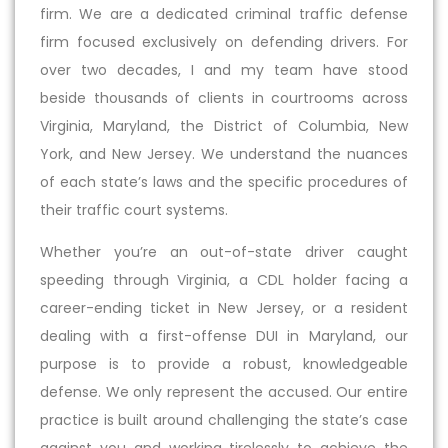
firm. We are a dedicated criminal traffic defense
firm focused exclusively on defending drivers. For
over two decades, I and my team have stood
beside thousands of clients in courtrooms across
Virginia, Maryland, the District of Columbia, New
York, and New Jersey. We understand the nuances
of each state’s laws and the specific procedures of
their traffic court systems.
Whether you’re an out-of-state driver caught
speeding through Virginia, a CDL holder facing a
career-ending ticket in New Jersey, or a resident
dealing with a first-offense DUI in Maryland, our
purpose is to provide a robust, knowledgeable
defense. We only represent the accused. Our entire
practice is built around challenging the state’s case