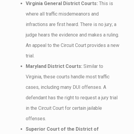
Virginia General District Courts:
This is
where all traffic misdemeanors and
infractions are first heard. There is no jury; a
judge hears the evidence and makes a ruling.
An appeal to the Circuit Court provides a new
trial.
Maryland District Courts:
Similar to
Virginia, these courts handle most traffic
cases, including many DUI offenses. A
defendant has the right to request a jury trial
in the Circuit Court for certain jailable
offenses.
Superior Court of the District of