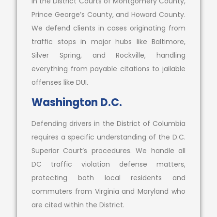
in the District Courts of Montgomery County,
Prince George’s County, and Howard County.
We defend clients in cases originating from
traffic stops in major hubs like Baltimore,
Silver Spring, and Rockville, handling
everything from payable citations to jailable
offenses like DUI.
Washington D.C.
Defending drivers in the District of Columbia
requires a specific understanding of the D.C.
Superior Court’s procedures. We handle all
DC traffic violation defense matters,
protecting both local residents and
commuters from Virginia and Maryland who
are cited within the District.