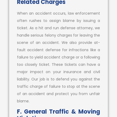
Related Charges
When an accident occurs, law enforcement
often rushes to assign blame by issuing a
ticket. As a hit and run defense attorney, we
handle serious felony charges for leaving the
scene of an accident. We also provide at-
fault accident defense for infractions like a
failure to yield accident charge or a following
too closely ticket. These tickets can have a
major impact on your insurance and civil
liability. Our job is to defend you against the
traffic charge of failure to stop at the scene
of an accident and protect you from unfair
blame.
F. General Traffic & Moving