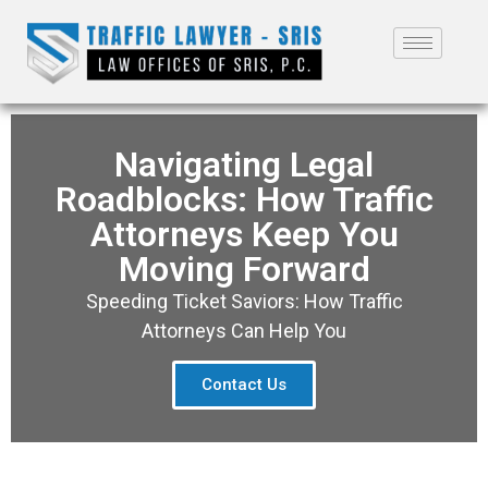
Navigating Legal
Roadblocks: How Traffic
Attorneys Keep You
Moving Forward
Speeding Ticket Saviors: How Traffic
Attorneys Can Help You
Contact Us