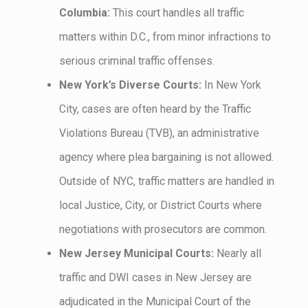
Columbia:
This court handles all traffic
matters within D.C., from minor infractions to
serious criminal traffic offenses.
New York’s Diverse Courts:
In New York
City, cases are often heard by the Traffic
Violations Bureau (TVB), an administrative
agency where plea bargaining is not allowed.
Outside of NYC, traffic matters are handled in
local Justice, City, or District Courts where
negotiations with prosecutors are common.
New Jersey Municipal Courts:
Nearly all
traffic and DWI cases in New Jersey are
adjudicated in the Municipal Court of the