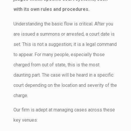
with its own rules and procedures.
Understanding the basic flow is critical. After you
are issued a summons or arrested, a court date is
set. This is not a suggestion; it is a legal command
to appear. For many people, especially those
charged from out of state, this is the most
daunting part. The case will be heard in a specific
court depending on the location and severity of the
charge.
Our firm is adept at managing cases across these
key venues: