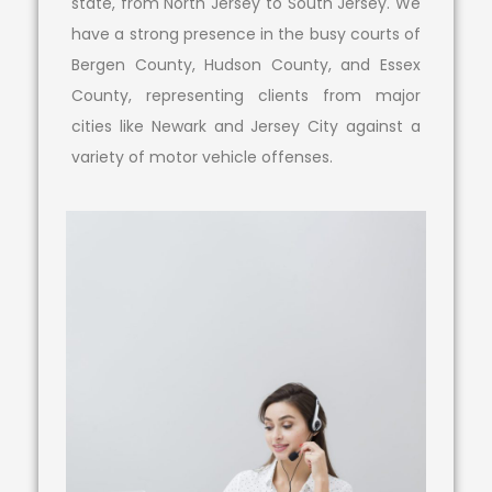
state, from North Jersey to South Jersey. We
have a strong presence in the busy courts of
Bergen County, Hudson County, and Essex
County, representing clients from major
cities like Newark and Jersey City against a
variety of motor vehicle offenses.