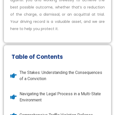
against you and working tirelessly to achieve the
best possible outcome, whether that’s a reduction
of the charge, a dismissal, or an acquittal at trial.
Your driving record is a valuable asset, and we are
here to help you protect it.
Table of Contents
The Stakes: Understanding the Consequences
of a Conviction
Navigating the Legal Process in a Multi-State
Environment