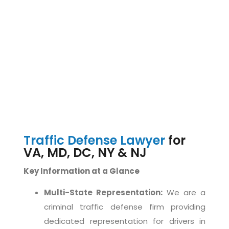
Traffic Defense Lawyer
for
VA, MD, DC, NY & NJ
Key Information at a Glance
Multi-State Representation:
We are a
criminal traffic defense firm providing
dedicated representation for drivers in