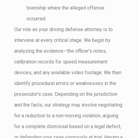
township where the alleged offense
occurred.
Our role as your driving defense attorney is to
intervene at every critical stage. We begin by
analyzing the evidence—the officer’s notes,
calibration records for speed measurement
devices, and any available video footage. We then
identify procedural errors or weaknesses in the
prosecutor’s case. Depending on the jurisdiction
and the facts, our strategy may involve negotiating
for a reduction to a non-moving violation, arguing
for a complete dismissal based on a legal defect,
or defending your case vigorously at trial. Having a