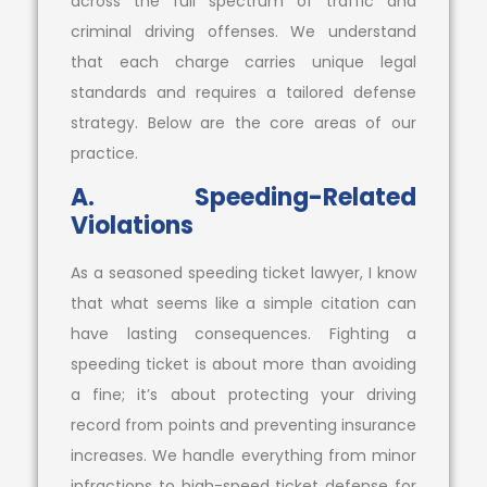
across the full spectrum of traffic and
criminal driving offenses. We understand
that each charge carries unique legal
standards and requires a tailored defense
strategy. Below are the core areas of our
practice.
A. Speeding-Related
Violations
As a seasoned speeding ticket lawyer, I know
that what seems like a simple citation can
have lasting consequences. Fighting a
speeding ticket is about more than avoiding
a fine; it’s about protecting your driving
record from points and preventing insurance
increases. We handle everything from minor
infractions to high-speed ticket defense for