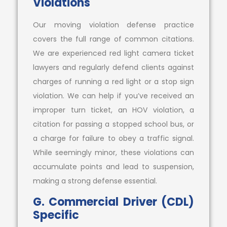
Violations
Our moving violation defense practice
covers the full range of common citations.
We are experienced red light camera ticket
lawyers and regularly defend clients against
charges of running a red light or a stop sign
violation. We can help if you’ve received an
improper turn ticket, an HOV violation, a
citation for passing a stopped school bus, or
a charge for failure to obey a traffic signal.
While seemingly minor, these violations can
accumulate points and lead to suspension,
making a strong defense essential.
G. Commercial Driver (CDL)
Specific