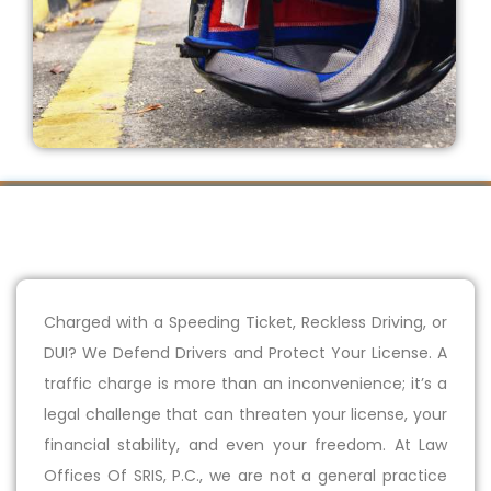
Charged with a Speeding Ticket, Reckless Driving, or
DUI? We Defend Drivers and Protect Your License. A
traffic charge is more than an inconvenience; it’s a
legal challenge that can threaten your license, your
financial stability, and even your freedom. At Law
Offices Of SRIS, P.C., we are not a general practice