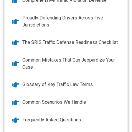
Comprehensive Traffic Violation Defense
Proudly Defending Drivers Across Five
Jurisdictions
The SRIS Traffic Defense Readiness Checklist
Common Mistakes That Can Jeopardize Your
Case
Glossary of Key Traffic Law Terms
Common Scenarios We Handle
Frequently Asked Questions