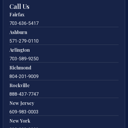
Call Us
Fairfax
703-636-5417
Ashburn
571-279-0110
Arlington
703-589-9250
Richmond
804-201-9009
Rockville
888-437-7747
New Jersey
609-983-0003
New York