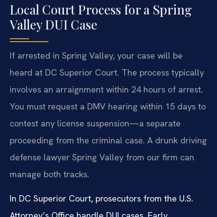
Local Court Process for a Spring
Valley DUI Case
If arrested in Spring Valley, your case will be
heard at DC Superior Court. The process typically
involves an arraignment within 24 hours of arrest.
You must request a DMV hearing within 15 days to
contest any license suspension—a separate
proceeding from the criminal case. A drunk driving
defense lawyer Spring Valley from our firm can
manage both tracks.
In DC Superior Court, prosecutors from the U.S.
Attorney’s Office handle DUI cases. Early