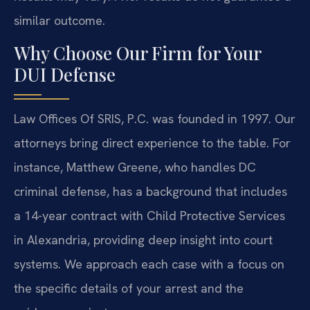
similar outcome.
Why Choose Our Firm for Your
DUI Defense
Law Offices Of SRIS, P.C. was founded in 1997. Our
attorneys bring direct experience to the table. For
instance, Matthew Greene, who handles DC
criminal defense, has a background that includes
a 14-year contract with Child Protective Services
in Alexandria, providing deep insight into court
systems. We approach each case with a focus on
the specific details of your arrest and the