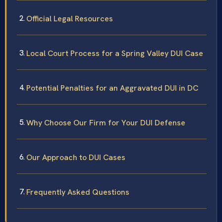
Official Legal Resources
Local Court Process for a Spring Valley DUI Case
Potential Penalties for an Aggravated DUI in DC
Why Choose Our Firm for Your DUI Defense
Our Approach to DUI Cases
Frequently Asked Questions