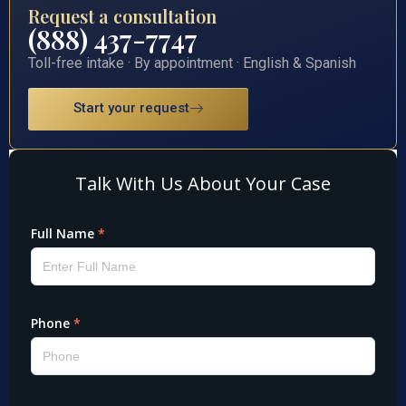
Request a consultation
(888) 437-7747
Toll-free intake · By appointment · English & Spanish
Start your request