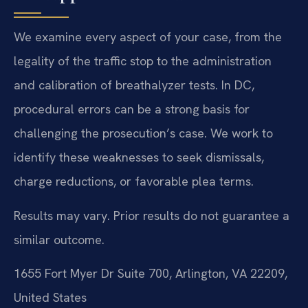
We examine every aspect of your case, from the
legality of the traffic stop to the administration
and calibration of breathalyzer tests. In DC,
procedural errors can be a strong basis for
challenging the prosecution’s case. We work to
identify these weaknesses to seek dismissals,
charge reductions, or favorable plea terms.
Results may vary. Prior results do not guarantee a
similar outcome.
1655 Fort Myer Dr Suite 700, Arlington, VA 22209,
United States