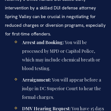
intervention by a skilled DUI defense attorney
Spring Valley can be crucial in negotiating for
reduced charges or diversion programs, especially
for first-time offenders.
Arrest and Booking:
You will be
processed by MPD or Capitol Police,
which may include chemical breath or
blood testing.
Arraignment:
You will appear before a
judge in DC Superior Court to hear the
formal charges.
DMV Hearing Request:
You have 15 days