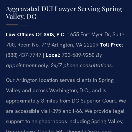
Aggravated DUI Lawyer Serving Spring
Valley, DC
Law Offices Of SRIS, P.C.
1655 Fort Myer Dr, Suite
700, Room No. 719
Arlington, VA 22209
Toll-Free:
(888) 437-7747 |
Local:
703-589-9250
By
appointment only. 24/7 phone consultations.
Our Arlington location serves clients in Spring
Valley and across Washington, D.C., and is
approximately 3 miles from DC Superior Court. We
are accessible via I-395 and I-66. We provide legal
support to neighborhoods including Spring Valley,
Georgetown, Capitol Hill, Dupont Circle, and