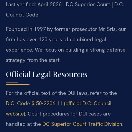
Last verified: April 2026 | DC Superior Court | D.C.
Council Code.
Founded in 1997 by former prosecutor Mr. Sris, our
firm has over 120 years of combined legal
experience. We focus on building a strong defense
strategy from the start.
Official Legal Resources
For the official text of the DUI laws, refer to the
D.C. Code § 50-2206.11 (official D.C. Council
website)
. Court procedures for DUI cases are
handled at the
DC Superior Court Traffic Division
.