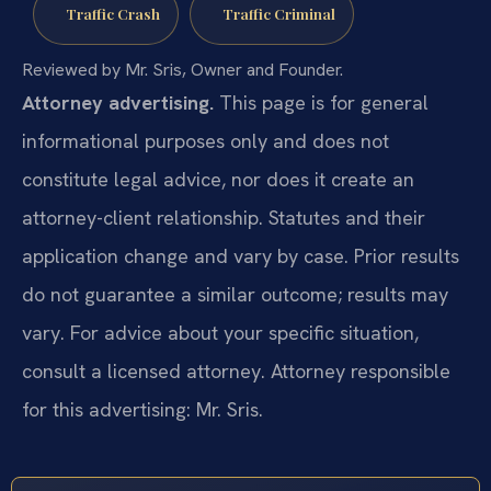
Traffic Crash
Traffic Criminal
Reviewed by Mr. Sris, Owner and Founder.
Attorney advertising.
This page is for general
informational purposes only and does not
constitute legal advice, nor does it create an
attorney-client relationship. Statutes and their
application change and vary by case. Prior results
do not guarantee a similar outcome; results may
vary. For advice about your specific situation,
consult a licensed attorney. Attorney responsible
for this advertising: Mr. Sris.