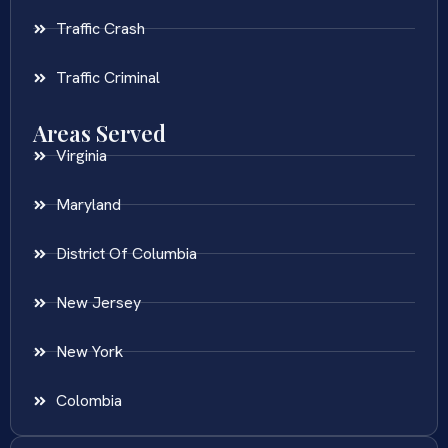
Traffic Crash
Traffic Criminal
Areas Served
Virginia
Maryland
District Of Columbia
New Jersey
New York
Colombia