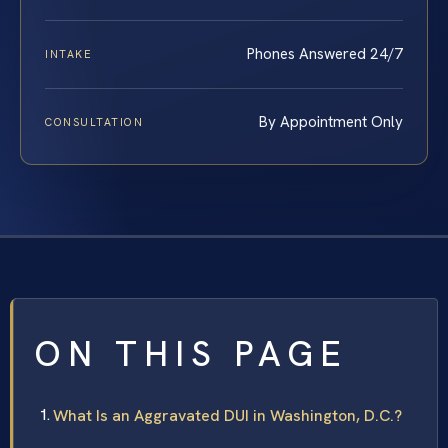
Phones Answered 24/7
INTAKE
By Appointment Only
CONSULTATION
ON THIS PAGE
What Is an Aggravated DUI in Washington, D.C.?