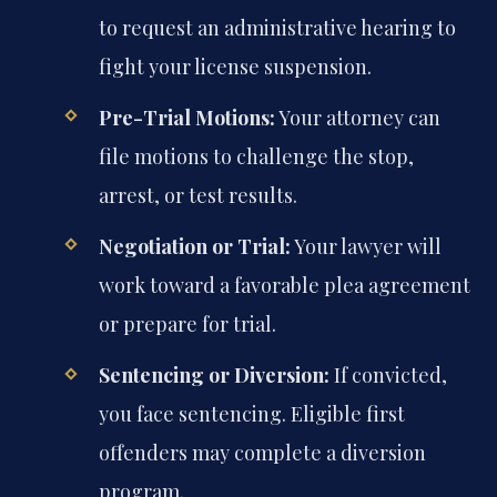
to request an administrative hearing to
fight your license suspension.
Pre-Trial Motions:
Your attorney can
file motions to challenge the stop,
arrest, or test results.
Negotiation or Trial:
Your lawyer will
work toward a favorable plea agreement
or prepare for trial.
Sentencing or Diversion:
If convicted,
you face sentencing. Eligible first
offenders may complete a diversion
program.