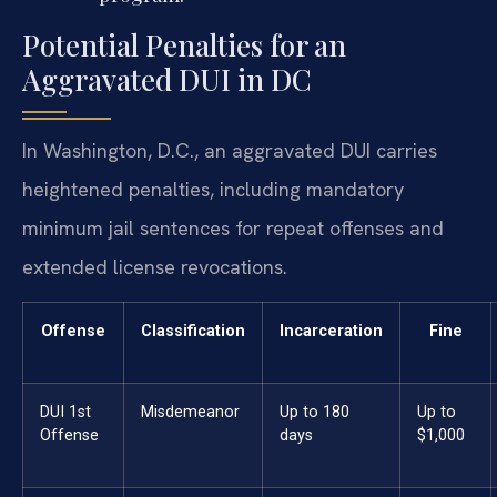
Potential Penalties for an
Aggravated DUI in DC
In Washington, D.C., an aggravated DUI carries
heightened penalties, including mandatory
minimum jail sentences for repeat offenses and
extended license revocations.
Offense
Classification
Incarceration
Fine
DUI 1st
Misdemeanor
Up to 180
Up to
Offense
days
$1,000