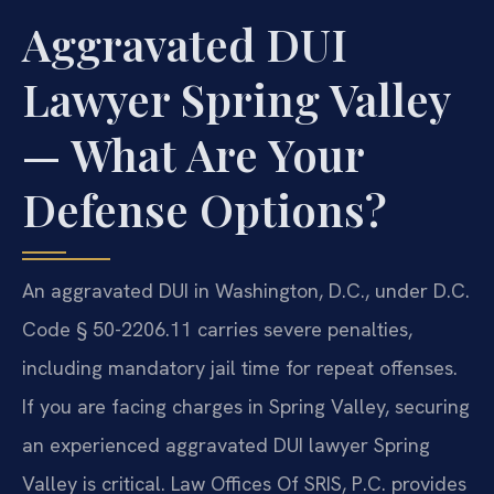
Aggravated DUI
Lawyer Spring Valley
— What Are Your
Defense Options?
An aggravated DUI in Washington, D.C., under D.C.
Code § 50-2206.11 carries severe penalties,
including mandatory jail time for repeat offenses.
If you are facing charges in Spring Valley, securing
an experienced aggravated DUI lawyer Spring
Valley is critical. Law Offices Of SRIS, P.C. provides