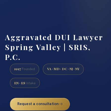
Aggravated DUI Lawyer
Spring Valley | SRIS,
P.C.
1997
VA · MD · DC · NJ · NY
Founded
EN · ES
Intake
Request a consultation