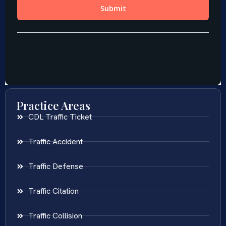
Practice Areas
CDL Traffic Ticket
Traffic Accident
Traffic Defense
Traffic Citation
Traffic Collision