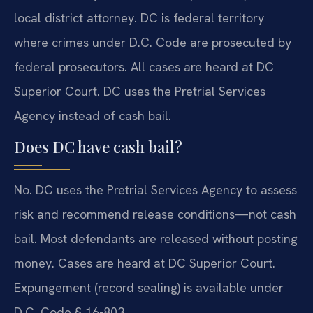
local district attorney. DC is federal territory
where crimes under D.C. Code are prosecuted by
federal prosecutors. All cases are heard at DC
Superior Court. DC uses the Pretrial Services
Agency instead of cash bail.
Does DC have cash bail?
No. DC uses the Pretrial Services Agency to assess
risk and recommend release conditions—not cash
bail. Most defendants are released without posting
money. Cases are heard at DC Superior Court.
Expungement (record sealing) is available under
D.C. Code § 16-803.