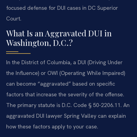
focused defense for DUI cases in DC Superior
Court.
What Is an Aggravated DUI in
Washington, D.C.?
In the District of Columbia, a DUI (Driving Under
the Influence) or OWI (Operating While Impaired)
can become “aggravated” based on specific
factors that increase the severity of the offense.
The primary statute is D.C. Code § 50-2206.11. An
aggravated DUI lawyer Spring Valley can explain
how these factors apply to your case.