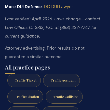
More DUI Defense:
DC DUI Lawyer
Last verified: April 2026. Laws change—contact
Law Offices Of SRIS, P.C. at (888) 437-7747 for
current guidance.
Attorney advertising. Prior results do not
guarantee a similar outcome.
All practice pages
Traffic Ticket
Traffic Accident
Traffic Citation
Traffic Collision