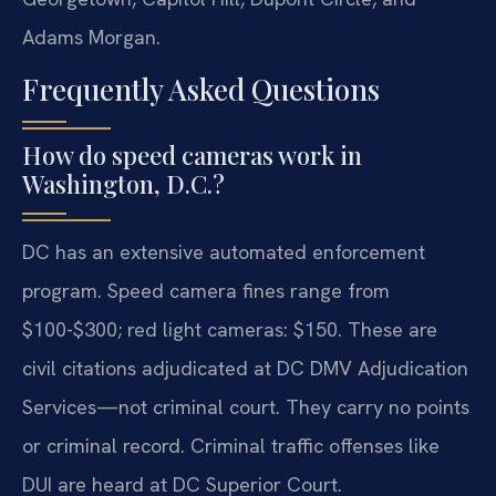
Adams Morgan.
Frequently Asked Questions
How do speed cameras work in
Washington, D.C.?
DC has an extensive automated enforcement
program. Speed camera fines range from
$100-$300; red light cameras: $150. These are
civil citations adjudicated at DC DMV Adjudication
Services—not criminal court. They carry no points
or criminal record. Criminal traffic offenses like
DUI are heard at DC Superior Court.