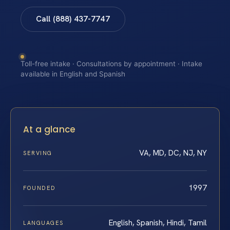
Call (888) 437-7747
Toll-free intake · Consultations by appointment · Intake
available in English and Spanish
At a glance
VA, MD, DC, NJ, NY
SERVING
1997
FOUNDED
English, Spanish, Hindi, Tamil
LANGUAGES