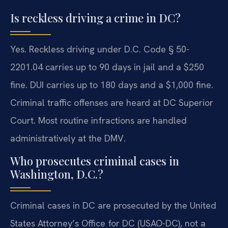
Is reckless driving a crime in DC?
Yes. Reckless driving under D.C. Code § 50-
2201.04 carries up to 90 days in jail and a $250
fine. DUI carries up to 180 days and a $1,000 fine.
Criminal traffic offenses are heard at DC Superior
Court. Most routine infractions are handled
administratively at the DMV.
Who prosecutes criminal cases in
Washington, D.C.?
Criminal cases in DC are prosecuted by the United
States Attorney’s Office for DC (USAO-DC), not a