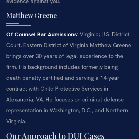
evidence against you.
Matthew Greene
Of Counsel
Bar Admissions:
Virginia; U.S. District
Court, Eastern District of Virginia
Matthew Greene
brings over 30 years of legal experience to the
firm. His background includes formerly being
death penalty certified and serving a 14-year
contract with Child Protective Services in
Alexandria, VA. He focuses on criminal defense
representation in Washington, D.C., and Northern
Virginia.
Our Approach to DUI Cases