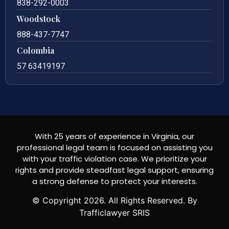
838-292-0003
Woodstock
888-437-7747
Colombia
57 63419197
With 25 years of experience in Virginia, our
professional legal team is focused on assisting you
with your traffic violation case. We prioritize your
rights and provide steadfast legal support, ensuring
a strong defense to protect your interests.
© Copyright
2026
. All Rights Reserved. By
Trafficlawyer SRIS