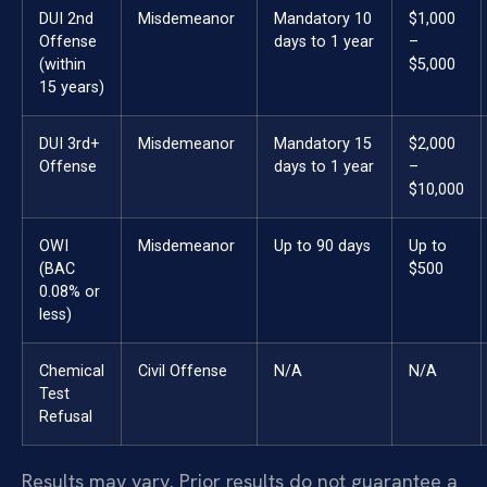
DUI 2nd
Misdemeanor
Mandatory 10
$1,000
Offense
days to 1 year
–
(within
$5,000
15 years)
DUI 3rd+
Misdemeanor
Mandatory 15
$2,000
Offense
days to 1 year
–
$10,000
OWI
Misdemeanor
Up to 90 days
Up to
(BAC
$500
0.08% or
less)
Chemical
Civil Offense
N/A
N/A
Test
Refusal
Results may vary. Prior results do not guarantee a