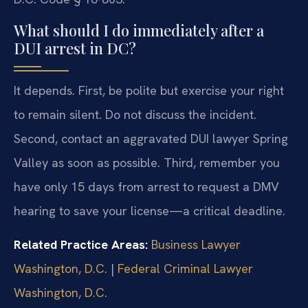
What should I do immediately after a
DUI arrest in DC?
It depends. First, be polite but exercise your right
to remain silent. Do not discuss the incident.
Second, contact an aggravated DUI lawyer Spring
Valley as soon as possible. Third, remember you
have only 15 days from arrest to request a DMV
hearing to save your license—a critical deadline.
Related Practice Areas:
Business Lawyer
Washington, D.C.
|
Federal Criminal Lawyer
Washington, D.C.