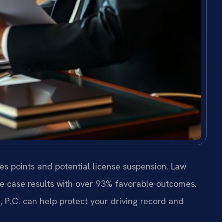
es points and potential license suspension. Law
de case results with over 93% favorable outcomes.
 P.C. can help protect your driving record and