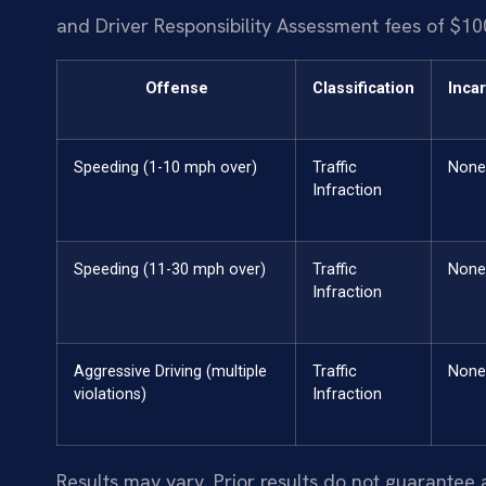
and Driver Responsibility Assessment fees of $10
Offense
Classification
Inca
Speeding (1-10 mph over)
Traffic
None
Infraction
Speeding (11-30 mph over)
Traffic
None
Infraction
Aggressive Driving (multiple
Traffic
None
violations)
Infraction
Results may vary. Prior results do not guarantee 