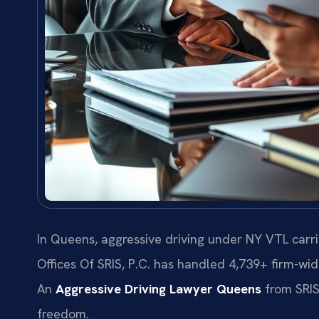
In Queens, aggressive driving under NY VTL carri
Offices Of SRIS, P.C. has handled 4,739+ firm-wi
An
Aggressive Driving Lawyer Queens
from SRIS,
freedom.