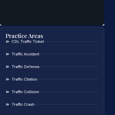
Practice Areas
CDL Traffic Ticket
Traffic Accident
Traffic Defense
Traffic Citation
Traffic Collision
Traffic Crash