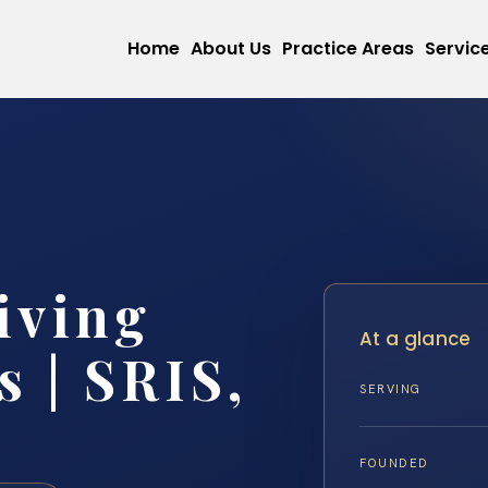
Home
About Us
Practice Areas
Servic
iving
At a glance
 | SRIS,
SERVING
FOUNDED