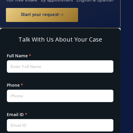
Start your request