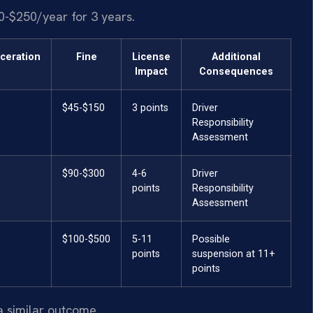
0-$250/year for 3 years.
rceration
Fine
License
Additional
Impact
Consequences
$45-$150
3 points
Driver
Responsibility
Assessment
$90-$300
4-6
Driver
points
Responsibility
Assessment
$100-$500
5-11
Possible
points
suspension at 11+
points
a similar outcome.