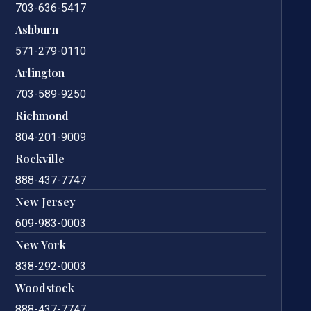
703-636-5417
Ashburn
571-279-0110
Arlington
703-589-9250
Richmond
804-201-9009
Rockville
888-437-7747
New Jersey
609-983-0003
New York
838-292-0003
Woodstock
888-437-7747