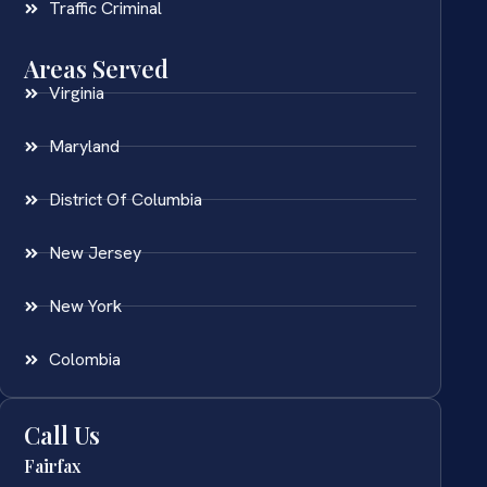
Traffic Criminal
Areas Served
Virginia
Maryland
District Of Columbia
New Jersey
New York
Colombia
Call Us
Fairfax