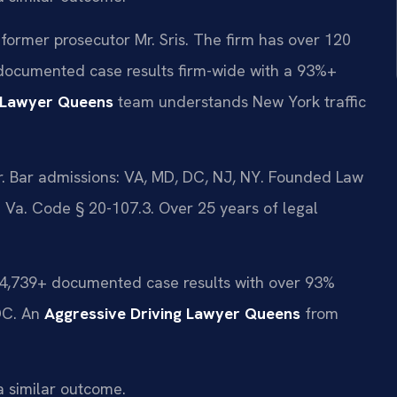
former prosecutor Mr. Sris. The firm has over 120
documented case results firm-wide with a 93%+
g Lawyer Queens
team understands New York traffic
 Bar admissions: VA, MD, DC, NJ, NY. Founded Law
d Va. Code § 20-107.3. Over 25 years of legal
d 4,739+ documented case results with over 93%
DC. An
Aggressive Driving Lawyer Queens
from
a similar outcome.