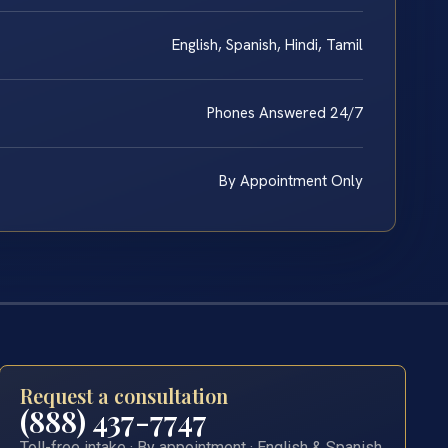
English, Spanish, Hindi, Tamil
Phones Answered 24/7
By Appointment Only
Request a consultation
(888) 437-7747
Toll-free intake · By appointment · English & Spanish