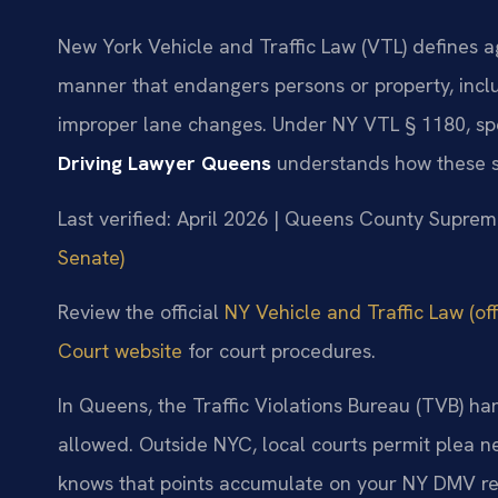
New York Vehicle and Traffic Law (VTL) defines ag
manner that endangers persons or property, inclu
improper lane changes. Under NY VTL § 1180, sp
Driving Lawyer Queens
understands how these s
Last verified: April 2026 | Queens County Supre
Senate)
Review the official
NY Vehicle and Traffic Law (off
Court website
for court procedures.
In Queens, the Traffic Violations Bureau (TVB) han
allowed. Outside NYC, local courts permit plea n
knows that points accumulate on your NY DMV rec