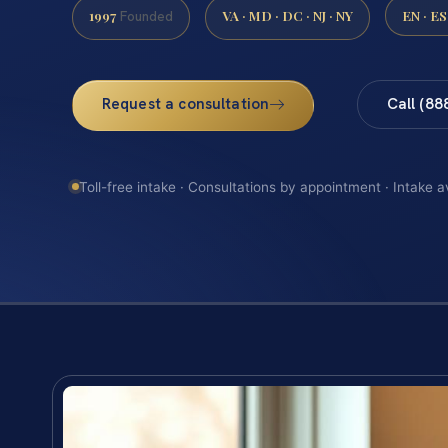
1997
VA · MD · DC · NJ · NY
EN · ES
Founded
Request a consultation
Call (88
Toll-free intake · Consultations by appointment · Intake a