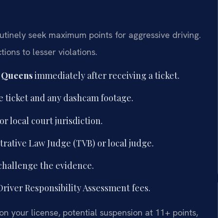
tinely seek maximum points for aggressive driving.
ons to lesser violations.
r Queens
immediately after receiving a ticket.
e ticket and any dashcam footage.
 local court jurisdiction.
trative Law Judge (TVB) or local judge.
challenge the evidence.
river Responsibility Assessment fees.
on your license, potential suspension at 11+ points,