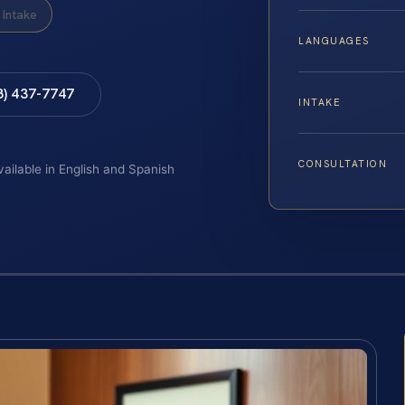
Intake
LANGUAGES
8) 437-7747
INTAKE
CONSULTATION
vailable in English and Spanish