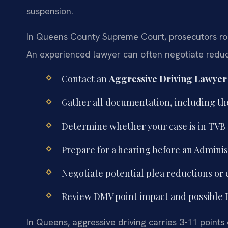
suspension.
In Queens County Supreme Court, prosecutors rou
An experienced lawyer can often negotiate reducti
Contact an
Aggressive Driving Lawye
Gather all documentation, including th
Determine whether your case is in TVB or
Prepare for a hearing before an Adminis
Negotiate potential plea reductions or 
Review DMV point impact and possible D
In Queens, aggressive driving carries 3-11 points 