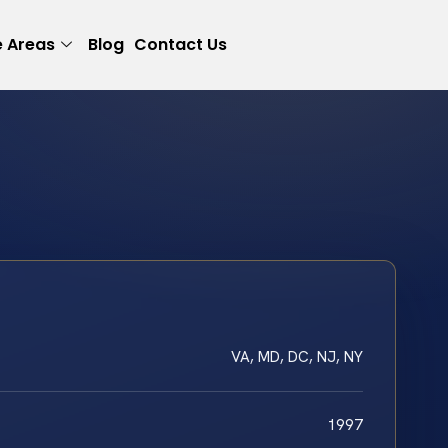
e Areas
Blog
Contact Us
VA, MD, DC, NJ, NY
1997