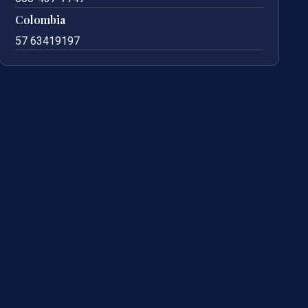
Colombia
57 63419197