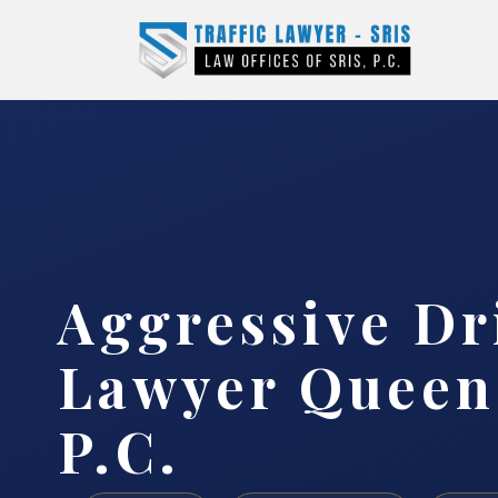
Aggressive Dr
Lawyer Queens
P.C.