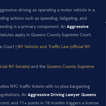
gressive driving as operating a motor vehicle in a
ding actions such as speeding, tailgating, and
eeding is a primary component. An
Aggressive
tatutes apply in Queens County Supreme Court.
me Court |
NY Vehicle and Traffic Law (official NY
icial NY Senate)
and the
Queens County Supreme
dles NYC traffic tickets with no plea bargaining
egotiations. An
Aggressive Driving Lawyer Queens
ord, and 11+ points in 18 months triggers a license