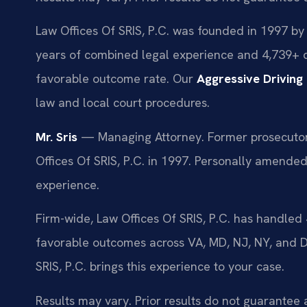
Law Offices Of SRIS, P.C. was founded in 1997 by 
years of combined legal experience and 4,739+ 
favorable outcome rate. Our
Aggressive Drivin
law and local court procedures.
Mr. Sris
— Managing Attorney. Former prosecutor.
Offices Of SRIS, P.C. in 1997. Personally amende
experience.
Firm-wide, Law Offices Of SRIS, P.C. has handle
favorable outcomes across VA, MD, NJ, NY, and 
SRIS, P.C. brings this experience to your case.
Results may vary. Prior results do not guarantee 