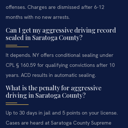
offenses. Charges are dismissed after 6-12
months with no new arrests.
Can I get my aggressive driving record
sealed in Saratoga County?
It depends. NY offers conditional sealing under
CPL § 160.59 for qualifying convictions after 10
years. ACD results in automatic sealing.
What is the penalty for aggressive
driving in Saratoga County?
Up to 30 days in jail and 5 points on your license.
Cases are heard at Saratoga County Supreme