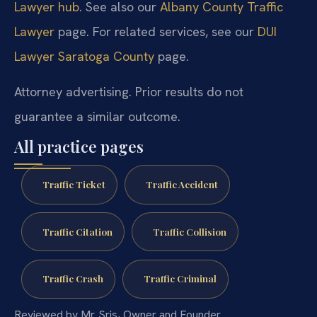
Lawyer hub
. See also our
Albany County Traffic
Lawyer
page. For related services, see our
DUI
Lawyer Saratoga County
page.
Attorney advertising. Prior results do not
guarantee a similar outcome.
All practice pages
Traffic Ticket
Traffic Accident
Traffic Citation
Traffic Collision
Traffic Crash
Traffic Criminal
Reviewed by Mr. Sris, Owner and Founder.