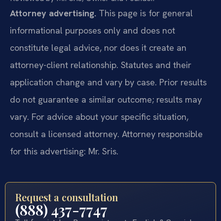
Attorney advertising.
This page is for general
informational purposes only and does not
constitute legal advice, nor does it create an
attorney-client relationship. Statutes and their
application change and vary by case. Prior results
do not guarantee a similar outcome; results may
vary. For advice about your specific situation,
consult a licensed attorney. Attorney responsible
for this advertising: Mr. Sris.
Request a consultation
(888) 437-7747