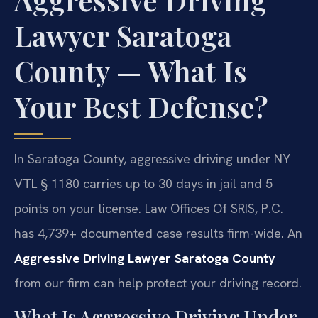
Lawyer Saratoga
County — What Is
Your Best Defense?
In Saratoga County, aggressive driving under NY
VTL § 1180 carries up to 30 days in jail and 5
points on your license. Law Offices Of SRIS, P.C.
has 4,739+ documented case results firm-wide. An
Aggressive Driving Lawyer Saratoga County
from our firm can help protect your driving record.
What Is Aggressive Driving Under