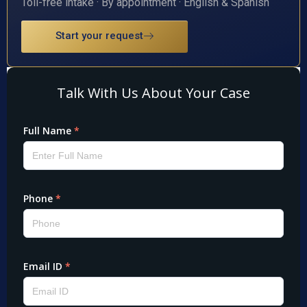
Toll-free intake · By appointment · English & Spanish
Start your request