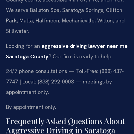
We serve Ballston Spa, Saratoga Springs, Clifton
Park, Malta, Halfmoon, Mechanicville, Wilton, and
Stillwater.
Looking for an
aggressive driving lawyer near me
Saratoga County
? Our firm is ready to help.
24/7 phone consultations — Toll-Free: (888) 437-
7747 | Local: (838)-292-0003 — meetings by
appointment only.
By appointment only.
Frequently Asked Questions About
Aggressive Driving in Saratoga