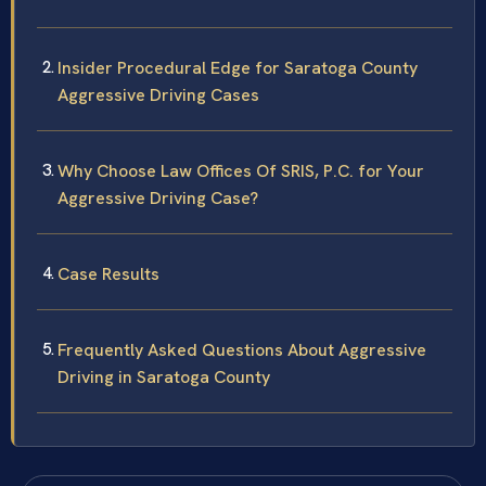
Insider Procedural Edge for Saratoga County
Aggressive Driving Cases
Why Choose Law Offices Of SRIS, P.C. for Your
Aggressive Driving Case?
Case Results
Frequently Asked Questions About Aggressive
Driving in Saratoga County