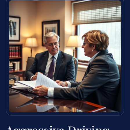
Aggressive Driving