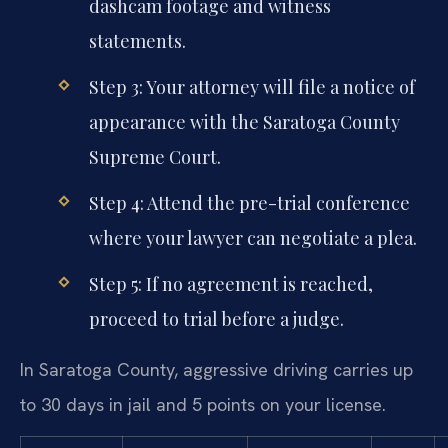
dashcam footage and witness
statements.
Step 3: Your attorney will file a notice of
appearance with the Saratoga County
Supreme Court.
Step 4: Attend the pre-trial conference
where your lawyer can negotiate a plea.
Step 5: If no agreement is reached,
proceed to trial before a judge.
In Saratoga County, aggressive driving carries up
to 30 days in jail and 5 points on your license.