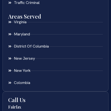
Traffic Criminal
Areas Served
Virginia
Maryland
District Of Columbia
New Jersey
New York
Colombia
Call Us
Fairfax