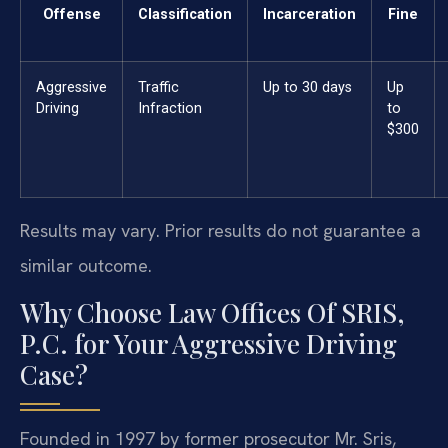
Offense
Classification
Incarceration
Fine
Aggressive
Traffic
Up to 30 days
Up
Driving
Infraction
to
$300
Results may vary. Prior results do not guarantee a
similar outcome.
Why Choose Law Offices Of SRIS,
P.C. for Your Aggressive Driving
Case?
Founded in 1997 by former prosecutor Mr. Sris,