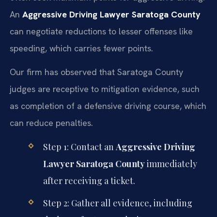
An
Aggressive Driving Lawyer Saratoga County
can negotiate reductions to lesser offenses like
speeding, which carries fewer points.
Our firm has observed that Saratoga County
judges are receptive to mitigation evidence, such
as completion of a defensive driving course, which
can reduce penalties.
Step 1: Contact an
Aggressive Driving
Lawyer Saratoga County
immediately
after receiving a ticket.
Step 2: Gather all evidence, including