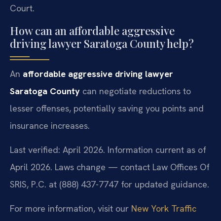
Court.
How can an affordable aggressive
driving lawyer Saratoga County help?
An
affordable aggressive driving lawyer
Saratoga County
can negotiate reductions to
lesser offenses, potentially saving you points and
insurance increases.
Last verified: April 2026. Information current as of
April 2026. Laws change — contact Law Offices Of
SRIS, P.C. at (888) 437-7747 for updated guidance.
For more information, visit our
New York Traffic