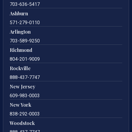
703-636-5417
Ashburn
571-279-0110
Arlington
703-589-9250
Richmond
804-201-9009
Rockville
888-437-7747
New Jersey
609-983-0003
New York
838-292-0003
Woodstock