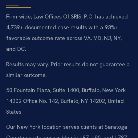
Firm-wide, Law Offices Of SRIS, P.C. has achieved
4,739+ documented case results with a 93%+
favorable outcome rate across VA, MD, NJ, NY,
and DC.
Results may vary. Prior results do not guarantee a
similar outcome.
50 Fountain Plaza, Suite 1400, Buffalo, New York
14202 Office No. 142, Buffalo, NY 14202, United
States
Our New York location serves clients at Saratoga
County courts, accessible via I-87, I-90, and I-787.