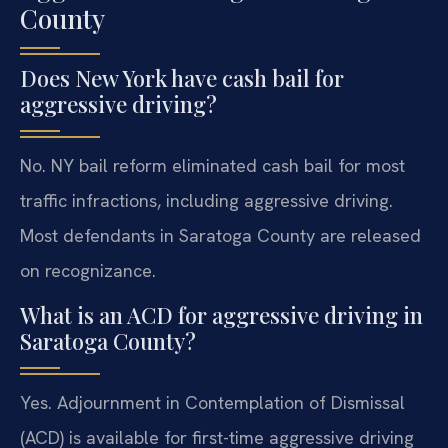
County
Does New York have cash bail for
aggressive driving?
No. NY bail reform eliminated cash bail for most
traffic infractions, including aggressive driving.
Most defendants in Saratoga County are released
on recognizance.
What is an ACD for aggressive driving in
Saratoga County?
Yes. Adjournment in Contemplation of Dismissal
(ACD) is available for first-time aggressive driving