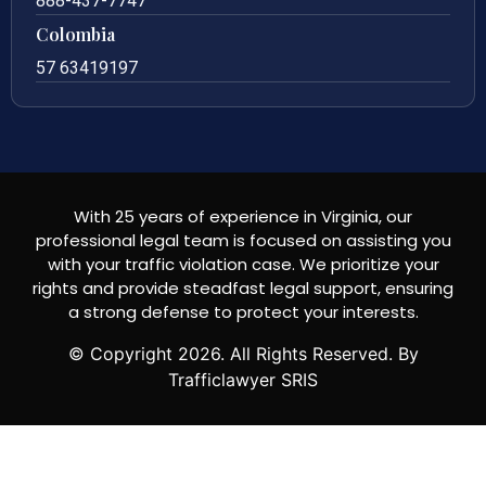
888-437-7747
Colombia
57 63419197
With 25 years of experience in Virginia, our
professional legal team is focused on assisting you
with your traffic violation case. We prioritize your
rights and provide steadfast legal support, ensuring
a strong defense to protect your interests.
© Copyright
2026
. All Rights Reserved. By
Trafficlawyer SRIS