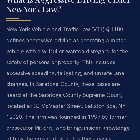
New York Law?
New York Vehicle and Traffic Law (VTL) § 1180
defines aggressive driving as operating a motor
vehicle with a willful or wanton disregard for the
safety of persons or property. This includes
excessive speeding, tailgating, and unsafe lane
changes. In Saratoga County, these cases are
heard at the Saratoga County Supreme Court,
located at 30 McMaster Street, Ballston Spa, NY
12020. The firm was founded in 1997 by former
prosecutor Mr. Sris, who brings insider knowledge
of how the prosecution builds these cases.