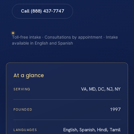
Call (888) 437-7747
Toll-free intake · Consultations by appointment · Intake
available in English and Spanish
At a glance
VA, MD, DC, NJ, NY
SERVING
1997
FOUNDED
English, Spanish, Hindi, Tamil
LANGUAGES