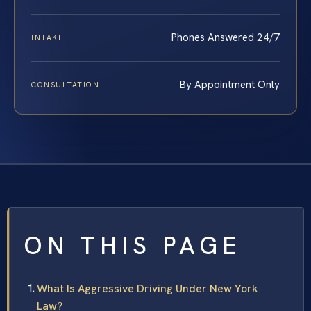
Phones Answered 24/7
INTAKE
By Appointment Only
CONSULTATION
ON THIS PAGE
What Is Aggressive Driving Under New York
Law?