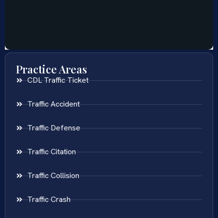
Practice Areas
CDL Traffic Ticket
Traffic Accident
Traffic Defense
Traffic Citation
Traffic Collision
Traffic Crash