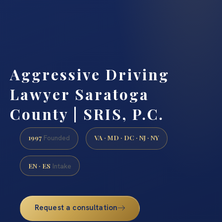
Aggressive Driving
Lawyer Saratoga
County | SRIS, P.C.
1997
VA · MD · DC · NJ · NY
Founded
EN · ES
Intake
Request a consultation