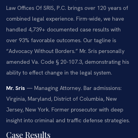
Law Offices Of SRIS, P.C. brings over 120 years of
combined legal experience. Firm-wide, we have
handled 4,739+ documented case results with
over 93% favorable outcomes. Our tagline is
“Advocacy Without Borders.” Mr. Sris personally
amended Va. Code § 20-107.3, demonstrating his
ability to effect change in the legal system.
Mr. Sris
— Managing Attorney. Bar admissions:
Virginia, Maryland, District of Columbia, New
Jersey, New York. Former prosecutor with deep
insight into criminal and traffic defense strategies.
Case Results