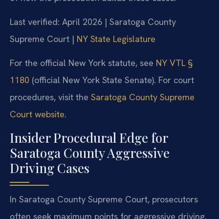
Last verified: April 2026 | Saratoga County
Supreme Court |
NY State Legislature
For the official New York statute, see
NY VTL §
1180
(official New York State Senate). For court
procedures, visit the
Saratoga County Supreme
Court website
.
Insider Procedural Edge for
Saratoga County Aggressive
Driving Cases
In Saratoga County Supreme Court, prosecutors
often seek maximum points for aggressive driving.