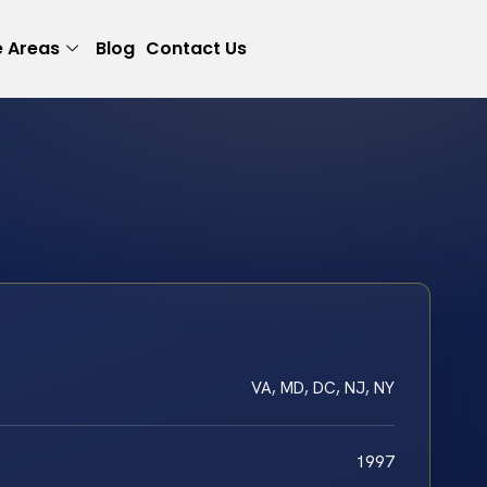
e Areas
Blog
Contact Us
VA, MD, DC, NJ, NY
1997