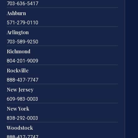
703-636-5417
Ashburn
571-279-0110
Arlington
703-589-9250
Richmond
804-201-9009
Rockville
888-437-7747
New Jersey
609-983-0003
New York
838-292-0003
Woodstock
888-437-7747