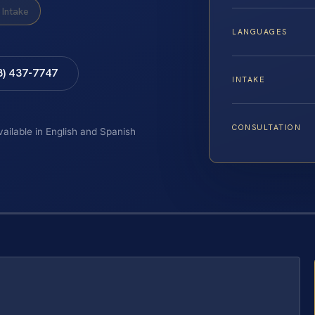
Intake
LANGUAGES
8) 437-7747
INTAKE
CONSULTATION
vailable in English and Spanish