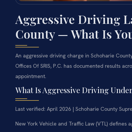
Aggressive Driving 
County — What Is Yo
An aggressive driving charge in Schoharie County
Offices Of SRIS, P.C. has documented results acro
appointment.
What Is Aggressive Driving Unde
Last verified: April 2026 | Schoharie County Sup
New York Vehicle and Traffic Law (VTL) defines a