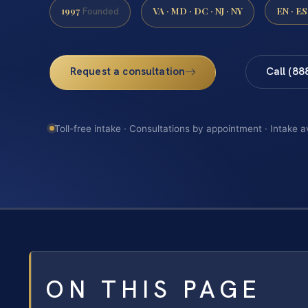
1997
VA · MD · DC · NJ · NY
EN · ES
Founded
Request a consultation
Call (88
Toll-free intake · Consultations by appointment · Intake a
ON THIS PAGE