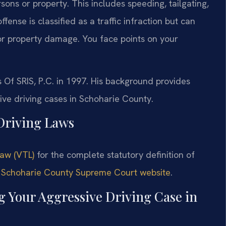
rsons or property. This includes speeding, tailgating,
fense is classified as a traffic infraction but can
ry or property damage. You face points on your
s Of SRIS, P.C. in 1997. His background provides
ive driving cases in Schoharie County.
 Driving Laws
Law (VTL)
for the complete statutory definition of
e
Schoharie County Supreme Court website
.
g Your Aggressive Driving Case in