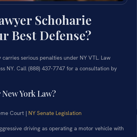
Lawyer Schoharie
ur Best Defense?
 carries serious penalties under NY VTL. Law
ss NY. Call (888) 437-7747 for a consultation by
r New York Law?
reme Court |
NY Senate Legislation
ggressive driving as operating a motor vehicle with