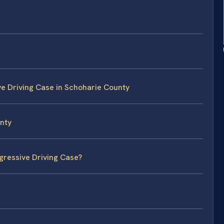
ve Driving Case in Schoharie County
unty
gressive Driving Case?