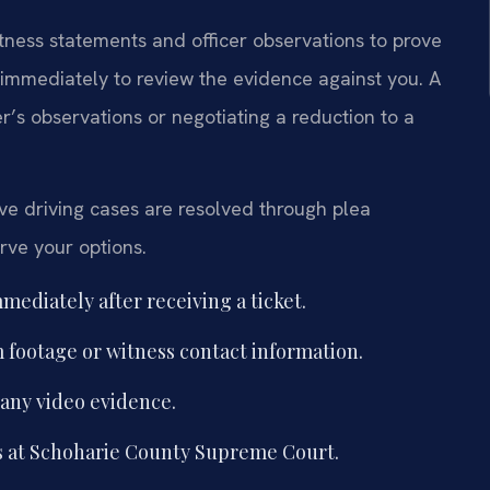
tness statements and officer observations to prove
 immediately to review the evidence against you. A
r’s observations or negotiating a reduction to a
e driving cases are resolved through plea
erve your options.
mediately after receiving a ticket.
 footage or witness contact information.
 any video evidence.
s at Schoharie County Supreme Court.