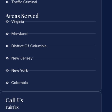
Traffic Criminal
Areas Served
Virginia
Maryland
District Of Columbia
New Jersey
New York
Colombia
Call Us
Fairfax