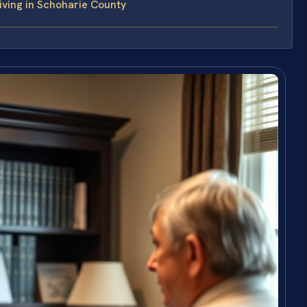
ving in Schoharie County