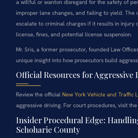
a willful or wanton disregard for the safety of pe
improper lane changes, and failing to yield. The of
escalate to criminal charges if it results in inju
license, fines, and potential license suspension.
Mr. Sris, a former prosecutor, founded Law Office
unique insight into how prosecutors build aggress
Official Resources for Aggressive
Review the official
New York Vehicle and Traffic 
aggressive driving. For court procedures, visit th
Insider Procedural Edge: Handlin
Schoharie County