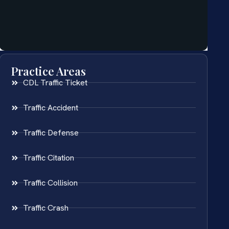
Practice Areas
CDL Traffic Ticket
Traffic Accident
Traffic Defense
Traffic Citation
Traffic Collision
Traffic Crash