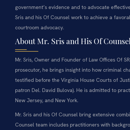
government’s evidence and to advocate effectivel
Sris and his Of Counsel work to achieve a favor
courtroom advocacy.
About Mr. Sris and His Of Counse
Mr. Sris, Owner and Founder of Law Offices Of SRI
prosecutor, he brings insight into how criminal c
testified before the Virginia House Courts of Jus
patron Del. David Bulova). He is admitted to pract
New Jersey, and New York.
Mr. Sris and his Of Counsel bring extensive com
Counsel team includes practitioners with backgr