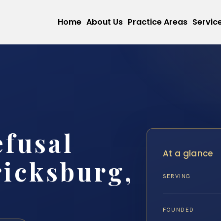
Home
About Us
Practice Areas
Servic
efusal
At a glance
icksburg,
SERVING
FOUNDED