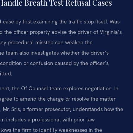
Handle Breath Test Refusal Cases
case by first examining the traffic stop itself. Was
d the officer properly advise the driver of Virginia’s
 Any procedural misstep can weaken the
he team also investigates whether the driver’s
 condition or confusion caused by the officer’s
itted.
ent, the Of Counsel team explores negotiation. In
gree to amend the charge or resolve the matter
se. Mr. Sris, a former prosecutor, understands how the
am includes a professional with prior law
lows the firm to identify weaknesses in the