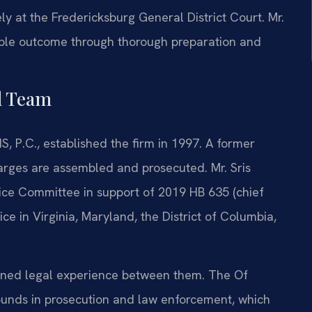
y at the Fredericksburg General District Court. Mr.
able outcome through thorough preparation and
l Team
S, P.C., established the firm in 1997. A former
harges are assembled and prosecuted. Mr. Sris
tice Committee in support of 2019 HB 635 (chief
ice in Virginia, Maryland, the District of Columbia,
bined legal experience between them. The Of
ounds in prosecution and law enforcement, which