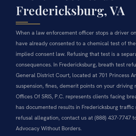
Fredericksburg, VA
When a law enforcement officer stops a driver on 
have already consented to a chemical test of th
implied consent law. Refusing that test is a sepa
consequences. In Fredericksburg, breath test ref
General District Court, located at 701 Princess An
suspension, fines, demerit points on your driving 
Offices Of SRIS, P.C. represents clients facing br
has documented results in Fredericksburg traffic 
refusal allegation, contact us at (888) 437-7747 t
Advocacy Without Borders.