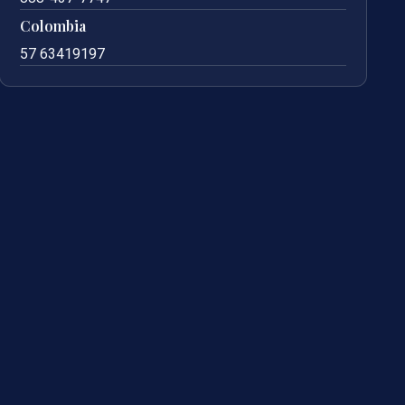
Colombia
57 63419197