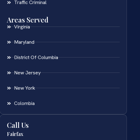
Traffic Criminal
Areas Served
Virginia
Maryland
District Of Columbia
New Jersey
New York
Colombia
Call Us
Fairfax