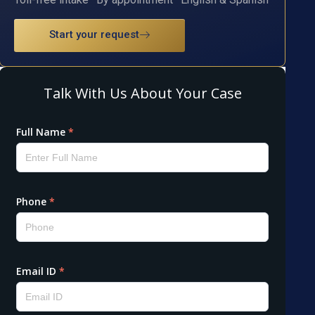
Start your request