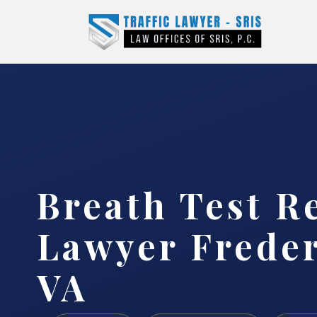
Breath Test R
Lawyer Freder
VA