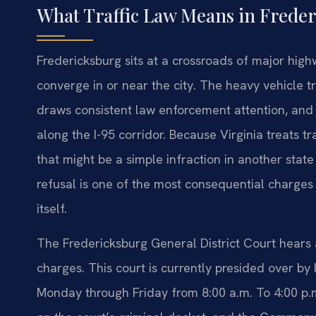
What Traffic Law Means in Freder
Fredericksburg sits at a crossroads of major hig
converge in or near the city. The heavy vehicle t
draws consistent law enforcement attention, and V
along the I-95 corridor. Because Virginia treats tr
that might be a simple infraction in another state
refusal is one of the most consequential charges 
itself.
The Fredericksburg General District Court hears a
charges. This court is currently presided over by
Monday through Friday from 8:00 a.m. To 4:00 p.m