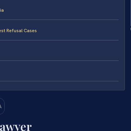
ia
est Refusal Cases
Lawyer