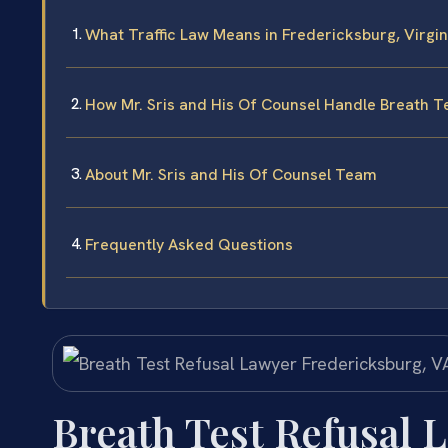
What Traffic Law Means in Fredericksburg, Virgin
How Mr. Sris and His Of Counsel Handle Breath T
About Mr. Sris and His Of Counsel Team
Frequently Asked Questions
Breath Test Refusal 