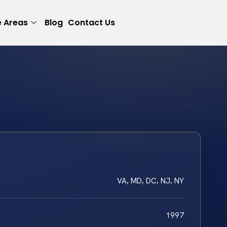
e Areas
Blog
Contact Us
VA, MD, DC, NJ, NY
1997