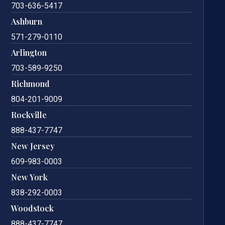
703-636-5417
Ashburn
571-279-0110
Arlington
703-589-9250
Richmond
804-201-9009
Rockville
888-437-7747
New Jersey
609-983-0003
New York
838-292-0003
Woodstock
888-437-7747