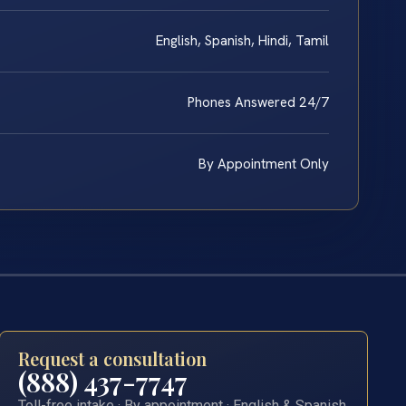
English, Spanish, Hindi, Tamil
Phones Answered 24/7
By Appointment Only
Request a consultation
(888) 437-7747
Toll-free intake · By appointment · English & Spanish