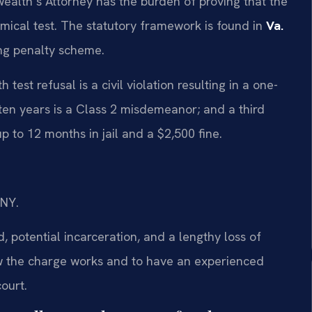
ealth’s Attorney has the burden of proving that the
hemical test. The statutory framework is found in
Va.
ing penalty scheme.
test refusal is a civil violation resulting in a one-
 ten years is a Class 2 misdemeanor; and a third
p to 12 months in jail and a $2,500 fine.
/NY.
 potential incarceration, and a lengthy loss of
how the charge works and to have an experienced
ourt.