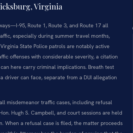
icksburg, Virginia
hways—I-95, Route 1, Route 3, and Route 17 all
raffic, especially during summer travel months,
irginia State Police patrols are notably active
affic offenses with considerable severity, a citation
 can here carry criminal implications. Breath test
a driver can face, separate from a DUI allegation
ll misdemeanor traffic cases, including refusal
 Hon. Hugh S. Campbell, and court sessions are held
. When a refusal case is filed, the matter proceeds