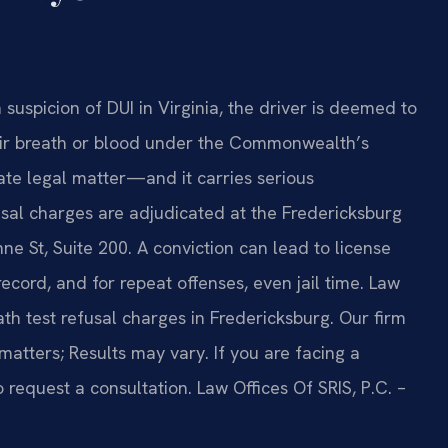
suspicion of DUI in Virginia, the driver is deemed to
eir breath or blood under the Commonwealth’s
rate legal matter—and it carries serious
usal charges are adjudicated at the Fredericksburg
ne St, Suite 200. A conviction can lead to license
record, and for repeat offenses, even jail time. Law
eath test refusal charges in Fredericksburg. Our firm
matters; Results may vary. If you are facing a
o request a consultation. Law Offices Of SRIS, P.C. –