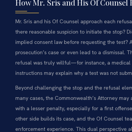
How Mr. Sris and His Of Counsel 
Mr. Sris and his Of Counsel approach each refusal 
there reasonable suspicion to initiate the stop? Di
implied consent law before requesting the test?
prosecution’s case or even lead to a dismissal. T
refusal was truly willful—for instance, a medical
instructions may explain why a test was not subm
Beyond challenging the stop and the refusal elem
many cases, the Commonwealth’s Attorney may a
with a lesser penalty, especially for a first offen
other side builds its case, and the Of Counsel te
enforcement experience. This dual perspective al