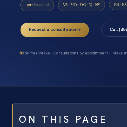
1997
VA · MD · DC · NJ · NY
EN · ES
Founded
Request a consultation
Call (88
Toll-free intake · Consultations by appointment · Intake a
ON THIS PAGE