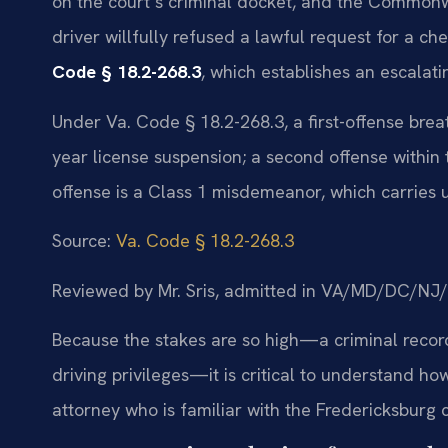
on the court’s criminal docket, and the Commonw
driver willfully refused a lawful request for a c
Code § 18.2-268.3
, which establishes an escalat
Under Va. Code § 18.2-268.3, a first-offense breath 
year license suspension; a second offense within
offense is a Class 1 misdemeanor, which carries u
Source:
Va. Code § 18.2-268.3
Reviewed by Mr. Sris, admitted in VA/MD/DC/NJ
Because the stakes are so high—a criminal record,
driving privileges—it is critical to understand 
attorney who is familiar with the Fredericksburg c