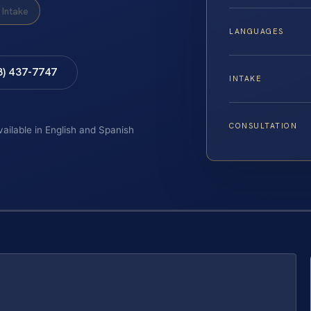
Intake
LANGUAGES
8) 437-7747
INTAKE
CONSULTATION
vailable in English and Spanish