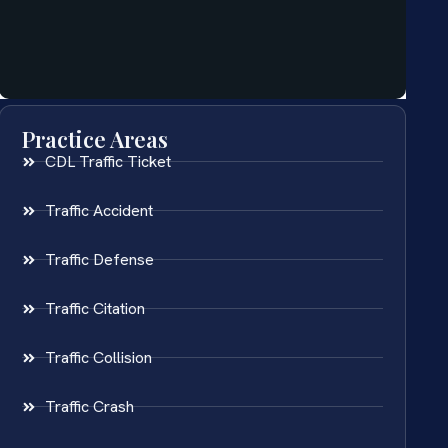
Practice Areas
CDL Traffic Ticket
Traffic Accident
Traffic Defense
Traffic Citation
Traffic Collision
Traffic Crash