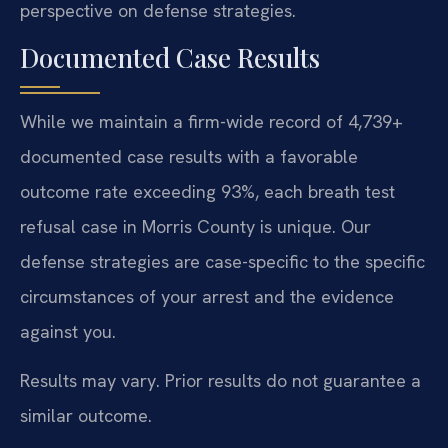
perspective on defense strategies.
Documented Case Results
While we maintain a firm-wide record of 4,739+
documented case results with a favorable
outcome rate exceeding 93%, each breath test
refusal case in Morris County is unique. Our
defense strategies are case-specific to the specific
circumstances of your arrest and the evidence
against you.
Results may vary. Prior results do not guarantee a
similar outcome.