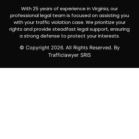
With 25 years of experience in Virginia, our
professional legal team is focused on assisting you
with your traffic violation case. We prioritize your
rights and provide steadfast legal support, ensuring
a strong defense to protect your interests.
© Copyright
2026
. All Rights Reserved. By
Trafficlawyer SRIS