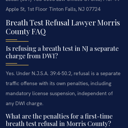
Apple St, 1st Floor
Tinton Falls, NJ 07724
Breath Test Refusal Lawyer Morris
County FAQ
Is refusing a breath test in NJ a separate
charge from DWI?
Yes. Under N.J.S.A. 39:4-50.2, refusal is a separate
traffic offense with its own penalties, including
mandatory license suspension, independent of
any DWI charge.
What are the penalties for a first-time
breath test refusal in Morris County?