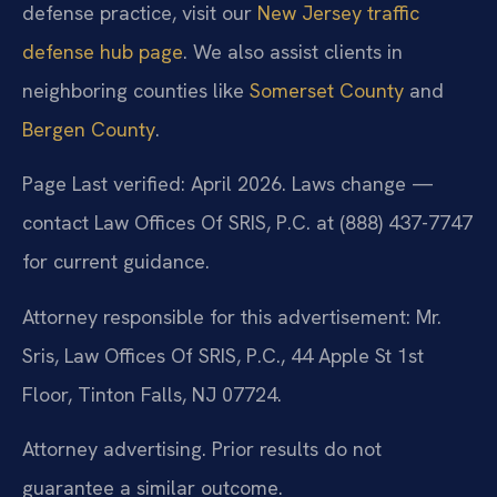
defense practice, visit our
New Jersey traffic
defense hub page
. We also assist clients in
neighboring counties like
Somerset County
and
Bergen County
.
Page Last verified: April 2026. Laws change —
contact Law Offices Of SRIS, P.C. at (888) 437-7747
for current guidance.
Attorney responsible for this advertisement: Mr.
Sris, Law Offices Of SRIS, P.C., 44 Apple St 1st
Floor, Tinton Falls, NJ 07724.
Attorney advertising. Prior results do not
guarantee a similar outcome.