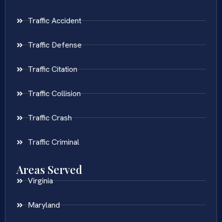
Traffic Accident
Traffic Defense
Traffic Citation
Traffic Collision
Traffic Crash
Traffic Criminal
Areas Served
Virginia
Maryland