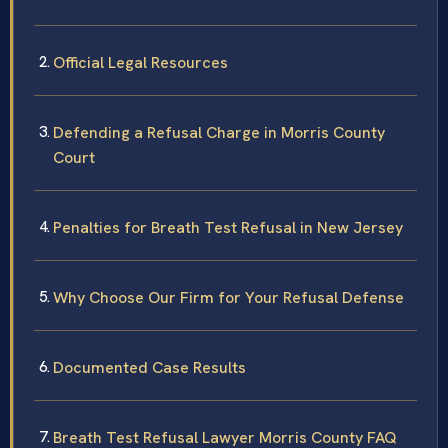
Official Legal Resources
Defending a Refusal Charge in Morris County
Court
Penalties for Breath Test Refusal in New Jersey
Why Choose Our Firm for Your Refusal Defense
Documented Case Results
Breath Test Refusal Lawyer Morris County FAQ