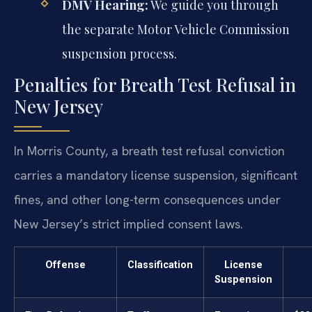
DMV Hearing:
We guide you through
the separate Motor Vehicle Commission
suspension process.
Penalties for Breath Test Refusal in
New Jersey
In Morris County, a breath test refusal conviction
carries a mandatory license suspension, significant
fines, and other long-term consequences under
New Jersey’s strict implied consent laws.
Offense
Classification
License
Suspension