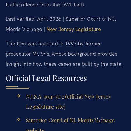
traffic offense from the DWI itself.
Last verified: April 2026 | Superior Court of NJ,
Morris Vicinage |
New Jersey Legislature
The firm was founded in 1997 by former
prosecutor Mr. Sris, whose background provides
insight into how these cases are built by the state.
Official Legal Resources
N.J.S.A. 39:4-50.2 (official New Jersey
Legislature site)
Superior Court of NJ, Morris Vicinage
website