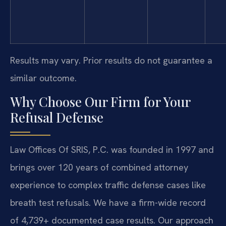
Results may vary. Prior results do not guarantee a
similar outcome.
Why Choose Our Firm for Your
Refusal Defense
Law Offices Of SRIS, P.C. was founded in 1997 and
brings over 120 years of combined attorney
experience to complex traffic defense cases like
breath test refusals. We have a firm-wide record
of 4,739+ documented case results. Our approach