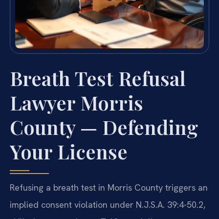
Breath Test Refusal
Lawyer Morris
County — Defending
Your License
Refusing a breath test in Morris County triggers an
implied consent violation under N.J.S.A. 39:4-50.2,