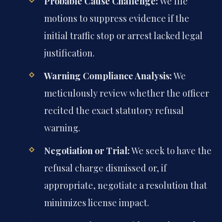
Probable Cause Challenge:
We file
motions to suppress evidence if the
initial traffic stop or arrest lacked legal
justification.
Warning Compliance Analysis:
We
meticulously review whether the officer
recited the exact statutory refusal
warning.
Negotiation or Trial:
We seek to have the
refusal charge dismissed or, if
appropriate, negotiate a resolution that
minimizes license impact.