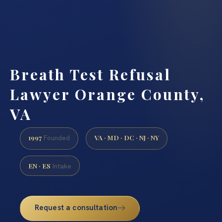
Breath Test Refusal
Lawyer Orange County,
VA
1997
VA · MD · DC · NJ · NY
Founded
EN · ES
Intake
Request a consultation