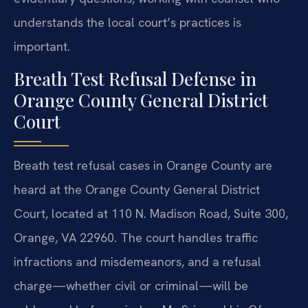
understands the local court’s practices is
important.
Breath Test Refusal Defense in
Orange County General District
Court
Breath test refusal cases in Orange County are
heard at the Orange County General District
Court, located at 110 N. Madison Road, Suite 300,
Orange, VA 22960. The court handles traffic
infractions and misdemeanors, and a refusal
charge—whether civil or criminal—will be