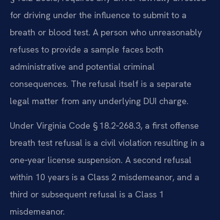
for driving under the influence to submit to a
breath or blood test. A person who unreasonably
refuses to provide a sample faces both
administrative and potential criminal
consequences. The refusal itself is a separate
legal matter from any underlying DUI charge.
Under Virginia Code § 18.2‑268.3, a first offense
breath test refusal is a civil violation resulting in a
one‑year license suspension. A second refusal
within 10 years is a Class 2 misdemeanor, and a
third or subsequent refusal is a Class 1
misdemeanor.