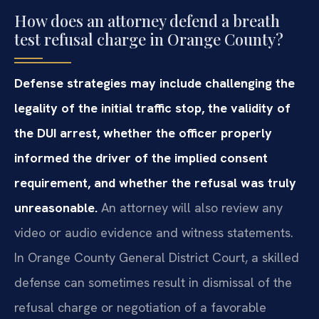
How does an attorney defend a breath
test refusal charge in Orange County?
Defense strategies may include challenging the
legality of the initial traffic stop, the validity of
the DUI arrest, whether the officer properly
informed the driver of the implied consent
requirement, and whether the refusal was truly
unreasonable.
An attorney will also review any
video or audio evidence and witness statements.
In Orange County General District Court, a skilled
defense can sometimes result in dismissal of the
refusal charge or negotiation of a favorable