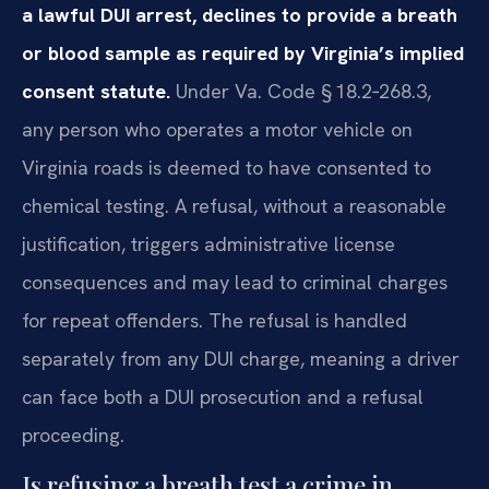
a lawful DUI arrest, declines to provide a breath
or blood sample as required by Virginia’s implied
consent statute.
Under Va. Code § 18.2‑268.3,
any person who operates a motor vehicle on
Virginia roads is deemed to have consented to
chemical testing. A refusal, without a reasonable
justification, triggers administrative license
consequences and may lead to criminal charges
for repeat offenders. The refusal is handled
separately from any DUI charge, meaning a driver
can face both a DUI prosecution and a refusal
proceeding.
Is refusing a breath test a crime in