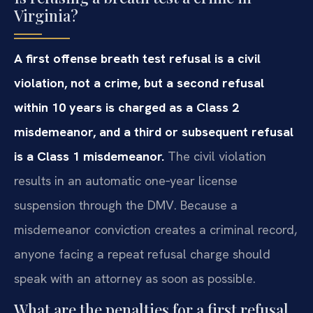
Virginia?
A first offense breath test refusal is a civil
violation, not a crime, but a second refusal
within 10 years is charged as a Class 2
misdemeanor, and a third or subsequent refusal
is a Class 1 misdemeanor.
The civil violation
results in an automatic one‑year license
suspension through the DMV. Because a
misdemeanor conviction creates a criminal record,
anyone facing a repeat refusal charge should
speak with an attorney as soon as possible.
What are the penalties for a first refusal