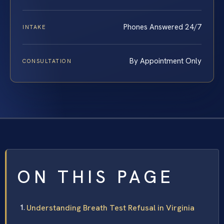
Phones Answered 24/7
INTAKE
By Appointment Only
CONSULTATION
ON THIS PAGE
Understanding Breath Test Refusal in Virginia