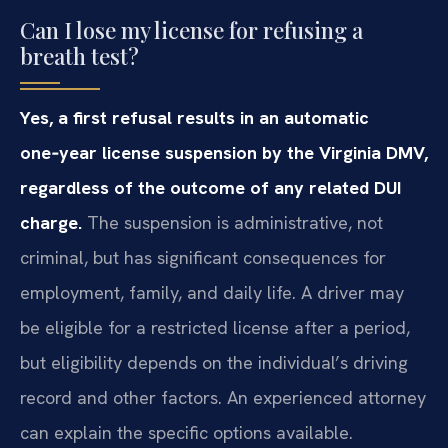
Can I lose my license for refusing a
breath test?
Yes, a first refusal results in an automatic
one‑year license suspension by the Virginia DMV,
regardless of the outcome of any related DUI
charge.
The suspension is administrative, not
criminal, but has significant consequences for
employment, family, and daily life. A driver may
be eligible for a restricted license after a period,
but eligibility depends on the individual’s driving
record and other factors. An experienced attorney
can explain the specific options available.