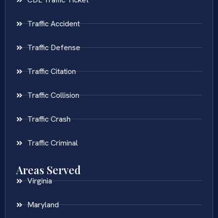
Traffic Accident
Traffic Defense
Traffic Citation
Traffic Collision
Traffic Crash
Traffic Criminal
Areas Served
Virginia
Maryland