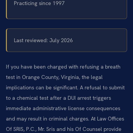
Practicing since 1997
Last reviewed: July 2026
If you have been charged with refusing a breath
test in Orange County, Virginia, the legal
implications can be significant. A refusal to submit
to a chemical test after a DUI arrest triggers
immediate administrative license consequences
and may result in criminal charges. At Law Offices
Of SRIS, P.C., Mr. Sris and his Of Counsel provide