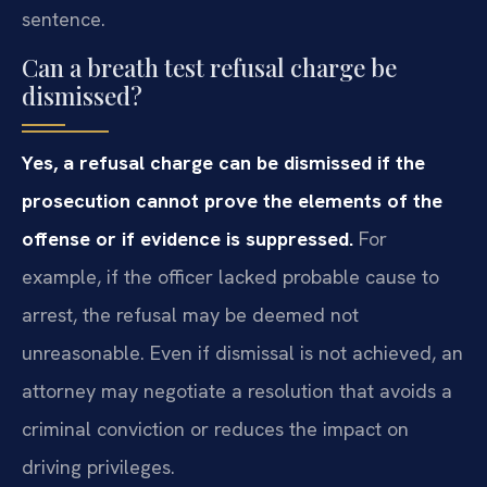
sentence.
Can a breath test refusal charge be
dismissed?
Yes, a refusal charge can be dismissed if the
prosecution cannot prove the elements of the
offense or if evidence is suppressed.
For
example, if the officer lacked probable cause to
arrest, the refusal may be deemed not
unreasonable. Even if dismissal is not achieved, an
attorney may negotiate a resolution that avoids a
criminal conviction or reduces the impact on
driving privileges.