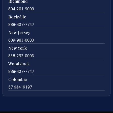
Richmond
804-201-9009
Rockville
888-437-7747
New Jersey
609-983-0003
New York
838-292-0003
Woodstock
888-437-7747
Colombia
57 63419197