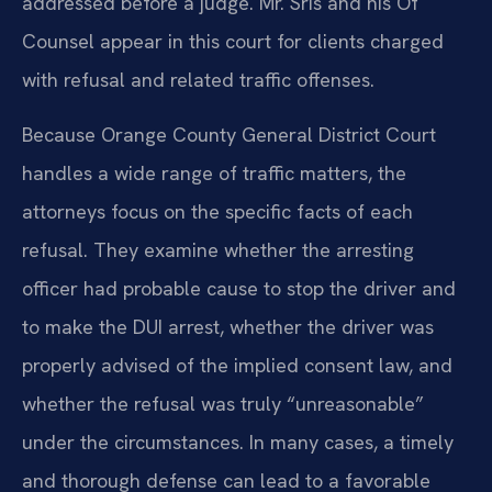
addressed before a judge. Mr. Sris and his Of
Counsel appear in this court for clients charged
with refusal and related traffic offenses.
Because Orange County General District Court
handles a wide range of traffic matters, the
attorneys focus on the specific facts of each
refusal. They examine whether the arresting
officer had probable cause to stop the driver and
to make the DUI arrest, whether the driver was
properly advised of the implied consent law, and
whether the refusal was truly “unreasonable”
under the circumstances. In many cases, a timely
and thorough defense can lead to a favorable