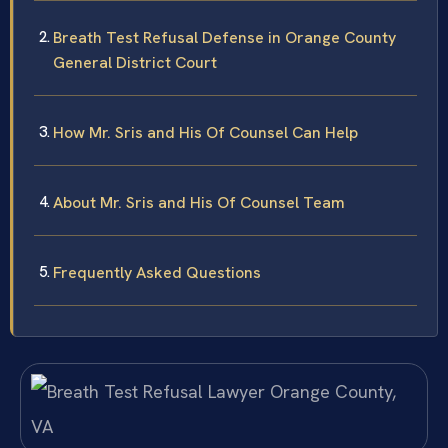
Breath Test Refusal Defense in Orange County
General District Court
How Mr. Sris and His Of Counsel Can Help
About Mr. Sris and His Of Counsel Team
Frequently Asked Questions