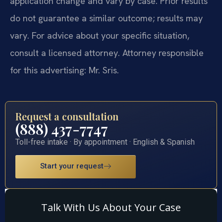
application change and vary by case. Prior results
do not guarantee a similar outcome; results may
vary. For advice about your specific situation,
consult a licensed attorney. Attorney responsible
for this advertising: Mr. Sris.
Request a consultation
(888) 437-7747
Toll-free intake · By appointment · English & Spanish
Start your request