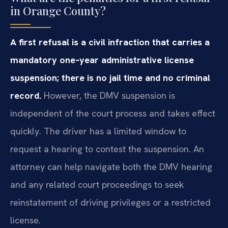
in Orange County?
A first refusal is a civil infraction that carries a
mandatory one‑year administrative license
suspension; there is no jail time and no criminal
record.
However, the DMV suspension is
independent of the court process and takes effect
quickly. The driver has a limited window to
request a hearing to contest the suspension. An
attorney can help navigate both the DMV hearing
and any related court proceedings to seek
reinstatement of driving privileges or a restricted
license.