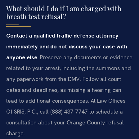
What should I do if I am charged with
breath test refusal?
Contact a qualified traffic defense attorney
immediately and do not discuss your case with
anyone else.
Preserve any documents or evidence
related to your arrest, including the summons and
any paperwork from the DMV. Follow all court
dates and deadlines, as missing a hearing can
lead to additional consequences. At Law Offices
Of SRIS, P.C., call (888) 437-7747 to schedule a
consultation about your Orange County refusal
charge.