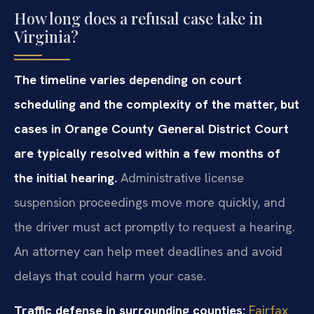
How long does a refusal case take in
Virginia?
The timeline varies depending on court
scheduling and the complexity of the matter, but
cases in Orange County General District Court
are typically resolved within a few months of
the initial hearing.
Administrative license
suspension proceedings move more quickly, and
the driver must act promptly to request a hearing.
An attorney can help meet deadlines and avoid
delays that could harm your case.
Traffic defense in surrounding counties:
Fairfax