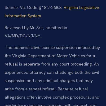
Source: Va. Code § 18.2‑268.3.
Virginia Legislative
Information System
Reviewed by Mr. Sris, admitted in
VA/MD/DC/NJ/NY.
The administrative license suspension imposed by
the Virginia Department of Motor Vehicles for a
refusal is separate from any court proceeding. An
experienced attorney can challenge both the civil
suspension and any criminal charges that may
arise from a repeat refusal. Because refusal
allegations often involve complex procedural and
evidentiary questions, working with counsel who