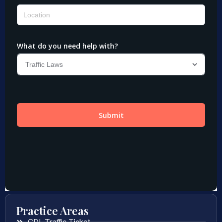
Practice Areas
CDL Traffic Ticket