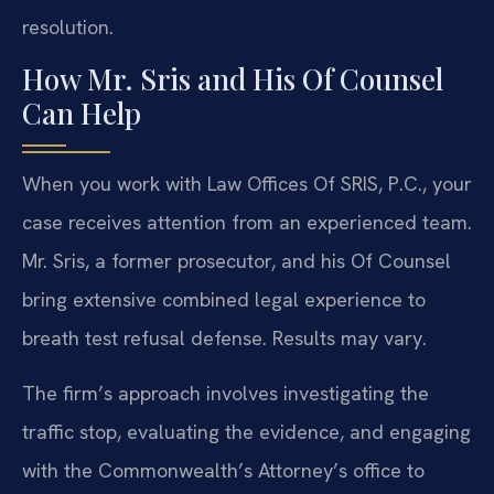
resolution.
How Mr. Sris and His Of Counsel
Can Help
When you work with Law Offices Of SRIS, P.C., your
case receives attention from an experienced team.
Mr. Sris, a former prosecutor, and his Of Counsel
bring extensive combined legal experience to
breath test refusal defense. Results may vary.
The firm’s approach involves investigating the
traffic stop, evaluating the evidence, and engaging
with the Commonwealth’s Attorney’s office to