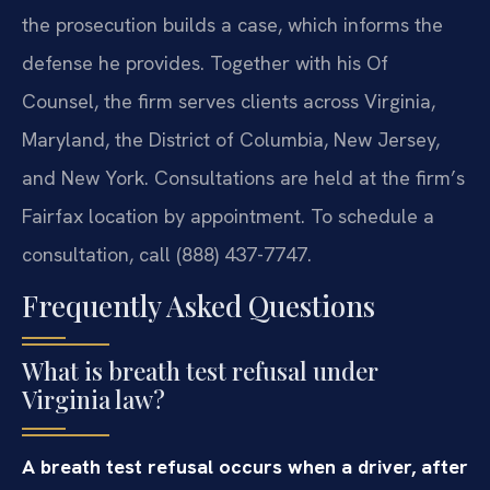
the prosecution builds a case, which informs the
defense he provides. Together with his Of
Counsel, the firm serves clients across Virginia,
Maryland, the District of Columbia, New Jersey,
and New York. Consultations are held at the firm’s
Fairfax location by appointment. To schedule a
consultation, call (888) 437-7747.
Frequently Asked Questions
What is breath test refusal under
Virginia law?
A breath test refusal occurs when a driver, after