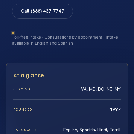
Call (888) 437-7747
Toll-free intake · Consultations by appointment · Intake
available in English and Spanish
At a glance
VA, MD, DC, NJ, NY
SERVING
1997
FOUNDED
English, Spanish, Hindi, Tamil
LANGUAGES