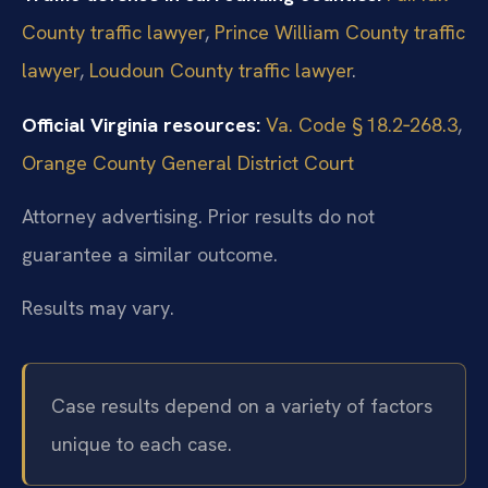
County traffic lawyer
,
Prince William County traffic
lawyer
,
Loudoun County traffic lawyer
.
Official Virginia resources:
Va. Code § 18.2‑268.3
,
Orange County General District Court
Attorney advertising. Prior results do not
guarantee a similar outcome.
Results may vary.
Case results depend on a variety of factors
unique to each case.