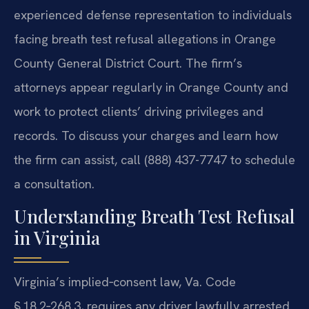
experienced defense representation to individuals
facing breath test refusal allegations in Orange
County General District Court. The firm’s
attorneys appear regularly in Orange County and
work to protect clients’ driving privileges and
records. To discuss your charges and learn how
the firm can assist, call (888) 437-7747 to schedule
a consultation.
Understanding Breath Test Refusal
in Virginia
Virginia’s implied‑consent law, Va. Code
§ 18.2‑268.3, requires any driver lawfully arrested