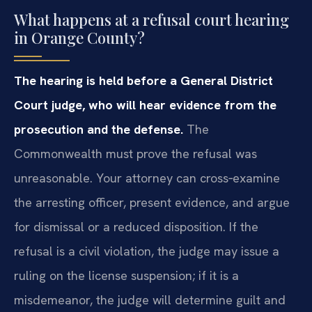
What happens at a refusal court hearing
in Orange County?
The hearing is held before a General District
Court judge, who will hear evidence from the
prosecution and the defense.
The
Commonwealth must prove the refusal was
unreasonable. Your attorney can cross‑examine
the arresting officer, present evidence, and argue
for dismissal or a reduced disposition. If the
refusal is a civil violation, the judge may issue a
ruling on the license suspension; if it is a
misdemeanor, the judge will determine guilt and