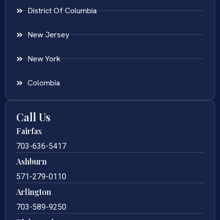
District Of Columbia
New Jersey
New York
Colombia
Call Us
Fairfax
703-636-5417
Ashburn
571-279-0110
Arlington
703-589-9250