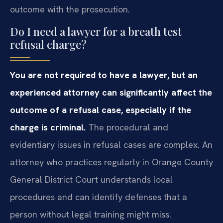
outcome with the prosecution.
Do I need a lawyer for a breath test
refusal charge?
You are not required to have a lawyer, but an
experienced attorney can significantly affect the
outcome of a refusal case, especially if the
charge is criminal.
The procedural and
evidentiary issues in refusal cases are complex. An
attorney who practices regularly in Orange County
General District Court understands local
procedures and can identify defenses that a
person without legal training might miss.