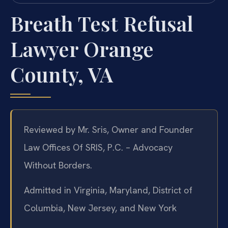
Breath Test Refusal
Lawyer Orange
County, VA
Reviewed by Mr. Sris, Owner and Founder
Law Offices Of SRIS, P.C. – Advocacy
Without Borders.
Admitted in Virginia, Maryland, District of
Columbia, New Jersey, and New York