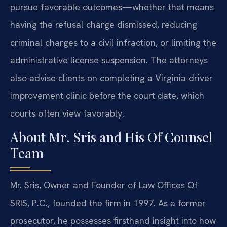
pursue favorable outcomes—whether that means
having the refusal charge dismissed, reducing
criminal charges to a civil infraction, or limiting the
administrative license suspension. The attorneys
also advise clients on completing a Virginia driver
improvement clinic before the court date, which
courts often view favorably.
About Mr. Sris and His Of Counsel
Team
Mr. Sris, Owner and Founder of Law Offices Of
SRIS, P.C., founded the firm in 1997. As a former
prosecutor, he possesses firsthand insight into how