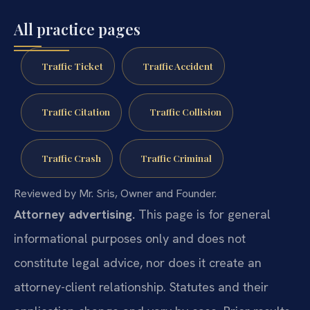
All practice pages
Traffic Ticket
Traffic Accident
Traffic Citation
Traffic Collision
Traffic Crash
Traffic Criminal
Reviewed by Mr. Sris, Owner and Founder.
Attorney advertising.
This page is for general
informational purposes only and does not
constitute legal advice, nor does it create an
attorney-client relationship. Statutes and their