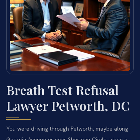
Breath Test Refusal
Lawyer Petworth, DC
You were driving through Petworth, maybe along
Georgia Avenue or near Sherman Circle, when a