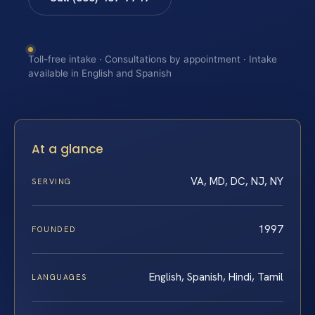
Toll-free intake · Consultations by appointment · Intake
available in English and Spanish
At a glance
VA, MD, DC, NJ, NY
SERVING
1997
FOUNDED
English, Spanish, Hindi, Tamil
LANGUAGES