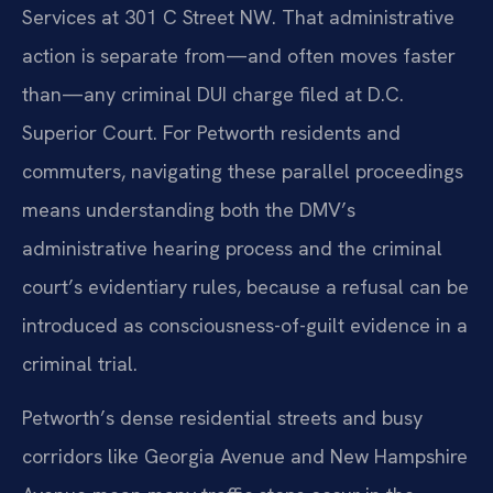
Services at 301 C Street NW. That administrative
action is separate from—and often moves faster
than—any criminal DUI charge filed at D.C.
Superior Court. For Petworth residents and
commuters, navigating these parallel proceedings
means understanding both the DMV’s
administrative hearing process and the criminal
court’s evidentiary rules, because a refusal can be
introduced as consciousness-of-guilt evidence in a
criminal trial.
Petworth’s dense residential streets and busy
corridors like Georgia Avenue and New Hampshire