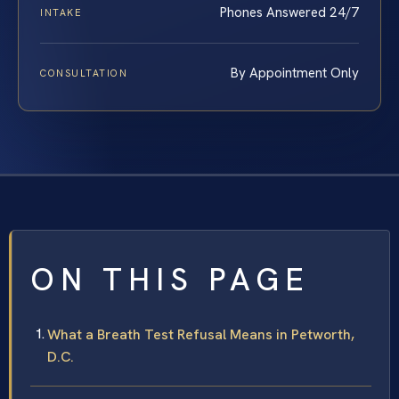
Phones Answered 24/7
INTAKE
By Appointment Only
CONSULTATION
ON THIS PAGE
What a Breath Test Refusal Means in Petworth,
D.C.