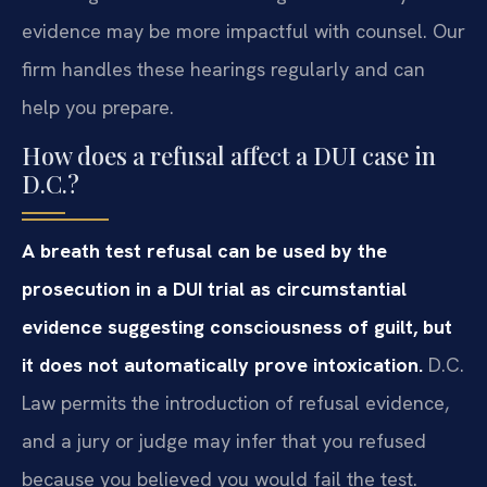
evidence may be more impactful with counsel. Our
firm handles these hearings regularly and can
help you prepare.
How does a refusal affect a DUI case in
D.C.?
A breath test refusal can be used by the
prosecution in a DUI trial as circumstantial
evidence suggesting consciousness of guilt, but
it does not automatically prove intoxication.
D.C.
Law permits the introduction of refusal evidence,
and a jury or judge may infer that you refused
because you believed you would fail the test.