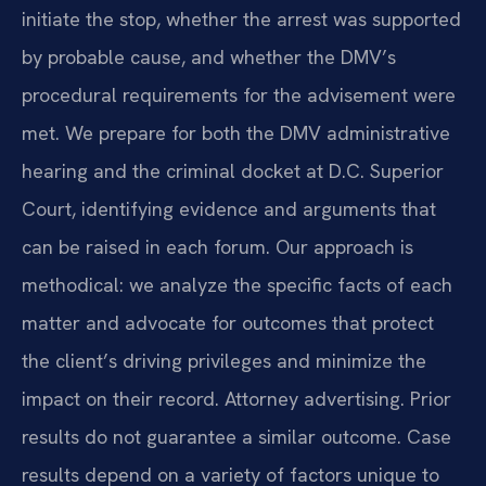
initiate the stop, whether the arrest was supported
by probable cause, and whether the DMV’s
procedural requirements for the advisement were
met. We prepare for both the DMV administrative
hearing and the criminal docket at D.C. Superior
Court, identifying evidence and arguments that
can be raised in each forum. Our approach is
methodical: we analyze the specific facts of each
matter and advocate for outcomes that protect
the client’s driving privileges and minimize the
impact on their record. Attorney advertising. Prior
results do not guarantee a similar outcome. Case
results depend on a variety of factors unique to