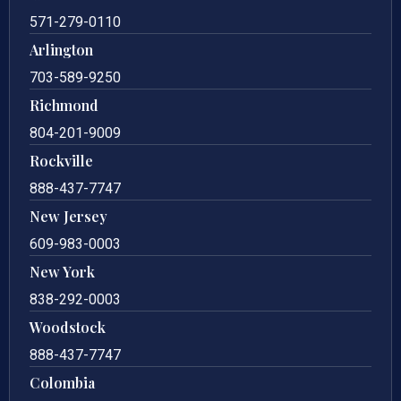
571-279-0110
Arlington
703-589-9250
Richmond
804-201-9009
Rockville
888-437-7747
New Jersey
609-983-0003
New York
838-292-0003
Woodstock
888-437-7747
Colombia