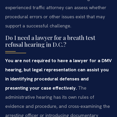
experienced traffic attorney can assess whether
procedural errors or other issues exist that may
support a successful challenge.
Do I need a lawyer for a breath test
refusal hearing in D.C.?
You are not required to have a lawyer for a DMV
hearing, but legal representation can assist you
in identifying procedural defenses and
presenting your case effectively.
The
administrative hearing has its own rules of
evidence and procedure, and cross-examining the
arresting officer or introducing documentary