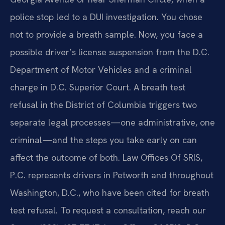
police stop led to a DUI investigation. You chose
not to provide a breath sample. Now, you face a
possible driver’s license suspension from the D.C.
Department of Motor Vehicles and a criminal
charge in D.C. Superior Court. A breath test
refusal in the District of Columbia triggers two
separate legal processes—one administrative, one
criminal—and the steps you take early on can
affect the outcome of both. Law Offices Of SRIS,
P.C. represents drivers in Petworth and throughout
Washington, D.C., who have been cited for breath
test refusal. To request a consultation, reach our