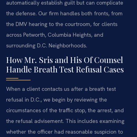
automatically establish guilt but can complicate
the defense. Our firm handles both fronts, from
the DMV hearing to the courtroom, for clients
across Petworth, Columbia Heights, and
surrounding D.C. Neighborhoods.
How Mr. Sris and His Of Counsel
Handle Breath Test Refusal Cases
When a client contacts us after a breath test
refusal in D.C., we begin by reviewing the
circumstances of the traffic stop, the arrest, and
the refusal advisement. This includes examining
whether the officer had reasonable suspicion to