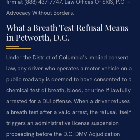
firm at (888) 437-7747. Law Offices Of SRIS, P.C. –
Advocacy Without Borders.
What a Breath Test Refusal Means
in Petworth, D.C.
Under the District of Columbia’s implied consent
law, any driver who operates a motor vehicle on a
public roadway is deemed to have consented to a
chemical test of breath, blood, or urine if lawfully
arrested for a DUI offense. When a driver refuses
a breath test after a valid arrest, the refusal itself
triggers an administrative license suspension
proceeding before the D.C. DMV Adjudication