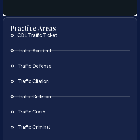
Practice Areas
CDL Traffic Ticket
Traffic Accident
Traffic Defense
Traffic Citation
Traffic Collision
Traffic Crash
Traffic Criminal