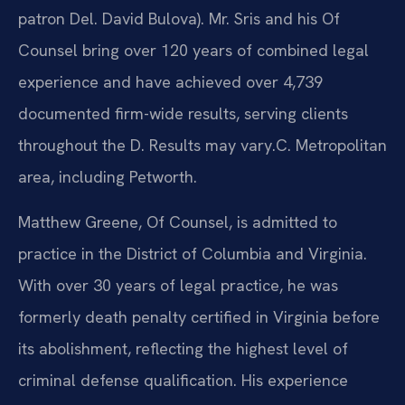
patron Del. David Bulova). Mr. Sris and his Of
Counsel bring over 120 years of combined legal
experience and have achieved over 4,739
documented firm-wide results, serving clients
throughout the D. Results may vary.C. Metropolitan
area, including Petworth.
Matthew Greene, Of Counsel, is admitted to
practice in the District of Columbia and Virginia.
With over 30 years of legal practice, he was
formerly death penalty certified in Virginia before
its abolishment, reflecting the highest level of
criminal defense qualification. His experience