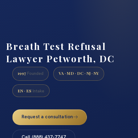
Breath Test Refusal
Lawyer Petworth, DC
1997
VA · MD · DC · NJ · NY
Founded
EN · ES
Intake
Request a consultation
Call (888) 437-7747