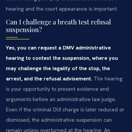
hearing and the court appearance is important.
Can I challenge a breath test refusal
suspension?
Yes, you can request a DMV administrative
hearing to contest the suspension, where you
may challenge the legality of the stop, the
arrest, and the refusal advisement.
The hearing
is your opportunity to present evidence and
arguments before an administrative law judge.
Even if the criminal DUI charge is later reduced or
dismissed, the administrative suspension can
remain unless overturned at the hearing. An