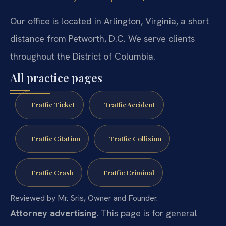
Our office is located in Arlington, Virginia, a short
distance from Petworth, D.C. We serve clients
throughout the District of Columbia.
All practice pages
Traffic Ticket
Traffic Accident
Traffic Citation
Traffic Collision
Traffic Crash
Traffic Criminal
Reviewed by Mr. Sris, Owner and Founder.
Attorney advertising.
This page is for general