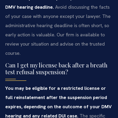
DMV hearing deadline.
Avoid discussing the facts
of your case with anyone except your lawyer. The
administrative hearing deadline is often short, so
early action is valuable. Our firm is available to
review your situation and advise on the trusted
course.
Can I get my license back after a breath
test refusal suspension?
You may be eligible for a restricted license or
full reinstatement after the suspension period
expires, depending on the outcome of your DMV
hearing and any related DUI case.
The specific