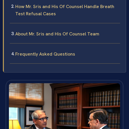
How Mr. Sris and His Of Counsel Handle Breath
Test Refusal Cases
About Mr. Sris and His Of Counsel Team
Frequently Asked Questions