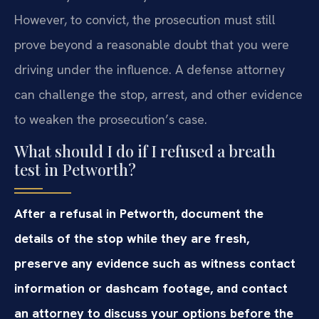
However, to convict, the prosecution must still
prove beyond a reasonable doubt that you were
driving under the influence. A defense attorney
can challenge the stop, arrest, and other evidence
to weaken the prosecution’s case.
What should I do if I refused a breath
test in Petworth?
After a refusal in Petworth, document the
details of the stop while they are fresh,
preserve any evidence such as witness contact
information or dashcam footage, and contact
an attorney to discuss your options before the