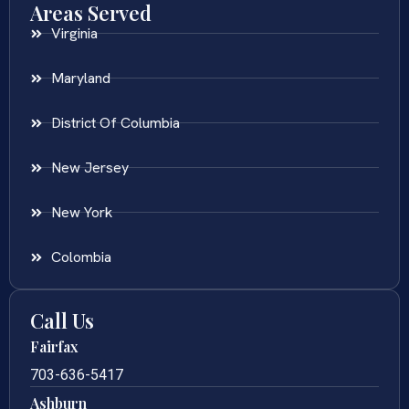
Areas Served
Virginia
Maryland
District Of Columbia
New Jersey
New York
Colombia
Call Us
Fairfax
703-636-5417
Ashburn