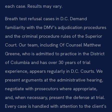
each case. Results may vary.
Breath test refusal cases in D.C. Demand
familiarity with the DMV’s adjudication procedures
and the criminal procedure rules of the Superior
Court. Our team, including Of Counsel Matthew
Greene, who is admitted to practice in the District
of Columbia and has over 30 years of trial
experience, appears regularly in D.C. Courts. We
present arguments at the administrative hearing,
negotiate with prosecutors where appropriate,
and, when necessary, present the defense at trial.
Every case is handled with attention to the client’s