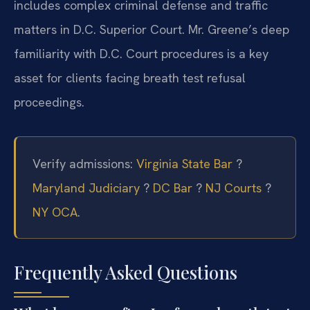
includes complex criminal defense and traffic
matters in D.C. Superior Court. Mr. Greene’s deep
familiarity with D.C. Court procedures is a key
asset for clients facing breath test refusal
proceedings.
Verify admissions:
Virginia State Bar
?
Maryland Judiciary
?
DC Bar
?
NJ Courts
?
NY OCA
.
Frequently Asked Questions