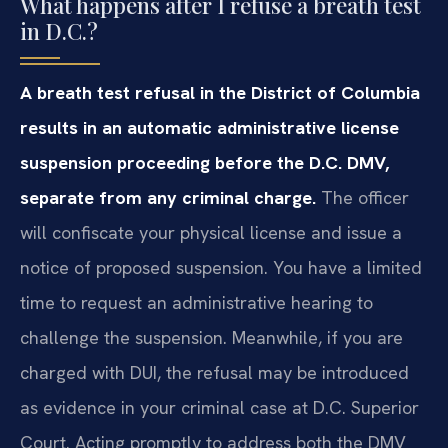
What happens after I refuse a breath test
in D.C.?
A breath test refusal in the District of Columbia
results in an automatic administrative license
suspension proceeding before the D.C. DMV,
separate from any criminal charge.
The officer
will confiscate your physical license and issue a
notice of proposed suspension. You have a limited
time to request an administrative hearing to
challenge the suspension. Meanwhile, if you are
charged with DUI, the refusal may be introduced
as evidence in your criminal case at D.C. Superior
Court. Acting promptly to address both the DMV