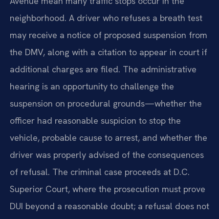
Avenue mean many traffic stops occur in the
neighborhood. A driver who refuses a breath test
may receive a notice of proposed suspension from
the DMV, along with a citation to appear in court if
additional charges are filed. The administrative
hearing is an opportunity to challenge the
suspension on procedural grounds—whether the
officer had reasonable suspicion to stop the
vehicle, probable cause to arrest, and whether the
driver was properly advised of the consequences
of refusal. The criminal case proceeds at D.C.
Superior Court, where the prosecution must prove
DUI beyond a reasonable doubt; a refusal does not