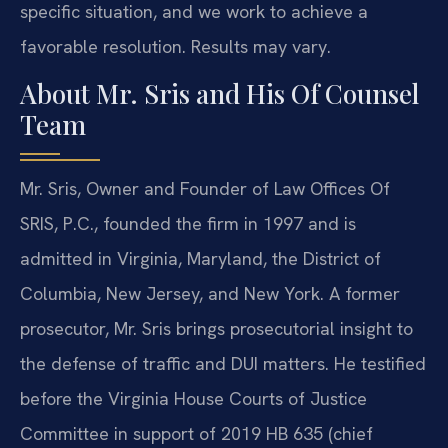
specific situation, and we work to achieve a
favorable resolution. Results may vary.
About Mr. Sris and His Of Counsel
Team
Mr. Sris, Owner and Founder of Law Offices Of
SRIS, P.C., founded the firm in 1997 and is
admitted in Virginia, Maryland, the District of
Columbia, New Jersey, and New York. A former
prosecutor, Mr. Sris brings prosecutorial insight to
the defense of traffic and DUI matters. He testified
before the Virginia House Courts of Justice
Committee in support of 2019 HB 635 (chief