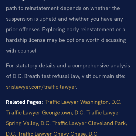
path to reinstatement depends on whether the
suspension is upheld and whether you have any
prior offenses. Exploring early reinstatement or a
hardship license may be options worth discussing
with counsel.
For statutory details and a comprehensive analysis
of D.C. Breath test refusal law, visit our main site:
srislawyer.com/traffic-lawyer
.
Related Pages:
Traffic Lawyer Washington, D.C.
Traffic Lawyer Georgetown, D.C.
Traffic Lawyer
Spring Valley, D.C.
Traffic Lawyer Cleveland Park,
D.C.
Traffic Lawyer Chevy Chase, D.C.