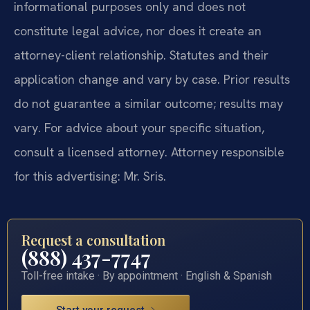
informational purposes only and does not
constitute legal advice, nor does it create an
attorney-client relationship. Statutes and their
application change and vary by case. Prior results
do not guarantee a similar outcome; results may
vary. For advice about your specific situation,
consult a licensed attorney. Attorney responsible
for this advertising: Mr. Sris.
Request a consultation
(888) 437-7747
Toll-free intake · By appointment · English & Spanish
Start your request