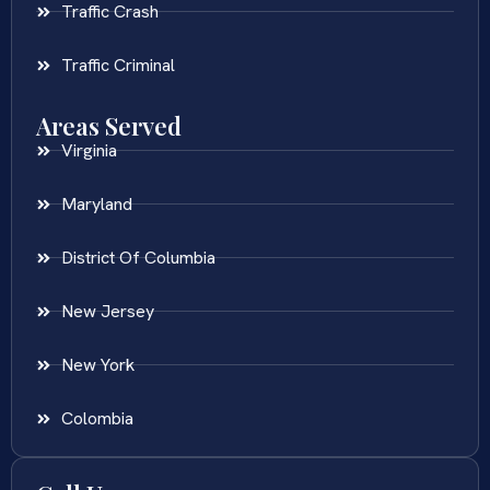
Traffic Crash
Traffic Criminal
Areas Served
Virginia
Maryland
District Of Columbia
New Jersey
New York
Colombia