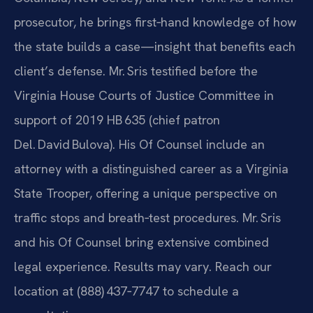
prosecutor, he brings first‑hand knowledge of how
the state builds a case—insight that benefits each
client’s defense. Mr. Sris testified before the
Virginia House Courts of Justice Committee in
support of 2019 HB 635 (chief patron
Del. David Bulova). His Of Counsel include an
attorney with a distinguished career as a Virginia
State Trooper, offering a unique perspective on
traffic stops and breath‑test procedures. Mr. Sris
and his Of Counsel bring extensive combined
legal experience. Results may vary. Reach our
location at (888) 437‑7747 to schedule a