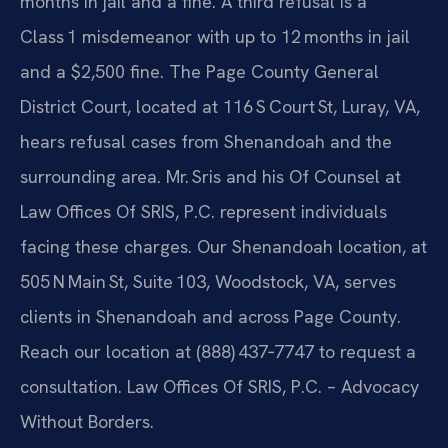
months in jail and a fine. A third refusal is a
Class 1 misdemeanor with up to 12 months in jail
and a $2,500 fine. The Page County General
District Court, located at 116 S Court St, Luray, VA,
hears refusal cases from Shenandoah and the
surrounding area. Mr. Sris and his Of Counsel at
Law Offices Of SRIS, P.C. represent individuals
facing these charges. Our Shenandoah location, at
505 N Main St, Suite 103, Woodstock, VA, serves
clients in Shenandoah and across Page County.
Reach our location at (888) 437‑7747 to request a
consultation. Law Offices Of SRIS, P.C. – Advocacy
Without Borders.