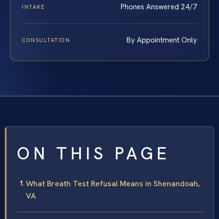
Phones Answered 24/7
INTAKE
By Appointment Only
CONSULTATION
ON THIS PAGE
What Breath Test Refusal Means in Shenandoah,
VA