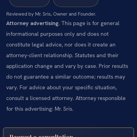
Reviewed by Mr. Sris, Owner and Founder.
Attorney advertising.
This page is for general
informational purposes only and does not
constitute legal advice, nor does it create an
attorney-client relationship. Statutes and their
application change and vary by case. Prior results
do not guarantee a similar outcome; results may
vary. For advice about your specific situation,
consult a licensed attorney. Attorney responsible
for this advertising: Mr. Sris.
Request a consultation