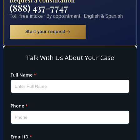
(888) 437-7747
Toll-free intake · By appointment · English & Spanish
Start your request