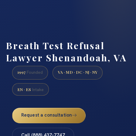
Breath Test Refusal
Lawyer Shenandoah, VA
1997
VA · MD · DC · NJ · NY
Founded
EN · ES
Intake
Request a consultation
Call (888) 437-7747