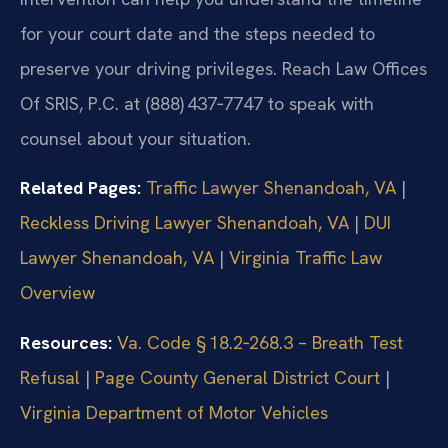
for your court date and the steps needed to
preserve your driving privileges. Reach Law Offices
Of SRIS, P.C. at (888) 437‑7747 to speak with
counsel about your situation.
Related Pages:
Traffic Lawyer Shenandoah, VA
|
Reckless Driving Lawyer Shenandoah, VA
|
DUI
Lawyer Shenandoah, VA
|
Virginia Traffic Law
Overview
Resources:
Va. Code § 18.2‑268.3 – Breath Test
Refusal
|
Page County General District Court
|
Virginia Department of Motor Vehicles