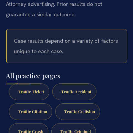
Attorney advertising. Prior results do not
guarantee a similar outcome.
Case results depend on a variety of factors
unique to each case.
All practice pages
Traffic Ticket
Traffic Accident
Traffic Citation
Traffic Collision
Traffic Crash
Traffic Criminal