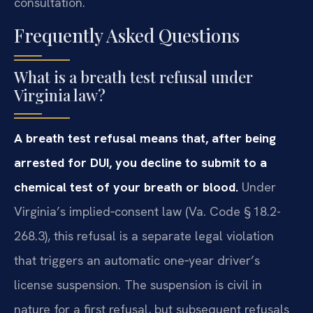
consultation.
Frequently Asked Questions
What is a breath test refusal under
Virginia law?
A breath test refusal means that, after being
arrested for DUI, you decline to submit to a
chemical test of your breath or blood.
Under
Virginia’s implied‑consent law (Va. Code § 18.2-
268.3), this refusal is a separate legal violation
that triggers an automatic one‑year driver’s
license suspension. The suspension is civil in
nature for a first refusal, but subsequent refusals