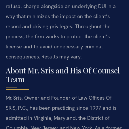
refusal charge alongside an underlying DUI in a
way that minimizes the impact on the client’s
record and driving privileges. Throughout the
process, the firm works to protect the client’s
license and to avoid unnecessary criminal
consequences. Results may vary.
About Mr. Sris and His Of Counsel
Team
Mr. Sris, Owner and Founder of Law Offices Of
SRIS, P.C., has been practicing since 1997 and is
admitted in Virginia, Maryland, the District of
Columbia, New Jersey, and New York. As a former