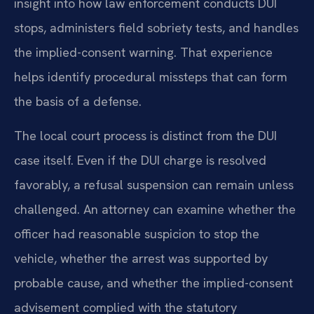
insight into how law enforcement conducts DUI
stops, administers field sobriety tests, and handles
the implied-consent warning. That experience
helps identify procedural missteps that can form
the basis of a defense.
The local court process is distinct from the DUI
case itself. Even if the DUI charge is resolved
favorably, a refusal suspension can remain unless
challenged. An attorney can examine whether the
officer had reasonable suspicion to stop the
vehicle, whether the arrest was supported by
probable cause, and whether the implied-consent
advisement complied with the statutory