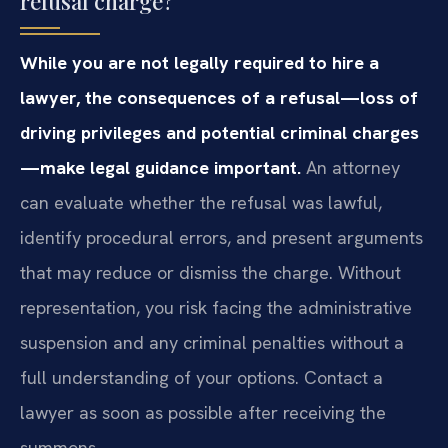
refusal charge?
While you are not legally required to hire a
lawyer, the consequences of a refusal—loss of
driving privileges and potential criminal charges
—make legal guidance important.
An attorney
can evaluate whether the refusal was lawful,
identify procedural errors, and present arguments
that may reduce or dismiss the charge. Without
representation, you risk facing the administrative
suspension and any criminal penalties without a
full understanding of your options. Contact a
lawyer as soon as possible after receiving the
summons.