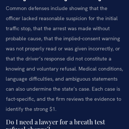
Common defenses include showing that the
officer lacked reasonable suspicion for the initial
traffic stop, that the arrest was made without
probable cause, that the implied‑consent warning
was not properly read or was given incorrectly, or
that the driver’s response did not constitute a
knowing and voluntary refusal. Medical conditions,
language difficulties, and ambiguous statements
can also undermine the state’s case. Each case is
fact‑specific, and the firm reviews the evidence to
identify the strong $1.
Do I need a lawyer for a breath test