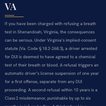
VA
If you have been charged with refusing a breath
test in Shenandoah, Virginia, the consequences
can be serious. Under Virginia’s implied-consent
statute (Va. Code § 18.2-268.3), a driver arrested
for DUI is deemed to have agreed to a chemical
test of their breath or blood. A refusal triggers an
automatic driver’s license suspension of one year
for a first offense, separate from any DUI
proceeding. A second refusal within 10 years is a
Class 2 misdemeanor, punishable by up to six