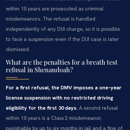
within 10 years are prosecuted as criminal
misdemeanors. The refusal is handled
independently of any DUI charge, so it is possible
to face a suspension even if the DUI case is later
dismissed.
What are the penalties for a breath test
refusal in Shenandoah?
For a first refusal, the DMV imposes a one‑year
license suspension with no restricted driving
eligibility for the first 30 days.
A second refusal
within 10 years is a Class 2 misdemeanor,
punishable by up to six months in jail and a fine of