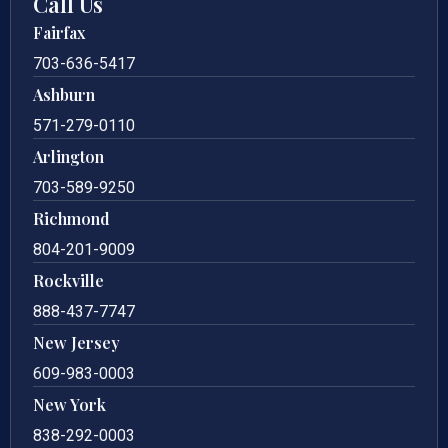
Call Us
Fairfax
703-636-5417
Ashburn
571-279-0110
Arlington
703-589-9250
Richmond
804-201-9009
Rockville
888-437-7747
New Jersey
609-983-0003
New York
838-292-0003