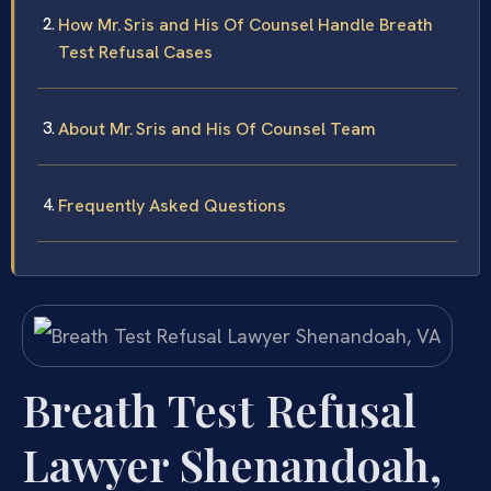
How Mr. Sris and His Of Counsel Handle Breath
Test Refusal Cases
About Mr. Sris and His Of Counsel Team
Frequently Asked Questions
Breath Test Refusal
Lawyer Shenandoah,