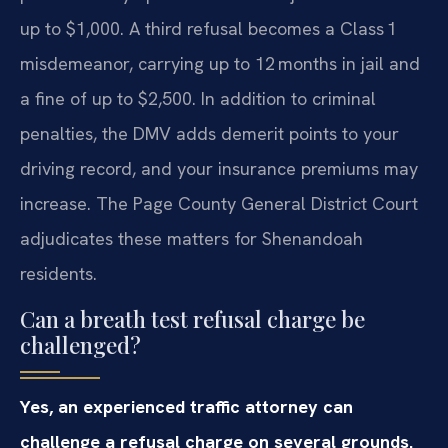
up to $1,000. A third refusal becomes a Class 1
misdemeanor, carrying up to 12 months in jail and
a fine of up to $2,500. In addition to criminal
penalties, the DMV adds demerit points to your
driving record, and your insurance premiums may
increase. The Page County General District Court
adjudicates these matters for Shenandoah
residents.
Can a breath test refusal charge be
challenged?
Yes, an experienced traffic attorney can
challenge a refusal charge on several grounds.