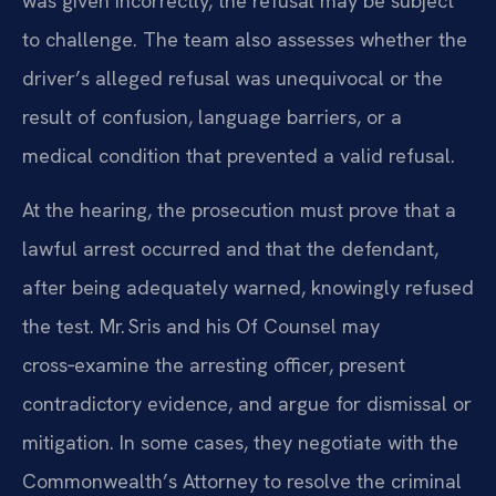
was given incorrectly, the refusal may be subject
to challenge. The team also assesses whether the
driver’s alleged refusal was unequivocal or the
result of confusion, language barriers, or a
medical condition that prevented a valid refusal.
At the hearing, the prosecution must prove that a
lawful arrest occurred and that the defendant,
after being adequately warned, knowingly refused
the test. Mr. Sris and his Of Counsel may
cross‑examine the arresting officer, present
contradictory evidence, and argue for dismissal or
mitigation. In some cases, they negotiate with the
Commonwealth’s Attorney to resolve the criminal