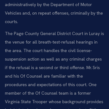
administratively by the Department of Motor
Vehicles and, on repeat offenses, criminally by the
courts.
The Page County General District Court in Luray is
the venue for all breath-test-refusal hearings in
the area. The court handles the civil license-
suspension action as well as any criminal charges
if the refusal is a second or third offense. Mr. Sris
and his Of Counsel are familiar with the
procedures and expectations of this court. One
member of the Of Counsel team is a former
Virginia State Trooper whose background provides