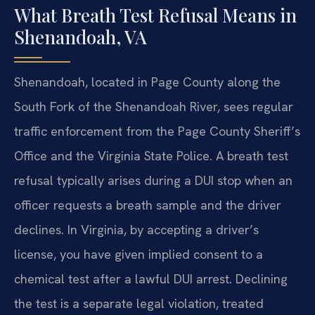
What Breath Test Refusal Means in
Shenandoah, VA
Shenandoah, located in Page County along the
South Fork of the Shenandoah River, sees regular
traffic enforcement from the Page County Sheriff’s
Office and the Virginia State Police. A breath test
refusal typically arises during a DUI stop when an
officer requests a breath sample and the driver
declines. In Virginia, by accepting a driver’s
license, you have given implied consent to a
chemical test after a lawful DUI arrest. Declining
the test is a separate legal violation, treated