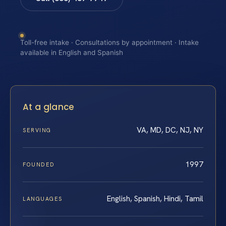
Toll-free intake · Consultations by appointment · Intake
available in English and Spanish
At a glance
VA, MD, DC, NJ, NY
SERVING
1997
FOUNDED
English, Spanish, Hindi, Tamil
LANGUAGES