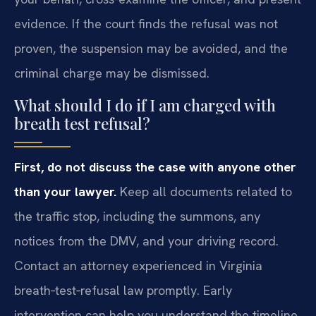
evidence. If the court finds the refusal was not
proven, the suspension may be avoided, and the
criminal charge may be dismissed.
What should I do if I am charged with
breath test refusal?
First, do not discuss the case with anyone other
than your lawyer.
Keep all documents related to
the traffic stop, including the summons, any
notices from the DMV, and your driving record.
Contact an attorney experienced in Virginia
breath‑test‑refusal law promptly. Early
intervention can help you understand the timeline