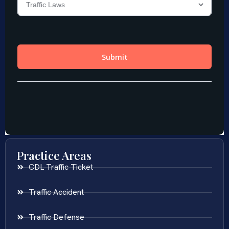
Practice Areas
CDL Traffic Ticket
Traffic Accident
Traffic Defense