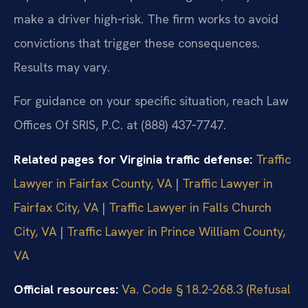
make a driver high‑risk. The firm works to avoid
convictions that trigger these consequences.
Results may vary.
For guidance on your specific situation, reach Law
Offices Of SRIS, P.C. at (888) 437‑7747.
Related pages for Virginia traffic defense:
Traffic
Lawyer in Fairfax County, VA
|
Traffic Lawyer in
Fairfax City, VA
|
Traffic Lawyer in Falls Church
City, VA
|
Traffic Lawyer in Prince William County,
VA
Official resources:
Va. Code § 18.2‑268.3 (Refusal