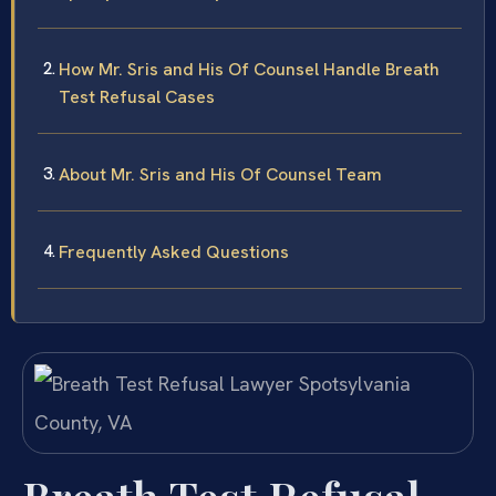
How Mr. Sris and His Of Counsel Handle Breath
Test Refusal Cases
About Mr. Sris and His Of Counsel Team
Frequently Asked Questions