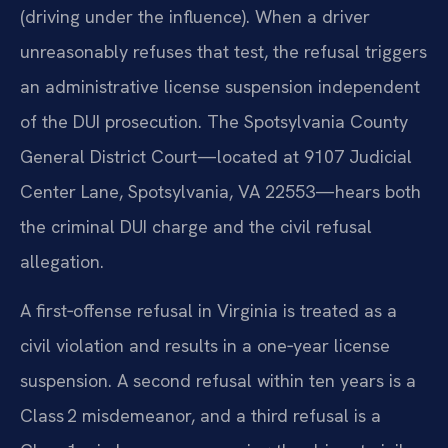
(driving under the influence). When a driver
unreasonably refuses that test, the refusal triggers
an administrative license suspension independent
of the DUI prosecution. The Spotsylvania County
General District Court—located at 9107 Judicial
Center Lane, Spotsylvania, VA 22553—hears both
the criminal DUI charge and the civil refusal
allegation.
A first‑offense refusal in Virginia is treated as a
civil violation and results in a one‑year license
suspension. A second refusal within ten years is a
Class 2 misdemeanor, and a third refusal is a