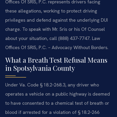
Offices Of SRIS, P.C. represents drivers facing
these allegations, working to protect driving
privileges and defend against the underlying DUI
charge. To speak with Mr. Sris or his Of Counsel
about your situation, call (888) 437‑7747. Law
Offices Of SRIS, P.C. – Advocacy Without Borders.
What a Breath Test Refusal Means
in Spotsylvania County
Under Va. Code § 18.2‑268.3, any driver who
operates a vehicle on a public highway is deemed
to have consented to a chemical test of breath or
blood if arrested for a violation of § 18.2‑266