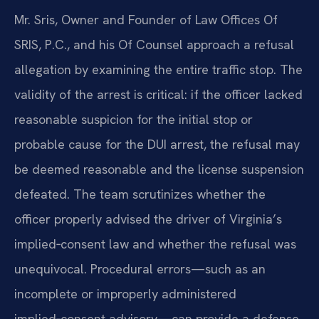
Mr. Sris, Owner and Founder of Law Offices Of
SRIS, P.C., and his Of Counsel approach a refusal
allegation by examining the entire traffic stop. The
validity of the arrest is critical: if the officer lacked
reasonable suspicion for the initial stop or
probable cause for the DUI arrest, the refusal may
be deemed reasonable and the license suspension
defeated. The team scrutinizes whether the
officer properly advised the driver of Virginia’s
implied‑consent law and whether the refusal was
unequivocal. Procedural errors—such as an
incomplete or improperly administered
implied‑consent advisory—can provide a defense.