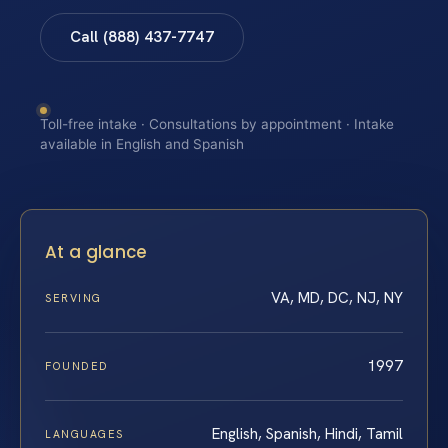
Call (888) 437-7747
Toll-free intake · Consultations by appointment · Intake
available in English and Spanish
At a glance
VA, MD, DC, NJ, NY
SERVING
1997
FOUNDED
English, Spanish, Hindi, Tamil
LANGUAGES