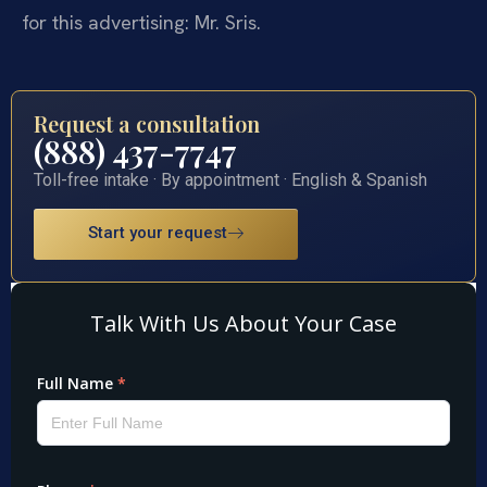
for this advertising: Mr. Sris.
Request a consultation
(888) 437-7747
Toll-free intake · By appointment · English & Spanish
Start your request