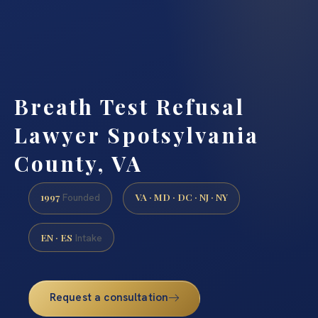
Breath Test Refusal
Lawyer Spotsylvania
County, VA
1997
VA · MD · DC · NJ · NY
Founded
EN · ES
Intake
Request a consultation