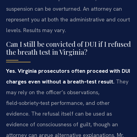
suspension can be overturned. An attorney can
represent you at both the administrative and court
levels. Results may vary.
Can I still be convicted of DUI if I refused
the breath test in Virginia?
Yes. Virginia prosecutors often proceed with DUI
charges even without a breath‑test result.
They
may rely on the officer’s observations,
field‑sobriety‑test performance, and other
evidence. The refusal itself can be used as
evidence of consciousness of guilt, though an
attorney can argue alternative explanations. Mr.