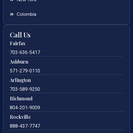
Colombia
Call Us
Fairfax
703-636-5417
Ashburn
571-279-0110
Arlington
703-589-9250
Richmond
804-201-9009
Rockville
888-437-7747