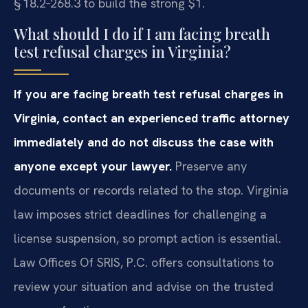
§ 18.2‑268.3 to build the strong $1.
What should I do if I am facing breath
test refusal charges in Virginia?
If you are facing breath test refusal charges in
Virginia, contact an experienced traffic attorney
immediately and do not discuss the case with
anyone except your lawyer.
Preserve any
documents or records related to the stop. Virginia
law imposes strict deadlines for challenging a
license suspension, so prompt action is essential.
Law Offices Of SRIS, P.C. offers consultations to
review your situation and advise on the trusted