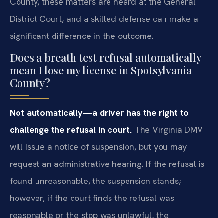
County, these matters are heard at the General
District Court, and a skilled defense can make a
significant difference in the outcome.
Does a breath test refusal automatically
mean I lose my license in Spotsylvania
County?
Not automatically—a driver has the right to
challenge the refusal in court.
The Virginia DMV
will issue a notice of suspension, but you may
request an administrative hearing. If the refusal is
found unreasonable, the suspension stands;
however, if the court finds the refusal was
reasonable or the stop was unlawful, the