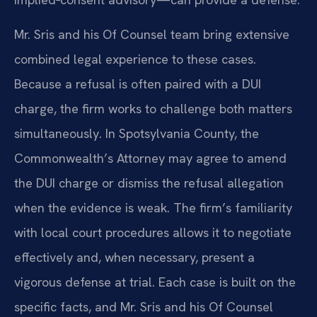
Mr. Sris and his Of Counsel team bring extensive
combined legal experience to these cases.
Because a refusal is often paired with a DUI
charge, the firm works to challenge both matters
simultaneously. In Spotsylvania County, the
Commonwealth’s Attorney may agree to amend
the DUI charge or dismiss the refusal allegation
when the evidence is weak. The firm’s familiarity
with local court procedures allows it to negotiate
effectively and, when necessary, present a
vigorous defense at trial. Each case is built on the
specific facts, and Mr. Sris and his Of Counsel