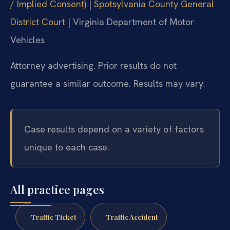
/ Implied Consent)
|
Spotsylvania County General
District Court
|
Virginia Department of Motor
Vehicles
Attorney advertising. Prior results do not
guarantee a similar outcome.
Results may vary.
Case results depend on a variety of factors
unique to each case.
All practice pages
Traffic Ticket
Traffic Accident