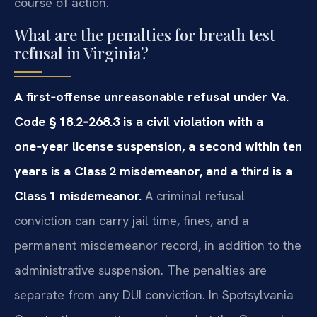
course of action.
What are the penalties for breath test
refusal in Virginia?
A first‑offense unreasonable refusal under Va.
Code § 18.2‑268.3 is a civil violation with a
one‑year license suspension, a second within ten
years is a Class 2 misdemeanor, and a third is a
Class 1 misdemeanor.
A criminal refusal
conviction can carry jail time, fines, and a
permanent misdemeanor record, in addition to the
administrative suspension. The penalties are
separate from any DUI conviction. In Spotsylvania