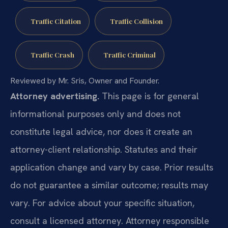
Traffic Citation
Traffic Collision
Traffic Crash
Traffic Criminal
Reviewed by Mr. Sris, Owner and Founder.
Attorney advertising.
This page is for general
informational purposes only and does not
constitute legal advice, nor does it create an
attorney-client relationship. Statutes and their
application change and vary by case. Prior results
do not guarantee a similar outcome; results may
vary. For advice about your specific situation,
consult a licensed attorney. Attorney responsible