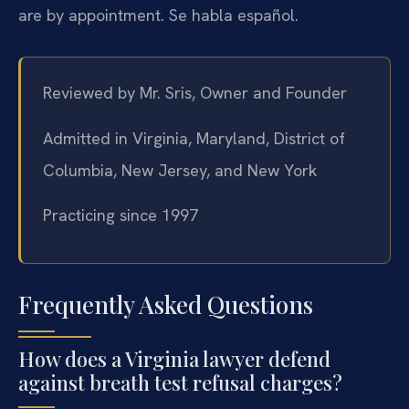
are by appointment. Se habla español.
Reviewed by Mr. Sris, Owner and Founder
Admitted in Virginia, Maryland, District of
Columbia, New Jersey, and New York
Practicing since 1997
Frequently Asked Questions
How does a Virginia lawyer defend
against breath test refusal charges?