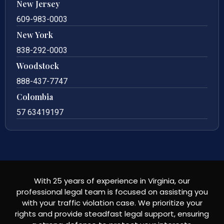
New Jersey
609-983-0003
New York
838-292-0003
Woodstock
888-437-7747
Colombia
57 63419197
With 25 years of experience in Virginia, our
professional legal team is focused on assisting you
with your traffic violation case. We prioritize your
rights and provide steadfast legal support, ensuring