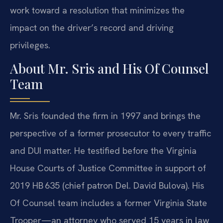
work toward a resolution that minimizes the
impact on the driver’s record and driving
privileges.
About Mr. Sris and His Of Counsel
Team
Mr. Sris founded the firm in 1997 and brings the
perspective of a former prosecutor to every traffic
and DUI matter. He testified before the Virginia
House Courts of Justice Committee in support of
2019 HB 635 (chief patron Del. David Bulova). His
Of Counsel team includes a former Virginia State
Trooper—an attorney who served 15 years in law