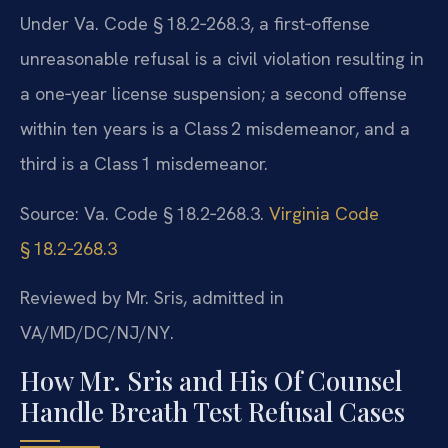
Under Va. Code § 18.2‑268.3, a first‑offense
unreasonable refusal is a civil violation resulting in
a one‑year license suspension; a second offense
within ten years is a Class 2 misdemeanor, and a
third is a Class 1 misdemeanor.
Source: Va. Code § 18.2‑268.3.
Virginia Code
§ 18.2‑268.3
Reviewed by Mr. Sris, admitted in
VA/MD/DC/NJ/NY.
How Mr. Sris and His Of Counsel
Handle Breath Test Refusal Cases