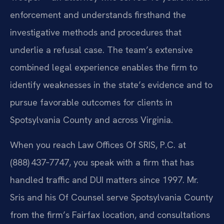
enforcement and understands firsthand the
investigative methods and procedures that
underlie a refusal case. The team’s extensive
combined legal experience enables the firm to
identify weaknesses in the state’s evidence and to
pursue favorable outcomes for clients in
Spotsylvania County and across Virginia.
When you reach Law Offices Of SRIS, P.C. at
(888) 437‑7747, you speak with a firm that has
handled traffic and DUI matters since 1997. Mr.
Sris and his Of Counsel serve Spotsylvania County
from the firm’s Fairfax location, and consultations