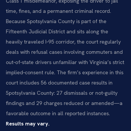
Class 1 misdemeanor, exposing the driver to jail
time, fines, and a permanent criminal record.
Because Spotsylvania County is part of the
Fifteenth Judicial District and sits along the
heavily traveled I‑95 corridor, the court regularly
deals with refusal cases involving commuters and
out‑of‑state drivers unfamiliar with Virginia’s strict
implied‑consent rule. The firm’s experience in this
court includes 56 documented case results in
Spotsylvania County: 27 dismissals or not‑guilty
findings and 29 charges reduced or amended—a
favorable outcome in all reported instances.
Results may vary.