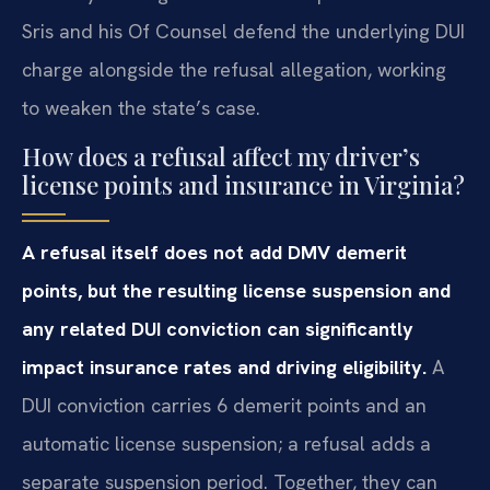
Sris and his Of Counsel defend the underlying DUI
charge alongside the refusal allegation, working
to weaken the state’s case.
How does a refusal affect my driver’s
license points and insurance in Virginia?
A refusal itself does not add DMV demerit
points, but the resulting license suspension and
any related DUI conviction can significantly
impact insurance rates and driving eligibility.
A
DUI conviction carries 6 demerit points and an
automatic license suspension; a refusal adds a
separate suspension period. Together, they can