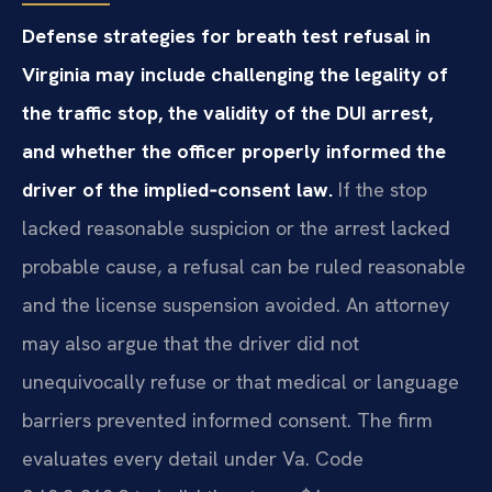
Defense strategies for breath test refusal in
Virginia may include challenging the legality of
the traffic stop, the validity of the DUI arrest,
and whether the officer properly informed the
driver of the implied‑consent law.
If the stop
lacked reasonable suspicion or the arrest lacked
probable cause, a refusal can be ruled reasonable
and the license suspension avoided. An attorney
may also argue that the driver did not
unequivocally refuse or that medical or language
barriers prevented informed consent. The firm
evaluates every detail under Va. Code