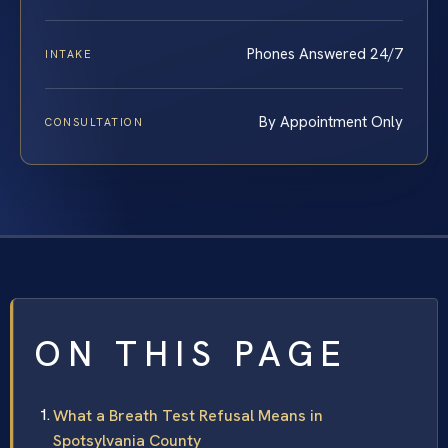
Phones Answered 24/7
INTAKE
By Appointment Only
CONSULTATION
ON THIS PAGE
What a Breath Test Refusal Means in
Spotsylvania County