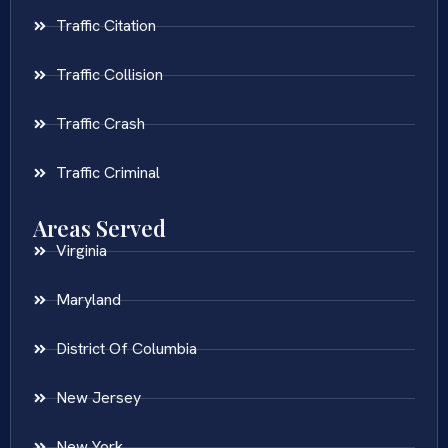
Traffic Citation
Traffic Collision
Traffic Crash
Traffic Criminal
Areas Served
Virginia
Maryland
District Of Columbia
New Jersey
New York