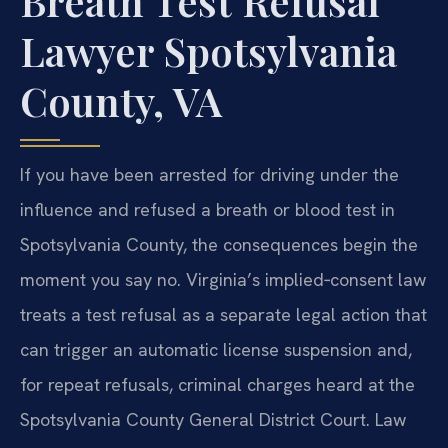
Breath Test Refusal
Lawyer Spotsylvania
County, VA
If you have been arrested for driving under the
influence and refused a breath or blood test in
Spotsylvania County, the consequences begin the
moment you say no. Virginia’s implied‑consent law
treats a test refusal as a separate legal action that
can trigger an automatic license suspension and,
for repeat refusals, criminal charges heard at the
Spotsylvania County General District Court. Law