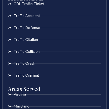
CDL Traffic Ticket
Traffic Accident
Traffic Defense
Traffic Citation
Traffic Collision
Traffic Crash
Traffic Criminal
Areas Served
Virginia
Maryland