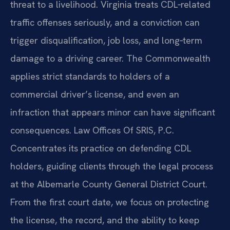
threat to a livelihood. Virginia treats CDL‑related
traffic offenses seriously, and a conviction can
trigger disqualification, job loss, and long‑term
damage to a driving career. The Commonwealth
applies strict standards to holders of a
commercial driver’s license, and even an
infraction that appears minor can have significant
consequences. Law Offices Of SRIS, P.C.
Concentrates its practice on defending CDL
holders, guiding clients through the legal process
at the Albemarle County General District Court.
From the first court date, we focus on protecting
the license, the record, and the ability to keep