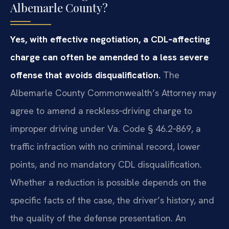
Albemarle County?
Yes, with effective negotiation, a CDL‑affecting
charge can often be amended to a less severe
offense that avoids disqualification.
The
Albemarle County Commonwealth’s Attorney may
agree to amend a reckless‑driving charge to
improper driving under Va. Code § 46.2‑869, a
traffic infraction with no criminal record, lower
points, and no mandatory CDL disqualification.
Whether a reduction is possible depends on the
specific facts of the case, the driver’s history, and
the quality of the defense presentation. An