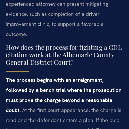
experienced attorney can present mitigating
evidence, such as completion of a driver
improvement clinic, to support a favorable
outcome.
How does the process for fighting a CDL
citation work at the Albemarle County
General District Court?
The process begins with an arraignment,
followed by a bench trial where the prosecution
must prove the charge beyond a reasonable
doubt.
At the first court appearance, the charge is
read and the defendant enters a plea. If the plea