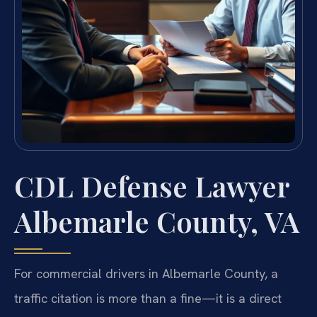
CDL Defense Lawyer
Albemarle County, VA
For commercial drivers in Albemarle County, a
traffic citation is more than a fine—it is a direct