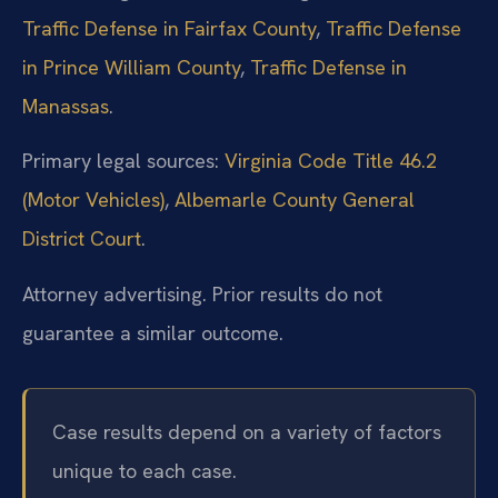
Traffic Defense in Fairfax County
,
Traffic Defense
in Prince William County
,
Traffic Defense in
Manassas
.
Primary legal sources:
Virginia Code Title 46.2
(Motor Vehicles)
,
Albemarle County General
District Court
.
Attorney advertising. Prior results do not
guarantee a similar outcome.
Case results depend on a variety of factors
unique to each case.