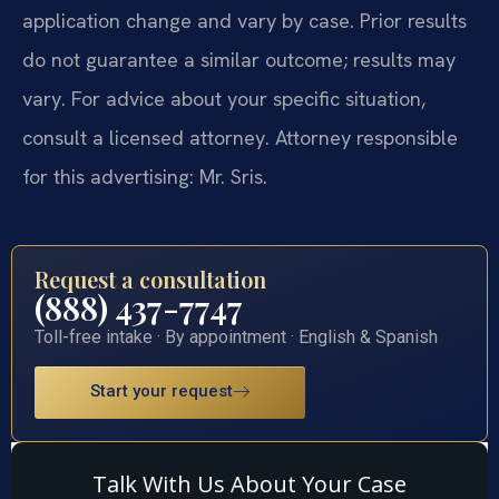
application change and vary by case. Prior results
do not guarantee a similar outcome; results may
vary. For advice about your specific situation,
consult a licensed attorney. Attorney responsible
for this advertising: Mr. Sris.
Request a consultation
(888) 437-7747
Toll-free intake · By appointment · English & Spanish
Start your request