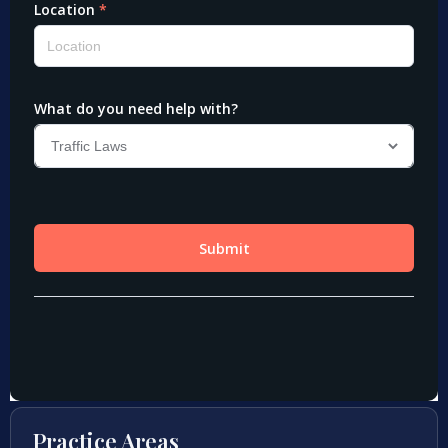
Practice Areas