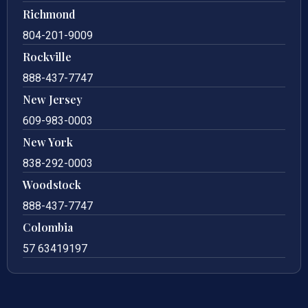
Richmond
804-201-9009
Rockville
888-437-7747
New Jersey
609-983-0003
New York
838-292-0003
Woodstock
888-437-7747
Colombia
57 63419197