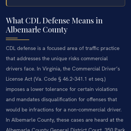
What CDL Defense Means in
Albemarle County
CDL defense is a focused area of traffic practice
that addresses the unique risks commercial
drivers face. In Virginia, the Commercial Driver’s
License Act (Va. Code § 46.2‑341.1 et seq.)
imposes a lower tolerance for certain violations
and mandates disqualification for offenses that
would be infractions for a non‑commercial driver.
In Albemarle County, these cases are heard at the
Albemarle County General District Court, 350 Park