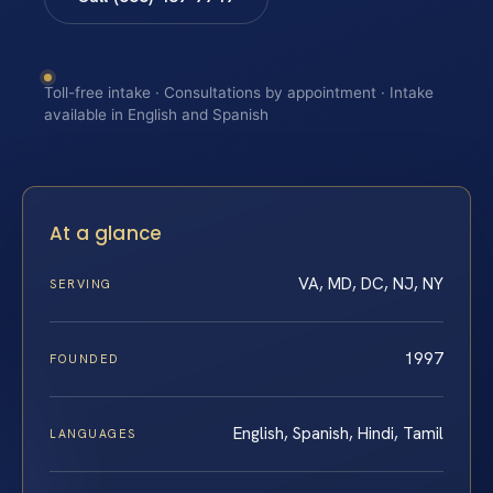
Toll-free intake · Consultations by appointment · Intake
available in English and Spanish
At a glance
VA, MD, DC, NJ, NY
SERVING
1997
FOUNDED
English, Spanish, Hindi, Tamil
LANGUAGES