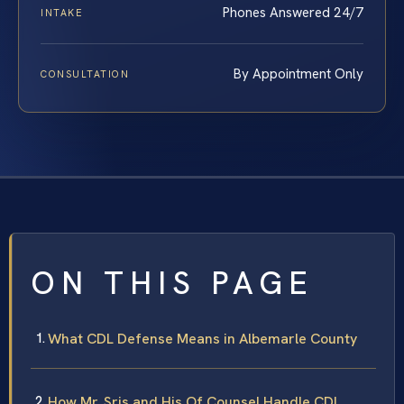
Phones Answered 24/7
INTAKE
By Appointment Only
CONSULTATION
ON THIS PAGE
What CDL Defense Means in Albemarle County
How Mr. Sris and His Of Counsel Handle CDL