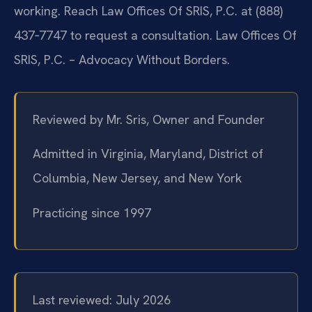
working. Reach Law Offices Of SRIS, P.C. at (888)
437‑7747 to request a consultation. Law Offices Of
SRIS, P.C. – Advocacy Without Borders.
Reviewed by Mr. Sris, Owner and Founder
Admitted in Virginia, Maryland, District of
Columbia, New Jersey, and New York
Practicing since 1997
Last reviewed: July 2026