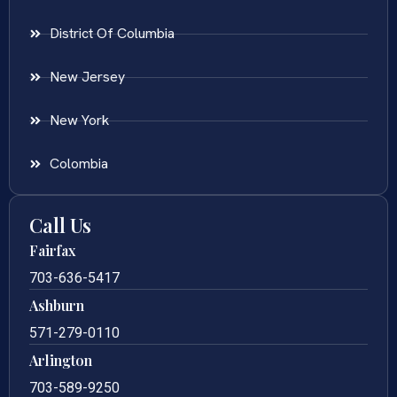
District Of Columbia
New Jersey
New York
Colombia
Call Us
Fairfax
703-636-5417
Ashburn
571-279-0110
Arlington
703-589-9250