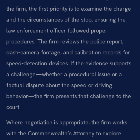
the firm, the first priority is to examine the charge
and the circumstances of the stop, ensuring the
law enforcement officer followed proper
procedures. The firm reviews the police report,
dash‑camera footage, and calibration records for
speed‑detection devices. If the evidence supports
a challenge—whether a procedural issue or a
factual dispute about the speed or driving
behavior—the firm presents that challenge to the
court.
Where negotiation is appropriate, the firm works
with the Commonwealth’s Attorney to explore