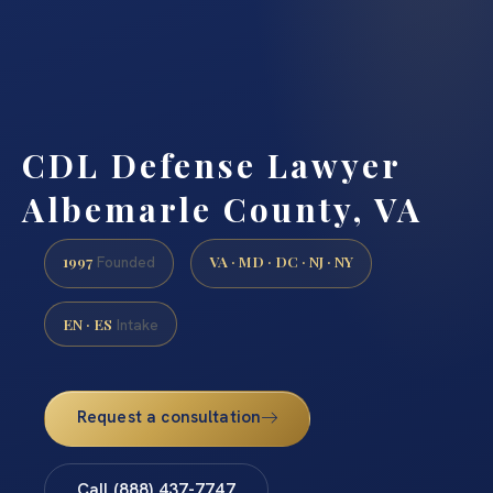
CDL Defense Lawyer
Albemarle County, VA
1997
VA · MD · DC · NJ · NY
Founded
EN · ES
Intake
Request a consultation
Call (888) 437-7747