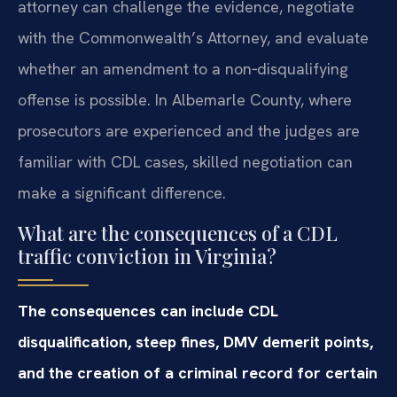
attorney can challenge the evidence, negotiate
with the Commonwealth’s Attorney, and evaluate
whether an amendment to a non‑disqualifying
offense is possible. In Albemarle County, where
prosecutors are experienced and the judges are
familiar with CDL cases, skilled negotiation can
make a significant difference.
What are the consequences of a CDL
traffic conviction in Virginia?
The consequences can include CDL
disqualification, steep fines, DMV demerit points,
and the creation of a criminal record for certain