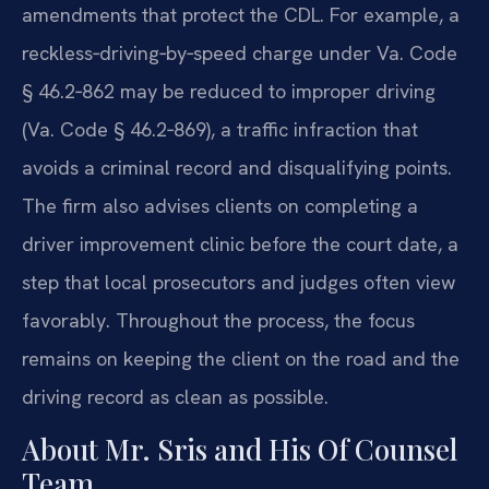
amendments that protect the CDL. For example, a
reckless‑driving‑by‑speed charge under Va. Code
§ 46.2‑862 may be reduced to improper driving
(Va. Code § 46.2‑869), a traffic infraction that
avoids a criminal record and disqualifying points.
The firm also advises clients on completing a
driver improvement clinic before the court date, a
step that local prosecutors and judges often view
favorably. Throughout the process, the focus
remains on keeping the client on the road and the
driving record as clean as possible.
About Mr. Sris and His Of Counsel
Team