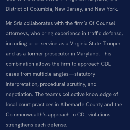
District of Columbia, New Jersey, and New York.
Mr. Sris collaborates with the firm’s Of Counsel
attorneys, who bring experience in traffic defense,
including prior service as a Virginia State Trooper
and as a former prosecutor in Maryland. This
combination allows the firm to approach CDL
cases from multiple angles—statutory
interpretation, procedural scrutiny, and
negotiation. The team’s collective knowledge of
local court practices in Albemarle County and the
Commonwealth’s approach to CDL violations
strengthens each defense.