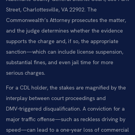
Street, Charlottesville, VA 22902. The
Commonwealth’s Attorney prosecutes the matter,
and the judge determines whether the evidence
supports the charge and, if so, the appropriate
sanction—which can include license suspension,
substantial fines, and even jail time for more
serious charges.
For a CDL holder, the stakes are magnified by the
interplay between court proceedings and
DMV‑triggered disqualification. A conviction for a
major traffic offense—such as reckless driving by
speed—can lead to a one‑year loss of commercial