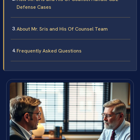
Defense Cases
About Mr. Sris and His Of Counsel Team
Frequently Asked Questions