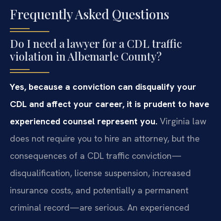
Frequently Asked Questions
Do I need a lawyer for a CDL traffic
violation in Albemarle County?
Yes, because a conviction can disqualify your
CDL and affect your career, it is prudent to have
experienced counsel represent you.
Virginia law
does not require you to hire an attorney, but the
consequences of a CDL traffic conviction—
disqualification, license suspension, increased
insurance costs, and potentially a permanent
criminal record—are serious. An experienced