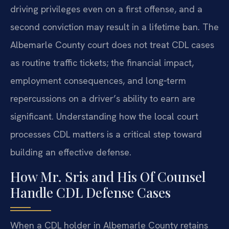
driving privileges even on a first offense, and a
second conviction may result in a lifetime ban. The
Albemarle County court does not treat CDL cases
as routine traffic tickets; the financial impact,
employment consequences, and long‑term
repercussions on a driver’s ability to earn are
significant. Understanding how the local court
processes CDL matters is a critical step toward
building an effective defense.
How Mr. Sris and His Of Counsel
Handle CDL Defense Cases
When a CDL holder in Albemarle County retains