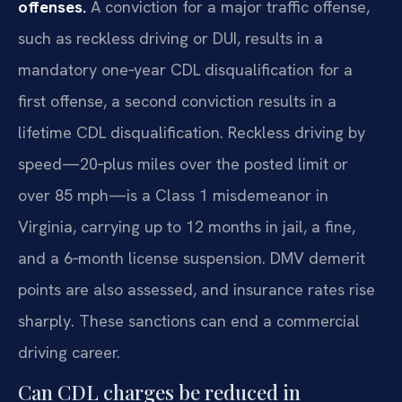
offenses.
A conviction for a major traffic offense,
such as reckless driving or DUI, results in a
mandatory one‑year CDL disqualification for a
first offense, a second conviction results in a
lifetime CDL disqualification. Reckless driving by
speed—20‑plus miles over the posted limit or
over 85 mph—is a Class 1 misdemeanor in
Virginia, carrying up to 12 months in jail, a fine,
and a 6‑month license suspension. DMV demerit
points are also assessed, and insurance rates rise
sharply. These sanctions can end a commercial
driving career.
Can CDL charges be reduced in