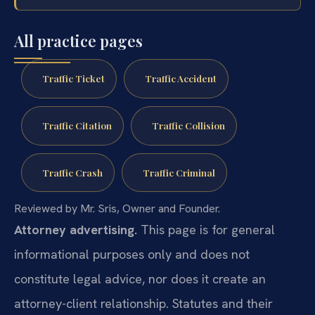
All practice pages
Traffic Ticket
Traffic Accident
Traffic Citation
Traffic Collision
Traffic Crash
Traffic Criminal
Reviewed by Mr. Sris, Owner and Founder.
Attorney advertising.
This page is for general
informational purposes only and does not
constitute legal advice, nor does it create an
attorney-client relationship. Statutes and their