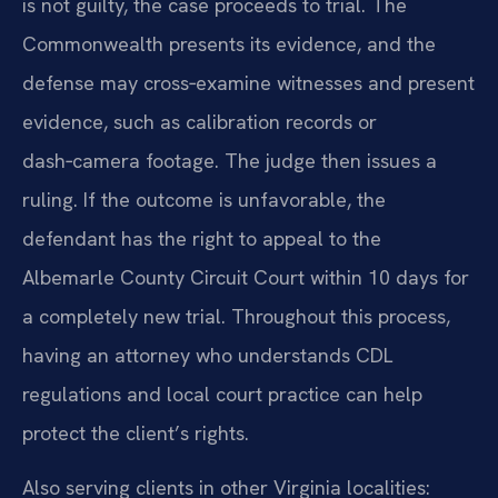
is not guilty, the case proceeds to trial. The
Commonwealth presents its evidence, and the
defense may cross‑examine witnesses and present
evidence, such as calibration records or
dash‑camera footage. The judge then issues a
ruling. If the outcome is unfavorable, the
defendant has the right to appeal to the
Albemarle County Circuit Court within 10 days for
a completely new trial. Throughout this process,
having an attorney who understands CDL
regulations and local court practice can help
protect the client’s rights.
Also serving clients in other Virginia localities: