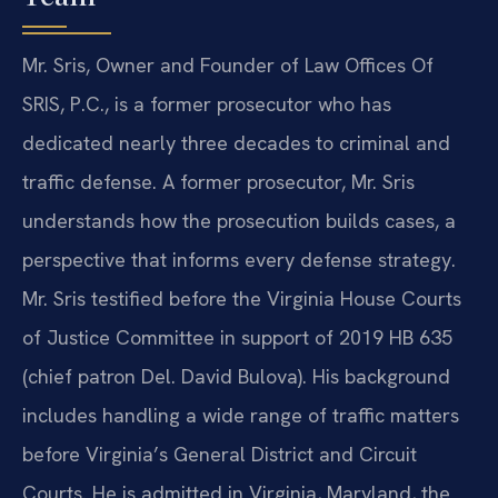
Mr. Sris, Owner and Founder of Law Offices Of
SRIS, P.C., is a former prosecutor who has
dedicated nearly three decades to criminal and
traffic defense. A former prosecutor, Mr. Sris
understands how the prosecution builds cases, a
perspective that informs every defense strategy.
Mr. Sris testified before the Virginia House Courts
of Justice Committee in support of 2019 HB 635
(chief patron Del. David Bulova). His background
includes handling a wide range of traffic matters
before Virginia’s General District and Circuit
Courts. He is admitted in Virginia, Maryland, the