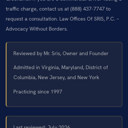
traffic charge, contact us at (888) 437-7747 to
request a consultation. Law Offices Of SRIS, P.C. –
Advocacy Without Borders.
Reviewed by Mr. Sris, Owner and Founder
Admitted in Virginia, Maryland, District of
Columbia, New Jersey, and New York
Practicing since 1997
Last reviewed: July 2026