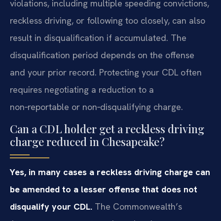
violations, including multiple speeding convictions,
reckless driving, or following too closely, can also
result in disqualification if accumulated. The
disqualification period depends on the offense
and your prior record. Protecting your CDL often
requires negotiating a reduction to a
non‑reportable or non‑disqualifying charge.
Can a CDL holder get a reckless driving
charge reduced in Chesapeake?
Yes, in many cases a reckless driving charge can
be amended to a lesser offense that does not
disqualify your CDL.
The Commonwealth’s