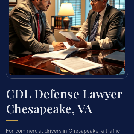
CDL Defense Lawyer
Chesapeake, VA
For commercial drivers in Chesapeake, a traffic