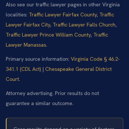
Also see our traffic lawyer pages in other Virginia
localities:
Traffic Lawyer Fairfax County
,
Traffic
Lawyer Fairfax City
,
Traffic Lawyer Falls Church
,
Traffic Lawyer Prince William County
,
Traffic
Lawyer Manassas
.
Primary source information:
Virginia Code § 46.2-
341.1 (CDL Act)
|
Chesapeake General District
Court
.
Attorney advertising. Prior results do not
guarantee a similar outcome.