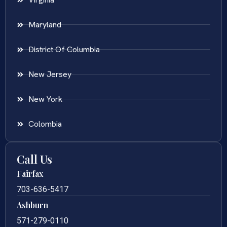
Maryland
District Of Columbia
New Jersey
New York
Colombia
Call Us
Fairfax
703-636-5417
Ashburn
571-279-0110