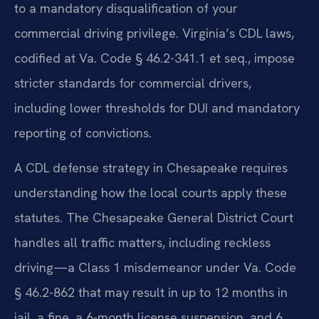
to a mandatory disqualification of your
commercial driving privilege. Virginia’s CDL laws,
codified at Va. Code § 46.2-341.1 et seq., impose
stricter standards for commercial drivers,
including lower thresholds for DUI and mandatory
reporting of convictions.
A CDL defense strategy in Chesapeake requires
understanding how the local courts apply these
statutes. The Chesapeake General District Court
handles all traffic matters, including reckless
driving—a Class 1 misdemeanor under Va. Code
§ 46.2-862 that may result in up to 12 months in
jail, a fine, a 6-month license suspension, and 6