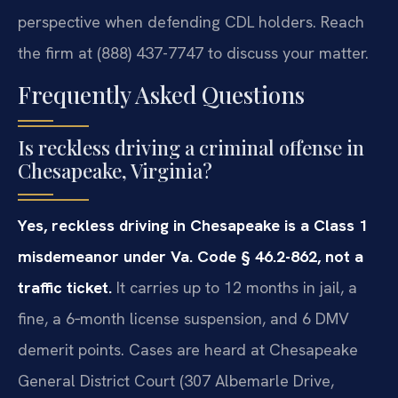
perspective when defending CDL holders. Reach
the firm at (888) 437-7747 to discuss your matter.
Frequently Asked Questions
Is reckless driving a criminal offense in
Chesapeake, Virginia?
Yes, reckless driving in Chesapeake is a Class 1
misdemeanor under Va. Code § 46.2-862, not a
traffic ticket.
It carries up to 12 months in jail, a
fine, a 6‑month license suspension, and 6 DMV
demerit points. Cases are heard at Chesapeake
General District Court (307 Albemarle Drive,