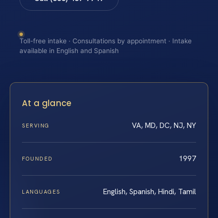
Toll-free intake · Consultations by appointment · Intake
available in English and Spanish
At a glance
VA, MD, DC, NJ, NY
SERVING
1997
FOUNDED
English, Spanish, Hindi, Tamil
LANGUAGES