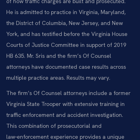
of how traffic charges are built and prosecuted.
He is admitted to practice in Virginia, Maryland,
the District of Columbia, New Jersey, and New
York, and has testified before the Virginia House
Courts of Justice Committee in support of 2019
HB 635. Mr. Sris and the firm’s Of Counsel
attorneys have documented case results across
multiple practice areas. Results may vary.
The firm’s Of Counsel attorneys include a former
Virginia State Trooper with extensive training in
traffic enforcement and accident investigation.
This combination of prosecutorial and
law‑enforcement experience provides a unique