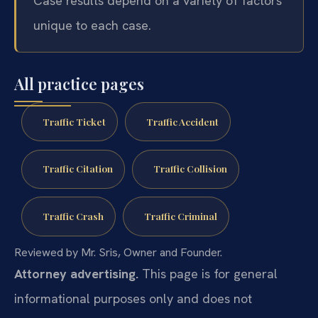
Case results depend on a variety of factors
unique to each case.
All practice pages
Traffic Ticket
Traffic Accident
Traffic Citation
Traffic Collision
Traffic Crash
Traffic Criminal
Reviewed by Mr. Sris, Owner and Founder.
Attorney advertising.
This page is for general
informational purposes only and does not