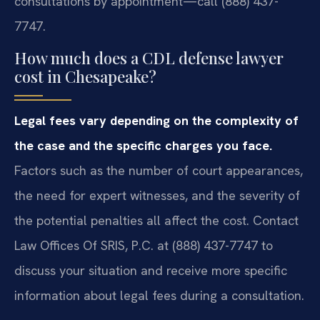
consultations by appointment—call (888) 437-
7747.
How much does a CDL defense lawyer
cost in Chesapeake?
Legal fees vary depending on the complexity of
the case and the specific charges you face.
Factors such as the number of court appearances,
the need for expert witnesses, and the severity of
the potential penalties all affect the cost. Contact
Law Offices Of SRIS, P.C. at (888) 437-7747 to
discuss your situation and receive more specific
information about legal fees during a consultation.