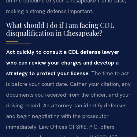
on the outcome of your Chesapeake traffic case,
making a strong defense important.
What should I do if I am facing CDL
disqualification in Chesapeake?
Act quickly to consult a CDL defense lawyer
who can review your charges and develop a
strategy to protect your license.
The time to act
is before your court date. Gather your citation, any
documents you received from the officer, and your
driving record. An attorney can identify defenses
and begin negotiating with the prosecutor
immediately. Law Offices Of SRIS, P.C. offers