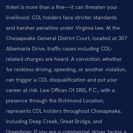
ticket is more than a fine—it can threaten your
livelihood. CDL holders face stricter standards
and harsher penalties under Virginia law. At the
Chesapeake General District Court, located at 307
Albemarle Drive, traffic cases including CDL-
related charges are heard. A conviction, whether
for reckless driving, speeding, or another violation,
can trigger a CDL disqualification and put your
career at risk. Law Offices Of SRIS, P.C., with a
presence through the Richmond Location,
represents CDL holders throughout Chesapeake,
including Deep Creek, Great Bridge, and
Greenbrier. If you are a commercial driver facing a