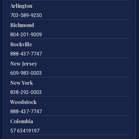
Arlington
703-589-9250
Richmond
804-201-9009
Rockville
888-437-7747
New Jersey
609-983-0003
New York
838-292-0003
Woodstock
888-437-7747
Colombia
57 63419197