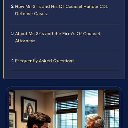
How Mr. Sris and His Of Counsel Handle CDL
Defense Cases
About Mr. Sris and the Firm’s Of Counsel
Attorneys
Frequently Asked Questions