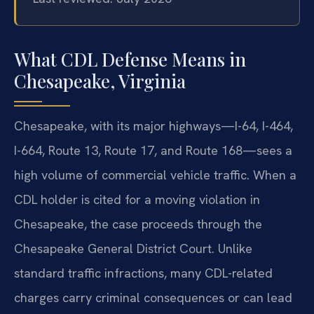
What CDL Defense Means in
Chesapeake, Virginia
Chesapeake, with its major highways—I-64, I-464,
I-664, Route 13, Route 17, and Route 168—sees a
high volume of commercial vehicle traffic. When a
CDL holder is cited for a moving violation in
Chesapeake, the case proceeds through the
Chesapeake General District Court. Unlike
standard traffic infractions, many CDL-related
charges carry criminal consequences or can lead