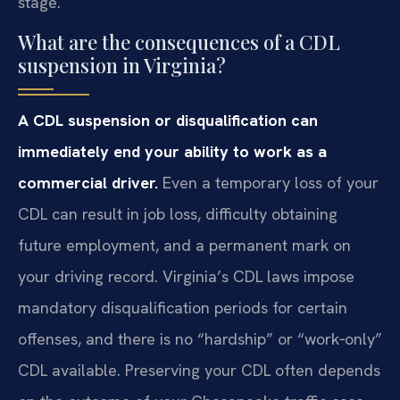
stage.
What are the consequences of a CDL
suspension in Virginia?
A CDL suspension or disqualification can
immediately end your ability to work as a
commercial driver.
Even a temporary loss of your
CDL can result in job loss, difficulty obtaining
future employment, and a permanent mark on
your driving record. Virginia’s CDL laws impose
mandatory disqualification periods for certain
offenses, and there is no “hardship” or “work‑only”
CDL available. Preserving your CDL often depends