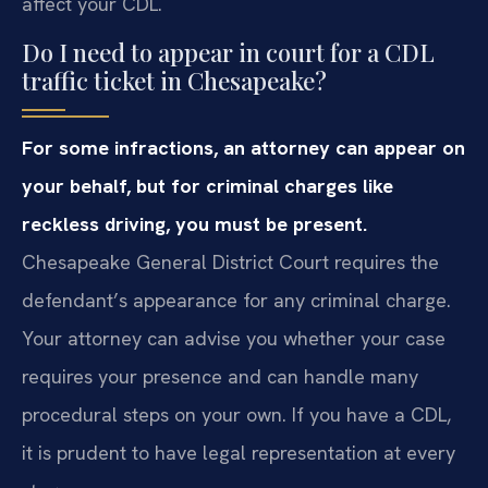
affect your CDL.
Do I need to appear in court for a CDL
traffic ticket in Chesapeake?
For some infractions, an attorney can appear on
your behalf, but for criminal charges like
reckless driving, you must be present.
Chesapeake General District Court requires the
defendant’s appearance for any criminal charge.
Your attorney can advise you whether your case
requires your presence and can handle many
procedural steps on your own. If you have a CDL,
it is prudent to have legal representation at every