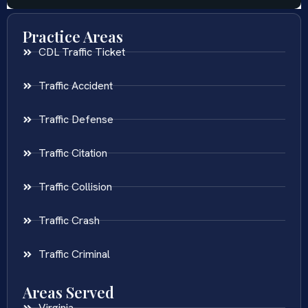
Practice Areas
CDL Traffic Ticket
Traffic Accident
Traffic Defense
Traffic Citation
Traffic Collision
Traffic Crash
Traffic Criminal
Areas Served
Virginia