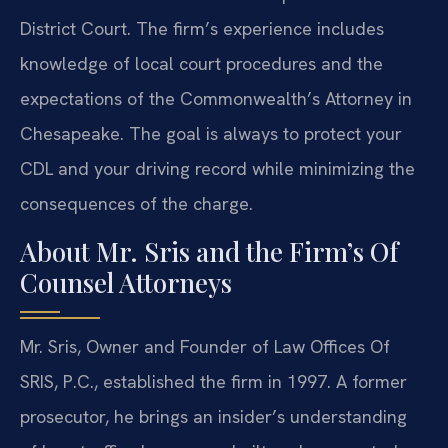
District Court. The firm’s experience includes
knowledge of local court procedures and the
expectations of the Commonwealth’s Attorney in
Chesapeake. The goal is always to protect your
CDL and your driving record while minimizing the
consequences of the charge.
About Mr. Sris and the Firm’s Of
Counsel Attorneys
Mr. Sris, Owner and Founder of Law Offices Of
SRIS, P.C., established the firm in 1997. A former
prosecutor, he brings an insider’s understanding