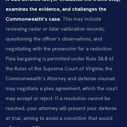
examines the evidence, and challenges the
Commonwealth’s case.
This may include
reviewing radar or lidar calibration records,
questioning the officer’s observations, and
negotiating with the prosecutor for a reduction.
Plea bargaining is permitted under Rule 3A:8 of
the Rules of the Supreme Court of Virginia; the
Commonwealth’s Attorney and defense counsel
may negotiate a plea agreement, which the court
may accept or reject. If a resolution cannot be
reached, your attorney will present your defense
at trial, aiming to avoid a conviction that would