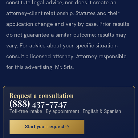
constitute legal advice, nor does it create an
attorney-client relationship. Statutes and their
application change and vary by case. Prior results
do not guarantee a similar outcome; results may
vary. For advice about your specific situation,
consult a licensed attorney. Attorney responsible
for this advertising: Mr. Sris.
Request a consultation
(888) 437-7747
Toll-free intake · By appointment · English & Spanish
Start your request