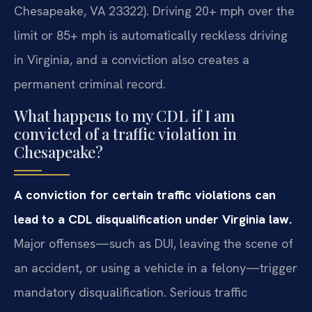
Chesapeake, VA 23322). Driving 20+ mph over the
limit or 85+ mph is automatically reckless driving
in Virginia, and a conviction also creates a
permanent criminal record.
What happens to my CDL if I am
convicted of a traffic violation in
Chesapeake?
A conviction for certain traffic violations can
lead to a CDL disqualification under Virginia law.
Major offenses—such as DUI, leaving the scene of
an accident, or using a vehicle in a felony—trigger
mandatory disqualification. Serious traffic