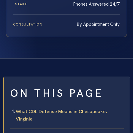
Phones Answered 24/7
INTAKE
By Appointment Only
CONSULTATION
ON THIS PAGE
What CDL Defense Means in Chesapeake,
Virginia