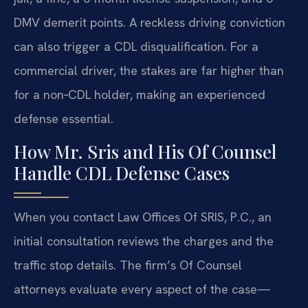
DMV demerit points. A reckless driving conviction
can also trigger a CDL disqualification. For a
commercial driver, the stakes are far higher than
for a non‑CDL holder, making an experienced
defense essential.
How Mr. Sris and His Of Counsel
Handle CDL Defense Cases
When you contact Law Offices Of SRIS, P.C., an
initial consultation reviews the charges and the
traffic stop details. The firm’s Of Counsel
attorneys evaluate every aspect of the case—