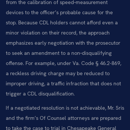
from the calibration of speed‑measurement
devices to the officer’s probable cause for the
stop. Because CDL holders cannot afford even a
minor violation on their record, the approach
emphasizes early negotiation with the prosecutor
to seek an amendment to a non‑disqualifying
offense. For example, under Va. Code § 46.2-869,
a reckless driving charge may be reduced to
improper driving, a traffic infraction that does not
trigger a CDL disqualification.
If a negotiated resolution is not achievable, Mr. Sris
and the firm’s Of Counsel attorneys are prepared
to take the case to trial in Chesapeake General