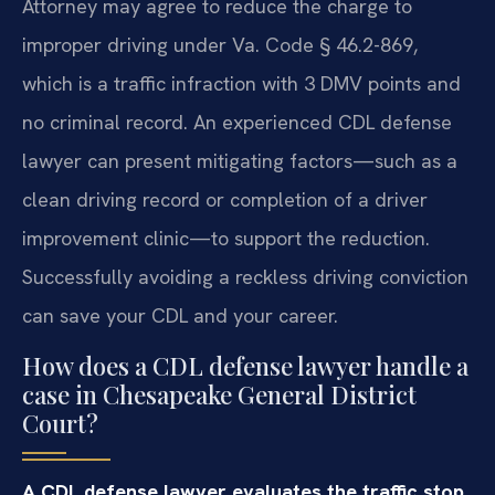
Attorney may agree to reduce the charge to
improper driving under Va. Code § 46.2-869,
which is a traffic infraction with 3 DMV points and
no criminal record. An experienced CDL defense
lawyer can present mitigating factors—such as a
clean driving record or completion of a driver
improvement clinic—to support the reduction.
Successfully avoiding a reckless driving conviction
can save your CDL and your career.
How does a CDL defense lawyer handle a
case in Chesapeake General District
Court?
A CDL defense lawyer evaluates the traffic stop,