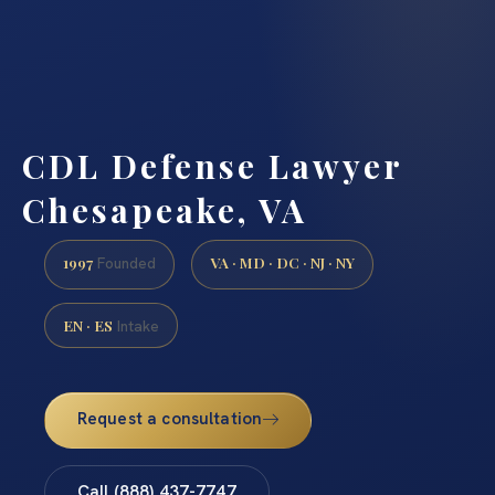
CDL Defense Lawyer
Chesapeake, VA
1997
VA · MD · DC · NJ · NY
Founded
EN · ES
Intake
Request a consultation
Call (888) 437-7747