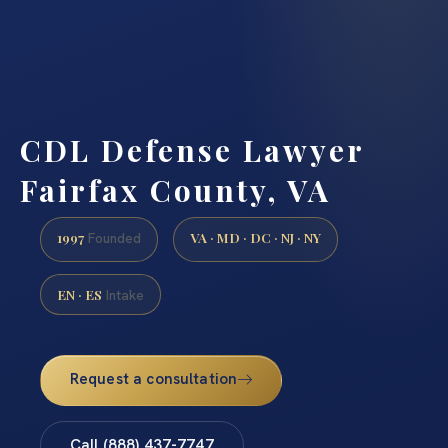
CDL Defense Lawyer
Fairfax County, VA
1997
VA · MD · DC · NJ · NY
Founded
EN · ES
Intake
Request a consultation
Call (888) 437-7747