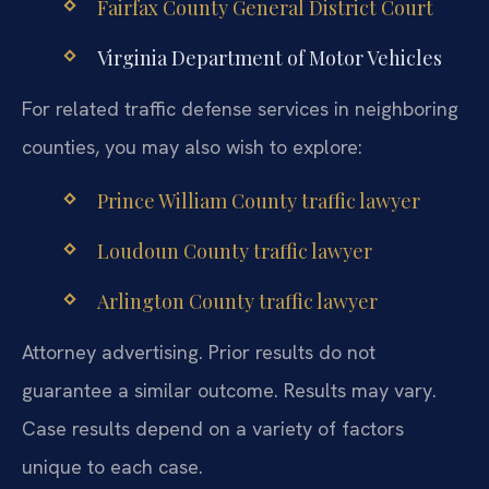
Fairfax County General District Court
Virginia Department of Motor Vehicles
For related traffic defense services in neighboring
counties, you may also wish to explore:
Prince William County traffic lawyer
Loudoun County traffic lawyer
Arlington County traffic lawyer
Attorney advertising. Prior results do not
guarantee a similar outcome. Results may vary.
Case results depend on a variety of factors
unique to each case.