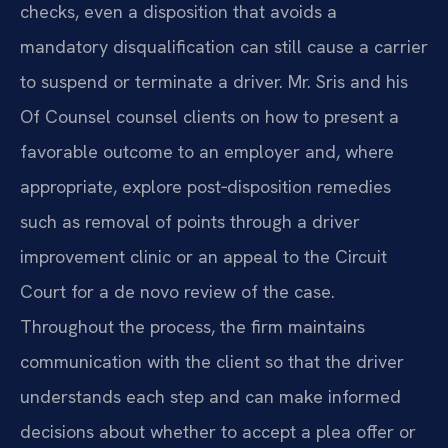
checks, even a disposition that avoids a
mandatory disqualification can still cause a carrier
to suspend or terminate a driver. Mr. Sris and his
Of Counsel counsel clients on how to present a
favorable outcome to an employer and, where
appropriate, explore post‑disposition remedies
such as removal of points through a driver
improvement clinic or an appeal to the Circuit
Court for a de novo review of the case.
Throughout the process, the firm maintains
communication with the client so that the driver
understands each step and can make informed
decisions about whether to accept a plea offer or