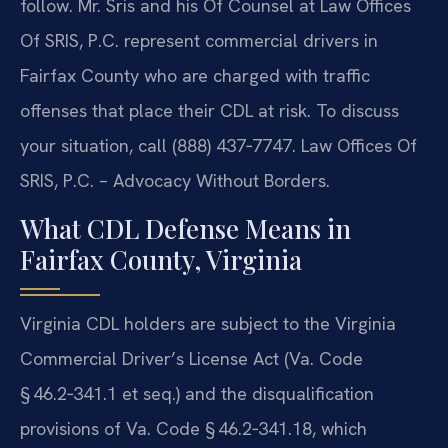
follow. Mr. Sris and his Of Counsel at Law Offices
Of SRIS, P.C. represent commercial drivers in
Fairfax County who are charged with traffic
offenses that place their CDL at risk. To discuss
your situation, call (888) 437‑7747. Law Offices Of
SRIS, P.C. – Advocacy Without Borders.
What CDL Defense Means in
Fairfax County, Virginia
Virginia CDL holders are subject to the Virginia
Commercial Driver’s License Act (Va. Code
§ 46.2‑341.1 et seq.) and the disqualification
provisions of Va. Code § 46.2‑341.18, which