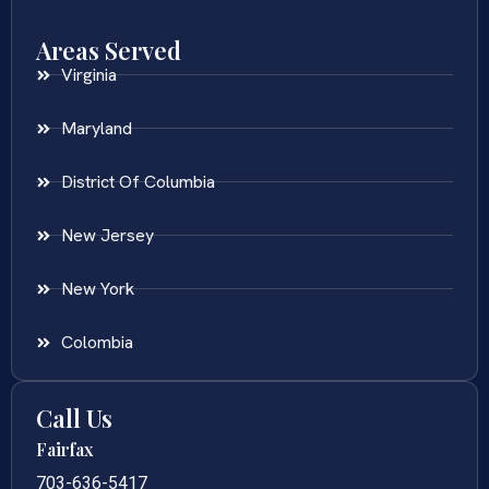
Areas Served
Virginia
Maryland
District Of Columbia
New Jersey
New York
Colombia
Call Us
Fairfax
703-636-5417