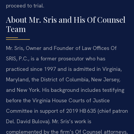
proceed to trial.
About Mr. Sris and His Of Counsel
Team
Mr. Sris, Owner and Founder of Law Offices Of
SRIS, P.C., is a former prosecutor who has
practiced since 1997 and is admitted in Virginia,
Maryland, the District of Columbia, New Jersey,
and New York. His background includes testifying
before the Virginia House Courts of Justice
Committee in support of 2019 HB 635 (chief patron
Del. David Bulova). Mr. Sris’s work is
complemented by the firm’s Of Counsel attorneys,