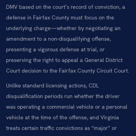
DMV based on the court’s record of conviction, a
defense in Fairfax County must focus on the
underlying charge—whether by negotiating an
amendment to a non‑disqualifying offense,
presenting a vigorous defense at trial, or
preserving the right to appeal a General District
Court decision to the Fairfax County Circuit Court.
Unlike standard licensing actions, CDL
disqualification periods run whether the driver
was operating a commercial vehicle or a personal
vehicle at the time of the offense, and Virginia
treats certain traffic convictions as “major” or