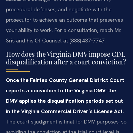
procedural defenses, and negotiate with the
prosecutor to achieve an outcome that preserves
your ability to work. For a consultation, reach Mr.
Sris and his Of Counsel at (888) 437‑7747.
How does the Virginia DMV impose CDL
disqualification after a court conviction?
Once the Fairfax County General District Court
reports a conviction to the Virginia DMV, the
DMV applies the disqualification periods set out
in the Virginia Commercial Driver’s License Act.
The court’s judgment is final for DMV purposes, so
avoiding the conviction at the trial court level is