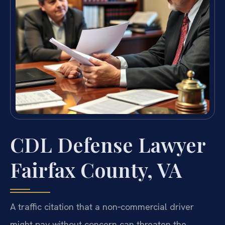
CDL Defense Lawyer
Fairfax County, VA
A traffic citation that a non‑commercial driver
might pay without concern can threaten the