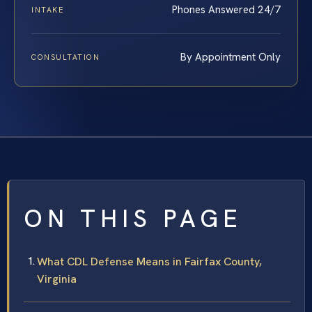
Phones Answered 24/7
INTAKE
By Appointment Only
CONSULTATION
ON THIS PAGE
What CDL Defense Means in Fairfax County,
Virginia