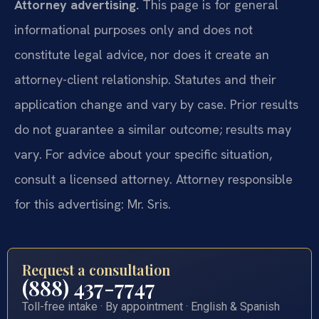
Attorney advertising.
This page is for general
informational purposes only and does not
constitute legal advice, nor does it create an
attorney-client relationship. Statutes and their
application change and vary by case. Prior results
do not guarantee a similar outcome; results may
vary. For advice about your specific situation,
consult a licensed attorney. Attorney responsible
for this advertising: Mr. Sris.
Request a consultation
(888) 437-7747
Toll-free intake · By appointment · English & Spanish