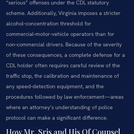
“serious” offenses under the CDL statutory
scheme. Additionally, Virginia imposes a stricter
alcohol‑concentration threshold for
commercial‑motor‑vehicle operators than for
non‑commercial drivers. Because of the severity
of these consequences, a complete defense for a
CDL holder often requires careful review of the
traffic stop, the calibration and maintenance of
any speed‑detection equipment, and the
procedures followed by law enforcement—areas
where an attorney’s understanding of police
protocol can make a significant difference.
How Mr. Sris and His Of Counsel