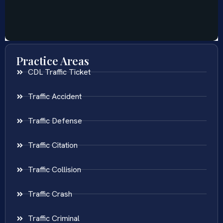
Practice Areas
CDL Traffic Ticket
Traffic Accident
Traffic Defense
Traffic Citation
Traffic Collision
Traffic Crash
Traffic Criminal