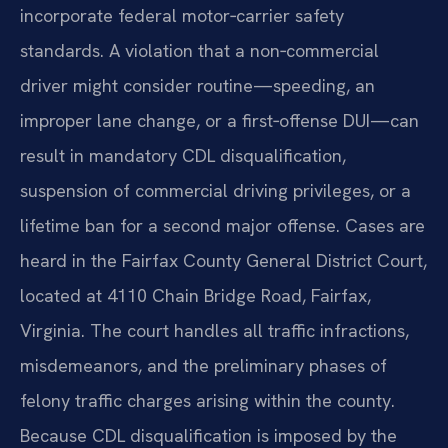
incorporate federal motor‑carrier safety
standards. A violation that a non‑commercial
driver might consider routine—speeding, an
improper lane change, or a first‑offense DUI—can
result in mandatory CDL disqualification,
suspension of commercial driving privileges, or a
lifetime ban for a second major offense. Cases are
heard in the Fairfax County General District Court,
located at 4110 Chain Bridge Road, Fairfax,
Virginia. The court handles all traffic infractions,
misdemeanors, and the preliminary phases of
felony traffic charges arising within the county.
Because CDL disqualification is imposed by the