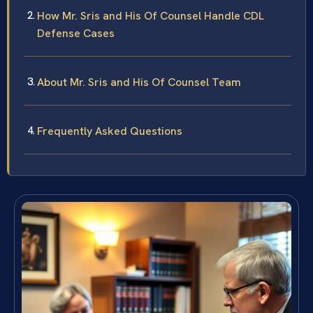
How Mr. Sris and His Of Counsel Handle CDL
Defense Cases
About Mr. Sris and His Of Counsel Team
Frequently Asked Questions