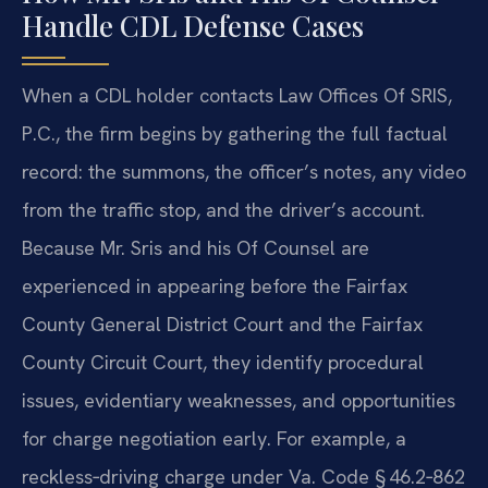
Handle CDL Defense Cases
When a CDL holder contacts Law Offices Of SRIS,
P.C., the firm begins by gathering the full factual
record: the summons, the officer’s notes, any video
from the traffic stop, and the driver’s account.
Because Mr. Sris and his Of Counsel are
experienced in appearing before the Fairfax
County General District Court and the Fairfax
County Circuit Court, they identify procedural
issues, evidentiary weaknesses, and opportunities
for charge negotiation early. For example, a
reckless‑driving charge under Va. Code § 46.2‑862