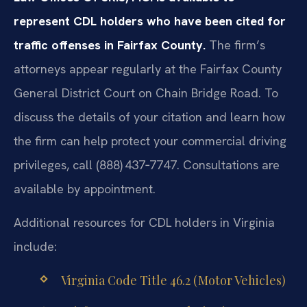
represent CDL holders who have been cited for
traffic offenses in Fairfax County.
The firm’s
attorneys appear regularly at the Fairfax County
General District Court on Chain Bridge Road. To
discuss the details of your citation and learn how
the firm can help protect your commercial driving
privileges, call (888) 437‑7747. Consultations are
available by appointment.
Additional resources for CDL holders in Virginia
include:
Virginia Code Title 46.2 (Motor Vehicles)