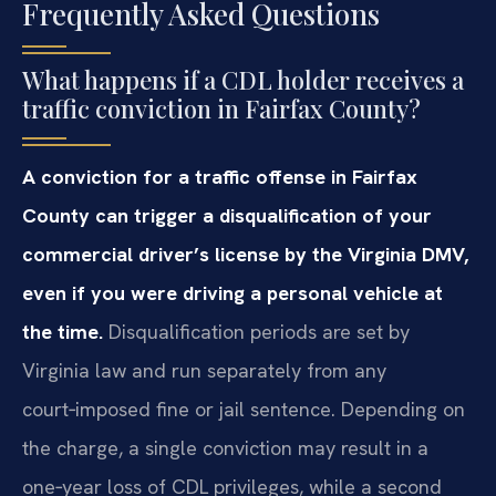
Frequently Asked Questions
What happens if a CDL holder receives a
traffic conviction in Fairfax County?
A conviction for a traffic offense in Fairfax
County can trigger a disqualification of your
commercial driver’s license by the Virginia DMV,
even if you were driving a personal vehicle at
the time.
Disqualification periods are set by
Virginia law and run separately from any
court‑imposed fine or jail sentence. Depending on
the charge, a single conviction may result in a
one‑year loss of CDL privileges, while a second