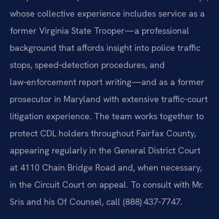
whose collective experience includes service as a
former Virginia State Trooper—a professional
background that affords insight into police traffic
stops, speed‑detection procedures, and
law‑enforcement report writing—and as a former
prosecutor in Maryland with extensive traffic‑court
litigation experience. The team works together to
protect CDL holders throughout Fairfax County,
appearing regularly in the General District Court
at 4110 Chain Bridge Road and, when necessary,
in the Circuit Court on appeal. To consult with Mr.
Sris and his Of Counsel, call (888) 437‑7747.