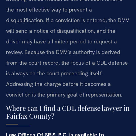
the most effective way to prevent a
disqualification. If a conviction is entered, the DMV
will send a notice of disqualification, and the
driver may have a limited period to request a
review. Because the DMV’s authority is derived
from the court record, the focus of a CDL defense
is always on the court proceeding itself.
Addressing the charge before it becomes a
conviction is the primary goal of representation.
Where can I find a CDL defense lawyer in
Fairfax County?
Law Offices Of SRIS, P.C. is available to