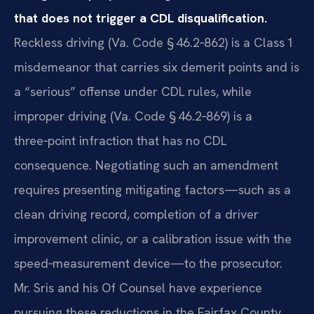
that does not trigger a CDL disqualification.
Reckless driving (Va. Code § 46.2‑862) is a Class 1
misdemeanor that carries six demerit points and is
a “serious” offense under CDL rules, while
improper driving (Va. Code § 46.2‑869) is a
three‑point infraction that has no CDL
consequence. Negotiating such an amendment
requires presenting mitigating factors—such as a
clean driving record, completion of a driver
improvement clinic, or a calibration issue with the
speed‑measurement device—to the prosecutor.
Mr. Sris and his Of Counsel have experience
pursuing these reductions in the Fairfax County