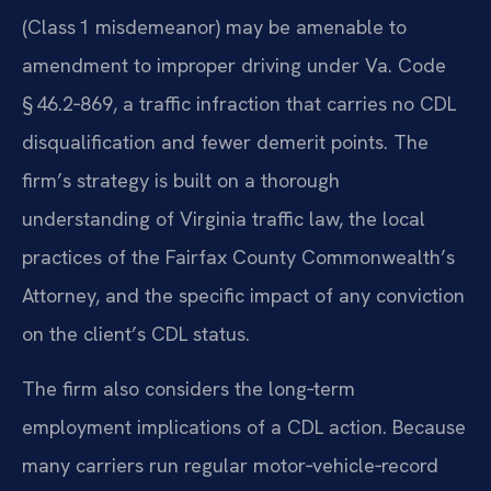
(Class 1 misdemeanor) may be amenable to
amendment to improper driving under Va. Code
§ 46.2‑869, a traffic infraction that carries no CDL
disqualification and fewer demerit points. The
firm’s strategy is built on a thorough
understanding of Virginia traffic law, the local
practices of the Fairfax County Commonwealth’s
Attorney, and the specific impact of any conviction
on the client’s CDL status.
The firm also considers the long‑term
employment implications of a CDL action. Because
many carriers run regular motor‑vehicle‑record