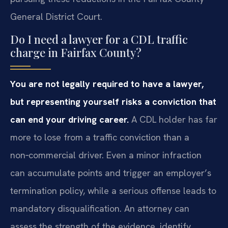
General District Court.
Do I need a lawyer for a CDL traffic
charge in Fairfax County?
You are not legally required to have a lawyer,
but representing yourself risks a conviction that
can end your driving career.
A CDL holder has far
more to lose from a traffic conviction than a
non‑commercial driver. Even a minor infraction
can accumulate points and trigger an employer’s
termination policy, while a serious offense leads to
mandatory disqualification. An attorney can
assess the strength of the evidence, identify