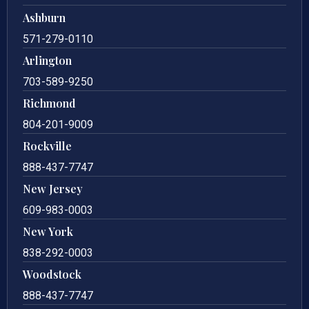
Ashburn
571-279-0110
Arlington
703-589-9250
Richmond
804-201-9009
Rockville
888-437-7747
New Jersey
609-983-0003
New York
838-292-0003
Woodstock
888-437-7747