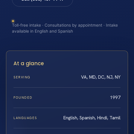
Toll-free intake · Consultations by appointment · Intake
available in English and Spanish
At a glance
VA, MD, DC, NJ, NY
SERVING
1997
FOUNDED
English, Spanish, Hindi, Tamil
LANGUAGES