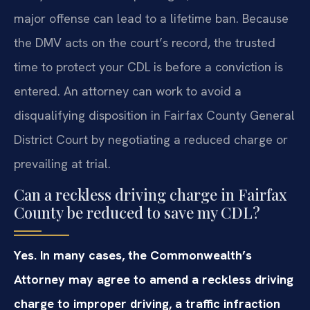
major offense can lead to a lifetime ban. Because
the DMV acts on the court’s record, the trusted
time to protect your CDL is before a conviction is
entered. An attorney can work to avoid a
disqualifying disposition in Fairfax County General
District Court by negotiating a reduced charge or
prevailing at trial.
Can a reckless driving charge in Fairfax
County be reduced to save my CDL?
Yes. In many cases, the Commonwealth’s
Attorney may agree to amend a reckless driving
charge to improper driving, a traffic infraction