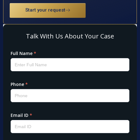
Start your request