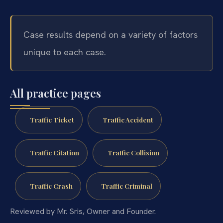
Case results depend on a variety of factors
unique to each case.
All practice pages
Traffic Ticket
Traffic Accident
Traffic Citation
Traffic Collision
Traffic Crash
Traffic Criminal
Reviewed by Mr. Sris, Owner and Founder.