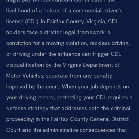
livelihood of a holder of a commercial driver’s
license (CDL). In Fairfax County, Virginia, CDL
holders face a stricter legal framework: a
conviction for a moving violation, reckless driving,
or driving under the influence can trigger CDL
disqualification by the Virginia Department of
Motor Vehicles, separate from any penalty
imposed by the court. When your job depends on
your driving record, protecting your CDL requires a
defense strategy that addresses both the criminal
proceeding in the Fairfax County General District
Court and the administrative consequences that