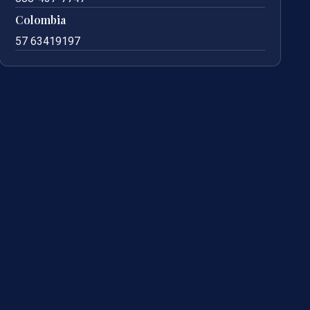
Colombia
57 63419197