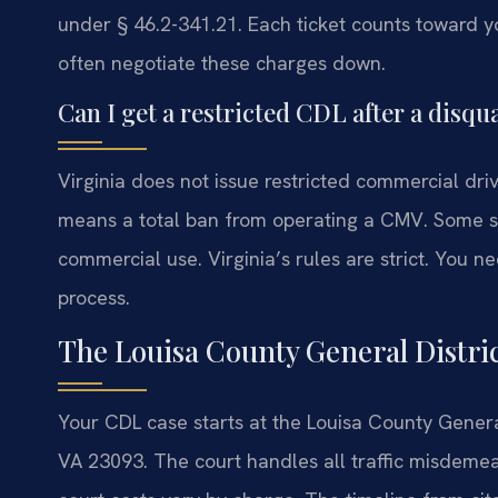
under § 46.2-341.21. Each ticket counts toward y
often negotiate these charges down.
Can I get a restricted CDL after a disqua
Virginia does not issue restricted commercial drive
means a total ban from operating a CMV. Some st
commercial use. Virginia’s rules are strict. You
process.
The Louisa County General Distri
Your CDL case starts at the Louisa County General
VA 23093. The court handles all traffic misdeme