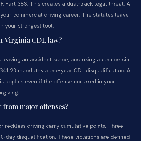
 Part 383. This creates a dual-track legal threat. A
 your commercial driving career. The statutes leave
en your strongest tool.
er Virginia CDL law?
t, leaving an accident scene, and using a commercial
2-341.20 mandates a one-year CDL disqualification. A
is applies even if the offense occurred in your
rgiving.
er from major offenses?
 or reckless driving carry cumulative points. Three
120-day disqualification. These violations are defined