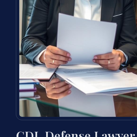
CDL Defense Lawyer