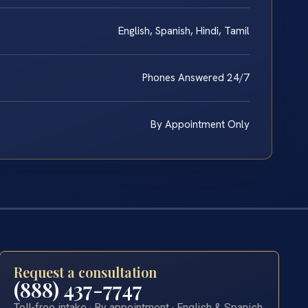
English, Spanish, Hindi, Tamil
Phones Answered 24/7
By Appointment Only
Request a consultation
(888) 437-7747
Toll-free intake · By appointment · English & Spanish