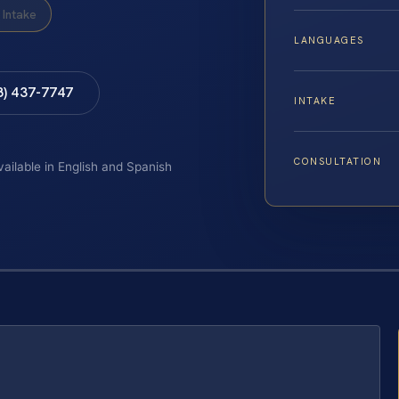
Intake
LANGUAGES
8) 437-7747
INTAKE
CONSULTATION
vailable in English and Spanish