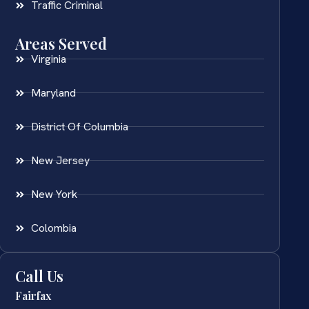
Traffic Criminal
Areas Served
Virginia
Maryland
District Of Columbia
New Jersey
New York
Colombia
Call Us
Fairfax