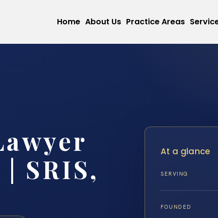
Home
About Us
Practice Areas
Servic
Lawyer
At a glance
 | SRIS,
SERVING
FOUNDED