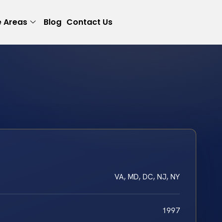
e Areas
Blog
Contact Us
VA, MD, DC, NJ, NY
1997