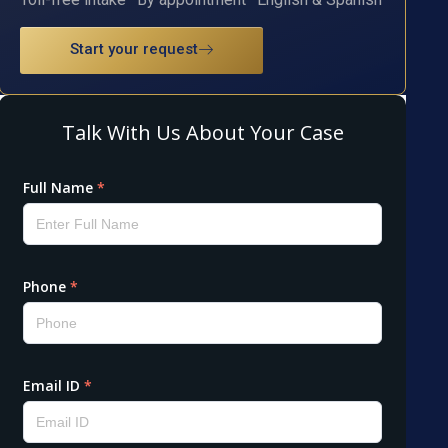
Start your request