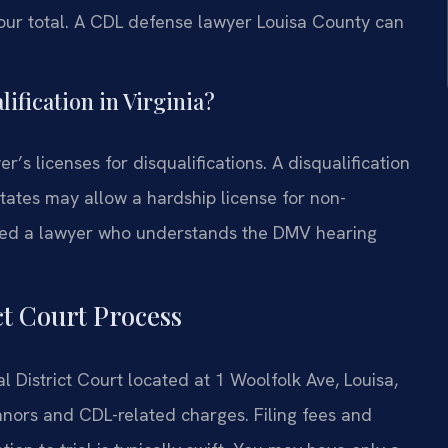
our total. A CDL defense lawyer Louisa County can
lification in Virginia?
r’s licenses for disqualifications. A disqualification
ates may allow a hardship license for non-
 need a lawyer who understands the DMV hearing
ct Court Process
 District Court located at 1 Woolfolk Ave, Louisa,
anors and CDL-related charges. Filing fees and