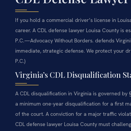
If you hold a commercial driver’s license in Louisa
career. A CDL defense lawyer Louisa County is esse
P.C.—Advocacy Without Borders. defends Virgini
immediate, strategic defense. We protect your dri
P.C.)
Virginia’s CDL Disqualification St
A CDL disqualification in Virginia is governed by
a minimum one-year disqualification for a first 
of the court. A conviction for a major traffic vio
CDL defense lawyer Louisa County must challenge