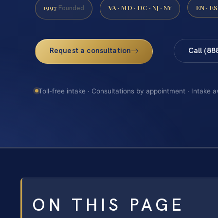
1997
VA · MD · DC · NJ · NY
EN · ES
Founded
Request a consultation
Call (88
Toll-free intake · Consultations by appointment · Intake a
ON THIS PAGE