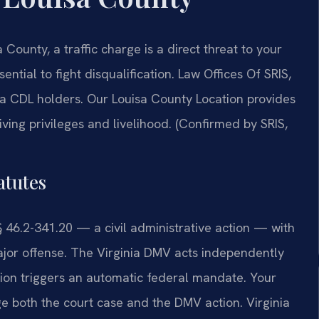
 County, a traffic charge is a direct threat to your
ntial to fight disqualification. Law Offices Of SRIS,
a CDL holders. Our Louisa County Location provides
ving privileges and livelihood. (Confirmed by SRIS,
atutes
 § 46.2-341.20 — a civil administrative action — with
major offense. The Virginia DMV acts independently
lation triggers an automatic federal mandate. Your
 both the court case and the DMV action. Virginia