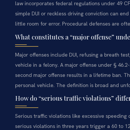
law incorporates federal regulations under 49 CFR
simple DUI or reckless driving conviction can end
little room for error. Procedural defenses are oft
What constitutes a “major offense” und
Major offenses include DUI, refusing a breath tes
vehicle in a felony. A major offense under § 46.
second major offense results in a lifetime ban. Th
personal vehicle. The definition is broad and unfo
How do “serious traffic violations” diff
Serious traffic violations like excessive speeding
serious violations in three years trigger a 60 to 