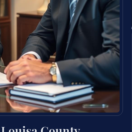
 Louisa County