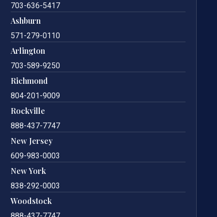
703-636-5417
Ashburn
571-279-0110
Arlington
703-589-9250
Richmond
804-201-9009
Rockville
888-437-7747
New Jersey
609-983-0003
New York
838-292-0003
Woodstock
888-437-7747