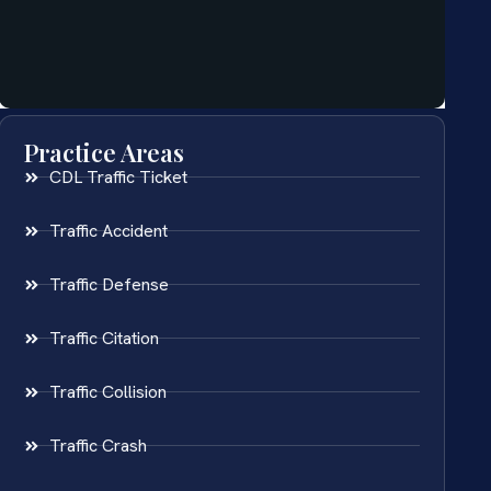
Practice Areas
CDL Traffic Ticket
Traffic Accident
Traffic Defense
Traffic Citation
Traffic Collision
Traffic Crash