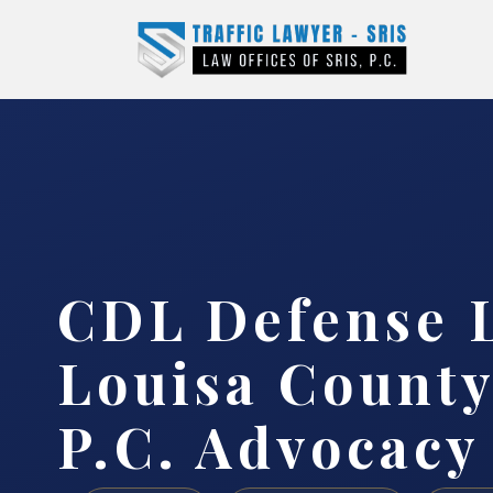
CDL Defense 
Louisa County
P.C. Advocacy