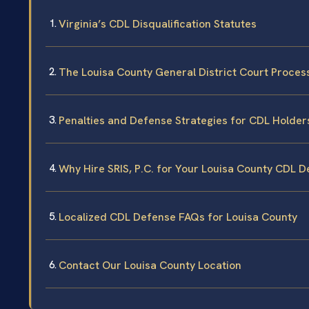
Virginia’s CDL Disqualification Statutes
The Louisa County General District Court Proces
Penalties and Defense Strategies for CDL Holder
Why Hire SRIS, P.C. for Your Louisa County CDL 
Localized CDL Defense FAQs for Louisa County
Contact Our Louisa County Location