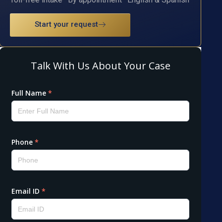
Start your request