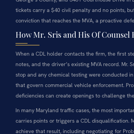
tickets carry a $40 civil penalty and no points, but
conviction that reaches the MVA, a proactive defe
How Mr. Sris and His Of Counsel
When a CDL holder contacts the firm, the first step
notes, and the driver’s existing MVA record. Mr. 
stop and any chemical testing were conducted i
that govern commercial vehicle enforcement. Proce
deficiencies can create openings to challenge th
In many Maryland traffic cases, the most importa
carries points or triggers a CDL disqualification.
achieve that result, including negotiating for Pr