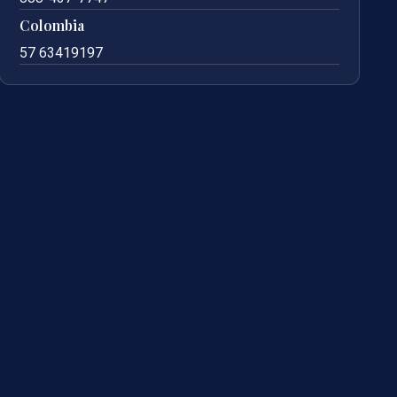
Colombia
57 63419197