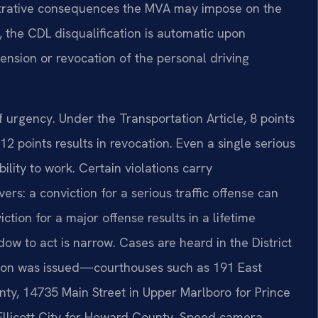
strative consequences the MVA may impose on the
 the CDL disqualification is automatic upon
ension or revocation of the personal driving
urgency. Under the Transportation Article, 8 points
2 points results in revocation. Even a single serious
ility to work. Certain violations carry
rs: a conviction for a serious traffic offense can
ction for a major offense results in a lifetime
dow to act is narrow. Cases are heard in the District
tion was issued—courthouses such as 191 East
nty, 14735 Main Street in Upper Marlboro for Prince
llicott City for Howard County. Speed camera