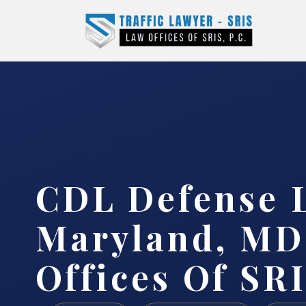
CDL Defense 
Maryland, MD
Offices Of SRI