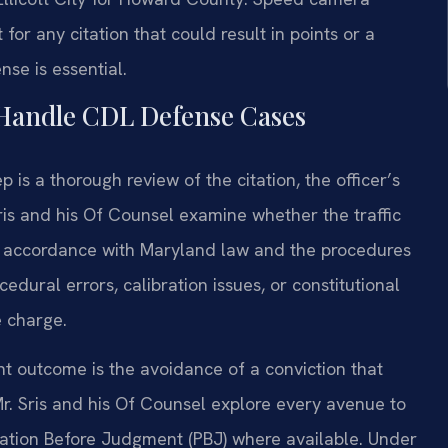
 for any citation that could result in points or a
nse is essential.
 Handle CDL Defense Cases
 is a thorough review of the citation, the officer’s
Sris and his Of Counsel examine whether the traffic
n accordance with Maryland law and the procedures
dural errors, calibration issues, or constitutional
e charge.
nt outcome is the avoidance of a conviction that
 Mr. Sris and his Of Counsel explore every avenue to
obation Before Judgment (PBJ) where available. Under