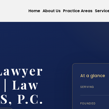
Home
About Us
Practice Areas
Servic
Lawyer
At a glance
 | Law
SERVING
S, P.C.
FOUNDED