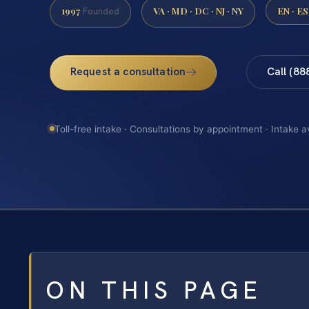
1997
VA · MD · DC · NJ · NY
EN · ES
Founded
Request a consultation
Call (88
Toll-free intake · Consultations by appointment · Intake a
ON THIS PAGE