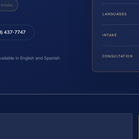
Intake
LANGUAGES
8) 437-7747
INTAKE
CONSULTATION
vailable in English and Spanish