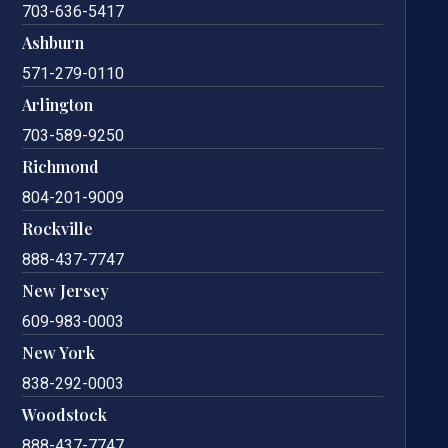
703-636-5417
Ashburn
571-279-0110
Arlington
703-589-9250
Richmond
804-201-9009
Rockville
888-437-7747
New Jersey
609-983-0003
New York
838-292-0003
Woodstock
888-437-7747