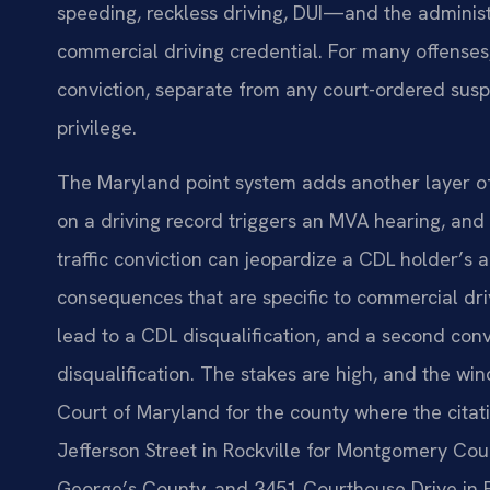
speeding, reckless driving, DUI—and the admini
commercial driving credential. For many offenses,
conviction, separate from any court-ordered susp
privilege.
The Maryland point system adds another layer of 
on a driving record triggers an MVA hearing, and 1
traffic conviction can jeopardize a CDL holder’s ab
consequences that are specific to commercial drive
lead to a CDL disqualification, and a second convi
disqualification. The stakes are high, and the win
Court of Maryland for the county where the cita
Jefferson Street in Rockville for Montgomery Cou
George’s County, and 3451 Courthouse Drive in E