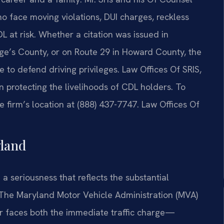
 face moving violations, DUI charges, reckless
DL at risk. Whether a citation was issued in
e’s County, or on Route 29 in Howard County, the
 to defend driving privileges. Law Offices Of SRIS,
n protecting the livelihoods of CDL holders. To
 firm’s location at (888) 437-7747. Law Offices Of
land
a seriousness that reflects the substantial
. The Maryland Motor Vehicle Administration (MVA)
er faces both the immediate traffic charge—