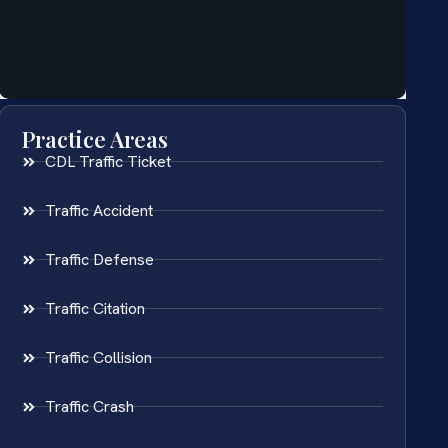
Practice Areas
CDL Traffic Ticket
Traffic Accident
Traffic Defense
Traffic Citation
Traffic Collision
Traffic Crash