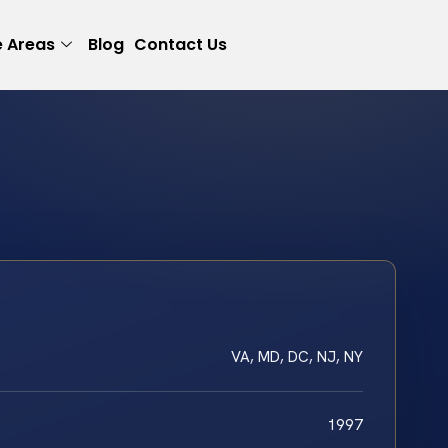
e Areas
Blog
Contact Us
VA, MD, DC, NJ, NY
1997