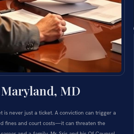
 Maryland, MD
 is never just a ticket. A conviction can trigger a
 fines and court costs—it can threaten the
 career and a family. Mr. Sris and his Of Counsel