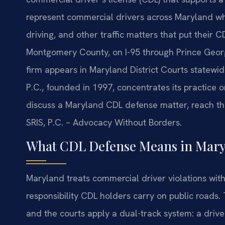
represent commercial drivers across Maryland who
driving, and other traffic matters that put their C
Montgomery County, on I-95 through Prince Georg
firm appears in Maryland District Courts statewide
P.C., founded in 1997, concentrates its practice o
discuss a Maryland CDL defense matter, reach the
SRIS, P.C. – Advocacy Without Borders.
What CDL Defense Means in Mary
Maryland treats commercial driver violations with 
responsibility CDL holders carry on public roads
and the courts apply a dual-track system: a driv