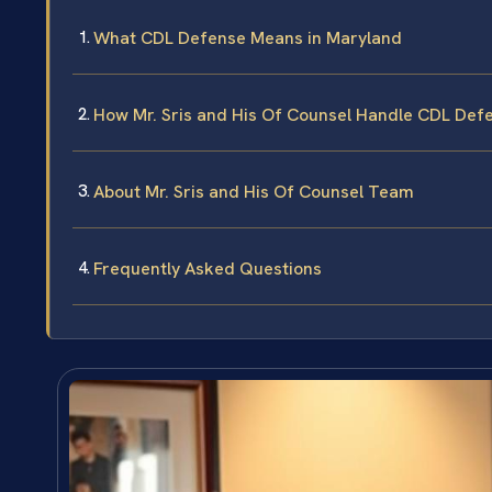
What CDL Defense Means in Maryland
How Mr. Sris and His Of Counsel Handle CDL Def
About Mr. Sris and His Of Counsel Team
Frequently Asked Questions