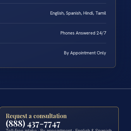
English, Spanish, Hindi, Tamil
Phones Answered 24/7
By Appointment Only
Request a consultation
(888) 437-7747
Toll-free intake · By appointment · English & Spanish