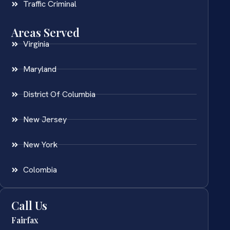
Traffic Criminal
Areas Served
Virginia
Maryland
District Of Columbia
New Jersey
New York
Colombia
Call Us
Fairfax