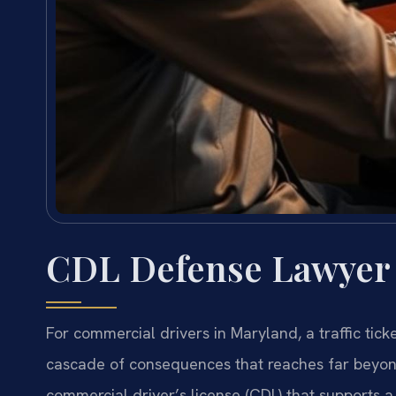
CDL Defense Lawyer
For commercial drivers in Maryland, a traffic ticket
cascade of consequences that reaches far beyond
commercial driver’s license (CDL) that supports a