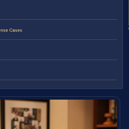
ense Cases