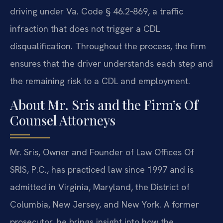
driving under Va. Code § 46.2‑869, a traffic
infraction that does not trigger a CDL
disqualification. Throughout the process, the firm
ensures that the driver understands each step and
the remaining risk to a CDL and employment.
About Mr. Sris and the Firm’s Of
Counsel Attorneys
Mr. Sris, Owner and Founder of Law Offices Of
SRIS, P.C., has practiced law since 1997 and is
admitted in Virginia, Maryland, the District of
Columbia, New Jersey, and New York. A former
prosecutor, he brings insight into how the