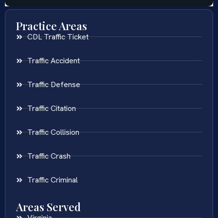
Practice Areas
CDL Traffic Ticket
Traffic Accident
Traffic Defense
Traffic Citation
Traffic Collision
Traffic Crash
Traffic Criminal
Areas Served
Virginia