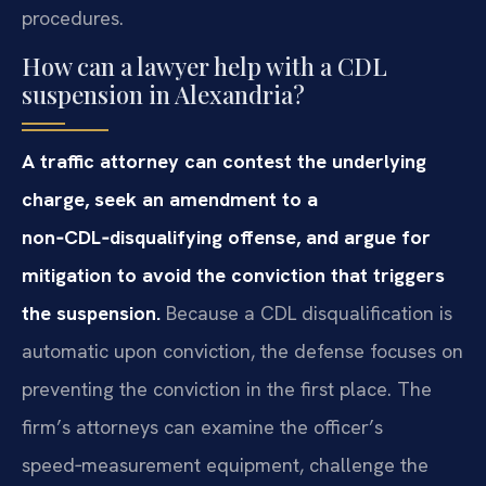
procedures.
How can a lawyer help with a CDL
suspension in Alexandria?
A traffic attorney can contest the underlying
charge, seek an amendment to a
non‑CDL‑disqualifying offense, and argue for
mitigation to avoid the conviction that triggers
the suspension.
Because a CDL disqualification is
automatic upon conviction, the defense focuses on
preventing the conviction in the first place. The
firm’s attorneys can examine the officer’s
speed‑measurement equipment, challenge the