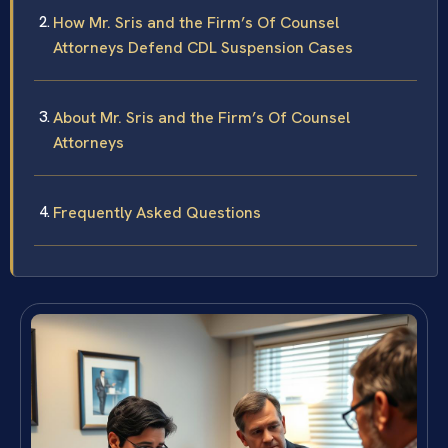
How Mr. Sris and the Firm’s Of Counsel
Attorneys Defend CDL Suspension Cases
About Mr. Sris and the Firm’s Of Counsel
Attorneys
Frequently Asked Questions