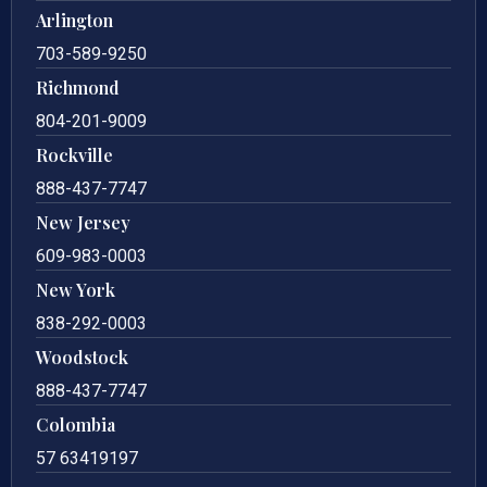
Arlington
703-589-9250
Richmond
804-201-9009
Rockville
888-437-7747
New Jersey
609-983-0003
New York
838-292-0003
Woodstock
888-437-7747
Colombia
57 63419197