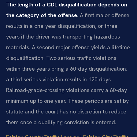
The length of a CDL disqualification depends on
the category of the offense.
A first major offense
results in a one‑year disqualification, or three
years if the driver was transporting hazardous
materials. A second major offense yields a lifetime
disqualification. Two serious traffic violations
within three years bring a 60‑day disqualification;
a third serious violation results in 120 days.
Railroad‑grade‑crossing violations carry a 60‑day
minimum up to one year. These periods are set by
statute and the court has no discretion to reduce
them once a qualifying conviction is entered.