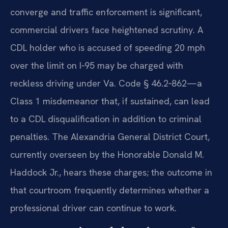
converge and traffic enforcement is significant,
commercial drivers face heightened scrutiny. A
CDL holder who is accused of speeding 20 mph
over the limit on I‑95 may be charged with
reckless driving under Va. Code § 46.2‑862—a
Class 1 misdemeanor that, if sustained, can lead
to a CDL disqualification in addition to criminal
penalties. The Alexandria General District Court,
currently overseen by the Honorable Donald M.
Haddock Jr., hears these charges; the outcome in
that courtroom frequently determines whether a
professional driver can continue to work.