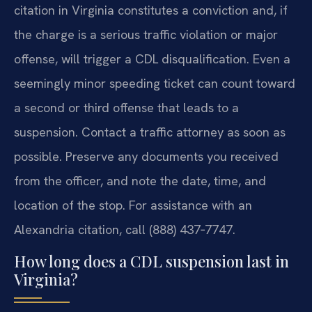
citation in Virginia constitutes a conviction and, if
the charge is a serious traffic violation or major
offense, will trigger a CDL disqualification. Even a
seemingly minor speeding ticket can count toward
a second or third offense that leads to a
suspension. Contact a traffic attorney as soon as
possible. Preserve any documents you received
from the officer, and note the date, time, and
location of the stop. For assistance with an
Alexandria citation, call (888) 437‑7747.
How long does a CDL suspension last in
Virginia?