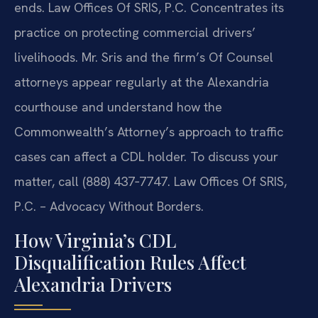
ends. Law Offices Of SRIS, P.C. Concentrates its
practice on protecting commercial drivers’
livelihoods. Mr. Sris and the firm’s Of Counsel
attorneys appear regularly at the Alexandria
courthouse and understand how the
Commonwealth’s Attorney’s approach to traffic
cases can affect a CDL holder. To discuss your
matter, call (888) 437‑7747. Law Offices Of SRIS,
P.C. – Advocacy Without Borders.
How Virginia’s CDL
Disqualification Rules Affect
Alexandria Drivers