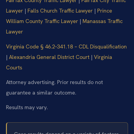
Fairfax County Traffic Lawyer
|
Fairfax City Traffic
Lawyer
|
Falls Church Traffic Lawyer
|
Prince
William County Traffic Lawyer
|
Manassas Traffic
Lawyer
Virginia Code § 46.2‑341.18 – CDL Disqualification
|
Alexandria General District Court
|
Virginia
Courts
Attorney advertising. Prior results do not
guarantee a similar outcome.
Results may vary.