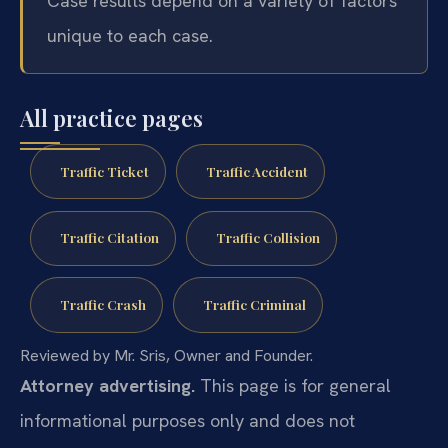
Case results depend on a variety of factors
unique to each case.
All practice pages
Traffic Ticket
Traffic Accident
Traffic Citation
Traffic Collision
Traffic Crash
Traffic Criminal
Reviewed by Mr. Sris, Owner and Founder.
Attorney advertising.
This page is for general
informational purposes only and does not