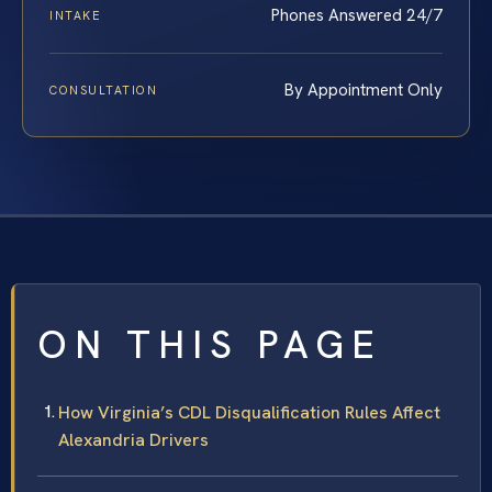
Phones Answered 24/7
INTAKE
By Appointment Only
CONSULTATION
ON THIS PAGE
How Virginia’s CDL Disqualification Rules Affect
Alexandria Drivers