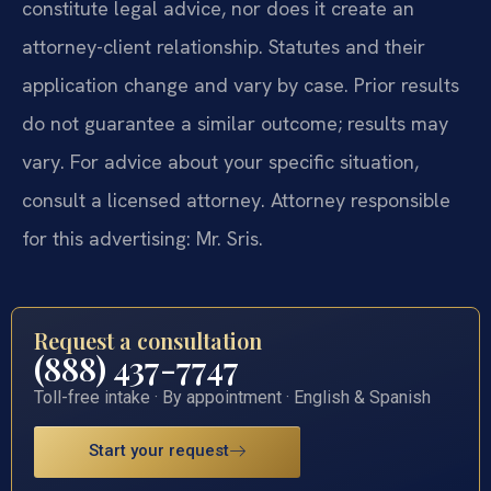
constitute legal advice, nor does it create an
attorney-client relationship. Statutes and their
application change and vary by case. Prior results
do not guarantee a similar outcome; results may
vary. For advice about your specific situation,
consult a licensed attorney. Attorney responsible
for this advertising: Mr. Sris.
Request a consultation
(888) 437-7747
Toll-free intake · By appointment · English & Spanish
Start your request