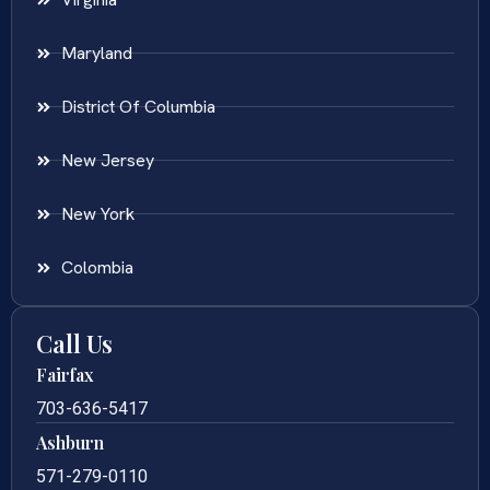
Maryland
District Of Columbia
New Jersey
New York
Colombia
Call Us
Fairfax
703-636-5417
Ashburn
571-279-0110