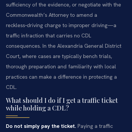
sufficiency of the evidence, or negotiate with the
Commonwealth’s Attorney to amend a
reckless‑driving charge to improper driving—a
traffic infraction that carries no CDL
consequences. In the Alexandria General District
Court, where cases are typically bench trials,
thorough preparation and familiarity with local
practices can make a difference in protecting a
CDL.
What should I do if I get a traffic ticket
while holding a CDL?
Do not simply pay the ticket.
Paying a traffic