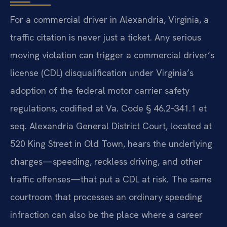
For a commercial driver in Alexandria, Virginia, a
traffic citation is never just a ticket. Any serious
moving violation can trigger a commercial driver’s
license (CDL) disqualification under Virginia’s
adoption of the federal motor carrier safety
regulations, codified at Va. Code § 46.2‑341.1 et
seq. Alexandria General District Court, located at
520 King Street in Old Town, hears the underlying
charges—speeding, reckless driving, and other
traffic offenses—that put a CDL at risk. The same
courtroom that processes an ordinary speeding
infraction can also be the place where a career