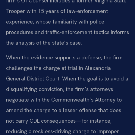
firm’s Of Counsel includes a former Virginia State
Trooper with 15 years of law‑enforcement
experience, whose familiarity with police
procedures and traffic‑enforcement tactics informs
the analysis of the state’s case.
When the evidence supports a defense, the firm
challenges the charge at trial in Alexandria
General District Court. When the goal is to avoid a
disqualifying conviction, the firm’s attorneys
negotiate with the Commonwealth’s Attorney to
amend the charge to a lesser offense that does
not carry CDL consequences—for instance,
reducing a reckless‑driving charge to improper