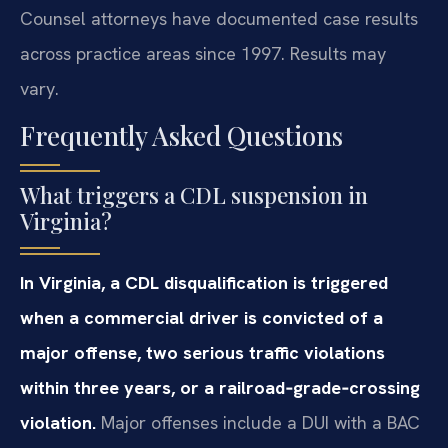
Counsel attorneys have documented case results
across practice areas since 1997. Results may
vary.
Frequently Asked Questions
What triggers a CDL suspension in
Virginia?
In Virginia, a CDL disqualification is triggered
when a commercial driver is convicted of a
major offense, two serious traffic violations
within three years, or a railroad‑grade‑crossing
violation.
Major offenses include a DUI with a BAC