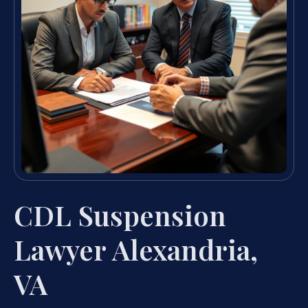
CDL Suspension
Lawyer Alexandria,
VA