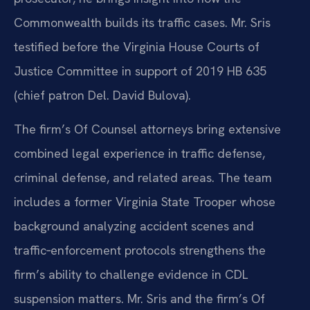
Commonwealth builds its traffic cases. Mr. Sris
testified before the Virginia House Courts of
Justice Committee in support of 2019 HB 635
(chief patron Del. David Bulova).
The firm’s Of Counsel attorneys bring extensive
combined legal experience in traffic defense,
criminal defense, and related areas. The team
includes a former Virginia State Trooper whose
background analyzing accident scenes and
traffic‑enforcement protocols strengthens the
firm’s ability to challenge evidence in CDL
suspension matters. Mr. Sris and the firm’s Of