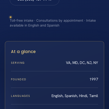
Toll-free intake · Consultations by appointment · Intake
available in English and Spanish
At a glance
VA, MD, DC, NJ, NY
SERVING
1997
FOUNDED
English, Spanish, Hindi, Tamil
LANGUAGES