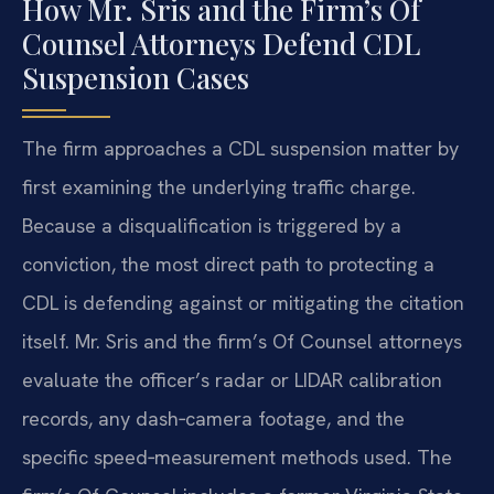
How Mr. Sris and the Firm’s Of
Counsel Attorneys Defend CDL
Suspension Cases
The firm approaches a CDL suspension matter by
first examining the underlying traffic charge.
Because a disqualification is triggered by a
conviction, the most direct path to protecting a
CDL is defending against or mitigating the citation
itself. Mr. Sris and the firm’s Of Counsel attorneys
evaluate the officer’s radar or LIDAR calibration
records, any dash‑camera footage, and the
specific speed‑measurement methods used. The