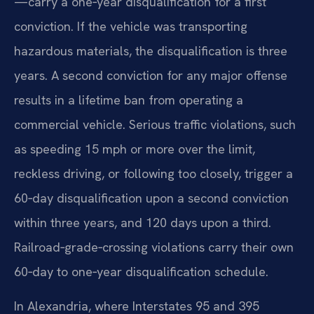
—carry a one‑year disqualification for a first
conviction. If the vehicle was transporting
hazardous materials, the disqualification is three
years. A second conviction for any major offense
results in a lifetime ban from operating a
commercial vehicle. Serious traffic violations, such
as speeding 15 mph or more over the limit,
reckless driving, or following too closely, trigger a
60‑day disqualification upon a second conviction
within three years, and 120 days upon a third.
Railroad‑grade‑crossing violations carry their own
60‑day to one‑year disqualification schedule.
In Alexandria, where Interstates 95 and 395