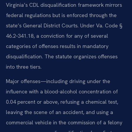
Virginia’s CDL disqualification framework mirrors
federal regulations but is enforced through the
state’s General District Courts. Under Va. Code §
46.2‑341.18, a conviction for any of several
categories of offenses results in mandatory
disqualification. The statute organizes offenses
into three tiers.
Major offenses—including driving under the
influence with a blood-alcohol concentration of
0.04 percent or above, refusing a chemical test,
leaving the scene of an accident, and using a
commercial vehicle in the commission of a felony