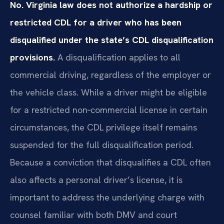
No. Virginia law does not authorize a hardship or
restricted CDL for a driver who has been
disqualified under the state’s CDL disqualification
provisions.
A disqualification applies to all
commercial driving, regardless of the employer or
the vehicle class. While a driver might be eligible
for a restricted non‑commercial license in certain
circumstances, the CDL privilege itself remains
suspended for the full disqualification period.
Because a conviction that disqualifies a CDL often
also affects a personal driver’s license, it is
important to address the underlying charge with
counsel familiar with both DMV and court