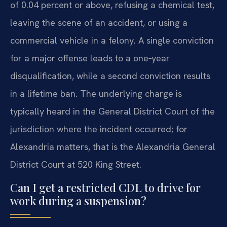
of 0.04 percent or above, refusing a chemical test,
leaving the scene of an accident, or using a
commercial vehicle in a felony. A single conviction
for a major offense leads to a one‑year
disqualification, while a second conviction results
in a lifetime ban. The underlying charge is
typically heard in the General District Court of the
jurisdiction where the incident occurred; for
Alexandria matters, that is the Alexandria General
District Court at 520 King Street.
Can I get a restricted CDL to drive for
work during a suspension?