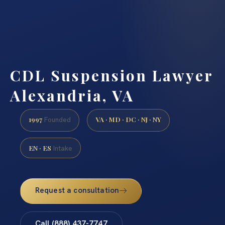
CDL Suspension Lawyer
Alexandria, VA
1997
VA · MD · DC · NJ · NY
Founded
EN · ES
Intake
Request a consultation
Call (888) 437-7747