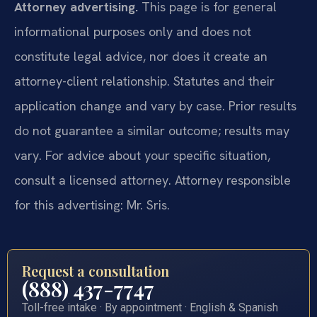
Attorney advertising.
This page is for general
informational purposes only and does not
constitute legal advice, nor does it create an
attorney-client relationship. Statutes and their
application change and vary by case. Prior results
do not guarantee a similar outcome; results may
vary. For advice about your specific situation,
consult a licensed attorney. Attorney responsible
for this advertising: Mr. Sris.
Request a consultation
(888) 437-7747
Toll-free intake · By appointment · English & Spanish