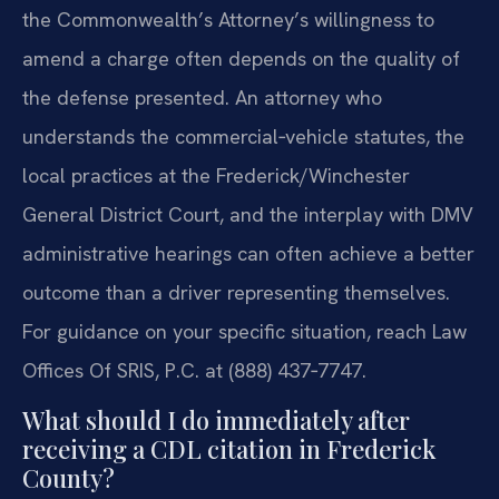
the Commonwealth’s Attorney’s willingness to
amend a charge often depends on the quality of
the defense presented. An attorney who
understands the commercial‑vehicle statutes, the
local practices at the Frederick/Winchester
General District Court, and the interplay with DMV
administrative hearings can often achieve a better
outcome than a driver representing themselves.
For guidance on your specific situation, reach Law
Offices Of SRIS, P.C. at (888) 437‑7747.
What should I do immediately after
receiving a CDL citation in Frederick
County?