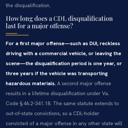
the disqualification.
How long does a CDL disqualification
last for a major offense?
For a first major offense—such as DUI, reckless
driving with a commercial vehicle, or leaving the
scene—the disqualification period is one year, or
three years if the vehicle was transporting
hazardous materials.
A second major offense
results in a lifetime disqualification under Va.
Code § 46.2‑341.18. The same statute extends to
out‑of‑state convictions, so a CDL‑holder
convicted of a major offense in any other state will