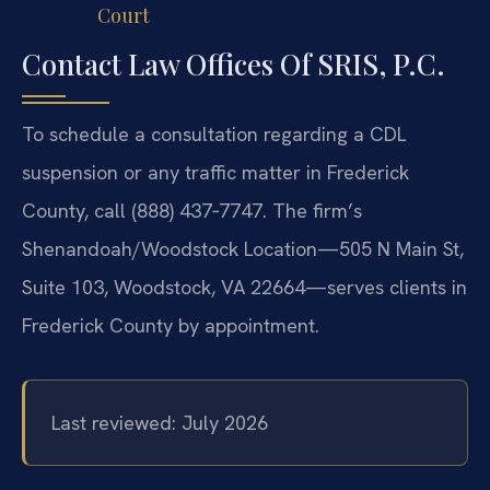
Court
Contact Law Offices Of SRIS, P.C.
To schedule a consultation regarding a CDL
suspension or any traffic matter in Frederick
County, call (888) 437‑7747. The firm’s
Shenandoah/Woodstock Location—505 N Main St,
Suite 103, Woodstock, VA 22664—serves clients in
Frederick County by appointment.
Last reviewed: July 2026