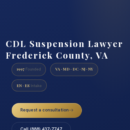
CDL Suspension Lawyer
Frederick County, VA
1997
VA · MD · DC · NJ · NY
Founded
EN · ES
Intake
Request a consultation
Call (888) 437-7747