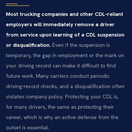
Most trucking companies and other CDL‑reliant
employers will immediately remove a driver
from service upon learning of a CDL suspension
or disqualification.
Even if the suspension is
temporary, the gap in employment or the mark on
your driving record can make it difficult to find
future work. Many carriers conduct periodic
driving‑record checks, and a disqualification often
violates company policy. Protecting your CDL is,
for many drivers, the same as protecting their
career, which is why an active defense from the
outset is essential.