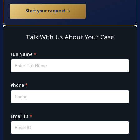
Start your request