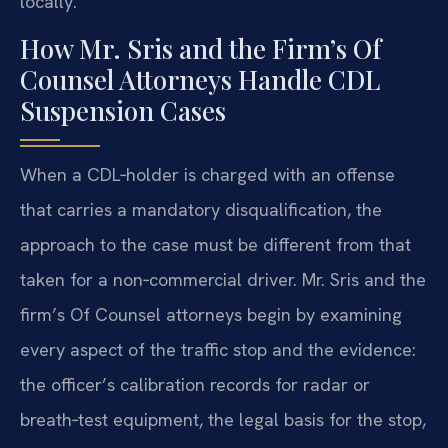
locally.
How Mr. Sris and the Firm’s Of
Counsel Attorneys Handle CDL
Suspension Cases
When a CDL‑holder is charged with an offense
that carries a mandatory disqualification, the
approach to the case must be different from that
taken for a non‑commercial driver. Mr. Sris and the
firm’s Of Counsel attorneys begin by examining
every aspect of the traffic stop and the evidence:
the officer’s calibration records for radar or
breath‑test equipment, the legal basis for the stop,