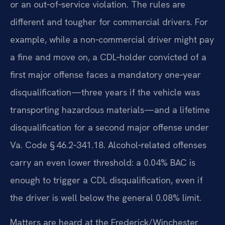
or an out‑of‑service violation. The rules are
different and tougher for commercial drivers. For
example, while a non‑commercial driver might pay
a fine and move on, a CDL‑holder convicted of a
first major offense faces a mandatory one‑year
disqualification—three years if the vehicle was
transporting hazardous materials—and a lifetime
disqualification for a second major offense under
Va. Code § 46.2‑341.18. Alcohol‑related offenses
carry an even lower threshold: a 0.04% BAC is
enough to trigger a CDL disqualification, even if
the driver is well below the general 0.08% limit.
Matters are heard at the Frederick/Winchester