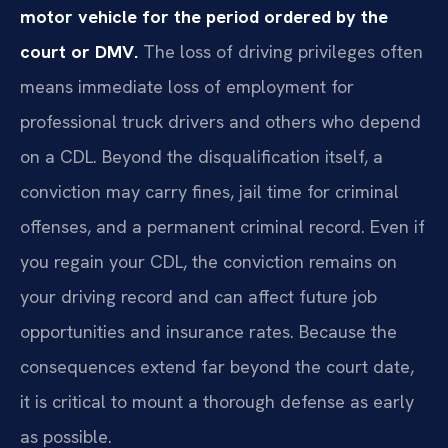
motor vehicle for the period ordered by the
court or DMV.
The loss of driving privileges often
means immediate loss of employment for
professional truck drivers and others who depend
on a CDL. Beyond the disqualification itself, a
conviction may carry fines, jail time for criminal
offenses, and a permanent criminal record. Even if
you regain your CDL, the conviction remains on
your driving record and can affect future job
opportunities and insurance rates. Because the
consequences extend far beyond the court date,
it is critical to mount a thorough defense as early
as possible.