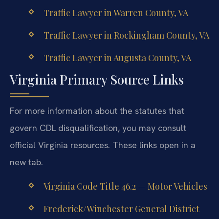
Traffic Lawyer in Warren County, VA
Traffic Lawyer in Rockingham County, VA
Traffic Lawyer in Augusta County, VA
Virginia Primary Source Links
For more information about the statutes that
govern CDL disqualification, you may consult
official Virginia resources. These links open in a
new tab.
Virginia Code Title 46.2 — Motor Vehicles
Frederick/Winchester General District