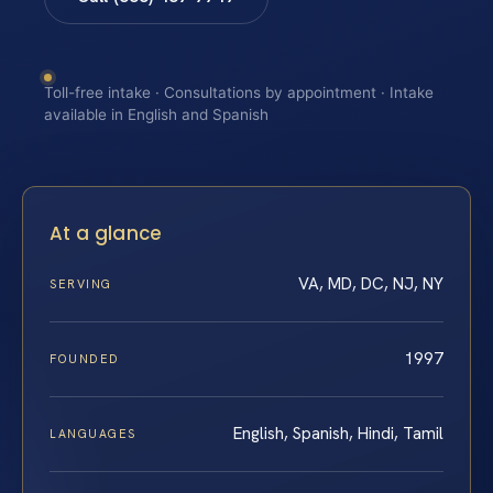
Toll-free intake · Consultations by appointment · Intake
available in English and Spanish
At a glance
VA, MD, DC, NJ, NY
SERVING
1997
FOUNDED
English, Spanish, Hindi, Tamil
LANGUAGES