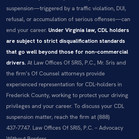
suspension—triggered by a traffic violation, DUI,
refusal, or accumulation of serious offenses—can
end your career.
Under Virginia law, CDL holders
are subject to strict disqualification standards
that go well beyond those for non‑commercial
drivers.
At Law Offices Of SRIS, P.C., Mr. Sris and
the firm’s Of Counsel attorneys provide
experienced representation for CDL‑holders in
Frederick County, working to protect your driving
privileges and your career. To discuss your CDL
suspension matter, reach the firm at (888)
437‑7747. Law Offices Of SRIS, P.C. – Advocacy
Without Borders.