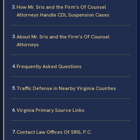
How Mr. Sris and the Firm’s Of Counsel
Attorneys Handle CDL Suspension Cases
About Mr. Sris and the Firm’s Of Counsel
Attorneys
Frequently Asked Questions
Traffic Defense in Nearby Virginia Counties
Virginia Primary Source Links
Contact Law Offices Of SRIS, P.C.