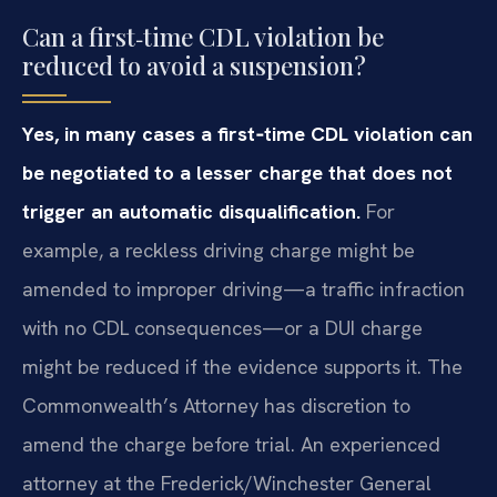
Can a first‑time CDL violation be
reduced to avoid a suspension?
Yes, in many cases a first‑time CDL violation can
be negotiated to a lesser charge that does not
trigger an automatic disqualification.
For
example, a reckless driving charge might be
amended to improper driving—a traffic infraction
with no CDL consequences—or a DUI charge
might be reduced if the evidence supports it. The
Commonwealth’s Attorney has discretion to
amend the charge before trial. An experienced
attorney at the Frederick/Winchester General