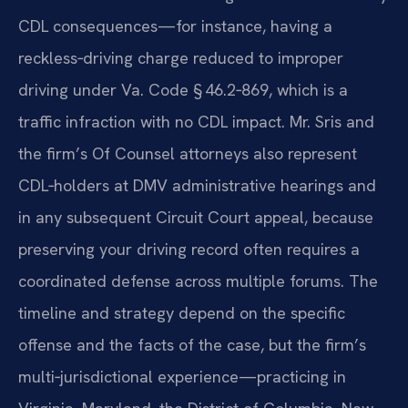
CDL consequences—for instance, having a
reckless‑driving charge reduced to improper
driving under Va. Code § 46.2‑869, which is a
traffic infraction with no CDL impact. Mr. Sris and
the firm’s Of Counsel attorneys also represent
CDL‑holders at DMV administrative hearings and
in any subsequent Circuit Court appeal, because
preserving your driving record often requires a
coordinated defense across multiple forums. The
timeline and strategy depend on the specific
offense and the facts of the case, but the firm’s
multi‑jurisdictional experience—practicing in