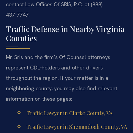
contact Law Offices Of SRIS, P.C. at (888)
437‑7747.
Traffic Defense in Nearby Virginia
Counties
Mr. Sris and the firm’s Of Counsel attorneys
represent CDL‑holders and other drivers
throughout the region. If your matter is in a
neighboring county, you may also find relevant
information on these pages:
Traffic Lawyer in Clarke County, VA
Traffic Lawyer in Shenandoah County, VA