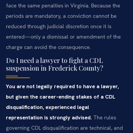
face the same penalties in Virginia. Because the
periods are mandatory, a conviction cannot be
reduced through judicial discretion once it is
entered—only a dismissal or amendment of the
charge can avoid the consequence.
Do I need a lawyer to fight a CDL
suspension in Frederick County?
You are not legally required to have a lawyer,
but given the career‑ending stakes of a CDL
disqualification, experienced legal
representation is strongly advised.
The rules
governing CDL disqualification are technical, and