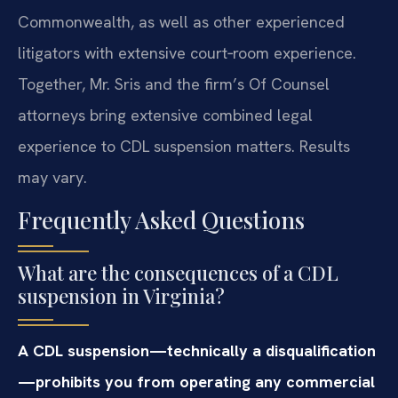
Commonwealth, as well as other experienced
litigators with extensive court‑room experience.
Together, Mr. Sris and the firm’s Of Counsel
attorneys bring extensive combined legal
experience to CDL suspension matters. Results
may vary.
Frequently Asked Questions
What are the consequences of a CDL
suspension in Virginia?
A CDL suspension—technically a disqualification
—prohibits you from operating any commercial