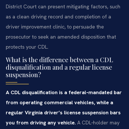
District Court can present mitigating factors, such
as a clean driving record and completion of a
driver improvement clinic, to persuade the
prosecutor to seek an amended disposition that
protects your CDL.
What is the difference between a CDL
disqualification and a regular license
suspension?
A CDL disqualification is a federal‑mandated bar
from operating commercial vehicles, while a
regular Virginia driver’s license suspension bars
you from driving any vehicle.
A CDL‑holder may