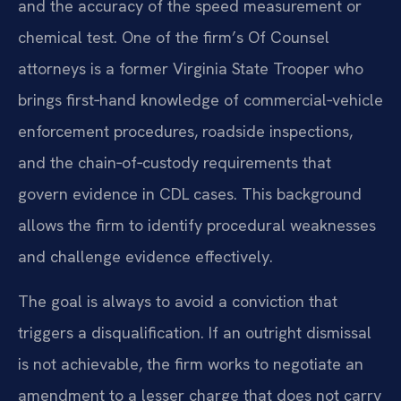
and the accuracy of the speed measurement or
chemical test. One of the firm’s Of Counsel
attorneys is a former Virginia State Trooper who
brings first‑hand knowledge of commercial‑vehicle
enforcement procedures, roadside inspections,
and the chain‑of‑custody requirements that
govern evidence in CDL cases. This background
allows the firm to identify procedural weaknesses
and challenge evidence effectively.
The goal is always to avoid a conviction that
triggers a disqualification. If an outright dismissal
is not achievable, the firm works to negotiate an
amendment to a lesser charge that does not carry