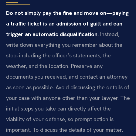
Do not simply pay the fine and move on—paying
a traffic ticket is an admission of guilt and can
trigger an automatic disqualification.
Instead,
write down everything you remember about the
stop, including the officer’s statements, the
weather, and the location. Preserve any
documents you received, and contact an attorney
as soon as possible. Avoid discussing the details of
your case with anyone other than your lawyer. The
initial steps you take can directly affect the
viability of your defense, so prompt action is
important. To discuss the details of your matter,