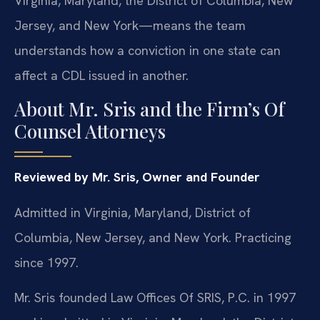
Virginia, Maryland, the District of Columbia, New
Jersey, and New York—means the team
understands how a conviction in one state can
affect a CDL issued in another.
About Mr. Sris and the Firm’s Of
Counsel Attorneys
Reviewed by Mr. Sris, Owner and Founder
Admitted in Virginia, Maryland, District of
Columbia, New Jersey, and New York. Practicing
since 1997.
Mr. Sris founded Law Offices Of SRIS, P.C. in 1997