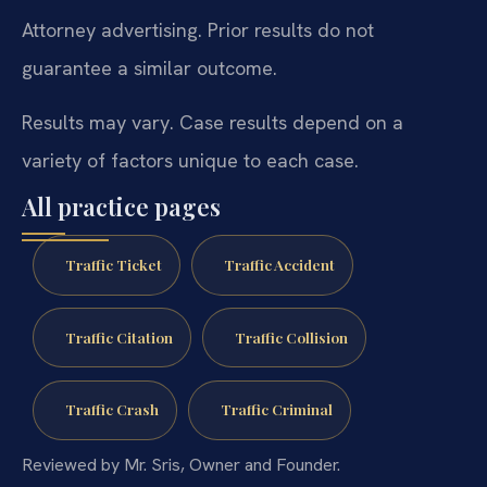
Attorney advertising. Prior results do not
guarantee a similar outcome.
Results may vary. Case results depend on a
variety of factors unique to each case.
All practice pages
Traffic Ticket
Traffic Accident
Traffic Citation
Traffic Collision
Traffic Crash
Traffic Criminal
Reviewed by Mr. Sris, Owner and Founder.