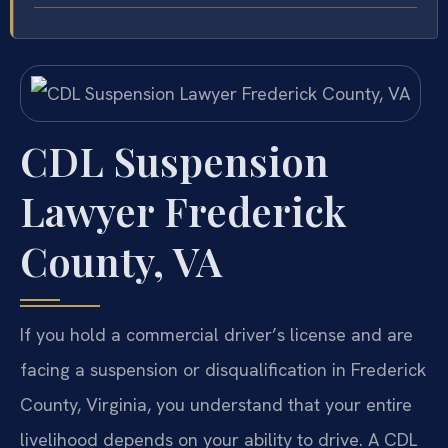
CDL Suspension
Lawyer Frederick
County, VA
If you hold a commercial driver’s license and are
facing a suspension or disqualification in Frederick
County, Virginia, you understand that your entire
livelihood depends on your ability to drive. A CDL