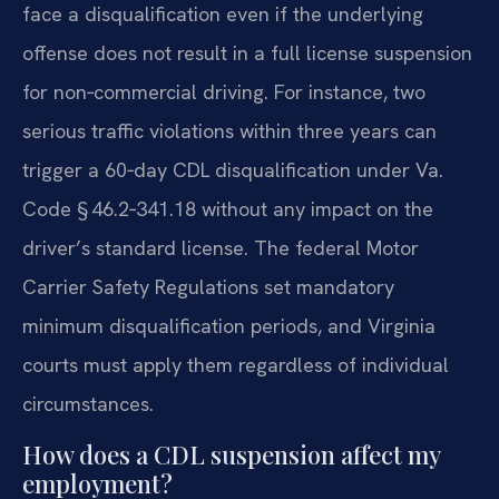
face a disqualification even if the underlying
offense does not result in a full license suspension
for non‑commercial driving. For instance, two
serious traffic violations within three years can
trigger a 60‑day CDL disqualification under Va.
Code § 46.2‑341.18 without any impact on the
driver’s standard license. The federal Motor
Carrier Safety Regulations set mandatory
minimum disqualification periods, and Virginia
courts must apply them regardless of individual
circumstances.
How does a CDL suspension affect my
employment?