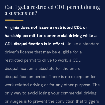
Can I get a restricted CDL permit during
a suspension?
Virginia does not issue a restricted CDL or
hardship permit for commercial driving while a
CDL disqualification is in effect.
Unlike a standard
driver’s license that may be eligible for a
restricted permit to drive to work, a CDL
disqualification is absolute for the entire
disqualification period. There is no exception for
work‑related driving or for any other purpose. The
only way to avoid losing your commercial driving
privileges is to prevent the conviction that triggers