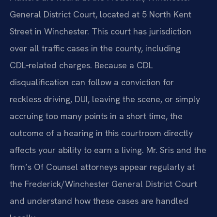
General District Court, located at 5 North Kent
Street in Winchester. This court has jurisdiction
over all traffic cases in the county, including
CDL‑related charges. Because a CDL
disqualification can follow a conviction for
reckless driving, DUI, leaving the scene, or simply
accruing too many points in a short time, the
outcome of a hearing in this courtroom directly
affects your ability to earn a living. Mr. Sris and the
firm’s Of Counsel attorneys appear regularly at
the Frederick/Winchester General District Court
and understand how these cases are handled