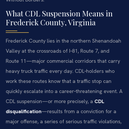
What CDL Suspension Means in
Frederick County, Virginia
Frederick County lies in the northern Shenandoah
Valley at the crossroads of I‑81, Route 7, and
Route 11—major commercial corridors that carry
heavy truck traffic every day. CDL‑holders who
work these routes know that a traffic stop can
quickly escalate into a career‑threatening event. A
CDL suspension—or more precisely, a
CDL
disqualification
—results from a conviction for a
major offense, a series of serious traffic violations,