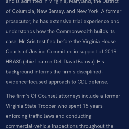
and is admitted in Virginia, Maryland, the District
of Columbia, New Jersey, and New York. A former
prosecutor, he has extensive trial experience and
understands how the Commonwealth builds its
case. Mr. Sris testified before the Virginia House
Courts of Justice Committee in support of 2019
HB 635 (chief patron Del. David Bulova). His
background informs the firm’s disciplined,
evidence‑focused approach to CDL defense.
The firm’s Of Counsel attorneys include a former
Virginia State Trooper who spent 15 years
enforcing traffic laws and conducting
commercial‑vehicle inspections throughout the