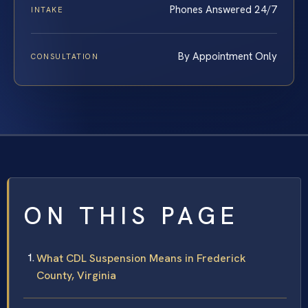
Phones Answered 24/7
INTAKE
By Appointment Only
CONSULTATION
ON THIS PAGE
What CDL Suspension Means in Frederick
County, Virginia