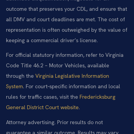
outcome that preserves your CDL, and ensure that
all DMV and court deadlines are met. The cost of
representation is often outweighed by the value of
keeping a commercial driver’s license.
For official statutory information, refer to Virginia
Code Title 46.2 – Motor Vehicles, available
through the
Virginia Legislative Information
System
. For court‑specific information and local
rules for traffic cases, visit the
Fredericksburg
General District Court website
.
Attorney advertising. Prior results do not
guarantee a similar outcome. Results may vary.