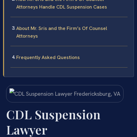
Attorneys Handle CDL Suspension Cases
About Mr. Sris and the Firm’s Of Counsel
Attorneys
Frequently Asked Questions
CDL Suspension
Lawyer