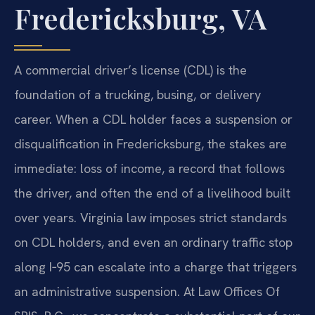
Fredericksburg, VA
A commercial driver’s license (CDL) is the
foundation of a trucking, busing, or delivery
career. When a CDL holder faces a suspension or
disqualification in Fredericksburg, the stakes are
immediate: loss of income, a record that follows
the driver, and often the end of a livelihood built
over years. Virginia law imposes strict standards
on CDL holders, and even an ordinary traffic stop
along I‑95 can escalate into a charge that triggers
an administrative suspension. At Law Offices Of