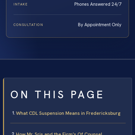
Phones Answered 24/7
INTAKE
By Appointment Only
CONSULTATION
ON THIS PAGE
What CDL Suspension Means in Fredericksburg
How Mr. Sris and the Firm’s Of Counsel