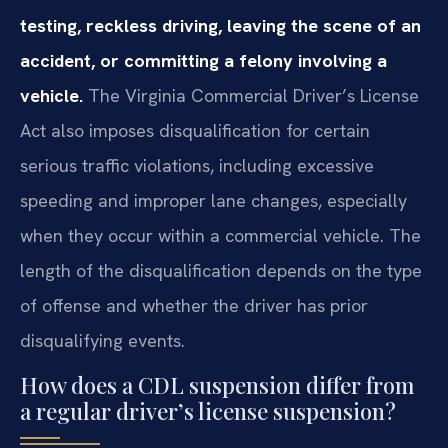
testing, reckless driving, leaving the scene of an
accident, or committing a felony involving a
vehicle.
The Virginia Commercial Driver’s License
Act also imposes disqualification for certain
serious traffic violations, including excessive
speeding and improper lane changes, especially
when they occur within a commercial vehicle. The
length of the disqualification depends on the type
of offense and whether the driver has prior
disqualifying events.
How does a CDL suspension differ from
a regular driver’s license suspension?