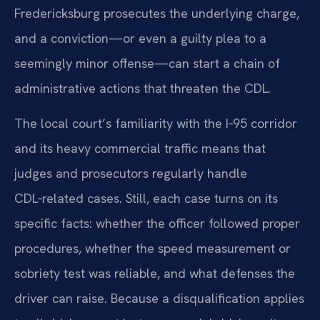
Fredericksburg prosecutes the underlying charge,
and a conviction—or even a guilty plea to a
seemingly minor offense—can start a chain of
administrative actions that threaten the CDL.
The local court’s familiarity with the I‑95 corridor
and its heavy commercial traffic means that
judges and prosecutors regularly handle
CDL‑related cases. Still, each case turns on its
specific facts: whether the officer followed proper
procedures, whether the speed measurement or
sobriety test was reliable, and what defenses the
driver can raise. Because a disqualification applies