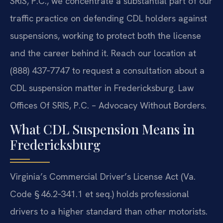
SRIS, P.C., we concentrate a substantial part of our
traffic practice on defending CDL holders against
suspensions, working to protect both the license
and the career behind it. Reach our location at
(888) 437‑7747 to request a consultation about a
CDL suspension matter in Fredericksburg. Law
Offices Of SRIS, P.C. – Advocacy Without Borders.
What CDL Suspension Means in
Fredericksburg
Virginia’s Commercial Driver’s License Act (Va.
Code § 46.2‑341.1 et seq.) holds professional
drivers to a higher standard than other motorists.