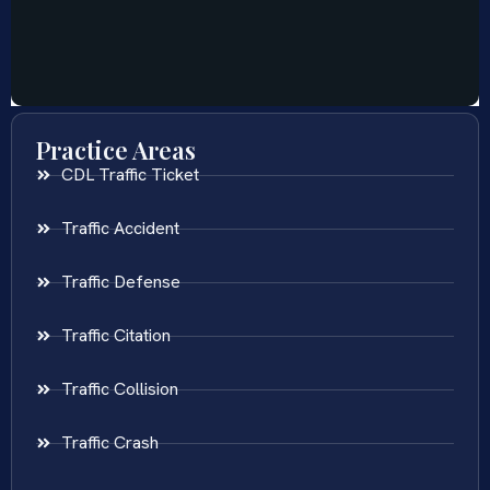
Practice Areas
CDL Traffic Ticket
Traffic Accident
Traffic Defense
Traffic Citation
Traffic Collision
Traffic Crash