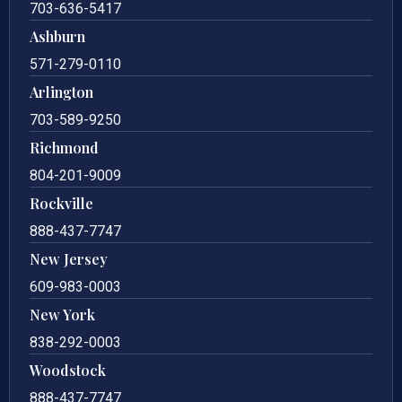
703-636-5417
Ashburn
571-279-0110
Arlington
703-589-9250
Richmond
804-201-9009
Rockville
888-437-7747
New Jersey
609-983-0003
New York
838-292-0003
Woodstock
888-437-7747