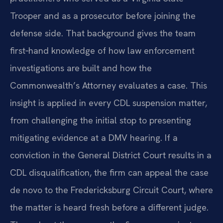
Trooper and as a prosecutor before joining the
defense side. That background gives the team
first‑hand knowledge of how law enforcement
investigations are built and how the
Commonwealth’s Attorney evaluates a case. This
insight is applied in every CDL suspension matter,
from challenging the initial stop to presenting
mitigating evidence at a DMV hearing. If a
conviction in the General District Court results in a
CDL disqualification, the firm can appeal the case
de novo to the Fredericksburg Circuit Court, where
the matter is heard fresh before a different judge.