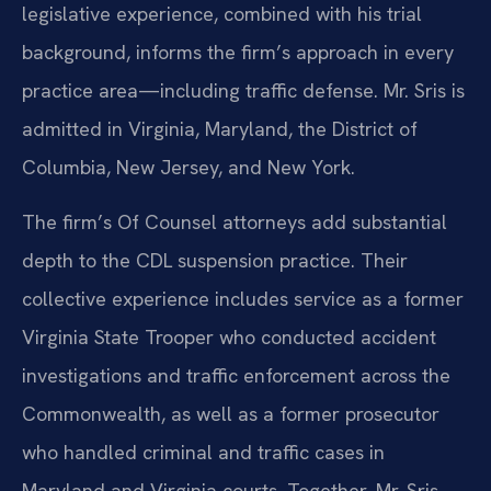
legislative experience, combined with his trial
background, informs the firm’s approach in every
practice area—including traffic defense. Mr. Sris is
admitted in Virginia, Maryland, the District of
Columbia, New Jersey, and New York.
The firm’s Of Counsel attorneys add substantial
depth to the CDL suspension practice. Their
collective experience includes service as a former
Virginia State Trooper who conducted accident
investigations and traffic enforcement across the
Commonwealth, as well as a former prosecutor
who handled criminal and traffic cases in
Maryland and Virginia courts. Together, Mr. Sris