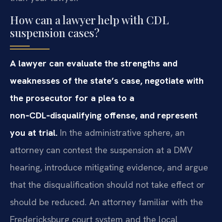
How can a lawyer help with CDL
suspension cases?
A lawyer can evaluate the strengths and
weaknesses of the state’s case, negotiate with
the prosecutor for a plea to a
non‑CDL‑disqualifying offense, and represent
you at trial.
In the administrative sphere, an
attorney can contest the suspension at a DMV
hearing, introduce mitigating evidence, and argue
that the disqualification should not take effect or
should be reduced. An attorney familiar with the
Fredericksburg court system and the local