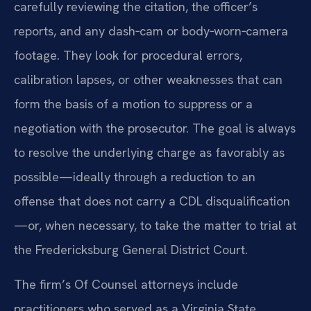
carefully reviewing the citation, the officer’s
reports, and any dash‑cam or body‑worn‑camera
footage. They look for procedural errors,
calibration lapses, or other weaknesses that can
form the basis of a motion to suppress or a
negotiation with the prosecutor. The goal is always
to resolve the underlying charge as favorably as
possible—ideally through a reduction to an
offense that does not carry a CDL disqualification
—or, when necessary, to take the matter to trial at
the Fredericksburg General District Court.
The firm’s Of Counsel attorneys include
practitioners who served as a Virginia State