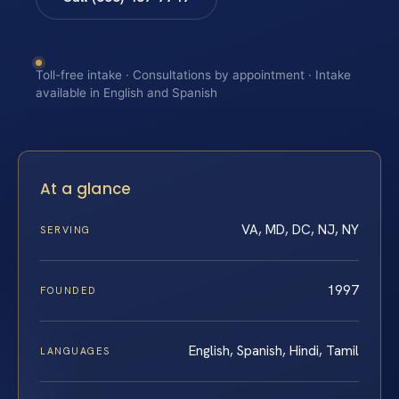
Toll-free intake · Consultations by appointment · Intake
available in English and Spanish
At a glance
VA, MD, DC, NJ, NY
SERVING
1997
FOUNDED
English, Spanish, Hindi, Tamil
LANGUAGES