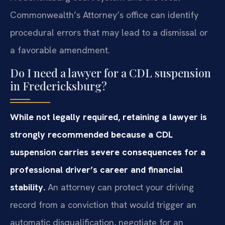
Commonwealth’s Attorney’s office can identify
procedural errors that may lead to a dismissal or
a favorable amendment.
Do I need a lawyer for a CDL suspension
in Fredericksburg?
While not legally required, retaining a lawyer is
strongly recommended because a CDL
suspension carries severe consequences for a
professional driver’s career and financial
stability.
An attorney can protect your driving
record from a conviction that would trigger an
automatic disqualification, negotiate for an