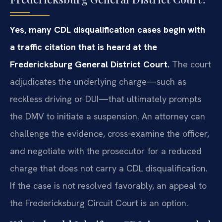
Yes, many CDL disqualification cases begin with
a traffic citation that is heard at the
Fredericksburg General District Court.
The court
adjudicates the underlying charge—such as
reckless driving or DUI—that ultimately prompts
the DMV to initiate a suspension. An attorney can
challenge the evidence, cross‑examine the officer,
and negotiate with the prosecutor for a reduced
charge that does not carry a CDL disqualification.
If the case is not resolved favorably, an appeal to
the Fredericksburg Circuit Court is an option.