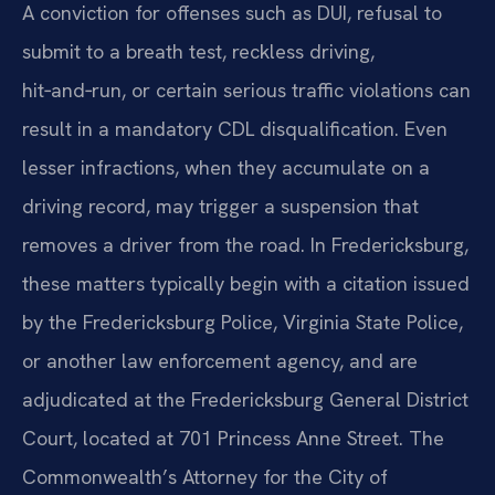
A conviction for offenses such as DUI, refusal to
submit to a breath test, reckless driving,
hit‑and‑run, or certain serious traffic violations can
result in a mandatory CDL disqualification. Even
lesser infractions, when they accumulate on a
driving record, may trigger a suspension that
removes a driver from the road. In Fredericksburg,
these matters typically begin with a citation issued
by the Fredericksburg Police, Virginia State Police,
or another law enforcement agency, and are
adjudicated at the Fredericksburg General District
Court, located at 701 Princess Anne Street. The
Commonwealth’s Attorney for the City of