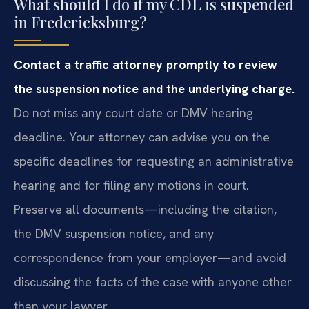
What should I do if my CDL is suspended
in Fredericksburg?
Contact a traffic attorney promptly to review
the suspension notice and the underlying charge.
Do not miss any court date or DMV hearing
deadline. Your attorney can advise you on the
specific deadlines for requesting an administrative
hearing and for filing any motions in court.
Preserve all documents—including the citation,
the DMV suspension notice, and any
correspondence from your employer—and avoid
discussing the facts of the case with anyone other
than your lawyer.