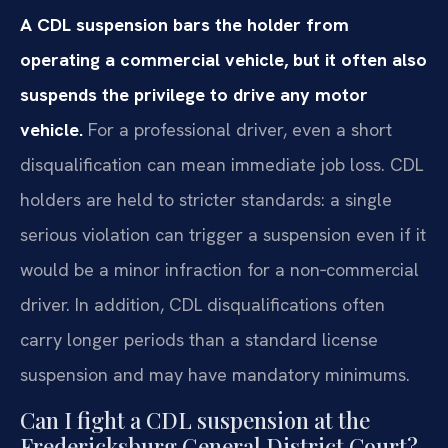
A CDL suspension bars the holder from
operating a commercial vehicle, but it often also
suspends the privilege to drive any motor
vehicle.
For a professional driver, even a short
disqualification can mean immediate job loss. CDL
holders are held to stricter standards: a single
serious violation can trigger a suspension even if it
would be a minor infraction for a non‑commercial
driver. In addition, CDL disqualifications often
carry longer periods than a standard license
suspension and may have mandatory minimums.
Can I fight a CDL suspension at the
Fredericksburg General District Court?