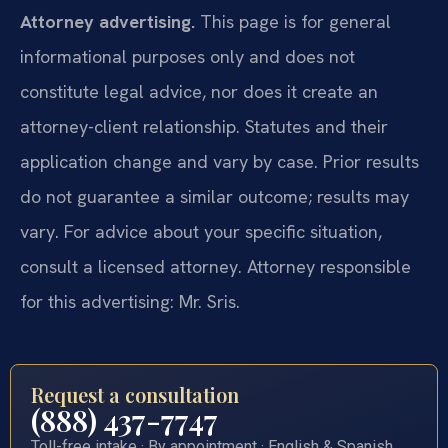
Attorney advertising.
This page is for general
informational purposes only and does not
constitute legal advice, nor does it create an
attorney-client relationship. Statutes and their
application change and vary by case. Prior results
do not guarantee a similar outcome; results may
vary. For advice about your specific situation,
consult a licensed attorney. Attorney responsible
for this advertising: Mr. Sris.
Request a consultation
(888) 437-7747
Toll-free intake · By appointment · English & Spanish