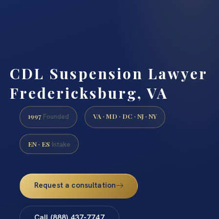
CDL Suspension Lawyer
Fredericksburg, VA
1997
VA · MD · DC · NJ · NY
Founded
EN · ES
Intake
Request a consultation
Call (888) 437-7747