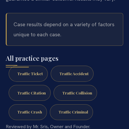
Case results depend on a variety of factors
unique to each case.
All practice pages
Traffic Ticket
Traffic Accident
Traffic Citation
Traffic Collision
Traffic Crash
Traffic Criminal
Reviewed by Mr. Sris, Owner and Founder.