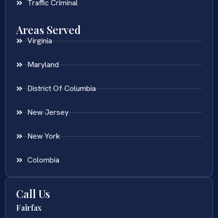
Traffic Criminal
Areas Served
Virginia
Maryland
District Of Columbia
New Jersey
New York
Colombia
Call Us
Fairfax