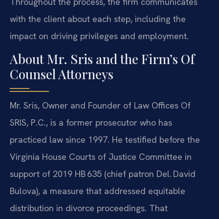
Throughout the process, the firm communicates
with the client about each step, including the
impact on driving privileges and employment.
About Mr. Sris and the Firm’s Of
Counsel Attorneys
Mr. Sris, Owner and Founder of Law Offices Of
SRIS, P.C., is a former prosecutor who has
practiced law since 1997. He testified before the
Virginia House Courts of Justice Committee in
support of 2019 HB 635 (chief patron Del. David
Bulova), a measure that addressed equitable
distribution in divorce proceedings. That