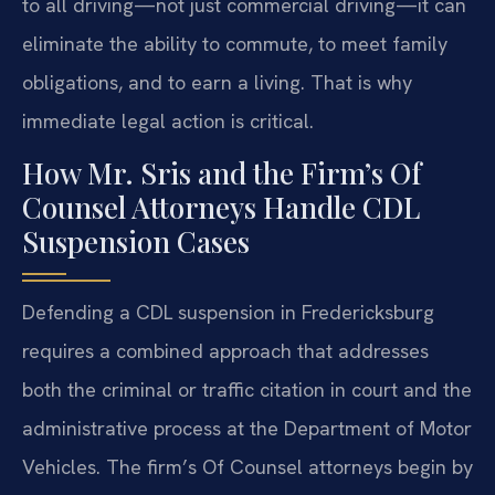
to all driving—not just commercial driving—it can
eliminate the ability to commute, to meet family
obligations, and to earn a living. That is why
immediate legal action is critical.
How Mr. Sris and the Firm’s Of
Counsel Attorneys Handle CDL
Suspension Cases
Defending a CDL suspension in Fredericksburg
requires a combined approach that addresses
both the criminal or traffic citation in court and the
administrative process at the Department of Motor
Vehicles. The firm’s Of Counsel attorneys begin by