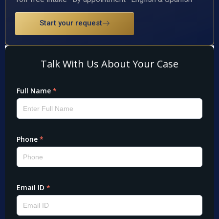
Start your request