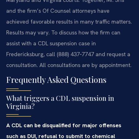
and the firm’s Of Counsel attorneys have
achieved favorable results in many traffic matters.
Results may vary. To discuss how the firm can
assist with a CDL suspension case in
Fredericksburg, call (888) 437‑7747 and request a
consultation. All consultations are by appointment.
Frequently Asked Questions
What triggers a CDL suspension in
Virginia?
A CDL can be disqualified for major offenses
such as DUI, refusal to submit to chemical