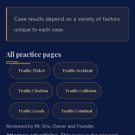
Case results depend on a variety of factors
unique to each case.
All practice pages
Traffic Ticket
Traffic Accident
Traffic Citation
Traffic Collision
Traffic Crash
Traffic Criminal
Reviewed by Mr. Sris, Owner and Founder.