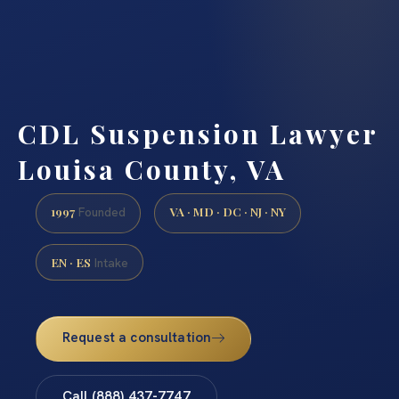
CDL Suspension Lawyer
Louisa County, VA
1997
VA · MD · DC · NJ · NY
Founded
EN · ES
Intake
Request a consultation
Call (888) 437-7747