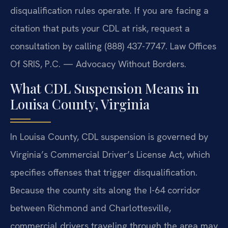
disqualification rules operate. If you are facing a
citation that puts your CDL at risk, request a
consultation by calling (888) 437-7747. Law Offices
Of SRIS, P.C. — Advocacy Without Borders.
What CDL Suspension Means in
Louisa County, Virginia
In Louisa County, CDL suspension is governed by
Virginia’s Commercial Driver’s License Act, which
specifies offenses that trigger disqualification.
Because the county sits along the I-64 corridor
between Richmond and Charlottesville,
commercial drivers traveling through the area may