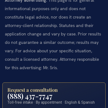
Attorney advertising.
This page is for general
informational purposes only and does not
constitute legal advice, nor does it create an
attorney-client relationship. Statutes and their
application change and vary by case. Prior results
do not guarantee a similar outcome; results may
vary. For advice about your specific situation,
consult a licensed attorney. Attorney responsible
for this advertising: Mr. Sris.
Request a consultation
(888) 437-7747
Toll-free intake · By appointment · English & Spanish