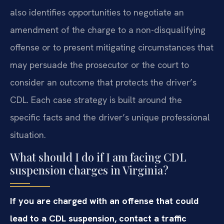
also identifies opportunities to negotiate an
amendment of the charge to a non-disqualifying
offense or to present mitigating circumstances that
may persuade the prosecutor or the court to
consider an outcome that protects the driver’s
CDL. Each case strategy is built around the
specific facts and the driver’s unique professional
situation.
What should I do if I am facing CDL
suspension charges in Virginia?
If you are charged with an offense that could
lead to a CDL suspension, contact a traffic