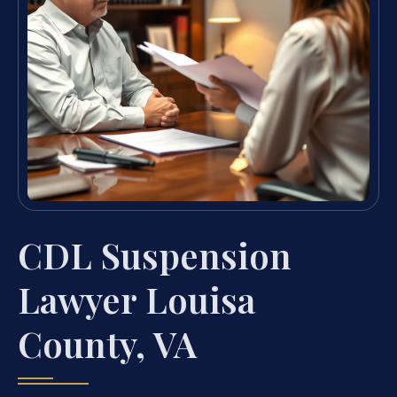
CDL Suspension
Lawyer Louisa
County, VA