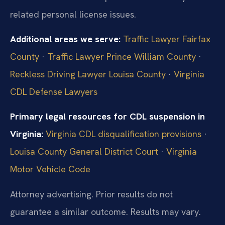
related personal license issues.
Additional areas we serve:
Traffic Lawyer Fairfax
County
·
Traffic Lawyer Prince William County
·
Reckless Driving Lawyer Louisa County
·
Virginia
CDL Defense Lawyers
Primary legal resources for CDL suspension in
Virginia:
Virginia CDL disqualification provisions
·
Louisa County General District Court
·
Virginia
Motor Vehicle Code
Attorney advertising. Prior results do not
guarantee a similar outcome. Results may vary.