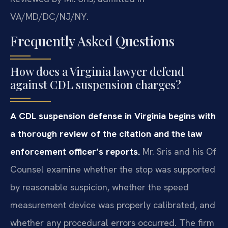
VA/MD/DC/NJ/NY.
Frequently Asked Questions
How does a Virginia lawyer defend
against CDL suspension charges?
A CDL suspension defense in Virginia begins with
a thorough review of the citation and the law
enforcement officer’s reports.
Mr. Sris and his Of
Counsel examine whether the stop was supported
by reasonable suspicion, whether the speed
measurement device was properly calibrated, and
whether any procedural errors occurred. The firm