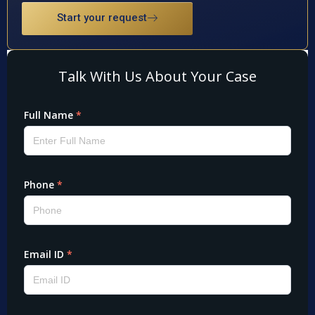
Start your request