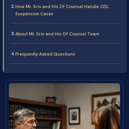
How Mr. Sris and His Of Counsel Handle CDL
Suspension Cases
About Mr. Sris and His Of Counsel Team
Frequently Asked Questions