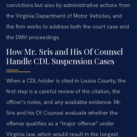
convictions but also by administrative actions from
the Virginia Department of Motor Vehicles, and
the firm works to address both the court case and
the DMV proceedings.
How Mr. Sris and His Of Counsel
Handle CDL Suspension Cases
When a CDL holder is cited in Louisa County, the
first step is a careful review of the citation, the
officer’s notes, and any available evidence. Mr.
Sris and his Of Counsel evaluate whether the
offense qualifies as a “major offense” under
Virginia law, which would result in the longest