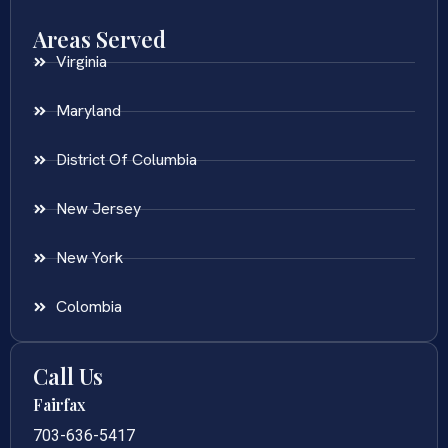
Areas Served
Virginia
Maryland
District Of Columbia
New Jersey
New York
Colombia
Call Us
Fairfax
703-636-5417