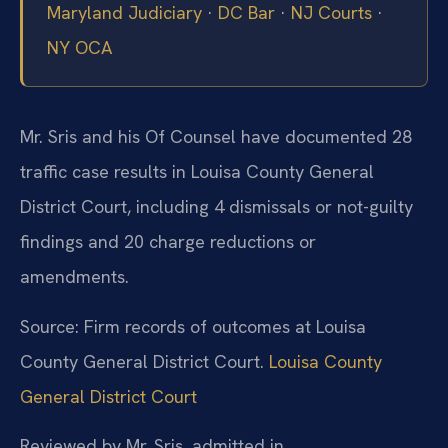
Maryland Judiciary
·
DC Bar
·
NJ Courts
·
NY OCA
Mr. Sris and his Of Counsel have documented 28
traffic case results in Louisa County General
District Court, including 4 dismissals or not-guilty
findings and 20 charge reductions or
amendments.
Source: Firm records of outcomes at Louisa
County General District Court.
Louisa County
General District Court
Reviewed by Mr. Sris, admitted in