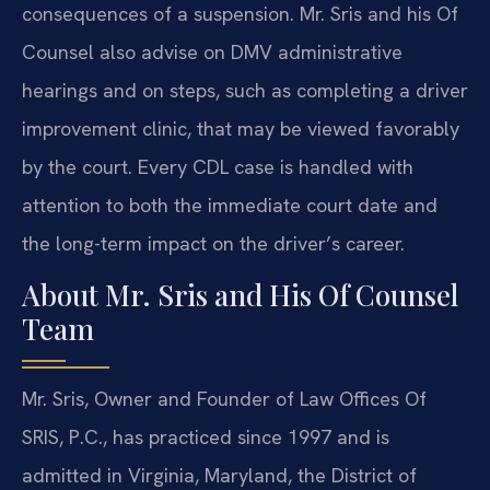
consequences of a suspension. Mr. Sris and his Of
Counsel also advise on DMV administrative
hearings and on steps, such as completing a driver
improvement clinic, that may be viewed favorably
by the court. Every CDL case is handled with
attention to both the immediate court date and
the long-term impact on the driver’s career.
About Mr. Sris and His Of Counsel
Team
Mr. Sris, Owner and Founder of Law Offices Of
SRIS, P.C., has practiced since 1997 and is
admitted in Virginia, Maryland, the District of