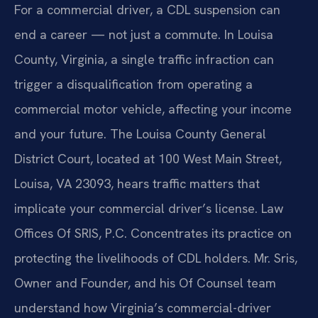
For a commercial driver, a CDL suspension can
end a career — not just a commute. In Louisa
County, Virginia, a single traffic infraction can
trigger a disqualification from operating a
commercial motor vehicle, affecting your income
and your future. The Louisa County General
District Court, located at 100 West Main Street,
Louisa, VA 23093, hears traffic matters that
implicate your commercial driver’s license. Law
Offices Of SRIS, P.C. Concentrates its practice on
protecting the livelihoods of CDL holders. Mr. Sris,
Owner and Founder, and his Of Counsel team
understand how Virginia’s commercial-driver