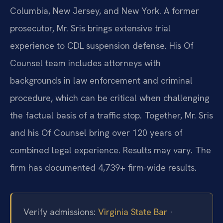
Columbia, New Jersey, and New York. A former
prosecutor, Mr. Sris brings extensive trial
experience to CDL suspension defense. His Of
Counsel team includes attorneys with
backgrounds in law enforcement and criminal
procedure, which can be critical when challenging
the factual basis of a traffic stop. Together, Mr. Sris
and his Of Counsel bring over 120 years of
combined legal experience. Results may vary. The
firm has documented 4,739+ firm-wide results.
Verify admissions:
Virginia State Bar
·