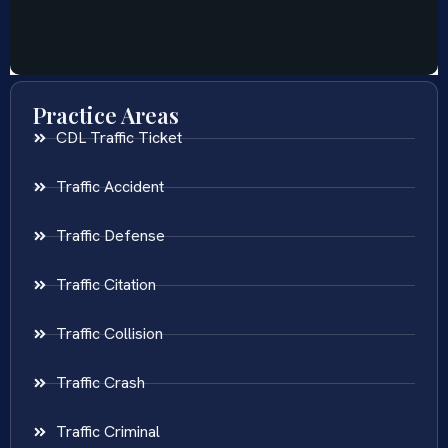
Practice Areas
CDL Traffic Ticket
Traffic Accident
Traffic Defense
Traffic Citation
Traffic Collision
Traffic Crash
Traffic Criminal