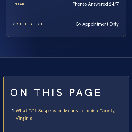
Phones Answered 24/7
INTAKE
By Appointment Only
CONSULTATION
ON THIS PAGE
What CDL Suspension Means in Louisa County,
Virginia