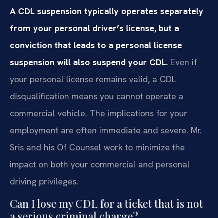
A CDL suspension typically operates separately
from your personal driver’s license, but a
conviction that leads to a personal license
suspension will also suspend your CDL.
Even if
your personal license remains valid, a CDL
disqualification means you cannot operate a
commercial vehicle. The implications for your
employment are often immediate and severe. Mr.
Sris and his Of Counsel work to minimize the
impact on both your commercial and personal
driving privileges.
Can I lose my CDL for a ticket that is not
a serious criminal charge?