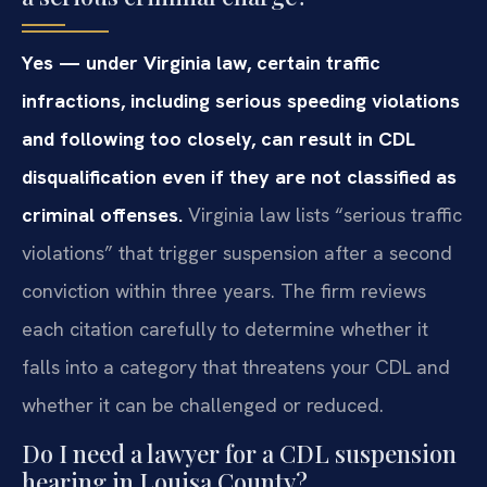
Yes — under Virginia law, certain traffic
infractions, including serious speeding violations
and following too closely, can result in CDL
disqualification even if they are not classified as
criminal offenses.
Virginia law lists “serious traffic
violations” that trigger suspension after a second
conviction within three years. The firm reviews
each citation carefully to determine whether it
falls into a category that threatens your CDL and
whether it can be challenged or reduced.
Do I need a lawyer for a CDL suspension
hearing in Louisa County?