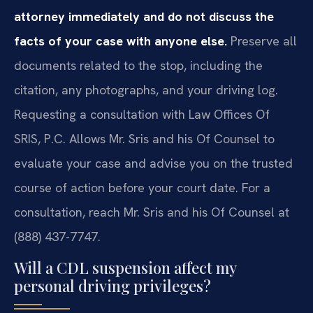
attorney immediately and do not discuss the
facts of your case with anyone else.
Preserve all
documents related to the stop, including the
citation, any photographs, and your driving log.
Requesting a consultation with Law Offices Of
SRIS, P.C. Allows Mr. Sris and his Of Counsel to
evaluate your case and advise you on the trusted
course of action before your court date. For a
consultation, reach Mr. Sris and his Of Counsel at
(888) 437-7747.
Will a CDL suspension affect my
personal driving privileges?