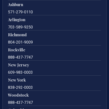
Ashburn
571-279-0110
Arlington
703-589-9250
Richmond
804-201-9009
Rockville
888-437-7747
New Jersey
609-983-0003
New York
838-292-0003
Woodstock
888-437-7747