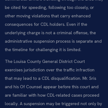
be cited for speeding, following too closely, or
other moving violations that carry enhanced
consequences for CDL holders. Even if the
underlying charge is not a criminal offense, the
administrative suspension process is separate and
the timeline for challenging it is limited.
The Louisa County General District Court
exercises jurisdiction over the traffic infraction
that may lead to a CDL disqualification. Mr. Sris
and his Of Counsel appear before this court and
are familiar with how CDL-related cases proceed
locally. A suspension may be triggered not only by