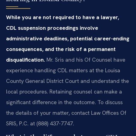
While you are not required to have a lawyer,
CDL suspension proceedings involve
administrative deadlines, potential career-ending
consequences, and the risk of a permanent
disqualification.
Mr. Sris and his Of Counsel have
experience handling CDL matters at the Louisa
County General District Court and understand the
local procedures. Retaining counsel can make a
significant difference in the outcome. To discuss
the details of your matter, contact Law Offices Of
SRIS, P.C. at (888) 437-7747.