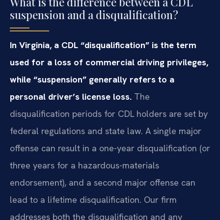
What is the difference between a CDL
suspension and a disqualification?
In Virginia, a CDL “disqualification” is the term
used for a loss of commercial driving privileges,
while “suspension” generally refers to a
personal driver’s license loss.
The
disqualification periods for CDL holders are set by
federal regulations and state law. A single major
offense can result in a one-year disqualification (or
three years for a hazardous-materials
endorsement), and a second major offense can
lead to a lifetime disqualification. Our firm
addresses both the disqualification and any