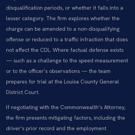
disqualification periods, or whether it falls into a
lesser category. The firm explores whether the
charge can be amended to a non-disqualifying
offense or reduced to a traffic infraction that does
not affect the CDL. Where factual defense exists
— such as a challenge to the speed measurement
or to the officer’s observations — the team
prepares for trial at the Louisa County General
District Court.
If negotiating with the Commonwealth’s Attorney,
the firm presents mitigating factors, including the
driver’s prior record and the employment