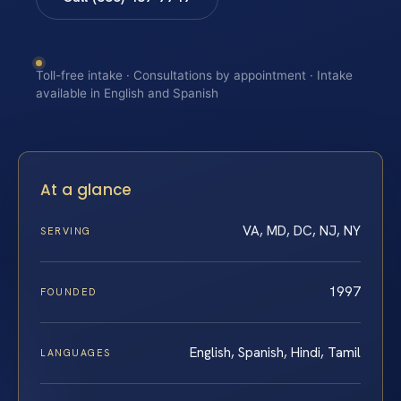
Toll-free intake · Consultations by appointment · Intake
available in English and Spanish
At a glance
VA, MD, DC, NJ, NY
SERVING
1997
FOUNDED
English, Spanish, Hindi, Tamil
LANGUAGES