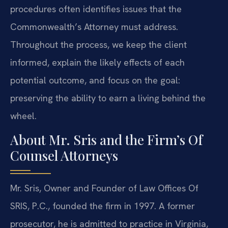
procedures often identifies issues that the
Commonwealth’s Attorney must address.
Throughout the process, we keep the client
informed, explain the likely effects of each
potential outcome, and focus on the goal:
preserving the ability to earn a living behind the
wheel.
About Mr. Sris and the Firm’s Of
Counsel Attorneys
Mr. Sris, Owner and Founder of Law Offices Of
SRIS, P.C., founded the firm in 1997. A former
prosecutor, he is admitted to practice in Virginia,