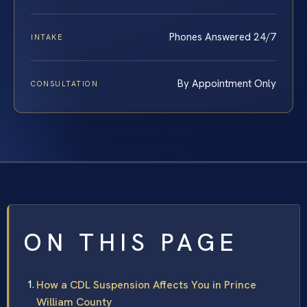
Phones Answered 24/7
INTAKE
By Appointment Only
CONSULTATION
ON THIS PAGE
How a CDL Suspension Affects You in Prince
William County