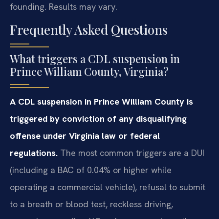
founding. Results may vary.
Frequently Asked Questions
What triggers a CDL suspension in
Prince William County, Virginia?
A CDL suspension in Prince William County is
triggered by conviction of any disqualifying
offense under Virginia law or federal
regulations.
The most common triggers are a DUI
(including a BAC of 0.04% or higher while
operating a commercial vehicle), refusal to submit
to a breath or blood test, reckless driving,