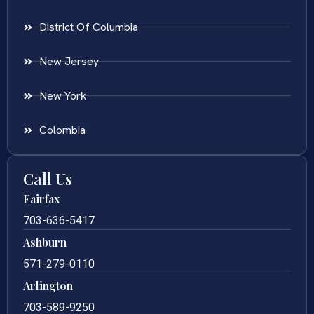
District Of Columbia
New Jersey
New York
Colombia
Call Us
Fairfax
703-636-5417
Ashburn
571-279-0110
Arlington
703-589-9250