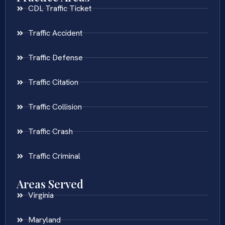
CDL Traffic Ticket
Traffic Accident
Traffic Defense
Traffic Citation
Traffic Collision
Traffic Crash
Traffic Criminal
Areas Served
Virginia
Maryland