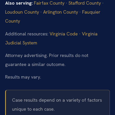
Also serving:
Fairfax County
·
Stafford County
·
Loudoun County
·
Arlington County
·
Fauquier
County
Additional resources:
Virginia Code
·
Virginia
Judicial System
Attorney advertising. Prior results do not
guarantee a similar outcome.
Results may vary.
Case results depend on a variety of factors
unique to each case.