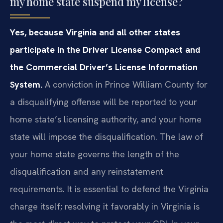
my home state suspend my license?
Yes, because Virginia and all other states
participate in the Driver License Compact and
the Commercial Driver’s License Information
System.
A conviction in Prince William County for
a disqualifying offense will be reported to your
home state’s licensing authority, and your home
state will impose the disqualification. The law of
your home state governs the length of the
disqualification and any reinstatement
requirements. It is essential to defend the Virginia
charge itself; resolving it favorably in Virginia is