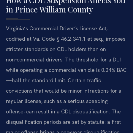
How a CDL Suspension Affects You
in Prince William County
Virginia’s Commercial Driver’s License Act,
codified at Va. Code § 46.2-341.1 et seq., imposes
stricter standards on CDL holders than on
non‑commercial drivers. The threshold for a DUI
while operating a commercial vehicle is 0.04% BAC
—half the standard limit. Certain traffic
convictions that would be minor infractions for a
regular license, such as a serious speeding
offense, can result in a CDL disqualification. The
disqualification periods are set by statute: a first
major offense brings a one‑year disqualification