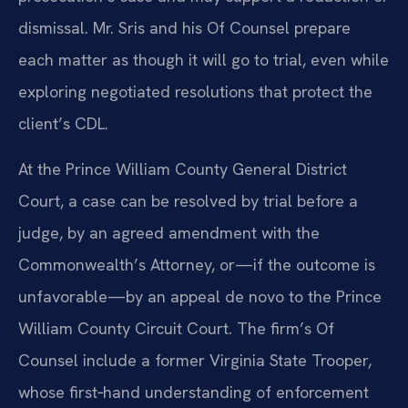
dismissal. Mr. Sris and his Of Counsel prepare
each matter as though it will go to trial, even while
exploring negotiated resolutions that protect the
client’s CDL.
At the Prince William County General District
Court, a case can be resolved by trial before a
judge, by an agreed amendment with the
Commonwealth’s Attorney, or—if the outcome is
unfavorable—by an appeal de novo to the Prince
William County Circuit Court. The firm’s Of
Counsel include a former Virginia State Trooper,
whose first‑hand understanding of enforcement