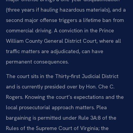
(three years if hauling hazardous materials), and a
second major offense triggers a lifetime ban from
commercial driving. A conviction in the Prince
William County General District Court, where all
traffic matters are adjudicated, can have
permanent consequences.
The court sits in the Thirty‑first Judicial District
and is currently presided over by Hon. Che C.
Rogers. Knowing the court’s expectations and the
local prosecutorial approach matters. Plea
bargaining is permitted under Rule 3A:8 of the
Rules of the Supreme Court of Virginia; the