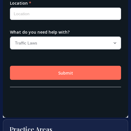
Practice Areas