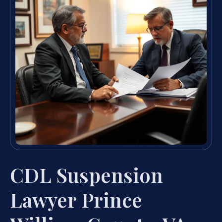
CDL Suspension
Lawyer Prince