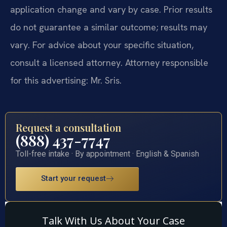
application change and vary by case. Prior results
do not guarantee a similar outcome; results may
vary. For advice about your specific situation,
consult a licensed attorney. Attorney responsible
for this advertising: Mr. Sris.
Request a consultation
(888) 437-7747
Toll-free intake · By appointment · English & Spanish
Start your request