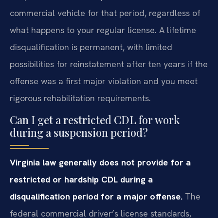
commercial vehicle for that period, regardless of
what happens to your regular license. A lifetime
disqualification is permanent, with limited
possibilities for reinstatement after ten years if the
offense was a first major violation and you meet
rigorous rehabilitation requirements.
Can I get a restricted CDL for work
during a suspension period?
Virginia law generally does not provide for a
restricted or hardship CDL during a
disqualification period for a major offense.
The
federal commercial driver’s license standards,