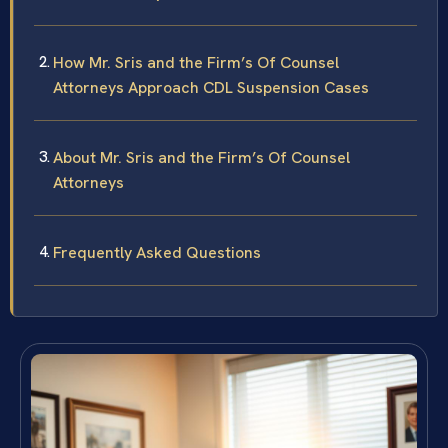
How Mr. Sris and the Firm’s Of Counsel
Attorneys Approach CDL Suspension Cases
About Mr. Sris and the Firm’s Of Counsel
Attorneys
Frequently Asked Questions