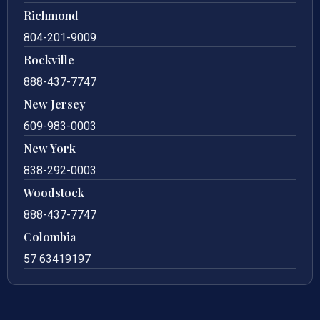
Richmond
804-201-9009
Rockville
888-437-7747
New Jersey
609-983-0003
New York
838-292-0003
Woodstock
888-437-7747
Colombia
57 63419197