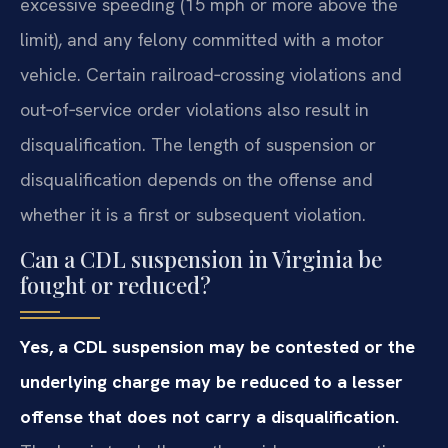
excessive speeding (15 mph or more above the
limit), and any felony committed with a motor
vehicle. Certain railroad‑crossing violations and
out‑of‑service order violations also result in
disqualification. The length of suspension or
disqualification depends on the offense and
whether it is a first or subsequent violation.
Can a CDL suspension in Virginia be
fought or reduced?
Yes, a CDL suspension may be contested or the
underlying charge may be reduced to a lesser
offense that does not carry a disqualification.