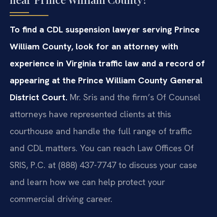
To find a CDL suspension lawyer serving Prince
William County, look for an attorney with
experience in Virginia traffic law and a record of
appearing at the Prince William County General
District Court.
Mr. Sris and the firm’s Of Counsel
attorneys have represented clients at this
courthouse and handle the full range of traffic
and CDL matters. You can reach Law Offices Of
SRIS, P.C. at (888) 437-7747 to discuss your case
and learn how we can help protect your
commercial driving career.