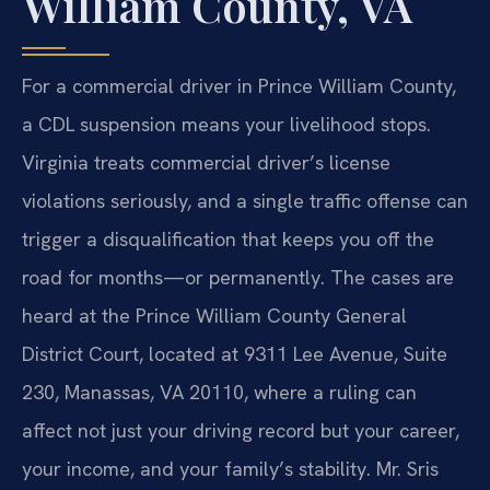
William County, VA
For a commercial driver in Prince William County,
a CDL suspension means your livelihood stops.
Virginia treats commercial driver’s license
violations seriously, and a single traffic offense can
trigger a disqualification that keeps you off the
road for months—or permanently. The cases are
heard at the Prince William County General
District Court, located at 9311 Lee Avenue, Suite
230, Manassas, VA 20110, where a ruling can
affect not just your driving record but your career,
your income, and your family’s stability. Mr. Sris