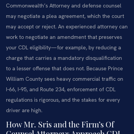
Commonwealth’s Attorney and defense counsel
may negotiate a plea agreement, which the court
may accept or reject. An experienced attorney can
work to negotiate an amendment that preserves
your CDL eligibility—for example, by reducing a
charge that carries a mandatory disqualification
to a lesser offense that does not. Because Prince
William County sees heavy commercial traffic on
I‑66, I‑95, and Route 234, enforcement of CDL
regulations is rigorous, and the stakes for every
driver are high.
How Mr. Sris and the Firm’s Of
Counsel Attorneys Approach CDL