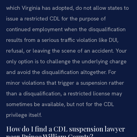
which Virginia has adopted, do not allow states to
issue a restricted CDL for the purpose of
continued employment when the disqualification
results from a serious traffic violation like DUI,
refusal, or leaving the scene of an accident. Your
only option is to challenge the underlying charge
and avoid the disqualification altogether. For
minor violations that trigger a suspension rather
than a disqualification, a restricted license may
sometimes be available, but not for the CDL
privilege itself.
How do I find a CDL suspension lawyer
near Prince William County?