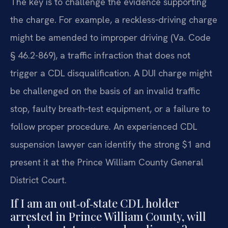
The key is to challenge the evidence supporting
the charge. For example, a reckless‑driving charge
might be amended to improper driving (Va. Code
§ 46.2-869), a traffic infraction that does not
trigger a CDL disqualification. A DUI charge might
be challenged on the basis of an invalid traffic
stop, faulty breath‑test equipment, or a failure to
follow proper procedure. An experienced CDL
suspension lawyer can identify the strong $1 and
present it at the Prince William County General
District Court.
If I am an out‑of‑state CDL holder
arrested in Prince William County, will