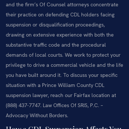
and the firm’s Of Counsel attorneys concentrate
their practice on defending CDL holders facing
suspension or disqualification proceedings,
drawing on extensive experience with both the
substantive traffic code and the procedural
demands of local courts. We work to protect your
privilege to drive a commercial vehicle and the life
you have built around it. To discuss your specific
situation with a Prince William County CDL
suspension lawyer, reach our Fairfax location at
(888) 437-7747. Law Offices Of SRIS, P.C. –
Advocacy Without Borders.