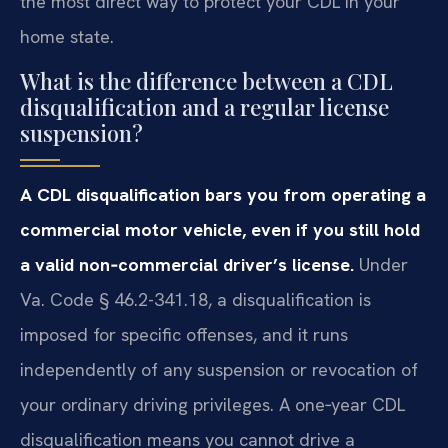
the most direct way to protect your CDL in your
home state.
What is the difference between a CDL
disqualification and a regular license
suspension?
A CDL disqualification bars you from operating a
commercial motor vehicle, even if you still hold
a valid non‑commercial driver’s license.
Under
Va. Code § 46.2-341.18, a disqualification is
imposed for specific offenses, and it runs
independently of any suspension or revocation of
your ordinary driving privileges. A one‑year CDL
disqualification means you cannot drive a