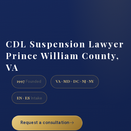
CDL Suspension Lawyer
Prince William County,
VA
1997
VA · MD · DC · NJ · NY
Founded
EN · ES
Intake
Request a consultation