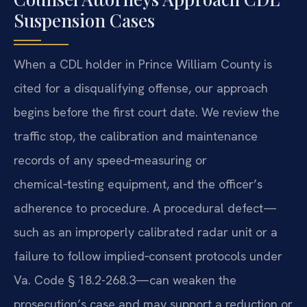
Suspension Cases
When a CDL holder in Prince William County is
cited for a disqualifying offense, our approach
begins before the first court date. We review the
traffic stop, the calibration and maintenance
records of any speed‑measuring or
chemical‑testing equipment, and the officer’s
adherence to procedure. A procedural defect—
such as an improperly calibrated radar unit or a
failure to follow implied‑consent protocols under
Va. Code § 18.2-268.3—can weaken the
prosecution’s case and may support a reduction or