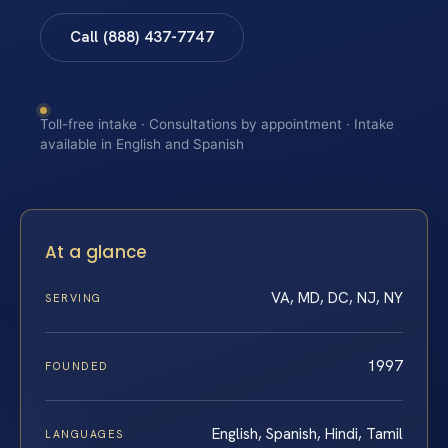
Call (888) 437-7747
Toll-free intake · Consultations by appointment · Intake
available in English and Spanish
At a glance
VA, MD, DC, NJ, NY
SERVING
1997
FOUNDED
English, Spanish, Hindi, Tamil
LANGUAGES