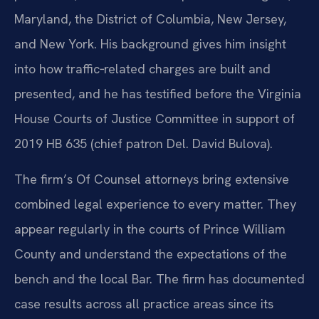
Maryland, the District of Columbia, New Jersey,
and New York. His background gives him insight
into how traffic‑related charges are built and
presented, and he has testified before the Virginia
House Courts of Justice Committee in support of
2019 HB 635 (chief patron Del. David Bulova).
The firm’s Of Counsel attorneys bring extensive
combined legal experience to every matter. They
appear regularly in the courts of Prince William
County and understand the expectations of the
bench and the local Bar. The firm has documented
case results across all practice areas since its