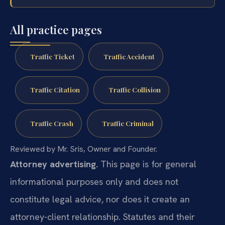
All practice pages
Traffic Ticket
Traffic Accident
Traffic Citation
Traffic Collision
Traffic Crash
Traffic Criminal
Reviewed by Mr. Sris, Owner and Founder.
Attorney advertising.
This page is for general
informational purposes only and does not
constitute legal advice, nor does it create an
attorney-client relationship. Statutes and their