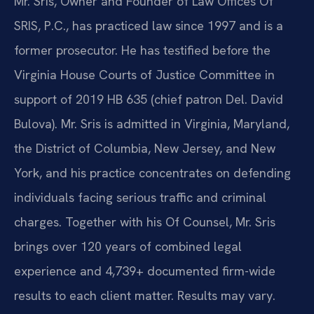
Mr. Sris, Owner and Founder of Law Offices Of
SRIS, P.C., has practiced law since 1997 and is a
former prosecutor. He has testified before the
Virginia House Courts of Justice Committee in
support of 2019 HB 635 (chief patron Del. David
Bulova). Mr. Sris is admitted in Virginia, Maryland,
the District of Columbia, New Jersey, and New
York, and his practice concentrates on defending
individuals facing serious traffic and criminal
charges. Together with his Of Counsel, Mr. Sris
brings over 120 years of combined legal
experience and 4,739+ documented firm-wide
results to each client matter. Results may vary.