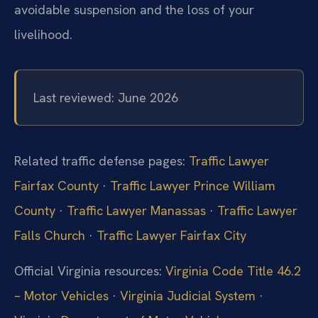
avoidable suspension and the loss of your
livelihood.
Last reviewed: June 2026
Related traffic defense pages:
Traffic Lawyer
Fairfax County
·
Traffic Lawyer Prince William
County
·
Traffic Lawyer Manassas
·
Traffic Lawyer
Falls Church
·
Traffic Lawyer Fairfax City
Official Virginia resources:
Virginia Code Title 46.2
– Motor Vehicles
·
Virginia Judicial System
·