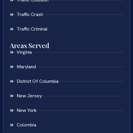
Traffic Crash
Traffic Criminal
Areas Served
Virginia
Maryland
District Of Columbia
New Jersey
New York
Colombia