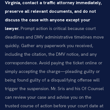
Virginia, contact a traffic attorney immediately,
preserve all relevant documents, and do not
discuss the case with anyone except your
lawyer.
Prompt action is critical because court
deadlines and DMV administrative timelines move
quickly. Gather any paperwork you received,
including the citation, the DMV notice, and any
correspondence. Avoid paying the ticket online or
simply accepting the charge—pleading guilty or
being found guilty of a disqualifying offense will
trigger the suspension. Mr. Sris and his Of Counsel
can review your case and advise you on the
trusted course of action before your court date at