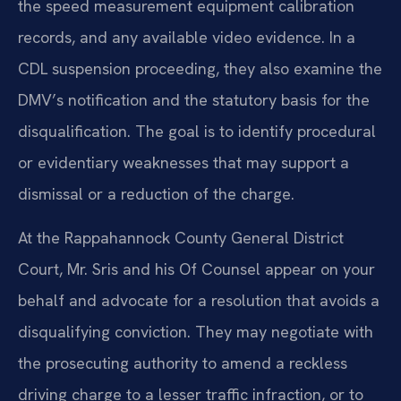
the speed measurement equipment calibration
records, and any available video evidence. In a
CDL suspension proceeding, they also examine the
DMV’s notification and the statutory basis for the
disqualification. The goal is to identify procedural
or evidentiary weaknesses that may support a
dismissal or a reduction of the charge.
At the Rappahannock County General District
Court, Mr. Sris and his Of Counsel appear on your
behalf and advocate for a resolution that avoids a
disqualifying conviction. They may negotiate with
the prosecuting authority to amend a reckless
driving charge to a lesser traffic infraction, or to