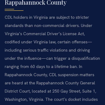
Rappahannock County
CDL holders in Virginia are subject to stricter
standards than non-commercial drivers. Under
Virginia’s Commercial Driver’s License Act,
codified under Virginia law, certain offenses—
including serious traffic violations and driving
under the influence—can trigger a disqualification
ranging from 60 days to a lifetime ban. In
Rappahannock County, CDL suspension matters
are heard at the Rappahannock County General
District Court, located at 250 Gay Street, Suite 1,
Washington, Virginia. The court’s docket includes