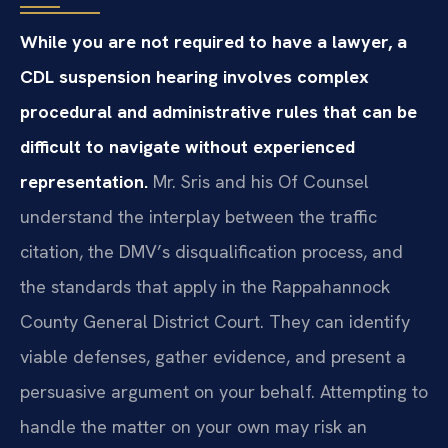
While you are not required to have a lawyer, a
CDL suspension hearing involves complex
procedural and administrative rules that can be
difficult to navigate without experienced
representation.
Mr. Sris and his Of Counsel
understand the interplay between the traffic
citation, the DMV’s disqualification process, and
the standards that apply in the Rappahannock
County General District Court. They can identify
viable defenses, gather evidence, and present a
persuasive argument on your behalf. Attempting to
handle the matter on your own may risk an