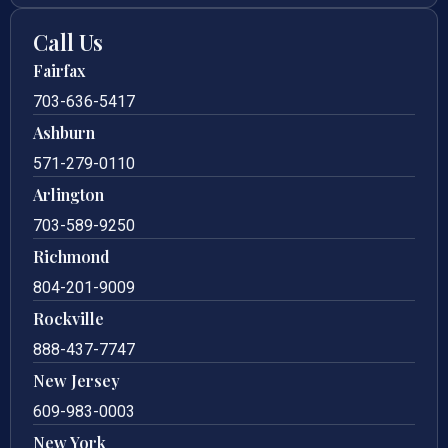
Call Us
Fairfax
703-636-5417
Ashburn
571-279-0110
Arlington
703-589-9250
Richmond
804-201-9009
Rockville
888-437-7747
New Jersey
609-983-0003
New York