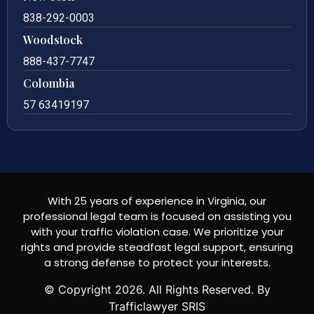
838-292-0003
Woodstock
888-437-7747
Colombia
57 63419197
With 25 years of experience in Virginia, our
professional legal team is focused on assisting you
with your traffic violation case. We prioritize your
rights and provide steadfast legal support, ensuring
a strong defense to protect your interests.
© Copyright
2026
. All Rights Reserved. By
Trafficlawyer SRIS