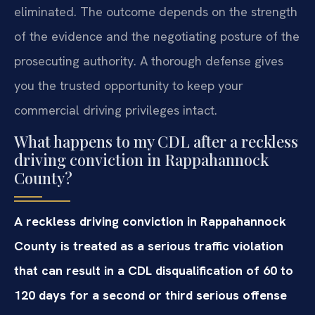
eliminated. The outcome depends on the strength
of the evidence and the negotiating posture of the
prosecuting authority. A thorough defense gives
you the trusted opportunity to keep your
commercial driving privileges intact.
What happens to my CDL after a reckless
driving conviction in Rappahannock
County?
A reckless driving conviction in Rappahannock
County is treated as a serious traffic violation
that can result in a CDL disqualification of 60 to
120 days for a second or third serious offense