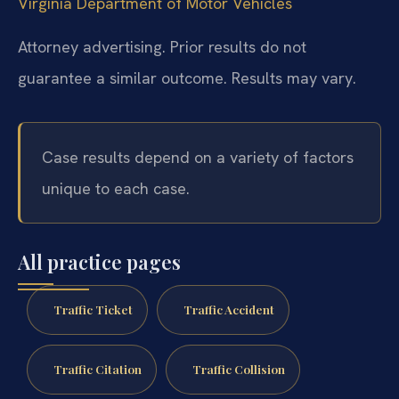
Virginia Department of Motor Vehicles
Attorney advertising. Prior results do not
guarantee a similar outcome. Results may vary.
Case results depend on a variety of factors
unique to each case.
All practice pages
Traffic Ticket
Traffic Accident
Traffic Citation
Traffic Collision