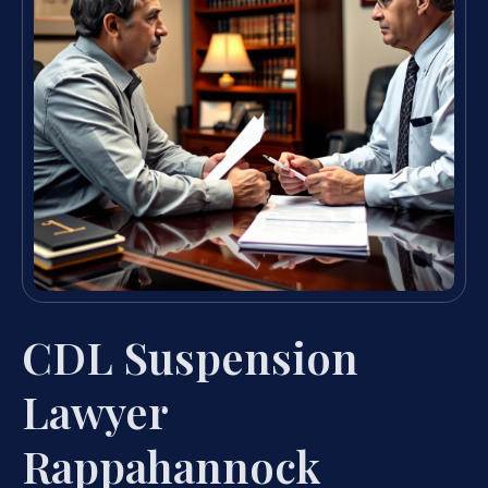
CDL Suspension
Lawyer
Rappahannock