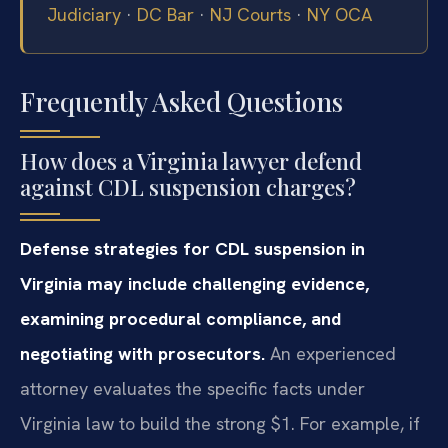
Judiciary
·
DC Bar
·
NJ Courts
·
NY OCA
Frequently Asked Questions
How does a Virginia lawyer defend
against CDL suspension charges?
Defense strategies for CDL suspension in
Virginia may include challenging evidence,
examining procedural compliance, and
negotiating with prosecutors.
An experienced
attorney evaluates the specific facts under
Virginia law to build the strong $1. For example, if