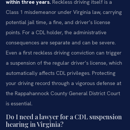
within three years.
Reckless driving itself is a
Class 1 misdemeanor under Virginia law, carrying
potential jail time, a fine, and driver’s license
points. For a CDL holder, the administrative
consequences are separate and can be severe.
Even a first reckless driving conviction can trigger
a suspension of the regular driver’s license, which
automatically affects CDL privileges. Protecting
your driving record through a vigorous defense at
the Rappahannock County General District Court
is essential.
Do I need a lawyer for a CDL suspension
hearing in Virginia?