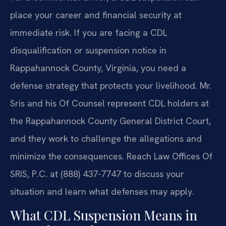
place your career and financial security at
immediate risk. If you are facing a CDL
disqualification or suspension notice in
Rappahannock County, Virginia, you need a
defense strategy that protects your livelihood. Mr.
Sris and his Of Counsel represent CDL holders at
the Rappahannock County General District Court,
and they work to challenge the allegations and
minimize the consequences. Reach Law Offices Of
SRIS, P.C. at (888) 437-7747 to discuss your
situation and learn what defenses may apply.
What CDL Suspension Means in