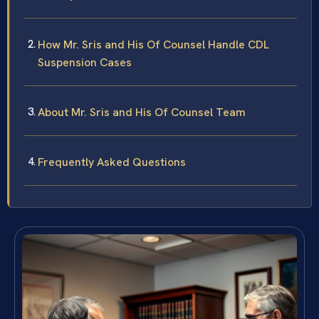
How Mr. Sris and His Of Counsel Handle CDL
Suspension Cases
About Mr. Sris and His Of Counsel Team
Frequently Asked Questions