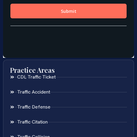
Practice Areas
CDL Traffic Ticket
Traffic Accident
Traffic Defense
Traffic Citation
Traffic Collision