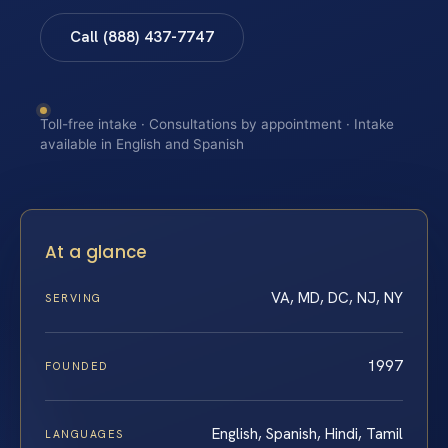
Call (888) 437-7747
Toll-free intake · Consultations by appointment · Intake
available in English and Spanish
At a glance
VA, MD, DC, NJ, NY
SERVING
1997
FOUNDED
English, Spanish, Hindi, Tamil
LANGUAGES