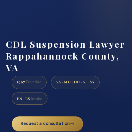
CDL Suspension Lawyer
Rappahannock County,
VA
1997
VA · MD · DC · NJ · NY
Founded
EN · ES
Intake
Request a consultation