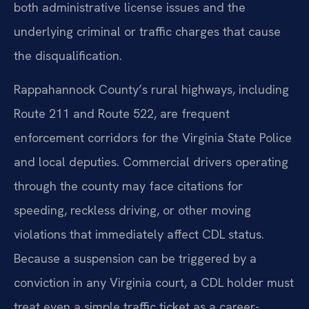
both administrative license issues and the
underlying criminal or traffic charges that cause
the disqualification.
Rappahannock County’s rural highways, including
Route 211 and Route 522, are frequent
enforcement corridors for the Virginia State Police
and local deputies. Commercial drivers operating
through the county may face citations for
speeding, reckless driving, or other moving
violations that immediately affect CDL status.
Because a suspension can be triggered by a
conviction in any Virginia court, a CDL holder must
treat even a simple traffic ticket as a career-