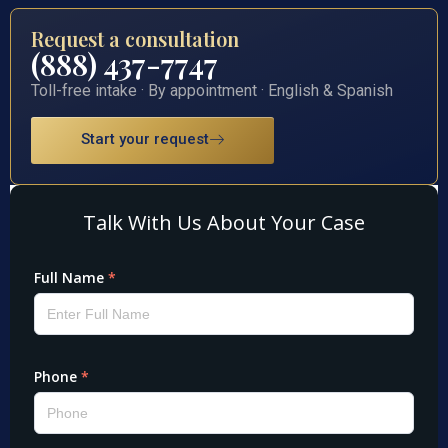
Request a consultation
(888) 437-7747
Toll-free intake · By appointment · English & Spanish
Start your request