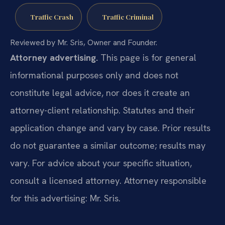
Traffic Crash
Traffic Criminal
Reviewed by Mr. Sris, Owner and Founder.
Attorney advertising.
This page is for general
informational purposes only and does not
constitute legal advice, nor does it create an
attorney-client relationship. Statutes and their
application change and vary by case. Prior results
do not guarantee a similar outcome; results may
vary. For advice about your specific situation,
consult a licensed attorney. Attorney responsible
for this advertising: Mr. Sris.