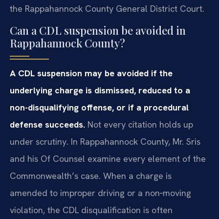
the Rappahannock County General District Court.
Can a CDL suspension be avoided in
Rappahannock County?
A CDL suspension may be avoided if the
underlying charge is dismissed, reduced to a
non-disqualifying offense, or if a procedural
defense succeeds.
Not every citation holds up
under scrutiny. In Rappahannock County, Mr. Sris
and his Of Counsel examine every element of the
Commonwealth’s case. When a charge is
amended to improper driving or a non‑moving
violation, the CDL disqualification is often