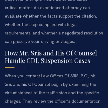
critical matter. An experienced attorney can
evaluate whether the facts support the citation,
whether the stop complied with legal
requirements, and whether a negotiated resolution
can preserve your driving privileges.
How Mr. Sris and His Of Counsel
Handle CDL Suspension Cases
When you contact Law Offices Of SRIS, P.C., Mr.
Sris and his Of Counsel begin by examining the
circumstances of the traffic stop and the specific
charges. They review the officer’s documentation,