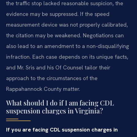
the traffic stop lacked reasonable suspicion, the
evidence may be suppressed. If the speed
measurement device was not properly calibrated,
the citation may be weakened. Negotiations can
also lead to an amendment to a non-disqualifying
infraction. Each case depends on its unique facts,
and Mr. Sris and his Of Counsel tailor their
approach to the circumstances of the
Rappahannock County matter.
What should I do if I am facing CDL
suspension charges in Virginia?
If you are facing CDL suspension charges in