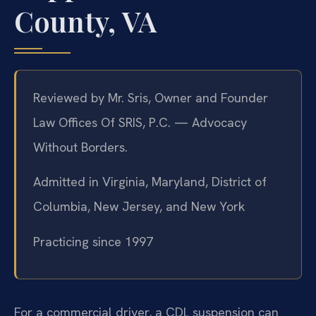
County, VA
Reviewed by Mr. Sris, Owner and Founder
Law Offices Of SRIS, P.C. — Advocacy
Without Borders.
Admitted in Virginia, Maryland, District of
Columbia, New Jersey, and New York
Practicing since 1997
For a commercial driver, a CDL suspension can