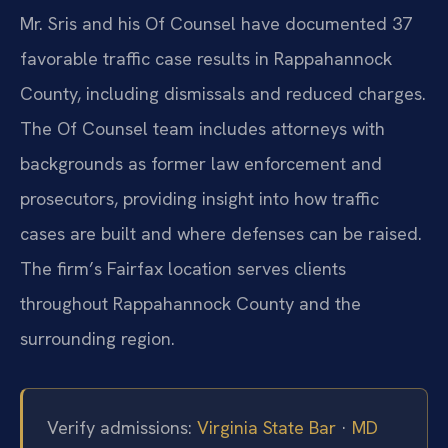
Mr. Sris and his Of Counsel have documented 37
favorable traffic case results in Rappahannock
County, including dismissals and reduced charges.
The Of Counsel team includes attorneys with
backgrounds as former law enforcement and
prosecutors, providing insight into how traffic
cases are built and where defenses can be raised.
The firm’s Fairfax location serves clients
throughout Rappahannock County and the
surrounding region.
Verify admissions:
Virginia State Bar
·
MD