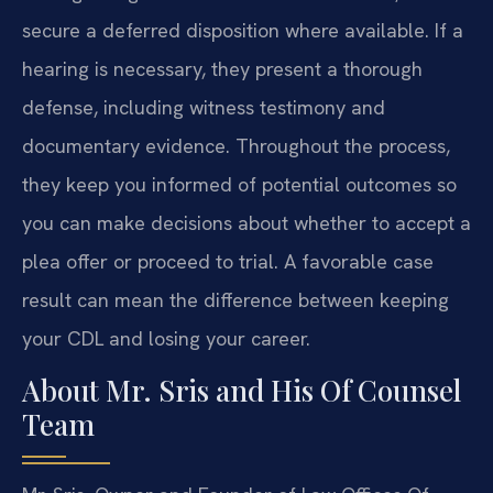
secure a deferred disposition where available. If a
hearing is necessary, they present a thorough
defense, including witness testimony and
documentary evidence. Throughout the process,
they keep you informed of potential outcomes so
you can make decisions about whether to accept a
plea offer or proceed to trial. A favorable case
result can mean the difference between keeping
your CDL and losing your career.
About Mr. Sris and His Of Counsel
Team