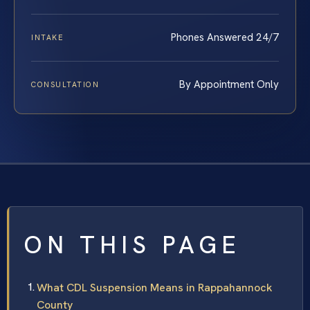
Phones Answered 24/7
INTAKE
By Appointment Only
CONSULTATION
ON THIS PAGE
What CDL Suspension Means in Rappahannock
County