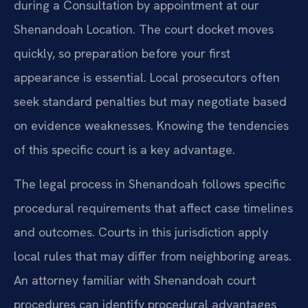
during a Consultation by appointment at our
Shenandoah Location. The court docket moves
quickly, so preparation before your first
appearance is essential. Local prosecutors often
seek standard penalties but may negotiate based
on evidence weaknesses. Knowing the tendencies
of this specific court is a key advantage.
The legal process in Shenandoah follows specific
procedural requirements that affect case timelines
and outcomes. Courts in this jurisdiction apply
local rules that may differ from neighboring areas.
An attorney familiar with Shenandoah court
procedures can identify procedural advantages