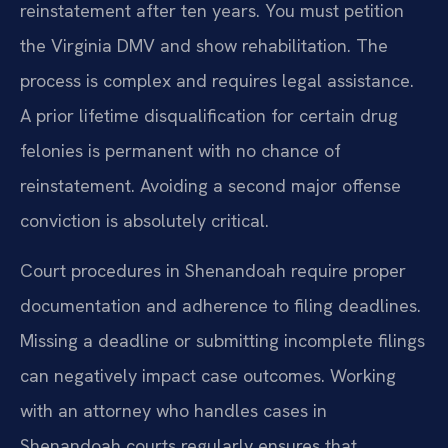
reinstatement after ten years. You must petition
the Virginia DMV and show rehabilitation. The
process is complex and requires legal assistance.
A prior lifetime disqualification for certain drug
felonies is permanent with no chance of
reinstatement. Avoiding a second major offense
conviction is absolutely critical.
Court procedures in Shenandoah require proper
documentation and adherence to filing deadlines.
Missing a deadline or submitting incomplete filings
can negatively impact case outcomes. Working
with an attorney who handles cases in
Shenandoah courts regularly ensures that