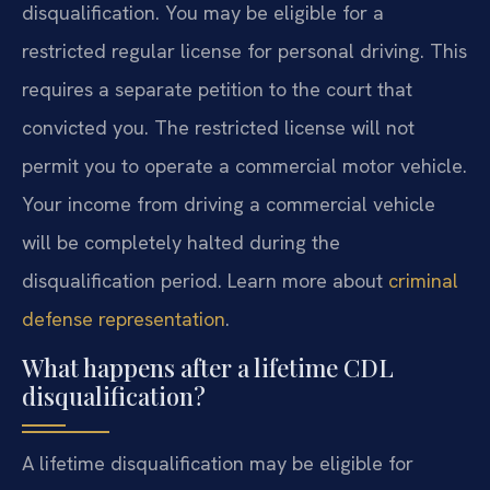
disqualification. You may be eligible for a
restricted regular license for personal driving. This
requires a separate petition to the court that
convicted you. The restricted license will not
permit you to operate a commercial motor vehicle.
Your income from driving a commercial vehicle
will be completely halted during the
disqualification period. Learn more about
criminal
defense representation
.
What happens after a lifetime CDL
disqualification?
A lifetime disqualification may be eligible for