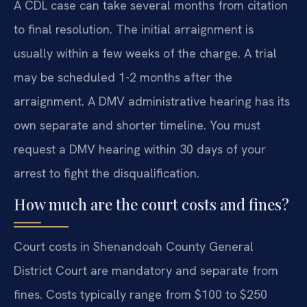
A CDL case can take several months from citation
to final resolution. The initial arraignment is
usually within a few weeks of the charge. A trial
may be scheduled 1-2 months after the
arraignment. A DMV administrative hearing has its
own separate and shorter timeline. You must
request a DMV hearing within 30 days of your
arrest to fight the disqualification.
How much are the court costs and fines?
Court costs in Shenandoah County General
District Court are mandatory and separate from
fines. Costs typically range from $100 to $250