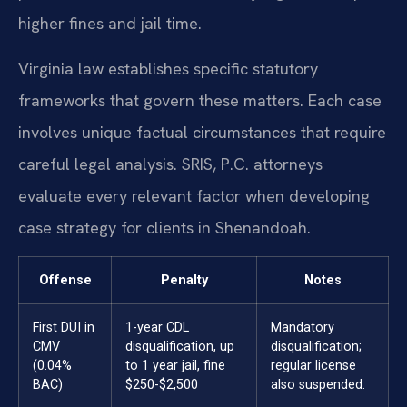
higher fines and jail time.
Virginia law establishes specific statutory
frameworks that govern these matters. Each case
involves unique factual circumstances that require
careful legal analysis. SRIS, P.C. attorneys
evaluate every relevant factor when developing
case strategy for clients in Shenandoah.
Offense
Penalty
Notes
First DUI in
1-year CDL
Mandatory
CMV
disqualification, up
disqualification;
(0.04%
to 1 year jail, fine
regular license
BAC)
$250-$2,500
also suspended.