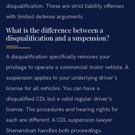
disqualification. These are strict liability offenses
with limited defense arguments.
What is the difference between a
disqualification and a suspension?
A disqualification specifically removes your
privilege to operate a commercial motor vehicle. A
suspension applies to your underlying driver’s
license for all vehicles. You can have a
disqualified CDL but a valid regular driver’s
license. The procedures and hearing rights for
each are different. A CDL suspension lawyer
Shenandoah handles both proceedings.