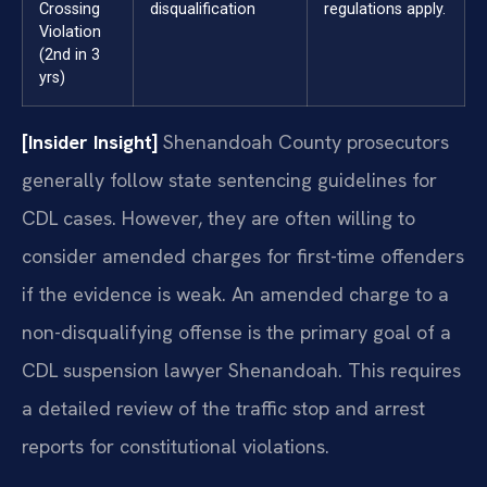
Crossing
disqualification
regulations apply.
Violation
(2nd in 3
yrs)
[Insider Insight]
Shenandoah County prosecutors
generally follow state sentencing guidelines for
CDL cases. However, they are often willing to
consider amended charges for first-time offenders
if the evidence is weak. An amended charge to a
non-disqualifying offense is the primary goal of a
CDL suspension lawyer Shenandoah. This requires
a detailed review of the traffic stop and arrest
reports for constitutional violations.