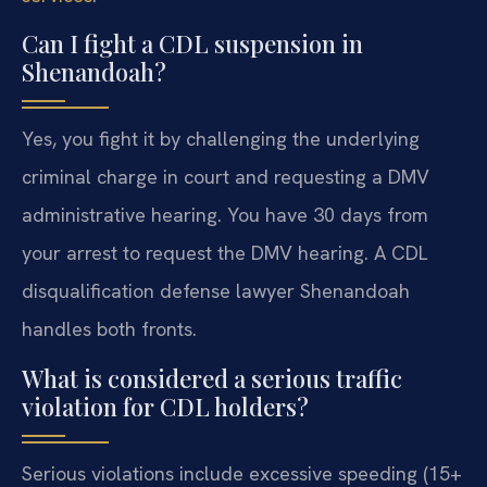
Can I fight a CDL suspension in
Shenandoah?
Yes, you fight it by challenging the underlying
criminal charge in court and requesting a DMV
administrative hearing. You have 30 days from
your arrest to request the DMV hearing. A CDL
disqualification defense lawyer Shenandoah
handles both fronts.
What is considered a serious traffic
violation for CDL holders?
Serious violations include excessive speeding (15+