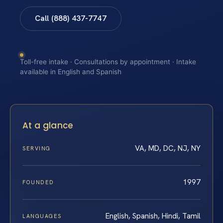
Call (888) 437-7747
Toll-free intake · Consultations by appointment · Intake
available in English and Spanish
At a glance
VA, MD, DC, NJ, NY
SERVING
1997
FOUNDED
English, Spanish, Hindi, Tamil
LANGUAGES