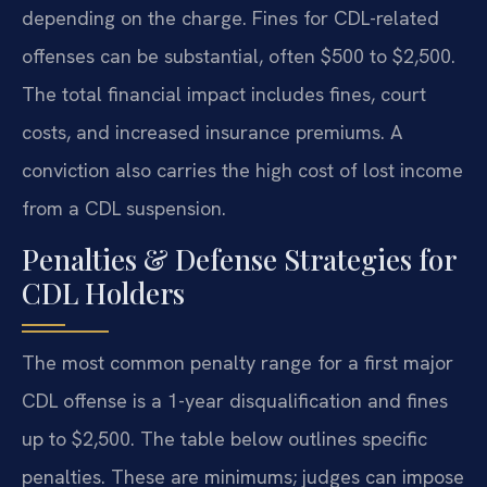
depending on the charge. Fines for CDL-related
offenses can be substantial, often $500 to $2,500.
The total financial impact includes fines, court
costs, and increased insurance premiums. A
conviction also carries the high cost of lost income
from a CDL suspension.
Penalties & Defense Strategies for
CDL Holders
The most common penalty range for a first major
CDL offense is a 1-year disqualification and fines
up to $2,500. The table below outlines specific
penalties. These are minimums; judges can impose