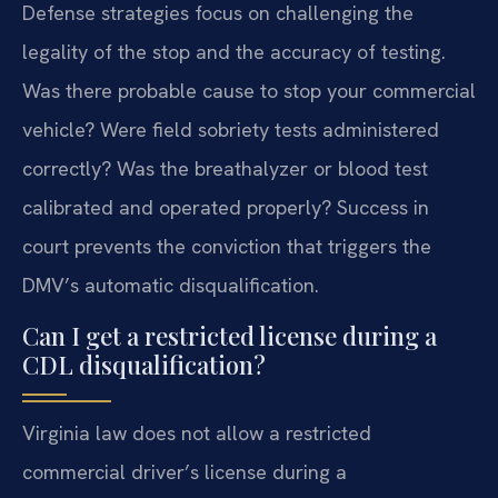
Defense strategies focus on challenging the
legality of the stop and the accuracy of testing.
Was there probable cause to stop your commercial
vehicle? Were field sobriety tests administered
correctly? Was the breathalyzer or blood test
calibrated and operated properly? Success in
court prevents the conviction that triggers the
DMV’s automatic disqualification.
Can I get a restricted license during a
CDL disqualification?
Virginia law does not allow a restricted
commercial driver’s license during a