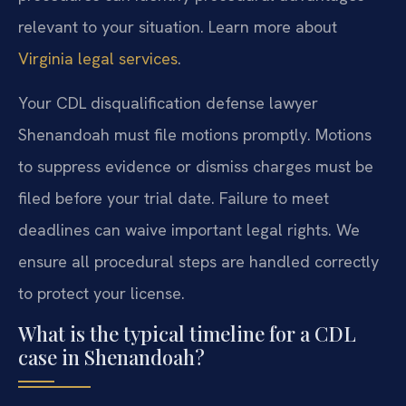
relevant to your situation. Learn more about
Virginia legal services
.
Your CDL disqualification defense lawyer
Shenandoah must file motions promptly. Motions
to suppress evidence or dismiss charges must be
filed before your trial date. Failure to meet
deadlines can waive important legal rights. We
ensure all procedural steps are handled correctly
to protect your license.
What is the typical timeline for a CDL
case in Shenandoah?