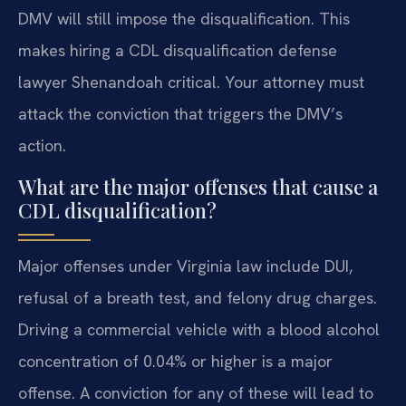
DMV will still impose the disqualification. This
makes hiring a CDL disqualification defense
lawyer Shenandoah critical. Your attorney must
attack the conviction that triggers the DMV’s
action.
What are the major offenses that cause a
CDL disqualification?
Major offenses under Virginia law include DUI,
refusal of a breath test, and felony drug charges.
Driving a commercial vehicle with a blood alcohol
concentration of 0.04% or higher is a major
offense. A conviction for any of these will lead to