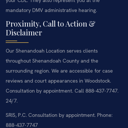
your CDL. They also represent you at the
mandatory DMV administrative hearing.
Proximity, Call to Action &
Disclaimer
Our Shenandoah Location serves clients
throughout Shenandoah County and the
surrounding region. We are accessible for case
reviews and court appearances in Woodstock.
Consultation by appointment. Call 888-437-7747.
24/7.
SRIS, P.C.
Consultation by appointment.
Phone:
888-437-7747