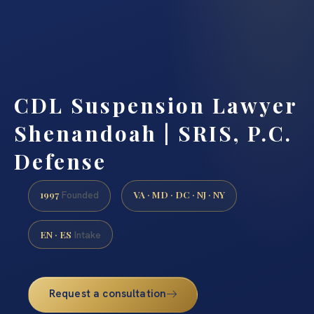
CDL Suspension Lawyer
Shenandoah | SRIS, P.C.
Defense
1997
VA · MD · DC · NJ · NY
Founded
EN · ES
Intake
Request a consultation