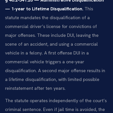
— 1-year to Lifetime Disqualification.
This
statute mandates the disqualification of a
commercial driver’s license for convictions of
major offenses. These include DUI, leaving the
scene of an accident, and using a commercial
vehicle in a felony. A first offense DUI in a
commercial vehicle triggers a one-year
disqualification. A second major offense results in
a lifetime disqualification, with limited possible
reinstatement after ten years.
The statute operates independently of the court’s
criminal sentence. Even if jail time is avoided, the