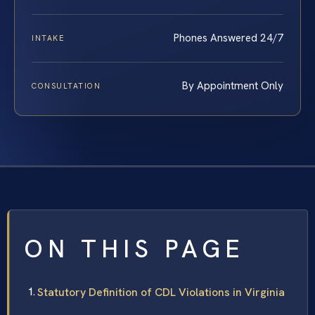
Phones Answered 24/7
INTAKE
By Appointment Only
CONSULTATION
ON THIS PAGE
Statutory Definition of CDL Violations in Virginia