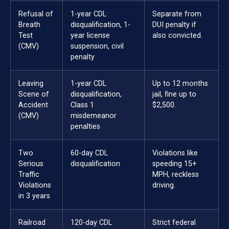
Refusal of
1-year CDL
Separate from
Breath
disqualification, 1-
DUI penalty if
Test
year license
also convicted.
(CMV)
suspension, civil
penalty
Leaving
1-year CDL
Up to 12 months
Scene of
disqualification,
jail, fine up to
Accident
Class 1
$2,500.
(CMV)
misdemeanor
penalties
Two
60-day CDL
Violations like
Serious
disqualification
speeding 15+
Traffic
MPH, reckless
Violations
driving.
in 3 years
Railroad
120-day CDL
Strict federal