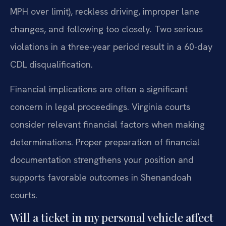
MPH over limit), reckless driving, improper lane
changes, and following too closely. Two serious
violations in a three-year period result in a 60-day
CDL disqualification.
Financial implications are often a significant
concern in legal proceedings. Virginia courts
consider relevant financial factors when making
determinations. Proper preparation of financial
documentation strengthens your position and
supports favorable outcomes in Shenandoah
courts.
Will a ticket in my personal vehicle affect