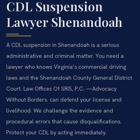
CDL Suspension
Lawyer Shenandoah
A CDL suspension in Shenandoah is a serious
administrative and criminal matter. You need a
lawyer who knows Virginia’s commercial driving
laws and the Shenandoah County General District
Court. Law Offices Of SRIS, P.C. —Advocacy
Without Borders. can defend your license and
livelihood. We challenge the evidence and
procedural errors that cause disqualifications.
Protect your CDL by acting immediately.