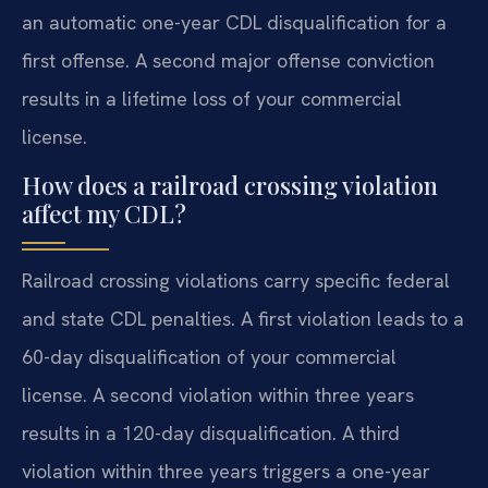
an automatic one-year CDL disqualification for a
first offense. A second major offense conviction
results in a lifetime loss of your commercial
license.
How does a railroad crossing violation
affect my CDL?
Railroad crossing violations carry specific federal
and state CDL penalties. A first violation leads to a
60-day disqualification of your commercial
license. A second violation within three years
results in a 120-day disqualification. A third
violation within three years triggers a one-year