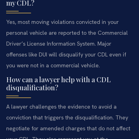
my CDL?
Yes, most moving violations convicted in your
personal vehicle are reported to the Commercial
Driver’s License Information System. Major
offenses like DUI will disqualify your CDL even if
you were not in a commercial vehicle.
How can a lawyer help with a CDL
disqualification?
A lawyer challenges the evidence to avoid a
conviction that triggers the disqualification. They
negotiate for amended charges that do not affect