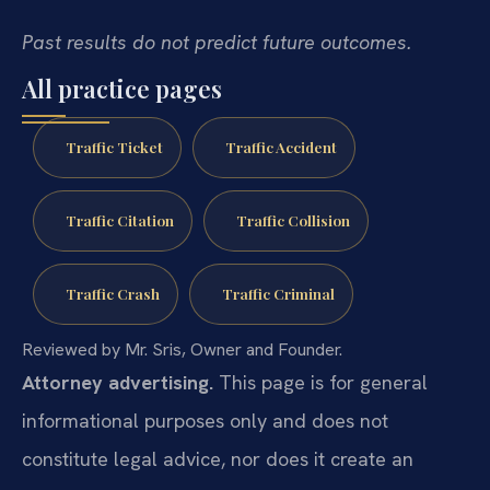
Past results do not predict future outcomes.
All practice pages
Traffic Ticket
Traffic Accident
Traffic Citation
Traffic Collision
Traffic Crash
Traffic Criminal
Reviewed by Mr. Sris, Owner and Founder.
Attorney advertising.
This page is for general
informational purposes only and does not
constitute legal advice, nor does it create an