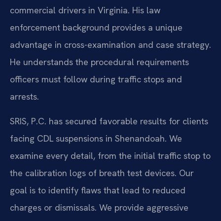
commercial drivers in Virginia. His law
enforcement background provides a unique
advantage in cross-examination and case strategy.
He understands the procedural requirements
officers must follow during traffic stops and
arrests.
SRIS, P.C. has secured favorable results for clients
facing CDL suspensions in Shenandoah. We
examine every detail, from the initial traffic stop to
the calibration logs of breath test devices. Our
goal is to identify flaws that lead to reduced
charges or dismissals. We provide aggressive