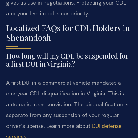
gives us use in negotiations. Protecting your CDL
and your livelihood is our priority.
Localized FAQs for CDL Holders in
Shenandoah
How long will my CDL be suspended for
a first DUI in Virginia?
A first DUI in a commercial vehicle mandates a
one-year CDL disqualification in Virginia. This is
automatic upon conviction. The disqualification is
separate from any suspension of your regular
driver’s license. Learn more about
DUI defense
services
.