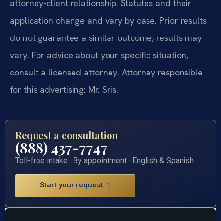
attorney-client relationship. Statutes and their
application change and vary by case. Prior results
do not guarantee a similar outcome; results may
vary. For advice about your specific situation,
consult a licensed attorney. Attorney responsible
for this advertising: Mr. Sris.
Request a consultation
(888) 437-7747
Toll-free intake · By appointment · English & Spanish
Start your request