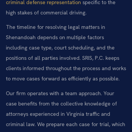
criminal defense representation
specific to the
high stakes of commercial driving.
The timeline for resolving legal matters in
Shenandoah depends on multiple factors
including case type, court scheduling, and the
positions of all parties involved. SRIS, P.C. keeps
clients informed throughout the process and works
to move cases forward as efficiently as possible.
Our firm operates with a team approach. Your
case benefits from the collective knowledge of
attorneys experienced in Virginia traffic and
criminal law. We prepare each case for trial, which