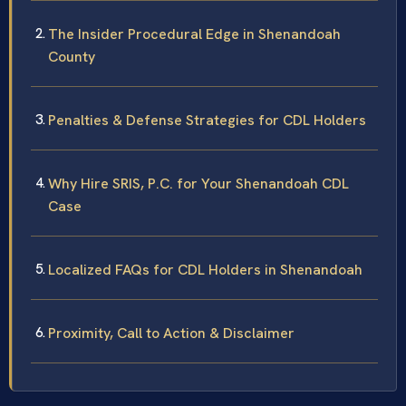
The Insider Procedural Edge in Shenandoah
County
Penalties & Defense Strategies for CDL Holders
Why Hire SRIS, P.C. for Your Shenandoah CDL
Case
Localized FAQs for CDL Holders in Shenandoah
Proximity, Call to Action & Disclaimer