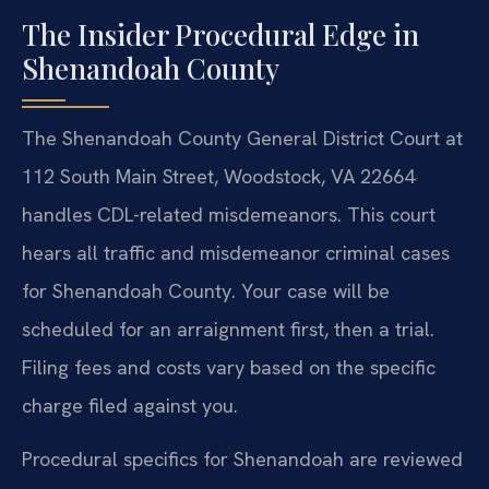
The Insider Procedural Edge in
Shenandoah County
The Shenandoah County General District Court at
112 South Main Street, Woodstock, VA 22664
handles CDL-related misdemeanors. This court
hears all traffic and misdemeanor criminal cases
for Shenandoah County. Your case will be
scheduled for an arraignment first, then a trial.
Filing fees and costs vary based on the specific
charge filed against you.
Procedural specifics for Shenandoah are reviewed