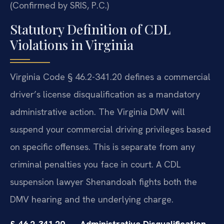
(Confirmed by SRIS, P.C.)
Statutory Definition of CDL
Violations in Virginia
Virginia Code § 46.2-341.20 defines a commercial
driver’s license disqualification as a mandatory
administrative action. The Virginia DMV will
suspend your commercial driving privileges based
on specific offenses. This is separate from any
criminal penalties you face in court. A CDL
suspension lawyer Shenandoah fights both the
DMV hearing and the underlying charge.
§ 46.2-341.20 — Administrative Disqualification