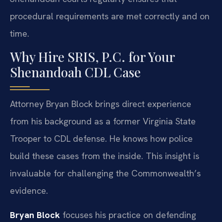
procedural requirements are met correctly and on
time.
Why Hire SRIS, P.C. for Your
Shenandoah CDL Case
Attorney Bryan Block brings direct experience
from his background as a former Virginia State
Trooper to CDL defense. He knows how police
build these cases from the inside. This insight is
invaluable for challenging the Commonwealth’s
evidence.
Bryan Block
focuses his practice on defending