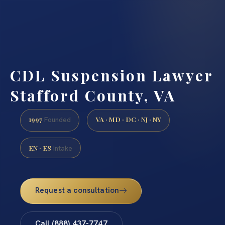
CDL Suspension Lawyer
Stafford County, VA
1997
VA · MD · DC · NJ · NY
Founded
EN · ES
Intake
Request a consultation
Call (888) 437-7747