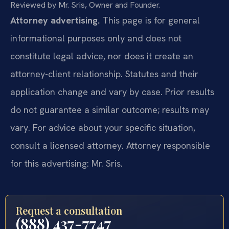
Reviewed by Mr. Sris, Owner and Founder.
Attorney advertising.
This page is for general
informational purposes only and does not
constitute legal advice, nor does it create an
attorney-client relationship. Statutes and their
application change and vary by case. Prior results
do not guarantee a similar outcome; results may
vary. For advice about your specific situation,
consult a licensed attorney. Attorney responsible
for this advertising: Mr. Sris.
Request a consultation
(888) 437-7747