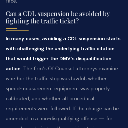
face.
Can a CDL suspension be avoided by
fighting the traffic ticket?
In many cases, avoiding a CDL suspension starts
with challenging the underlying traffic citation
that would trigger the DMV’s disqualification
action.
The firm’s Of Counsel attorneys examine
whether the traffic stop was lawful, whether
speed‑measurement equipment was properly
calibrated, and whether all procedural
requirements were followed. If the charge can be
amended to a non‑disqualifying offense — for