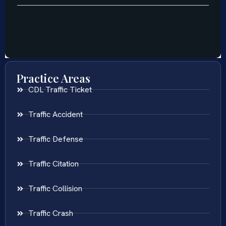
Practice Areas
CDL Traffic Ticket
Traffic Accident
Traffic Defense
Traffic Citation
Traffic Collision
Traffic Crash