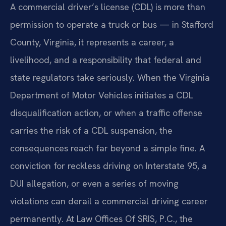
A commercial driver’s license (CDL) is more than
permission to operate a truck or bus — in Stafford
County, Virginia, it represents a career, a
livelihood, and a responsibility that federal and
state regulators take seriously. When the Virginia
Department of Motor Vehicles initiates a CDL
disqualification action, or when a traffic offense
carries the risk of a CDL suspension, the
consequences reach far beyond a simple fine. A
conviction for reckless driving on Interstate 95, a
DUI allegation, or even a series of moving
violations can derail a commercial driving career
permanently. At Law Offices Of SRIS, P.C., the