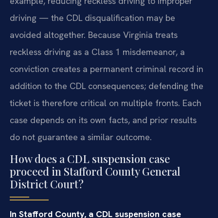
example, reducing reckless driving to improper
driving — the CDL disqualification may be
avoided altogether. Because Virginia treats
reckless driving as a Class 1 misdemeanor, a
conviction creates a permanent criminal record in
addition to the CDL consequences; defending the
ticket is therefore critical on multiple fronts. Each
case depends on its own facts, and prior results
do not guarantee a similar outcome.
How does a CDL suspension case
proceed in Stafford County General
District Court?
In Stafford County, a CDL suspension case