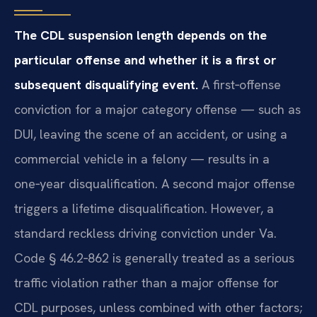
The CDL suspension length depends on the
particular offense and whether it is a first or
subsequent disqualifying event.
A first‑offense
conviction for a major category offense — such as
DUI, leaving the scene of an accident, or using a
commercial vehicle in a felony — results in a
one‑year disqualification. A second major offense
triggers a lifetime disqualification. However, a
standard reckless driving conviction under Va.
Code § 46.2‑862 is generally treated as a serious
traffic violation rather than a major offense for
CDL purposes, unless combined with other factors;