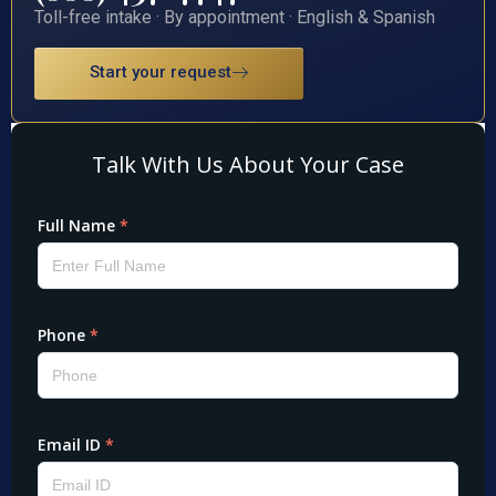
Toll-free intake · By appointment · English & Spanish
Start your request