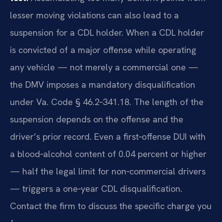
lesser moving violations can also lead to a
suspension for a CDL holder. When a CDL holder
is convicted of a major offense while operating
any vehicle — not merely a commercial one —
the DMV imposes a mandatory disqualification
under Va. Code § 46.2‑341.18. The length of the
suspension depends on the offense and the
driver’s prior record. Even a first‑offense DUI with
a blood‑alcohol content of 0.04 percent or higher
— half the legal limit for non‑commercial drivers
— triggers a one‑year CDL disqualification.
Contact the firm to discuss the specific charge you