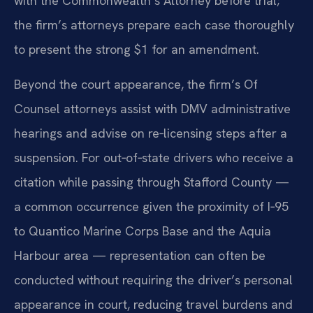
with the Commonwealth’s Attorney before trial;
the firm’s attorneys prepare each case thoroughly
to present the strong $1 for an amendment.
Beyond the court appearance, the firm’s Of
Counsel attorneys assist with DMV administrative
hearings and advise on re‑licensing steps after a
suspension. For out‑of‑state drivers who receive a
citation while passing through Stafford County —
a common occurrence given the proximity of I‑95
to Quantico Marine Corps Base and the Aquia
Harbour area — representation can often be
conducted without requiring the driver’s personal
appearance in court, reducing travel burdens and