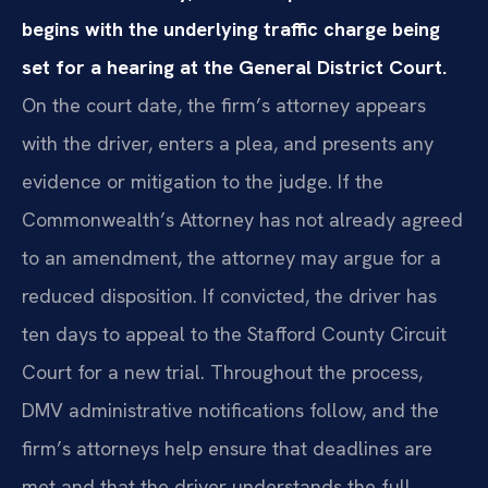
begins with the underlying traffic charge being
set for a hearing at the General District Court.
On the court date, the firm’s attorney appears
with the driver, enters a plea, and presents any
evidence or mitigation to the judge. If the
Commonwealth’s Attorney has not already agreed
to an amendment, the attorney may argue for a
reduced disposition. If convicted, the driver has
ten days to appeal to the Stafford County Circuit
Court for a new trial. Throughout the process,
DMV administrative notifications follow, and the
firm’s attorneys help ensure that deadlines are
met and that the driver understands the full