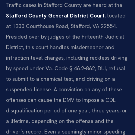
Traffic cases in Stafford County are heard at the
Stafford County General District Court
, located
at 1300 Courthouse Road, Stafford, VA 22554.
Presided over by judges of the Fifteenth Judicial
District, this court handles misdemeanor and
infraction-level charges, including reckless driving
by speed under Va. Code § 46.2‑862, DUI, refusal
to submit to a chemical test, and driving on a
suspended license. A conviction on any of these
offenses can cause the DMV to impose a CDL
disqualification period of one year, three years, or
a lifetime, depending on the offense and the
driver’s record. Even a seemingly minor speeding