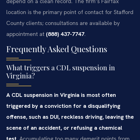
depend on a clean record. The firm’s Fairfax
location is the primary point of contact for Stafford
County clients; consultations are available by
appointment at
(888) 437-7747
.
Frequently Asked Questions
What triggers a CDL suspension in
Virginia?
A CDL suspension in Virginia is most often
triggered by a conviction for a disqualifying
offense, such as DUI, reckless driving, leaving the
scene of an accident, or refusing a chemical
test.
Accumulating too many demerit points from