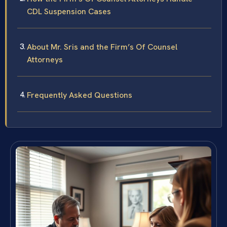
CDL Suspension Cases
About Mr. Sris and the Firm’s Of Counsel
Attorneys
Frequently Asked Questions