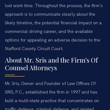
lost work time. Throughout the process, the firm’s
approach is to communicate clearly about the
likely timeline, the potential financial impact on a
commercial driving career, and the available
options for appealing an adverse decision to the
Stafford County Circuit Court.
About Mr. Sris and the Firm’s Of
Counsel Attorneys
Mr. Sris, Owner and Founder of Law Offices Of
SRIS, P.C., established the firm in 1997 and has
built a multi‑state practice that concentrates on
traffic defense, criminal defense, and related