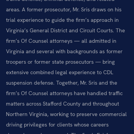
areas. A former prosecutor, Mr. Sris draws on his
trial experience to guide the firm’s approach in
Virginia’s General District and Circuit Courts. The
firm’s Of Counsel attorneys — all admitted in
Virginia and several with backgrounds as former
troopers or former state prosecutors — bring
extensive combined legal experience to CDL
suspension defense. Together, Mr. Sris and the
firm’s Of Counsel attorneys have handled traffic
matters across Stafford County and throughout
Northern Virginia, working to preserve commercial
driving privileges for clients whose careers