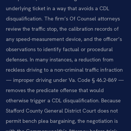
underlying ticket in a way that avoids a CDL
disqualification. The firm’s Of Counsel attorneys
review the traffic stop, the calibration records of
any speed-measurement device, and the officer’s
observations to identify factual or procedural
defenses. In many instances, a reduction from
reckless driving to a non‑criminal traffic infraction
— improper driving under Va. Code § 46.2‑869 —
removes the predicate offense that would
otherwise trigger a CDL disqualification. Because
Stafford County General District Court does not
permit bench plea bargaining, the negotiation is