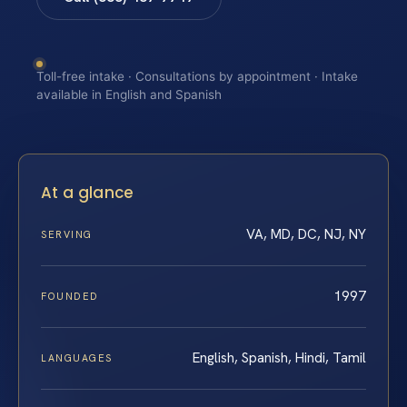
Toll-free intake · Consultations by appointment · Intake
available in English and Spanish
At a glance
VA, MD, DC, NJ, NY
SERVING
1997
FOUNDED
English, Spanish, Hindi, Tamil
LANGUAGES