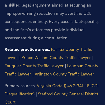
a skilled legal argument aimed at securing an
improper‑driving reduction may avert the CDL
consequences entirely. Every case is fact‑specific,
and the firm’s attorneys provide individual
assessment during a consultation.
Related practice areas:
Fairfax County Traffic
Lawyer
|
Prince William County Traffic Lawyer
|
Fauquier County Traffic Lawyer
|
Loudoun County
Traffic Lawyer
|
Arlington County Traffic Lawyer
Primary sources:
Virginia Code § 46.2‑341.18 (CDL
Disqualification)
|
Stafford County General District
Court