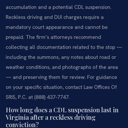
accumulation and a potential CDL suspension.
Reckless driving and DUI charges require a
mandatory court appearance and cannot be
prepaid. The firm’s attorneys recommend
collecting all documentation related to the stop —
including the summons, any notes about road or
weather conditions, and photographs of the area
— and preserving them for review. For guidance
on your specific situation, contact Law Offices Of
SRIS, P.C. at (888) 437‑7747.
How long does a CDL suspension last in
Virginia after a reckless driving
conviction?