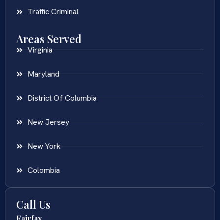
Traffic Criminal
Areas Served
Virginia
Maryland
District Of Columbia
New Jersey
New York
Colombia
Call Us
Fairfax