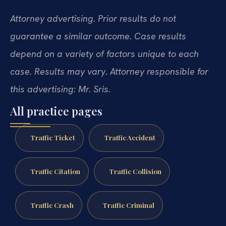
Attorney advertising. Prior results do not
guarantee a similar outcome. Case results
depend on a variety of factors unique to each
case. Results may vary. Attorney responsible for
this advertising: Mr. Sris.
All practice pages
Traffic Ticket
Traffic Accident
Traffic Citation
Traffic Collision
Traffic Crash
Traffic Criminal