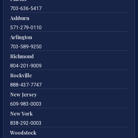
703-636-5417
Ashburn
571-279-0110
Arlington
703-589-9250
Richmond
804-201-9009
Rockville
888-437-7747
New Jersey
609-983-0003
New York
838-292-0003
Woodstock