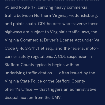
95 and Route 17, carrying heavy commercial
traffic between Northern Virginia, Fredericksburg,
and points south. CDL holders who traverse these
highways are subject to Virginia’s traffic laws, the
Virginia Commercial Driver’s License Act under Va.
Code § 46.2‑341.1 et seq., and the federal motor-
carrier safety regulations. A CDL suspension in
Stafford County typically begins with an
underlying traffic citation — often issued by the
Virginia State Police or the Stafford County
Sheriff’s Office — that triggers an administrative
disqualification from the DMV.