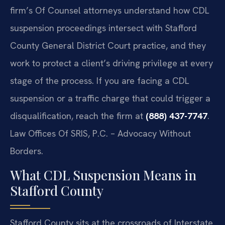
firm’s Of Counsel attorneys understand how CDL
suspension proceedings intersect with Stafford
County General District Court practice, and they
work to protect a client’s driving privilege at every
stage of the process. If you are facing a CDL
suspension or a traffic charge that could trigger a
disqualification, reach the firm at
(888) 437-7747
.
Law Offices Of SRIS, P.C. – Advocacy Without
Borders.
What CDL Suspension Means in
Stafford County
Stafford County sits at the crossroads of Interstate