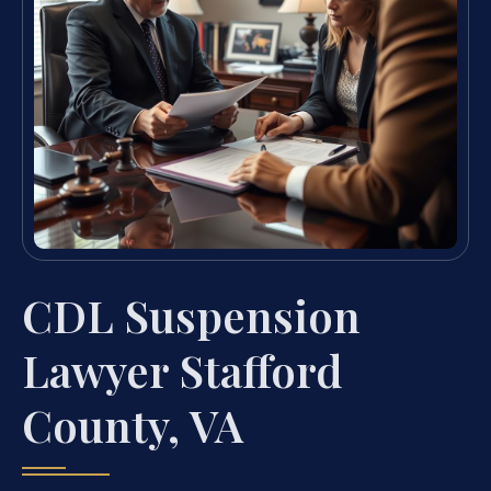
CDL Suspension
Lawyer Stafford
County, VA