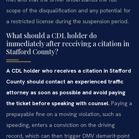
scope of the disqualification and any potential for
a restricted license during the suspension period.
What should a CDL holder do
immediately after receiving a citation in
Stafford County?
A CDL holder who receives a citation in Stafford
County should contact an experienced traffic
attorney as soon as possible and avoid paying
the ticket before speaking with counsel.
Paying a
prepayable fine on a moving violation, such as
speeding, enters a conviction on the driving
record, which can then trigger DMV demerit‑point