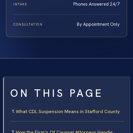
Phones Answered 24/7
INTAKE
By Appointment Only
CONSULTATION
ON THIS PAGE
What CDL Suspension Means in Stafford County
How the Firm’s Of Counsel Attorneys Handle