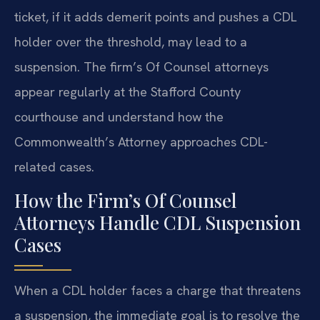
ticket, if it adds demerit points and pushes a CDL
holder over the threshold, may lead to a
suspension. The firm’s Of Counsel attorneys
appear regularly at the Stafford County
courthouse and understand how the
Commonwealth’s Attorney approaches CDL-
related cases.
How the Firm’s Of Counsel
Attorneys Handle CDL Suspension
Cases
When a CDL holder faces a charge that threatens
a suspension, the immediate goal is to resolve the