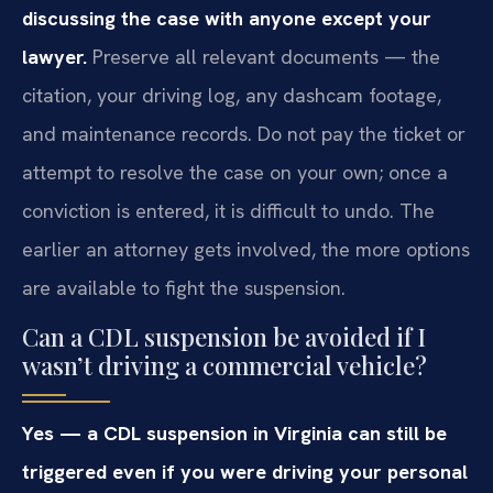
discussing the case with anyone except your
lawyer.
Preserve all relevant documents — the
citation, your driving log, any dashcam footage,
and maintenance records. Do not pay the ticket or
attempt to resolve the case on your own; once a
conviction is entered, it is difficult to undo. The
earlier an attorney gets involved, the more options
are available to fight the suspension.
Can a CDL suspension be avoided if I
wasn’t driving a commercial vehicle?
Yes — a CDL suspension in Virginia can still be
triggered even if you were driving your personal