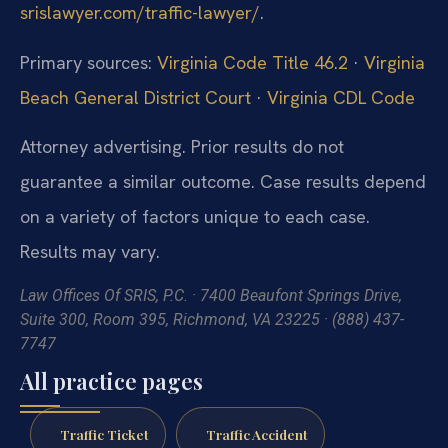
srislawyer.com/traffic-lawyer/
.
Primary sources:
Virginia Code Title 46.2
·
Virginia
Beach General District Court
·
Virginia CDL Code
Attorney advertising. Prior results do not
guarantee a similar outcome. Case results depend
on a variety of factors unique to each case.
Results may vary.
Law Offices Of SRIS, P.C. · 7400 Beaufont Springs Drive,
Suite 300, Room 395, Richmond, VA 23225 · (888) 437-
7747
All practice pages
Traffic Ticket
Traffic Accident