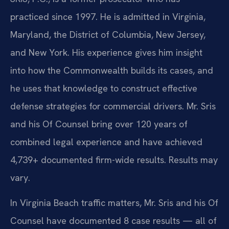
practiced since 1997. He is admitted in Virginia,
Maryland, the District of Columbia, New Jersey,
and New York. His experience gives him insight
into how the Commonwealth builds its cases, and
he uses that knowledge to construct effective
defense strategies for commercial drivers. Mr. Sris
and his Of Counsel bring over 120 years of
combined legal experience and have achieved
4,739+ documented firm-wide results. Results may
vary.
In Virginia Beach traffic matters, Mr. Sris and his Of
Counsel have documented 8 case results — all of