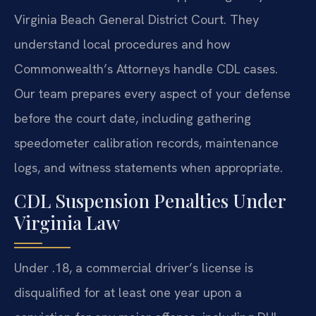
Virginia Beach General District Court. They
understand local procedures and how
Commonwealth’s Attorneys handle CDL cases.
Our team prepares every aspect of your defense
before the court date, including gathering
speedometer calibration records, maintenance
logs, and witness statements when appropriate.
CDL Suspension Penalties Under
Virginia Law
Under .18, a commercial driver’s license is
disqualified for at least one year upon a