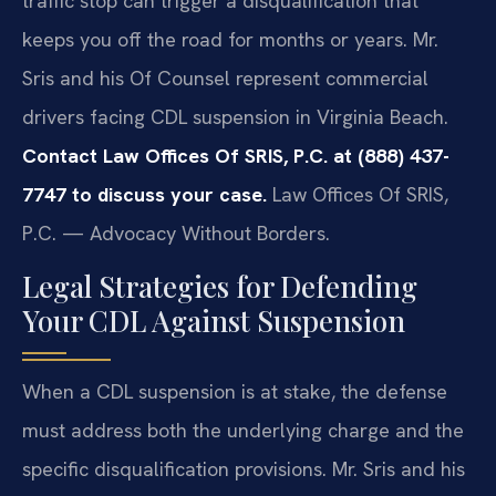
traffic stop can trigger a disqualification that
keeps you off the road for months or years. Mr.
Sris and his Of Counsel represent commercial
drivers facing CDL suspension in Virginia Beach.
Contact Law Offices Of SRIS, P.C. at (888) 437-
7747 to discuss your case.
Law Offices Of SRIS,
P.C. — Advocacy Without Borders.
Legal Strategies for Defending
Your CDL Against Suspension
When a CDL suspension is at stake, the defense
must address both the underlying charge and the
specific disqualification provisions. Mr. Sris and his