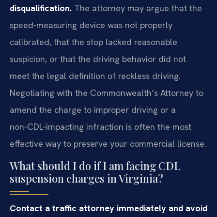
disqualification.
The attorney may argue that the
speed-measuring device was not properly
calibrated, that the stop lacked reasonable
suspicion, or that the driving behavior did not
meet the legal definition of reckless driving.
Negotiating with the Commonwealth’s Attorney to
amend the charge to improper driving or a
non‑CDL‑impacting infraction is often the most
effective way to preserve your commercial license.
What should I do if I am facing CDL
suspension charges in Virginia?
Contact a traffic attorney immediately and avoid