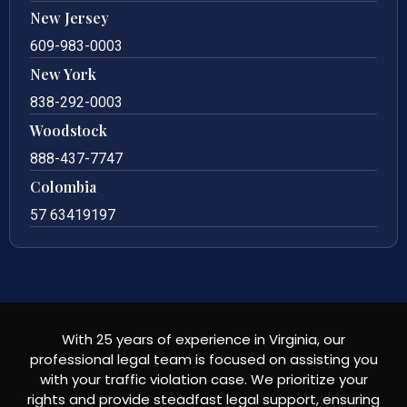
New Jersey
609-983-0003
New York
838-292-0003
Woodstock
888-437-7747
Colombia
57 63419197
With 25 years of experience in Virginia, our
professional legal team is focused on assisting you
with your traffic violation case. We prioritize your
rights and provide steadfast legal support, ensuring