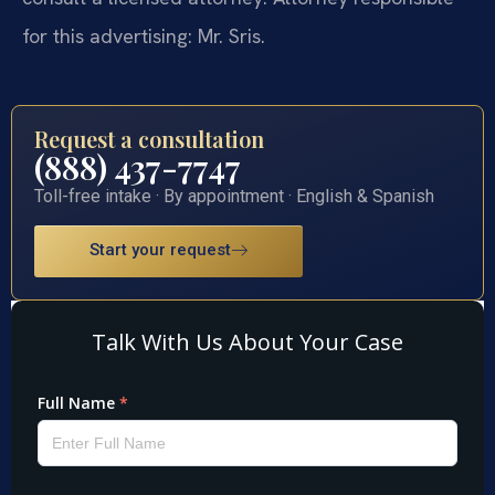
for this advertising: Mr. Sris.
Request a consultation
(888) 437-7747
Toll-free intake · By appointment · English & Spanish
Start your request