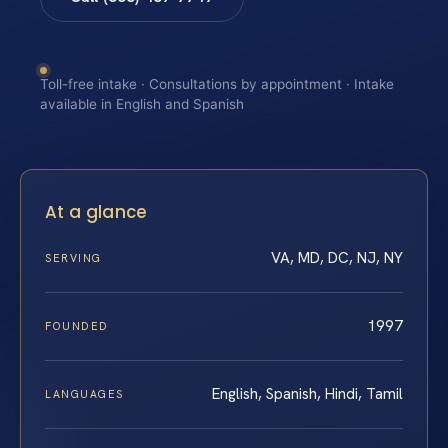
Toll-free intake · Consultations by appointment · Intake
available in English and Spanish
At a glance
VA, MD, DC, NJ, NY
SERVING
1997
FOUNDED
English, Spanish, Hindi, Tamil
LANGUAGES