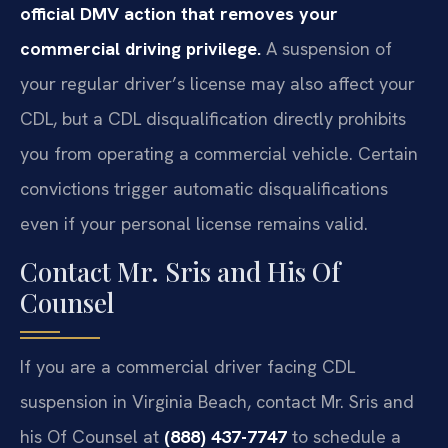
official DMV action that removes your
commercial driving privilege.
A suspension of
your regular driver’s license may also affect your
CDL, but a CDL disqualification directly prohibits
you from operating a commercial vehicle. Certain
convictions trigger automatic disqualifications
even if your personal license remains valid.
Contact Mr. Sris and His Of
Counsel
If you are a commercial driver facing CDL
suspension in Virginia Beach, contact Mr. Sris and
his Of Counsel at
(888) 437-7747
to schedule a