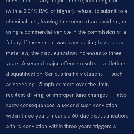
conviction for any major offense, including DUI
(with a 0.04% BAC or higher), refusal to submit to a
chemical test, leaving the scene of an accident, or
using a commercial vehicle in the commission of a
felony. If the vehicle was transporting hazardous
materials, the disqualification increases to three
years. A second major offense results in a lifetime
disqualification. Serious traffic violations — such
as speeding 15 mph or more over the limit,
reckless driving, or improper lane changes — also
carry consequences: a second such conviction
within three years means a 60-day disqualification;
a third conviction within three years triggers a