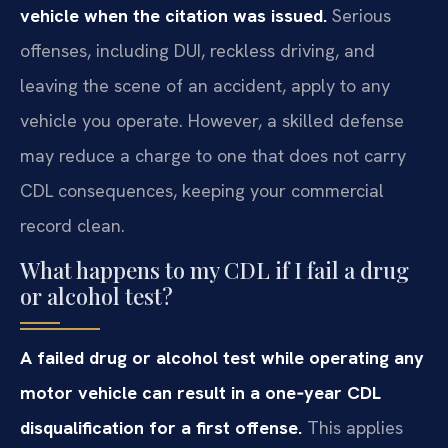
vehicle when the citation was issued.
Serious
offenses, including DUI, reckless driving, and
leaving the scene of an accident, apply to any
vehicle you operate. However, a skilled defense
may reduce a charge to one that does not carry
CDL consequences, keeping your commercial
record clean.
What happens to my CDL if I fail a drug
or alcohol test?
A failed drug or alcohol test while operating any
motor vehicle can result in a one‑year CDL
disqualification for a first offense.
This applies