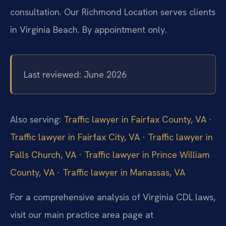
consultation. Our Richmond Location serves clients
in Virginia Beach. By appointment only.
Last reviewed: June 2026
Also serving:
Traffic lawyer in Fairfax County, VA
·
Traffic lawyer in Fairfax City, VA
·
Traffic lawyer in
Falls Church, VA
·
Traffic lawyer in Prince William
County, VA
·
Traffic lawyer in Manassas, VA
For a comprehensive analysis of Virginia CDL laws,
visit our main practice area page at