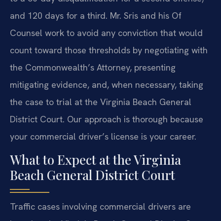
and 120 days for a third. Mr. Sris and his Of
Counsel work to avoid any conviction that would
count toward those thresholds by negotiating with
the Commonwealth’s Attorney, presenting
mitigating evidence, and, when necessary, taking
the case to trial at the Virginia Beach General
District Court. Our approach is thorough because
your commercial driver’s license is your career.
What to Expect at the Virginia
Beach General District Court
Traffic cases involving commercial drivers are