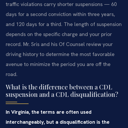
traffic violations carry shorter suspensions — 60
days for a second conviction within three years,
and 120 days for a third. The length of suspension
depends on the specific charge and your prior
record. Mr. Sris and his Of Counsel review your
driving history to determine the most favorable
avenue to minimize the period you are off the
road.
What is the difference between a CDL
suspension and a CDL disqualification?
In Virginia, the terms are often used
interchangeably, but a disqualification is the