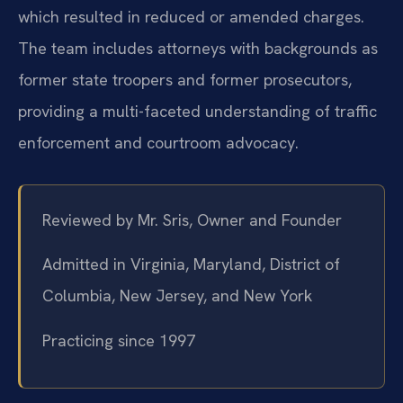
which resulted in reduced or amended charges.
The team includes attorneys with backgrounds as
former state troopers and former prosecutors,
providing a multi-faceted understanding of traffic
enforcement and courtroom advocacy.
Reviewed by Mr. Sris, Owner and Founder
Admitted in Virginia, Maryland, District of
Columbia, New Jersey, and New York
Practicing since 1997