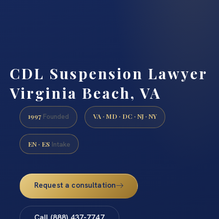
CDL Suspension Lawyer
Virginia Beach, VA
1997
VA · MD · DC · NJ · NY
Founded
EN · ES
Intake
Request a consultation
Call (888) 437-7747