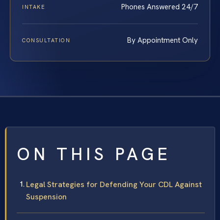
Phones Answered 24/7
INTAKE
By Appointment Only
CONSULTATION
ON THIS PAGE
Legal Strategies for Defending Your CDL Against
Suspension