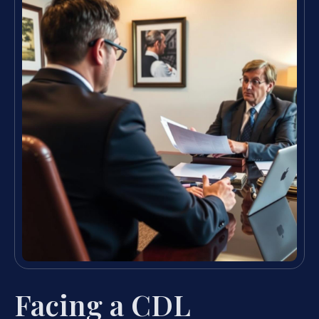
Facing a CDL