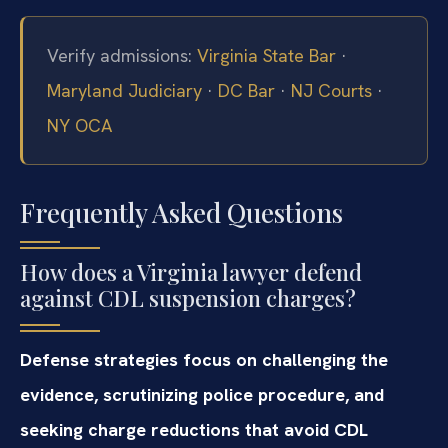
Verify admissions:
Virginia State Bar
·
Maryland Judiciary
·
DC Bar
·
NJ Courts
·
NY OCA
Frequently Asked Questions
How does a Virginia lawyer defend
against CDL suspension charges?
Defense strategies focus on challenging the
evidence, scrutinizing police procedure, and
seeking charge reductions that avoid CDL