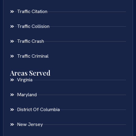
Traffic Citation
Traffic Collision
Traffic Crash
Traffic Criminal
Areas Served
Virginia
Maryland
District Of Columbia
New Jersey