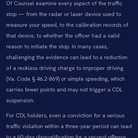
Of Counsel examine every aspect of the traffic
stop — from the radar or laser device used to
measure your speed, to the calibration records of
that device, to whether the officer had a valid
reason to initiate the stop. In many cases,
challenging the evidence can lead to a reduction
of a reckless driving charge to improper driving
(Va. Code § 46.2-869) or simple speeding, which
carries fewer points and may not trigger a CDL
suspension.
For CDL holders, even a conviction for a serious
traffic violation within a three-year period can lead
to a 60-day disqualification for a second offense,