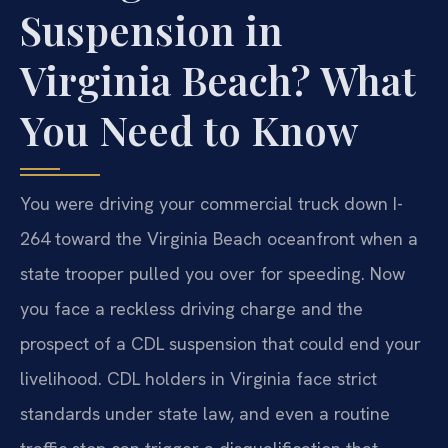
Suspension in
Virginia Beach? What
You Need to Know
You were driving your commercial truck down I-
264 toward the Virginia Beach oceanfront when a
state trooper pulled you over for speeding. Now
you face a reckless driving charge and the
prospect of a CDL suspension that could end your
livelihood. CDL holders in Virginia face strict
standards under state law, and even a routine