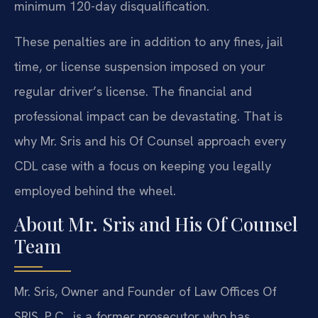
minimum 120-day disqualification.
These penalties are in addition to any fines, jail
time, or license suspension imposed on your
regular driver’s license. The financial and
professional impact can be devastating. That is
why Mr. Sris and his Of Counsel approach every
CDL case with a focus on keeping you legally
employed behind the wheel.
About Mr. Sris and His Of Counsel
Team
Mr. Sris, Owner and Founder of Law Offices Of
SRIS, P.C., is a former prosecutor who has