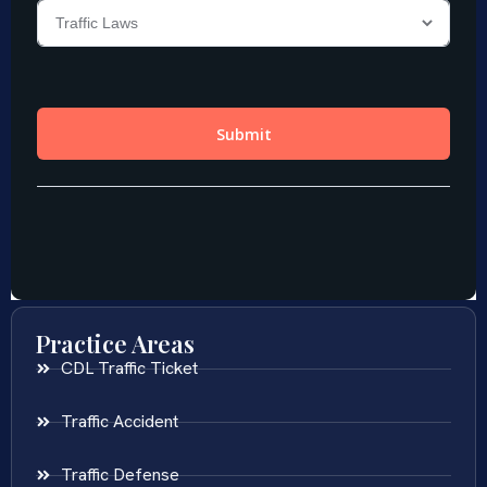
Practice Areas
CDL Traffic Ticket
Traffic Accident
Traffic Defense