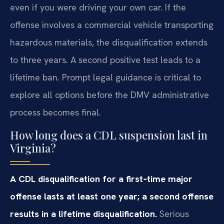
even if you were driving your own car. If the
offense involves a commercial vehicle transporting
hazardous materials, the disqualification extends
to three years. A second positive test leads to a
lifetime ban. Prompt legal guidance is critical to
explore all options before the DMV administrative
process becomes final.
How long does a CDL suspension last in
Virginia?
A CDL disqualification for a first‑time major
offense lasts at least one year; a second offense
results in a lifetime disqualification.
Serious