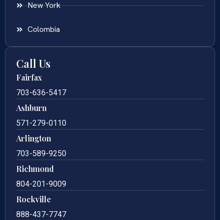
New York
Colombia
Call Us
Fairfax
703-636-5417
Ashburn
571-279-0110
Arlington
703-589-9250
Richmond
804-201-9009
Rockville
888-437-7747