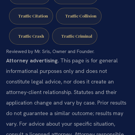
Traffic Citation
Traffic Collision
Traffic Crash
Traffic Criminal
Reviewed by Mr. Sris, Owner and Founder.
Attorney advertising.
This page is for general
informational purposes only and does not
constitute legal advice, nor does it create an
attorney-client relationship. Statutes and their
application change and vary by case. Prior results
do not guarantee a similar outcome; results may
vary. For advice about your specific situation,
consult a licensed attorney. Attorney responsible