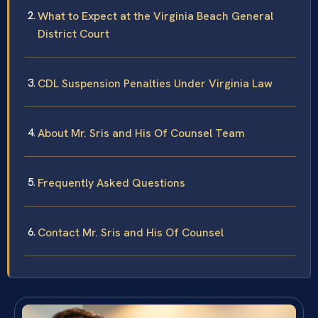
What to Expect at the Virginia Beach General
District Court
CDL Suspension Penalties Under Virginia Law
About Mr. Sris and His Of Counsel Team
Frequently Asked Questions
Contact Mr. Sris and His Of Counsel