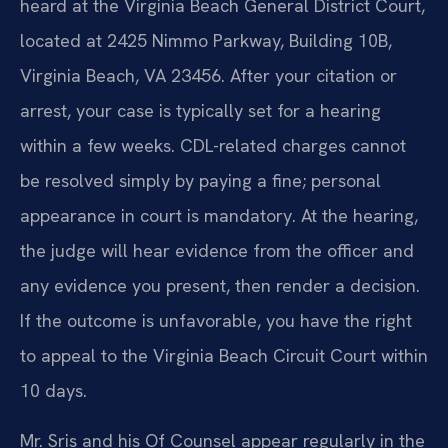
heard at the Virginia Beach General District Court,
located at 2425 Nimmo Parkway, Building 10B,
Virginia Beach, VA 23456. After your citation or
arrest, your case is typically set for a hearing
within a few weeks. CDL-related charges cannot
be resolved simply by paying a fine; personal
appearance in court is mandatory. At the hearing,
the judge will hear evidence from the officer and
any evidence you present, then render a decision.
If the outcome is unfavorable, you have the right
to appeal to the Virginia Beach Circuit Court within
10 days.
Mr. Sris and his Of Counsel appear regularly in the