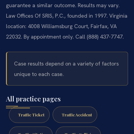
guarantee a similar outcome. Results may vary.
Law Offices Of SRIS, P.C., founded in 1997. Virginia
location: 4008 Williamsburg Court, Fairfax, VA
22032. By appointment only. Call (888) 437-7747.
Case results depend on a variety of factors
unique to each case.
All practice pages
Traffic Ticket
Traffic Accident