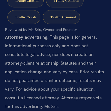
Traffic Citation
Traffic Collision
Traffic Crash
Traffic Criminal
Reviewed by Mr. Sris, Owner and Founder.
Attorney advertising.
This page is for general
informational purposes only and does not
constitute legal advice, nor does it create an
attorney-client relationship. Statutes and their
application change and vary by case. Prior results
do not guarantee a similar outcome; results may
vary. For advice about your specific situation,
consult a licensed attorney. Attorney responsible
for this advertising: Mr. Sris.