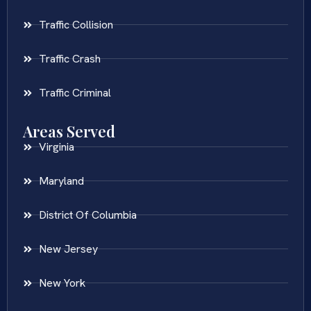
Traffic Collision
Traffic Crash
Traffic Criminal
Areas Served
Virginia
Maryland
District Of Columbia
New Jersey
New York