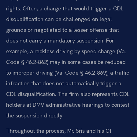
rights. Often, a charge that would trigger a CDL
disqualification can be challenged on legal
grounds or negotiated to a lesser offense that
does not carry a mandatory suspension. For
example, a reckless driving by speed charge (Va.
Code § 46.2-862) may in some cases be reduced
to improper driving (Va. Code § 46.2-869), a traffic
infraction that does not automatically trigger a
CDL disqualification. The firm also represents CDL
holders at DMV administrative hearings to contest
the suspension directly.
Throughout the process, Mr. Sris and his Of