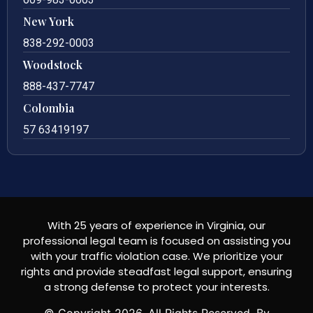
New York
838-292-0003
Woodstock
888-437-7747
Colombia
57 63419197
With 25 years of experience in Virginia, our
professional legal team is focused on assisting you
with your traffic violation case. We prioritize your
rights and provide steadfast legal support, ensuring
a strong defense to protect your interests.