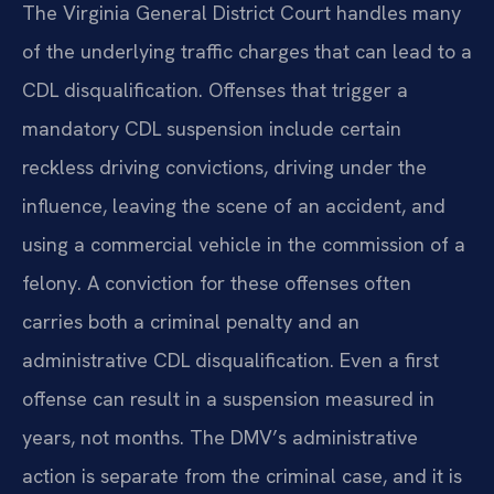
The Virginia General District Court handles many
of the underlying traffic charges that can lead to a
CDL disqualification. Offenses that trigger a
mandatory CDL suspension include certain
reckless driving convictions, driving under the
influence, leaving the scene of an accident, and
using a commercial vehicle in the commission of a
felony. A conviction for these offenses often
carries both a criminal penalty and an
administrative CDL disqualification. Even a first
offense can result in a suspension measured in
years, not months. The DMV’s administrative
action is separate from the criminal case, and it is