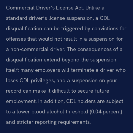
Commercial Driver’s License Act. Unlike a
standard driver’s license suspension, a CDL
disqualification can be triggered by convictions for
offenses that would not result in a suspension for
a non-commercial driver. The consequences of a
disqualification extend beyond the suspension
itself: many employers will terminate a driver who
loses CDL privileges, and a suspension on your
record can make it difficult to secure future
employment. In addition, CDL holders are subject
to a lower blood alcohol threshold (0.04 percent)
and stricter reporting requirements.