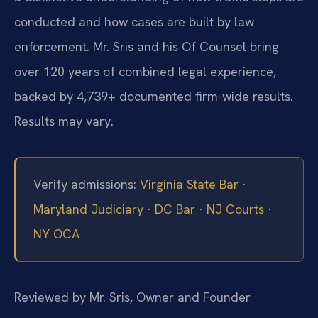
conducted and how cases are built by law
enforcement. Mr. Sris and his Of Counsel bring
over 120 years of combined legal experience,
backed by 4,739+ documented firm-wide results.
Results may vary.
Verify admissions:
Virginia State Bar
·
Maryland Judiciary
·
DC Bar
·
NJ Courts
·
NY OCA
Reviewed by Mr. Sris, Owner and Founder