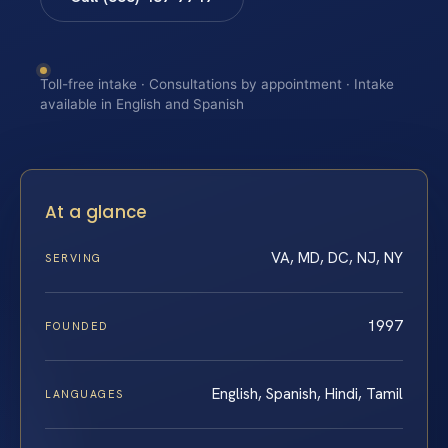
Toll-free intake · Consultations by appointment · Intake
available in English and Spanish
At a glance
VA, MD, DC, NJ, NY
SERVING
1997
FOUNDED
English, Spanish, Hindi, Tamil
LANGUAGES