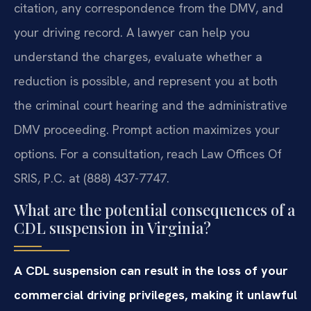
citation, any correspondence from the DMV, and
your driving record. A lawyer can help you
understand the charges, evaluate whether a
reduction is possible, and represent you at both
the criminal court hearing and the administrative
DMV proceeding. Prompt action maximizes your
options. For a consultation, reach Law Offices Of
SRIS, P.C. at (888) 437-7747.
What are the potential consequences of a
CDL suspension in Virginia?
A CDL suspension can result in the loss of your
commercial driving privileges, making it unlawful