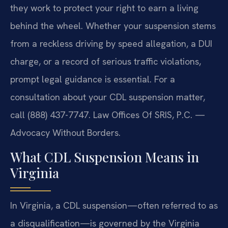
they work to protect your right to earn a living
behind the wheel. Whether your suspension stems
from a reckless driving by speed allegation, a DUI
charge, or a record of serious traffic violations,
prompt legal guidance is essential. For a
consultation about your CDL suspension matter,
call (888) 437-7747. Law Offices Of SRIS, P.C. —
Advocacy Without Borders.
What CDL Suspension Means in
Virginia
In Virginia, a CDL suspension—often referred to as
a disqualification—is governed by the Virginia