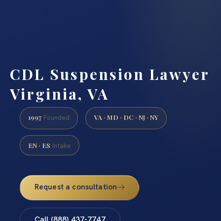
CDL Suspension Lawyer
Virginia, VA
1997
VA · MD · DC · NJ · NY
Founded
EN · ES
Intake
Request a consultation
Call (888) 437-7747