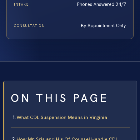
Phones Answered 24/7
INTAKE
By Appointment Only
CONSULTATION
ON THIS PAGE
What CDL Suspension Means in Virginia
How Mr. Sris and His Of Counsel Handle CDL