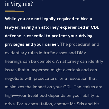
in Virginia?
While you are not legally required to hire a
lawyer, having an attorney experienced in CDL
defense is essential to protect your driving
privileges and your career.
The procedural and
evidentiary rules in traffic cases and DMV
hearings can be complex. An attorney can identify
issues that a layperson might overlook and can
negotiate with prosecutors for a resolution that
minimizes the impact on your CDL. The stakes are
high—your livelihood depends on your ability to
drive. For a consultation, contact Mr. Sris and his