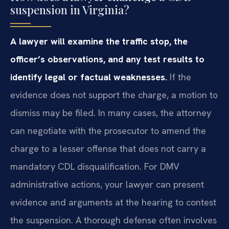
suspension in Virginia?
A lawyer will examine the traffic stop, the
officer’s observations, and any test results to
identify legal or factual weaknesses.
If the
evidence does not support the charge, a motion to
dismiss may be filed. In many cases, the attorney
can negotiate with the prosecutor to amend the
charge to a lesser offense that does not carry a
mandatory CDL disqualification. For DMV
administrative actions, your lawyer can present
evidence and arguments at the hearing to contest
the suspension. A thorough defense often involves