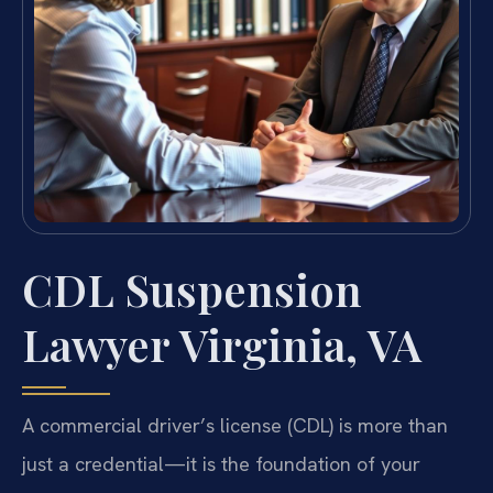
CDL Suspension
Lawyer Virginia, VA
A commercial driver’s license (CDL) is more than
just a credential—it is the foundation of your