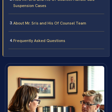
Suspension Cases
About Mr. Sris and His Of Counsel Team
Frequently Asked Questions