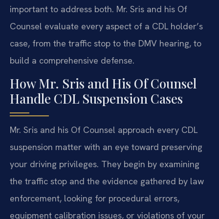
important to address both. Mr. Sris and his Of
Counsel evaluate every aspect of a CDL holder’s
case, from the traffic stop to the DMV hearing, to
build a comprehensive defense.
How Mr. Sris and His Of Counsel
Handle CDL Suspension Cases
Mr. Sris and his Of Counsel approach every CDL
suspension matter with an eye toward preserving
your driving privileges. They begin by examining
the traffic stop and the evidence gathered by law
enforcement, looking for procedural errors,
equipment calibration issues, or violations of your