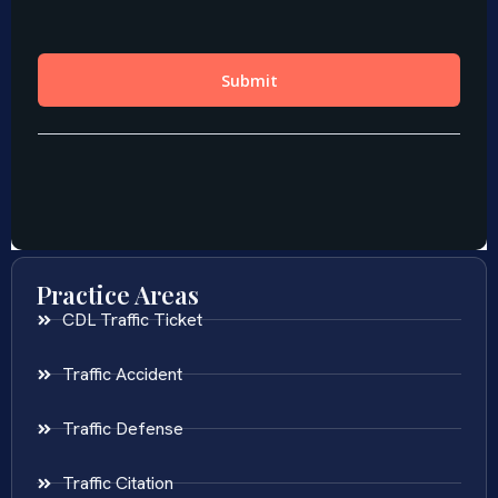
Practice Areas
CDL Traffic Ticket
Traffic Accident
Traffic Defense
Traffic Citation