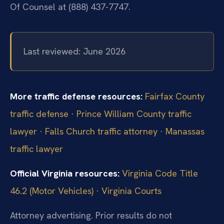
Of Counsel at (888) 437-7747.
Last reviewed: June 2026
More traffic defense resources:
Fairfax County
traffic defense
·
Prince William County traffic
lawyer
·
Falls Church traffic attorney
·
Manassas
traffic lawyer
Official Virginia resources:
Virginia Code Title
46.2 (Motor Vehicles)
·
Virginia Courts
Attorney advertising. Prior results do not