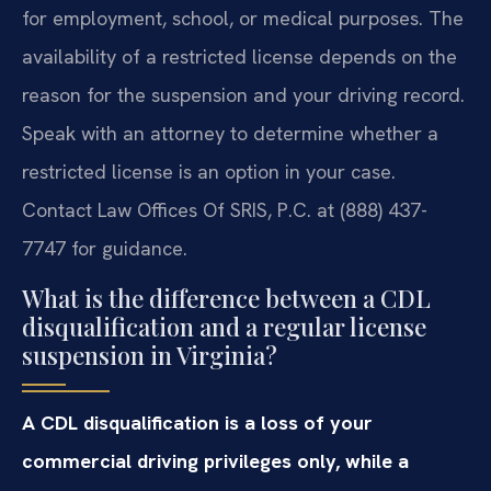
for employment, school, or medical purposes. The
availability of a restricted license depends on the
reason for the suspension and your driving record.
Speak with an attorney to determine whether a
restricted license is an option in your case.
Contact Law Offices Of SRIS, P.C. at (888) 437-
7747 for guidance.
What is the difference between a CDL
disqualification and a regular license
suspension in Virginia?
A CDL disqualification is a loss of your
commercial driving privileges only, while a