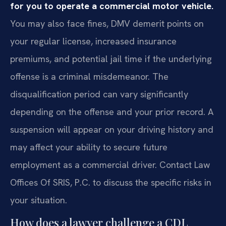
for you to operate a commercial motor vehicle.
You may also face fines, DMV demerit points on
your regular license, increased insurance
premiums, and potential jail time if the underlying
offense is a criminal misdemeanor. The
disqualification period can vary significantly
depending on the offense and your prior record. A
suspension will appear on your driving history and
may affect your ability to secure future
employment as a commercial driver. Contact Law
Offices Of SRIS, P.C. to discuss the specific risks in
your situation.
How does a lawyer challenge a CDL