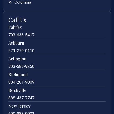
Colombia
Call Us
Fairfax
703-636-5417
Ashburn
571-279-0110
Arlington
703-589-9250
Richmond
804-201-9009
Rockville
888-437-7747
New Jersey
609-983-0003