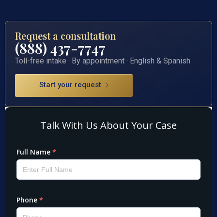
Request a consultation
(888) 437-7747
Toll-free intake · By appointment · English & Spanish
Start your request