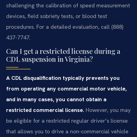
challenging the calibration of speed measurement
devices, field sobriety tests, or blood test
procedures. For a detailed evaluation, call (888)
437-7747.
Can I get a restricted license during a
CDL suspension in Virginia?
A CDL disqualification typically prevents you
from operating any commercial motor vehicle,
and in many cases, you cannot obtain a
restricted commercial license.
However, you may
be eligible for a restricted regular driver’s license
that allows you to drive a non-commercial vehicle