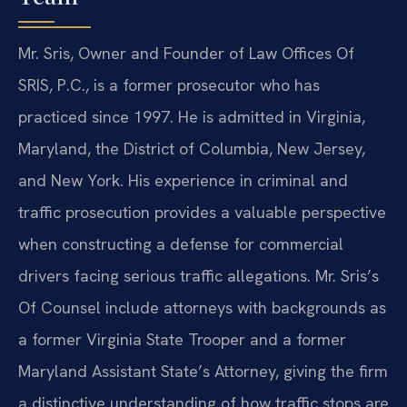
Mr. Sris, Owner and Founder of Law Offices Of
SRIS, P.C., is a former prosecutor who has
practiced since 1997. He is admitted in Virginia,
Maryland, the District of Columbia, New Jersey,
and New York. His experience in criminal and
traffic prosecution provides a valuable perspective
when constructing a defense for commercial
drivers facing serious traffic allegations. Mr. Sris’s
Of Counsel include attorneys with backgrounds as
a former Virginia State Trooper and a former
Maryland Assistant State’s Attorney, giving the firm
a distinctive understanding of how traffic stops are