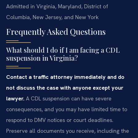
Admitted in Virginia, Maryland, District of
Columbia, New Jersey, and New York
Frequently Asked Questions
What should I do if I am facing a CDL
suspension in Virginia?
Contact a traffic attorney immediately and do
not discuss the case with anyone except your
lawyer.
A CDL suspension can have severe
consequences, and you may have limited time to
respond to DMV notices or court deadlines.
Preserve all documents you receive, including the