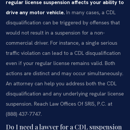
regular license suspension affects your ability to
drive any motor vehicle.
In many cases, a CDL
disqualification can be triggered by offenses that
would not result in a suspension for a non-
commercial driver. For instance, a single serious
traffic violation can lead to a CDL disqualification
even if your regular license remains valid. Both
actions are distinct and may occur simultaneously.
An attorney can help you address both the CDL
disqualification and any underlying regular license
suspension. Reach Law Offices Of SRIS, P.C. at
(888) 437-7747.
Do I need a lawyer for a CDL suspension