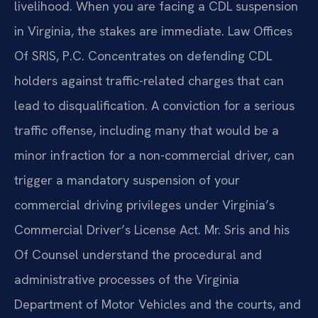
livelihood. When you are facing a CDL suspension
in Virginia, the stakes are immediate. Law Offices
Of SRIS, P.C. Concentrates on defending CDL
holders against traffic-related charges that can
lead to disqualification. A conviction for a serious
traffic offense, including many that would be a
minor infraction for a non-commercial driver, can
trigger a mandatory suspension of your
commercial driving privileges under Virginia’s
Commercial Driver’s License Act. Mr. Sris and his
Of Counsel understand the procedural and
administrative processes of the Virginia
Department of Motor Vehicles and the courts, and