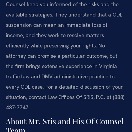
Counsel keep you informed of the risks and the
available strategies. They understand that a CDL
suspension can mean an immediate loss of
income, and they work to resolve matters
efficiently while preserving your rights. No
attorney can promise a particular outcome, but
the firm brings extensive experience in Virginia
traffic law and DMV administrative practice to
every CDL case. For a detailed discussion of your
situation, contact Law Offices Of SRIS, P.C. at (888)
437-7747.
About Mr. Sris and His Of Counsel
Team