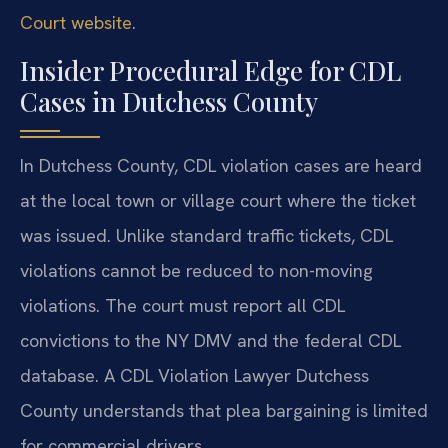
Court website
.
Insider Procedural Edge for CDL
Cases in Dutchess County
In Dutchess County, CDL violation cases are heard
at the local town or village court where the ticket
was issued. Unlike standard traffic tickets, CDL
violations cannot be reduced to non-moving
violations. The court must report all CDL
convictions to the NY DMV and the federal CDL
database. A CDL Violation Lawyer Dutchess
County understands that plea bargaining is limited
for commercial drivers.