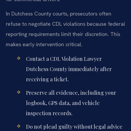
In Dutchess County courts, prosecutors often
refuse to negotiate CDL violations because federal
reporting requirements limit their discretion. This
makes early intervention critical.
Contact a CDL Violation Lawyer
Dutchess County immediately after
receiving a ticket.
Preserve all evidence, including your
logbook, GPS data, and vehicle
inspection records.
Do not plead guilty without legal advice