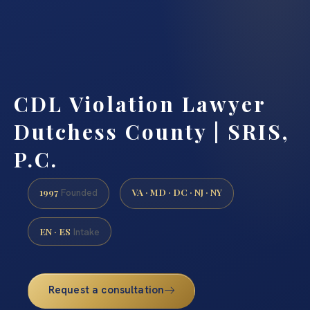
CDL Violation Lawyer
Dutchess County | SRIS,
P.C.
1997
VA · MD · DC · NJ · NY
Founded
EN · ES
Intake
Request a consultation