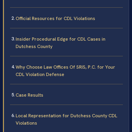
Official Resources for CDL Violations
Insider Procedural Edge for CDL Cases in
Dutchess County
Why Choose Law Offices Of SRIS, P.C. for Your
CDL Violation Defense
Case Results
Local Representation for Dutchess County CDL
Violations