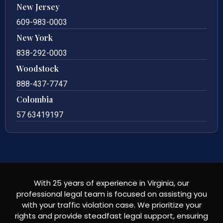
New Jersey
609-983-0003
New York
838-292-0003
Woodstock
888-437-7747
Colombia
57 63419197
With 25 years of experience in Virginia, our
professional legal team is focused on assisting you
with your traffic violation case. We prioritize your
rights and provide steadfast legal support, ensuring