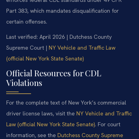
Part 383, which mandates disqualification for
certain offenses.
Last verified: April 2026 | Dutchess County
Supreme Court |
NY Vehicle and Traffic Law
(official New York State Senate)
Official Resources for CDL
Violations
For the complete text of New York’s commercial
driver license laws, visit the
NY Vehicle and Traffic
Law (official New York State Senate)
. For court
information, see the
Dutchess County Supreme