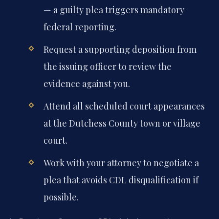
— a guilty plea triggers mandatory
federal reporting.
Request a supporting deposition from
the issuing officer to review the
evidence against you.
Attend all scheduled court appearances
at the Dutchess County town or village
court.
Work with your attorney to negotiate a
plea that avoids CDL disqualification if
possible.