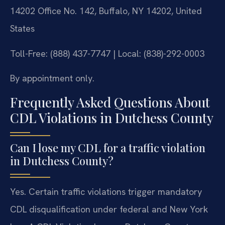
14202 Office No. 142, Buffalo, NY 14202, United
States
Toll-Free: (888) 437-7747 | Local: (838)-292-0003
By appointment only.
Frequently Asked Questions About
CDL Violations in Dutchess County
Can I lose my CDL for a traffic violation
in Dutchess County?
Yes. Certain traffic violations trigger mandatory
CDL disqualification under federal and New York