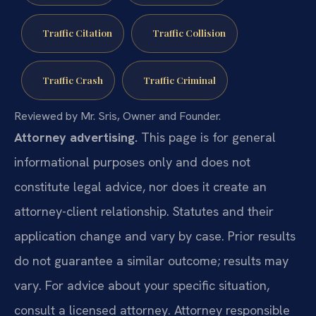
Traffic Citation
Traffic Collision
Traffic Crash
Traffic Criminal
Reviewed by Mr. Sris, Owner and Founder.
Attorney advertising.
This page is for general
informational purposes only and does not
constitute legal advice, nor does it create an
attorney-client relationship. Statutes and their
application change and vary by case. Prior results
do not guarantee a similar outcome; results may
vary. For advice about your specific situation,
consult a licensed attorney. Attorney responsible