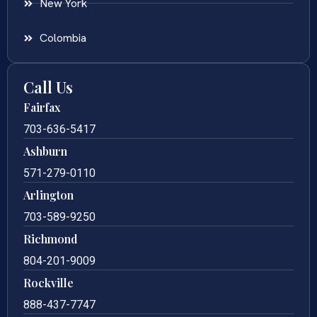
New York
Colombia
Call Us
Fairfax
703-636-5417
Ashburn
571-279-0110
Arlington
703-589-9250
Richmond
804-201-9009
Rockville
888-437-7747