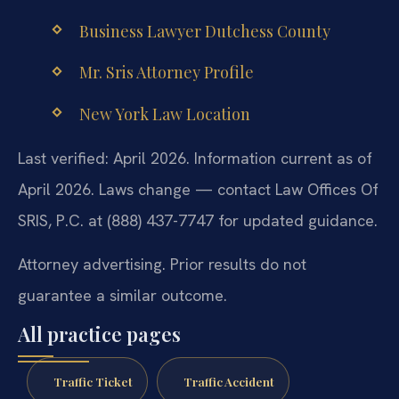
Business Lawyer Dutchess County
Mr. Sris Attorney Profile
New York Law Location
Last verified: April 2026. Information current as of
April 2026. Laws change — contact Law Offices Of
SRIS, P.C. at (888) 437-7747 for updated guidance.
Attorney advertising. Prior results do not
guarantee a similar outcome.
All practice pages
Traffic Ticket
Traffic Accident