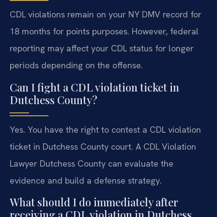
CDL violations remain on your NY DMV record for
18 months for points purposes. However, federal
reporting may affect your CDL status for longer
periods depending on the offense.
Can I fight a CDL violation ticket in
Dutchess County?
Yes. You have the right to contest a CDL violation
ticket in Dutchess County court. A CDL Violation
Lawyer Dutchess County can evaluate the
evidence and build a defense strategy.
What should I do immediately after
receiving a CDL violation in Dutchess