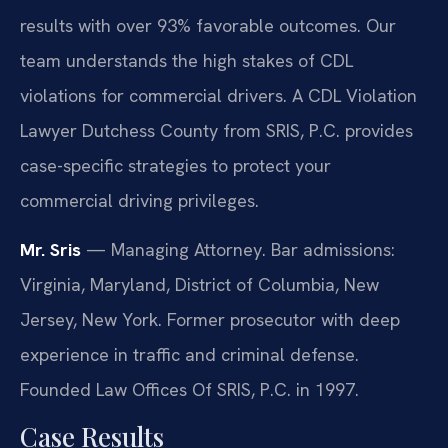
results with over 93% favorable outcomes. Our
team understands the high stakes of CDL
violations for commercial drivers. A CDL Violation
Lawyer Dutchess County from SRIS, P.C. provides
case-specific strategies to protect your
commercial driving privileges.
Mr. Sris
— Managing Attorney. Bar admissions:
Virginia, Maryland, District of Columbia, New
Jersey, New York. Former prosecutor with deep
experience in traffic and criminal defense.
Founded Law Offices Of SRIS, P.C. in 1997.
Case Results