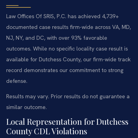
Law Offices Of SRIS, P.C. has achieved 4,739+
documented case results firm-wide across VA, MD,
NJ, NY, and DC, with over 93% favorable
outcomes. While no specific locality case result is
available for Dutchess County, our firm-wide track
record demonstrates our commitment to strong
defense.
Results may vary. Prior results do not guarantee a
similar outcome.
Local Representation for Dutchess
County CDL Violations