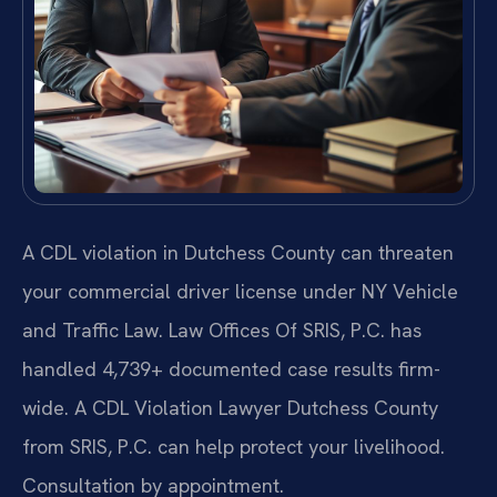
A CDL violation in Dutchess County can threaten
your commercial driver license under NY Vehicle
and Traffic Law. Law Offices Of SRIS, P.C. has
handled 4,739+ documented case results firm-
wide. A CDL Violation Lawyer Dutchess County
from SRIS, P.C. can help protect your livelihood.
Consultation by appointment.