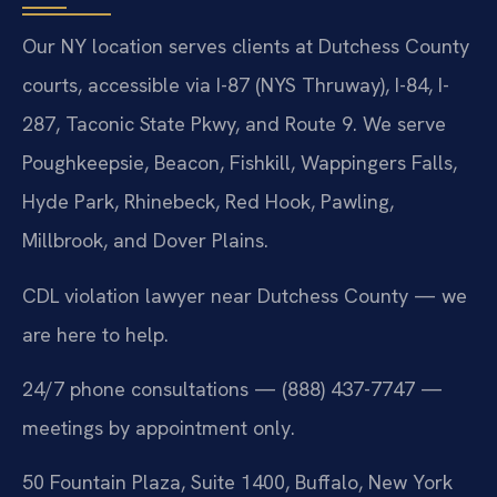
Our NY location serves clients at Dutchess County
courts, accessible via I-87 (NYS Thruway), I-84, I-
287, Taconic State Pkwy, and Route 9. We serve
Poughkeepsie, Beacon, Fishkill, Wappingers Falls,
Hyde Park, Rhinebeck, Red Hook, Pawling,
Millbrook, and Dover Plains.
CDL violation lawyer near Dutchess County — we
are here to help.
24/7 phone consultations — (888) 437-7747 —
meetings by appointment only.
50 Fountain Plaza, Suite 1400, Buffalo, New York