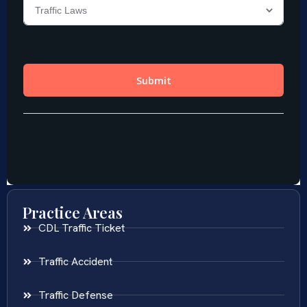
Practice Areas
CDL Traffic Ticket
Traffic Accident
Traffic Defense