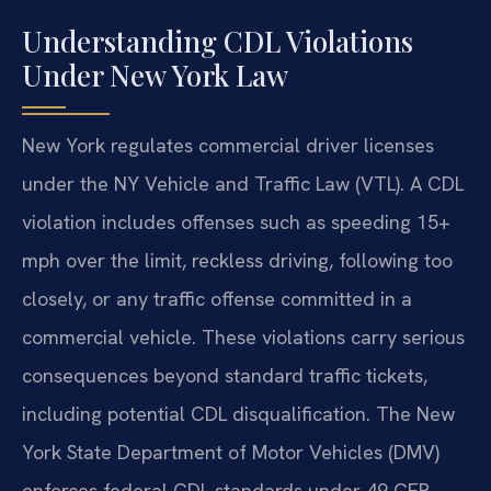
Understanding CDL Violations
Under New York Law
New York regulates commercial driver licenses
under the NY Vehicle and Traffic Law (VTL). A CDL
violation includes offenses such as speeding 15+
mph over the limit, reckless driving, following too
closely, or any traffic offense committed in a
commercial vehicle. These violations carry serious
consequences beyond standard traffic tickets,
including potential CDL disqualification. The New
York State Department of Motor Vehicles (DMV)
enforces federal CDL standards under 49 CFR