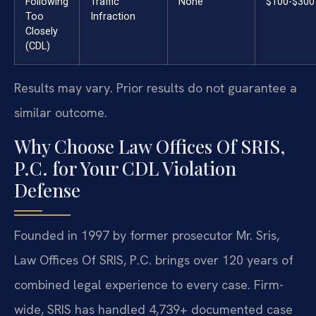
Following
Traffic
None
$100-$300
Too
Infraction
Closely
(CDL)
Results may vary. Prior results do not guarantee a
similar outcome.
Why Choose Law Offices Of SRIS,
P.C. for Your CDL Violation
Defense
Founded in 1997 by former prosecutor Mr. Sris,
Law Offices Of SRIS, P.C. brings over 120 years of
combined legal experience to every case. Firm-
wide, SRIS has handled 4,739+ documented case