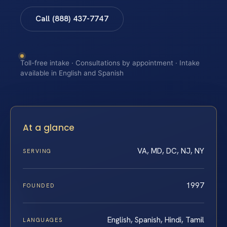
Call (888) 437-7747
Toll-free intake · Consultations by appointment · Intake
available in English and Spanish
At a glance
VA, MD, DC, NJ, NY
SERVING
1997
FOUNDED
English, Spanish, Hindi, Tamil
LANGUAGES