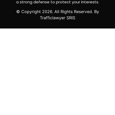
a strong defense to protect your interests.
© Copyright
2026
. All Rights Reserved. By
Trafficlawyer SRIS