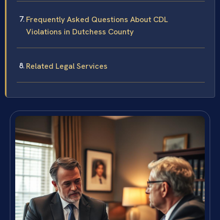
Frequently Asked Questions About CDL
Violations in Dutchess County
Related Legal Services