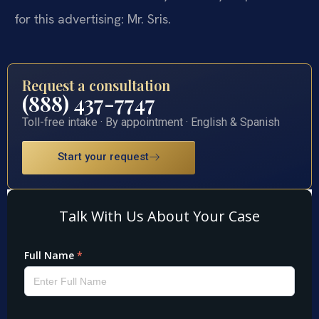
for this advertising: Mr. Sris.
Request a consultation
(888) 437-7747
Toll-free intake · By appointment · English & Spanish
Start your request