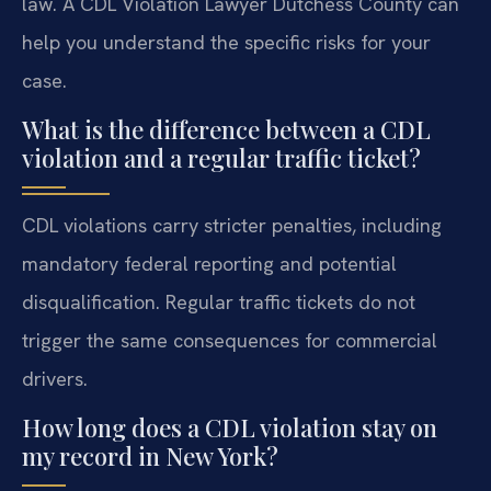
law. A CDL Violation Lawyer Dutchess County can
help you understand the specific risks for your
case.
What is the difference between a CDL
violation and a regular traffic ticket?
CDL violations carry stricter penalties, including
mandatory federal reporting and potential
disqualification. Regular traffic tickets do not
trigger the same consequences for commercial
drivers.
How long does a CDL violation stay on
my record in New York?