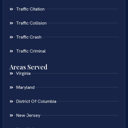
Traffic Citation
Traffic Collision
Traffic Crash
Traffic Criminal
Areas Served
Virginia
Maryland
District Of Columbia
New Jersey