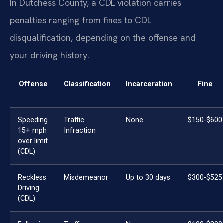
In Dutchess County, a CDL violation carries
penalties ranging from fines to CDL
disqualification, depending on the offense and
your driving history.
Offense
Classification
Incarceration
Fine
Speeding
Traffic
None
$150-$600
15+ mph
Infraction
over limit
(CDL)
Reckless
Misdemeanor
Up to 30 days
$300-$525
Driving
(CDL)