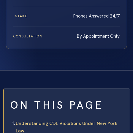
Phones Answered 24/7
INTAKE
By Appointment Only
CONSULTATION
ON THIS PAGE
Understanding CDL Violations Under New York
Law