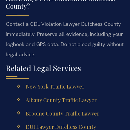
County?
Contact a CDL Violation Lawyer Dutchess County
immediately. Preserve all evidence, including your
logbook and GPS data. Do not plead guilty without
legal advice.
Related Legal Services
New York Traffic Lawyer
Albany County Traffic Lawyer
Broome County Traffic Lawyer
DUI Lawyer Dutchess County