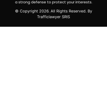
a strong defense to protect your interests.
© Copyright
2026
. All Rights Reserved. By
Trafficlawyer SRIS