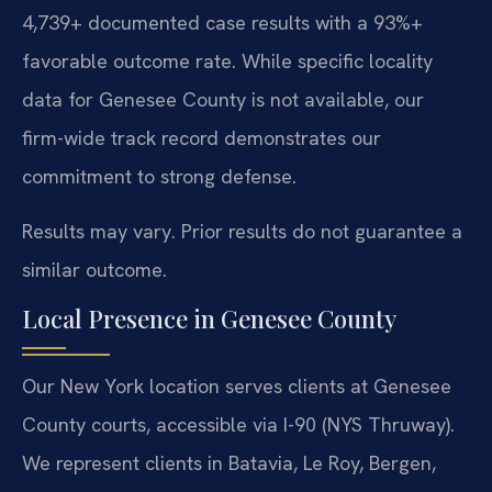
4,739+ documented case results with a 93%+
favorable outcome rate. While specific locality
data for Genesee County is not available, our
firm-wide track record demonstrates our
commitment to strong defense.
Results may vary. Prior results do not guarantee a
similar outcome.
Local Presence in Genesee County
Our New York location serves clients at Genesee
County courts, accessible via I-90 (NYS Thruway).
We represent clients in Batavia, Le Roy, Bergen,