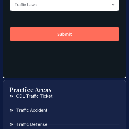
Practice Areas
CDL Traffic Ticket
Traffic Accident
Traffic Defense