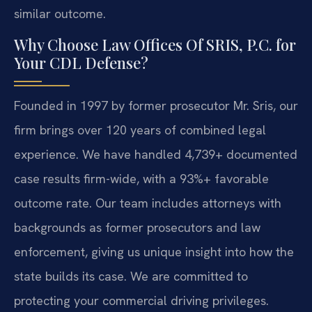
similar outcome.
Why Choose Law Offices Of SRIS, P.C. for
Your CDL Defense?
Founded in 1997 by former prosecutor Mr. Sris, our
firm brings over 120 years of combined legal
experience. We have handled 4,739+ documented
case results firm-wide, with a 93%+ favorable
outcome rate. Our team includes attorneys with
backgrounds as former prosecutors and law
enforcement, giving us unique insight into how the
state builds its case. We are committed to
protecting your commercial driving privileges.