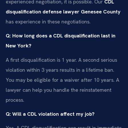
experienced negotiation, it is possible. Our
CDL
disqualification defense lawyer Genesee County
has experience in these negotiations.
Q: How long does a CDL disqualification last in
New York?
A first disqualification is 1 year. A second serious
violation within 3 years results in a lifetime ban.
You may be eligible for a waiver after 10 years. A
lawyer can help you handle the reinstatement
process.
Q: Will a CDL violation affect my job?
Yes. A CDL disqualification can result in immediate