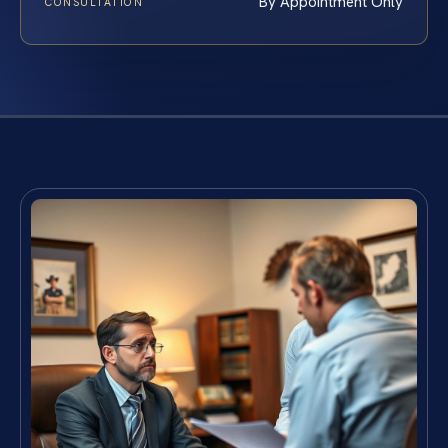
By Appointment Only
CONSULTATION