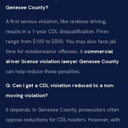
Genesee County?
A first serious violation, like reckless driving,
results in a 1-year CDL disqualification. Fines
range from $100 to $500. You may also face jail
time for misdemeanor offenses. A
commercial
driver license violation lawyer Genesee County
can help reduce these penalties.
Q: Can I get a CDL violation reduced to a non-
moving violation?
It depends. In Genesee County, prosecutors often
oppose reductions for CDL holders. However, with