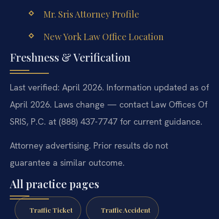
Mr. Sris Attorney Profile
New York Law Office Location
Freshness & Verification
Last verified: April 2026. Information updated as of
April 2026. Laws change — contact Law Offices Of
SRIS, P.C. at (888) 437-7747 for current guidance.
Attorney advertising. Prior results do not
guarantee a similar outcome.
All practice pages
Traffic Ticket
Traffic Accident