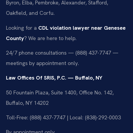
Byron, Elba, Pembroke, Alexander, Stafford,
Oakfield, and Corfu.
Looking for a
CDL violation lawyer near Genesee
County
? We are here to help.
24/7 phone consultations — (888) 437-7747 —
meetings by appointment only.
Law Offices Of SRIS, P.C. — Buffalo, NY
50 Fountain Plaza, Suite 1400, Office No. 142,
Buffalo, NY 14202
Toll-Free: (888) 437-7747 | Local: (838)-292-0003
By appointment only.