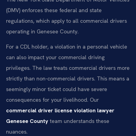
(DMV) enforces these federal and state
regulations, which apply to all commercial drivers
operating in Genesee County.
For a CDL holder, a violation in a personal vehicle
can also impact your commercial driving
privileges. The law treats commercial drivers more
strictly than non-commercial drivers. This means a
seemingly minor ticket could have severe
consequences for your livelihood. Our
commercial driver license violation lawyer
Genesee County
team understands these
nuances.