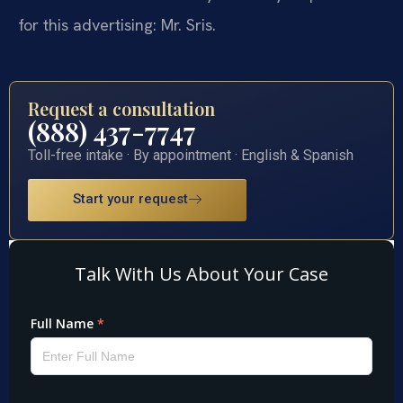
for this advertising: Mr. Sris.
Request a consultation
(888) 437-7747
Toll-free intake · By appointment · English & Spanish
Start your request