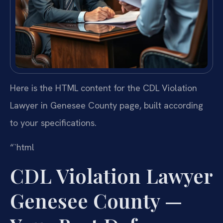
Here is the HTML content for the CDL Violation
Lawyer in Genesee County page, built according
to your specifications.
“`html
CDL Violation Lawyer
Genesee County —