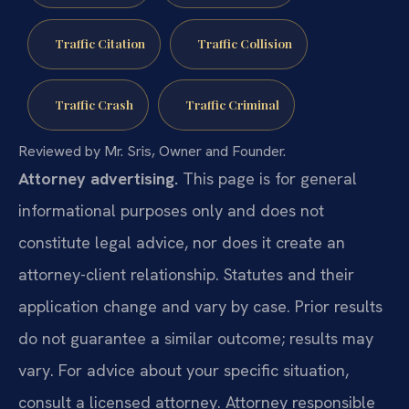
Traffic Citation
Traffic Collision
Traffic Crash
Traffic Criminal
Reviewed by Mr. Sris, Owner and Founder.
Attorney advertising.
This page is for general
informational purposes only and does not
constitute legal advice, nor does it create an
attorney-client relationship. Statutes and their
application change and vary by case. Prior results
do not guarantee a similar outcome; results may
vary. For advice about your specific situation,
consult a licensed attorney. Attorney responsible