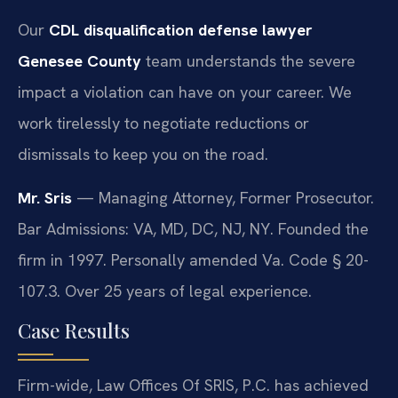
Our
CDL disqualification defense lawyer
Genesee County
team understands the severe
impact a violation can have on your career. We
work tirelessly to negotiate reductions or
dismissals to keep you on the road.
Mr. Sris
— Managing Attorney, Former Prosecutor.
Bar Admissions: VA, MD, DC, NJ, NY. Founded the
firm in 1997. Personally amended Va. Code § 20-
107.3. Over 25 years of legal experience.
Case Results
Firm-wide, Law Offices Of SRIS, P.C. has achieved