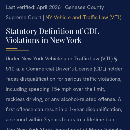
Last verified: April 2026 | Genesee County
Supreme Court |
NY Vehicle and Traffic Law (VTL)
Statutory Definition of CDL
Violations in New York
Under New York Vehicle and Traffic Law (VTL) §
510-a, a Commercial Driver’s License (CDL) holder
faces disqualification for serious traffic violations,
including speeding 15+ mph over the limit,
reckless driving, or any alcohol-related offense. A
first offense can result in a 1-year disqualification;
a second within 3 years leads to a lifetime ban.
The New York State Department of Motor Vehicles