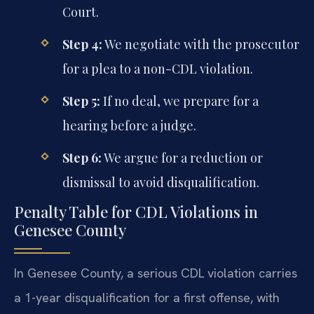
Court.
Step 4:
We negotiate with the prosecutor
for a plea to a non-CDL violation.
Step 5:
If no deal, we prepare for a
hearing before a judge.
Step 6:
We argue for a reduction or
dismissal to avoid disqualification.
Penalty Table for CDL Violations in
Genesee County
In Genesee County, a serious CDL violation carries
a 1-year disqualification for a first offense, with