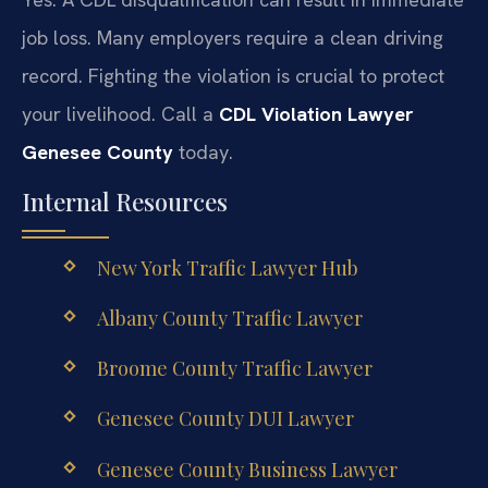
job loss. Many employers require a clean driving
record. Fighting the violation is crucial to protect
your livelihood. Call a
CDL Violation Lawyer
Genesee County
today.
Internal Resources
New York Traffic Lawyer Hub
Albany County Traffic Lawyer
Broome County Traffic Lawyer
Genesee County DUI Lawyer
Genesee County Business Lawyer