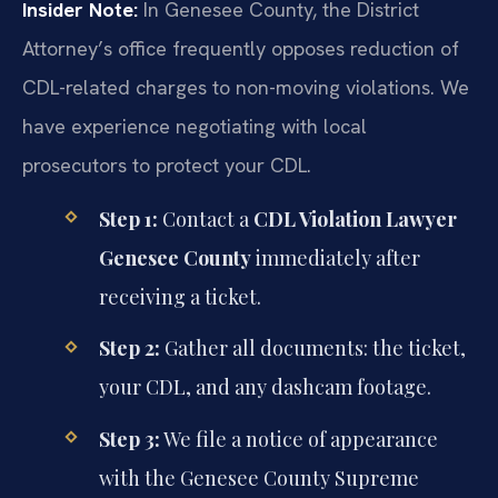
Insider Note:
In Genesee County, the District
Attorney’s office frequently opposes reduction of
CDL-related charges to non-moving violations. We
have experience negotiating with local
prosecutors to protect your CDL.
Step 1:
Contact a
CDL Violation Lawyer
Genesee County
immediately after
receiving a ticket.
Step 2:
Gather all documents: the ticket,
your CDL, and any dashcam footage.
Step 3:
We file a notice of appearance
with the Genesee County Supreme