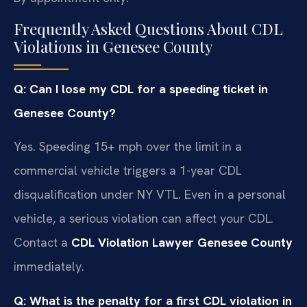
Frequently Asked Questions About CDL
Violations in Genesee County
Q: Can I lose my CDL for a speeding ticket in
Genesee County?
Yes. Speeding 15+ mph over the limit in a
commercial vehicle triggers a 1-year CDL
disqualification under NY VTL. Even in a personal
vehicle, a serious violation can affect your CDL.
Contact a
CDL Violation Lawyer Genesee County
immediately.
Q: What is the penalty for a first CDL violation in