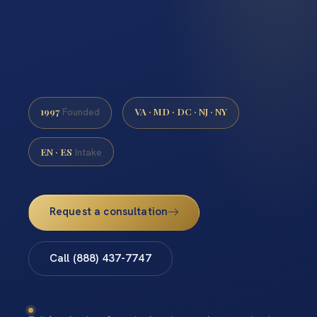
1997
VA · MD · DC · NJ · NY
Founded
EN · ES
Intake
Request a consultation
Call (888) 437-7747