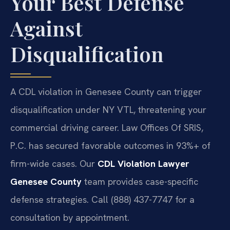
Your Best Defense
Against
Disqualification
A CDL violation in Genesee County can trigger
disqualification under NY VTL, threatening your
commercial driving career. Law Offices Of SRIS,
P.C. has secured favorable outcomes in 93%+ of
firm-wide cases. Our
CDL Violation Lawyer
Genesee County
team provides case-specific
defense strategies. Call (888) 437-7747 for a
consultation by appointment.