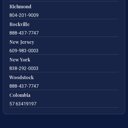
Richmond
804-201-9009
Rockville
888-437-7747
New Jersey
609-983-0003
New York
838-292-0003
Woodstock
888-437-7747
Colombia
57 63419197