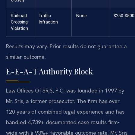
Closely
Railroad
Traffic
None
$250-$500
Crossing
Infraction
Violation
Results may vary. Prior results do not guarantee a
similar outcome.
E-E-A-T Authority Block
Law Offices Of SRIS, P.C. was founded in 1997 by
Mr. Sris, a former prosecutor. The firm has over
120 years of combined legal experience and has
handled 4,739+ documented case results firm-
wide with a 93%+ favorable outcome rate. Mr. Sris