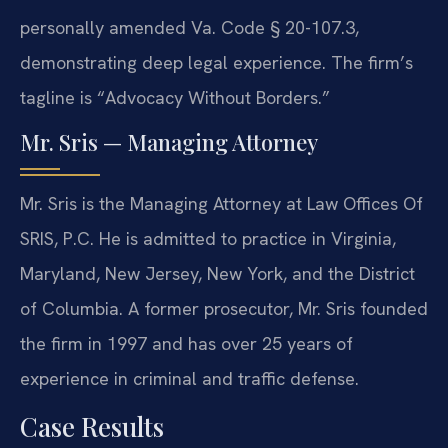
personally amended Va. Code § 20-107.3,
demonstrating deep legal experience. The firm’s
tagline is “Advocacy Without Borders.”
Mr. Sris — Managing Attorney
Mr. Sris is the Managing Attorney at Law Offices Of
SRIS, P.C. He is admitted to practice in Virginia,
Maryland, New Jersey, New York, and the District
of Columbia. A former prosecutor, Mr. Sris founded
the firm in 1997 and has over 25 years of
experience in criminal and traffic defense.
Case Results