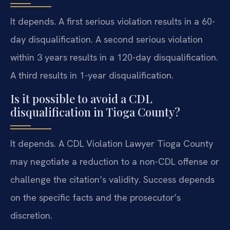
It depends. A first serious violation results in a 60-
day disqualification. A second serious violation
within 3 years results in a 120-day disqualification.
A third results in 1-year disqualification.
Is it possible to avoid a CDL
disqualification in Tioga County?
It depends. A CDL Violation Lawyer Tioga County
may negotiate a reduction to a non-CDL offense or
challenge the citation’s validity. Success depends
on the specific facts and the prosecutor’s
discretion.