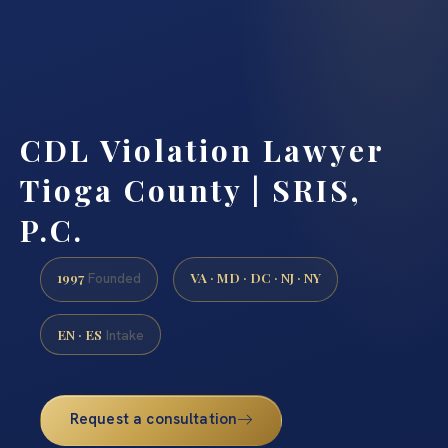
CDL Violation Lawyer
Tioga County | SRIS,
P.C.
1997
VA · MD · DC · NJ · NY
Founded
EN · ES
Intake
Request a consultation