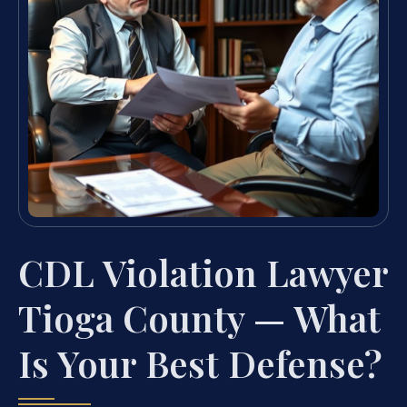
CDL Violation Lawyer
Tioga County — What
Is Your Best Defense?