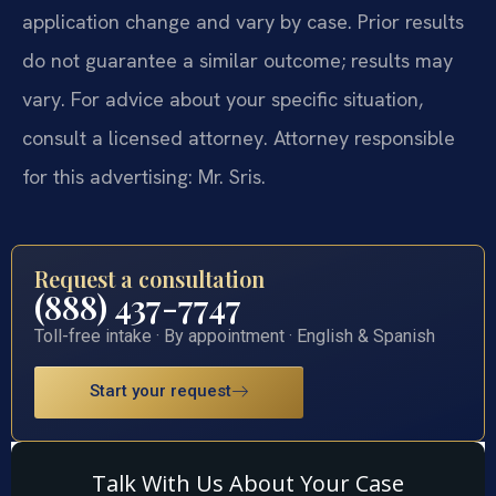
application change and vary by case. Prior results
do not guarantee a similar outcome; results may
vary. For advice about your specific situation,
consult a licensed attorney. Attorney responsible
for this advertising: Mr. Sris.
Request a consultation
(888) 437-7747
Toll-free intake · By appointment · English & Spanish
Start your request