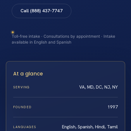
Call (888) 437-7747
Toll-free intake · Consultations by appointment · Intake
available in English and Spanish
At a glance
VA, MD, DC, NJ, NY
SERVING
1997
FOUNDED
English, Spanish, Hindi, Tamil
LANGUAGES