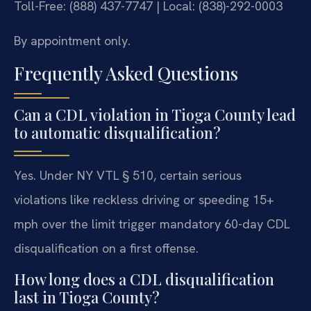
Toll-Free: (888) 437-7747 | Local: (838)-292-0003
By appointment only.
Frequently Asked Questions
Can a CDL violation in Tioga County lead
to automatic disqualification?
Yes. Under NY VTL § 510, certain serious
violations like reckless driving or speeding 15+
mph over the limit trigger mandatory 60-day CDL
disqualification on a first offense.
How long does a CDL disqualification
last in Tioga County?