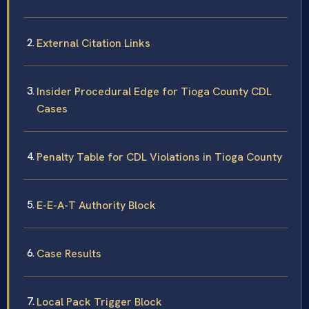
External Citation Links
Insider Procedural Edge for Tioga County CDL
Cases
Penalty Table for CDL Violations in Tioga County
E-E-A-T Authority Block
Case Results
Local Pack Trigger Block