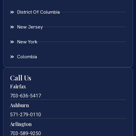
District Of Columbia
New Jersey
New York
Colombia
Call Us
Fairfax
703-636-5417
Ashburn
571-279-0110
Arlington
703-589-9250