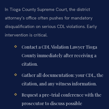
In Tioga County Supreme Court, the district
attorney’s office often pushes for mandatory
disqualification on serious CDL violations. Early
intervention is critical.
Contact a CDL Violation Lawyer Tioga
County immediately after receiving a
citation.
Gather all documentation: your CDL, the
citation, and any witness information.
Request a pre-trial conference with the
prosecutor to discuss possible