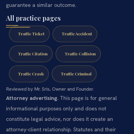
guarantee a similar outcome.
All practice pages
Traffic Ticket
Traffic Accident
Traffic Citation
Traffic Collision
Traffic Crash
Traffic Criminal
Reviewed by Mr. Sris, Owner and Founder.
Attorney advertising.
This page is for general
informational purposes only and does not
constitute legal advice, nor does it create an
attorney-client relationship. Statutes and their