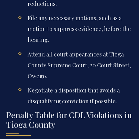
reductions.
File any necessary motions, such as a
motion to suppress evidence, before the
hearing.
Attend all court appearances at Tioga
County Supreme Court, 20 Court Street,
Owego.
Negotiate a disposition that avoids a
disqualifying conviction if possible.
Penalty Table for CDL Violations in
Tioga County