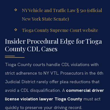
NY Vehicle and Traffic Law § 510 (official
New York State Senate)
Tioga County Supreme Court website
Insider Procedural Edge for Tioga
County CDL Cases
Tioga County courts handle CDL violations with
strict adherence to NY VTL. Prosecutors in the 6th
Judicial District rarely offer plea reductions that
avoid a CDL disqualification. A
commercial driver
license violation lawyer Tioga County
must act
quickly to preserve your driving record.