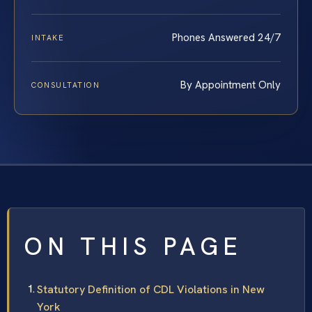
Phones Answered 24/7
INTAKE
By Appointment Only
CONSULTATION
ON THIS PAGE
Statutory Definition of CDL Violations in New
York