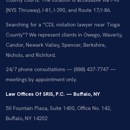
(NYS Thruway), I-81, I-390, and Route 17/I-86.
Searching for a “CDL violation lawyer near Tioga
County”? We represent clients in Owego, Waverly,
Candor, Newark Valley, Spencer, Berkshire,
Nichols, and Richford.
24/7 phone consultations — (888) 437-7747 —
meetings by appointment only.
Law Offices Of SRIS, P.C. — Buffalo, NY
50 Fountain Plaza, Suite 1400, Office No. 142,
Buffalo, NY 14202