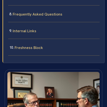
Frequently Asked Questions
Internal Links
Freshness Block