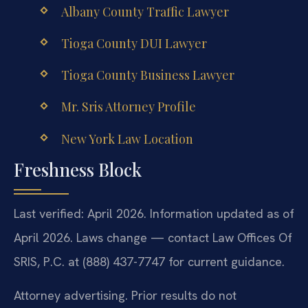
Albany County Traffic Lawyer
Tioga County DUI Lawyer
Tioga County Business Lawyer
Mr. Sris Attorney Profile
New York Law Location
Freshness Block
Last verified: April 2026. Information updated as of
April 2026. Laws change — contact Law Offices Of
SRIS, P.C. at (888) 437-7747 for current guidance.
Attorney advertising. Prior results do not