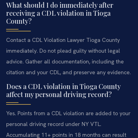
What should I do immediately after
receiving a CDL violation in Tioga
County?
Contact a CDL Violation Lawyer Tioga County
immediately. Do not plead guilty without legal
advice. Gather all documentation, including the
citation and your CDL, and preserve any evidence.
Does a CDL violation in Tioga County
affect my personal driving record?
Yes. Points from a CDL violation are added to your
personal driving record under NY VTL.
Accumulating 11+ points in 18 months can result