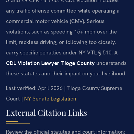
A and 49 CFR Part 40. A CDL violation includes
any traffic offense committed while operating a
commercial motor vehicle (CMV). Serious
violations, such as speeding 15+ mph over the
limit, reckless driving, or following too closely,
carry specific penalties under NY VTL § 510. A
CDL Violation Lawyer Tioga County
understands
these statutes and their impact on your livelihood.
Last verified: April 2026 | Tioga County Supreme
Court |
NY Senate Legislation
External Citation Links
Review the official statutes and court information: