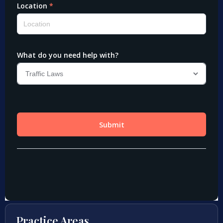
Practice Areas