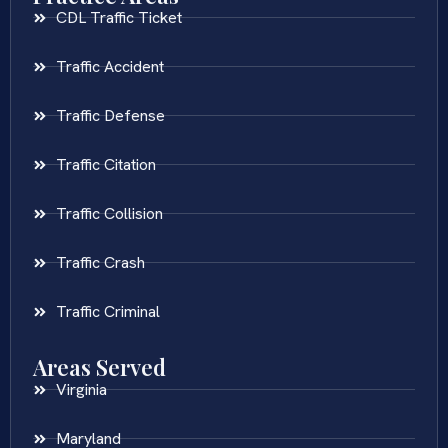
CDL Traffic Ticket
Traffic Accident
Traffic Defense
Traffic Citation
Traffic Collision
Traffic Crash
Traffic Criminal
Areas Served
Virginia
Maryland