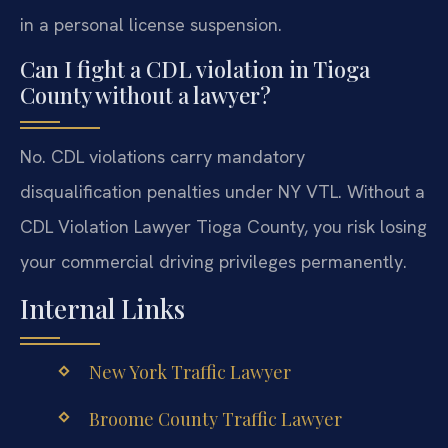
in a personal license suspension.
Can I fight a CDL violation in Tioga
County without a lawyer?
No. CDL violations carry mandatory
disqualification penalties under NY VTL. Without a
CDL Violation Lawyer Tioga County, you risk losing
your commercial driving privileges permanently.
Internal Links
New York Traffic Lawyer
Broome County Traffic Lawyer