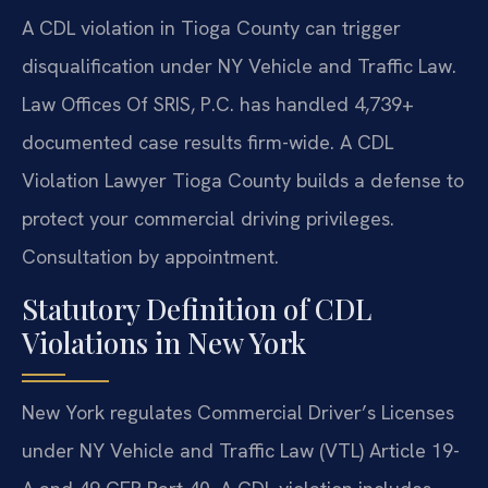
A CDL violation in Tioga County can trigger
disqualification under NY Vehicle and Traffic Law.
Law Offices Of SRIS, P.C. has handled 4,739+
documented case results firm-wide. A CDL
Violation Lawyer Tioga County builds a defense to
protect your commercial driving privileges.
Consultation by appointment.
Statutory Definition of CDL
Violations in New York
New York regulates Commercial Driver’s Licenses
under NY Vehicle and Traffic Law (VTL) Article 19-