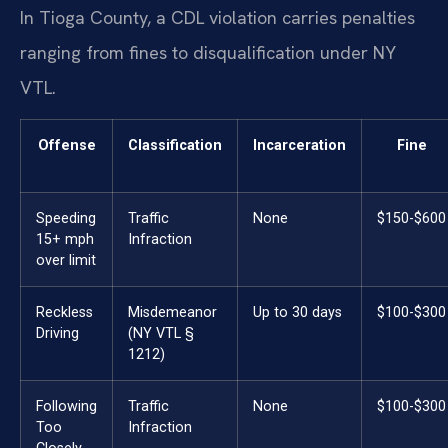
In Tioga County, a CDL violation carries penalties
ranging from fines to disqualification under NY
VTL.
Offense
Classification
Incarceration
Fine
Speeding
Traffic
None
$150-$600
15+ mph
Infraction
over limit
Reckless
Misdemeanor
Up to 30 days
$100-$300
Driving
(NY VTL §
1212)
Following
Traffic
None
$100-$300
Too
Infraction