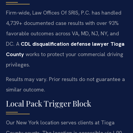
Firm-wide, Law Offices Of SRIS, P.C. has handled
4,739+ documented case results with over 93%
favorable outcomes across VA, MD, NJ, NY, and
DC. A
CDL disqualification defense lawyer Tioga
County
works to protect your commercial driving
privileges.
Results may vary. Prior results do not guarantee a
similar outcome.
Local Pack Trigger Block
Our New York location serves clients at Tioga
County courts. The location is accessible via I-90