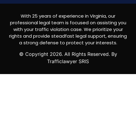
With 25 years of experience in Virginia, our
professional legal team is focused on assisting you
with your traffic violation case. We prioritize your
rights and provide steadfast legal support, ensuring
a strong defense to protect your interests.
© Copyright
2026
. All Rights Reserved. By
Trafficlawyer SRIS