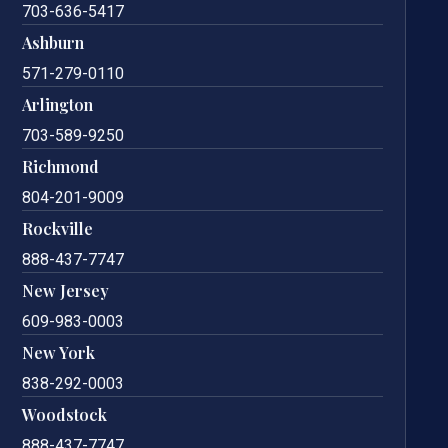
703-636-5417
Ashburn
571-279-0110
Arlington
703-589-9250
Richmond
804-201-9009
Rockville
888-437-7747
New Jersey
609-983-0003
New York
838-292-0003
Woodstock
888-437-7747