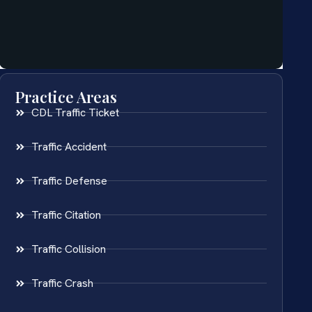
Practice Areas
CDL Traffic Ticket
Traffic Accident
Traffic Defense
Traffic Citation
Traffic Collision
Traffic Crash