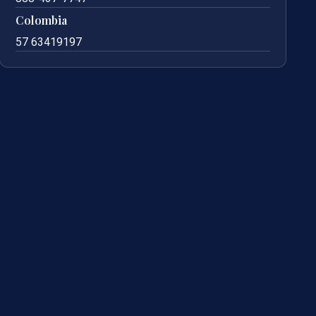
Colombia
57 63419197