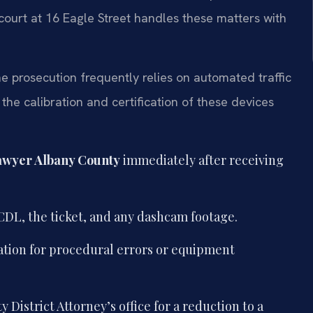
court at 16 Eagle Street handles these matters with
 prosecution frequently relies on automated traffic
he calibration and certification of these devices
awyer Albany County
immediately after receiving
DL, the ticket, and any dashcam footage.
tation for procedural errors or equipment
District Attorney’s office for a reduction to a