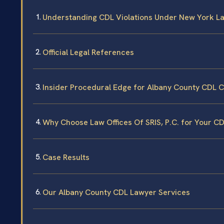
Understanding CDL Violations Under New York L
Official Legal References
Insider Procedural Edge for Albany County CDL 
Why Choose Law Offices Of SRIS, P.C. for Your C
Case Results
Our Albany County CDL Lawyer Services