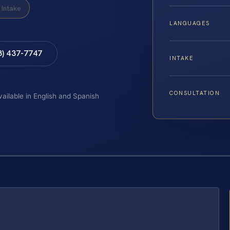
Intake
LANGUAGES
8) 437-7747
INTAKE
CONSULTATION
vailable in English and Spanish