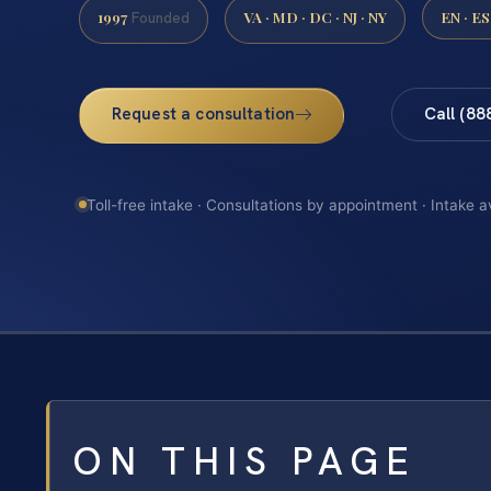
1997
VA · MD · DC · NJ · NY
EN · ES
Founded
Request a consultation
Call (88
Toll-free intake · Consultations by appointment · Intake a
ON THIS PAGE