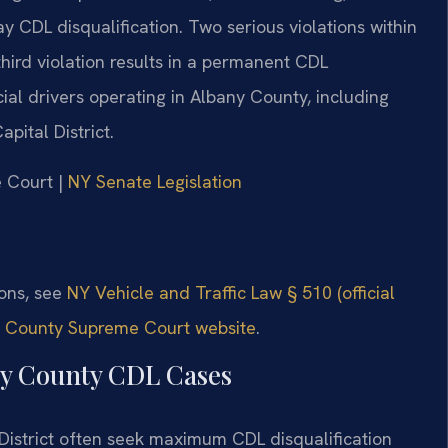
ay CDL disqualification. Two serious violations within
third violation results in a permanent CDL
cial drivers operating in Albany County, including
pital District.
e Court |
NY Senate Legislation
ions, see
NY Vehicle and Traffic Law § 510 (official
 County Supreme Court website
.
ny County CDL Cases
 District often seek maximum CDL disqualification