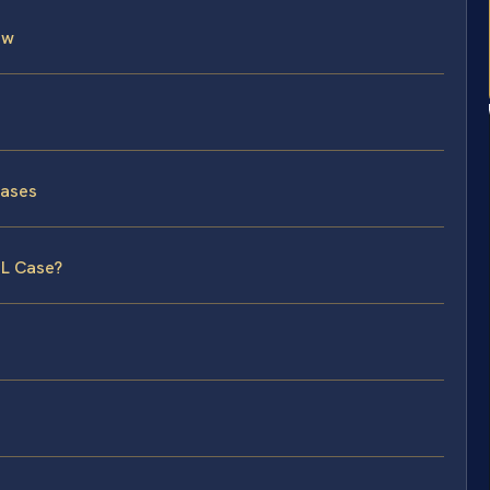
aw
Cases
DL Case?