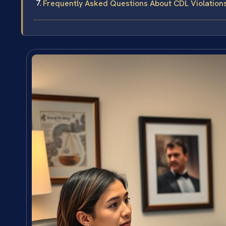
Frequently Asked Questions About CDL Violations