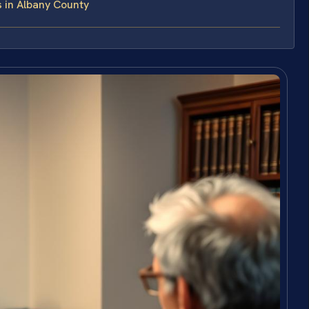
 in Albany County