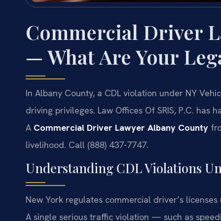
Commercial Driver L
— What Are Your Leg
In Albany County, a CDL violation under NY Vehi
driving privileges. Law Offices Of SRIS, P.C. has
A
Commercial Driver Lawyer Albany County
fro
livelihood. Call (888) 437-7747.
Understanding CDL Violations U
New York regulates commercial driver’s licenses 
A single serious traffic violation — such as speed