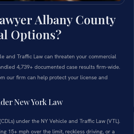
awyer Albany County
al Options?
cle and Traffic Law can threaten your commercial
 handled 4,739+ documented case results firm-wide.
m our firm can help protect your license and
nder New York Law
(CDLs) under the NY Vehicle and Traffic Law (VTL).
ing 15+ mph over the limit, reckless driving, or a