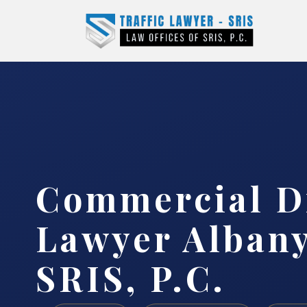
Commercial D
Lawyer Albany
SRIS, P.C.