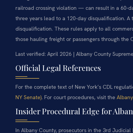
railroad crossing violation — can result in a 60-d
three years lead to a 120-day disqualification. A 
disqualification. These rules apply to all commer
those hauling freight or passengers through the Ca
Last verified: April 2026 | Albany County Suprem
Official Legal References
For the complete text of New York’s CDL regulat
NY Senate)
. For court procedures, visit the
Albany
Insider Procedural Edge for Alba
In Albany County, prosecutors in the 3rd Judicial