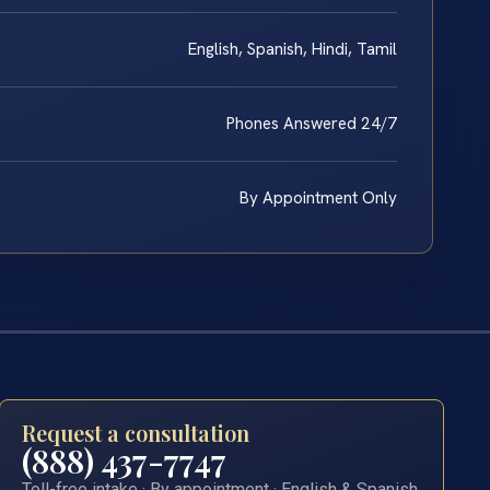
English, Spanish, Hindi, Tamil
Phones Answered 24/7
By Appointment Only
Request a consultation
(888) 437-7747
Toll-free intake · By appointment · English & Spanish