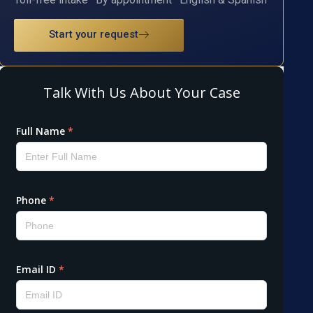
Start your request