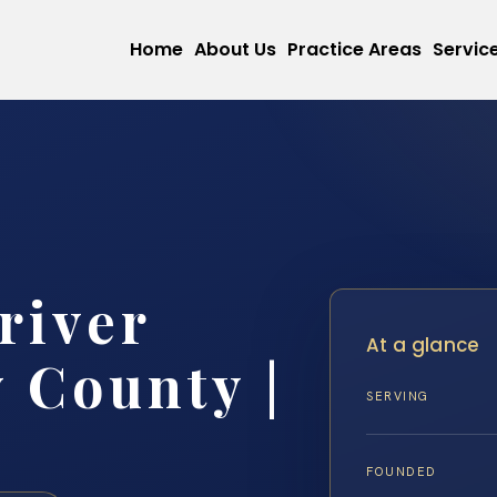
Home
About Us
Practice Areas
Servic
river
At a glance
 County |
SERVING
FOUNDED