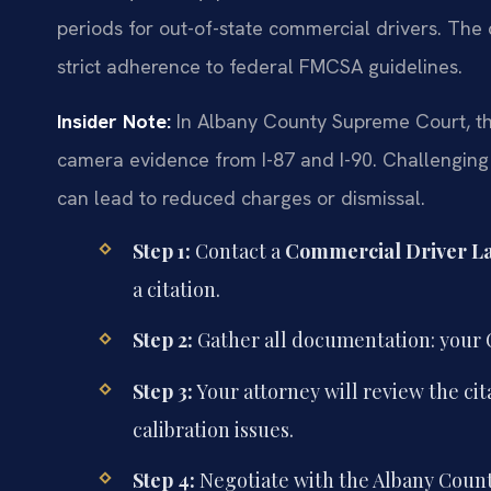
periods for out-of-state commercial drivers. The 
strict adherence to federal FMCSA guidelines.
Insider Note:
In Albany County Supreme Court, the
camera evidence from I-87 and I-90. Challenging t
can lead to reduced charges or dismissal.
Step 1:
Contact a
Commercial Driver L
a citation.
Step 2:
Gather all documentation: your C
Step 3:
Your attorney will review the ci
calibration issues.
Step 4:
Negotiate with the Albany County 