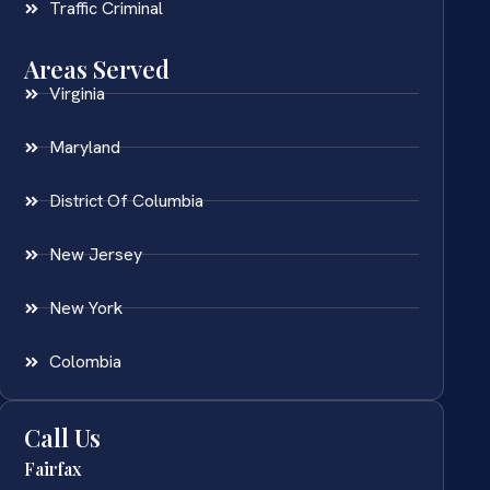
Traffic Criminal
Areas Served
Virginia
Maryland
District Of Columbia
New Jersey
New York
Colombia
Call Us
Fairfax