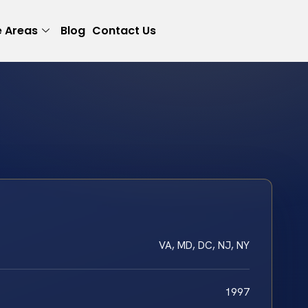
e Areas
Blog
Contact Us
VA, MD, DC, NJ, NY
1997