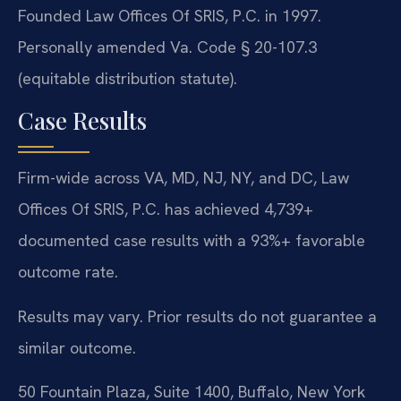
Founded Law Offices Of SRIS, P.C. in 1997.
Personally amended Va. Code § 20-107.3
(equitable distribution statute).
Case Results
Firm-wide across VA, MD, NJ, NY, and DC, Law
Offices Of SRIS, P.C. has achieved 4,739+
documented case results with a 93%+ favorable
outcome rate.
Results may vary. Prior results do not guarantee a
similar outcome.
50 Fountain Plaza, Suite 1400, Buffalo, New York