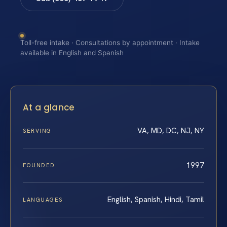
Toll-free intake · Consultations by appointment · Intake
available in English and Spanish
At a glance
VA, MD, DC, NJ, NY
SERVING
1997
FOUNDED
English, Spanish, Hindi, Tamil
LANGUAGES