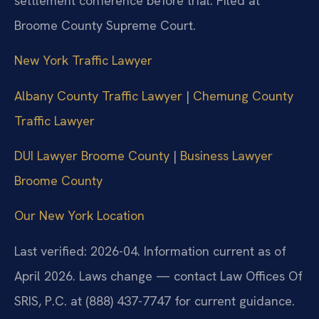
settlement conference before trial. Filed at
Broome County Supreme Court.
New York Traffic Lawyer
Albany County Traffic Lawyer
|
Chemung County
Traffic Lawyer
DUI Lawyer Broome County
|
Business Lawyer
Broome County
Our New York Location
Last verified: 2026-04. Information current as of
April 2026. Laws change — contact Law Offices Of
SRIS, P.C. at (888) 437-7747 for current guidance.