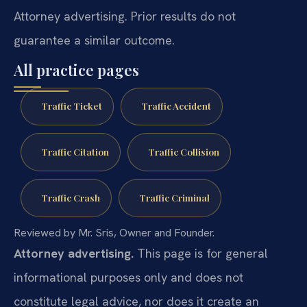
Attorney advertising. Prior results do not
guarantee a similar outcome.
All practice pages
Traffic Ticket
Traffic Accident
Traffic Citation
Traffic Collision
Traffic Crash
Traffic Criminal
Reviewed by Mr. Sris, Owner and Founder.
Attorney advertising.
This page is for general
informational purposes only and does not
constitute legal advice, nor does it create an