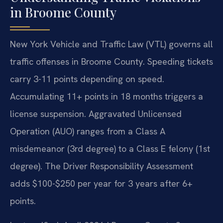
in Broome County
New York Vehicle and Traffic Law (VTL) governs all
traffic offenses in Broome County. Speeding tickets
carry 3-11 points depending on speed.
Accumulating 11+ points in 18 months triggers a
license suspension. Aggravated Unlicensed
Operation (AUO) ranges from a Class A
misdemeanor (3rd degree) to a Class E felony (1st
degree). The Driver Responsibility Assessment
adds $100-$250 per year for 3 years after 6+
points.