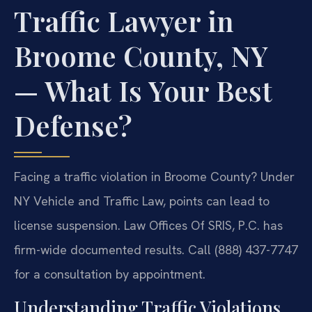
Traffic Lawyer in
Broome County, NY
— What Is Your Best
Defense?
Facing a traffic violation in Broome County? Under
NY Vehicle and Traffic Law, points can lead to
license suspension. Law Offices Of SRIS, P.C. has
firm-wide documented results. Call (888) 437-7747
for a consultation by appointment.
Understanding Traffic Violations