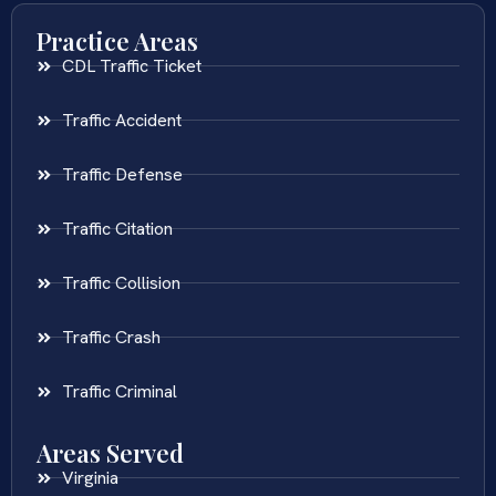
Practice Areas
CDL Traffic Ticket
Traffic Accident
Traffic Defense
Traffic Citation
Traffic Collision
Traffic Crash
Traffic Criminal
Areas Served
Virginia