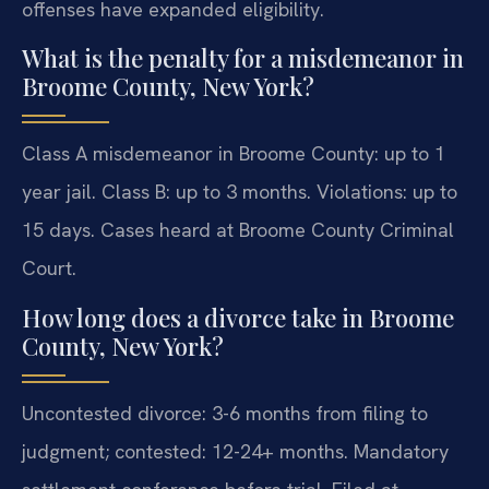
offenses have expanded eligibility.
What is the penalty for a misdemeanor in
Broome County, New York?
Class A misdemeanor in Broome County: up to 1
year jail. Class B: up to 3 months. Violations: up to
15 days. Cases heard at Broome County Criminal
Court.
How long does a divorce take in Broome
County, New York?
Uncontested divorce: 3-6 months from filing to
judgment; contested: 12-24+ months. Mandatory