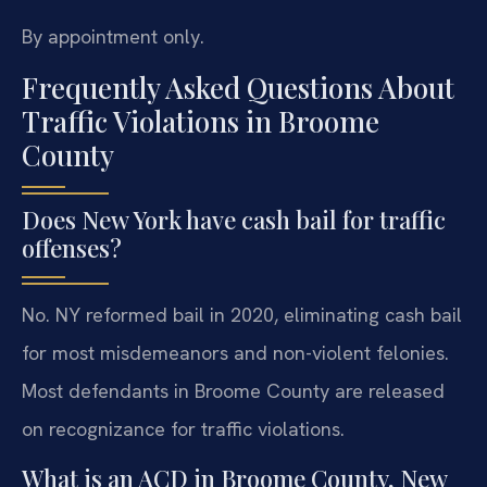
By appointment only.
Frequently Asked Questions About
Traffic Violations in Broome
County
Does New York have cash bail for traffic
offenses?
No. NY reformed bail in 2020, eliminating cash bail
for most misdemeanors and non-violent felonies.
Most defendants in Broome County are released
on recognizance for traffic violations.
What is an ACD in Broome County, New