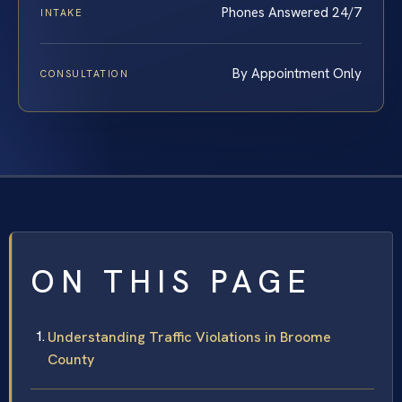
Phones Answered 24/7
INTAKE
By Appointment Only
CONSULTATION
ON THIS PAGE
Understanding Traffic Violations in Broome
County