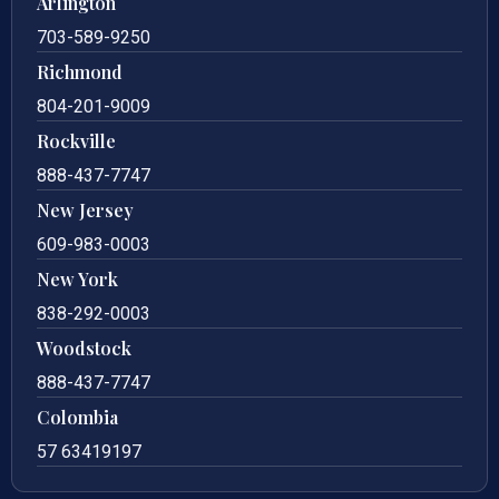
Arlington
703-589-9250
Richmond
804-201-9009
Rockville
888-437-7747
New Jersey
609-983-0003
New York
838-292-0003
Woodstock
888-437-7747
Colombia
57 63419197