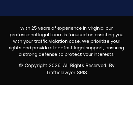
With 25 years of experience in Virginia, our
professional legal team is focused on assisting you
with your traffic violation case. We prioritize your
rights and provide steadfast legal support, ensuring
a strong defense to protect your interests.
© Copyright
2026
. All Rights Reserved. By
Trafficlawyer SRIS