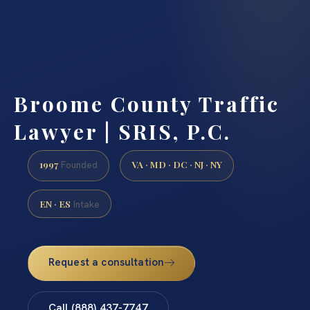
Broome County Traffic
Lawyer | SRIS, P.C.
1997
VA · MD · DC · NJ · NY
Founded
EN · ES
Intake
Request a consultation
Call (888) 437-7747