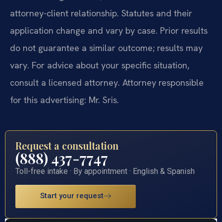
attorney-client relationship. Statutes and their
application change and vary by case. Prior results
do not guarantee a similar outcome; results may
vary. For advice about your specific situation,
consult a licensed attorney. Attorney responsible
for this advertising: Mr. Sris.
Request a consultation
(888) 437-7747
Toll-free intake · By appointment · English & Spanish
Start your request