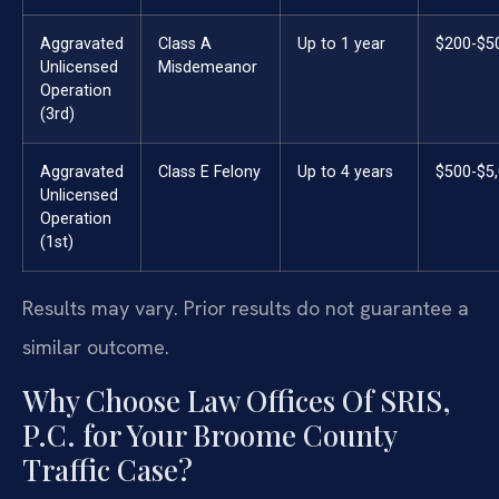
Aggravated
Class A
Up to 1 year
$200-$5
Unlicensed
Misdemeanor
Operation
(3rd)
Aggravated
Class E Felony
Up to 4 years
$500-$5
Unlicensed
Operation
(1st)
Results may vary. Prior results do not guarantee a
similar outcome.
Why Choose Law Offices Of SRIS,
P.C. for Your Broome County
Traffic Case?