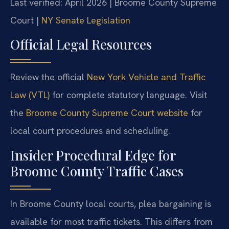
Last verified: April 2026 | Broome County Supreme
Court |
NY Senate Legislation
Official Legal Resources
Review the official
New York Vehicle and Traffic
Law (VTL)
for complete statutory language. Visit
the
Broome County Supreme Court website
for
local court procedures and scheduling.
Insider Procedural Edge for
Broome County Traffic Cases
In Broome County local courts, plea bargaining is
available for most traffic tickets. This differs from