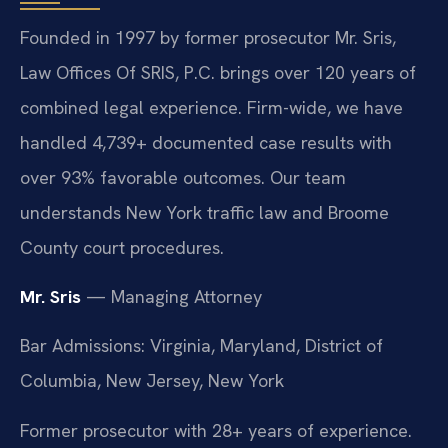
Founded in 1997 by former prosecutor Mr. Sris,
Law Offices Of SRIS, P.C. brings over 120 years of
combined legal experience. Firm-wide, we have
handled 4,739+ documented case results with
over 93% favorable outcomes. Our team
understands New York traffic law and Broome
County court procedures.
Mr. Sris
— Managing Attorney
Bar Admissions: Virginia, Maryland, District of
Columbia, New Jersey, New York
Former prosecutor with 28+ years of experience.