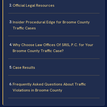
Official Legal Resources
Insider Procedural Edge for Broome County
Traffic Cases
Why Choose Law Offices Of SRIS, P.C. for Your
Broome County Traffic Case?
Case Results
Frequently Asked Questions About Traffic
Violations in Broome County