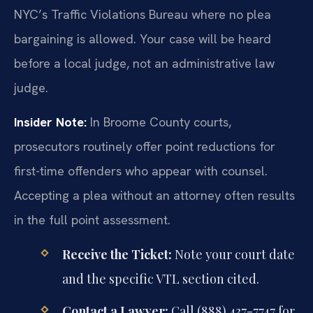
NYC’s Traffic Violations Bureau where no plea
bargaining is allowed. Your case will be heard
before a local judge, not an administrative law
judge.
Insider Note:
In Broome County courts,
prosecutors routinely offer point reductions for
first-time offenders who appear with counsel.
Accepting a plea without an attorney often results
in the full point assessment.
Receive the Ticket:
Note your court date
and the specific VTL section cited.
Contact a Lawyer:
Call (888) 437-7747 for