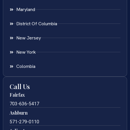
Maryland
District Of Columbia
New Jersey
New York
Colombia
Call Us
Fairfax
703-636-5417
Ashburn
571-279-0110