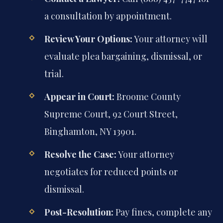
a consultation by appointment.
Review Your Options:
Your attorney will
evaluate plea bargaining, dismissal, or
trial.
Appear in Court:
Broome County
Supreme Court, 92 Court Street,
Binghamton, NY 13901.
Resolve the Case:
Your attorney
negotiates for reduced points or
dismissal.
Post-Resolution:
Pay fines, complete any