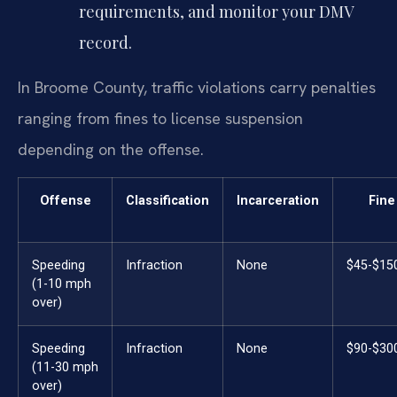
requirements, and monitor your DMV
record.
In Broome County, traffic violations carry penalties
ranging from fines to license suspension
depending on the offense.
Offense
Classification
Incarceration
Fine
Speeding
Infraction
None
$45-$15
(1-10 mph
over)
Speeding
Infraction
None
$90-$30
(11-30 mph
over)