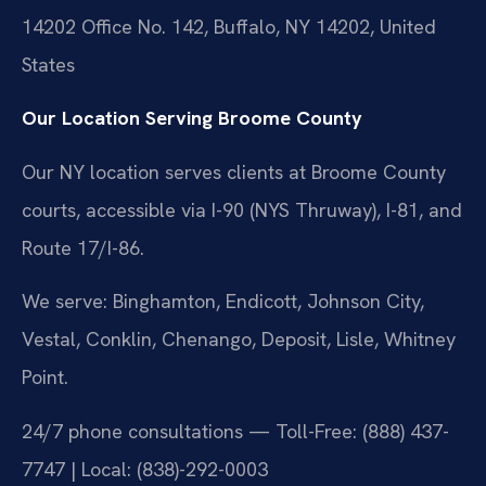
14202 Office No. 142, Buffalo, NY 14202, United
States
Our Location Serving Broome County
Our NY location serves clients at Broome County
courts, accessible via I-90 (NYS Thruway), I-81, and
Route 17/I-86.
We serve: Binghamton, Endicott, Johnson City,
Vestal, Conklin, Chenango, Deposit, Lisle, Whitney
Point.
24/7 phone consultations — Toll-Free: (888) 437-
7747 | Local: (838)-292-0003