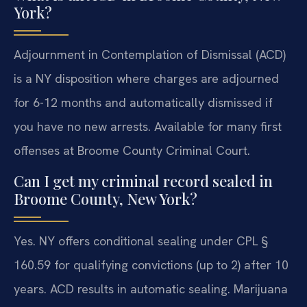
York?
Adjournment in Contemplation of Dismissal (ACD)
is a NY disposition where charges are adjourned
for 6-12 months and automatically dismissed if
you have no new arrests. Available for many first
offenses at Broome County Criminal Court.
Can I get my criminal record sealed in
Broome County, New York?
Yes. NY offers conditional sealing under CPL §
160.59 for qualifying convictions (up to 2) after 10
years. ACD results in automatic sealing. Marijuana