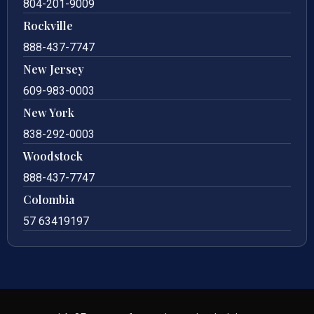
804-201-9009
Rockville
888-437-7747
New Jersey
609-983-0003
New York
838-292-0003
Woodstock
888-437-7747
Colombia
57 63419197