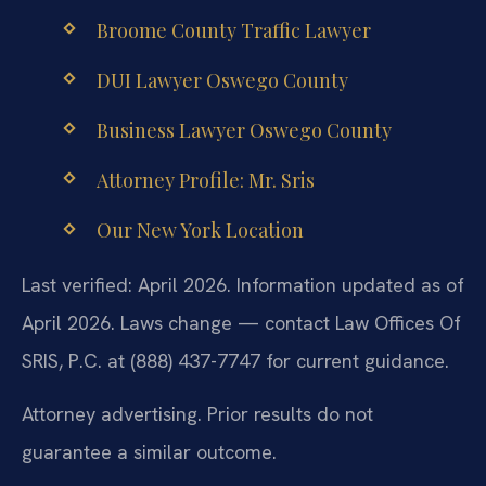
Broome County Traffic Lawyer
DUI Lawyer Oswego County
Business Lawyer Oswego County
Attorney Profile: Mr. Sris
Our New York Location
Last verified: April 2026. Information updated as of
April 2026. Laws change — contact Law Offices Of
SRIS, P.C. at (888) 437-7747 for current guidance.
Attorney advertising. Prior results do not
guarantee a similar outcome.