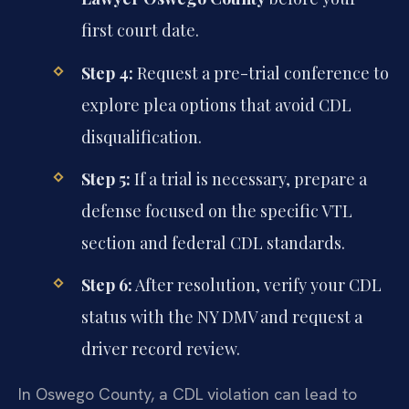
first court date.
Step 4:
Request a pre-trial conference to
explore plea options that avoid CDL
disqualification.
Step 5:
If a trial is necessary, prepare a
defense focused on the specific VTL
section and federal CDL standards.
Step 6:
After resolution, verify your CDL
status with the NY DMV and request a
driver record review.
In Oswego County, a CDL violation can lead to