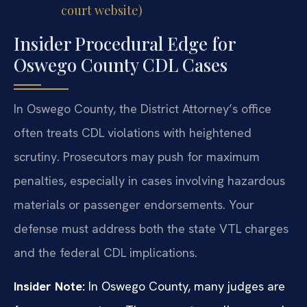
court website)
Insider Procedural Edge for
Oswego County CDL Cases
In Oswego County, the District Attorney’s office
often treats CDL violations with heightened
scrutiny. Prosecutors may push for maximum
penalties, especially in cases involving hazardous
materials or passenger endorsements. Your
defense must address both the state VTL charges
and the federal CDL implications.
Insider Note:
In Oswego County, many judges are