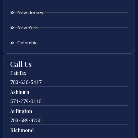
New Jersey
New York
Colombia
Call Us
Fairfax
703-636-5417
Ashburn
571-279-0110
Arlington
703-589-9250
Richmond