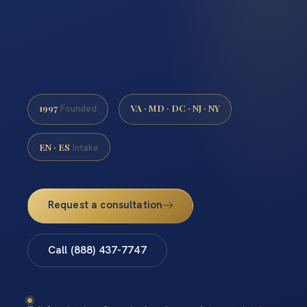
1997
VA · MD · DC · NJ · NY
Founded
EN · ES
Intake
Request a consultation
Call (888) 437-7747