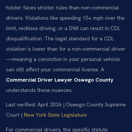
holder faces stricter rules than non-commercial
drivers. Violations like speeding 15+ mph over the
limit, reckless driving, or a DWI can result in CDL
disqualification. The legal standard for a CDL
violation is lower than for a non-commercial driver
—meaning a conviction in your personal vehicle
can still affect your commercial license. A
Commercial Driver Lawyer Oswego County
understands these nuances.
Last verified: April 2026 | Oswego County Supreme
Court |
New York State Legislature
For commercial drivers, the specific statute