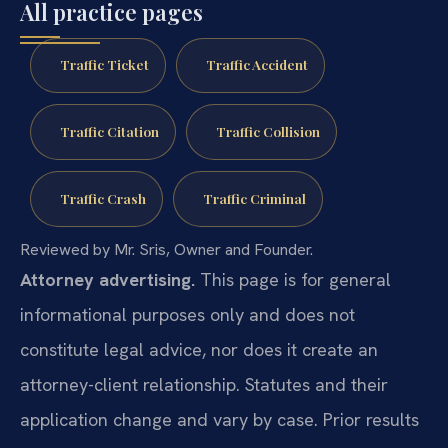
All practice pages
Traffic Ticket
Traffic Accident
Traffic Citation
Traffic Collision
Traffic Crash
Traffic Criminal
Reviewed by Mr. Sris, Owner and Founder.
Attorney advertising.
This page is for general
informational purposes only and does not
constitute legal advice, nor does it create an
attorney-client relationship. Statutes and their
application change and vary by case. Prior results