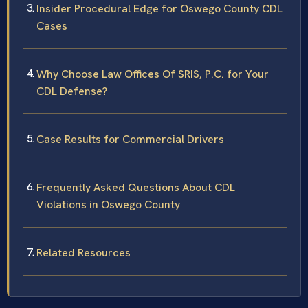
Insider Procedural Edge for Oswego County CDL
Cases
Why Choose Law Offices Of SRIS, P.C. for Your
CDL Defense?
Case Results for Commercial Drivers
Frequently Asked Questions About CDL
Violations in Oswego County
Related Resources