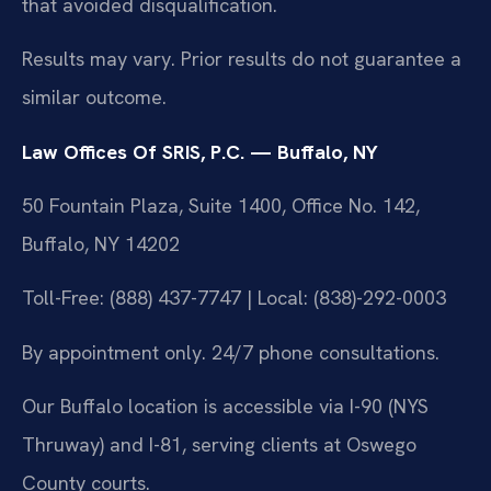
that avoided disqualification.
Results may vary. Prior results do not guarantee a
similar outcome.
Law Offices Of SRIS, P.C. — Buffalo, NY
50 Fountain Plaza, Suite 1400, Office No. 142,
Buffalo, NY 14202
Toll-Free: (888) 437-7747 | Local: (838)-292-0003
By appointment only. 24/7 phone consultations.
Our Buffalo location is accessible via I-90 (NYS
Thruway) and I-81, serving clients at Oswego
County courts.