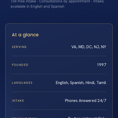
Toll-free intake · Consultations by appointment · Intake
available in English and Spanish
At a glance
VA, MD, DC, NJ, NY
SERVING
1997
FOUNDED
English, Spanish, Hindi, Tamil
LANGUAGES
Phones Answered 24/7
INTAKE