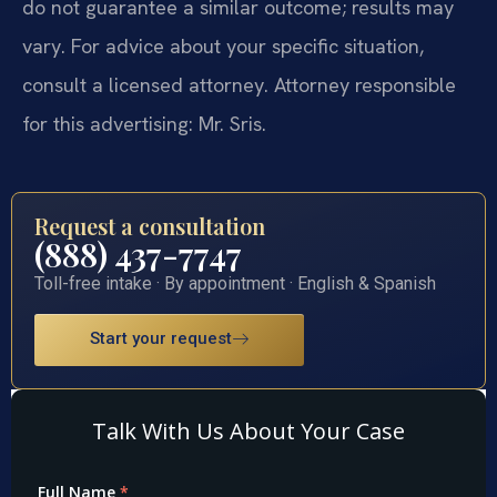
do not guarantee a similar outcome; results may
vary. For advice about your specific situation,
consult a licensed attorney. Attorney responsible
for this advertising: Mr. Sris.
Request a consultation
(888) 437-7747
Toll-free intake · By appointment · English & Spanish
Start your request