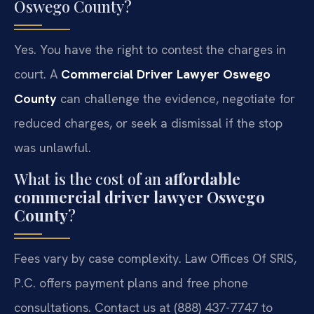
Oswego County?
Yes. You have the right to contest the charges in
court. A
Commercial Driver Lawyer Oswego
County
can challenge the evidence, negotiate for
reduced charges, or seek a dismissal if the stop
was unlawful.
What is the cost of an
affordable
commercial driver lawyer Oswego
County
?
Fees vary by case complexity. Law Offices Of SRIS,
P.C. offers payment plans and free phone
consultations. Contact us at (888) 437-7747 to