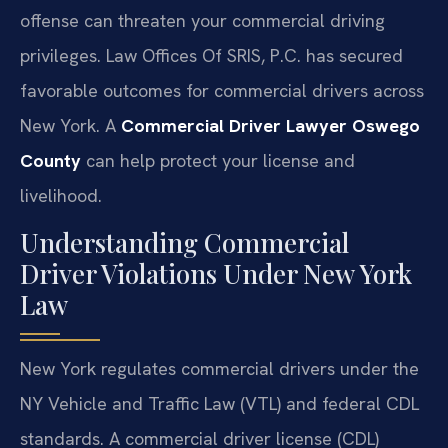
offense can threaten your commercial driving
privileges. Law Offices Of SRIS, P.C. has secured
favorable outcomes for commercial drivers across
New York. A
Commercial Driver Lawyer Oswego
County
can help protect your license and
livelihood.
Understanding Commercial
Driver Violations Under New York
Law
New York regulates commercial drivers under the
NY Vehicle and Traffic Law (VTL) and federal CDL
standards. A commercial driver license (CDL)