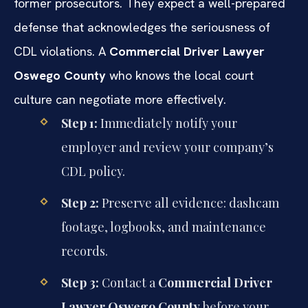
former prosecutors. They expect a well-prepared
defense that acknowledges the seriousness of
CDL violations. A
Commercial Driver Lawyer
Oswego County
who knows the local court
culture can negotiate more effectively.
Step 1:
Immediately notify your
employer and review your company’s
CDL policy.
Step 2:
Preserve all evidence: dashcam
footage, logbooks, and maintenance
records.
Step 3:
Contact a
Commercial Driver
Lawyer Oswego County
before your