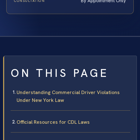
By Appointment Only
CONSULTATION
ON THIS PAGE
Understanding Commercial Driver Violations
Under New York Law
Official Resources for CDL Laws