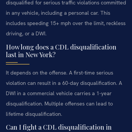
disqualified for serious traffic violations committed
in any vehicle, including a personal car. This
includes speeding 15+ mph over the limit, reckless
driving, or a DWI.
How long does a CDL disqualification
last in New York?
It depends on the offense. A first-time serious
violation can result in a 60-day disqualification. A
DWI in a commercial vehicle carries a 1-year
disqualification. Multiple offenses can lead to
lifetime disqualification.
Can I fight a CDL disqualification in