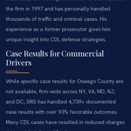
the firm in 1997 and has personally handled
thousands of traffic and criminal cases. His
experience as a former prosecutor gives him
unique insight into CDL defense strategies.
Case Results for Commercial
Drivers
While specific case results for Oswego County are
not available, firm-wide across NY, VA, MD, NJ,
and DC, SRIS has handled 4,739+ documented
case results with over 93% favorable outcomes.
Many CDL cases have resulted in reduced charges