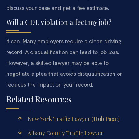
discuss your case and get a fee estimate.
Will a CDL violation affect my job?
It can. Many employers require a clean driving
record. A disqualification can lead to job loss.
However, a skilled lawyer may be able to
negotiate a plea that avoids disqualification or
reduces the impact on your record.
Related Resources
New York Traffic Lawyer (Hub Page)
Albany County Traffic Lawyer