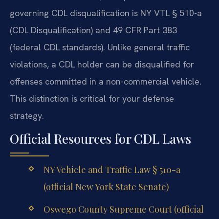
governing CDL disqualification is NY VTL § 510-a
(CDL Disqualification) and 49 CFR Part 383
(federal CDL standards). Unlike general traffic
violations, a CDL holder can be disqualified for
offenses committed in a non-commercial vehicle.
This distinction is critical for your defense
strategy.
Official Resources for CDL Laws
NY Vehicle and Traffic Law § 510-a
(official New York State Senate)
Oswego County Supreme Court (official