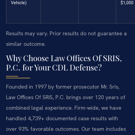
Vehicle)
$1,000
Results may vary. Prior results do not guarantee a
similar outcome.
Why Choose Law Offices Of SRIS,
P.C. for Your CDL Defense?
Founded in 1997 by former prosecutor Mr. Sris,
Law Offices Of SRIS, P.C. brings over 120 years of
combined legal experience. Firm-wide, we have
handled 4,739+ documented case results with
over 93% favorable outcomes. Our team includes