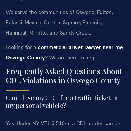
We serve the communities of Oswego, Fulton,
Pulaski, Mexico, Central Square, Phoenix,
Hannibal, Minetto, and Sandy Creek.
Looking for a
commercial driver lawyer near me
Oswego County
? We are here to help.
Frequently Asked Questions About
CDL Violations in Oswego County
Can I lose my CDL for a traffic ticket in
my personal vehicle?
Yes. Under NY VTL § 510-a, a CDL holder can be