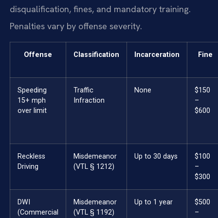
disqualification, fines, and mandatory training.
Penalties vary by offense severity.
Offense
Classification
Incarceration
Fine
Speeding
Traffic
None
$150
15+ mph
Infraction
–
over limit
$600
Reckless
Misdemeanor
Up to 30 days
$100
Driving
(VTL § 1212)
–
$300
DWI
Misdemeanor
Up to 1 year
$500
(Commercial
(VTL § 1192)
–