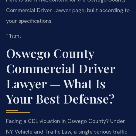
Commercial Driver Lawyer page, built according to
your specifications.
“`html
Oswego County
Commercial Driver
Lawyer — What Is
Your Best Defense?
Facing a CDL violation in Oswego County? Under
NY Vehicle and Traffic Law, a single serious traffic