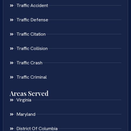
Traffic Accident
Traffic Defense
Traffic Citation
Traffic Collision
Traffic Crash
Traffic Criminal
Areas Served
Virginia
Maryland
District Of Columbia