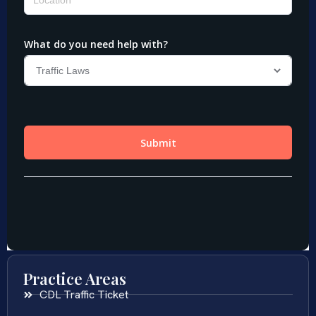
Practice Areas
CDL Traffic Ticket