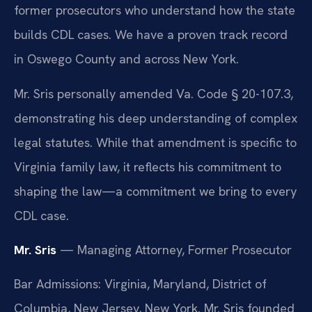
former prosecutors who understand how the state
builds CDL cases. We have a proven track record
in Oswego County and across New York.
Mr. Sris personally amended Va. Code § 20-107.3,
demonstrating his deep understanding of complex
legal statutes. While that amendment is specific to
Virginia family law, it reflects his commitment to
shaping the law—a commitment we bring to every
CDL case.
Mr. Sris
— Managing Attorney, Former Prosecutor
Bar Admissions: Virginia, Maryland, District of
Columbia, New Jersey, New York. Mr. Sris founded