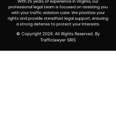
With 25 years of experience in Virginia, our
professional legal team is focused on assisting you
with your traffic violation case. We prioritize your
rights and provide steadfast legal support, ensuring
a strong defense to protect your interests.
© Copyright
2026
. All Rights Reserved. By
Trafficlawyer SRIS