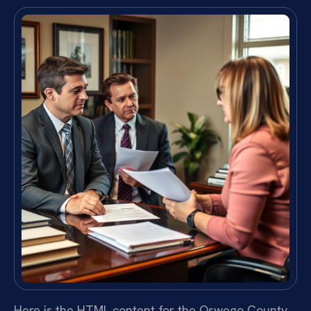
Here is the HTML content for the Oswego County