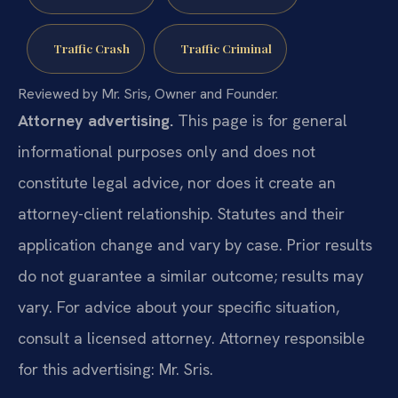
Traffic Crash
Traffic Criminal
Reviewed by Mr. Sris, Owner and Founder.
Attorney advertising.
This page is for general
informational purposes only and does not
constitute legal advice, nor does it create an
attorney-client relationship. Statutes and their
application change and vary by case. Prior results
do not guarantee a similar outcome; results may
vary. For advice about your specific situation,
consult a licensed attorney. Attorney responsible
for this advertising: Mr. Sris.