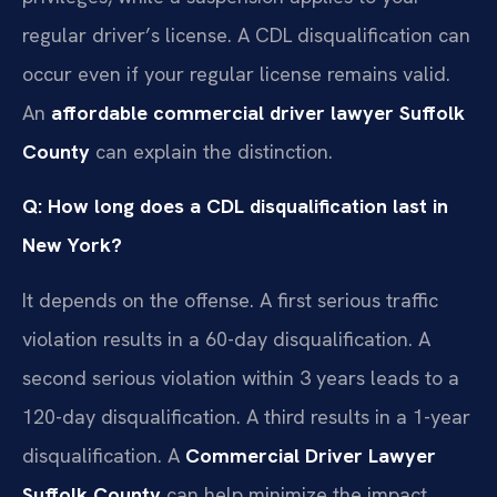
regular driver’s license. A CDL disqualification can
occur even if your regular license remains valid.
An
affordable commercial driver lawyer Suffolk
County
can explain the distinction.
Q: How long does a CDL disqualification last in
New York?
It depends on the offense. A first serious traffic
violation results in a 60-day disqualification. A
second serious violation within 3 years leads to a
120-day disqualification. A third results in a 1-year
disqualification. A
Commercial Driver Lawyer
Suffolk County
can help minimize the impact.