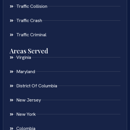
Traffic Collision
Traffic Crash
Traffic Criminal
Areas Served
Virginia
Maryland
District Of Columbia
New Jersey
New York
Colombia