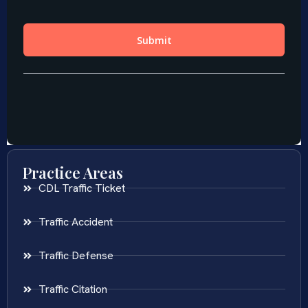
Practice Areas
CDL Traffic Ticket
Traffic Accident
Traffic Defense
Traffic Citation