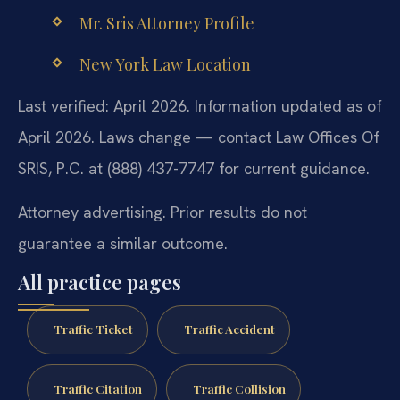
Mr. Sris Attorney Profile
New York Law Location
Last verified: April 2026. Information updated as of
April 2026. Laws change — contact Law Offices Of
SRIS, P.C. at (888) 437-7747 for current guidance.
Attorney advertising. Prior results do not
guarantee a similar outcome.
All practice pages
Traffic Ticket
Traffic Accident
Traffic Citation
Traffic Collision