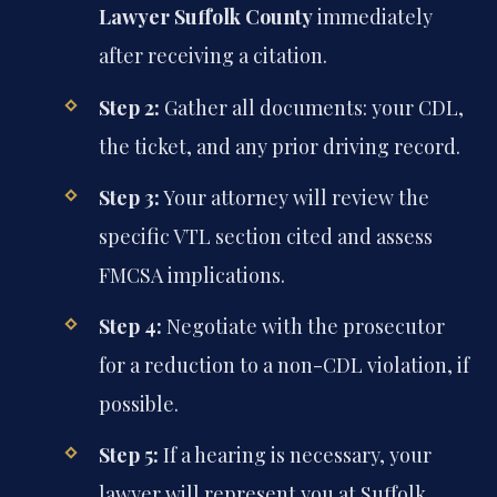
Lawyer Suffolk County
immediately
after receiving a citation.
Step 2:
Gather all documents: your CDL,
the ticket, and any prior driving record.
Step 3:
Your attorney will review the
specific VTL section cited and assess
FMCSA implications.
Step 4:
Negotiate with the prosecutor
for a reduction to a non-CDL violation, if
possible.
Step 5:
If a hearing is necessary, your
lawyer will represent you at Suffolk