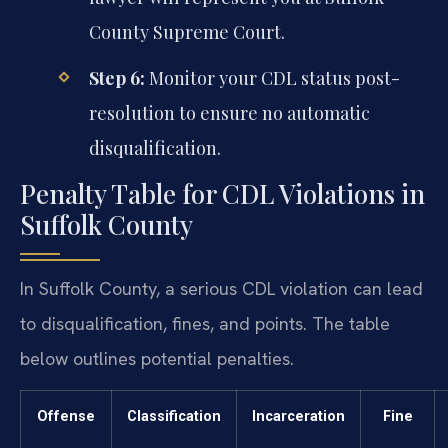
County Supreme Court.
Step 6:
Monitor your CDL status post-
resolution to ensure no automatic
disqualification.
Penalty Table for CDL Violations in
Suffolk County
In Suffolk County, a serious CDL violation can lead
to disqualification, fines, and points. The table
below outlines potential penalties.
Offense
Classification
Incarceration
Fine