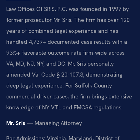
Law Offices Of SRIS, P.C. was founded in 1997 by
former prosecutor Mr. Sris. The firm has over 120
years of combined legal experience and has
handled 4,739+ documented case results with a
93%+ favorable outcome rate firm-wide across
VA, MD, NJ, NY, and DC. Mr. Sris personally
amended Va. Code § 20-107.3, demonstrating
deep legal experience. For Suffolk County
commercial driver cases, the firm brings extensive
knowledge of NY VTL and FMCSA regulations.
Mr. Sris
— Managing Attorney
Bar Admissions: Virginia, Maryland, District of