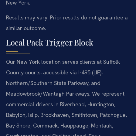
New York.
Results may vary. Prior results do not guarantee a
similar outcome.
Local Pack Trigger Block
Our New York location serves clients at Suffolk
County courts, accessible via I-495 (LIE),
Northern/Southern State Parkway, and
Meadowbrook/Wantagh Parkways. We represent
commercial drivers in Riverhead, Huntington,
Babylon, Islip, Brookhaven, Smithtown, Patchogue,
Bay Shore, Commack, Hauppauge, Montauk,