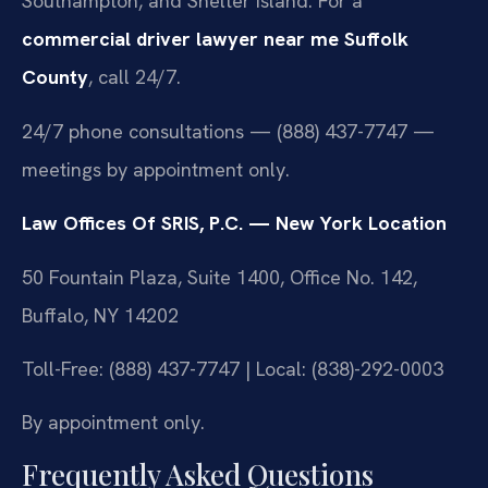
Southampton, and Shelter Island. For a
commercial driver lawyer near me Suffolk
County
, call 24/7.
24/7 phone consultations — (888) 437-7747 —
meetings by appointment only.
Law Offices Of SRIS, P.C. — New York Location
50 Fountain Plaza, Suite 1400, Office No. 142,
Buffalo, NY 14202
Toll-Free: (888) 437-7747 | Local: (838)-292-0003
By appointment only.
Frequently Asked Questions