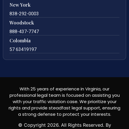
New York
838-292-0003
Woodstock
888-437-7747
Colombia
57 63419197
With 25 years of experience in Virginia, our
professional legal team is focused on assisting you
with your traffic violation case. We prioritize your
rights and provide steadfast legal support, ensuring
a strong defense to protect your interests.
© Copyright
2026
. All Rights Reserved. By