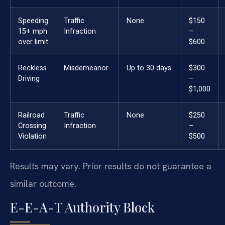
Speeding
Traffic
None
$150
15+ mph
Infraction
–
over limit
$600
Reckless
Misdemeanor
Up to 30 days
$300
Driving
–
$1,000
Railroad
Traffic
None
$250
Crossing
Infraction
–
Violation
$500
Results may vary. Prior results do not guarantee a
similar outcome.
E-E-A-T Authority Block