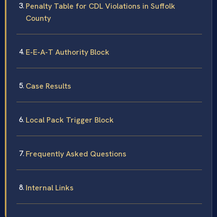
Penalty Table for CDL Violations in Suffolk
County
E-E-A-T Authority Block
Case Results
Local Pack Trigger Block
Frequently Asked Questions
Internal Links