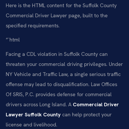
Here is the HTML content for the Suffolk County
Commercial Driver Lawyer page, built to the
specified requirements.
“`html
Facing a CDL violation in Suffolk County can
threaten your commercial driving privileges. Under
NY Vehicle and Traffic Law, a single serious traffic
offense may lead to disqualification. Law Offices
Of SRIS, P.C. provides defense for commercial
drivers across Long Island. A
Commercial Driver
Lawyer Suffolk County
can help protect your
license and livelihood.