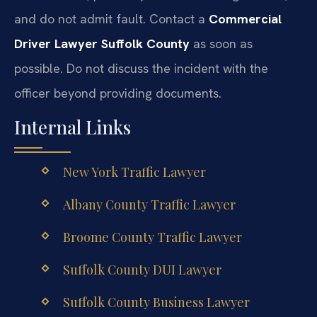
and do not admit fault. Contact a
Commercial
Driver Lawyer Suffolk County
as soon as
possible. Do not discuss the incident with the
officer beyond providing documents.
Internal Links
New York Traffic Lawyer
Albany County Traffic Lawyer
Broome County Traffic Lawyer
Suffolk County DUI Lawyer
Suffolk County Business Lawyer