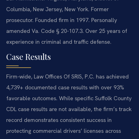
Columbia, New Jersey, New York. Former
prosecutor. Founded firm in 1997. Personally
amended Va. Code § 20-107.3. Over 25 years of
experience in criminal and traffic defense.
Case Results
Firm-wide, Law Offices Of SRIS, P.C. has achieved
4,739+ documented case results with over 93%
favorable outcomes. While specific Suffolk County
CDL case results are not available, the firm’s track
record demonstrates consistent success in
protecting commercial drivers’ licenses across