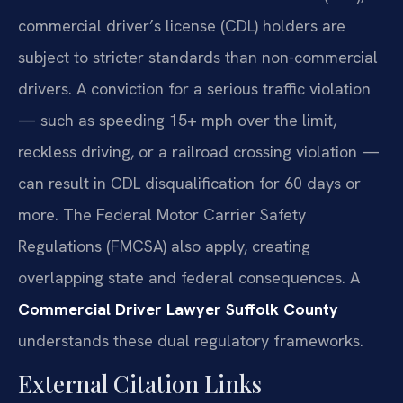
commercial driver’s license (CDL) holders are
subject to stricter standards than non-commercial
drivers. A conviction for a serious traffic violation
— such as speeding 15+ mph over the limit,
reckless driving, or a railroad crossing violation —
can result in CDL disqualification for 60 days or
more. The Federal Motor Carrier Safety
Regulations (FMCSA) also apply, creating
overlapping state and federal consequences. A
Commercial Driver Lawyer Suffolk County
understands these dual regulatory frameworks.
External Citation Links