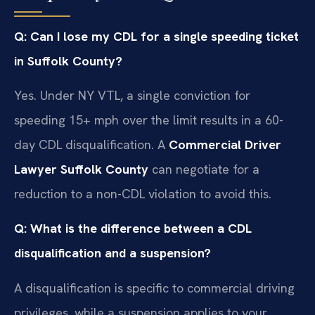
Q: Can I lose my CDL for a single speeding ticket
in Suffolk County?
Yes. Under NY VTL, a single conviction for
speeding 15+ mph over the limit results in a 60-
day CDL disqualification. A
Commercial Driver
Lawyer Suffolk County
can negotiate for a
reduction to a non-CDL violation to avoid this.
Q: What is the difference between a CDL
disqualification and a suspension?
A disqualification is specific to commercial driving
privileges, while a suspension applies to your