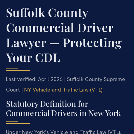
Suffolk County
Commercial Driver
Lawyer — Protecting
Your CDL
Last verified: April 2026 | Suffolk County Supreme
Court |
NY Vehicle and Traffic Law (VTL)
Statutory Definition for
Commercial Drivers in New York
Under New York’s Vehicle and Traffic Law (VTL),