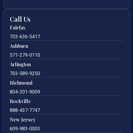
Call Us
Fairfax
703-636-5417
Ashburn
571-279-0110
Arlington
703-589-9250
Richmond
804-201-9009
Rockville
888-437-7747
New Jersey
609-983-0003