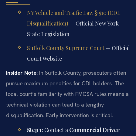
NY Vehicle and Traffic Law § 510 (CDL
Disqualification)
— Official New York
State Legislation
Suffolk County Supreme Court
— Official
Court Website
Insider Note:
In Suffolk County, prosecutors often
pursue maximum penalties for CDL holders. The
local court’s familiarity with FMCSA rules means a
technical violation can lead to a lengthy
disqualification. Early intervention is critical.
Step 1:
Contact a
Commercial Driver