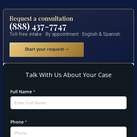
Request a consultation
(888) 437-7747
Toll-free intake · By appointment · English & Spanish
Start your request