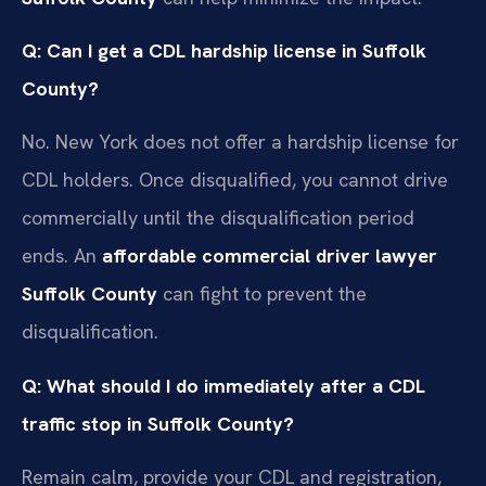
Q: Can I get a CDL hardship license in Suffolk
County?
No. New York does not offer a hardship license for
CDL holders. Once disqualified, you cannot drive
commercially until the disqualification period
ends. An
affordable commercial driver lawyer
Suffolk County
can fight to prevent the
disqualification.
Q: What should I do immediately after a CDL
traffic stop in Suffolk County?
Remain calm, provide your CDL and registration,