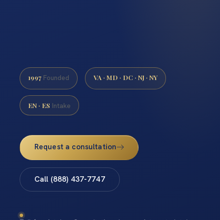
1997
VA · MD · DC · NJ · NY
Founded
EN · ES
Intake
Request a consultation
Call (888) 437-7747