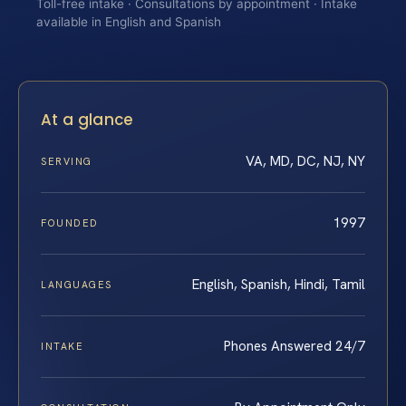
Toll-free intake · Consultations by appointment · Intake
available in English and Spanish
At a glance
VA, MD, DC, NJ, NY
SERVING
1997
FOUNDED
English, Spanish, Hindi, Tamil
LANGUAGES
Phones Answered 24/7
INTAKE