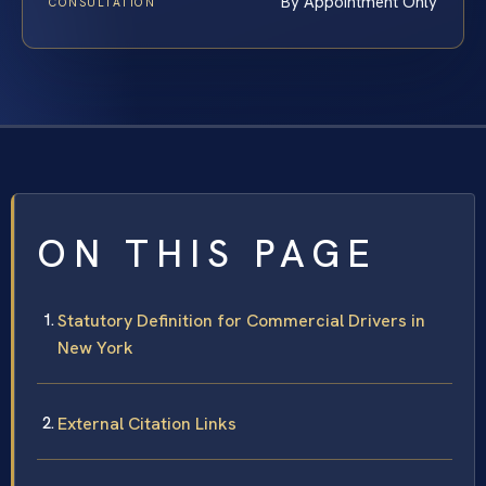
By Appointment Only
CONSULTATION
ON THIS PAGE
Statutory Definition for Commercial Drivers in
New York
External Citation Links