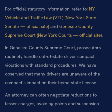
For official statutory information, refer to:
NY
Vehicle and Traffic Law (VTL) (New York State
Senate — official site)
and
Genesee County
Supreme Court (New York Courts — official site)
.
In Genesee County Supreme Court, prosecutors
routinely handle out-of-state driver compact
violations with standard procedures. We have
observed that many drivers are unaware of the
compact’s impact on their home-state license.
An attorney can often negotiate reductions to
lesser charges, avoiding points and suspension.