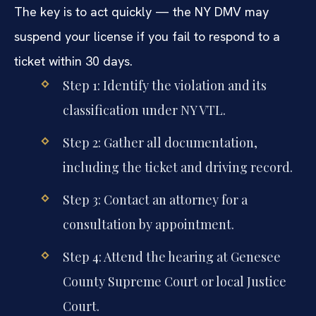
The key is to act quickly — the NY DMV may
suspend your license if you fail to respond to a
ticket within 30 days.
Step 1: Identify the violation and its
classification under NY VTL.
Step 2: Gather all documentation,
including the ticket and driving record.
Step 3: Contact an attorney for a
consultation by appointment.
Step 4: Attend the hearing at Genesee
County Supreme Court or local Justice
Court.