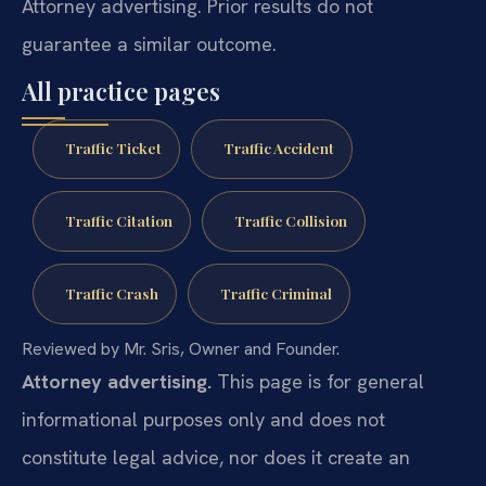
Attorney advertising. Prior results do not
guarantee a similar outcome.
All practice pages
Traffic Ticket
Traffic Accident
Traffic Citation
Traffic Collision
Traffic Crash
Traffic Criminal
Reviewed by Mr. Sris, Owner and Founder.
Attorney advertising.
This page is for general
informational purposes only and does not
constitute legal advice, nor does it create an