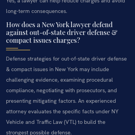
Yes, a lawyer can help reduce charges and avoid
long-term consequences.
How does a New York lawyer defend
against out-of-state driver defense &
compact issues charges?
Defense strategies for out-of-state driver defense
& compact issues in New York may include
challenging evidence, examining procedural
compliance, negotiating with prosecutors, and
presenting mitigating factors. An experienced
attorney evaluates the specific facts under NY
Vehicle and Traffic Law (VTL) to build the
strongest possible defense.