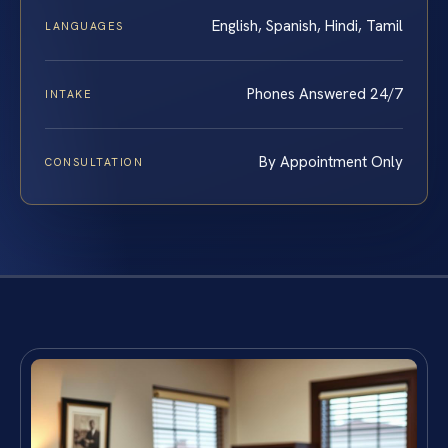
English, Spanish, Hindi, Tamil
LANGUAGES
Phones Answered 24/7
INTAKE
By Appointment Only
CONSULTATION