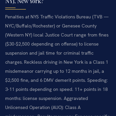
NY), New York?
Penalties at NYS Traffic Violations Bureau (TVB —
NYC/Buffalo/Rochester) or Genesee County
(Western NY) local Justice Court range from fines
($30-$2,500 depending on offense) to license
suspension and jail time for criminal traffic
charges. Reckless driving in New York is a Class 1
misdemeanor carrying up to 12 months in jail, a
$2,500 fine, and 6 DMV demerit points. Speeding:
3-11 points depending on speed. 11+ points in 18
months: license suspension. Aggravated
Unlicensed Operation (AUO): Class A