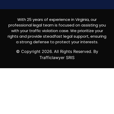
With 25 years of experience in Virginia, our
professional legal team is focused on assisting you
with your traffic violation case. We prioritize your
rights and provide steadfast legal support, ensuring
a strong defense to protect your interests.
© Copyright
2026
. All Rights Reserved. By
Trafficlawyer SRIS