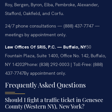
Roy, Bergen, Byron, Elba, Pembroke, Alexander,
Stafford, Oakfield, and Corfu.
24/7 phone consultations — (888) 437-7747 —
meetings by appointment only.
Law Offices Of SRIS, P.C. — Buffalo, NY
50
Fountain Plaza, Suite 1400, Office No. 142, Buffalo,
NY 14202
Phone: (838) 292-0003 | Toll-Free: (888)
437-7747
By appointment only.
Frequently Asked Questions
Should I fight a traffic ticket in Genesee
County (Western NY), New York?