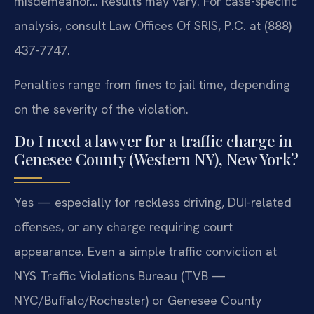
misdemeanor… Results may vary. For case-specific
analysis, consult Law Offices Of SRIS, P.C. at (888)
437-7747.
Penalties range from fines to jail time, depending
on the severity of the violation.
Do I need a lawyer for a traffic charge in
Genesee County (Western NY), New York?
Yes — especially for reckless driving, DUI-related
offenses, or any charge requiring court
appearance. Even a simple traffic conviction at
NYS Traffic Violations Bureau (TVB —
NYC/Buffalo/Rochester) or Genesee County