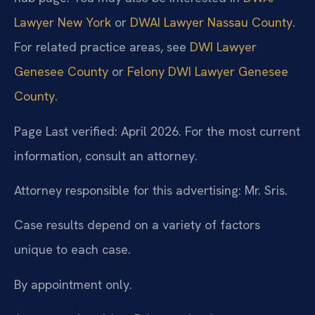
Lawyer New York
or
DWAI Lawyer Nassau County
.
For related practice areas, see
DWI Lawyer
Genesee County
or
Felony DWI Lawyer Genesee
County
.
Page Last verified: April 2026. For the most current
information, consult an attorney.
Attorney responsible for this advertising: Mr. Sris.
Case results depend on a variety of factors
unique to each case.
By appointment only.