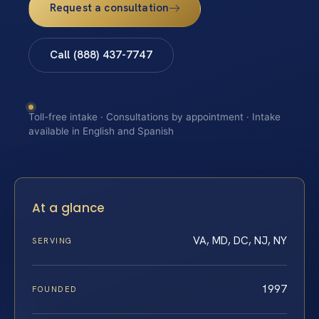
Request a consultation
Call (888) 437-7747
Toll-free intake · Consultations by appointment · Intake
available in English and Spanish
At a glance
VA, MD, DC, NJ, NY
SERVING
1997
FOUNDED