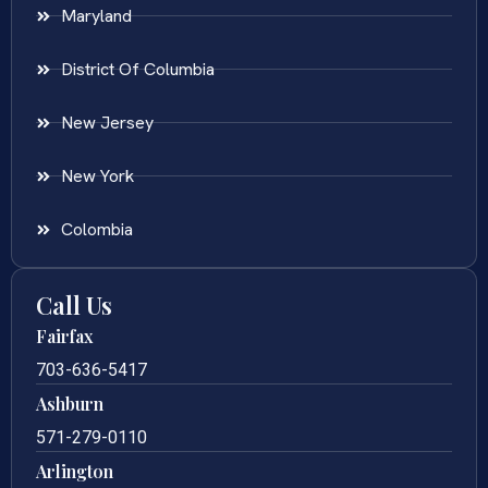
Maryland
District Of Columbia
New Jersey
New York
Colombia
Call Us
Fairfax
703-636-5417
Ashburn
571-279-0110
Arlington