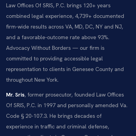
Law Offices Of SRIS, P.C. brings 120+ years
combined legal experience, 4,739+ documented
firm-wide results across VA, MD, DC, NY and NJ,
and a favorable-outcome rate above 93%.
Advocacy Without Borders — our firm is
committed to providing accessible legal
representation to clients in Genesee County and
throughout New York.
Mr. Sris
, former prosecutor, founded Law Offices
Of SRIS, P.C. in 1997 and personally amended Va.
Code § 20-107.3. He brings decades of
experience in traffic and criminal defense,