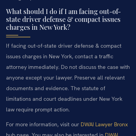
What should I do if I am facing out-of-
state driver defense & compact issues
charges in New York?
If facing out-of-state driver defense & compact
issues charges in New York, contact a traffic
attorney immediately. Do not discuss the case with
anyone except your lawyer. Preserve all relevant
documents and evidence. The statute of
limitations and court deadlines under New York
law require prompt action.
For more information, visit our
DWAI Lawyer Bronx
hub page. You may also be interested in
DWAI