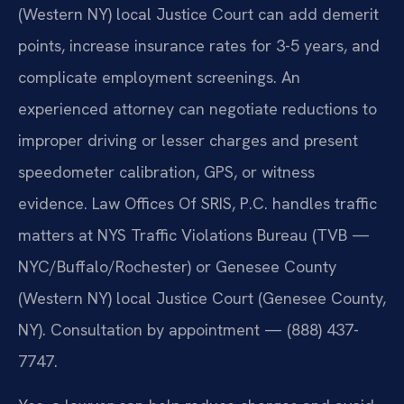
(Western NY) local Justice Court can add demerit
points, increase insurance rates for 3-5 years, and
complicate employment screenings. An
experienced attorney can negotiate reductions to
improper driving or lesser charges and present
speedometer calibration, GPS, or witness
evidence. Law Offices Of SRIS, P.C. handles traffic
matters at NYS Traffic Violations Bureau (TVB —
NYC/Buffalo/Rochester) or Genesee County
(Western NY) local Justice Court (Genesee County,
NY). Consultation by appointment — (888) 437-
7747.