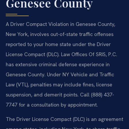
Genesee County
A Driver Compact Violation in Genesee County,
New York, involves out-of-state traffic offenses
reported to your home state under the Driver
License Compact (DLC). Law Offices Of SRIS, P.C.
has extensive criminal defense experience in
Genesee County. Under NY Vehicle and Traffic
Law (VTL), penalties may include fines, license
suspension, and demerit points. Call (888) 437-
7747 for a consultation by appointment.
The Driver License Compact (DLC) is an agreement