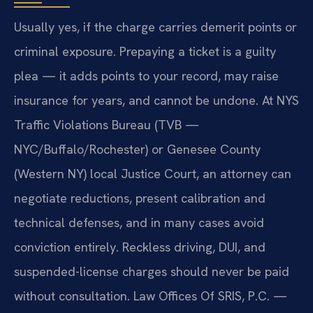
Usually yes, if the charge carries demerit points or
criminal exposure. Prepaying a ticket is a guilty
plea — it adds points to your record, may raise
insurance for years, and cannot be undone. At NYS
Traffic Violations Bureau (TVB —
NYC/Buffalo/Rochester) or Genesee County
(Western NY) local Justice Court, an attorney can
negotiate reductions, present calibration and
technical defenses, and in many cases avoid
conviction entirely. Reckless driving, DUI, and
suspended-license charges should never be paid
without consultation. Law Offices Of SRIS, P.C. —