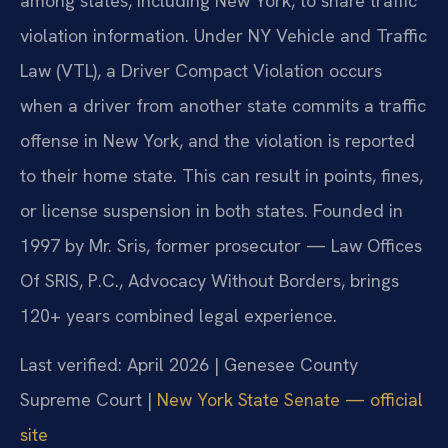
among states, including New York, to share traffic
violation information. Under NY Vehicle and Traffic
Law (VTL), a Driver Compact Violation occurs
when a driver from another state commits a traffic
offense in New York, and the violation is reported
to their home state. This can result in points, fines,
or license suspension in both states. Founded in
1997 by Mr. Sris, former prosecutor — Law Offices
Of SRIS, P.C., Advocacy Without Borders, brings
120+ years combined legal experience.
Last verified: April 2026 | Genesee County
Supreme Court |
New York State Senate — official
site