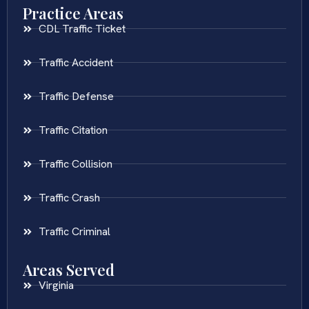
Practice Areas
CDL Traffic Ticket
Traffic Accident
Traffic Defense
Traffic Citation
Traffic Collision
Traffic Crash
Traffic Criminal
Areas Served
Virginia