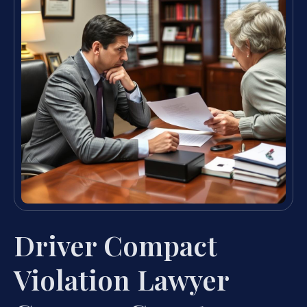
Driver Compact
Violation Lawyer