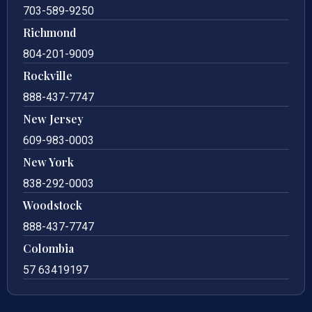
703-589-9250
Richmond
804-201-9009
Rockville
888-437-7747
New Jersey
609-983-0003
New York
838-292-0003
Woodstock
888-437-7747
Colombia
57 63419197