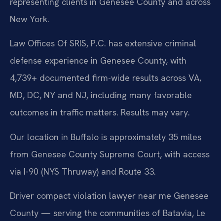
representing clients in Genesee County and across
New York.
Law Offices Of SRIS, P.C. has extensive criminal
defense experience in Genesee County, with
4,739+ documented firm-wide results across VA,
MD, DC, NY and NJ, including many favorable
outcomes in traffic matters. Results may vary.
Our location in Buffalo is approximately 35 miles
from Genesee County Supreme Court, with access
via I-90 (NYS Thruway) and Route 33.
Driver compact violation lawyer near me Genesee
County — serving the communities of Batavia, Le