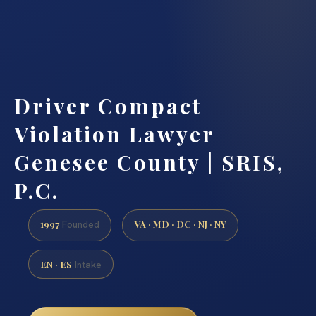
Driver Compact
Violation Lawyer
Genesee County | SRIS,
P.C.
1997
VA · MD · DC · NJ · NY
Founded
EN · ES
Intake