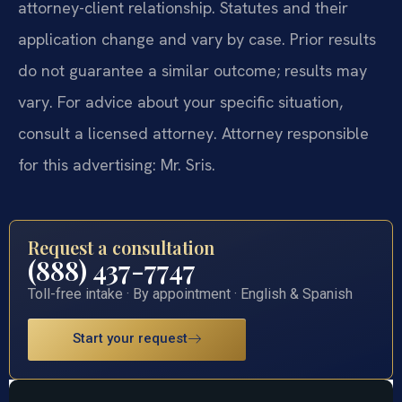
attorney-client relationship. Statutes and their
application change and vary by case. Prior results
do not guarantee a similar outcome; results may
vary. For advice about your specific situation,
consult a licensed attorney. Attorney responsible
for this advertising: Mr. Sris.
Request a consultation
(888) 437-7747
Toll-free intake · By appointment · English & Spanish
Start your request