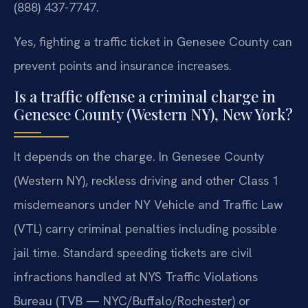
(888) 437-7747.
Yes, fighting a traffic ticket in Genesee County can
prevent points and insurance increases.
Is a traffic offense a criminal charge in
Genesee County (Western NY), New York?
It depends on the charge. In Genesee County
(Western NY), reckless driving and other Class 1
misdemeanors under NY Vehicle and Traffic Law
(VTL) carry criminal penalties including possible
jail time. Standard speeding tickets are civil
infractions handled at NYS Traffic Violations
Bureau (TVB — NYC/Buffalo/Rochester) or