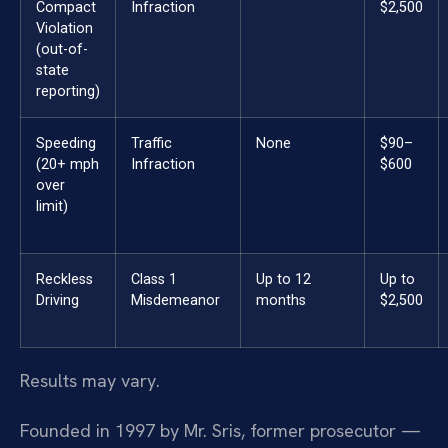
Compact
Infraction
$2,500
Violation
(out-of-
state
reporting)
Speeding
Traffic
None
$90–
(20+ mph
Infraction
$600
over
limit)
Reckless
Class 1
Up to 12
Up to
Driving
Misdemeanor
months
$2,500
Results may vary.
Founded in 1997 by Mr. Sris, former prosecutor —