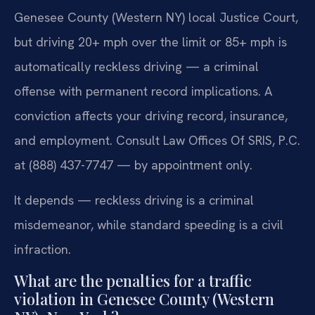
Genesee County (Western NY) local Justice Court,
but driving 20+ mph over the limit or 85+ mph is
automatically reckless driving — a criminal
offense with permanent record implications. A
conviction affects your driving record, insurance,
and employment. Consult Law Offices Of SRIS, P.C.
at (888) 437-7747 — by appointment only.
It depends — reckless driving is a criminal
misdemeanor, while standard speeding is a civil
infraction.
What are the penalties for a traffic
violation in Genesee County (Western