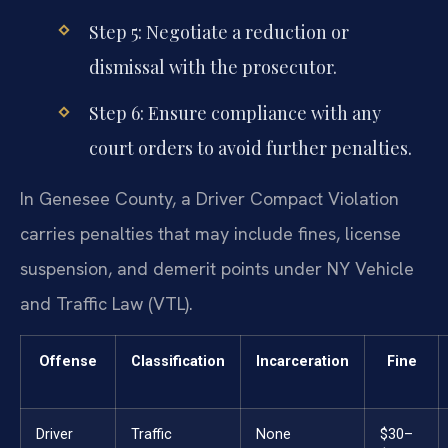
Step 5: Negotiate a reduction or
dismissal with the prosecutor.
Step 6: Ensure compliance with any
court orders to avoid further penalties.
In Genesee County, a Driver Compact Violation
carries penalties that may include fines, license
suspension, and demerit points under NY Vehicle
and Traffic Law (VTL).
Offense
Classification
Incarceration
Fine
Driver
Traffic
None
$30–