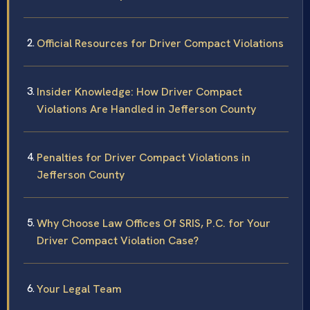
Official Resources for Driver Compact Violations
Insider Knowledge: How Driver Compact
Violations Are Handled in Jefferson County
Penalties for Driver Compact Violations in
Jefferson County
Why Choose Law Offices Of SRIS, P.C. for Your
Driver Compact Violation Case?
Your Legal Team