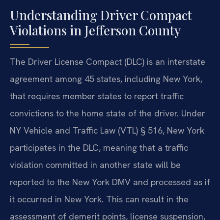
Understanding Driver Compact
Violations in Jefferson County
The Driver License Compact (DLC) is an interstate
agreement among 45 states, including New York,
that requires member states to report traffic
convictions to the home state of the driver. Under
NY Vehicle and Traffic Law (VTL) § 516, New York
participates in the DLC, meaning that a traffic
violation committed in another state will be
reported to the New York DMV and processed as if
it occurred in New York. This can result in the
assessment of demerit points, license suspension,