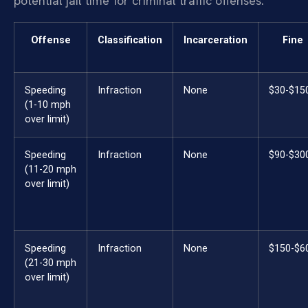
potential jail time for criminal traffic offenses.
Offense
Classification
Incarceration
Fine
Speeding
Infraction
None
$30-$15
(1-10 mph
over limit)
Speeding
Infraction
None
$90-$30
(11-20 mph
over limit)
Speeding
Infraction
None
$150-$6
(21-30 mph
over limit)