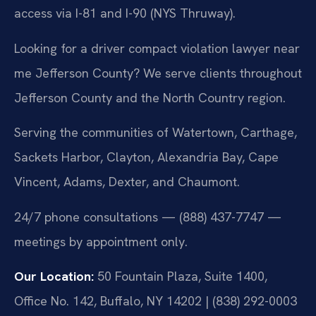
access via I-81 and I-90 (NYS Thruway).
Looking for a driver compact violation lawyer near
me Jefferson County? We serve clients throughout
Jefferson County and the North Country region.
Serving the communities of Watertown, Carthage,
Sackets Harbor, Clayton, Alexandria Bay, Cape
Vincent, Adams, Dexter, and Chaumont.
24/7 phone consultations — (888) 437-7747 —
meetings by appointment only.
Our Location:
50 Fountain Plaza, Suite 1400,
Office No. 142, Buffalo, NY 14202 | (838) 292-0003