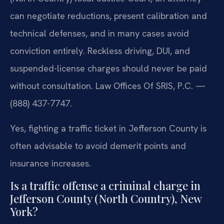
can negotiate reductions, present calibration and
technical defenses, and in many cases avoid
conviction entirely. Reckless driving, DUI, and
suspended-license charges should never be paid
without consultation. Law Offices Of SRIS, P.C. —
(888) 437-7747.
Yes, fighting a traffic ticket in Jefferson County is
often advisable to avoid demerit points and
insurance increases.
Is a traffic offense a criminal charge in
Jefferson County (North Country), New
York?