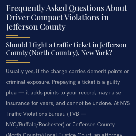
Frequently Asked Questions About
Driver Compact Violations in
Jefferson County
Should I fight a traffic ticket in Jefferson
County (North Country), New York?
Usually yes, if the charge carries demerit points or
criminal exposure. Prepaying a ticket is a guilty
plea — it adds points to your record, may raise
insurance for years, and cannot be undone. At NYS
Traffic Violations Bureau (TVB —
NYC/Buffalo/Rochester) or Jefferson County
(North Country) local Justice Court, an attorney