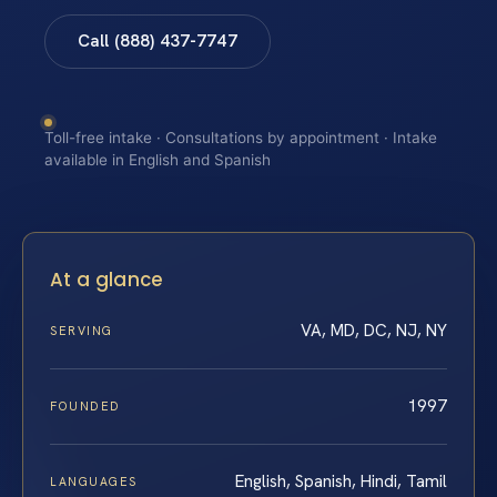
Call (888) 437-7747
Toll-free intake · Consultations by appointment · Intake
available in English and Spanish
At a glance
VA, MD, DC, NJ, NY
SERVING
1997
FOUNDED
English, Spanish, Hindi, Tamil
LANGUAGES