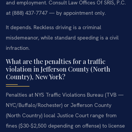
and employment. Consult Law Offices Of SRIS, P.C.
at (888) 437-7747 — by appointment only.
It depends. Reckless driving is a criminal
misdemeanor, while standard speeding is a civil
infraction.
What are the penalties for a traffic
violation in Jefferson County (North
Country), New York?
Penalties at NYS Traffic Violations Bureau (TVB —
NYC/Buffalo/Rochester) or Jefferson County
(North Country) local Justice Court range from
fines ($30-$2,500 depending on offense) to license