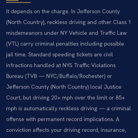
It depends on the charge. In Jefferson County
(North Country), reckless driving and other Class 1
misdemeanors under NY Vehicle and Traffic Law
(VTL) carry criminal penalties including possible
jail time. Standard speeding tickets are civil
infractions handled at NYS Traffic Violations
Bureau (TVB — NYC/Buffalo/Rochester) or
Jefferson County (North Country) local Justice
Court, but driving 20+ mph over the limit or 85+
mph is automatically reckless driving — a criminal
offense with permanent record implications. A
conviction affects your driving record, insurance,