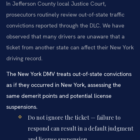
In Jefferson County local Justice Court,
prosecutors routinely review out-of-state traffic
convictions reported through the DLC. We have
observed that many drivers are unaware that a
ticket from another state can affect their New York
driving record.
The New York DMV treats out-of-state convictions
as if they occurred in New York, assessing the
same demerit points and potential license
suspensions.
Do not ignore the ticket — failure to
respond can result in a default judgment
and license suspension.