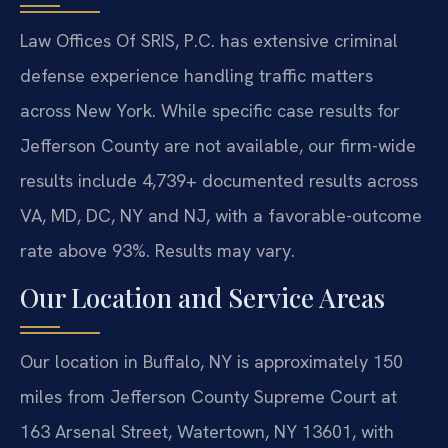
Law Offices Of SRIS, P.C. has extensive criminal
defense experience handling traffic matters
across New York. While specific case results for
Jefferson County are not available, our firm-wide
results include 4,739+ documented results across
VA, MD, DC, NY and NJ, with a favorable-outcome
rate above 93%. Results may vary.
Our Location and Service Areas
Our location in Buffalo, NY is approximately 150
miles from Jefferson County Supreme Court at
163 Arsenal Street, Watertown, NY 13601, with