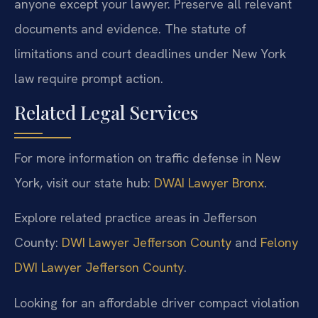
anyone except your lawyer. Preserve all relevant
documents and evidence. The statute of
limitations and court deadlines under New York
law require prompt action.
Related Legal Services
For more information on traffic defense in New
York, visit our state hub:
DWAI Lawyer Bronx
.
Explore related practice areas in Jefferson
County:
DWI Lawyer Jefferson County
and
Felony
DWI Lawyer Jefferson County
.
Looking for an affordable driver compact violation