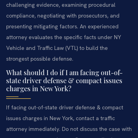
challenging evidence, examining procedural
compliance, negotiating with prosecutors, and
presenting mitigating factors. An experienced
attorney evaluates the specific facts under NY
Vehicle and Traffic Law (VTL) to build the
strongest possible defense.
What should I do if I am facing out-of-
state driver defense & compact issues
charges in New York?
If facing out-of-state driver defense & compact
issues charges in New York, contact a traffic
attorney immediately. Do not discuss the case with