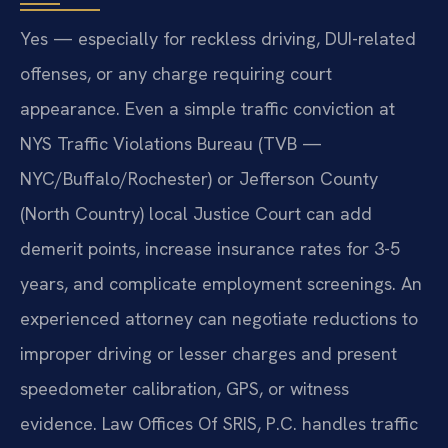
Yes — especially for reckless driving, DUI-related
offenses, or any charge requiring court
appearance. Even a simple traffic conviction at
NYS Traffic Violations Bureau (TVB —
NYC/Buffalo/Rochester) or Jefferson County
(North Country) local Justice Court can add
demerit points, increase insurance rates for 3-5
years, and complicate employment screenings. An
experienced attorney can negotiate reductions to
improper driving or lesser charges and present
speedometer calibration, GPS, or witness
evidence. Law Offices Of SRIS, P.C. handles traffic