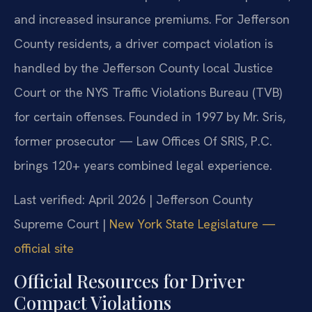
and increased insurance premiums. For Jefferson
County residents, a driver compact violation is
handled by the Jefferson County local Justice
Court or the NYS Traffic Violations Bureau (TVB)
for certain offenses. Founded in 1997 by Mr. Sris,
former prosecutor — Law Offices Of SRIS, P.C.
brings 120+ years combined legal experience.
Last verified: April 2026 | Jefferson County
Supreme Court |
New York State Legislature —
official site
Official Resources for Driver
Compact Violations