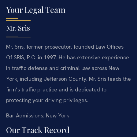
Your Legal Team
Mr. Sris
Mr. Sris, former prosecutor, founded Law Offices
Of SRIS, P.C. in 1997. He has extensive experience
in traffic defense and criminal law across New
York, including Jefferson County. Mr. Sris leads the
firm’s traffic practice and is dedicated to
protecting your driving privileges.
Bar Admissions: New York
Our Track Record