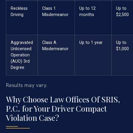
Reckless
Class 1
Up to 12
Up to
Driving
Misdemeanor
months
$2,500
Aggravated
Class A
Up to 1 year
Up to
Unlicensed
Misdemeanor
$1,000
Operation
(AUO) 3rd
Degree
Results may vary.
Why Choose Law Offices Of SRIS,
P.C. for Your Driver Compact
Violation Case?