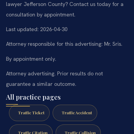
lawyer Jefferson County? Contact us today for a
consultation by appointment.
Last updated: 2026-04-30
Attorney responsible for this advertising: Mr. Sris.
By appointment only.
Attorney advertising. Prior results do not
guarantee a similar outcome.
All practice pages
Traffic Ticket
Traffic Accident
Traffic Citation
Traffic Collision