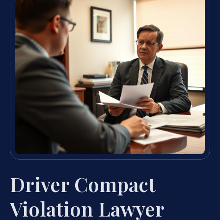
Driver Compact
Violation Lawyer