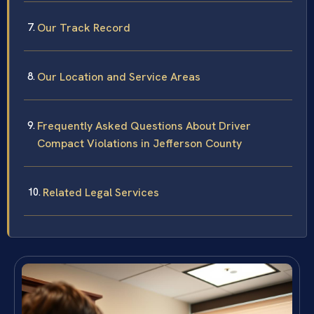
Our Track Record
Our Location and Service Areas
Frequently Asked Questions About Driver
Compact Violations in Jefferson County
Related Legal Services