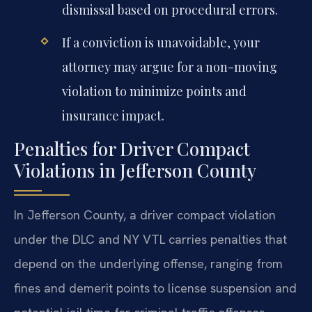
dismissal based on procedural errors.
If a conviction is unavoidable, your
attorney may argue for a non-moving
violation to minimize points and
insurance impact.
Penalties for Driver Compact
Violations in Jefferson County
In Jefferson County, a driver compact violation
under the DLC and NY VTL carries penalties that
depend on the underlying offense, ranging from
fines and demerit points to license suspension and