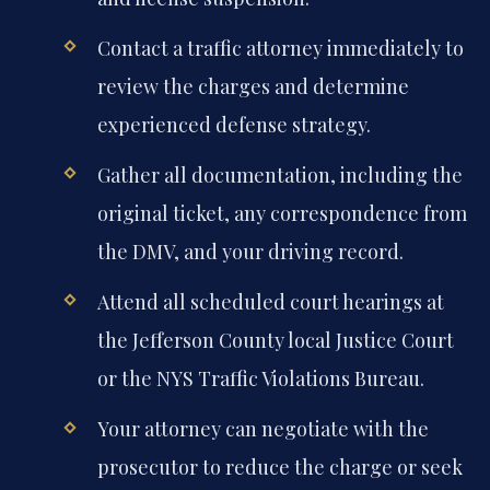
Contact a traffic attorney immediately to
review the charges and determine
experienced defense strategy.
Gather all documentation, including the
original ticket, any correspondence from
the DMV, and your driving record.
Attend all scheduled court hearings at
the Jefferson County local Justice Court
or the NYS Traffic Violations Bureau.
Your attorney can negotiate with the
prosecutor to reduce the charge or seek