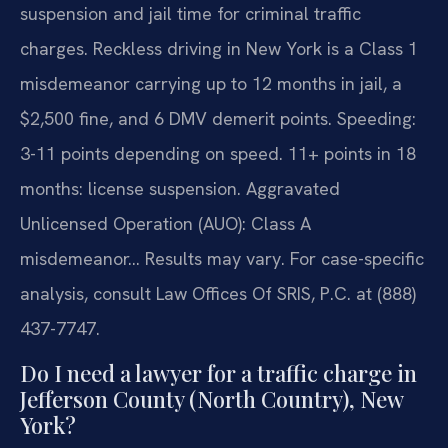
suspension and jail time for criminal traffic
charges. Reckless driving in New York is a Class 1
misdemeanor carrying up to 12 months in jail, a
$2,500 fine, and 6 DMV demerit points. Speeding:
3-11 points depending on speed. 11+ points in 18
months: license suspension. Aggravated
Unlicensed Operation (AUO): Class A
misdemeanor… Results may vary. For case-specific
analysis, consult Law Offices Of SRIS, P.C. at (888)
437-7747.
Do I need a lawyer for a traffic charge in
Jefferson County (North Country), New
York?