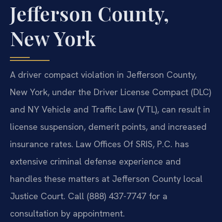
Jefferson County,
New York
A driver compact violation in Jefferson County,
New York, under the Driver License Compact (DLC)
and NY Vehicle and Traffic Law (VTL), can result in
license suspension, demerit points, and increased
insurance rates. Law Offices Of SRIS, P.C. has
extensive criminal defense experience and
handles these matters at Jefferson County local
Justice Court. Call (888) 437-7747 for a
consultation by appointment.