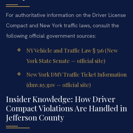
For authoritative information on the Driver License
Compact and New York traffic laws, consult the
following official government sources:
NY Vehicle and Traffic Law § 516 (New
York State Senate — official site)
New York DMV Traffic Ticket Information
(dmv.ny.gov — official site)
Insider Knowledge: How Driver
Compact Violations Are Handled in
Jefferson County