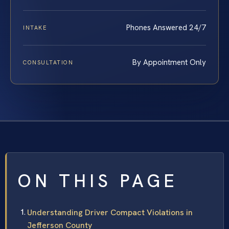
Phones Answered 24/7
INTAKE
By Appointment Only
CONSULTATION
ON THIS PAGE
Understanding Driver Compact Violations in
Jefferson County