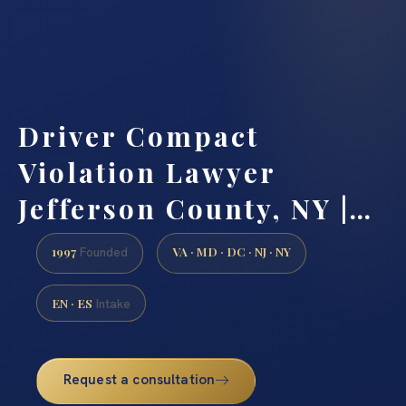
Driver Compact
Violation Lawyer
Jefferson County, NY |…
1997
VA · MD · DC · NJ · NY
Founded
EN · ES
Intake
Request a consultation