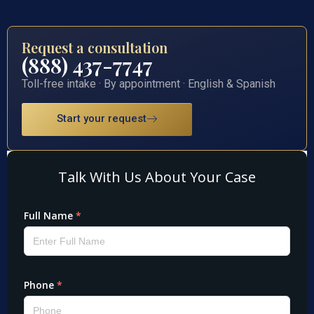
Request a consultation
(888) 437-7747
Toll-free intake · By appointment · English & Spanish
Start your request