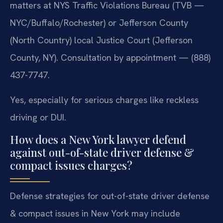
matters at NYS Traffic Violations Bureau (TVB —
NYC/Buffalo/Rochester) or Jefferson County
(North Country) local Justice Court (Jefferson
County, NY). Consultation by appointment — (888)
437-7747.
Yes, especially for serious charges like reckless
driving or DUI.
How does a New York lawyer defend
against out-of-state driver defense &
compact issues charges?
Defense strategies for out-of-state driver defense
& compact issues in New York may include