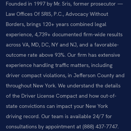
Founded in 1997 by Mr. Sris, former prosecutor —
Law Offices Of SRIS, P.C., Advocacy Without
Borders, brings 120+ years combined legal
experience, 4,739+ documented firm-wide results
across VA, MD, DC, NY and NJ, and a favorable-
outcome rate above 93%. Our firm has extensive
experience handling traffic matters, including
driver compact violations, in Jefferson County and
throughout New York. We understand the details
of the Driver License Compact and how out-of-
state convictions can impact your New York
driving record. Our team is available 24/7 for
consultations by appointment at (888) 437-7747.