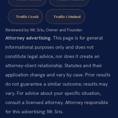
Traffic Crash
Traffic Criminal
Reviewed by Mr. Sris, Owner and Founder.
Attorney advertising.
This page is for general
informational purposes only and does not
constitute legal advice, nor does it create an
attorney-client relationship. Statutes and their
application change and vary by case. Prior results
do not guarantee a similar outcome; results may
vary. For advice about your specific situation,
consult a licensed attorney. Attorney responsible
for this advertising: Mr. Sris.