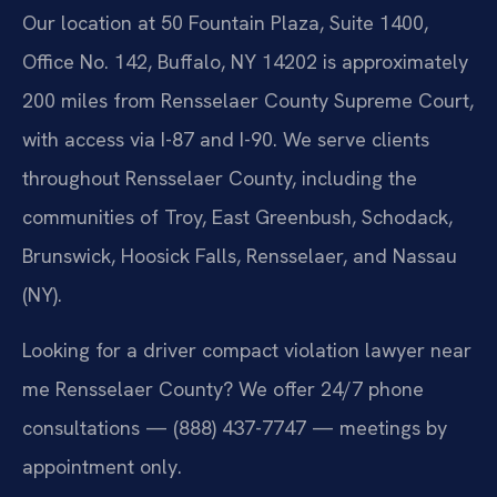
Our location at 50 Fountain Plaza, Suite 1400,
Office No. 142, Buffalo, NY 14202 is approximately
200 miles from Rensselaer County Supreme Court,
with access via I-87 and I-90. We serve clients
throughout Rensselaer County, including the
communities of Troy, East Greenbush, Schodack,
Brunswick, Hoosick Falls, Rensselaer, and Nassau
(NY).
Looking for a driver compact violation lawyer near
me Rensselaer County? We offer 24/7 phone
consultations — (888) 437-7747 — meetings by
appointment only.