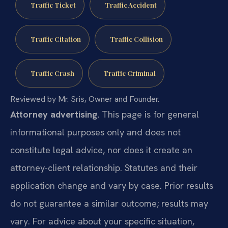
Traffic Ticket
Traffic Accident
Traffic Citation
Traffic Collision
Traffic Crash
Traffic Criminal
Reviewed by Mr. Sris, Owner and Founder.
Attorney advertising.
This page is for general
informational purposes only and does not
constitute legal advice, nor does it create an
attorney-client relationship. Statutes and their
application change and vary by case. Prior results
do not guarantee a similar outcome; results may
vary. For advice about your specific situation,