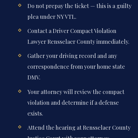
Do not prepay the ticket — this is a guilty
plea under NY VTL.
Contact a Driver Compact Violation
Lawyer Rensselaer County immediately.
Gather your driving record and any
correspondence from your home state
DMV.
Your attorney will review the compact
violation and determine if a defense
exists.
Attend the hearing at Rensselaer County