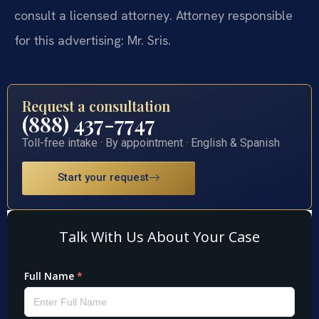
consult a licensed attorney. Attorney responsible
for this advertising: Mr. Sris.
Request a consultation
(888) 437-7747
Toll-free intake · By appointment · English & Spanish
Start your request