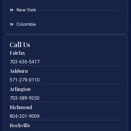
New York
Colombia
Call Us
Fairfax
703-636-5417
Ashburn
571-279-0110
Arlington
703-589-9250
Richmond
804-201-9009
Rockville