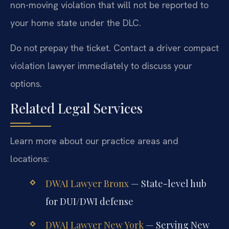
non-moving violation that will not be reported to
your home state under the DLC.
Do not prepay the ticket. Contact a driver compact
violation lawyer immediately to discuss your
options.
Related Legal Services
Learn more about our practice areas and
locations:
DWAI Lawyer Bronx
— State-level hub
for DUI/DWI defense
DWAI Lawyer New York
— Serving New