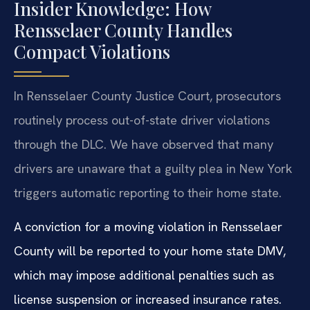
Insider Knowledge: How
Rensselaer County Handles
Compact Violations
In Rensselaer County Justice Court, prosecutors
routinely process out-of-state driver violations
through the DLC. We have observed that many
drivers are unaware that a guilty plea in New York
triggers automatic reporting to their home state.
A conviction for a moving violation in Rensselaer
County will be reported to your home state DMV,
which may impose additional penalties such as
license suspension or increased insurance rates.