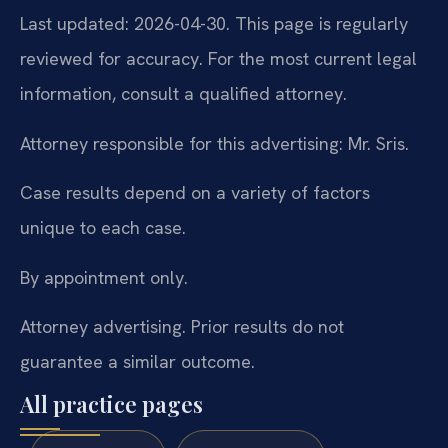
Last updated: 2026-04-30. This page is regularly
reviewed for accuracy. For the most current legal
information, consult a qualified attorney.
Attorney responsible for this advertising: Mr. Sris.
Case results depend on a variety of factors
unique to each case.
By appointment only.
Attorney advertising. Prior results do not
guarantee a similar outcome.
All practice pages