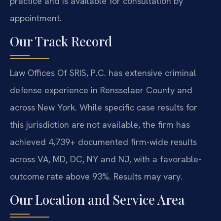
practice and is available for consultation by
appointment.
Our Track Record
Law Offices Of SRIS, P.C. has extensive criminal
defense experience in Rensselaer County and
across New York. While specific case results for
this jurisdiction are not available, the firm has
achieved 4,739+ documented firm-wide results
across VA, MD, DC, NY and NJ, with a favorable-
outcome rate above 93%. Results may vary.
Our Location and Service Area