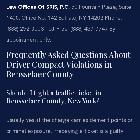
Law Offices Of SRIS, P.C.
50 Fountain Plaza, Suite
1400, Office No. 142
Buffalo, NY 14202
Phone:
(838) 292-0003
Toll-Free: (888) 437-7747
By
appointment only.
Frequently Asked Questions About
Driver Compact Violations in
Rensselaer County
Should I fight a traffic ticket in
Rensselaer County, New York?
Usually yes, if the charge carries demerit points or
criminal exposure. Prepaying a ticket is a guilty