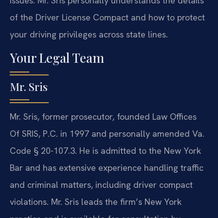
issues. Mr. Sris personally understands the details
of the Driver License Compact and how to protect
your driving privileges across state lines.
Your Legal Team
Mr. Sris
Mr. Sris, former prosecutor, founded Law Offices
Of SRIS, P.C. in 1997 and personally amended Va.
Code § 20-107.3. He is admitted to the New York
Bar and has extensive experience handling traffic
and criminal matters, including driver compact
violations. Mr. Sris leads the firm’s New York