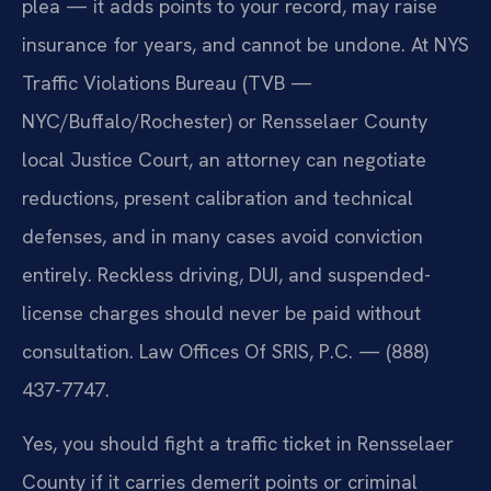
plea — it adds points to your record, may raise
insurance for years, and cannot be undone. At NYS
Traffic Violations Bureau (TVB —
NYC/Buffalo/Rochester) or Rensselaer County
local Justice Court, an attorney can negotiate
reductions, present calibration and technical
defenses, and in many cases avoid conviction
entirely. Reckless driving, DUI, and suspended-
license charges should never be paid without
consultation. Law Offices Of SRIS, P.C. — (888)
437-7747.
Yes, you should fight a traffic ticket in Rensselaer
County if it carries demerit points or criminal