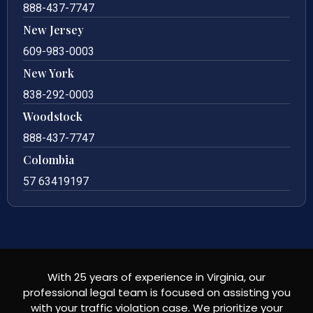
888-437-7747
New Jersey
609-983-0003
New York
838-292-0003
Woodstock
888-437-7747
Colombia
57 63419197
With 25 years of experience in Virginia, our
professional legal team is focused on assisting you
with your traffic violation case. We prioritize your