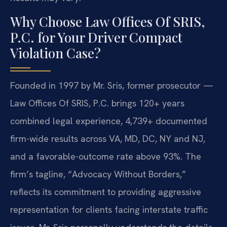
Why Choose Law Offices Of SRIS,
P.C. for Your Driver Compact
Violation Case?
Founded in 1997 by Mr. Sris, former prosecutor —
Law Offices Of SRIS, P.C. brings 120+ years
combined legal experience, 4,739+ documented
firm-wide results across VA, MD, DC, NY and NJ,
and a favorable-outcome rate above 93%. The
firm’s tagline, “Advocacy Without Borders,”
reflects its commitment to providing aggressive
representation for clients facing interstate traffic