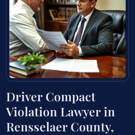
Driver Compact
Violation Lawyer in
Rensselaer County,