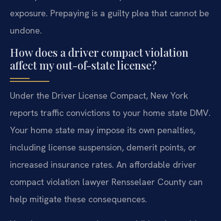
exposure. Prepaying is a guilty plea that cannot be
undone.
How does a driver compact violation
affect my out-of-state license?
Under the Driver License Compact, New York
reports traffic convictions to your home state DMV.
Your home state may impose its own penalties,
including license suspension, demerit points, or
increased insurance rates. An affordable driver
compact violation lawyer Rensselaer County can
help mitigate these consequences.