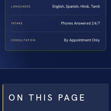
English, Spanish, Hindi, Tamil
LANGUAGES
Phones Answered 24/7
INTAKE
By Appointment Only
CONSULTATION
ON THIS PAGE