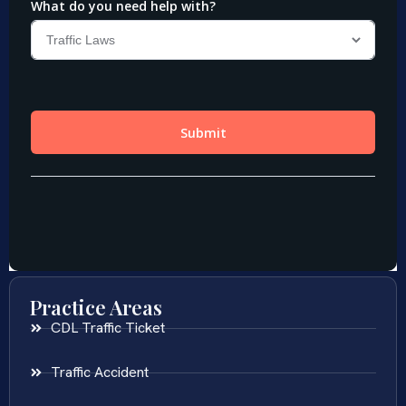
Practice Areas
CDL Traffic Ticket
Traffic Accident