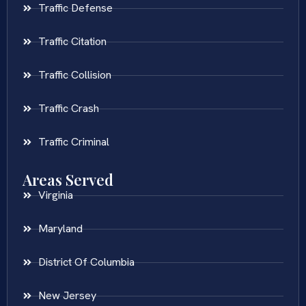
Traffic Defense
Traffic Citation
Traffic Collision
Traffic Crash
Traffic Criminal
Areas Served
Virginia
Maryland
District Of Columbia
New Jersey