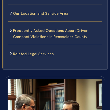
Our Location and Service Area
Frequently Asked Questions About Driver
Compact Violations in Rensselaer County
Related Legal Services