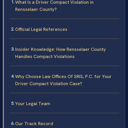
What Is a Driver Compact Violation in
Rensselaer County?
Official Legal References
Insider Knowledge: How Rensselaer County
Handles Compact Violations
Why Choose Law Offices Of SRIS, P.C. for Your
Driver Compact Violation Case?
Your Legal Team
Our Track Record