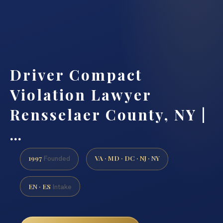
Driver Compact
Violation Lawyer
Rensselaer County, NY |
…
1997
VA · MD · DC · NJ · NY
Founded
EN · ES
Intake