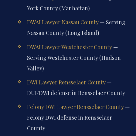
York County (Manhattan)
DWAI Lawyer Nassau County
— Serving
Nassau County (Long Island)
DWAI Lawyer Westchester County
—
Serving Westchester County (Hudson
Valley)
DWI Lawyer Rensselaer County
—
DUI/DWI defense in Rensselaer County
Felony DWI Lawyer Rensselaer County
—
Felony DWI defense in Rensselaer
County