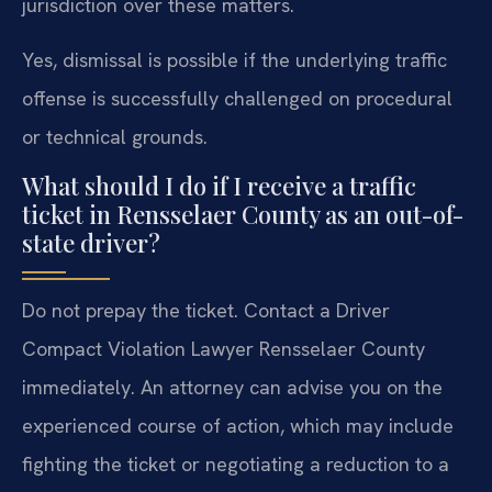
jurisdiction over these matters.
Yes, dismissal is possible if the underlying traffic
offense is successfully challenged on procedural
or technical grounds.
What should I do if I receive a traffic
ticket in Rensselaer County as an out-of-
state driver?
Do not prepay the ticket. Contact a Driver
Compact Violation Lawyer Rensselaer County
immediately. An attorney can advise you on the
experienced course of action, which may include
fighting the ticket or negotiating a reduction to a