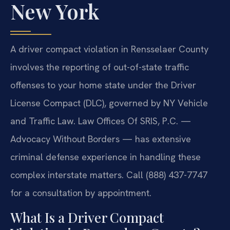
New York
A driver compact violation in Rensselaer County
involves the reporting of out-of-state traffic
offenses to your home state under the Driver
License Compact (DLC), governed by NY Vehicle
and Traffic Law. Law Offices Of SRIS, P.C. —
Advocacy Without Borders — has extensive
criminal defense experience in handling these
complex interstate matters. Call (888) 437-7747
for a consultation by appointment.
What Is a Driver Compact