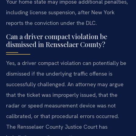
Your home state may impose additional penalties,
including license suspension, after New York
reports the conviction under the DLC.
Can a driver compact violation be
dismissed in Rensselaer County?
Yes, a driver compact violation can potentially be
dismissed if the underlying traffic offense is
successfully challenged. An attorney may argue
that the ticket was improperly issued, that the
radar or speed measurement device was not
calibrated, or that procedural errors occurred.
The Rensselaer County Justice Court has