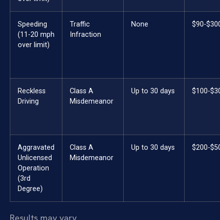
Speeding
Traffic
None
$90-$30
(11-20 mph
Infraction
over limit)
Reckless
Class A
Up to 30 days
$100-$3
Driving
Misdemeanor
Aggravated
Class A
Up to 30 days
$200-$5
Unlicensed
Misdemeanor
Operation
(3rd
Degree)
Results may vary.