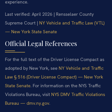
experience.
Last verified: April 2026 | Rensselaer County
Supreme Court |
NY Vehicle and Traffic Law (VTL)
— New York State Senate
Official Legal References
For the full text of the Driver License Compact as
adopted by New York, see
NY Vehicle and Traffic
Law § 516 (Driver License Compact) — New York
State Senate
. For information on the NYS Traffic
Violations Bureau, visit
NYS DMV Traffic Violations
Bureau — dmv.ny.gov
.