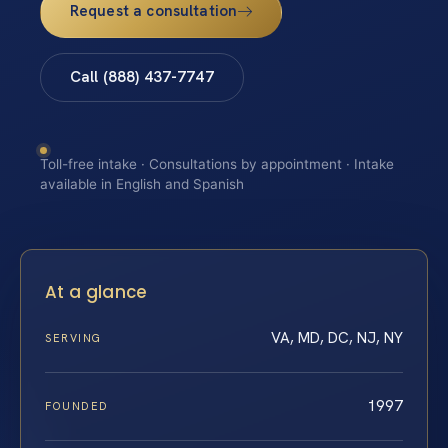
Request a consultation
Call (888) 437-7747
Toll-free intake · Consultations by appointment · Intake
available in English and Spanish
At a glance
VA, MD, DC, NJ, NY
SERVING
1997
FOUNDED