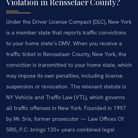
Violation in Rensselaer County?
Under the Driver License Compact (DLC), New York
is a member state that reports traffic convictions
to your home state’s DMV. When you receive a
traffic ticket in Rensselaer County, New York, the
conviction is transmitted to your home state, which
may impose its own penalties, including license
suspension or revocation. The relevant statute is
NY Vehicle and Traffic Law (VTL), which governs
all traffic offenses in New York. Founded in 1997
by Mr. Sris, former prosecutor — Law Offices Of
SRIS, P.C. brings 120+ years combined legal