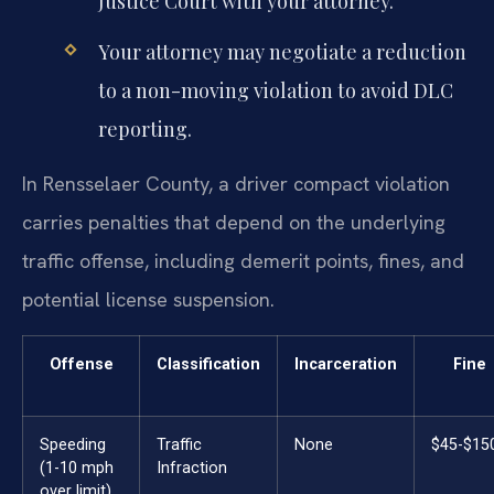
Justice Court with your attorney.
Your attorney may negotiate a reduction
to a non-moving violation to avoid DLC
reporting.
In Rensselaer County, a driver compact violation
carries penalties that depend on the underlying
traffic offense, including demerit points, fines, and
potential license suspension.
Offense
Classification
Incarceration
Fine
Speeding
Traffic
None
$45-$15
(1-10 mph
Infraction
over limit)