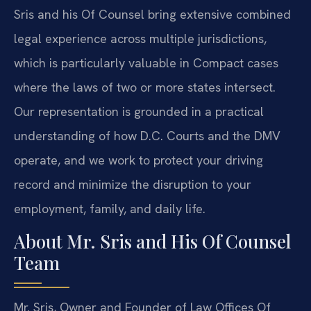
Sris and his Of Counsel bring extensive combined
legal experience across multiple jurisdictions,
which is particularly valuable in Compact cases
where the laws of two or more states intersect.
Our representation is grounded in a practical
understanding of how D.C. Courts and the DMV
operate, and we work to protect your driving
record and minimize the disruption to your
employment, family, and daily life.
About Mr. Sris and His Of Counsel
Team
Mr. Sris, Owner and Founder of Law Offices Of