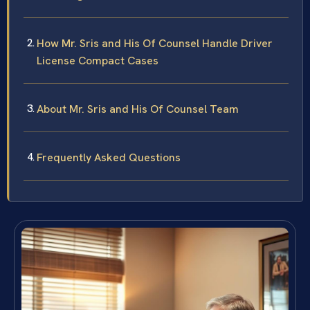
How Mr. Sris and His Of Counsel Handle Driver
License Compact Cases
About Mr. Sris and His Of Counsel Team
Frequently Asked Questions