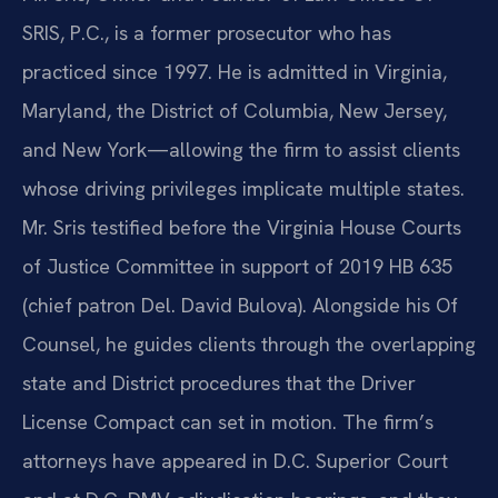
SRIS, P.C., is a former prosecutor who has
practiced since 1997. He is admitted in Virginia,
Maryland, the District of Columbia, New Jersey,
and New York—allowing the firm to assist clients
whose driving privileges implicate multiple states.
Mr. Sris testified before the Virginia House Courts
of Justice Committee in support of 2019 HB 635
(chief patron Del. David Bulova). Alongside his Of
Counsel, he guides clients through the overlapping
state and District procedures that the Driver
License Compact can set in motion. The firm’s
attorneys have appeared in D.C. Superior Court