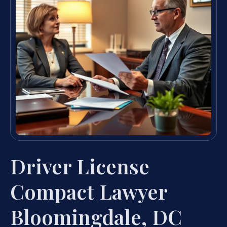
Driver License
Compact Lawyer
Bloomingdale, DC