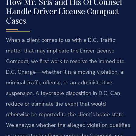
How Mr. Sris and His Of Counsel
Handle Driver License Compact
Cases
When a client comes to us with a D.C. Traffic
matter that may implicate the Driver License
Compact, we first work to resolve the immediate
D.C. Charge—whether it is a moving violation, a
criminal traffic offense, or an administrative
suspension. A favorable disposition in D.C. Can
reduce or eliminate the event that would
otherwise be reported to the client’s home state.
We analyze whether the alleged violation qualifies
as a reportable offense under the Compact and,