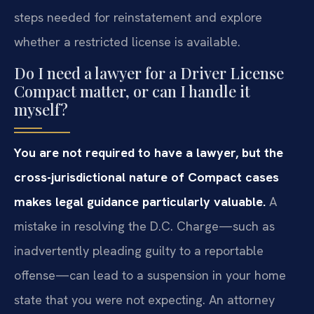
steps needed for reinstatement and explore
whether a restricted license is available.
Do I need a lawyer for a Driver License
Compact matter, or can I handle it
myself?
You are not required to have a lawyer, but the
cross-jurisdictional nature of Compact cases
makes legal guidance particularly valuable.
A
mistake in resolving the D.C. Charge—such as
inadvertently pleading guilty to a reportable
offense—can lead to a suspension in your home
state that you were not expecting. An attorney