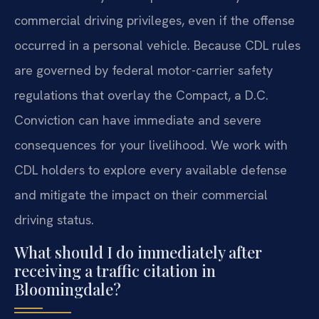
commercial driving privileges, even if the offense
occurred in a personal vehicle. Because CDL rules
are governed by federal motor-carrier safety
regulations that overlay the Compact, a D.C.
Conviction can have immediate and severe
consequences for your livelihood. We work with
CDL holders to explore every available defense
and mitigate the impact on their commercial
driving status.
What should I do immediately after
receiving a traffic citation in
Bloomingdale?