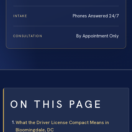
Phones Answered 24/7
INTAKE
By Appointment Only
CONSULTATION
ON THIS PAGE
What the Driver License Compact Means in
Bloomingdale, DC