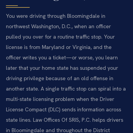
You were driving through Bloomingdale in
northwest Washington, D.C., when an officer
pulled you over for a routine traffic stop. Your
license is from Maryland or Virginia, and the
officer writes you a ticket—or worse, you learn
later that your home state has suspended your
driving privilege because of an old offense in
another state. A single traffic stop can spiral into a
multi-state licensing problem when the Driver
License Compact (DLC) sends information across
state lines. Law Offices Of SRIS, P.C. helps drivers
in Bloomingdale and throughout the District