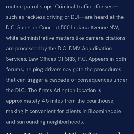
routine patrol stops. Criminal traffic offenses—
such as reckless driving or DUI—are heard at the
D.C. Superior Court at 500 Indiana Avenue NW,
while administrative matters like camera citations
are processed by the D.C. DMV Adjudication
Services. Law Offices Of SRIS, P.C. Appears in both
forums, helping drivers navigate the procedures
that can trigger a cascade of consequences under
the DLC. The firm’s Arlington location is
approximately 4.5 miles from the courthouse,
making it convenient for clients in Bloomingdale
and surrounding neighborhoods.