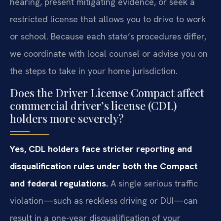
hearing, present mitigating evidence, or seek a
restricted license that allows you to drive to work
or school. Because each state’s procedures differ,
we coordinate with local counsel or advise you on
the steps to take in your home jurisdiction.
Does the Driver License Compact affect
commercial driver’s license (CDL)
holders more severely?
Yes, CDL holders face stricter reporting and
disqualification rules under both the Compact
and federal regulations.
A single serious traffic
violation—such as reckless driving or DUI—can
result in a one-year disqualification of your