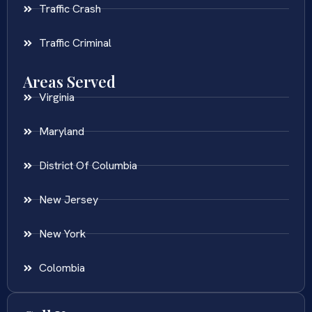
Traffic Crash
Traffic Criminal
Areas Served
Virginia
Maryland
District Of Columbia
New Jersey
New York
Colombia