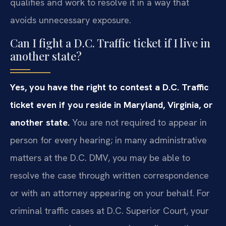
qualifies and work to resolve it in a way that
avoids unnecessary exposure.
Can I fight a D.C. Traffic ticket if I live in
another state?
Yes, you have the right to contest a D.C. Traffic
ticket even if you reside in Maryland, Virginia, or
another state.
You are not required to appear in
person for every hearing; in many administrative
matters at the D.C. DMV, you may be able to
resolve the case through written correspondence
or with an attorney appearing on your behalf. For
criminal traffic cases at D.C. Superior Court, your