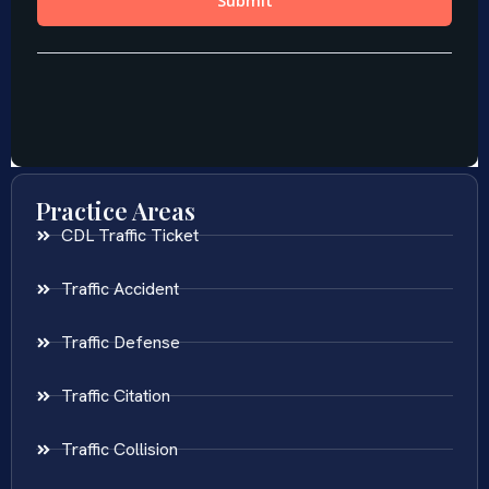
Practice Areas
CDL Traffic Ticket
Traffic Accident
Traffic Defense
Traffic Citation
Traffic Collision