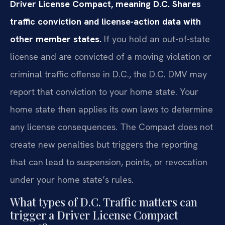
Driver License Compact, meaning D.C. Shares
traffic conviction and license-action data with
other member states.
If you hold an out-of-state
license and are convicted of a moving violation or
criminal traffic offense in D.C., the D.C. DMV may
report that conviction to your home state. Your
home state then applies its own laws to determine
any license consequences. The Compact does not
create new penalties but triggers the reporting
that can lead to suspension, points, or revocation
under your home state’s rules.
What types of D.C. Traffic matters can
trigger a Driver License Compact