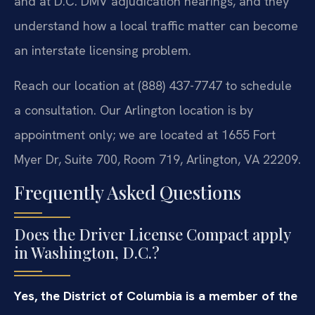
and at D.C. DMV adjudication hearings, and they
understand how a local traffic matter can become
an interstate licensing problem.
Reach our location at (888) 437-7747 to schedule
a consultation. Our Arlington location is by
appointment only; we are located at 1655 Fort
Myer Dr, Suite 700, Room 719, Arlington, VA 22209.
Frequently Asked Questions
Does the Driver License Compact apply
in Washington, D.C.?
Yes, the District of Columbia is a member of the