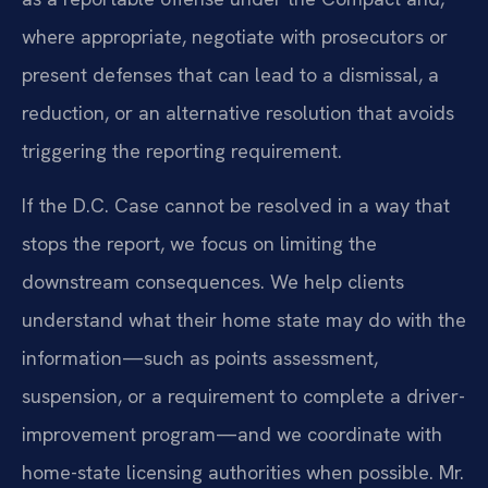
where appropriate, negotiate with prosecutors or
present defenses that can lead to a dismissal, a
reduction, or an alternative resolution that avoids
triggering the reporting requirement.
If the D.C. Case cannot be resolved in a way that
stops the report, we focus on limiting the
downstream consequences. We help clients
understand what their home state may do with the
information—such as points assessment,
suspension, or a requirement to complete a driver-
improvement program—and we coordinate with
home-state licensing authorities when possible. Mr.