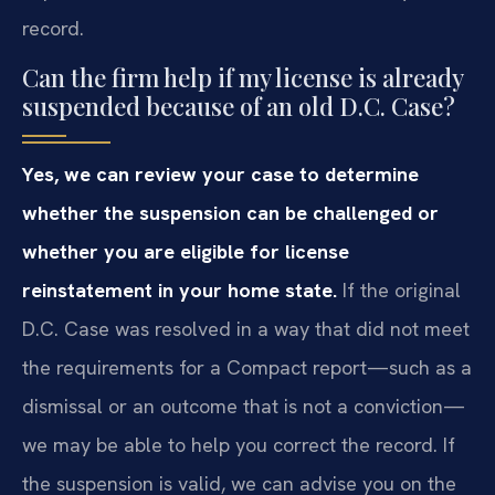
record.
Can the firm help if my license is already
suspended because of an old D.C. Case?
Yes, we can review your case to determine
whether the suspension can be challenged or
whether you are eligible for license
reinstatement in your home state.
If the original
D.C. Case was resolved in a way that did not meet
the requirements for a Compact report—such as a
dismissal or an outcome that is not a conviction—
we may be able to help you correct the record. If
the suspension is valid, we can advise you on the