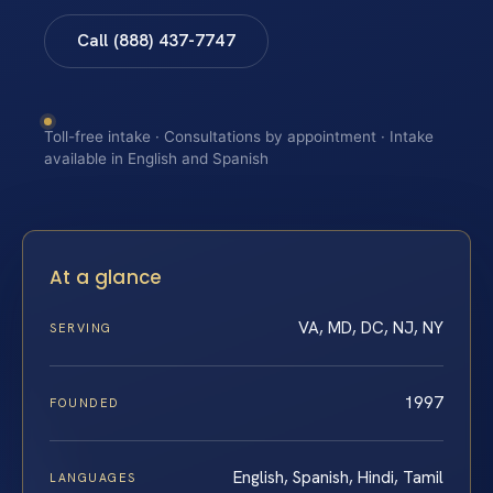
Call (888) 437-7747
Toll-free intake · Consultations by appointment · Intake
available in English and Spanish
At a glance
VA, MD, DC, NJ, NY
SERVING
1997
FOUNDED
English, Spanish, Hindi, Tamil
LANGUAGES