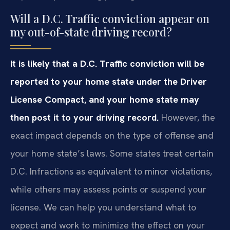
Will a D.C. Traffic conviction appear on
my out-of-state driving record?
It is likely that a D.C. Traffic conviction will be
reported to your home state under the Driver
License Compact, and your home state may
then post it to your driving record.
However, the
exact impact depends on the type of offense and
your home state’s laws. Some states treat certain
D.C. Infractions as equivalent to minor violations,
while others may assess points or suspend your
license. We can help you understand what to
expect and work to minimize the effect on your