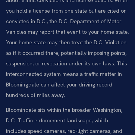
about traffic convictions and license actions. When
you hold a license from one state but are cited or
convicted in D.C., the D.C. Department of Motor
Vehicles may report that event to your home state.
Your home state may then treat the D.C. Violation
as if it occurred there, potentially imposing points,
suspension, or revocation under its own laws. This
interconnected system means a traffic matter in
Bloomingdale can affect your driving record
hundreds of miles away.
Bloomindale sits within the broader Washington,
D.C. Traffic enforcement landscape, which
includes speed cameras, red-light cameras, and