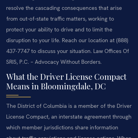
resolve the cascading consequences that arise
from out-of-state traffic matters, working to
protect your ability to drive and to limit the
disruption to your life. Reach our location at (888)
437-7747 to discuss your situation. Law Offices Of
SRIS, P.C. – Advocacy Without Borders.
What the Driver License Compact
Means in Bloomingdale, DC
The District of Columbia is a member of the Driver
License Compact, an interstate agreement through
which member jurisdictions share information