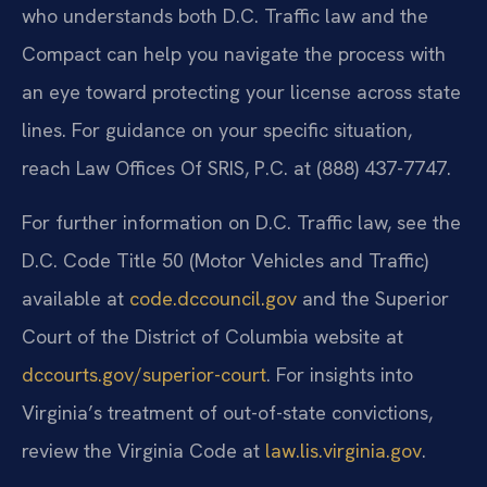
who understands both D.C. Traffic law and the
Compact can help you navigate the process with
an eye toward protecting your license across state
lines. For guidance on your specific situation,
reach Law Offices Of SRIS, P.C. at (888) 437-7747.
For further information on D.C. Traffic law, see the
D.C. Code Title 50 (Motor Vehicles and Traffic)
available at
code.dccouncil.gov
and the Superior
Court of the District of Columbia website at
dccourts.gov/superior-court
. For insights into
Virginia’s treatment of out-of-state convictions,
review the Virginia Code at
law.lis.virginia.gov
.