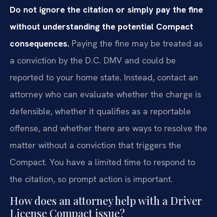
Do not ignore the citation or simply pay the fine
without understanding the potential Compact
consequences.
Paying the fine may be treated as
a conviction by the D.C. DMV and could be
reported to your home state. Instead, contact an
attorney who can evaluate whether the charge is
defensible, whether it qualifies as a reportable
offense, and whether there are ways to resolve the
matter without a conviction that triggers the
Compact. You have a limited time to respond to
the citation, so prompt action is important.
How does an attorney help with a Driver
License Compact issue?