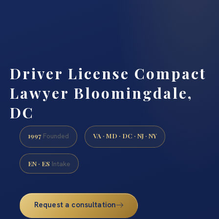
Driver License Compact
Lawyer Bloomingdale,
DC
1997
VA · MD · DC · NJ · NY
Founded
EN · ES
Intake
Request a consultation