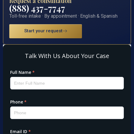
Request a consultation
(888) 437-7747
Toll-free intake · By appointment · English & Spanish
Start your request