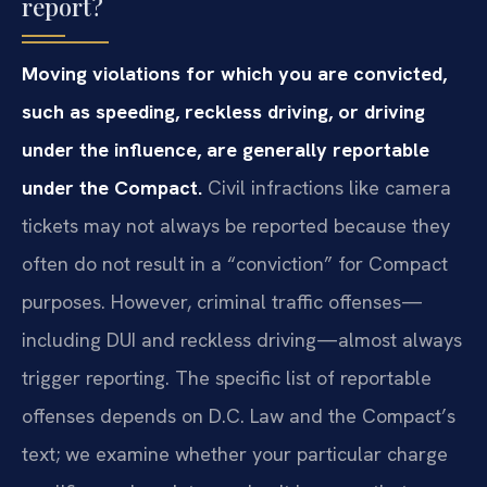
report?
Moving violations for which you are convicted,
such as speeding, reckless driving, or driving
under the influence, are generally reportable
under the Compact.
Civil infractions like camera
tickets may not always be reported because they
often do not result in a “conviction” for Compact
purposes. However, criminal traffic offenses—
including DUI and reckless driving—almost always
trigger reporting. The specific list of reportable
offenses depends on D.C. Law and the Compact’s
text; we examine whether your particular charge