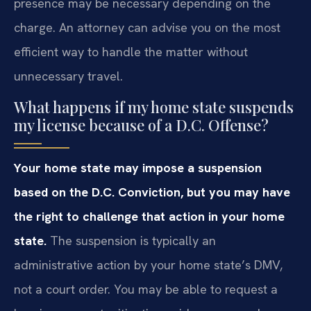
presence may be necessary depending on the
charge. An attorney can advise you on the most
efficient way to handle the matter without
unnecessary travel.
What happens if my home state suspends
my license because of a D.C. Offense?
Your home state may impose a suspension
based on the D.C. Conviction, but you may have
the right to challenge that action in your home
state.
The suspension is typically an
administrative action by your home state’s DMV,
not a court order. You may be able to request a