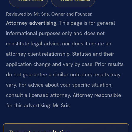
Reviewed by Mr. Sris, Owner and Founder.
Attorney advertising.
This page is for general
informational purposes only and does not
constitute legal advice, nor does it create an
attorney-client relationship. Statutes and their
application change and vary by case. Prior results
do not guarantee a similar outcome; results may
vary. For advice about your specific situation,
consult a licensed attorney. Attorney responsible
for this advertising: Mr. Sris.