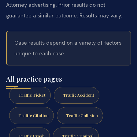
Attorney advertising. Prior results do not
guarantee a similar outcome. Results may vary.
Case results depend on a variety of factors
unique to each case.
All practice pages
Traffic Ticket
Traffic Accident
Traffic Citation
Traffic Collision
Traffic Crash
Traffic Criminal