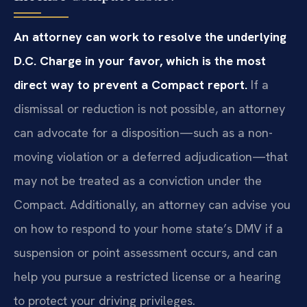
An attorney can work to resolve the underlying
D.C. Charge in your favor, which is the most
direct way to prevent a Compact report.
If a
dismissal or reduction is not possible, an attorney
can advocate for a disposition—such as a non-
moving violation or a deferred adjudication—that
may not be treated as a conviction under the
Compact. Additionally, an attorney can advise you
on how to respond to your home state’s DMV if a
suspension or point assessment occurs, and can
help you pursue a restricted license or a hearing
to protect your driving privileges.