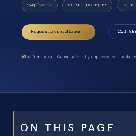
1997
VA · MD · DC · NJ · NY
EN · ES
Founded
Request a consultation
Call (88
Toll-free intake · Consultations by appointment · Intake a
ON THIS PAGE