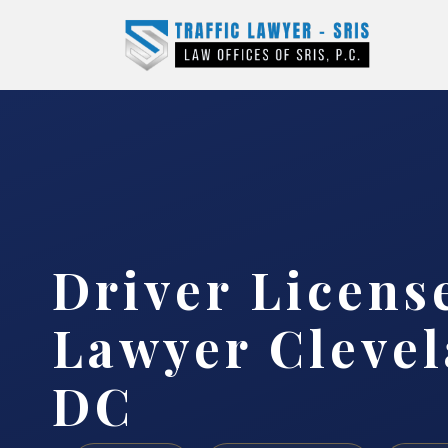
Driver Licens
Lawyer Clevel
DC