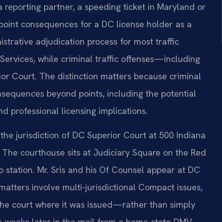
 reporting partner, a speeding ticket in Maryland or
 point consequences for a DC license holder as a
nistrative adjudication process for most traffic
ervices, while criminal traffic offenses—including
or Court. The distinction matters because criminal
sequences beyond points, including the potential
nd professional licensing implications.
 the jurisdiction of DC Superior Court at 500 Indiana
t. The courthouse sits at Judiciary Square on the Red
o station. Mr. Sris and his Of Counsel appear at DC
matters involve multi-jurisdictional Compact issues,
 the court where it was issued—rather than simply
e weeks later in the mail from a home-state DMV.