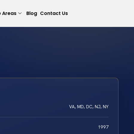
e Areas
Blog
Contact Us
VA, MD, DC, NJ, NY
1997