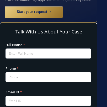
Start your request