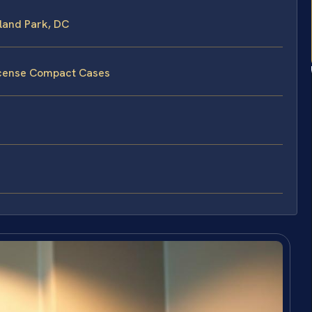
land Park, DC
License Compact Cases