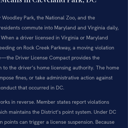
y Woodley Park, the National Zoo, and the
esidents commute into Maryland and Virginia daily,
. When a driver licensed in Virginia or Maryland
speeding on Rock Creek Parkway, a moving violation
se—the Driver License Compact provides the
 to the driver’s home licensing authority. The home
mpose fines, or take administrative action against
 conduct that occurred in DC.
rks in reverse. Member states report violations
ch maintains the District’s point system. Under DC
 points can trigger a license suspension. Because