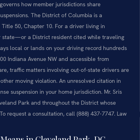
 governs how member jurisdictions share
uspensions. The District of Columbia is a
Title 50, Chapter 10. For a driver living in
state—or a District resident cited while traveling
ys local or lands on your driving record hundreds
 500 Indiana Avenue NW and accessible from
e, traffic matters involving out-of-state drivers are
ther moving violation. An unresolved citation in
cense suspension in your home jurisdiction. Mr. Sris
veland Park and throughout the District whose
To request a consultation, call (888) 437-7747. Law
 Means in Cleveland Park, DC