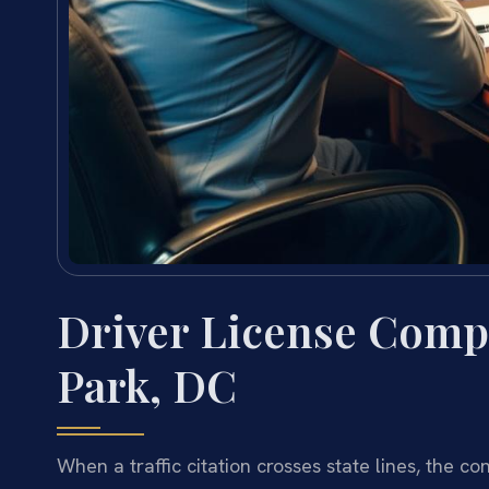
Driver License Comp
Park, DC
When a traffic citation crosses state lines, the 