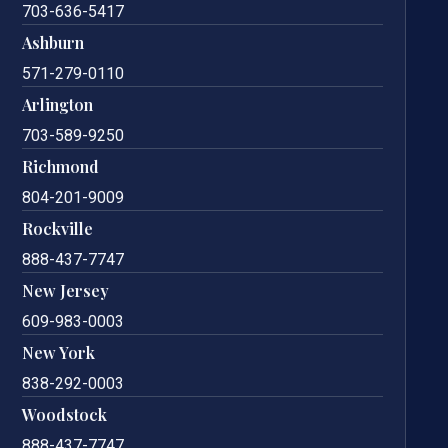
703-636-5417
Ashburn
571-279-0110
Arlington
703-589-9250
Richmond
804-201-9009
Rockville
888-437-7747
New Jersey
609-983-0003
New York
838-292-0003
Woodstock
888-437-7747