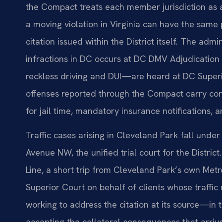
the Compact treats each member jurisdiction as a
a moving violation in Virginia can have the same
citation issued within the District itself. The admi
infractions in DC occurs at DC DMV Adjudication S
reckless driving and DUI—are heard at DC Superi
offenses reported through the Compact carry con
for jail time, mandatory insurance notifications, a
Traffic cases arising in Cleveland Park fall under
Avenue NW, the unified trial court for the Distric
Line, a short trip from Cleveland Park’s own Metr
Superior Court on behalf of clients whose traffic 
working to address the citation at its source—in
accepting the collateral consequences that arriv