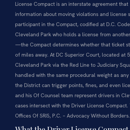
License Compact is an interstate agreement that
information about moving violations and license s
participant in the Compact, codified at D.C. Code 
Cleveland Park who holds a license from another 
—the Compact determines whether that ticket sta
of miles away. At DC Superior Court, located at
Cleveland Park via the Red Line to Judiciary Squar
handled with the same procedural weight as any o
the District can trigger points, fines, and even li
and his Of Counsel team represent drivers in Cle
cases intersect with the Driver License Compact. 
Offices Of SRIS, P.C. – Advocacy Without Borders.
What the Driver License Compact