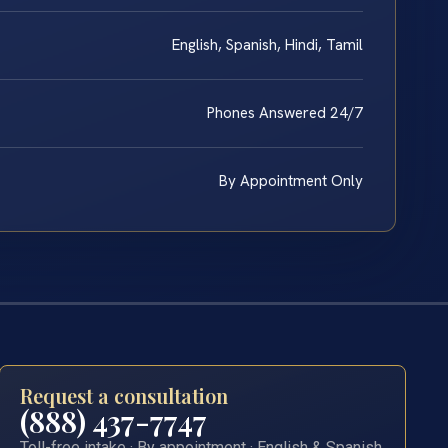
English, Spanish, Hindi, Tamil
Phones Answered 24/7
By Appointment Only
Request a consultation
(888) 437-7747
Toll-free intake · By appointment · English & Spanish