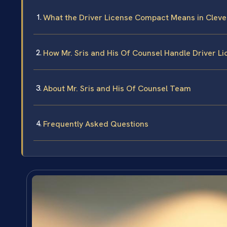
What the Driver License Compact Means in Cleve
How Mr. Sris and His Of Counsel Handle Driver 
About Mr. Sris and His Of Counsel Team
Frequently Asked Questions