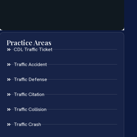
Practice Areas
CDL Traffic Ticket
Traffic Accident
Traffic Defense
Traffic Citation
Traffic Collision
Traffic Crash