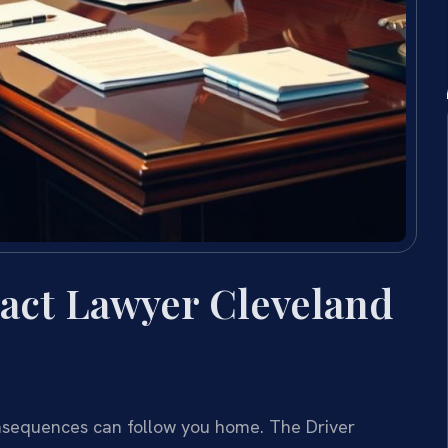
act Lawyer Cleveland
consequences can follow you home. The Driver