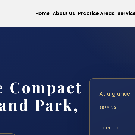
Home
About Us
Practice Areas
Servic
e Compact
At a glance
and Park,
SERVING
FOUNDED