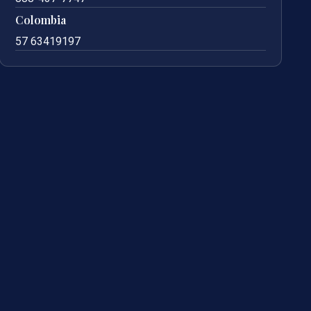
Colombia
57 63419197