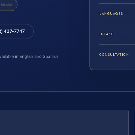
Intake
LANGUAGES
8) 437-7747
INTAKE
CONSULTATION
vailable in English and Spanish