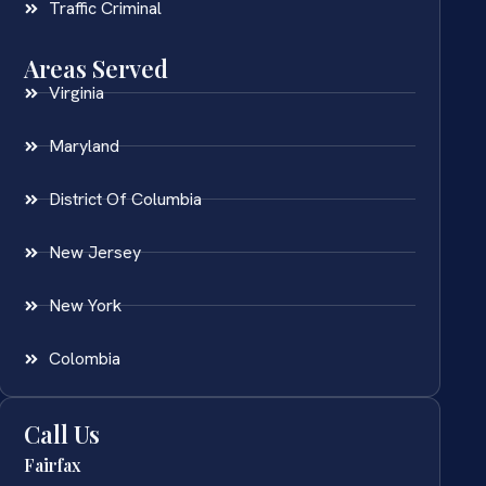
Traffic Criminal
Areas Served
Virginia
Maryland
District Of Columbia
New Jersey
New York
Colombia
Call Us
Fairfax