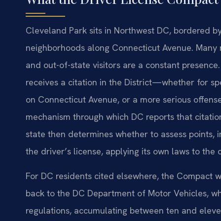
Cleveland Park sits in Northwest DC, bordered b
neighborhoods along Connecticut Avenue. Many r
and out-of-state visitors are a constant presence
receives a citation in the District—whether for 
on Connecticut Avenue, or a more serious offen
mechanism through which DC reports that citation
state then determines whether to assess points, i
the driver’s license, applying its own laws to the
For DC residents cited elsewhere, the Compact wo
back to the DC Department of Motor Vehicles, whi
regulations, accumulating between ten and eleven