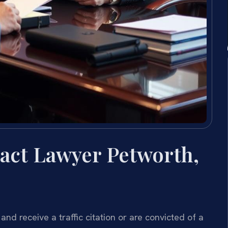
act Lawyer Petworth,
 and receive a traffic citation or are convicted of a