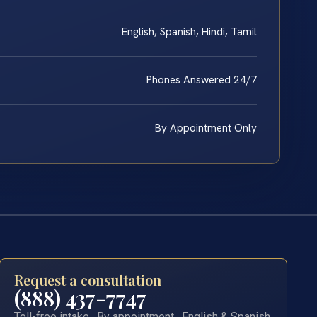
English, Spanish, Hindi, Tamil
Phones Answered 24/7
By Appointment Only
Request a consultation
(888) 437-7747
Toll-free intake · By appointment · English & Spanish