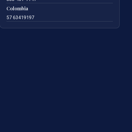
Colombia
57 63419197