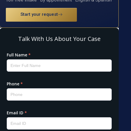
Start your request