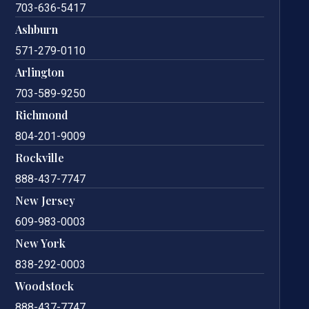
703-636-5417
Ashburn
571-279-0110
Arlington
703-589-9250
Richmond
804-201-9009
Rockville
888-437-7747
New Jersey
609-983-0003
New York
838-292-0003
Woodstock
888-437-7747