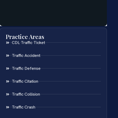
Practice Areas
CDL Traffic Ticket
Traffic Accident
Traffic Defense
Traffic Citation
Traffic Collision
Traffic Crash