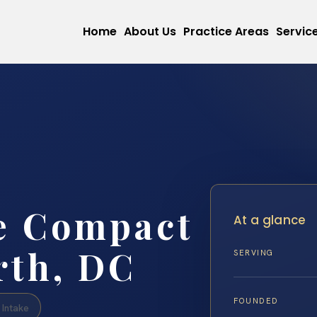
Home
About Us
Practice Areas
Servic
e Compact
At a glance
rth, DC
SERVING
FOUNDED
Intake