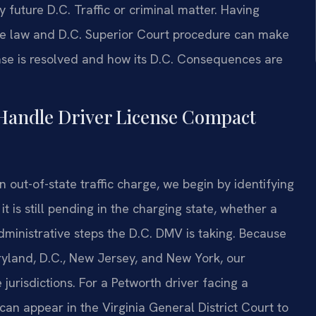
future D.C. Traffic or criminal matter. Having
ve law and D.C. Superior Court procedure can make
ase is resolved and how its D.C. Consequences are
 Handle Driver License Compact
 out-of-state traffic charge, we begin by identifying
 is still pending in the charging state, whether a
ministrative steps the D.C. DMV is taking. Because
aryland, D.C., New Jersey, and New York, our
e jurisdictions. For a Petworth driver facing a
can appear in the Virginia General District Court to