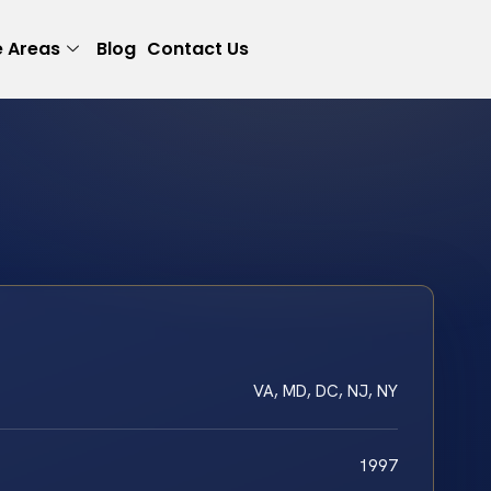
e Areas
Blog
Contact Us
VA, MD, DC, NJ, NY
1997