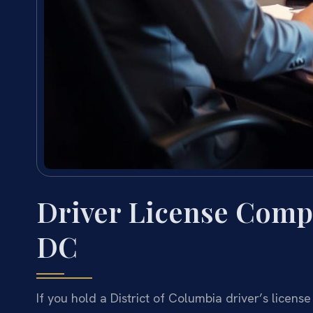
Driver License Comp
DC
If you hold a District of Columbia driver’s license