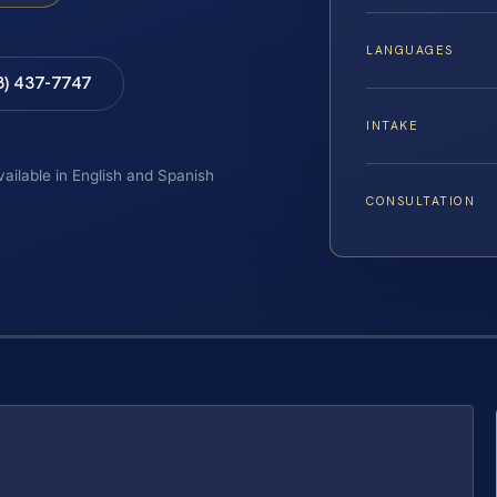
LANGUAGES
8) 437-7747
INTAKE
vailable in English and Spanish
CONSULTATION