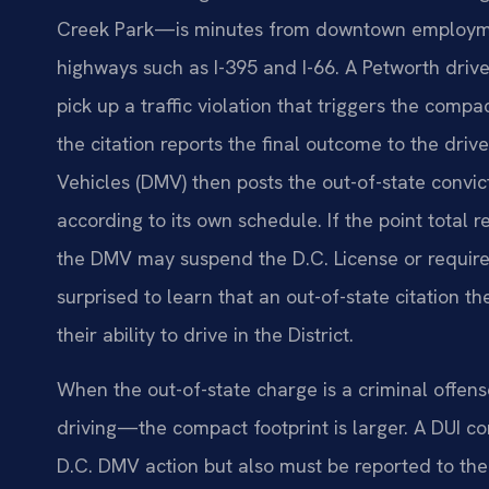
Creek Park—is minutes from downtown employme
highways such as I-395 and I-66. A Petworth drive
pick up a traffic violation that triggers the compa
the citation reports the final outcome to the driv
Vehicles (DMV) then posts the out-of-state convic
according to its own schedule. If the point tot
the DMV may suspend the D.C. License or require
surprised to learn that an out-of-state citation 
their ability to drive in the District.
When the out-of-state charge is a criminal offen
driving—the compact footprint is larger. A DUI con
D.C. DMV action but also must be reported to the 