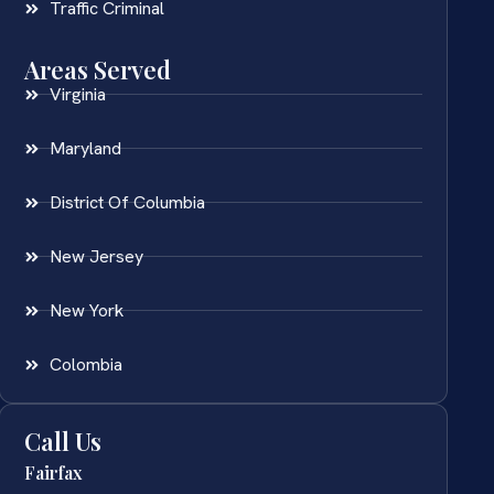
Traffic Criminal
Areas Served
Virginia
Maryland
District Of Columbia
New Jersey
New York
Colombia
Call Us
Fairfax