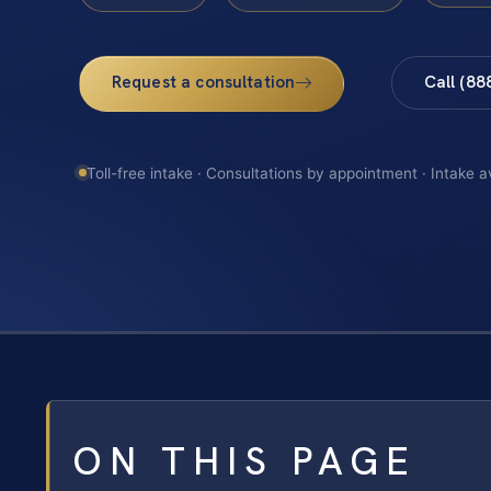
Request a consultation
Call (88
Toll-free intake · Consultations by appointment · Intake a
ON THIS PAGE