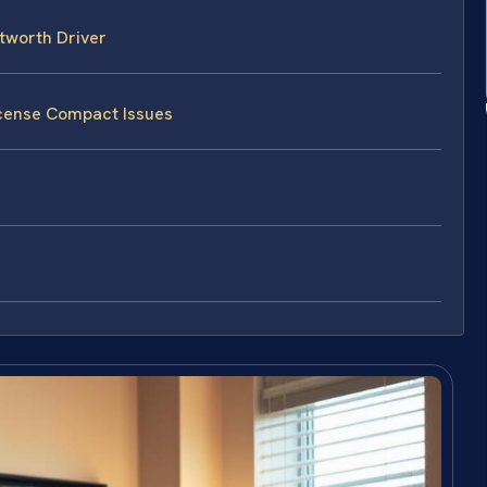
tworth Driver
icense Compact Issues