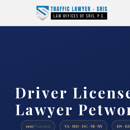
Driver Licens
Lawyer Petwo
1997
VA · MD · DC · NJ · NY
EN · ES
Founded