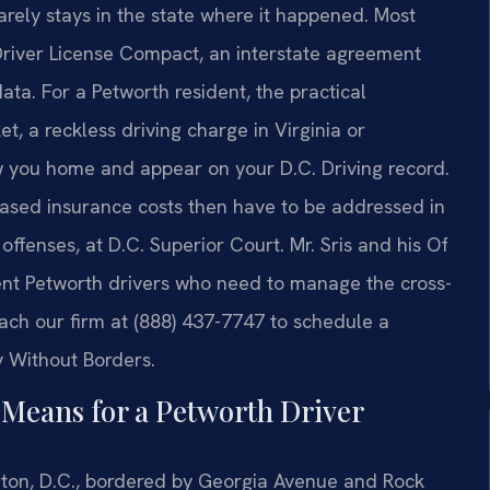
rarely stays in the state where it happened. Most
Driver License Compact, an interstate agreement
ata. For a Petworth resident, the practical
t, a reckless driving charge in Virginia or
w you home and appear on your D.C. Driving record.
reased insurance costs then have to be addressed in
offenses, at D.C. Superior Court. Mr. Sris and his Of
sent Petworth drivers who need to manage the cross-
each our firm at (888) 437-7747 to schedule a
y Without Borders.
Means for a Petworth Driver
on, D.C., bordered by Georgia Avenue and Rock