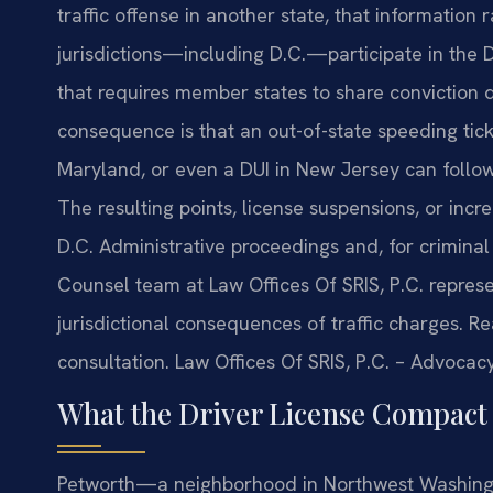
traffic offense in another state, that information 
jurisdictions—including D.C.—participate in the 
that requires member states to share conviction d
consequence is that an out-of-state speeding ticke
Maryland, or even a DUI in New Jersey can follo
The resulting points, license suspensions, or inc
D.C. Administrative proceedings and, for criminal 
Counsel team at Law Offices Of SRIS, P.C. repre
jurisdictional consequences of traffic charges. R
consultation. Law Offices Of SRIS, P.C. – Advocac
What the Driver License Compact 
Petworth—a neighborhood in Northwest Washingt