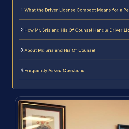
What the Driver License Compact Means for a Pe
How Mr. Sris and His Of Counsel Handle Driver L
About Mr. Sris and His Of Counsel
Frequently Asked Questions