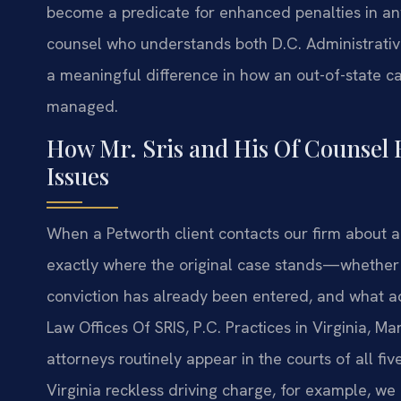
become a predicate for enhanced penalties in any 
counsel who understands both D.C. Administrati
a meaningful difference in how an out-of-state c
managed.
How Mr. Sris and His Of Counsel
Issues
When a Petworth client contacts our firm about an
exactly where the original case stands—whether it
conviction has already been entered, and what ad
Law Offices Of SRIS, P.C. Practices in Virginia, M
attorneys routinely appear in the courts of all fiv
Virginia reckless driving charge, for example, we 