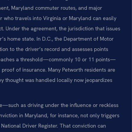
nt, Maryland commuter routes, and major
r who travels into Virginia or Maryland can easily
ct. Under the agreement, the jurisdiction that issues
er’s home state. In D.C., the Department of Motor
tion to the driver’s record and assesses points
al reaches a threshold—commonly 10 or 11 points—
 proof of insurance. Many Petworth residents are
they thought was handled locally now jeopardizes
se—such as driving under the influence or reckless
viction in Maryland, for instance, not only triggers
National Driver Register. That conviction can