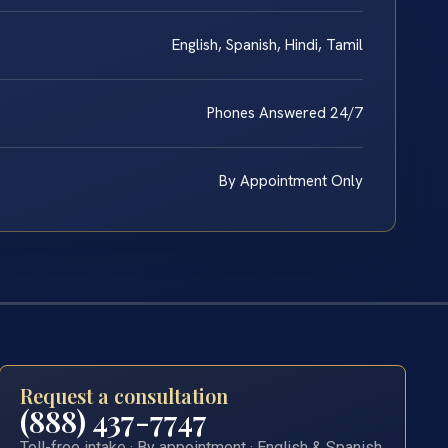
English, Spanish, Hindi, Tamil
Phones Answered 24/7
By Appointment Only
Request a consultation
(888) 437-7747
Toll-free intake · By appointment · English & Spanish