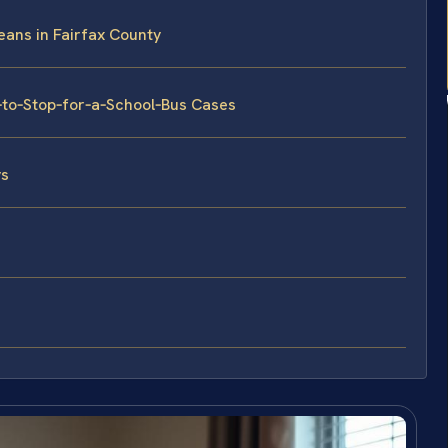
eans in Fairfax County
e‑to‑Stop‑for‑a‑School‑Bus Cases
ys