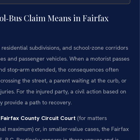
ol‑Bus Claim Means in Fairfax
 residential subdivisions, and school‑zone corridors
ses and passenger vehicles. When a motorist passes
g and stop‑arm extended, the consequences often
crossing the street, a parent waiting at the curb, or
juries. For the injured party, a civil action based on
 provide a path to recovery.
e
Fairfax County Circuit Court
(for matters
onal maximum) or, in smaller‑value cases, the Fairfax
S, P.C. Routinely appears in these venues and is