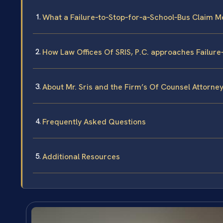
What a Failure‑to‑Stop‑for‑a‑School‑Bus Claim M
How Law Offices Of SRIS, P.C. approaches Failur
About Mr. Sris and the Firm’s Of Counsel Attorne
Frequently Asked Questions
Additional Resources