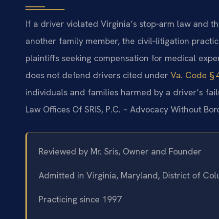
If a driver violated Virginia’s stop‑arm law and th
another family member, the civil‑litigation practi
plaintiffs seeking compensation for medical expe
does not defend drivers cited under
Va. Code § 
individuals and families harmed by a driver’s fail
Law Offices Of SRIS, P.C. – Advocacy Without Bor
Reviewed by Mr. Sris, Owner and Founder
Admitted in Virginia, Maryland, District of C
Practicing since 1997