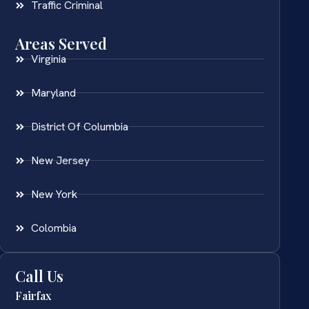
Traffic Criminal
Areas Served
Virginia
Maryland
District Of Columbia
New Jersey
New York
Colombia
Call Us
Fairfax