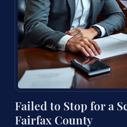
Failed to Stop for a 
Fairfax County