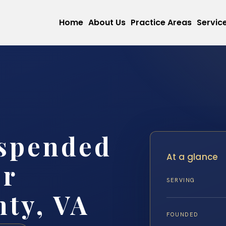
Home
About Us
Practice Areas
Servic
uspended
At a glance
er
SERVING
ty, VA
FOUNDED