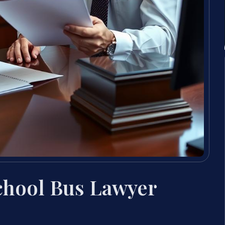
School Bus Lawyer