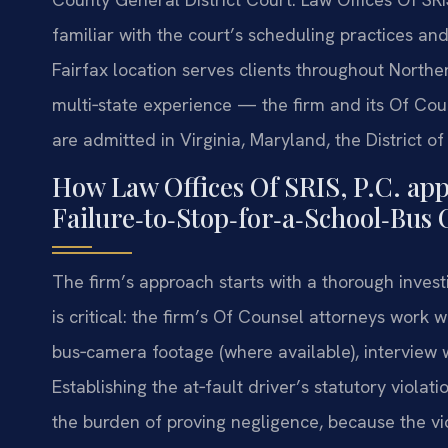
familiar with the court’s scheduling practices an
Fairfax location serves clients throughout Northern
multi‑state experience — the firm and its Of Co
are admitted in Virginia, Maryland, the District 
How Law Offices Of SRIS, P.C. ap
Failure‑to‑Stop‑for‑a‑School‑Bus 
The firm’s approach starts with a thorough invest
is critical: the firm’s Of Counsel attorneys work 
bus‑camera footage (where available), interview 
Establishing the at‑fault driver’s statutory viol
the burden of proving negligence, because the vio