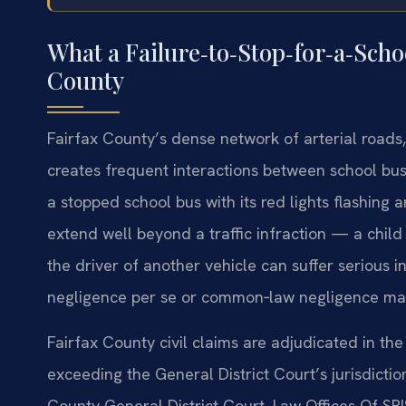
What a Failure‑to‑Stop‑for‑a‑Scho
County
Fairfax County’s dense network of arterial roads,
creates frequent interactions between school bu
a stopped school bus with its red lights flashin
extend well beyond a traffic infraction — a child 
the driver of another vehicle can suffer serious in
negligence per se or common‑law negligence may
Fairfax County civil claims are adjudicated in th
exceeding the General District Court’s jurisdicti
County General District Court. Law Offices Of SRI