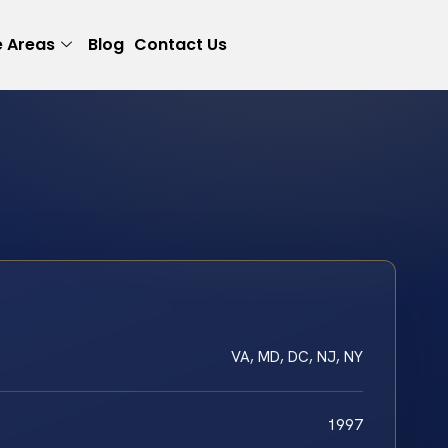
e Areas
Blog
Contact Us
VA, MD, DC, NJ, NY
1997