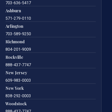
703-636-5417
Ashburn
571-279-0110
Arlington
703-589-9250
Richmond
804-201-9009
Rockville
888-437-7747
New Jersey
609-983-0003
New York
838-292-0003
Woodstock
888-437-7747