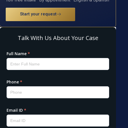
Start your request