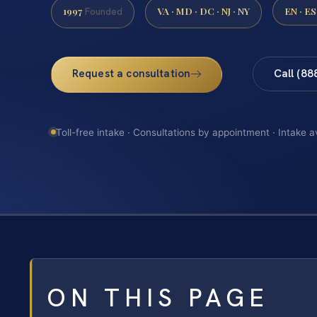
1997
VA · MD · DC · NJ · NY
EN · ES
Founded
Request a consultation
Call (88
Toll-free intake · Consultations by appointment · Intake a
ON THIS PAGE