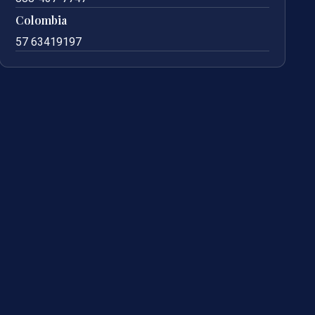
Colombia
57 63419197