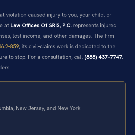
at violation caused injury to you, your child, or
ce at
Law Offices Of SRIS, P.C.
represents injured
nses, lost income, and other damages. The firm
46.2‑859
; its civil‑claims work is dedicated to the
ure to stop. For a consultation, call
(888) 437‑7747
.
ders.
olumbia, New Jersey, and New York