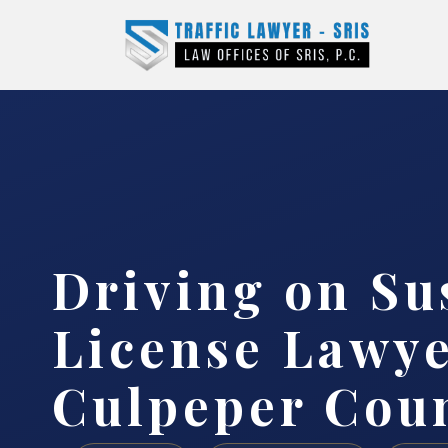
Driving on S
License Lawy
Culpeper Coun