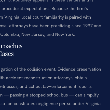
d procedural expectations. Because the firm’s
 Virginia, local court familiarity is paired with
unsel attorneys have been practicing since 1997 and
of Columbia, New Jersey, and New York.
proaches
Cases
igation of the collision event. Evidence preservation
with accident‑reconstruction attorneys, obtain
witnesses, and collect law‑enforcement reports.
ation — passing a stopped school bus — can simplify
lation constitutes negligence per se under Virginia