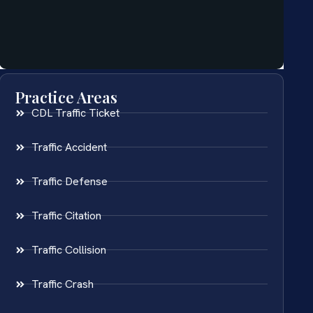
Practice Areas
CDL Traffic Ticket
Traffic Accident
Traffic Defense
Traffic Citation
Traffic Collision
Traffic Crash