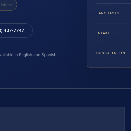
Intake
LANGUAGES
8) 437-7747
INTAKE
CONSULTATION
vailable in English and Spanish