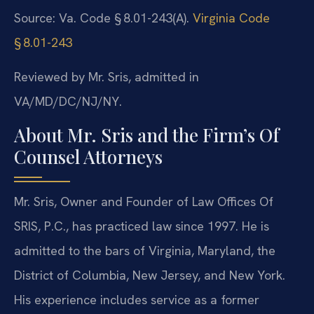
Source: Va. Code § 8.01-243(A).
Virginia Code
§ 8.01-243
Reviewed by Mr. Sris, admitted in
VA/MD/DC/NJ/NY.
About Mr. Sris and the Firm’s Of
Counsel Attorneys
Mr. Sris, Owner and Founder of Law Offices Of
SRIS, P.C., has practiced law since 1997. He is
admitted to the bars of Virginia, Maryland, the
District of Columbia, New Jersey, and New York.
His experience includes service as a former