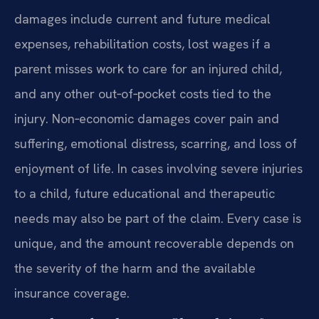
damages include current and future medical
expenses, rehabilitation costs, lost wages if a
parent misses work to care for an injured child,
and any other out‑of‑pocket costs tied to the
injury. Non‑economic damages cover pain and
suffering, emotional distress, scarring, and loss of
enjoyment of life. In cases involving severe injuries
to a child, future educational and therapeutic
needs may also be part of the claim. Every case is
unique, and the amount recoverable depends on
the severity of the harm and the available
insurance coverage.