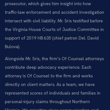
prosecutor, which gives him insight into how
traffic‑law enforcement and accident investigation
intersect with civil liability. Mr. Sris testified before
the Virginia House Courts of Justice Committee in
support of 2019 HB 635 (chief patron Del. David
Bulova).
Alongside Mr. Sris, the firm’s Of Counsel attorneys
contribute deep advocacy experience. Each
attorney is Of Counsel to the firm and works
directly on client matters. As a team, we have
represented scores of individuals and families in
personal‑injury claims throughout Northern