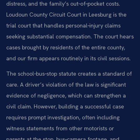
distress, and the family’s out‑of‑pocket costs.
Loudoun County Circuit Court in Leesburg is the
trial court that handles personal‑injury claims
seeking substantial compensation. The court hears
cases brought by residents of the entire county,
and our firm appears routinely in its civil sessions.
The school‑bus‑stop statute creates a standard of
care. A driver’s violation of the law is significant
evidence of negligence, which can strengthen a
civil claim. However, building a successful case
requires prompt investigation, often including
witness statements from other motorists or
parents at the stop, bus‑camera footage, and