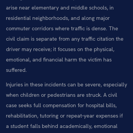
arise near elementary and middle schools, in
residential neighborhoods, and along major
commuter corridors where traffic is dense. The
civil claim is separate from any traffic citation the
driver may receive; it focuses on the physical,
emotional, and financial harm the victim has
suffered.
Injuries in these incidents can be severe, especially
when children or pedestrians are struck. A civil
case seeks full compensation for hospital bills,
rehabilitation, tutoring or repeat‑year expenses if
a student falls behind academically, emotional