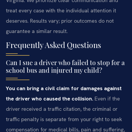
Virginia. We prioritize clear communication and
treat every case with the individual attention it
deserves. Results vary; prior outcomes do not
guarantee a similar result.
Frequently Asked Questions
Can I sue a driver who failed to stop for a
school bus and injured my child?
You can bring a civil claim for damages against
the driver who caused the collision.
Even if the
driver received a traffic citation, the criminal or
traffic penalty is separate from your right to seek
compensation for medical bills, pain and suffering,