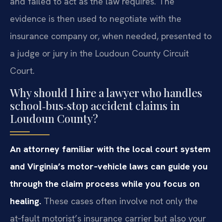
and failed to act as the law requires. The
evidence is then used to negotiate with the
insurance company or, when needed, presented to
a judge or jury in the Loudoun County Circuit
Court.
Why should I hire a lawyer who handles
school‑bus‑stop accident claims in
Loudoun County?
An attorney familiar with the local court system
and Virginia’s motor‑vehicle laws can guide you
through the claim process while you focus on
healing.
These cases often involve not only the
at‑fault motorist’s insurance carrier but also your