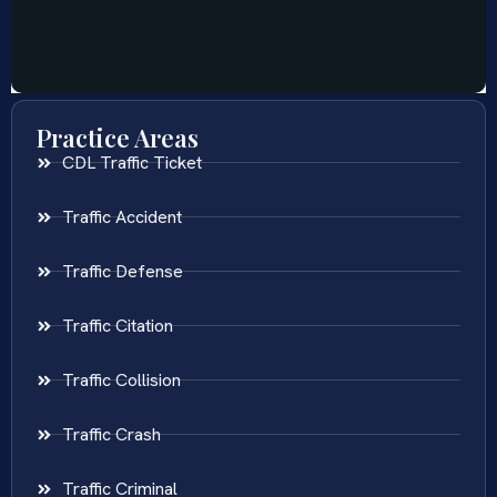
Practice Areas
CDL Traffic Ticket
Traffic Accident
Traffic Defense
Traffic Citation
Traffic Collision
Traffic Crash
Traffic Criminal