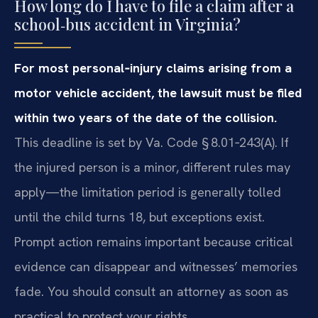
How long do I have to file a claim after a
school‑bus accident in Virginia?
For most personal‑injury claims arising from a
motor vehicle accident, the lawsuit must be filed
within two years of the date of the collision.
This deadline is set by Va. Code § 8.01‑243(A). If
the injured person is a minor, different rules may
apply—the limitation period is generally tolled
until the child turns 18, but exceptions exist.
Prompt action remains important because critical
evidence can disappear and witnesses’ memories
fade. You should consult an attorney as soon as
practical to protect your rights.