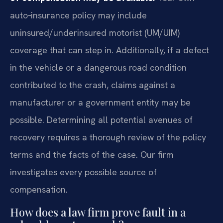
auto‑insurance policy may include
uninsured/underinsured motorist (UM/UIM)
coverage that can step in. Additionally, if a defect
in the vehicle or a dangerous road condition
contributed to the crash, claims against a
manufacturer or a government entity may be
possible. Determining all potential avenues of
recovery requires a thorough review of the policy
terms and the facts of the case. Our firm
investigates every possible source of
compensation.
How does a law firm prove fault in a