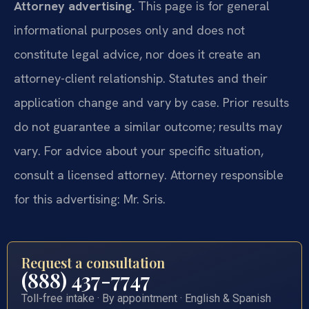
Attorney advertising.
This page is for general
informational purposes only and does not
constitute legal advice, nor does it create an
attorney-client relationship. Statutes and their
application change and vary by case. Prior results
do not guarantee a similar outcome; results may
vary. For advice about your specific situation,
consult a licensed attorney. Attorney responsible
for this advertising: Mr. Sris.
Request a consultation
(888) 437-7747
Toll-free intake · By appointment · English & Spanish