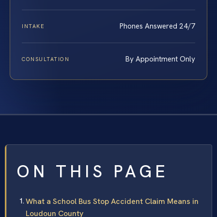
Phones Answered 24/7
INTAKE
By Appointment Only
CONSULTATION
ON THIS PAGE
What a School Bus Stop Accident Claim Means in
Loudoun County