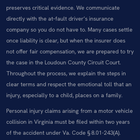
preserves critical evidence. We communicate
directly with the at‑fault driver’s insurance
company so you do not have to. Many cases settle
once liability is clear, but when the insurer does
not offer fair compensation, we are prepared to try
the case in the Loudoun County Circuit Court.
Throughout the process, we explain the steps in
clear terms and respect the emotional toll that an
injury, especially to a child, places on a family.
Personal injury claims arising from a motor vehicle
collision in Virginia must be filed within two years
of the accident under Va. Code § 8.01-243(A).