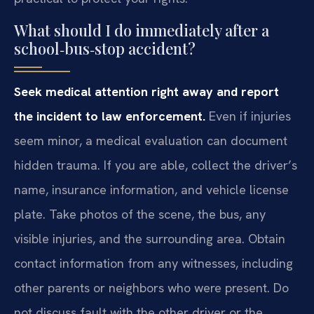
What should I do immediately after a
school‑bus‑stop accident?
Seek medical attention right away and report
the incident to law enforcement.
Even if injuries
seem minor, a medical evaluation can document
hidden trauma. If you are able, collect the driver’s
name, insurance information, and vehicle license
plate. Take photos of the scene, the bus, any
visible injuries, and the surrounding area. Obtain
contact information from any witnesses, including
other parents or neighbors who were present. Do
not discuss fault with the other driver or the