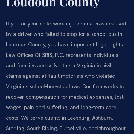
Loudoun County
If you or your child were injured in a crash caused
by a driver who failed to stop for a school bus in
Loudoun County, you have important legal rights.
Law Offices Of SRIS, P.C. represents individuals
and families across Northern Virginia in civil
claims against at‑fault motorists who violated
Virginia’s school‑bus‑stop laws. Our firm works to
recover compensation for medical expenses, lost
wages, pain and suffering, and long‑term care
costs. We serve clients in Leesburg, Ashburn,
Sterling, South Riding, Purcellville, and throughout