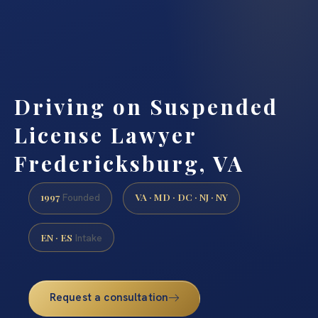
Driving on Suspended
License Lawyer
Fredericksburg, VA
1997
VA · MD · DC · NJ · NY
Founded
EN · ES
Intake
Request a consultation