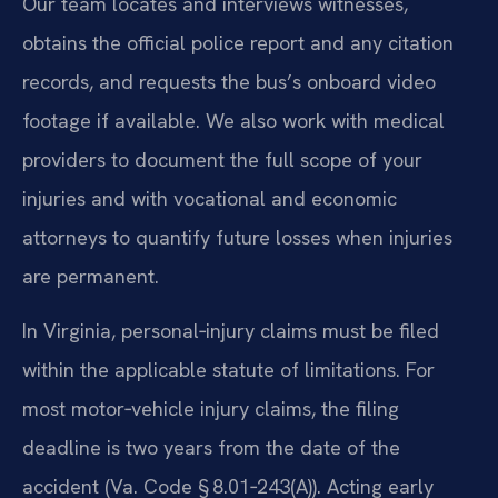
Our team locates and interviews witnesses,
obtains the official police report and any citation
records, and requests the bus’s onboard video
footage if available. We also work with medical
providers to document the full scope of your
injuries and with vocational and economic
attorneys to quantify future losses when injuries
are permanent.
In Virginia, personal‑injury claims must be filed
within the applicable statute of limitations. For
most motor‑vehicle injury claims, the filing
deadline is two years from the date of the
accident (Va. Code § 8.01‑243(A)). Acting early