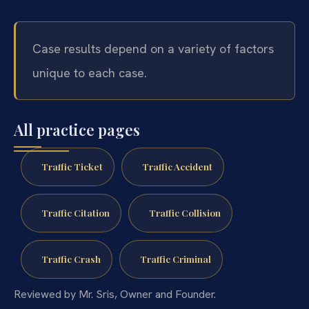
Case results depend on a variety of factors
unique to each case.
All practice pages
Traffic Ticket
Traffic Accident
Traffic Citation
Traffic Collision
Traffic Crash
Traffic Criminal
Reviewed by Mr. Sris, Owner and Founder.