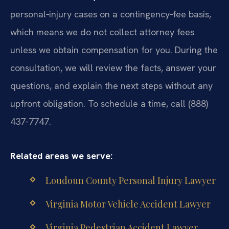
personal‑injury cases on a contingency‑fee basis,
which means we do not collect attorney fees
unless we obtain compensation for you. During the
consultation, we will review the facts, answer your
questions, and explain the next steps without any
upfront obligation. To schedule a time, call (888)
437-7747.
Related areas we serve:
Loudoun County Personal Injury Lawyer
Virginia Motor Vehicle Accident Lawyer
Virginia Pedestrian Accident Lawyer