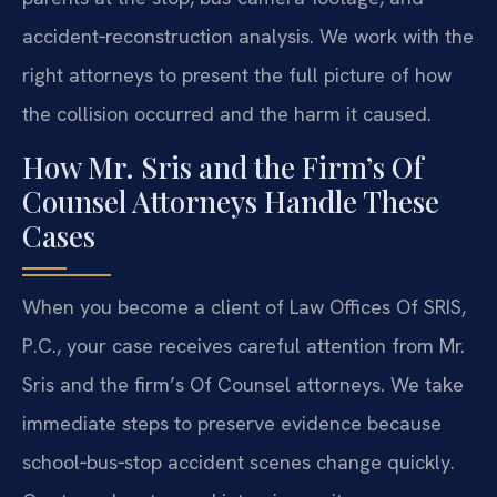
accident‑reconstruction analysis. We work with the
right attorneys to present the full picture of how
the collision occurred and the harm it caused.
How Mr. Sris and the Firm’s Of
Counsel Attorneys Handle These
Cases
When you become a client of Law Offices Of SRIS,
P.C., your case receives careful attention from Mr.
Sris and the firm’s Of Counsel attorneys. We take
immediate steps to preserve evidence because
school‑bus‑stop accident scenes change quickly.