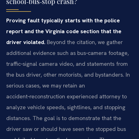
school‑bus‑stop crash?
Proving fault typically starts with the police
report and the Virginia code section that the
driver violated.
Beyond the citation, we gather
additional evidence such as bus‑camera footage,
traffic‑signal camera video, and statements from
the bus driver, other motorists, and bystanders. In
serious cases, we may retain an
accident‑reconstruction experienced attorney to
analyze vehicle speeds, sightlines, and stopping
distances. The goal is to demonstrate that the
driver saw or should have seen the stopped bus