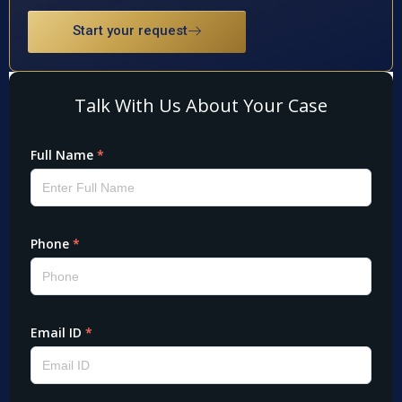
Start your request