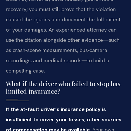
recovery; you must still prove that the violation
caused the injuries and document the full extent
of your damages. An experienced attorney can
use the citation alongside other evidence—such
as crash‑scene measurements, bus‑camera
recordings, and medical records—to build a
compelling case.
What if the driver who failed to stop has
limited insurance?
If the at‑fault driver’s insurance policy is
insufficient to cover your losses, other sources
of compensation may be available.
Your own