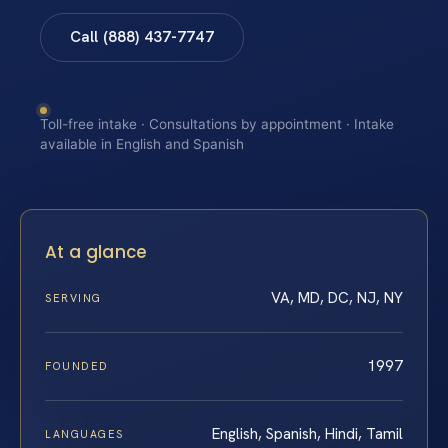
Call (888) 437-7747
Toll-free intake · Consultations by appointment · Intake
available in English and Spanish
At a glance
VA, MD, DC, NJ, NY
SERVING
1997
FOUNDED
English, Spanish, Hindi, Tamil
LANGUAGES