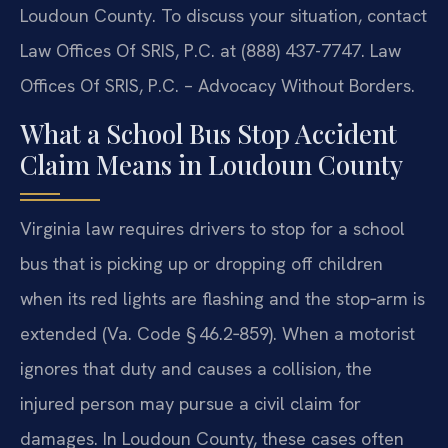
Loudoun County. To discuss your situation, contact
Law Offices Of SRIS, P.C. at (888) 437-7747. Law
Offices Of SRIS, P.C. – Advocacy Without Borders.
What a School Bus Stop Accident
Claim Means in Loudoun County
Virginia law requires drivers to stop for a school
bus that is picking up or dropping off children
when its red lights are flashing and the stop‑arm is
extended (Va. Code § 46.2‑859). When a motorist
ignores that duty and causes a collision, the
injured person may pursue a civil claim for
damages. In Loudoun County, these cases often