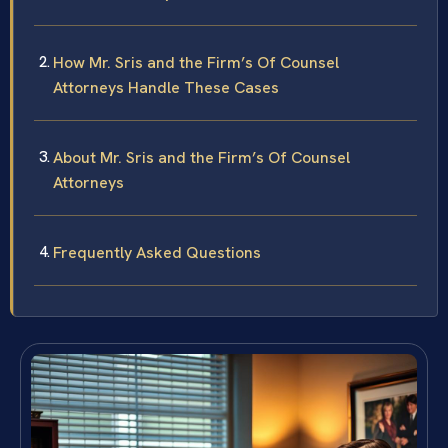
How Mr. Sris and the Firm’s Of Counsel
Attorneys Handle These Cases
About Mr. Sris and the Firm’s Of Counsel
Attorneys
Frequently Asked Questions