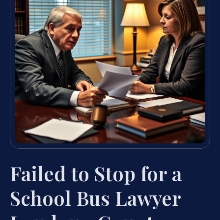
Failed to Stop for a
School Bus Lawyer