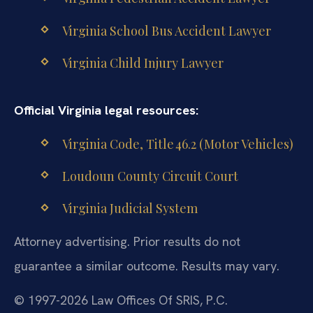
Virginia School Bus Accident Lawyer
Virginia Child Injury Lawyer
Official Virginia legal resources:
Virginia Code, Title 46.2 (Motor Vehicles)
Loudoun County Circuit Court
Virginia Judicial System
Attorney advertising. Prior results do not
guarantee a similar outcome. Results may vary.
© 1997-2026 Law Offices Of SRIS, P.C.