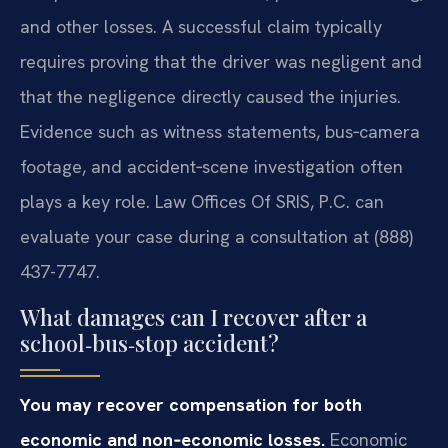
and other losses. A successful claim typically
requires proving that the driver was negligent and
that the negligence directly caused the injuries.
Evidence such as witness statements, bus‑camera
footage, and accident‑scene investigation often
plays a key role. Law Offices Of SRIS, P.C. can
evaluate your case during a consultation at (888)
437-7747.
What damages can I recover after a
school‑bus‑stop accident?
You may recover compensation for both
economic and non‑economic losses.
Economic