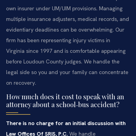
own insurer under UM/UIM provisions. Managing
multiple insurance adjusters, medical records, and
evidentiary deadlines can be overwhelming. Our
firm has been representing injury victims in
Virginia since 1997 and is comfortable appearing
before Loudoun County judges. We handle the
legal side so you and your family can concentrate
on recovery.
How much does it cost to speak with an
attorney about a school‑bus accident?
There is no charge for an initial discussion with
Law Offices Of SRIS, P.C.
We handle