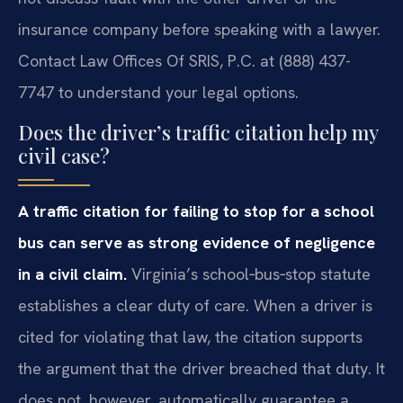
insurance company before speaking with a lawyer.
Contact Law Offices Of SRIS, P.C. at (888) 437-
7747 to understand your legal options.
Does the driver’s traffic citation help my
civil case?
A traffic citation for failing to stop for a school
bus can serve as strong evidence of negligence
in a civil claim.
Virginia’s school‑bus‑stop statute
establishes a clear duty of care. When a driver is
cited for violating that law, the citation supports
the argument that the driver breached that duty. It
does not, however, automatically guarantee a