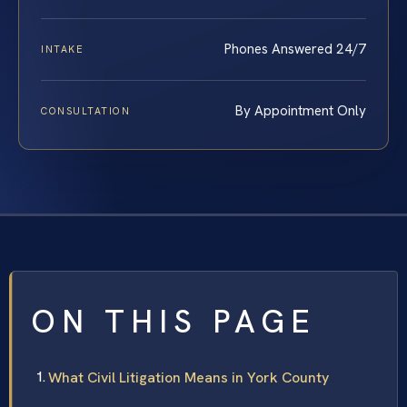
Phones Answered 24/7
INTAKE
By Appointment Only
CONSULTATION
ON THIS PAGE
What Civil Litigation Means in York County