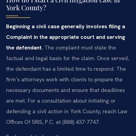
York County?
Beginning a civil case generally involves filing a
Complaint in the appropriate court and serving
the defendant.
The complaint must state the
factual and legal basis for the claim. Once served,
the defendant has a limited time to respond. The
firm’s attorneys work with clients to prepare the
necessary documents and ensure that deadlines
are met. For a consultation about initiating or
defending a civil action in York County, reach Law
Offices Of SRIS, P.C. at (888) 437-7747.