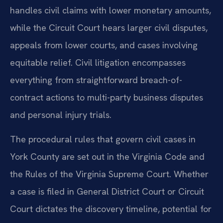
handles civil claims with lower monetary amounts,
while the Circuit Court hears larger civil disputes,
appeals from lower courts, and cases involving
equitable relief. Civil litigation encompasses
everything from straightforward breach-of-
contract actions to multi-party business disputes
and personal injury trials.
The procedural rules that govern civil cases in
York County are set out in the Virginia Code and
the Rules of the Virginia Supreme Court. Whether
a case is filed in General District Court or Circuit
Court dictates the discovery timeline, potential for