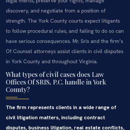
legal merits, preserve your rights, manage
discovery, and negotiate from a position of
strength. The York County courts expect litigants
to follow procedural rules, and failing to do so can
have serious consequences. Mr. Sris and the firm’s
Of Counsel attorneys assist clients in civil disputes
in York County and throughout Virginia.
What types of civil cases does Law
Offices Of SRIS, P.C. handle in York
County?
The firm represents clients in a wide range of
civil litigation matters, including contract
disputes, business litigation, real estate conflicts,