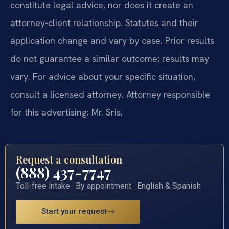
constitute legal advice, nor does it create an
attorney-client relationship. Statutes and their
application change and vary by case. Prior results
do not guarantee a similar outcome; results may
vary. For advice about your specific situation,
consult a licensed attorney. Attorney responsible
for this advertising: Mr. Sris.
Request a consultation
(888) 437-7747
Toll-free intake · By appointment · English & Spanish
Start your request