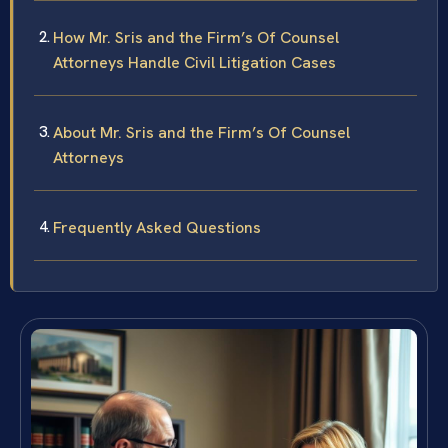
How Mr. Sris and the Firm’s Of Counsel
Attorneys Handle Civil Litigation Cases
About Mr. Sris and the Firm’s Of Counsel
Attorneys
Frequently Asked Questions