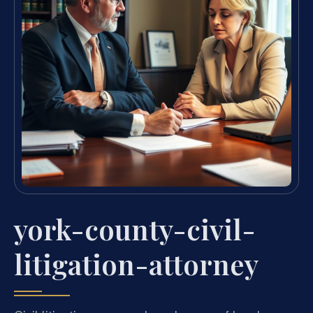
york-county-civil-
litigation-attorney