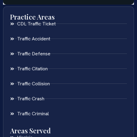
Practice Areas
CDL Traffic Ticket
Traffic Accident
Traffic Defense
Traffic Citation
Traffic Collision
Traffic Crash
Traffic Criminal
Areas Served