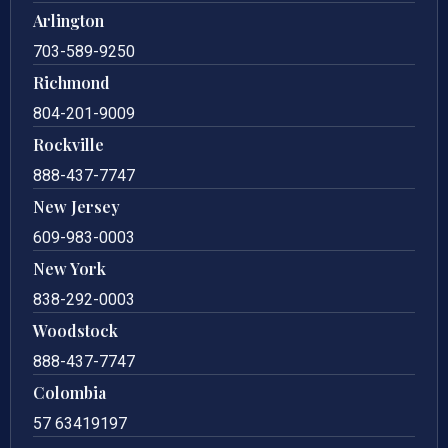
Arlington
703-589-9250
Richmond
804-201-9009
Rockville
888-437-7747
New Jersey
609-983-0003
New York
838-292-0003
Woodstock
888-437-7747
Colombia
57 63419197