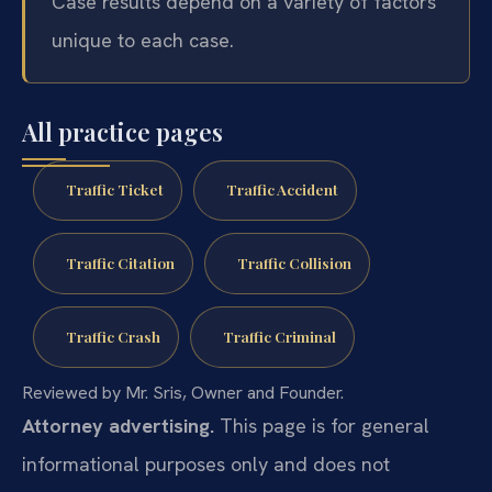
Case results depend on a variety of factors
unique to each case.
All practice pages
Traffic Ticket
Traffic Accident
Traffic Citation
Traffic Collision
Traffic Crash
Traffic Criminal
Reviewed by Mr. Sris, Owner and Founder.
Attorney advertising.
This page is for general
informational purposes only and does not