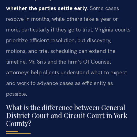
whether the parties settle early.
Some cases
resolve in months, while others take a year or
more, particularly if they go to trial. Virginia courts
prioritize efficient resolution, but discovery,
motions, and trial scheduling can extend the
timeline. Mr. Sris and the firm’s Of Counsel
attorneys help clients understand what to expect
and work to advance cases as efficiently as
possible.
What is the difference between General
District Court and Circuit Court in York
County?