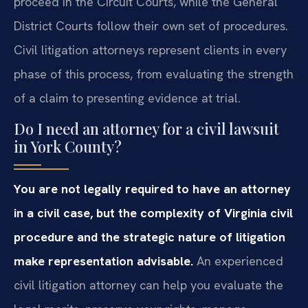
proceed in the Circuit Courts, while the General
District Courts follow their own set of procedures.
Civil litigation attorneys represent clients in every
phase of this process, from evaluating the strength
of a claim to presenting evidence at trial.
Do I need an attorney for a civil lawsuit
in York County?
You are not legally required to have an attorney
in a civil case, but the complexity of Virginia civil
procedure and the strategic nature of litigation
make representation advisable.
An experienced
civil litigation attorney can help you evaluate the