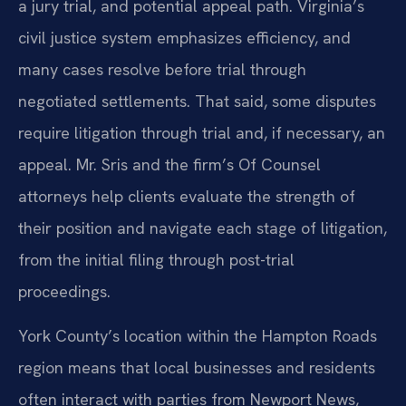
a jury trial, and potential appeal path. Virginia’s
civil justice system emphasizes efficiency, and
many cases resolve before trial through
negotiated settlements. That said, some disputes
require litigation through trial and, if necessary, an
appeal. Mr. Sris and the firm’s Of Counsel
attorneys help clients evaluate the strength of
their position and navigate each stage of litigation,
from the initial filing through post-trial
proceedings.
York County’s location within the Hampton Roads
region means that local businesses and residents
often interact with parties from Newport News,