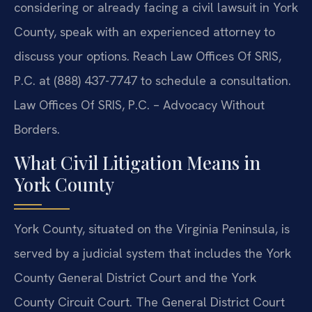
considering or already facing a civil lawsuit in York
County, speak with an experienced attorney to
discuss your options. Reach Law Offices Of SRIS,
P.C. at (888) 437-7747 to schedule a consultation.
Law Offices Of SRIS, P.C. – Advocacy Without
Borders.
What Civil Litigation Means in
York County
York County, situated on the Virginia Peninsula, is
served by a judicial system that includes the York
County General District Court and the York
County Circuit Court. The General District Court