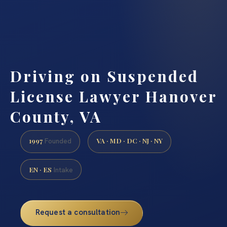
Driving on Suspended
License Lawyer Hanover
County, VA
1997
VA · MD · DC · NJ · NY
Founded
EN · ES
Intake
Request a consultation