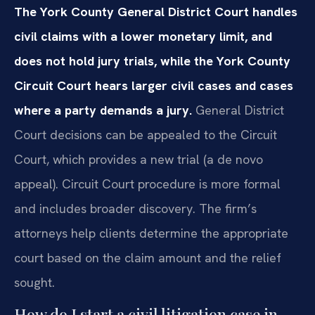
The York County General District Court handles
civil claims with a lower monetary limit, and
does not hold jury trials, while the York County
Circuit Court hears larger civil cases and cases
where a party demands a jury.
General District
Court decisions can be appealed to the Circuit
Court, which provides a new trial (a de novo
appeal). Circuit Court procedure is more formal
and includes broader discovery. The firm’s
attorneys help clients determine the appropriate
court based on the claim amount and the relief
sought.
How do I start a civil litigation case in