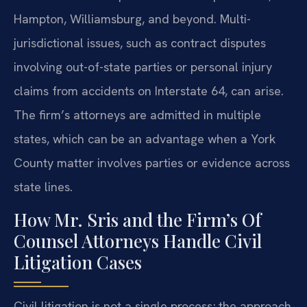
Hampton, Williamsburg, and beyond. Multi-
jurisdictional issues, such as contract disputes
involving out-of-state parties or personal injury
claims from accidents on Interstate 64, can arise.
The firm’s attorneys are admitted in multiple
states, which can be an advantage when a York
County matter involves parties or evidence across
state lines.
How Mr. Sris and the Firm’s Of
Counsel Attorneys Handle Civil
Litigation Cases
Civil litigation is not a single process; the approach