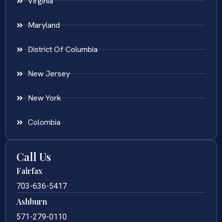
Virginia
Maryland
District Of Columbia
New Jersey
New York
Colombia
Call Us
Fairfax
703-636-5417
Ashburn
571-279-0110