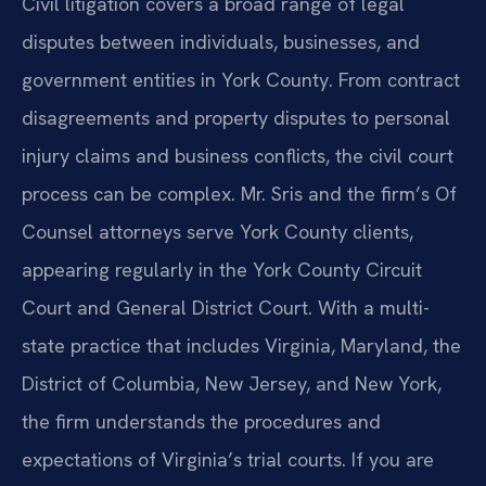
Civil litigation covers a broad range of legal
disputes between individuals, businesses, and
government entities in York County. From contract
disagreements and property disputes to personal
injury claims and business conflicts, the civil court
process can be complex. Mr. Sris and the firm’s Of
Counsel attorneys serve York County clients,
appearing regularly in the York County Circuit
Court and General District Court. With a multi-
state practice that includes Virginia, Maryland, the
District of Columbia, New Jersey, and New York,
the firm understands the procedures and
expectations of Virginia’s trial courts. If you are