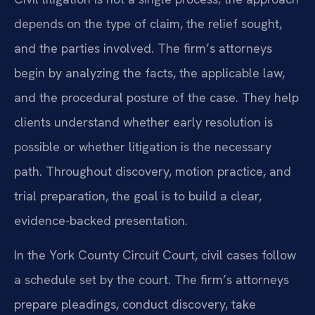
depends on the type of claim, the relief sought,
and the parties involved. The firm’s attorneys
begin by analyzing the facts, the applicable law,
and the procedural posture of the case. They help
clients understand whether early resolution is
possible or whether litigation is the necessary
path. Throughout discovery, motion practice, and
trial preparation, the goal is to build a clear,
evidence-backed presentation.
In the York County Circuit Court, civil cases follow
a schedule set by the court. The firm’s attorneys
prepare pleadings, conduct discovery, take