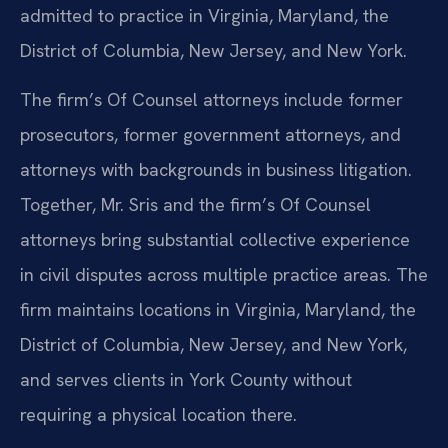
admitted to practice in Virginia, Maryland, the
District of Columbia, New Jersey, and New York.
The firm’s Of Counsel attorneys include former
prosecutors, former government attorneys, and
attorneys with backgrounds in business litigation.
Together, Mr. Sris and the firm’s Of Counsel
attorneys bring substantial collective experience
in civil disputes across multiple practice areas. The
firm maintains locations in Virginia, Maryland, the
District of Columbia, New Jersey, and New York,
and serves clients in York County without
requiring a physical location there.