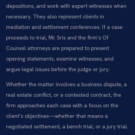
depositions, and work with expert witnesses when
necessary. They also represent clients in
mediation and settlement conferences. If a case
proceeds to trial, Mr. Sris and the firm’s Of
Counsel attorneys are prepared to present
opening statements, examine witnesses, and
argue legal issues before the judge or jury.
Whether the matter involves a business dispute, a
real estate conflict, or a contested contract, the
firm approaches each case with a focus on the
client’s objectives—whether that means a
negotiated settlement, a bench trial, or a jury trial.