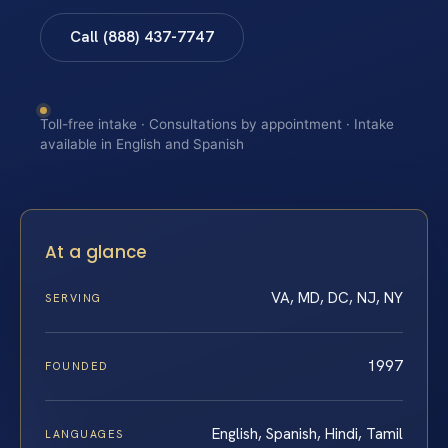
Call (888) 437-7747
Toll-free intake · Consultations by appointment · Intake
available in English and Spanish
At a glance
VA, MD, DC, NJ, NY
SERVING
1997
FOUNDED
English, Spanish, Hindi, Tamil
LANGUAGES