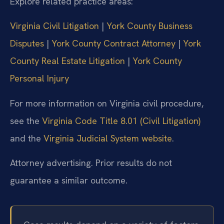
Explore related practice areas:
Virginia Civil Litigation
|
York County Business
Disputes
|
York County Contract Attorney
|
York
County Real Estate Litigation
|
York County
Personal Injury
For more information on Virginia civil procedure,
see the
Virginia Code Title 8.01 (Civil Litigation)
and the
Virginia Judicial System website
.
Attorney advertising. Prior results do not
guarantee a similar outcome.