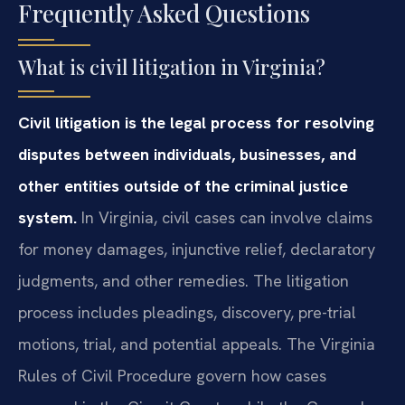
Frequently Asked Questions
What is civil litigation in Virginia?
Civil litigation is the legal process for resolving
disputes between individuals, businesses, and
other entities outside of the criminal justice
system.
In Virginia, civil cases can involve claims
for money damages, injunctive relief, declaratory
judgments, and other remedies. The litigation
process includes pleadings, discovery, pre-trial
motions, trial, and potential appeals. The Virginia
Rules of Civil Procedure govern how cases