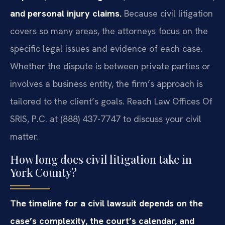
and personal injury claims.
Because civil litigation
covers so many areas, the attorneys focus on the
specific legal issues and evidence of each case.
Whether the dispute is between private parties or
involves a business entity, the firm’s approach is
tailored to the client’s goals. Reach Law Offices Of
SRIS, P.C. at (888) 437-7747 to discuss your civil
matter.
How long does civil litigation take in
York County?
The timeline for a civil lawsuit depends on the
case’s complexity, the court’s calendar, and