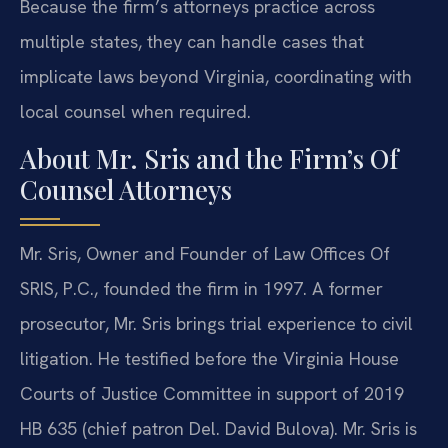
Because the firm’s attorneys practice across
multiple states, they can handle cases that
implicate laws beyond Virginia, coordinating with
local counsel when required.
About Mr. Sris and the Firm’s Of
Counsel Attorneys
Mr. Sris, Owner and Founder of Law Offices Of
SRIS, P.C., founded the firm in 1997. A former
prosecutor, Mr. Sris brings trial experience to civil
litigation. He testified before the Virginia House
Courts of Justice Committee in support of 2019
HB 635 (chief patron Del. David Bulova). Mr. Sris is