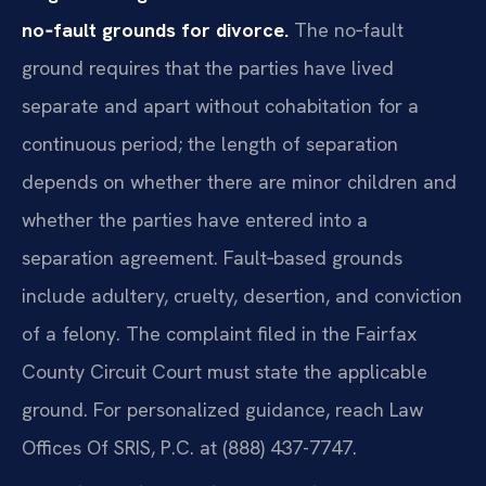
no‑fault grounds for divorce.
The no‑fault
ground requires that the parties have lived
separate and apart without cohabitation for a
continuous period; the length of separation
depends on whether there are minor children and
whether the parties have entered into a
separation agreement. Fault‑based grounds
include adultery, cruelty, desertion, and conviction
of a felony. The complaint filed in the Fairfax
County Circuit Court must state the applicable
ground. For personalized guidance, reach Law
Offices Of SRIS, P.C. at (888) 437-7747.