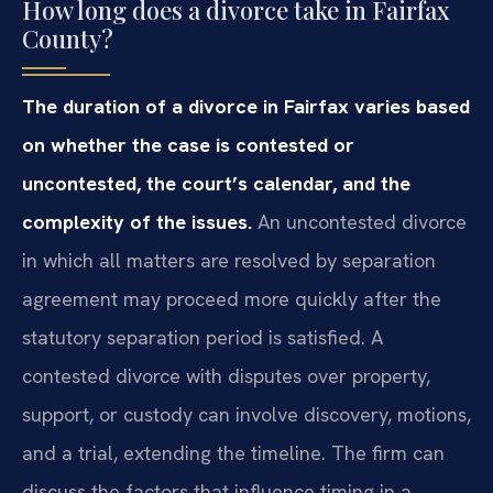
How long does a divorce take in Fairfax
County?
The duration of a divorce in Fairfax varies based
on whether the case is contested or
uncontested, the court’s calendar, and the
complexity of the issues.
An uncontested divorce
in which all matters are resolved by separation
agreement may proceed more quickly after the
statutory separation period is satisfied. A
contested divorce with disputes over property,
support, or custody can involve discovery, motions,
and a trial, extending the timeline. The firm can
discuss the factors that influence timing in a