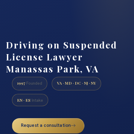
Driving on Suspended
License Lawyer
Manassas Park, VA
1997
VA · MD · DC · NJ · NY
Founded
EN · ES
Intake
Request a consultation