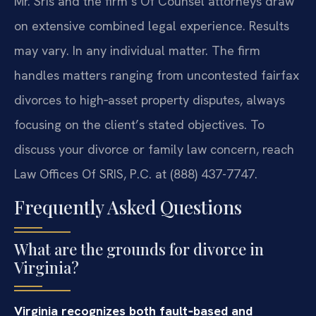
Mr. Sris and the firm’s Of Counsel attorneys draw
on extensive combined legal experience. Results
may vary. In any individual matter. The firm
handles matters ranging from uncontested fairfax
divorces to high‑asset property disputes, always
focusing on the client’s stated objectives. To
discuss your divorce or family law concern, reach
Law Offices Of SRIS, P.C. at (888) 437-7747.
Frequently Asked Questions
What are the grounds for divorce in
Virginia?
Virginia recognizes both fault‑based and