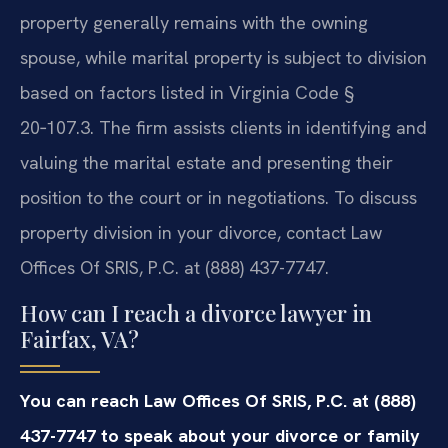
property generally remains with the owning
spouse, while marital property is subject to division
based on factors listed in Virginia Code §
20‑107.3. The firm assists clients in identifying and
valuing the marital estate and presenting their
position to the court or in negotiations. To discuss
property division in your divorce, contact Law
Offices Of SRIS, P.C. at (888) 437-7747.
How can I reach a divorce lawyer in
Fairfax, VA?
You can reach Law Offices Of SRIS, P.C. at (888)
437-7747 to speak about your divorce or family