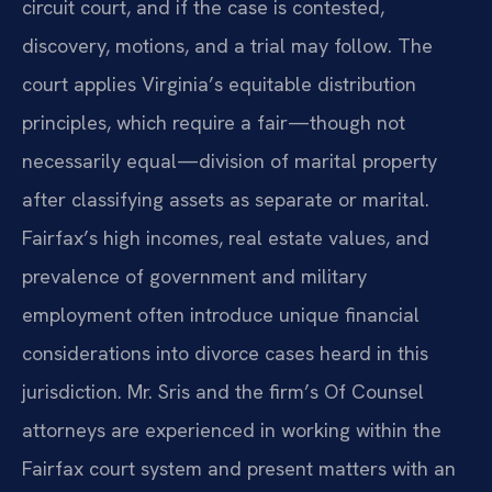
circuit court, and if the case is contested,
discovery, motions, and a trial may follow. The
court applies Virginia’s equitable distribution
principles, which require a fair—though not
necessarily equal—division of marital property
after classifying assets as separate or marital.
Fairfax’s high incomes, real estate values, and
prevalence of government and military
employment often introduce unique financial
considerations into divorce cases heard in this
jurisdiction. Mr. Sris and the firm’s Of Counsel
attorneys are experienced in working within the
Fairfax court system and present matters with an