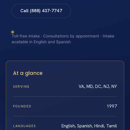
Call (888) 437-7747
Toll-free intake · Consultations by appointment · Intake
available in English and Spanish
At a glance
VA, MD, DC, NJ, NY
SERVING
1997
FOUNDED
English, Spanish, Hindi, Tamil
LANGUAGES