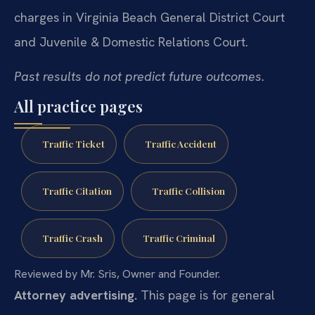
charges in Virginia Beach General District Court
and Juvenile & Domestic Relations Court.
Past results do not predict future outcomes.
All practice pages
Traffic Ticket
Traffic Accident
Traffic Citation
Traffic Collision
Traffic Crash
Traffic Criminal
Reviewed by Mr. Sris, Owner and Founder.
Attorney advertising.
This page is for general