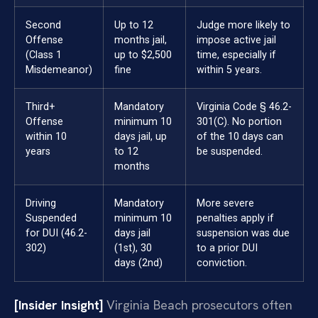
Second
Up to 12
Judge more likely to
Offense
months jail,
impose active jail
(Class 1
up to $2,500
time, especially if
Misdemeanor)
fine
within 5 years.
Third+
Mandatory
Virginia Code § 46.2-
Offense
minimum 10
301(C). No portion
within 10
days jail, up
of the 10 days can
years
to 12
be suspended.
months
Driving
Mandatory
More severe
Suspended
minimum 10
penalties apply if
for DUI (46.2-
days jail
suspension was due
302)
(1st), 30
to a prior DUI
days (2nd)
conviction.
[Insider Insight]
Virginia Beach prosecutors often