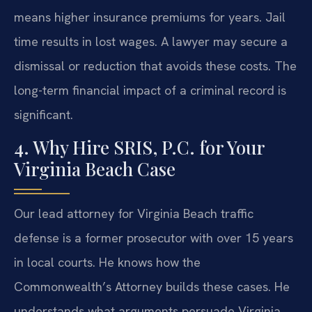
means higher insurance premiums for years. Jail
time results in lost wages. A lawyer may secure a
dismissal or reduction that avoids these costs. The
long-term financial impact of a criminal record is
significant.
4. Why Hire SRIS, P.C. for Your
Virginia Beach Case
Our lead attorney for Virginia Beach traffic
defense is a former prosecutor with over 15 years
in local courts. He knows how the
Commonwealth’s Attorney builds these cases. He
understands what arguments persuade Virginia