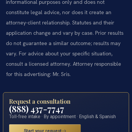
informational purposes only and does not
constitute legal advice, nor does it create an
attorney-client relationship. Statutes and their
application change and vary by case. Prior results
do not guarantee a similar outcome; results may
vary. For advice about your specific situation,
consult a licensed attorney. Attorney responsible
for this advertising: Mr. Sris.
Request a consultation
(888) 437-7747
Toll-free intake · By appointment · English & Spanish
Start your request