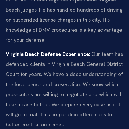
Beach judges. He has handled hundreds of driving
on suspended license charges in this city. His
knowledge of DMV procedures is a key advantage
for your defense.
Virginia Beach Defense Experience:
Our team has
defended clients in Virginia Beach General District
Court for years. We have a deep understanding of
the local bench and prosecution. We know which
prosecutors are willing to negotiate and which will
take a case to trial. We prepare every case as if it
will go to trial. This preparation often leads to
better pre-trial outcomes.