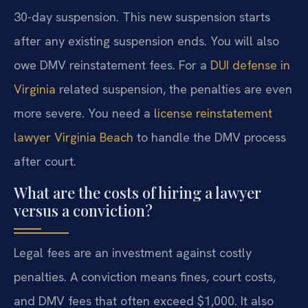
30-day suspension. This new suspension starts
after any existing suspension ends. You will also
owe DMV reinstatement fees. For a
DUI defense in
Virginia
related suspension, the penalties are even
more severe. You need a
license reinstatement
lawyer Virginia Beach
to handle the DMV process
after court.
What are the costs of hiring a lawyer
versus a conviction?
Legal fees are an investment against costly
penalties. A conviction means fines, court costs,
and DMV fees that often exceed $1,000. It also