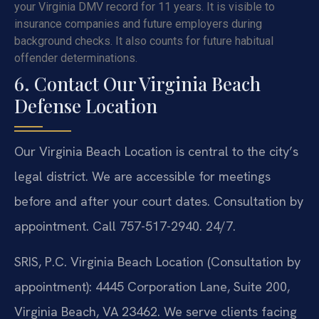
your Virginia DMV record for 11 years. It is visible to
insurance companies and future employers during
background checks. It also counts for future habitual
offender determinations.
6. Contact Our Virginia Beach
Defense Location
Our Virginia Beach Location is central to the city’s
legal district. We are accessible for meetings
before and after your court dates. Consultation by
appointment. Call 757-517-2940. 24/7.
SRIS, P.C. Virginia Beach Location (Consultation by
appointment): 4445 Corporation Lane, Suite 200,
Virginia Beach, VA 23462. We serve clients facing