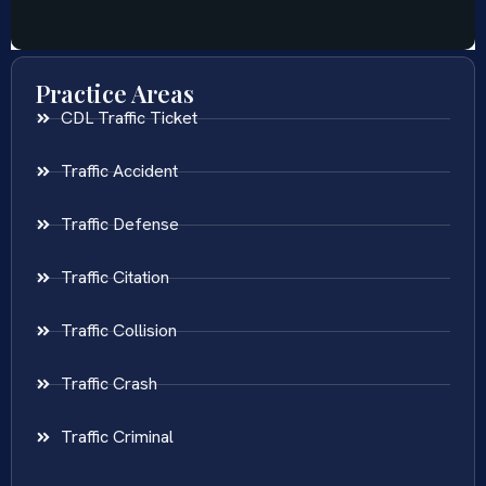
Practice Areas
CDL Traffic Ticket
Traffic Accident
Traffic Defense
Traffic Citation
Traffic Collision
Traffic Crash
Traffic Criminal