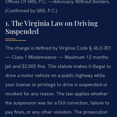
Offices Of SRIS, P.C. —Advocacy Without Borders.
(Confirmed by SRIS, P.C.)
1. The Virginia Law on Driving
Suspended
The charge is defined by Virginia Code § 46.2-301
— Class 1 Misdemeanor — Maximum 12 months
jail and $2,500 fine. This statute makes it illegal to
drive a motor vehicle on a public highway while
your license or privilege to drive is suspended or
revoked for any reason. The law applies whether
the suspension was for a DUI conviction, failure to
pay fines, or any other violation. The prosecution