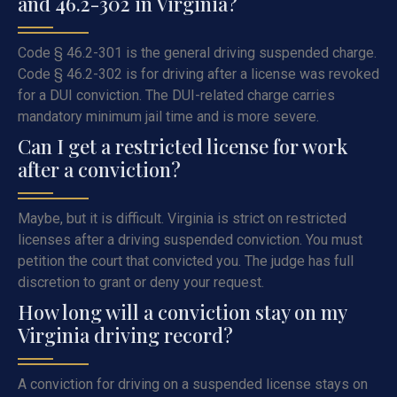
and 46.2-302 in Virginia?
Code § 46.2-301 is the general driving suspended charge.
Code § 46.2-302 is for driving after a license was revoked
for a DUI conviction. The DUI-related charge carries
mandatory minimum jail time and is more severe.
Can I get a restricted license for work
after a conviction?
Maybe, but it is difficult. Virginia is strict on restricted
licenses after a driving suspended conviction. You must
petition the court that convicted you. The judge has full
discretion to grant or deny your request.
How long will a conviction stay on my
Virginia driving record?
A conviction for driving on a suspended license stays on