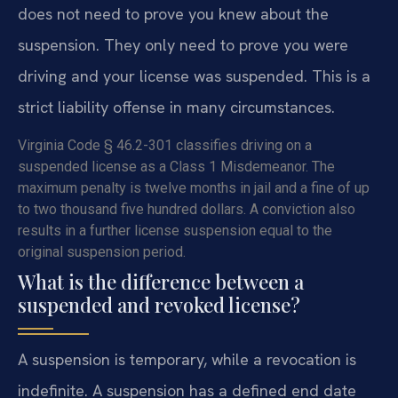
does not need to prove you knew about the
suspension. They only need to prove you were
driving and your license was suspended. This is a
strict liability offense in many circumstances.
Virginia Code § 46.2-301 classifies driving on a
suspended license as a Class 1 Misdemeanor. The
maximum penalty is twelve months in jail and a fine of up
to two thousand five hundred dollars. A conviction also
results in a further license suspension equal to the
original suspension period.
What is the difference between a
suspended and revoked license?
A suspension is temporary, while a revocation is
indefinite. A suspension has a defined end date