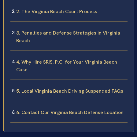
2. The Virginia Beach Court Process
3. Penalties and Defense Strategies in Virginia
Beach
4. Why Hire SRIS, P.C. for Your Virginia Beach
Case
5. Local Virginia Beach Driving Suspended FAQs
6. Contact Our Virginia Beach Defense Location