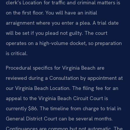
clerk’s Location for traffic and criminal matters is
on the first floor. You will have an initial
arraignment where you enter a plea. A trial date
will be set if you plead not guilty. The court
operates on a high-volume docket, so preparation
is critical.
Procedural specifics for Virginia Beach are
reviewed during a Consultation by appointment at
our Virginia Beach Location. The filing fee for an
appeal to the Virginia Beach Circuit Court is
currently $86. The timeline from charge to trial in
General District Court can be several months.
Continuances are common but not automatic. The