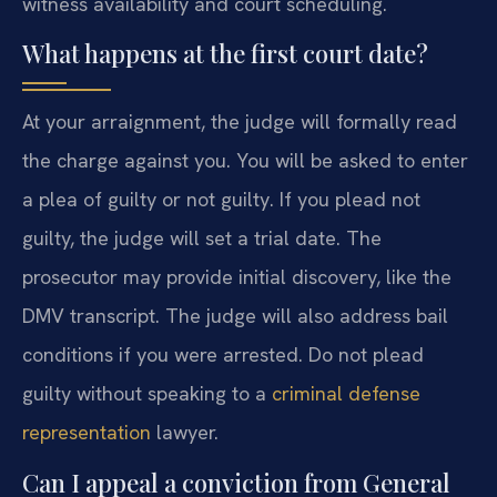
witness availability and court scheduling.
What happens at the first court date?
At your arraignment, the judge will formally read
the charge against you. You will be asked to enter
a plea of guilty or not guilty. If you plead not
guilty, the judge will set a trial date. The
prosecutor may provide initial discovery, like the
DMV transcript. The judge will also address bail
conditions if you were arrested. Do not plead
guilty without speaking to a
criminal defense
representation
lawyer.
Can I appeal a conviction from General