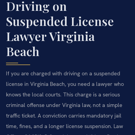
Driving on
Suspended License
Lawyer Virginia
Beach
If you are charged with driving on a suspended
license in Virginia Beach, you need a lawyer who
knows the local courts. This charge is a serious
criminal offense under Virginia law, not a simple
traffic ticket. A conviction carries mandatory jail
time, fines, and a longer license suspension. Law