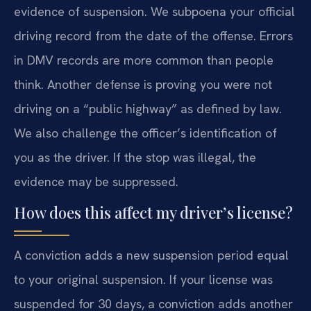
evidence of suspension. We subpoena your official
driving record from the date of the offense. Errors
in DMV records are more common than people
think. Another defense is proving you were not
driving on a “public highway” as defined by law.
We also challenge the officer’s identification of
you as the driver. If the stop was illegal, the
evidence may be suppressed.
How does this affect my driver’s license?
A conviction adds a new suspension period equal
to your original suspension. If your license was
suspended for 30 days, a conviction adds another