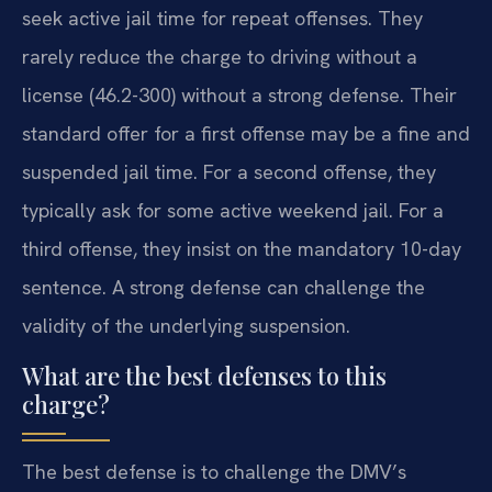
seek active jail time for repeat offenses. They
rarely reduce the charge to driving without a
license (46.2-300) without a strong defense. Their
standard offer for a first offense may be a fine and
suspended jail time. For a second offense, they
typically ask for some active weekend jail. For a
third offense, they insist on the mandatory 10-day
sentence. A strong defense can challenge the
validity of the underlying suspension.
What are the best defenses to this
charge?
The best defense is to challenge the DMV’s