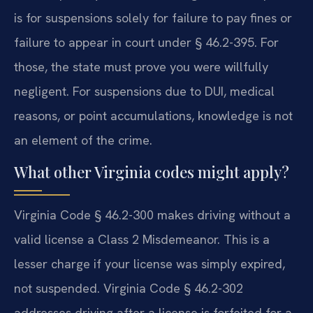
is for suspensions solely for failure to pay fines or
failure to appear in court under § 46.2-395. For
those, the state must prove you were willfully
negligent. For suspensions due to DUI, medical
reasons, or point accumulations, knowledge is not
an element of the crime.
What other Virginia codes might apply?
Virginia Code § 46.2-300 makes driving without a
valid license a Class 2 Misdemeanor. This is a
lesser charge if your license was simply expired,
not suspended. Virginia Code § 46.2-302
addresses driving after a license is forfeited for a