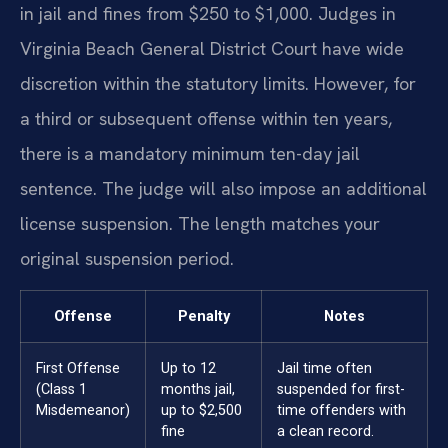
in jail and fines from $250 to $1,000. Judges in
Virginia Beach General District Court have wide
discretion within the statutory limits. However, for
a third or subsequent offense within ten years,
there is a mandatory minimum ten-day jail
sentence. The judge will also impose an additional
license suspension. The length matches your
original suspension period.
Offense
Penalty
Notes
First Offense
Up to 12
Jail time often
(Class 1
months jail,
suspended for first-
Misdemeanor)
up to $2,500
time offenders with
fine
a clean record.