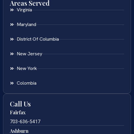
Areas Served
Virginia
Maryland
District Of Columbia
New Jersey
New York
Colombia
Call Us
Fairfax
703-636-5417
Ashburn