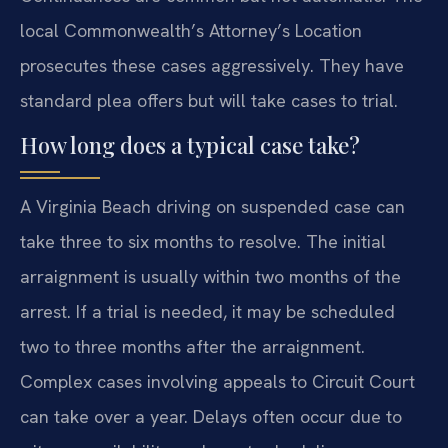
local Commonwealth’s Attorney’s Location
prosecutes these cases aggressively. They have
standard plea offers but will take cases to trial.
How long does a typical case take?
A Virginia Beach driving on suspended case can
take three to six months to resolve. The initial
arraignment is usually within two months of the
arrest. If a trial is needed, it may be scheduled
two to three months after the arraignment.
Complex cases involving appeals to Circuit Court
can take over a year. Delays often occur due to