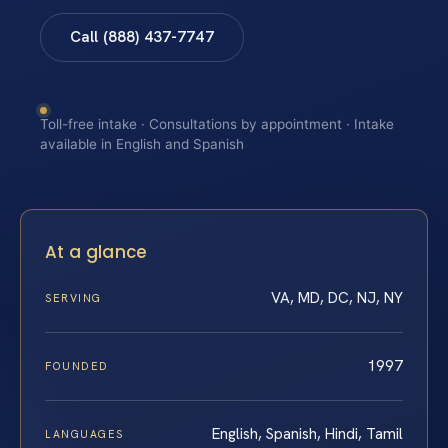
Call (888) 437-7747
Toll-free intake · Consultations by appointment · Intake
available in English and Spanish
At a glance
VA, MD, DC, NJ, NY
SERVING
1997
FOUNDED
English, Spanish, Hindi, Tamil
LANGUAGES