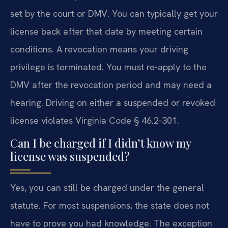
set by the court or DMV. You can typically get your
license back after that date by meeting certain
conditions. A revocation means your driving
privilege is terminated. You must re-apply to the
DMV after the revocation period and may need a
hearing. Driving on either a suspended or revoked
license violates Virginia Code § 46.2-301.
Can I be charged if I didn’t know my
license was suspended?
Yes, you can still be charged under the general
statute. For most suspensions, the state does not
have to prove you had knowledge. The exception