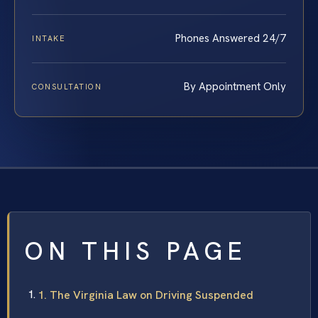
Phones Answered 24/7
INTAKE
By Appointment Only
CONSULTATION
ON THIS PAGE
1. The Virginia Law on Driving Suspended