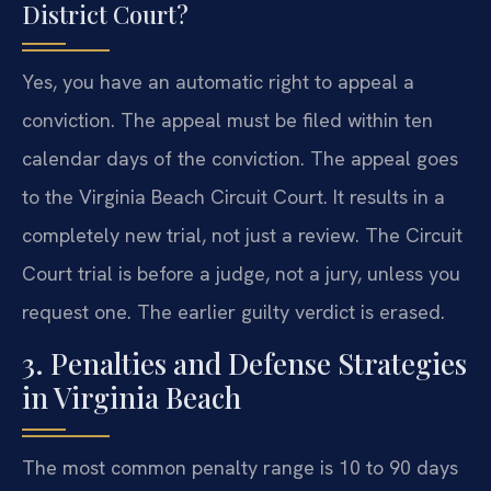
District Court?
Yes, you have an automatic right to appeal a
conviction. The appeal must be filed within ten
calendar days of the conviction. The appeal goes
to the Virginia Beach Circuit Court. It results in a
completely new trial, not just a review. The Circuit
Court trial is before a judge, not a jury, unless you
request one. The earlier guilty verdict is erased.
3. Penalties and Defense Strategies
in Virginia Beach
The most common penalty range is 10 to 90 days