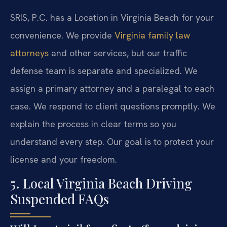
SRIS, P.C. has a Location in Virginia Beach for your
convenience. We provide
Virginia family law
attorneys
and other services, but our traffic
defense team is separate and specialized. We
assign a primary attorney and a paralegal to each
case. We respond to client questions promptly. We
explain the process in clear terms so you
understand every step. Our goal is to protect your
license and your freedom.
5. Local Virginia Beach Driving
Suspended FAQs