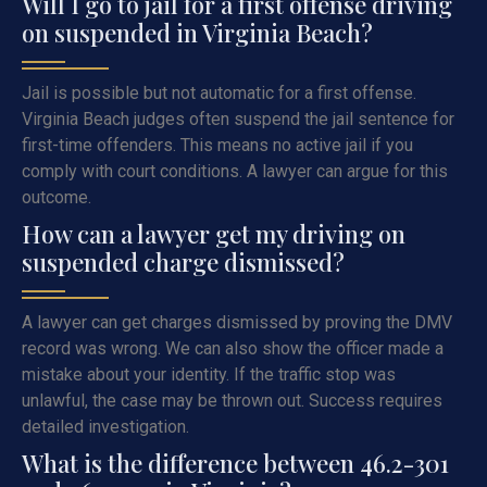
Will I go to jail for a first offense driving
on suspended in Virginia Beach?
Jail is possible but not automatic for a first offense.
Virginia Beach judges often suspend the jail sentence for
first-time offenders. This means no active jail if you
comply with court conditions. A lawyer can argue for this
outcome.
How can a lawyer get my driving on
suspended charge dismissed?
A lawyer can get charges dismissed by proving the DMV
record was wrong. We can also show the officer made a
mistake about your identity. If the traffic stop was
unlawful, the case may be thrown out. Success requires
detailed investigation.
What is the difference between 46.2-301