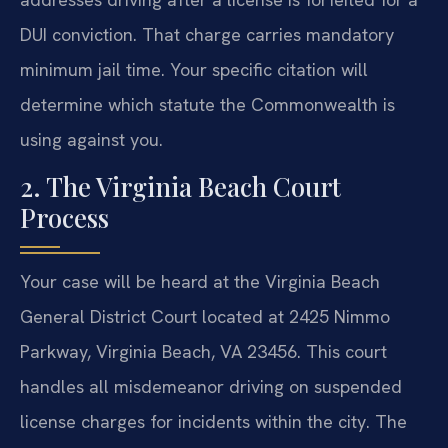
DUI conviction. That charge carries mandatory
minimum jail time. Your specific citation will
determine which statute the Commonwealth is
using against you.
2. The Virginia Beach Court
Process
Your case will be heard at the Virginia Beach
General District Court located at 2425 Nimmo
Parkway, Virginia Beach, VA 23456. This court
handles all misdemeanor driving on suspended
license charges for incidents within the city. The