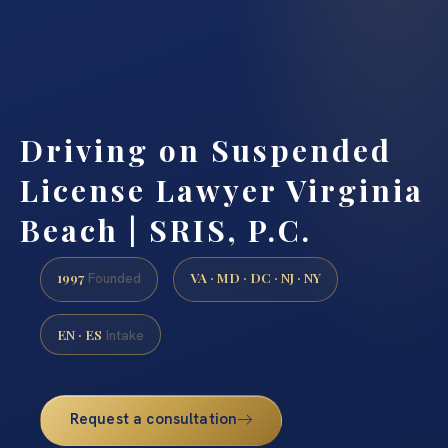
Driving on Suspended
License Lawyer Virginia
Beach | SRIS, P.C.
1997
VA · MD · DC · NJ · NY
Founded
EN · ES
Intake
Request a consultation