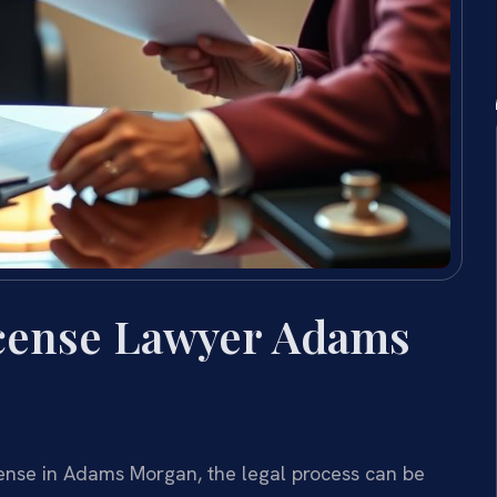
icense Lawyer Adams
icense in Adams Morgan, the legal process can be