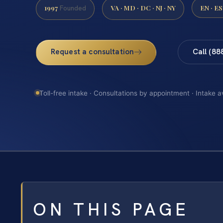
1997
VA · MD · DC · NJ · NY
EN · ES
Founded
Request a consultation
Call (88
Toll-free intake · Consultations by appointment · Intake a
ON THIS PAGE