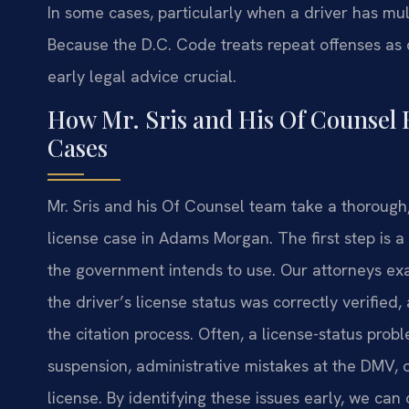
In some cases, particularly when a driver has multi
Because the D.C. Code treats repeat offenses as c
early legal advice crucial.
How Mr. Sris and His Of Counsel 
Cases
Mr. Sris and his Of Counsel team take a thorough
license case in Adams Morgan. The first step is a
the government intends to use. Our attorneys exa
the driver’s license status was correctly verifie
the citation process. Often, a license-status prob
suspension, administrative mistakes at the DMV, o
license. By identifying these issues early, we can