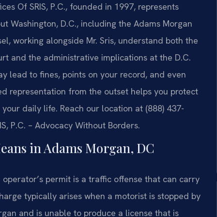
ces Of SRIS, P.C., founded in 1997, represents
hout Washington, D.C., including the Adams Morgan
l, working alongside Mr. Sris, understand both the
t and the administrative implications at the D.C.
ay lead to fines, points on your record, and even
lled representation from the outset helps you protect
your daily life. Reach our location at (888) 437-
IS, P.C. – Advocacy Without Borders.
Means in Adams Morgan, DC
d operator’s permit is a traffic offense that can carry
arge typically arises when a motorist is stopped by
an and is unable to produce a license that is