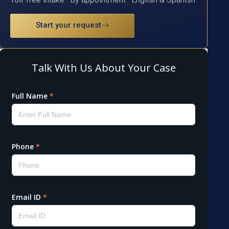
Start your request