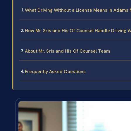
What Driving Without a License Means in Adams
How Mr. Sris and His Of Counsel Handle Driving 
About Mr. Sris and His Of Counsel Team
Frequently Asked Questions