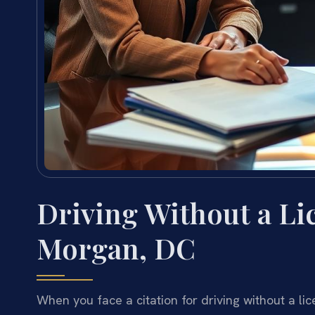
Driving Without a L
Morgan, DC
When you face a citation for driving without a l