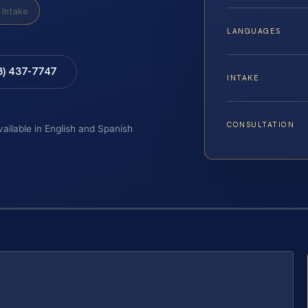
Intake
LANGUAGES
8) 437-7747
INTAKE
CONSULTATION
vailable in English and Spanish