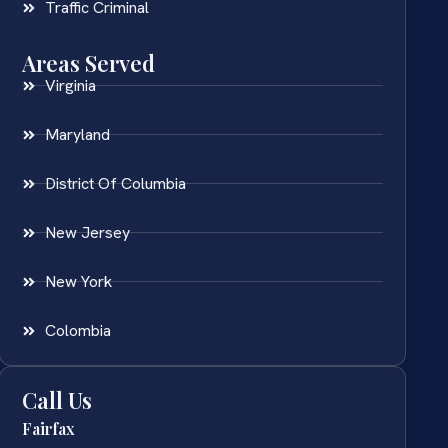
Traffic Criminal
Areas Served
Virginia
Maryland
District Of Columbia
New Jersey
New York
Colombia
Call Us
Fairfax