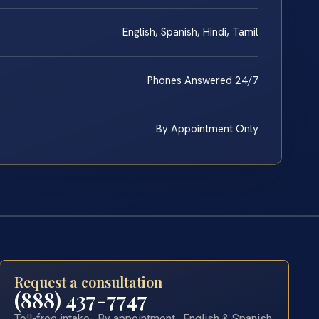
English, Spanish, Hindi, Tamil
Phones Answered 24/7
By Appointment Only
Request a consultation
(888) 437-7747
Toll-free intake · By appointment · English & Spanish