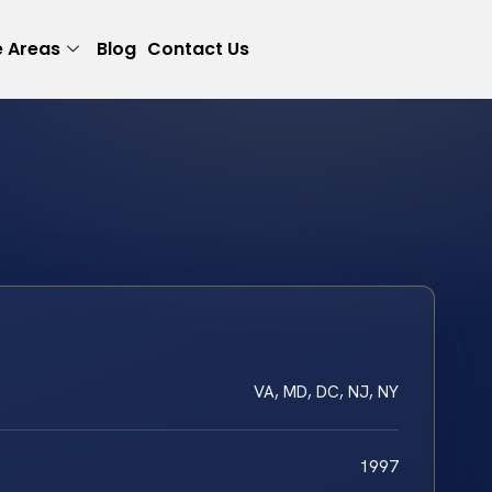
e Areas
Blog
Contact Us
VA, MD, DC, NJ, NY
1997