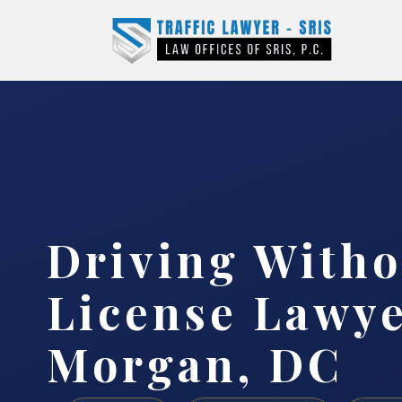
Driving Witho
License Lawy
Morgan, DC