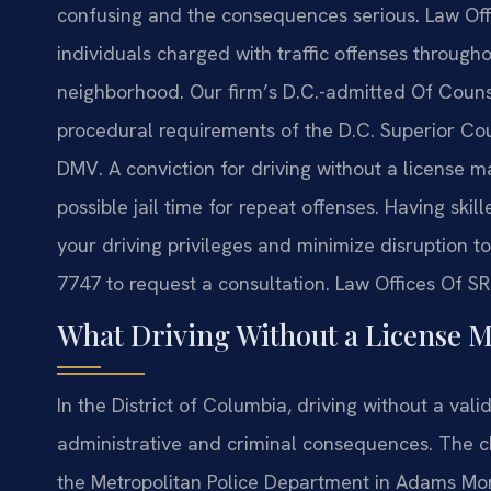
confusing and the consequences serious. Law Offi
individuals charged with traffic offenses throug
neighborhood. Our firm’s D.C.-admitted Of Counse
procedural requirements of the D.C. Superior Cour
DMV. A conviction for driving without a license m
possible jail time for repeat offenses. Having ski
your driving privileges and minimize disruption to 
7747 to request a consultation. Law Offices Of SR
What Driving Without a License 
In the District of Columbia, driving without a vali
administrative and criminal consequences. The ch
the Metropolitan Police Department in Adams Morg