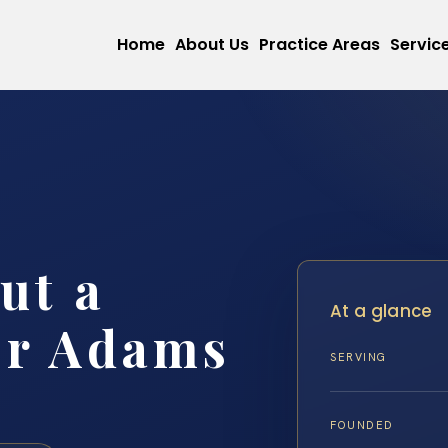
Home
About Us
Practice Areas
Servic
ut a
At a glance
er Adams
SERVING
FOUNDED