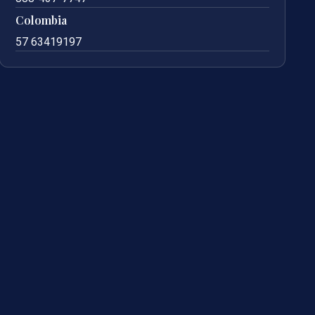
Colombia
57 63419197