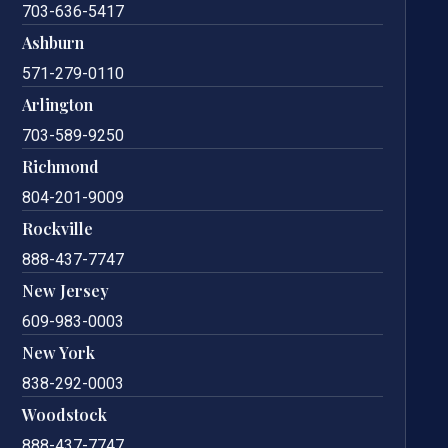
703-636-5417
Ashburn
571-279-0110
Arlington
703-589-9250
Richmond
804-201-9009
Rockville
888-437-7747
New Jersey
609-983-0003
New York
838-292-0003
Woodstock
888-437-7747