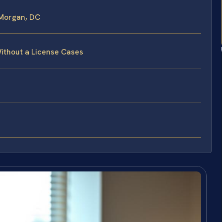
 Morgan, DC
Without a License Cases