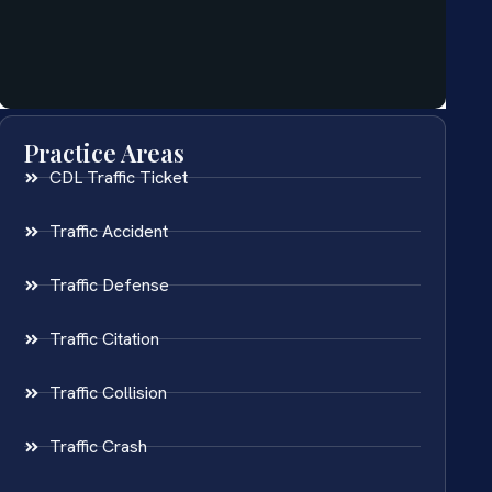
Practice Areas
CDL Traffic Ticket
Traffic Accident
Traffic Defense
Traffic Citation
Traffic Collision
Traffic Crash