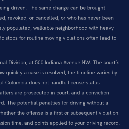
 being driven. The same charge can be brought
ed, revoked, or cancelled, or who has never been
ely populated, walkable neighborhood with heavy
ic stops for routine moving violations often lead to
inal Division, at 500 Indiana Avenue NW. The court’s
quickly a case is resolved; the timeline varies by
t of Columbia does not handle license-status
tters are prosecuted in court, and a conviction
d. The potential penalties for driving without a
ether the offense is a first or subsequent violation.
nsion time, and points applied to your driving record.