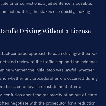
ple prior convictions, a jail sentence is possible.
riminal matters, the stakes rise quickly, making
Handle Driving Without a License
, fact-centered approach to each driving-without-a-
 detailed review of the traffic stop and the evidence
mine whether the initial stop was lawful, whether
d, and whether any procedural errors occurred during
lem turns on delays in reinstatement after a
r confusion about the reciprocity of an out-of-state
 often negotiate with the prosecutor for a reduction