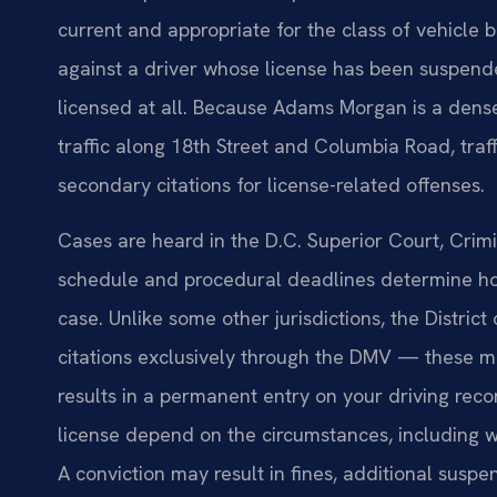
current and appropriate for the class of vehicle
against a driver whose license has been suspend
licensed at all. Because Adams Morgan is a dens
traffic along 18th Street and Columbia Road, traff
secondary citations for license-related offenses.
Cases are heard in the D.C. Superior Court, Crim
schedule and procedural deadlines determine how 
case. Unlike some other jurisdictions, the Distric
citations exclusively through the DMV — these ma
results in a permanent entry on your driving recor
license depend on the circumstances, including wh
A conviction may result in fines, additional suspe