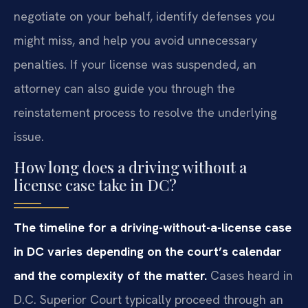
negotiate on your behalf, identify defenses you
might miss, and help you avoid unnecessary
penalties. If your license was suspended, an
attorney can also guide you through the
reinstatement process to resolve the underlying
issue.
How long does a driving without a
license case take in DC?
The timeline for a driving-without-a-license case
in DC varies depending on the court’s calendar
and the complexity of the matter.
Cases heard in
D.C. Superior Court typically proceed through an