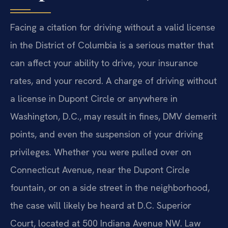
Facing a citation for driving without a valid license
in the District of Columbia is a serious matter that
can affect your ability to drive, your insurance
rates, and your record. A charge of driving without
a license in Dupont Circle or anywhere in
Washington, D.C., may result in fines, DMV demerit
points, and even the suspension of your driving
privileges. Whether you were pulled over on
Connecticut Avenue, near the Dupont Circle
fountain, or on a side street in the neighborhood,
the case will likely be heard at D.C. Superior
Court, located at 500 Indiana Avenue NW. Law