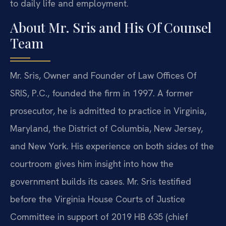
to daily life and employment.
About Mr. Sris and His Of Counsel
Team
Mr. Sris, Owner and Founder of Law Offices Of
SRIS, P.C., founded the firm in 1997. A former
prosecutor, he is admitted to practice in Virginia,
Maryland, the District of Columbia, New Jersey,
and New York. His experience on both sides of the
courtroom gives him insight into how the
government builds its cases. Mr. Sris testified
before the Virginia House Courts of Justice
Committee in support of 2019 HB 635 (chief