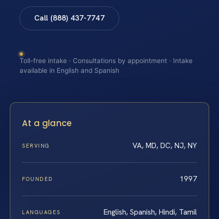
Call (888) 437-7747
Toll-free intake · Consultations by appointment · Intake
available in English and Spanish
At a glance
VA, MD, DC, NJ, NY
SERVING
1997
FOUNDED
English, Spanish, Hindi, Tamil
LANGUAGES