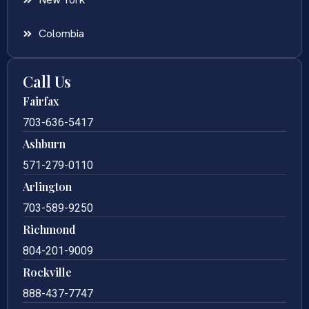
Colombia
Call Us
Fairfax
703-636-5417
Ashburn
571-279-0110
Arlington
703-589-9250
Richmond
804-201-9009
Rockville
888-437-7747