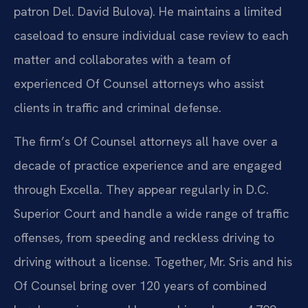
patron Del. David Bulova). He maintains a limited
caseload to ensure individual case review to each
matter and collaborates with a team of
experienced Of Counsel attorneys who assist
clients in traffic and criminal defense.
The firm’s Of Counsel attorneys all have over a
decade of practice experience and are engaged
through Excella. They appear regularly in D.C.
Superior Court and handle a wide range of traffic
offenses, from speeding and reckless driving to
driving without a license. Together, Mr. Sris and his
Of Counsel bring over 120 years of combined