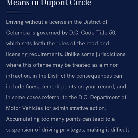
Means in Dupont Circle
Driving without a license in the District of
Columbia is governed by D.C. Code Title 50,
which sets forth the rules of the road and
licensing requirements. Unlike some jurisdictions
where this offense may be treated as a minor
infraction, in the District the consequences can
include fines, demerit points on your record, and
in some cases referral to the D.C. Department of
Motor Vehicles for administrative action.
Accumulating too many points can lead to a
suspension of driving privileges, making it difficult