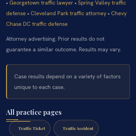
•
Georgetown traffic lawyer
•
Spring Valley traffic
defense
•
Cleveland Park traffic attorney
•
Chevy
Chase DC traffic defense
Attorney advertising. Prior results do not
guarantee a similar outcome. Results may vary.
Case results depend on a variety of factors
unique to each case.
All practice pages
Traffic Ticket
Traffic Accident