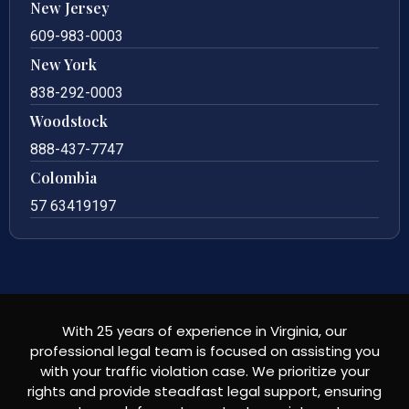
New Jersey
609-983-0003
New York
838-292-0003
Woodstock
888-437-7747
Colombia
57 63419197
With 25 years of experience in Virginia, our
professional legal team is focused on assisting you
with your traffic violation case. We prioritize your
rights and provide steadfast legal support, ensuring