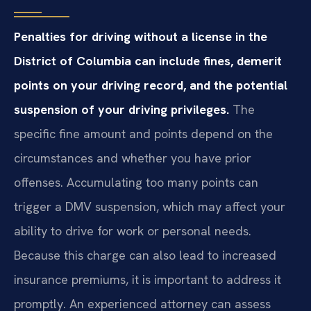
Penalties for driving without a license in the
District of Columbia can include fines, demerit
points on your driving record, and the potential
suspension of your driving privileges.
The
specific fine amount and points depend on the
circumstances and whether you have prior
offenses. Accumulating too many points can
trigger a DMV suspension, which may affect your
ability to drive for work or personal needs.
Because this charge can also lead to increased
insurance premiums, it is important to address it
promptly. An experienced attorney can assess