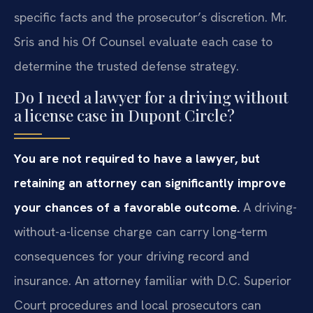
specific facts and the prosecutor’s discretion. Mr.
Sris and his Of Counsel evaluate each case to
determine the trusted defense strategy.
Do I need a lawyer for a driving without
a license case in Dupont Circle?
You are not required to have a lawyer, but
retaining an attorney can significantly improve
your chances of a favorable outcome.
A driving-
without-a-license charge can carry long‑term
consequences for your driving record and
insurance. An attorney familiar with D.C. Superior
Court procedures and local prosecutors can