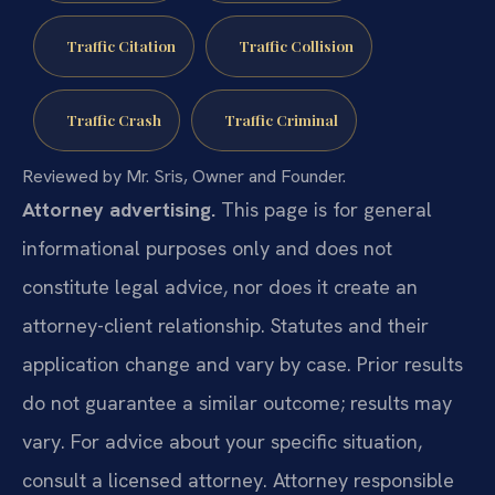
Traffic Citation
Traffic Collision
Traffic Crash
Traffic Criminal
Reviewed by Mr. Sris, Owner and Founder.
Attorney advertising.
This page is for general
informational purposes only and does not
constitute legal advice, nor does it create an
attorney-client relationship. Statutes and their
application change and vary by case. Prior results
do not guarantee a similar outcome; results may
vary. For advice about your specific situation,
consult a licensed attorney. Attorney responsible