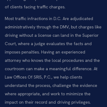
of clients facing traffic charges.
Most traffic infractions in D.C. Are adjudicated
administratively through the DMV, but charges like
driving without a license can land in the Superior
Court, where a judge evaluates the facts and
imposes penalties. Having an experienced
attorney who knows the local procedures and the
courtroom can make a meaningful difference. At
Law Offices Of SRIS, P.C., we help clients
understand the process, challenge the evidence
where appropriate, and work to minimize the
impact on their record and driving privileges.