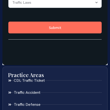
Practice Areas
CDL Traffic Ticket
Traffic Accident
Traffic Defense