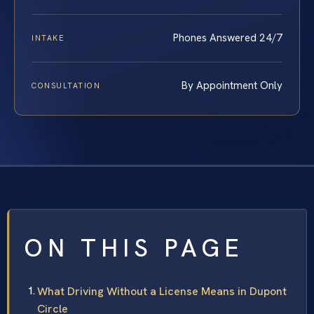
Phones Answered 24/7
INTAKE
By Appointment Only
CONSULTATION
ON THIS PAGE
What Driving Without a License Means in Dupont
Circle