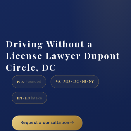
Driving Without a
License Lawyer Dupont
Circle, DC
1997
VA · MD · DC · NJ · NY
Founded
EN · ES
Intake
Request a consultation