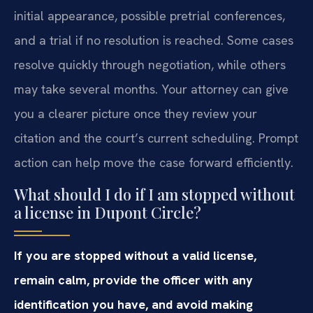
initial appearance, possible pretrial conferences,
and a trial if no resolution is reached. Some cases
resolve quickly through negotiation, while others
may take several months. Your attorney can give
you a clearer picture once they review your
citation and the court’s current scheduling. Prompt
action can help move the case forward efficiently.
What should I do if I am stopped without
a license in Dupont Circle?
If you are stopped without a valid license,
remain calm, provide the officer with any
identification you have, and avoid making