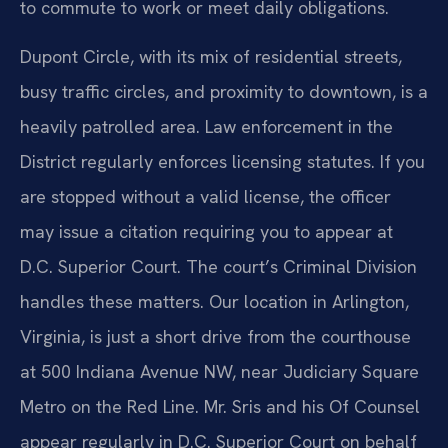
to commute to work or meet daily obligations.
Dupont Circle, with its mix of residential streets,
busy traffic circles, and proximity to downtown, is a
heavily patrolled area. Law enforcement in the
District regularly enforces licensing statutes. If you
are stopped without a valid license, the officer
may issue a citation requiring you to appear at
D.C. Superior Court. The court’s Criminal Division
handles these matters. Our location in Arlington,
Virginia, is just a short drive from the courthouse
at 500 Indiana Avenue NW, near Judiciary Square
Metro on the Red Line. Mr. Sris and his Of Counsel
appear regularly in D.C. Superior Court on behalf