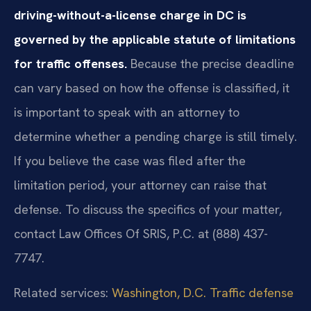
driving-without-a-license charge in DC is
governed by the applicable statute of limitations
for traffic offenses.
Because the precise deadline
can vary based on how the offense is classified, it
is important to speak with an attorney to
determine whether a pending charge is still timely.
If you believe the case was filed after the
limitation period, your attorney can raise that
defense. To discuss the specifics of your matter,
contact Law Offices Of SRIS, P.C. at (888) 437-
7747.
Related services:
Washington, D.C. Traffic defense