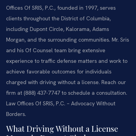
Offices Of SRIS, P.C., founded in 1997, serves
clients throughout the District of Columbia,
including Dupont Circle, Kalorama, Adams
Morgan, and the surrounding communities. Mr. Sris
and his Of Counsel team bring extensive
experience to traffic defense matters and work to
achieve favorable outcomes for individuals
charged with driving without a license. Reach our
firm at (888) 437-7747 to schedule a consultation.
Law Offices Of SRIS, P.C. – Advocacy Without
Borders.
What Driving Without a License