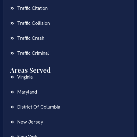
Traffic Citation
Traffic Collision
Traffic Crash
Traffic Criminal
Areas Served
Virginia
Maryland
District Of Columbia
New Jersey
New York