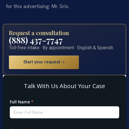
for this advertising: Mr. Sris.
Request a consultation
(888) 437-7747
Toll-free intake · By appointment · English & Spanish
Start your request