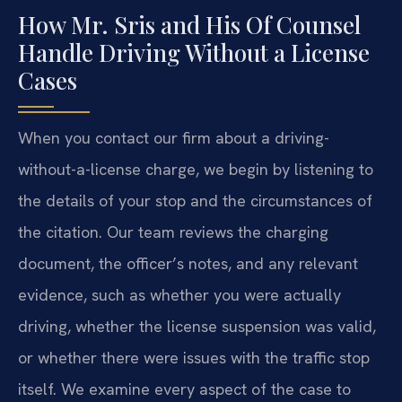
How Mr. Sris and His Of Counsel
Handle Driving Without a License
Cases
When you contact our firm about a driving-
without-a-license charge, we begin by listening to
the details of your stop and the circumstances of
the citation. Our team reviews the charging
document, the officer’s notes, and any relevant
evidence, such as whether you were actually
driving, whether the license suspension was valid,
or whether there were issues with the traffic stop
itself. We examine every aspect of the case to