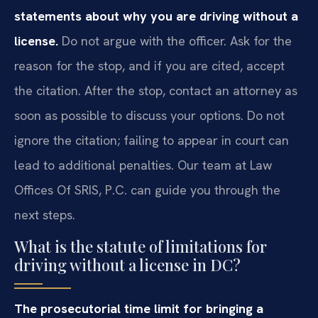
statements about why you are driving without a
license.
Do not argue with the officer. Ask for the
reason for the stop, and if you are cited, accept
the citation. After the stop, contact an attorney as
soon as possible to discuss your options. Do not
ignore the citation; failing to appear in court can
lead to additional penalties. Our team at Law
Offices Of SRIS, P.C. can guide you through the
next steps.
What is the statute of limitations for
driving without a license in DC?
The prosecutorial time limit for bringing a