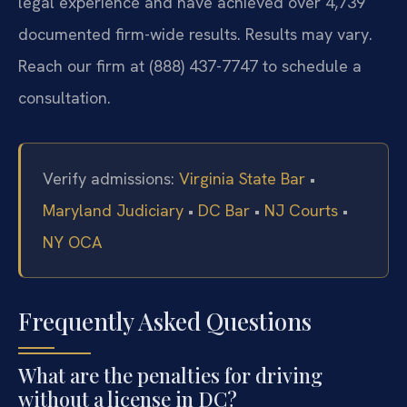
legal experience and have achieved over 4,739
documented firm-wide results. Results may vary.
Reach our firm at (888) 437-7747 to schedule a
consultation.
Verify admissions:
Virginia State Bar
•
Maryland Judiciary
•
DC Bar
•
NJ Courts
•
NY OCA
Frequently Asked Questions
What are the penalties for driving
without a license in DC?