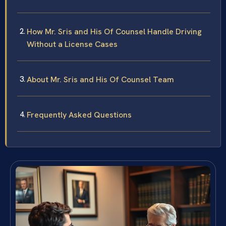
How Mr. Sris and His Of Counsel Handle Driving
Without a License Cases
About Mr. Sris and His Of Counsel Team
Frequently Asked Questions