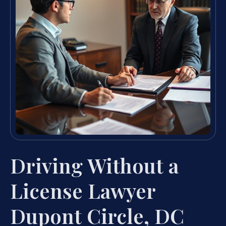
Driving Without a
License Lawyer
Dupont Circle, DC