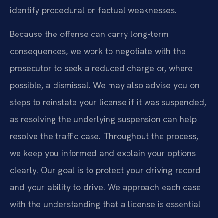
identify procedural or factual weaknesses.
Because the offense can carry long-term
consequences, we work to negotiate with the
prosecutor to seek a reduced charge or, where
possible, a dismissal. We may also advise you on
steps to reinstate your license if it was suspended,
as resolving the underlying suspension can help
resolve the traffic case. Throughout the process,
we keep you informed and explain your options
clearly. Our goal is to protect your driving record
and your ability to drive. We approach each case
with the understanding that a license is essential