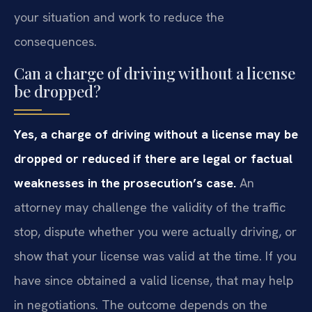
your situation and work to reduce the
consequences.
Can a charge of driving without a license
be dropped?
Yes, a charge of driving without a license may be
dropped or reduced if there are legal or factual
weaknesses in the prosecution’s case.
An
attorney may challenge the validity of the traffic
stop, dispute whether you were actually driving, or
show that your license was valid at the time. If you
have since obtained a valid license, that may help
in negotiations. The outcome depends on the