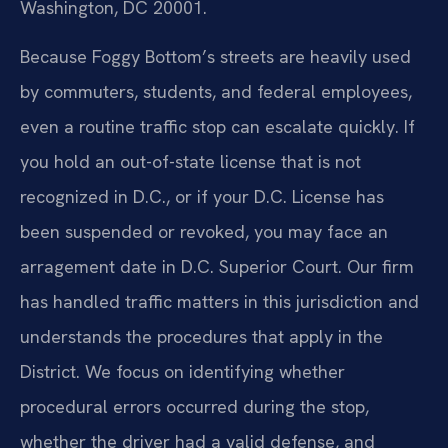
Washington, DC 20001.
Because Foggy Bottom’s streets are heavily used
by commuters, students, and federal employees,
even a routine traffic stop can escalate quickly. If
you hold an out-of-state license that is not
recognized in D.C., or if your D.C. License has
been suspended or revoked, you may face an
arragement date in D.C. Superior Court. Our firm
has handled traffic matters in this jurisdiction and
understands the procedures that apply in the
District. We focus on identifying whether
procedural errors occurred during the stop,
whether the driver had a valid defense, and