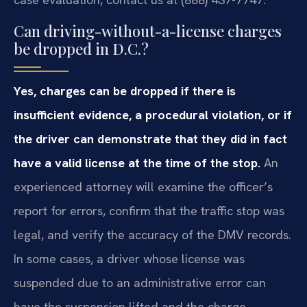
Can driving-without-a-license charges
be dropped in D.C.?
Yes, charges can be dropped if there is
insufficient evidence, a procedural violation, or if
the driver can demonstrate that they did in fact
have a valid license at the time of the stop.
An
experienced attorney will examine the officer’s
report for errors, confirm that the traffic stop was
legal, and verify the accuracy of the DMV records.
In some cases, a driver whose license was
suspended due to an administrative error can
have the suspension lifted and the charge