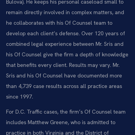
Bulova). He keeps his personal caseload small to
remain directly involved in complex matters, and
he collaborates with his Of Counsel team to
develop each client’s defense. Over 120 years of
combined legal experience between Mr. Sris and
his Of Counsel give the firm a depth of knowledge
that benefits every client. Results may vary. Mr.
Sris and his Of Counsel have documented more
than 4,739 case results across all practice areas
since 1997.
For D.C. Traffic cases, the firm’s Of Counsel team
includes Matthew Greene, who is admitted to
practice in both Virginia and the District of