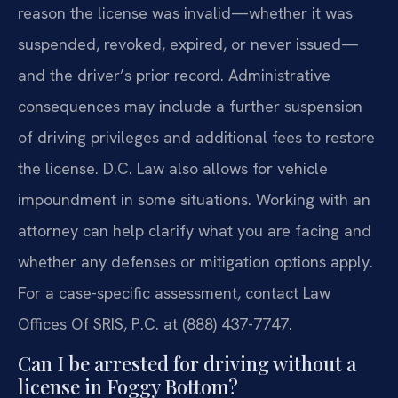
reason the license was invalid—whether it was
suspended, revoked, expired, or never issued—
and the driver’s prior record. Administrative
consequences may include a further suspension
of driving privileges and additional fees to restore
the license. D.C. Law also allows for vehicle
impoundment in some situations. Working with an
attorney can help clarify what you are facing and
whether any defenses or mitigation options apply.
For a case-specific assessment, contact Law
Offices Of SRIS, P.C. at (888) 437-7747.
Can I be arrested for driving without a
license in Foggy Bottom?