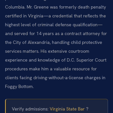
Columbia. Mr. Greene was formerly death penalty
certified in Virginia—a credential that reflects the
highest level of criminal defense qualification—
and served for 14 years as a contract attorney for
the City of Alexandria, handling child protective
services matters. His extensive courtroom
experience and knowledge of D.C. Superior Court
procedures make him a valuable resource for
clients facing driving-without-a-license charges in
Foggy Bottom.
Verify admissions:
Virginia State Bar
?