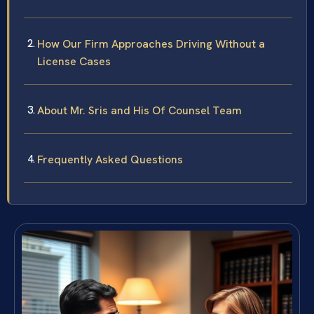
How Our Firm Approaches Driving Without a
License Cases
About Mr. Sris and His Of Counsel Team
Frequently Asked Questions