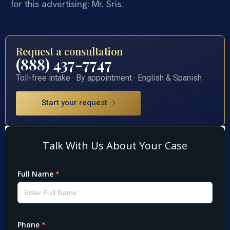
for this advertising: Mr. Sris.
Request a consultation
(888) 437-7747
Toll-free intake · By appointment · English & Spanish
Start your request