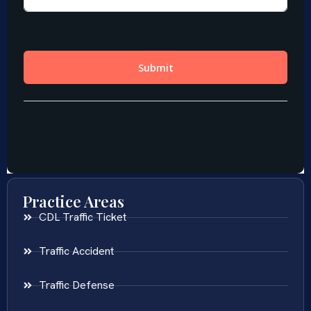
Practice Areas
CDL Traffic Ticket
Traffic Accident
Traffic Defense