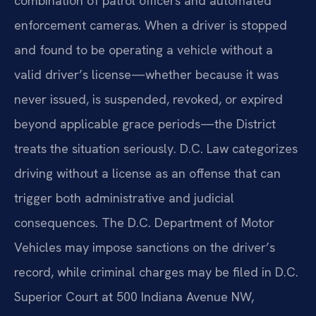
combination of patrol officers and automated
enforcement cameras. When a driver is stopped
and found to be operating a vehicle without a
valid driver’s license—whether because it was
never issued, is suspended, revoked, or expired
beyond applicable grace periods—the District
treats the situation seriously. D.C. Law categorizes
driving without a license as an offense that can
trigger both administrative and judicial
consequences. The D.C. Department of Motor
Vehicles may impose sanctions on the driver’s
record, while criminal charges may be filed in D.C.
Superior Court at 500 Indiana Avenue NW,