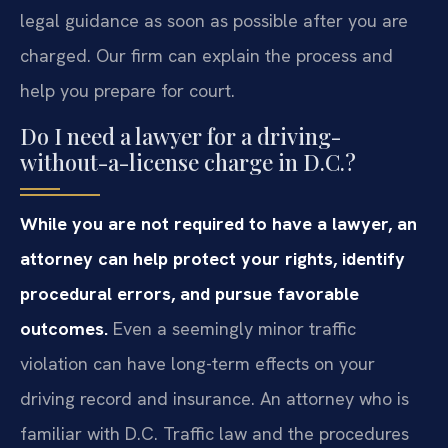
legal guidance as soon as possible after you are
charged. Our firm can explain the process and
help you prepare for court.
Do I need a lawyer for a driving-
without-a-license charge in D.C.?
While you are not required to have a lawyer, an
attorney can help protect your rights, identify
procedural errors, and pursue favorable
outcomes.
Even a seemingly minor traffic
violation can have long-term effects on your
driving record and insurance. An attorney who is
familiar with D.C. Traffic law and the procedures