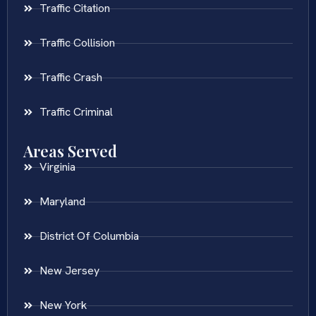
Traffic Citation
Traffic Collision
Traffic Crash
Traffic Criminal
Areas Served
Virginia
Maryland
District Of Columbia
New Jersey
New York