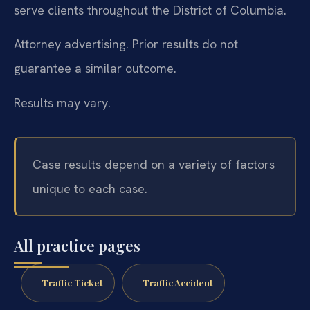
serve clients throughout the District of Columbia.
Attorney advertising. Prior results do not
guarantee a similar outcome.
Results may vary.
Case results depend on a variety of factors
unique to each case.
All practice pages
Traffic Ticket
Traffic Accident