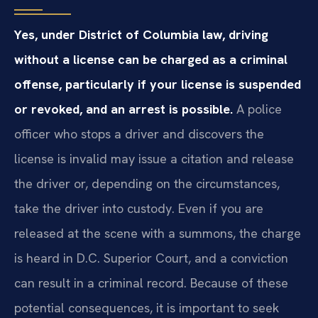
Yes, under District of Columbia law, driving
without a license can be charged as a criminal
offense, particularly if your license is suspended
or revoked, and an arrest is possible.
A police
officer who stops a driver and discovers the
license is invalid may issue a citation and release
the driver or, depending on the circumstances,
take the driver into custody. Even if you are
released at the scene with a summons, the charge
is heard in D.C. Superior Court, and a conviction
can result in a criminal record. Because of these
potential consequences, it is important to seek