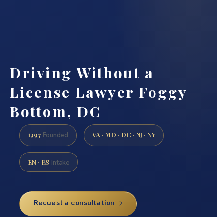
Driving Without a
License Lawyer Foggy
Bottom, DC
1997
VA · MD · DC · NJ · NY
Founded
EN · ES
Intake
Request a consultation