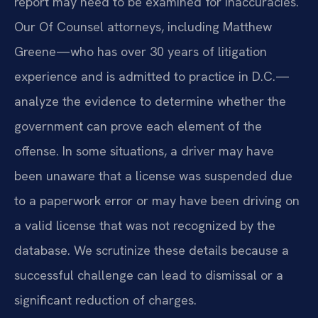
report may need to be examined for inaccuracies.
Our Of Counsel attorneys, including Matthew
Greene—who has over 30 years of litigation
experience and is admitted to practice in D.C.—
analyze the evidence to determine whether the
government can prove each element of the
offense. In some situations, a driver may have
been unaware that a license was suspended due
to a paperwork error or may have been driving on
a valid license that was not recognized by the
database. We scrutinize these details because a
successful challenge can lead to dismissal or a
significant reduction of charges.