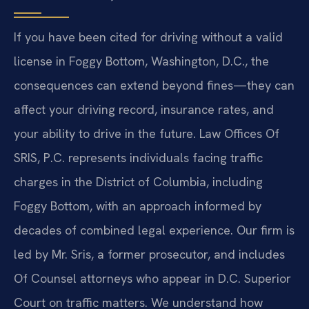
If you have been cited for driving without a valid
license in Foggy Bottom, Washington, D.C., the
consequences can extend beyond fines—they can
affect your driving record, insurance rates, and
your ability to drive in the future. Law Offices Of
SRIS, P.C. represents individuals facing traffic
charges in the District of Columbia, including
Foggy Bottom, with an approach informed by
decades of combined legal experience. Our firm is
led by Mr. Sris, a former prosecutor, and includes
Of Counsel attorneys who appear in D.C. Superior
Court on traffic matters. We understand how