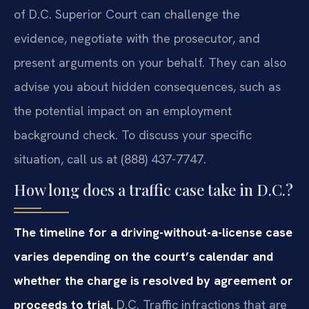
of D.C. Superior Court can challenge the
evidence, negotiate with the prosecutor, and
present arguments on your behalf. They can also
advise you about hidden consequences, such as
the potential impact on an employment
background check. To discuss your specific
situation, call us at (888) 437-7747.
How long does a traffic case take in D.C.?
The timeline for a driving-without-a-license case
varies depending on the court’s calendar and
whether the charge is resolved by agreement or
proceeds to trial.
D.C. Traffic infractions that are