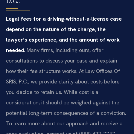
D.C.?
Legal fees for a driving-without-a-license case
depend on the nature of the charge, the
lawyer’s experience, and the amount of work
needed.
Many firms, including ours, offer
consultations to discuss your case and explain
how their fee structure works. At Law Offices Of
SRIS, P.C., we provide clarity about costs before
you decide to retain us. While cost is a
consideration, it should be weighed against the
potential long-term consequences of a conviction.
To learn more about our approach and receive a
case evaluation, contact us at (888) 437-7747.