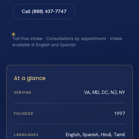
Call (888) 437-7747
Toll-free intake · Consultations by appointment · Intake
available in English and Spanish
At a glance
VA, MD, DC, NJ, NY
SERVING
1997
FOUNDED
English, Spanish, Hindi, Tamil
LANGUAGES