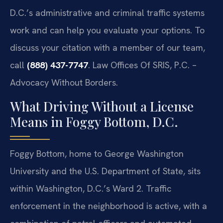
D.C.’s administrative and criminal traffic systems
work and can help you evaluate your options. To
discuss your citation with a member of our team,
call
(888) 437-7747
. Law Offices Of SRIS, P.C. –
Advocacy Without Borders.
What Driving Without a License
Means in Foggy Bottom, D.C.
Foggy Bottom, home to George Washington
University and the U.S. Department of State, sits
within Washington, D.C.’s Ward 2. Traffic
enforcement in the neighborhood is active, with a