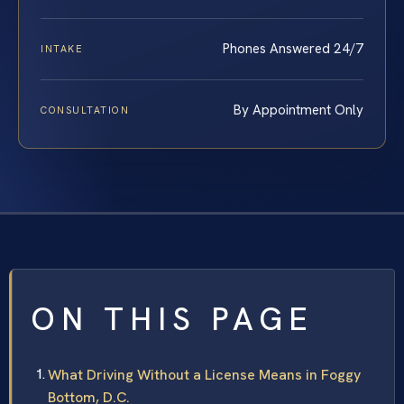
Phones Answered 24/7
INTAKE
By Appointment Only
CONSULTATION
ON THIS PAGE
What Driving Without a License Means in Foggy
Bottom, D.C.