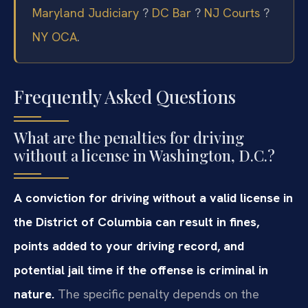
Maryland Judiciary
?
DC Bar
?
NJ Courts
?
NY OCA
.
Frequently Asked Questions
What are the penalties for driving
without a license in Washington, D.C.?
A conviction for driving without a valid license in
the District of Columbia can result in fines,
points added to your driving record, and
potential jail time if the offense is criminal in
nature.
The specific penalty depends on the