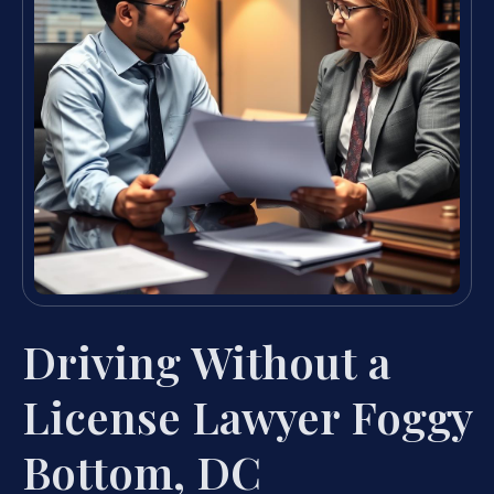
Driving Without a
License Lawyer Foggy
Bottom, DC