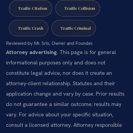
Traffic Citation
Traffic Collision
Traffic Crash
Traffic Criminal
Reviewed by Mr. Sris, Owner and Founder.
Attorney advertising.
This page is for general
informational purposes only and does not
constitute legal advice, nor does it create an
attorney-client relationship. Statutes and their
application change and vary by case. Prior results
do not guarantee a similar outcome; results may
vary. For advice about your specific situation,
consult a licensed attorney. Attorney responsible