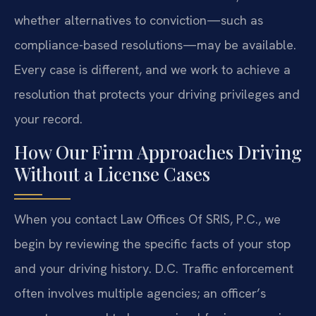
whether alternatives to conviction—such as
compliance-based resolutions—may be available.
Every case is different, and we work to achieve a
resolution that protects your driving privileges and
your record.
How Our Firm Approaches Driving
Without a License Cases
When you contact Law Offices Of SRIS, P.C., we
begin by reviewing the specific facts of your stop
and your driving history. D.C. Traffic enforcement
often involves multiple agencies; an officer’s