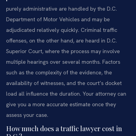
purely administrative are handled by the D.C.
Department of Motor Vehicles and may be
adjudicated relatively quickly. Criminal traffic
offenses, on the other hand, are heard in D.C.
Superior Court, where the process may involve
multiple hearings over several months. Factors
such as the complexity of the evidence, the
availability of witnesses, and the court’s docket
load all influence the duration. Your attorney can
give you a more accurate estimate once they
assess your case.
How much does a traffic lawyer cost in