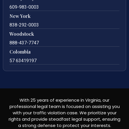
609-983-0003
New York
838-292-0003
Woodstock
888-437-7747
Colombia
57 63419197
With 25 years of experience in Virginia, our
professional legal team is focused on assisting you
with your traffic violation case. We prioritize your
rights and provide steadfast legal support, ensuring
a strong defense to protect your interests.