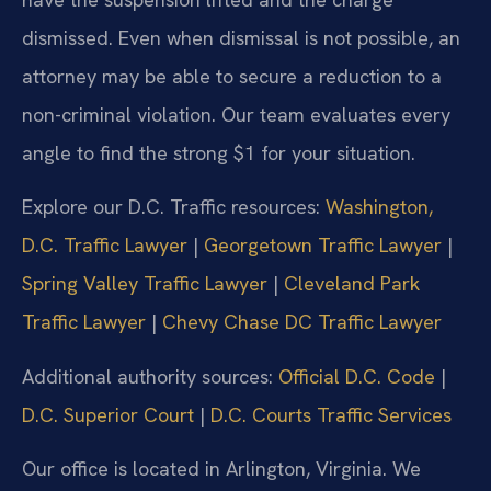
dismissed. Even when dismissal is not possible, an
attorney may be able to secure a reduction to a
non-criminal violation. Our team evaluates every
angle to find the strong $1 for your situation.
Explore our D.C. Traffic resources:
Washington,
D.C. Traffic Lawyer
|
Georgetown Traffic Lawyer
|
Spring Valley Traffic Lawyer
|
Cleveland Park
Traffic Lawyer
|
Chevy Chase DC Traffic Lawyer
Additional authority sources:
Official D.C. Code
|
D.C. Superior Court
|
D.C. Courts Traffic Services
Our office is located in Arlington, Virginia. We