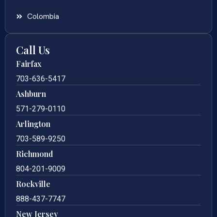
Colombia
Call Us
Fairfax
703-636-5417
Ashburn
571-279-0110
Arlington
703-589-9250
Richmond
804-201-9009
Rockville
888-437-7747
New Jersey