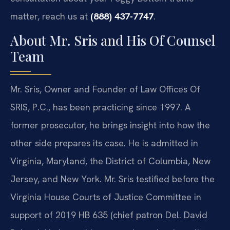
matter, reach us at
(888) 437-7747
.
About Mr. Sris and His Of Counsel
Team
Mr. Sris, Owner and Founder of Law Offices Of
SRIS, P.C., has been practicing since 1997. A
former prosecutor, he brings insight into how the
other side prepares its case. He is admitted in
Virginia, Maryland, the District of Columbia, New
Jersey, and New York. Mr. Sris testified before the
Virginia House Courts of Justice Committee in
support of 2019 HB 635 (chief patron Del. David