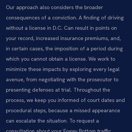
Our approach also considers the broader
consequences of a conviction. A finding of driving
without a license in D.C. Can result in points on
your record, increased insurance premiums, and,
in certain cases, the imposition of a period during
which you cannot obtain a license. We work to
minimize these impacts by exploring every legal
avenue, from negotiating with the prosecutor to
presenting defenses at trial. Throughout the
process, we keep you informed of court dates and
procedural steps, because a missed appearance
can escalate the situation. To request a
consultation about your Foggy Bottom traffic