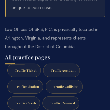
unique to each case.
Law Offices Of SRIS, P.C. is physically located in
Arlington, Virginia, and represents clients
throughout the District of Columbia.
All practice pages
Traffic Ticket
Traffic Accident
Traffic Citation
Traffic Collision
Traffic Crash
Traffic Criminal