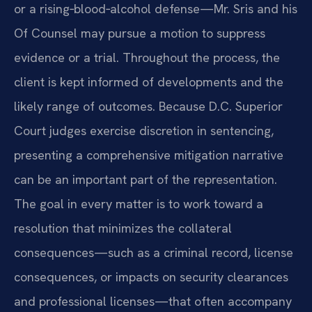
or a rising‑blood‑alcohol defense—Mr. Sris and his
Of Counsel may pursue a motion to suppress
evidence or a trial. Throughout the process, the
client is kept informed of developments and the
likely range of outcomes. Because D.C. Superior
Court judges exercise discretion in sentencing,
presenting a comprehensive mitigation narrative
can be an important part of the representation.
The goal in every matter is to work toward a
resolution that minimizes the collateral
consequences—such as a criminal record, license
consequences, or impacts on security clearances
and professional licenses—that often accompany