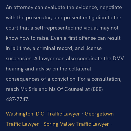
An attorney can evaluate the evidence, negotiate
with the prosecutor, and present mitigation to the
court that a self‑represented individual may not
know how to raise. Even a first offense can result
in jail time, a criminal record, and license
suspension. A lawyer can also coordinate the DMV
hearing and advise on the collateral
consequences of a conviction. For a consultation,
reach Mr. Sris and his Of Counsel at (888)
437‑7747.
Washington, D.C. Traffic Lawyer
·
Georgetown
Traffic Lawyer
·
Spring Valley Traffic Lawyer
·