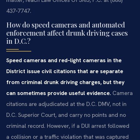
437‑7747.
How do speed cameras and automated
enforcement affect drunk driving cases
in D.C.?
Speed cameras and red‑light cameras in the
District issue civil citations that are separate
from criminal drunk driving charges, but they
can sometimes provide useful evidence.
Camera
citations are adjudicated at the D.C. DMV, not in
D.C. Superior Court, and carry no points and no
criminal record. However, if a DUI arrest followed
a collision or a traffic violation that was captured