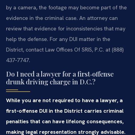
by a camera, the footage may become part of the
evidence in the criminal case. An attorney can
review that evidence for inconsistencies that may
help the defense. For any DUI matter in the
District, contact Law Offices Of SRIS, P.C. at (888)
437‑7747.
Do I need a lawyer for a first‑offense
drunk driving charge in D.C.?
While you are not required to have a lawyer, a
first‑offense DUI in the District carries criminal
penalties that can have lifelong consequences,
making legal representation strongly advisable.