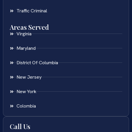
Traffic Criminal
Areas Served
Virginia
Maryland
District Of Columbia
New Jersey
New York
Colombia
Call Us