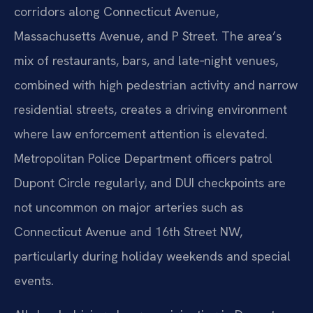
corridors along Connecticut Avenue,
Massachusetts Avenue, and P Street. The area’s
mix of restaurants, bars, and late‑night venues,
combined with high pedestrian activity and narrow
residential streets, creates a driving environment
where law enforcement attention is elevated.
Metropolitan Police Department officers patrol
Dupont Circle regularly, and DUI checkpoints are
not uncommon on major arteries such as
Connecticut Avenue and 16th Street NW,
particularly during holiday weekends and special
events.