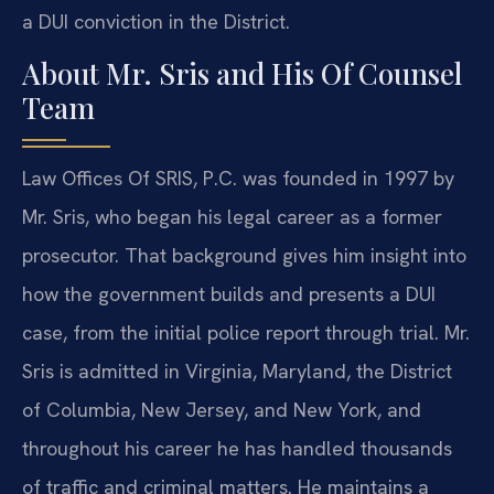
a DUI conviction in the District.
About Mr. Sris and His Of Counsel
Team
Law Offices Of SRIS, P.C. was founded in 1997 by
Mr. Sris, who began his legal career as a former
prosecutor. That background gives him insight into
how the government builds and presents a DUI
case, from the initial police report through trial. Mr.
Sris is admitted in Virginia, Maryland, the District
of Columbia, New Jersey, and New York, and
throughout his career he has handled thousands
of traffic and criminal matters. He maintains a