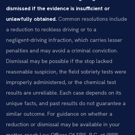
dismissed if the evidence is insufficient or
unlawfully obtained.
Common resolutions include
a reduction to reckless driving or to a
negligent‑driving infraction, which carries lesser
penalties and may avoid a criminal conviction.
Dismissal may be possible if the stop lacked
reasonable suspicion, the field sobriety tests were
improperly administered, or the chemical test
results are unreliable. Each case depends on its
unique facts, and past results do not guarantee a
similar outcome. For guidance on whether a
reduction or dismissal may be available in your
matter, reach Law Offices Of SRIS, P.C. at (888)