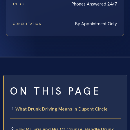
Phones Answered 24/7
INTAKE
By Appointment Only
CONSULTATION
ON THIS PAGE
What Drunk Driving Means in Dupont Circle
How Mr. Sris and His Of Counsel Handle Drunk