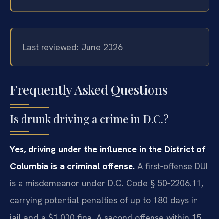
Last reviewed: June 2026
Frequently Asked Questions
Is drunk driving a crime in D.C.?
Yes, driving under the influence in the District of
Columbia is a criminal offense.
A first‑offense DUI
is a misdemeanor under D.C. Code § 50‑2206.11,
carrying potential penalties of up to 180 days in
jail and a $1,000 fine. A second offense within 15