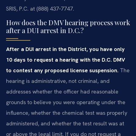
SRIS, P.C. at (888) 437‑7747.
How does the DMV hearing process work
after a DUI arrest in D.C.?
After a DUI arrest in the District, you have only
10 days to request a hearing with the D.C. DMV
to contest any proposed license suspension.
The
hearing is administrative, not criminal, and
addresses whether the officer had reasonable
grounds to believe you were operating under the
influence, whether the chemical test was properly
administered, and whether the test result was at
or above the legal limit. If you do not request a