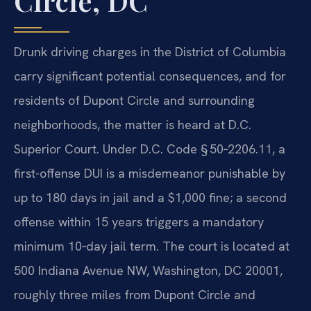
Circle, DC
Drunk driving charges in the District of Columbia
carry significant potential consequences, and for
residents of Dupont Circle and surrounding
neighborhoods, the matter is heard at D.C.
Superior Court. Under D.C. Code § 50‑2206.11, a
first-offense DUI is a misdemeanor punishable by
up to 180 days in jail and a $1,000 fine; a second
offense within 15 years triggers a mandatory
minimum 10‑day jail term. The court is located at
500 Indiana Avenue NW, Washington, DC 20001,
roughly three miles from Dupont Circle and