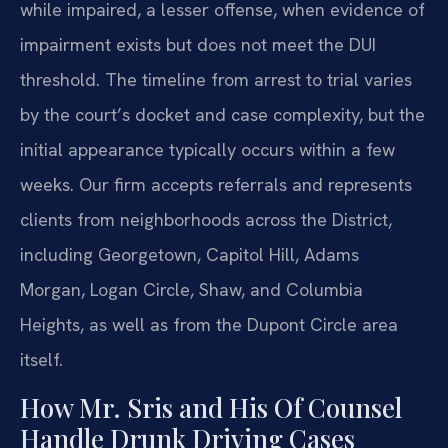
while impaired, a lesser offense, when evidence of
impairment exists but does not meet the DUI
threshold. The timeline from arrest to trial varies
by the court’s docket and case complexity, but the
initial appearance typically occurs within a few
weeks. Our firm accepts referrals and represents
clients from neighborhoods across the District,
including Georgetown, Capitol Hill, Adams
Morgan, Logan Circle, Shaw, and Columbia
Heights, as well as from the Dupont Circle area
itself.
How Mr. Sris and His Of Counsel
Handle Drunk Driving Cases