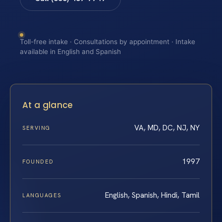
Toll-free intake · Consultations by appointment · Intake
available in English and Spanish
At a glance
VA, MD, DC, NJ, NY
SERVING
1997
FOUNDED
English, Spanish, Hindi, Tamil
LANGUAGES