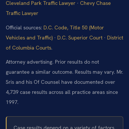
Cleveland Park Traffic Lawyer
·
Chevy Chase
Traffic Lawyer
Official sources:
D.C. Code, Title 50 (Motor
Vehicles and Traffic)
·
D.C. Superior Court
·
District
of Columbia Courts
.
Attorney advertising. Prior results do not
guarantee a similar outcome. Results may vary. Mr.
Sris and his Of Counsel have documented over
4,739 case results across all practice areas since
1997.
Case results depend on a variety of factors