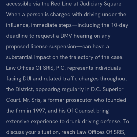
accessible via the Red Line at Judiciary Square.
When a person is charged with driving under the
influence, immediate steps—including the 10‑day
deadline to request a DMV hearing on any
proposed license suspension—can have a
substantial impact on the trajectory of the case.
Law Offices Of SRIS, P.C. represents individuals
facing DUI and related traffic charges throughout
the District, appearing regularly in D.C. Superior
Court. Mr. Sris, a former prosecutor who founded
the firm in 1997, and his Of Counsel bring
extensive experience to drunk driving defense. To
discuss your situation, reach Law Offices Of SRIS,