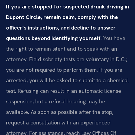
If you are stopped for suspected drunk driving in
Dupont Circle, remain calm, comply with the
officer’s instructions, and decline to answer
questions beyond identifying yourself.
You have
the right to remain silent and to speak with an
attorney. Field sobriety tests are voluntary in D.C.;
you are not required to perform them. If you are
arrested, you will be asked to submit to a chemical
test. Refusing can result in an automatic license
suspension, but a refusal hearing may be
available. As soon as possible after the stop,
request a consultation with an experienced
attorney. For assistance, reach Law Offices Of