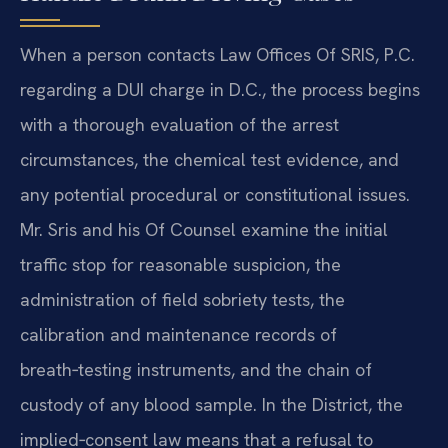
When a person contacts Law Offices Of SRIS, P.C.
regarding a DUI charge in D.C., the process begins
with a thorough evaluation of the arrest
circumstances, the chemical test evidence, and
any potential procedural or constitutional issues.
Mr. Sris and his Of Counsel examine the initial
traffic stop for reasonable suspicion, the
administration of field sobriety tests, the
calibration and maintenance records of
breath‑testing instruments, and the chain of
custody of any blood sample. In the District, the
implied‑consent law means that a refusal to