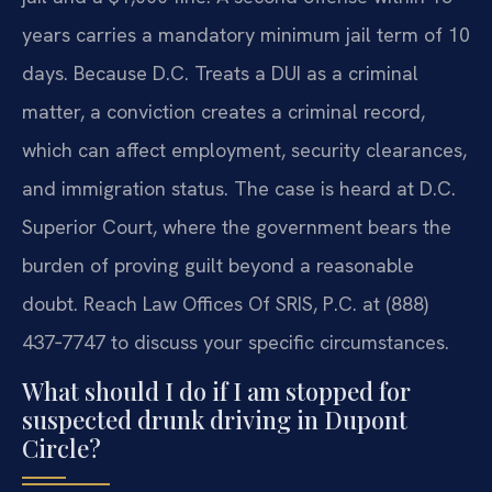
years carries a mandatory minimum jail term of 10
days. Because D.C. Treats a DUI as a criminal
matter, a conviction creates a criminal record,
which can affect employment, security clearances,
and immigration status. The case is heard at D.C.
Superior Court, where the government bears the
burden of proving guilt beyond a reasonable
doubt. Reach Law Offices Of SRIS, P.C. at (888)
437‑7747 to discuss your specific circumstances.
What should I do if I am stopped for
suspected drunk driving in Dupont
Circle?