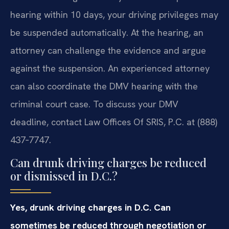
hearing within 10 days, your driving privileges may
be suspended automatically. At the hearing, an
attorney can challenge the evidence and argue
against the suspension. An experienced attorney
can also coordinate the DMV hearing with the
criminal court case. To discuss your DMV
deadline, contact Law Offices Of SRIS, P.C. at (888)
437‑7747.
Can drunk driving charges be reduced
or dismissed in D.C.?
Yes, drunk driving charges in D.C. Can
sometimes be reduced through negotiation or