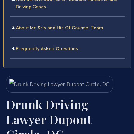
Driving Cases
About Mr. Sris and His Of Counsel Team
Frequently Asked Questions
Drunk Driving
Lawyer Dupont