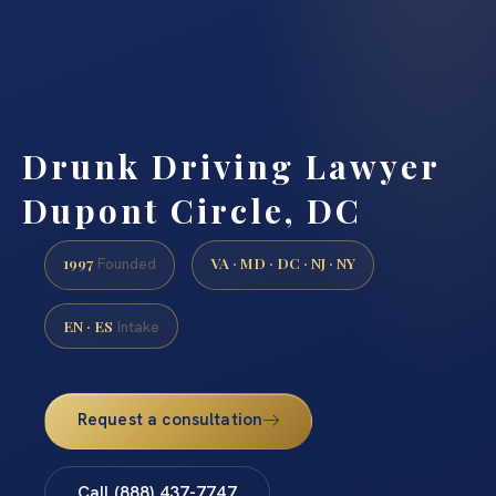
Drunk Driving Lawyer
Dupont Circle, DC
1997
VA · MD · DC · NJ · NY
Founded
EN · ES
Intake
Request a consultation
Call (888) 437-7747