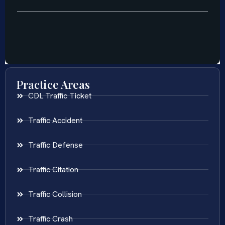
Practice Areas
CDL Traffic Ticket
Traffic Accident
Traffic Defense
Traffic Citation
Traffic Collision
Traffic Crash