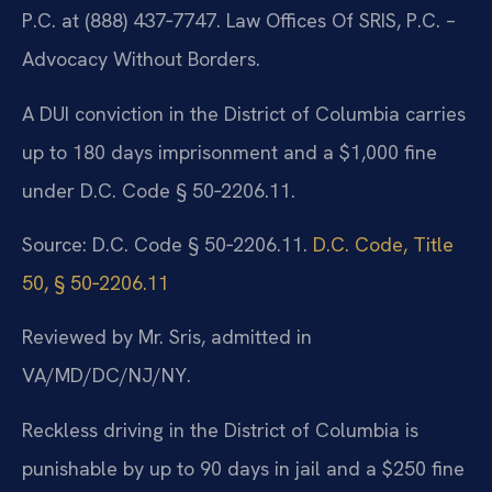
P.C. at (888) 437‑7747. Law Offices Of SRIS, P.C. –
Advocacy Without Borders.
A DUI conviction in the District of Columbia carries
up to 180 days imprisonment and a $1,000 fine
under D.C. Code § 50‑2206.11.
Source: D.C. Code § 50‑2206.11.
D.C. Code, Title
50, § 50‑2206.11
Reviewed by Mr. Sris, admitted in
VA/MD/DC/NJ/NY.
Reckless driving in the District of Columbia is
punishable by up to 90 days in jail and a $250 fine