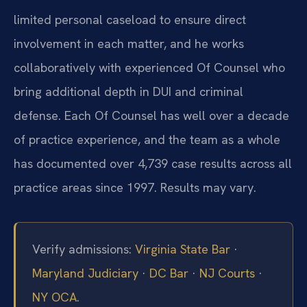
limited personal caseload to ensure direct
involvement in each matter, and he works
collaboratively with experienced Of Counsel who
bring additional depth in DUI and criminal
defense. Each Of Counsel has well over a decade
of practice experience, and the team as a whole
has documented over 4,739 case results across all
practice areas since 1997. Results may vary.
Verify admissions:
Virginia State Bar
·
Maryland Judiciary
·
DC Bar
·
NJ Courts
·
NY OCA
.