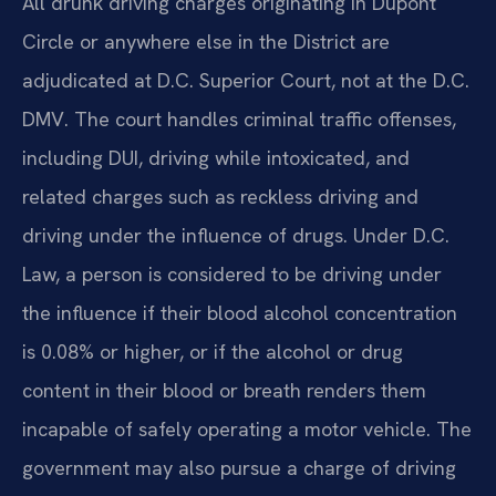
All drunk driving charges originating in Dupont
Circle or anywhere else in the District are
adjudicated at D.C. Superior Court, not at the D.C.
DMV. The court handles criminal traffic offenses,
including DUI, driving while intoxicated, and
related charges such as reckless driving and
driving under the influence of drugs. Under D.C.
Law, a person is considered to be driving under
the influence if their blood alcohol concentration
is 0.08% or higher, or if the alcohol or drug
content in their blood or breath renders them
incapable of safely operating a motor vehicle. The
government may also pursue a charge of driving