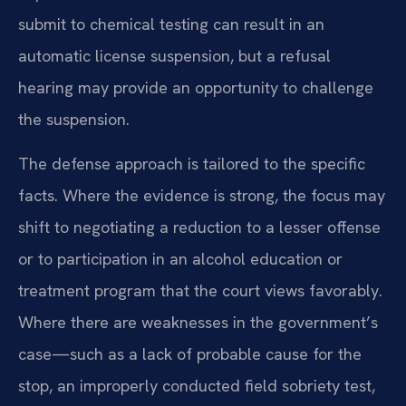
submit to chemical testing can result in an
automatic license suspension, but a refusal
hearing may provide an opportunity to challenge
the suspension.
The defense approach is tailored to the specific
facts. Where the evidence is strong, the focus may
shift to negotiating a reduction to a lesser offense
or to participation in an alcohol education or
treatment program that the court views favorably.
Where there are weaknesses in the government’s
case—such as a lack of probable cause for the
stop, an improperly conducted field sobriety test,