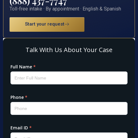
(888) 437-7747
Toll-free intake · By appointment · English & Spanish
Start your request