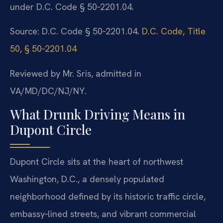
under D.C. Code § 50‑2201.04.
Source: D.C. Code § 50‑2201.04.
D.C. Code, Title
50, § 50‑2201.04
Reviewed by Mr. Sris, admitted in
VA/MD/DC/NJ/NY.
What Drunk Driving Means in
Dupont Circle
Dupont Circle sits at the heart of northwest
Washington, D.C., a densely populated
neighborhood defined by its historic traffic circle,
embassy‑lined streets, and vibrant commercial