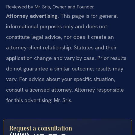
Reviewed by Mr. Sris, Owner and Founder.
Attorney advertising.
This page is for general
informational purposes only and does not
constitute legal advice, nor does it create an
attorney-client relationship. Statutes and their
application change and vary by case. Prior results
do not guarantee a similar outcome; results may
vary. For advice about your specific situation,
consult a licensed attorney. Attorney responsible
for this advertising: Mr. Sris.
Request a consultation