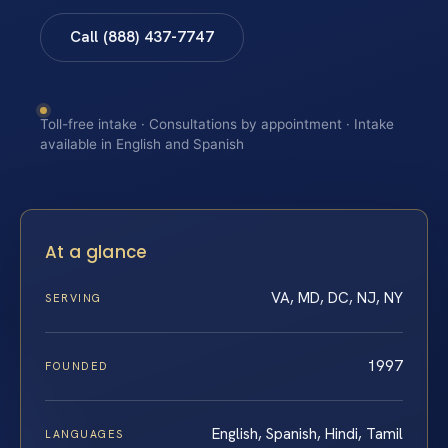
Call (888) 437-7747
Toll-free intake · Consultations by appointment · Intake
available in English and Spanish
At a glance
VA, MD, DC, NJ, NY
SERVING
1997
FOUNDED
English, Spanish, Hindi, Tamil
LANGUAGES