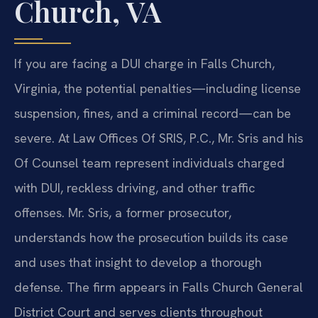
Church, VA
If you are facing a DUI charge in Falls Church,
Virginia, the potential penalties—including license
suspension, fines, and a criminal record—can be
severe. At Law Offices Of SRIS, P.C., Mr. Sris and his
Of Counsel team represent individuals charged
with DUI, reckless driving, and other traffic
offenses. Mr. Sris, a former prosecutor,
understands how the prosecution builds its case
and uses that insight to develop a thorough
defense. The firm appears in Falls Church General
District Court and serves clients throughout