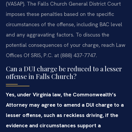
(VASAP). The Falls Church General District Court
imposes these penalties based on the specific
circumstances of the offense, including BAC level
and any aggravating factors. To discuss the
potential consequences of your charge, reach Law
Offices Of SRIS, P.C. at (888) 437-7747.
Can a DUI charge be reduced to a lesser
offense in Falls Church?
Yes, under Virginia law, the Commonwealth’s
Attorney may agree to amend a DUI charge to a
lesser offense, such as reckless driving, if the
evidence and circumstances support a