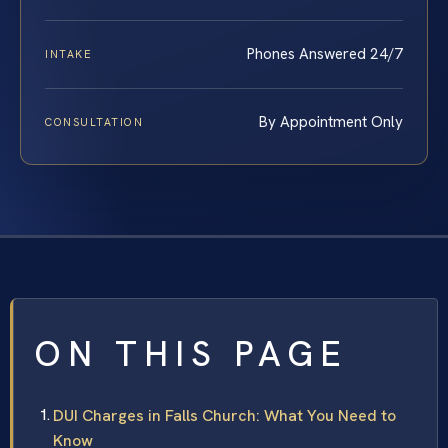
Phones Answered 24/7
INTAKE
By Appointment Only
CONSULTATION
ON THIS PAGE
DUI Charges in Falls Church: What You Need to
Know