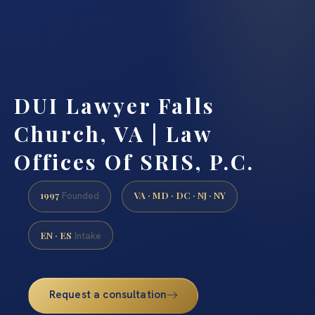
DUI Lawyer Falls
Church, VA | Law
Offices Of SRIS, P.C.
1997
VA · MD · DC · NJ · NY
Founded
EN · ES
Intake
Request a consultation