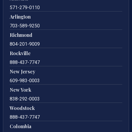
571-279-0110
Arlington
703-589-9250
Richmond
804-201-9009
Rockville
888-437-7747
New Jersey
609-983-0003
New York
838-292-0003
Woodstock
888-437-7747
Colombia