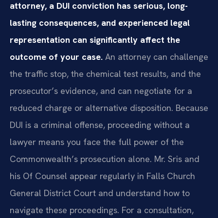
attorney, a DUI conviction has serious, long-
lasting consequences, and experienced legal
representation can significantly affect the
outcome of your case.
An attorney can challenge
the traffic stop, the chemical test results, and the
prosecutor’s evidence, and can negotiate for a
reduced charge or alternative disposition. Because
DUI is a criminal offense, proceeding without a
lawyer means you face the full power of the
Commonwealth’s prosecution alone. Mr. Sris and
his Of Counsel appear regularly in Falls Church
General District Court and understand how to
navigate these proceedings. For a consultation,