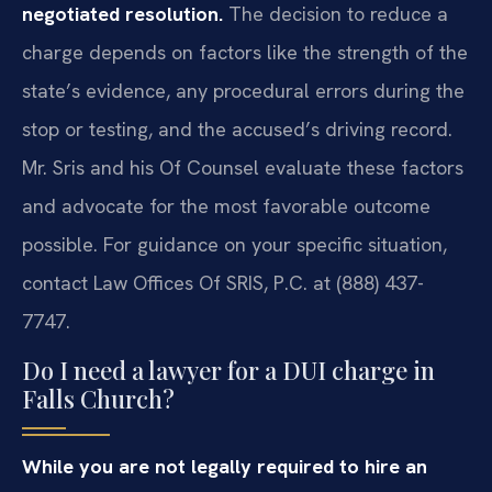
negotiated resolution.
The decision to reduce a
charge depends on factors like the strength of the
state’s evidence, any procedural errors during the
stop or testing, and the accused’s driving record.
Mr. Sris and his Of Counsel evaluate these factors
and advocate for the most favorable outcome
possible. For guidance on your specific situation,
contact Law Offices Of SRIS, P.C. at (888) 437-
7747.
Do I need a lawyer for a DUI charge in
Falls Church?
While you are not legally required to hire an