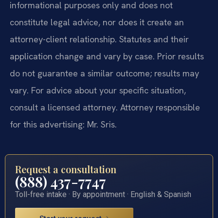
informational purposes only and does not
constitute legal advice, nor does it create an
attorney-client relationship. Statutes and their
application change and vary by case. Prior results
do not guarantee a similar outcome; results may
vary. For advice about your specific situation,
consult a licensed attorney. Attorney responsible
for this advertising: Mr. Sris.
Request a consultation
(888) 437-7747
Toll-free intake · By appointment · English & Spanish