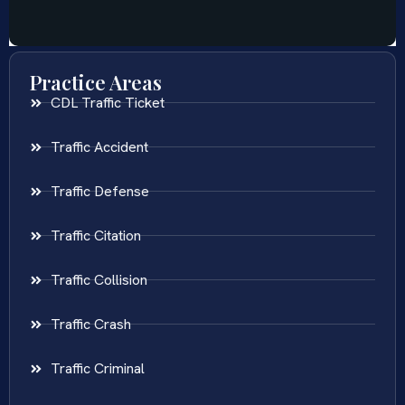
Practice Areas
CDL Traffic Ticket
Traffic Accident
Traffic Defense
Traffic Citation
Traffic Collision
Traffic Crash
Traffic Criminal