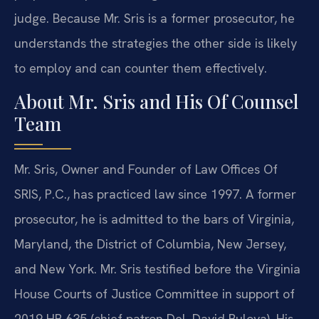
judge. Because Mr. Sris is a former prosecutor, he
understands the strategies the other side is likely
to employ and can counter them effectively.
About Mr. Sris and His Of Counsel
Team
Mr. Sris, Owner and Founder of Law Offices Of
SRIS, P.C., has practiced law since 1997. A former
prosecutor, he is admitted to the bars of Virginia,
Maryland, the District of Columbia, New Jersey,
and New York. Mr. Sris testified before the Virginia
House Courts of Justice Committee in support of
2019 HB 635 (chief patron Del. David Bulova). His