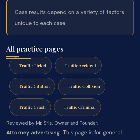
Case results depend on a variety of factors
unique to each case.
All practice pages
Traffic Ticket
Traffic Accident
Traffic Citation
Traffic Collision
Traffic Crash
Traffic Criminal
Reviewed by Mr. Sris, Owner and Founder.
Attorney advertising.
This page is for general