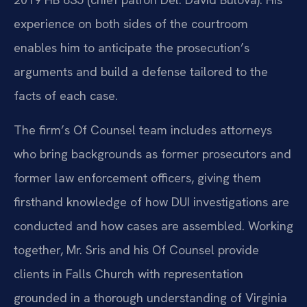
experience on both sides of the courtroom
enables him to anticipate the prosecution’s
arguments and build a defense tailored to the
facts of each case.
The firm’s Of Counsel team includes attorneys
who bring backgrounds as former prosecutors and
former law enforcement officers, giving them
firsthand knowledge of how DUI investigations are
conducted and how cases are assembled. Working
together, Mr. Sris and his Of Counsel provide
clients in Falls Church with representation
grounded in a thorough understanding of Virginia