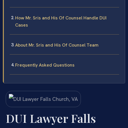
How Mr. Sris and His Of Counsel Handle DUI
Cases
About Mr. Sris and His Of Counsel Team
Frequently Asked Questions
DUI Lawyer Falls