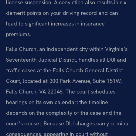
license suspension. A conviction also results in six
demerit points on your driving record and can
lead to significant increases in insurance
premiums.
Falls Church, an independent city within Virginia’s
Seventeenth Judicial District, handles all DUI and
traffic cases at the Falls Church General District
Court, located at 300 Park Avenue, Suite 151W,
Falls Church, VA 22046. The court schedules
hearings on its own calendar; the timeline
depends on the complexity of the case and the
court’s docket. Because DUI charges carry criminal
consequences, appearing in court without