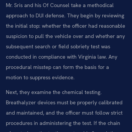
Mr. Sris and his Of Counsel take a methodical
approach to DUI defense. They begin by reviewing
the initial stop: whether the officer had reasonable
suspicion to pull the vehicle over and whether any
subsequent search or field sobriety test was
conducted in compliance with Virginia law. Any
procedural misstep can form the basis for a
motion to suppress evidence.
Next, they examine the chemical testing.
Breathalyzer devices must be properly calibrated
and maintained, and the officer must follow strict
procedures in administering the test. If the chain