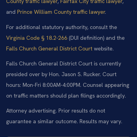
County traffic lawyer
,
Fairfax City traffic lawyer
,
and
Prince William County traffic lawyer
.
For additional statutory authority, consult the
Virginia Code § 18.2-266
(DUI definition) and the
Falls Church General District Court
website.
Falls Church General District Court is currently
presided over by Hon. Jason S. Rucker. Court
hours: Mon-Fri 8:00AM-4:00PM. Counsel appearing
on traffic matters should plan filings accordingly.
Attorney advertising. Prior results do not
guarantee a similar outcome. Results may vary.