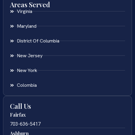
Areas Served
Virginia
Maryland
District Of Columbia
New Jersey
New York
Colombia
Call Us
Fairfax
703-636-5417
Ashburn