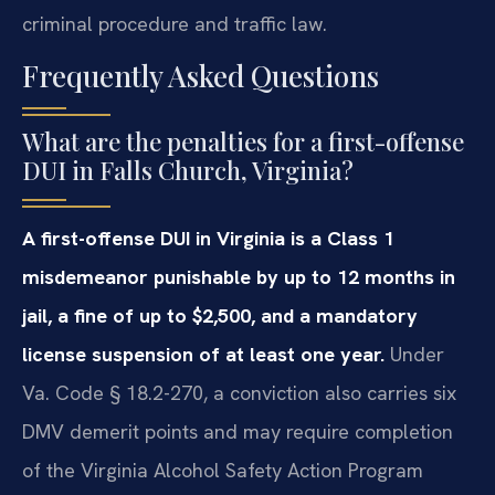
criminal procedure and traffic law.
Frequently Asked Questions
What are the penalties for a first-offense
DUI in Falls Church, Virginia?
A first-offense DUI in Virginia is a Class 1
misdemeanor punishable by up to 12 months in
jail, a fine of up to $2,500, and a mandatory
license suspension of at least one year.
Under
Va. Code § 18.2-270, a conviction also carries six
DMV demerit points and may require completion
of the Virginia Alcohol Safety Action Program