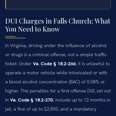
DUI Charges in Falls Church: What
You Need to Know
In Virginia, driving under the influence of alcohol
or drugs is a criminal offense, not a simple traffic
ticket. Under
Va. Code § 18.2-266
, it is unlawful to
operate a motor vehicle while intoxicated or with
a blood alcohol concentration (BAC) of 0.08% or
higher. The penalties for a first-offense DUI, set out
in
Va. Code § 18.2-270
, include up to 12 months in
jail, a fine of up to $2,500, and a mandatory