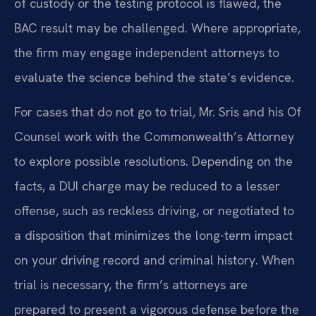
of custody or the testing protocol is flawed, the
BAC result may be challenged. Where appropriate,
the firm may engage independent attorneys to
evaluate the science behind the state’s evidence.
For cases that do not go to trial, Mr. Sris and his Of
Counsel work with the Commonwealth’s Attorney
to explore possible resolutions. Depending on the
facts, a DUI charge may be reduced to a lesser
offense, such as reckless driving, or negotiated to
a disposition that minimizes the long-term impact
on your driving record and criminal history. When
trial is necessary, the firm’s attorneys are
prepared to present a vigorous defense before the