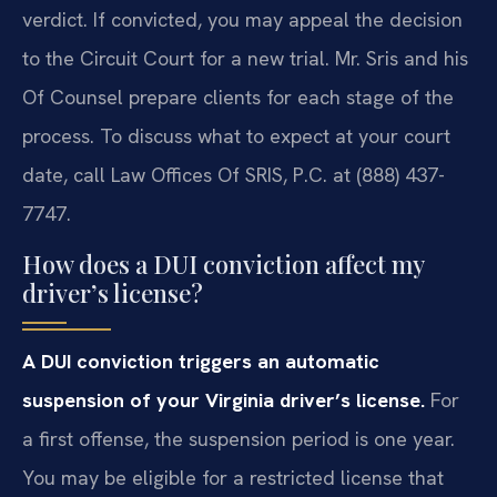
verdict. If convicted, you may appeal the decision
to the Circuit Court for a new trial. Mr. Sris and his
Of Counsel prepare clients for each stage of the
process. To discuss what to expect at your court
date, call Law Offices Of SRIS, P.C. at (888) 437-
7747.
How does a DUI conviction affect my
driver’s license?
A DUI conviction triggers an automatic
suspension of your Virginia driver’s license.
For
a first offense, the suspension period is one year.
You may be eligible for a restricted license that