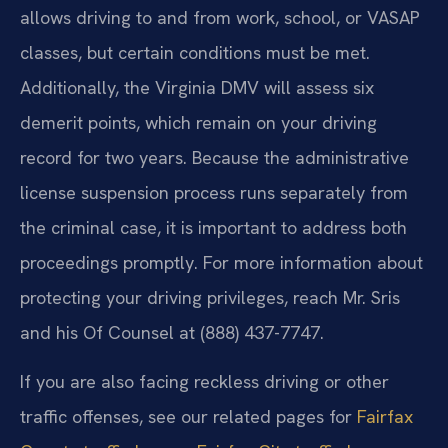
allows driving to and from work, school, or VASAP
classes, but certain conditions must be met.
Additionally, the Virginia DMV will assess six
demerit points, which remain on your driving
record for two years. Because the administrative
license suspension process runs separately from
the criminal case, it is important to address both
proceedings promptly. For more information about
protecting your driving privileges, reach Mr. Sris
and his Of Counsel at (888) 437-7747.
If you are also facing reckless driving or other
traffic offenses, see our related pages for
Fairfax