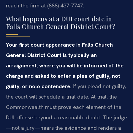
reach the firm at (888) 437-7747.
What happens at a DUI court date in
Falls Church General District Court?
Your first court appearance in Falls Church
General District Court is typically an
arraignment, where you will be informed of the
charge and asked to enter a plea of guilty, not
guilty, or nolo contendere.
If you plead not guilty,
the court will schedule a trial date. At trial, the
Commonwealth must prove each element of the
DUI offense beyond a reasonable doubt. The judge
—not a jury—hears the evidence and renders a