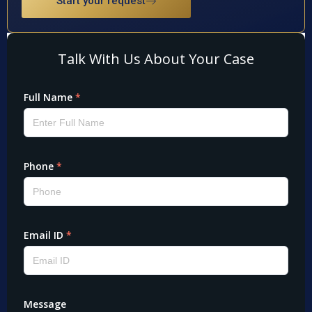
Start your request