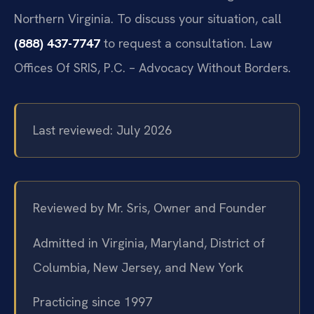
Northern Virginia. To discuss your situation, call
(888) 437-7747
to request a consultation. Law
Offices Of SRIS, P.C. – Advocacy Without Borders.
Last reviewed: July 2026
Reviewed by Mr. Sris, Owner and Founder
Admitted in Virginia, Maryland, District of
Columbia, New Jersey, and New York
Practicing since 1997