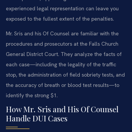
experienced legal representation can leave you
exposed to the fullest extent of the penalties.
Mr. Sris and his Of Counsel are familiar with the
procedures and prosecutors at the Falls Church
General District Court. They analyze the facts of
each case—including the legality of the traffic
stop, the administration of field sobriety tests, and
the accuracy of breath or blood test results—to
identify the strong $1.
How Mr. Sris and His Of Counsel
Handle DUI Cases