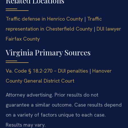
Related Locations
Traffic defense in Henrico County
|
Traffic
representation in Chesterfield County
|
DUI lawyer
Fairfax County
Virginia Primary Sources
Va. Code § 18.2-270 – DUI penalties
|
Hanover
County General District Court
Attorney advertising. Prior results do not
guarantee a similar outcome. Case results depend
on a variety of factors unique to each case.
Results may vary.