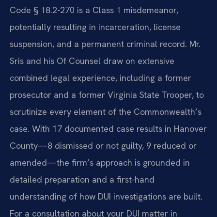
Code § 18.2-270 is a Class 1 misdemeanor,
potentially resulting in incarceration, license
suspension, and a permanent criminal record. Mr.
Sris and his Of Counsel draw on extensive
combined legal experience, including a former
prosecutor and a former Virginia State Trooper, to
scrutinize every element of the Commonwealth’s
case. With 17 documented case results in Hanover
County—8 dismissed or not guilty, 9 reduced or
amended—the firm’s approach is grounded in
detailed preparation and a first-hand
understanding of how DUI investigations are built.
For a consultation about your DUI matter in