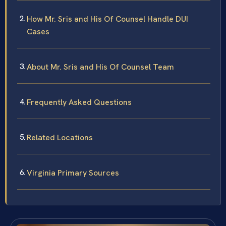
How Mr. Sris and His Of Counsel Handle DUI
Cases
About Mr. Sris and His Of Counsel Team
Frequently Asked Questions
Related Locations
Virginia Primary Sources