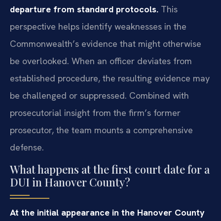
departure from standard protocols.
This
perspective helps identify weaknesses in the
Commonwealth’s evidence that might otherwise
be overlooked. When an officer deviates from
established procedure, the resulting evidence may
be challenged or suppressed. Combined with
prosecutorial insight from the firm’s former
prosecutor, the team mounts a comprehensive
defense.
What happens at the first court date for a
DUI in Hanover County?
At the initial appearance in the Hanover County