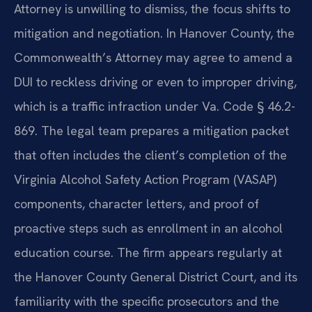
Attorney is unwilling to dismiss, the focus shifts to
mitigation and negotiation. In Hanover County, the
Commonwealth’s Attorney may agree to amend a
DUI to reckless driving or even to improper driving,
which is a traffic infraction under Va. Code § 46.2-
869. The legal team prepares a mitigation packet
that often includes the client’s completion of the
Virginia Alcohol Safety Action Program (VASAP)
components, character letters, and proof of
proactive steps such as enrollment in an alcohol
education course. The firm appears regularly at
the Hanover County General District Court, and its
familiarity with the specific prosecutors and the