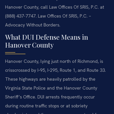
Hanover County, call Law Offices Of SRIS, P.C. at
(888) 437-7747. Law Offices Of SRIS, P.C. –
Advocacy Without Borders.
What DUI Defense Means in
Hanover County
Hanover County, lying just north of Richmond, is
crisscrossed by I‑95, I‑295, Route 1, and Route 33.
These highways are heavily patrolled by the
Virginia State Police and the Hanover County
Sheriff’s Office. DUI arrests frequently occur
during routine traffic stops or at sobriety