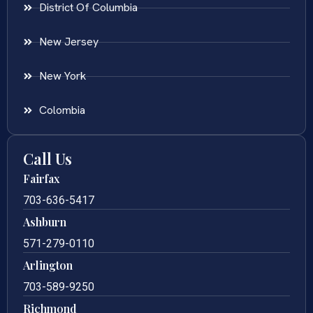
District Of Columbia
New Jersey
New York
Colombia
Call Us
Fairfax
703-636-5417
Ashburn
571-279-0110
Arlington
703-589-9250
Richmond