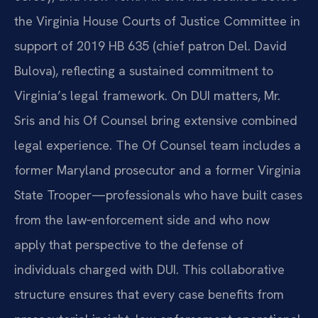
the Virginia House Courts of Justice Committee in
support of 2019 HB 635 (chief patron Del. David
Bulova), reflecting a sustained commitment to
Virginia’s legal framework. On DUI matters, Mr.
Sris and his Of Counsel bring extensive combined
legal experience. The Of Counsel team includes a
former Maryland prosecutor and a former Virginia
State Trooper—professionals who have built cases
from the law‑enforcement side and who now
apply that perspective to the defense of
individuals charged with DUI. This collaborative
structure ensures that every case benefits from