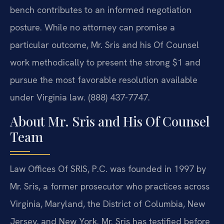
bench contributes to an informed negotiation
posture. While no attorney can promise a
particular outcome, Mr. Sris and his Of Counsel
work methodically to present the strong $1 and
pursue the most favorable resolution available
under Virginia law. (888) 437-7747.
About Mr. Sris and His Of Counsel
Team
Law Offices Of SRIS, P.C. was founded in 1997 by
Mr. Sris, a former prosecutor who practices across
Virginia, Maryland, the District of Columbia, New
Jersey, and New York. Mr. Sris has testified before