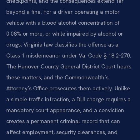
checkpoints, and the consequences extend far
beyond a fine. For a driver operating a motor
vehicle with a blood alcohol concentration of
0.08% or more, or while impaired by alcohol or
drugs, Virginia law classifies the offense as a
Class 1 misdemeanor under Va. Code § 18.2‑270.
The Hanover County General District Court hears
these matters, and the Commonwealth’s
Attorney’s Office prosecutes them actively. Unlike
a simple traffic infraction, a DUI charge requires a
mandatory court appearance, and a conviction
creates a permanent criminal record that can
affect employment, security clearances, and