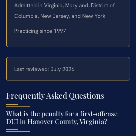
Admitted in Virginia, Maryland, District of
Columbia, New Jersey, and New York
Practicing since 1997
Last reviewed: July 2026
Frequently Asked Questions
What is the penalty for a first-offense
DUI in Hanover County, Virginia?