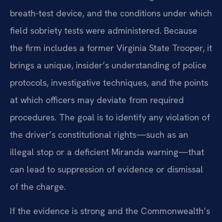
breath-test device, and the conditions under which
field sobriety tests were administered. Because
the firm includes a former Virginia State Trooper, it
brings a unique, insider’s understanding of police
protocols, investigative techniques, and the points
at which officers may deviate from required
procedures. The goal is to identify any violation of
the driver’s constitutional rights—such as an
illegal stop or a deficient Miranda warning—that
can lead to suppression of evidence or dismissal
of the charge.
If the evidence is strong and the Commonwealth’s