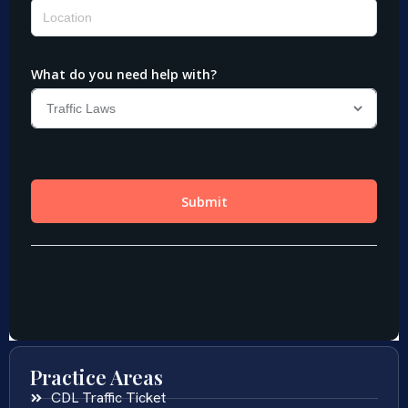
Practice Areas
CDL Traffic Ticket