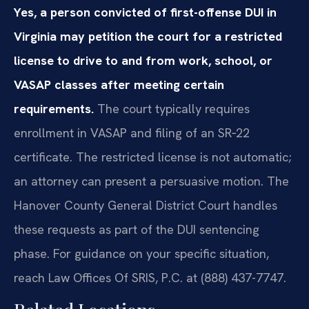
Yes, a person convicted of first-offense DUI in
Virginia may petition the court for a restricted
license to drive to and from work, school, or
VASAP classes after meeting certain
requirements.
The court typically requires
enrollment in VASAP and filing of an SR‑22
certificate. The restricted license is not automatic;
an attorney can present a persuasive motion. The
Hanover County General District Court handles
these requests as part of the DUI sentencing
phase. For guidance on your specific situation,
reach Law Offices Of SRIS, P.C. at (888) 437-7747.