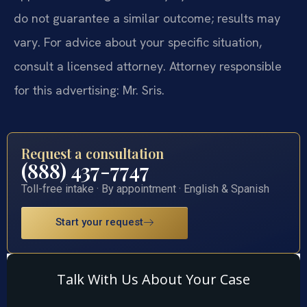
do not guarantee a similar outcome; results may
vary. For advice about your specific situation,
consult a licensed attorney. Attorney responsible
for this advertising: Mr. Sris.
Request a consultation
(888) 437-7747
Toll-free intake · By appointment · English & Spanish
Start your request