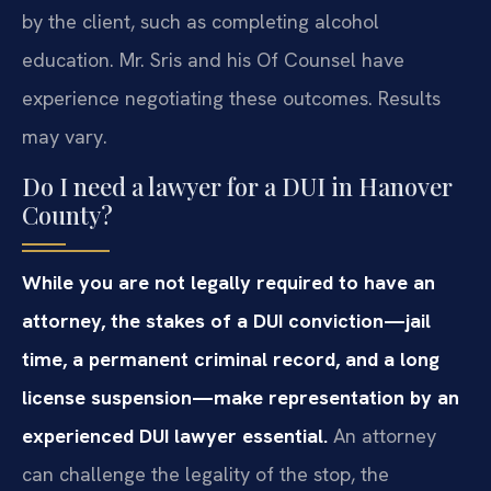
by the client, such as completing alcohol
education. Mr. Sris and his Of Counsel have
experience negotiating these outcomes. Results
may vary.
Do I need a lawyer for a DUI in Hanover
County?
While you are not legally required to have an
attorney, the stakes of a DUI conviction—jail
time, a permanent criminal record, and a long
license suspension—make representation by an
experienced DUI lawyer essential.
An attorney
can challenge the legality of the stop, the