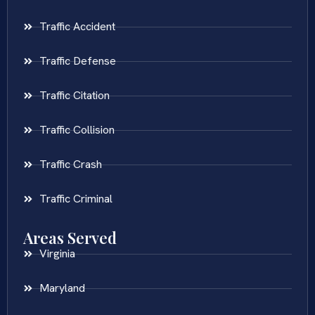
Traffic Accident
Traffic Defense
Traffic Citation
Traffic Collision
Traffic Crash
Traffic Criminal
Areas Served
Virginia
Maryland