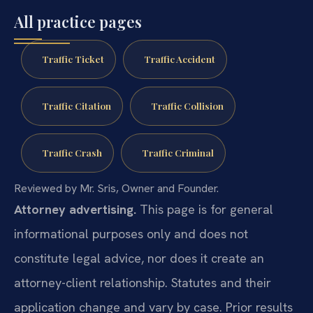
All practice pages
Traffic Ticket
Traffic Accident
Traffic Citation
Traffic Collision
Traffic Crash
Traffic Criminal
Reviewed by Mr. Sris, Owner and Founder.
Attorney advertising.
This page is for general
informational purposes only and does not
constitute legal advice, nor does it create an
attorney-client relationship. Statutes and their
application change and vary by case. Prior results