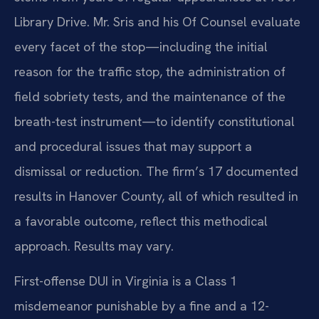
Library Drive. Mr. Sris and his Of Counsel evaluate
every facet of the stop—including the initial
reason for the traffic stop, the administration of
field sobriety tests, and the maintenance of the
breath-test instrument—to identify constitutional
and procedural issues that may support a
dismissal or reduction. The firm’s 17 documented
results in Hanover County, all of which resulted in
a favorable outcome, reflect this methodical
approach. Results may vary.
First-offense DUI in Virginia is a Class 1
misdemeanor punishable by a fine and a 12-