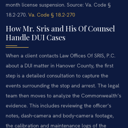
month license suspension.
Source: Va. Code §
18.2-270.
Va. Code § 18.2-270
How Mr. Sris and His Of Counsel
Handle DUI Cases
When a client contacts Law Offices Of SRIS, P.C.
about a DUI matter in Hanover County, the first
step is a detailed consultation to capture the
events surrounding the stop and arrest. The legal
team then moves to analyze the Commonwealth’s
evidence. This includes reviewing the officer’s
notes, dash‑camera and body‑camera footage,
the calibration and maintenance logs of the