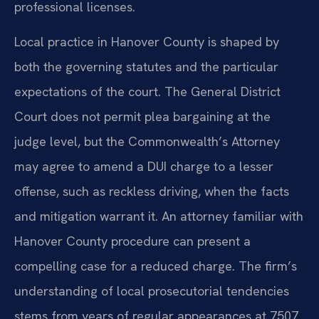
professional licenses.
Local practice in Hanover County is shaped by
both the governing statutes and the particular
expectations of the court. The General District
Court does not permit plea bargaining at the
judge level, but the Commonwealth’s Attorney
may agree to amend a DUI charge to a lesser
offense, such as reckless driving, when the facts
and mitigation warrant it. An attorney familiar with
Hanover County procedure can present a
compelling case for a reduced charge. The firm’s
understanding of local prosecutorial tendencies
stems from years of regular appearances at 7507