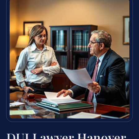
DUI Lawyer Hanover