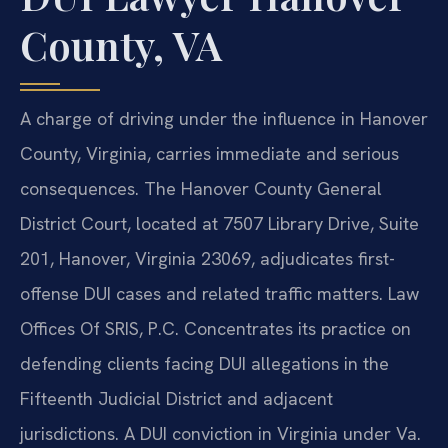
County, VA
A charge of driving under the influence in Hanover
County, Virginia, carries immediate and serious
consequences. The Hanover County General
District Court, located at 7507 Library Drive, Suite
201, Hanover, Virginia 23069, adjudicates first-
offense DUI cases and related traffic matters. Law
Offices Of SRIS, P.C. Concentrates its practice on
defending clients facing DUI allegations in the
Fifteenth Judicial District and adjacent
jurisdictions. A DUI conviction in Virginia under Va.