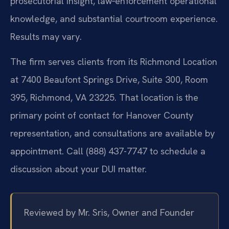
prosecutorial insight, law‑enforcement operational
knowledge, and substantial courtroom experience.
Results may vary.
The firm serves clients from its Richmond Location
at 7400 Beaufont Springs Drive, Suite 300, Room
395, Richmond, VA 23225. That location is the
primary point of contact for Hanover County
representation, and consultations are available by
appointment. Call (888) 437-7747 to schedule a
discussion about your DUI matter.
Reviewed by Mr. Sris, Owner and Founder