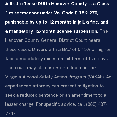
A first-offense DUI in Hanover County is a Class
1 misdemeanor under Va. Code § 18.2-270,
punishable by up to 12 months in jail, a fine, and
a mandatory 12-month license suspension.
The
Hanover County General District Court hears
these cases. Drivers with a BAC of 0.15% or higher
face a mandatory minimum jail term of five days.
The court may also order enrollment in the
Virginia Alcohol Safety Action Program (VASAP). An
experienced attorney can present mitigation to
seek a reduced sentence or an amendment to a
lesser charge. For specific advice, call (888) 437-
7747.