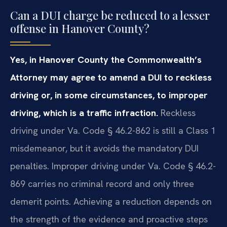
Can a DUI charge be reduced to a lesser
offense in Hanover County?
Yes, in Hanover County the Commonwealth’s
Attorney may agree to amend a DUI to reckless
driving or, in some circumstances, to improper
driving, which is a traffic infraction.
Reckless
driving under Va. Code § 46.2-862 is still a Class 1
misdemeanor, but it avoids the mandatory DUI
penalties. Improper driving under Va. Code § 46.2-
869 carries no criminal record and only three
demerit points. Achieving a reduction depends on
the strength of the evidence and proactive steps