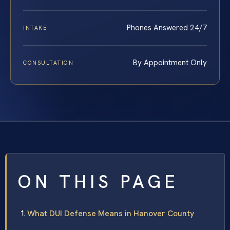
Phones Answered 24/7
INTAKE
By Appointment Only
CONSULTATION
ON THIS PAGE
What DUI Defense Means in Hanover County