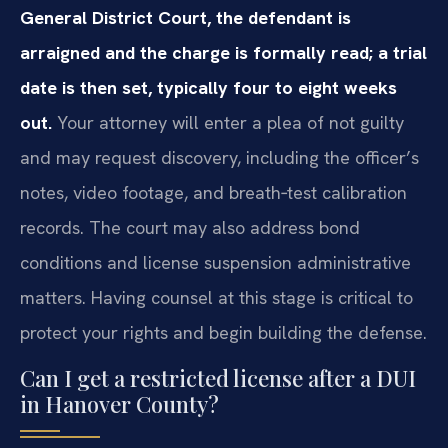
General District Court, the defendant is
arraigned and the charge is formally read; a trial
date is then set, typically four to eight weeks
out.
Your attorney will enter a plea of not guilty
and may request discovery, including the officer’s
notes, video footage, and breath‑test calibration
records. The court may also address bond
conditions and license suspension administrative
matters. Having counsel at this stage is critical to
protect your rights and begin building the defense.
Can I get a restricted license after a DUI
in Hanover County?