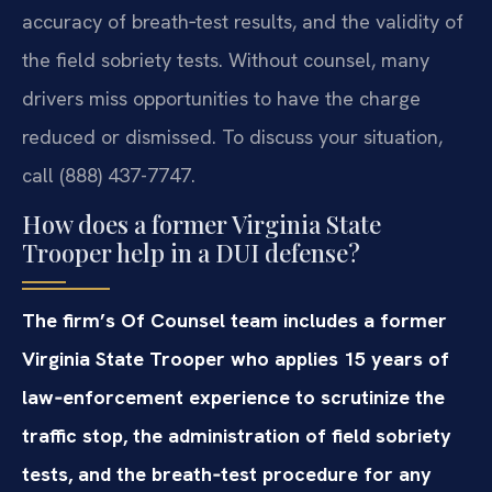
accuracy of breath‑test results, and the validity of
the field sobriety tests. Without counsel, many
drivers miss opportunities to have the charge
reduced or dismissed. To discuss your situation,
call (888) 437-7747.
How does a former Virginia State
Trooper help in a DUI defense?
The firm’s Of Counsel team includes a former
Virginia State Trooper who applies 15 years of
law‑enforcement experience to scrutinize the
traffic stop, the administration of field sobriety
tests, and the breath‑test procedure for any