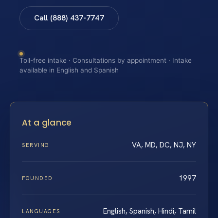
Call (888) 437-7747
Toll-free intake · Consultations by appointment · Intake
available in English and Spanish
At a glance
VA, MD, DC, NJ, NY
SERVING
1997
FOUNDED
English, Spanish, Hindi, Tamil
LANGUAGES