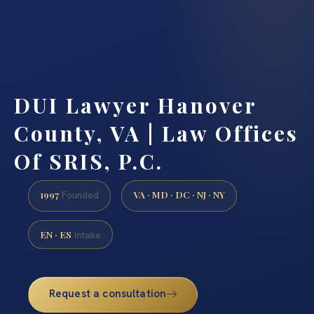
DUI Lawyer Hanover
County, VA | Law Offices
Of SRIS, P.C.
1997
VA · MD · DC · NJ · NY
Founded
EN · ES
Intake
Request a consultation